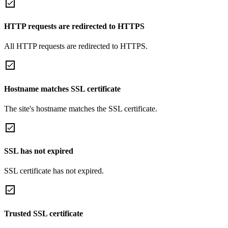
HTTP requests are redirected to HTTPS
All HTTP requests are redirected to HTTPS.
Hostname matches SSL certificate
The site's hostname matches the SSL certificate.
SSL has not expired
SSL certificate has not expired.
Trusted SSL certificate