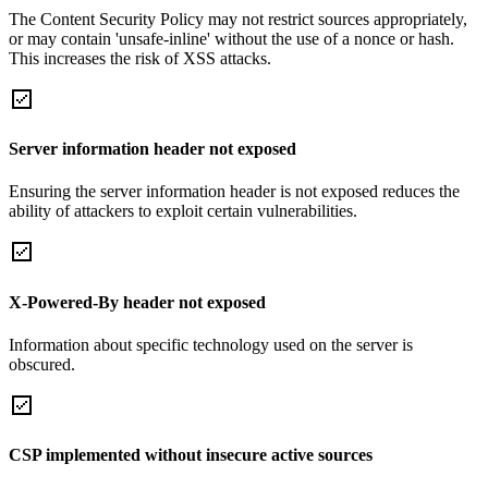
The Content Security Policy may not restrict sources appropriately,
or may contain 'unsafe-inline' without the use of a nonce or hash.
This increases the risk of XSS attacks.
Server information header not exposed
Ensuring the server information header is not exposed reduces the
ability of attackers to exploit certain vulnerabilities.
X-Powered-By header not exposed
Information about specific technology used on the server is
obscured.
CSP implemented without insecure active sources