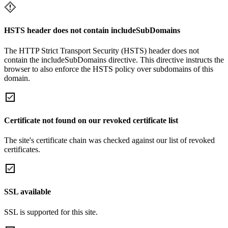
HSTS header does not contain includeSubDomains
The HTTP Strict Transport Security (HSTS) header does not
contain the includeSubDomains directive. This directive instructs the
browser to also enforce the HSTS policy over subdomains of this
domain.
Certificate not found on our revoked certificate list
The site's certificate chain was checked against our list of revoked
certificates.
SSL available
SSL is supported for this site.