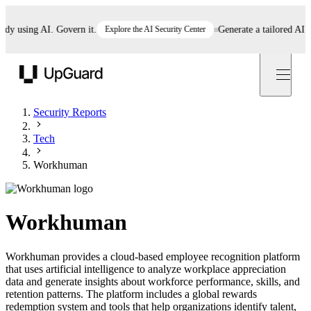
 using AI. Govern it.
Explore the AI Security Center
Generate a tailored AI poli
UpGuard
Security Reports
Tech
Workhuman
Workhuman
Workhuman provides a cloud-based employee recognition platform
that uses artificial intelligence to analyze workplace appreciation
data and generate insights about workforce performance, skills, and
retention patterns. The platform includes a global rewards
redemption system and tools that help organizations identify talent,