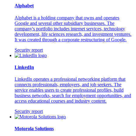
Alphabet
Alphabet is a holding company that owns and operates
Google and several other subsidiary businesses. The
company's portfolio includes internet services, technology
development, life sciences research, and investment ventures.
It was created through a corporate restructuring of Google.
Security report
LinkedIn
LinkedIn operates a professional networking platform that
connects professionals, employers, and job seekers. The
service enables users to create professional profiles, build
business networks, search for employment opportunities, and
access educational courses and industry content.
Security report
Motorola Solutions