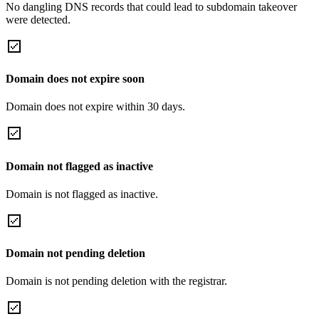
No dangling DNS records that could lead to subdomain takeover
were detected.
Domain does not expire soon
Domain does not expire within 30 days.
Domain not flagged as inactive
Domain is not flagged as inactive.
Domain not pending deletion
Domain is not pending deletion with the registrar.