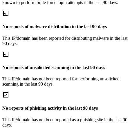
known to perform brute force login attempts in the last 90 days.
No reports of malware distribution in the last 90 days
This IP/domain has been reported for distributing malware in the last
90 days.
No reports of unsolicited scanning in the last 90 days
This IP/domain has not been reported for performing unsolicited
scanning in the last 90 days.
No reports of phishing activity in the last 90 days
This IP/domain has not been reported as a phishing site in the last 90
days.