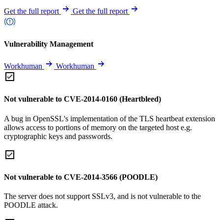
Get the full report
Get the full report
Vulnerability Management
Workhuman
Workhuman
Not vulnerable to CVE-2014-0160 (Heartbleed)
A bug in OpenSSL's implementation of the TLS heartbeat extension
allows access to portions of memory on the targeted host e.g.
cryptographic keys and passwords.
Not vulnerable to CVE-2014-3566 (POODLE)
The server does not support SSLv3, and is not vulnerable to the
POODLE attack.