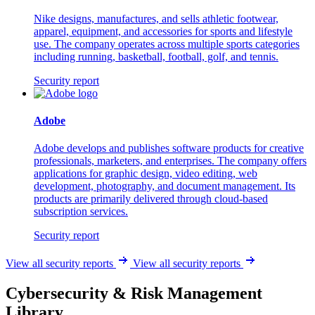
Nike designs, manufactures, and sells athletic footwear,
apparel, equipment, and accessories for sports and lifestyle
use. The company operates across multiple sports categories
including running, basketball, football, golf, and tennis.
Security report
Adobe
Adobe develops and publishes software products for creative
professionals, marketers, and enterprises. The company offers
applications for graphic design, video editing, web
development, photography, and document management. Its
products are primarily delivered through cloud-based
subscription services.
Security report
View all security reports
View all security reports
Cybersecurity & Risk Management
Library