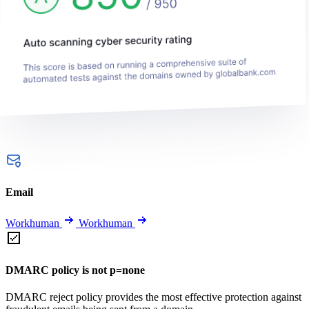
Email
Workhuman
Workhuman
DMARC policy is not p=none
DMARC reject policy provides the most effective protection against