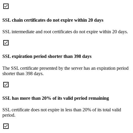
SSL chain certificates do not expire within 20 days
SSL intermediate and root certificates do not expire within 20 days.
SSL expiration period shorter than 398 days
The SSL certificate presented by the server has an expiration period
shorter than 398 days.
SSL has more than 20% of its valid period remaining
SSL certificate does not expire in less than 20% of its total valid
period.