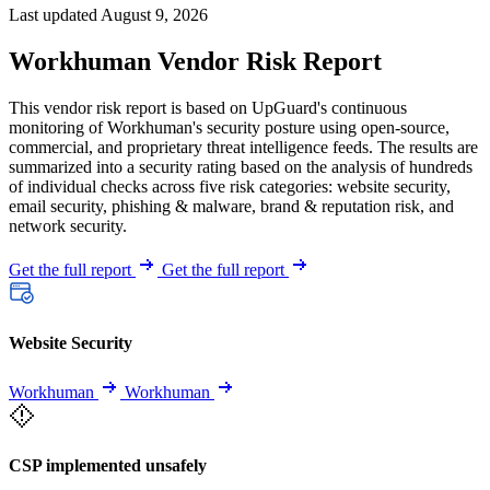
Last updated August 9, 2026
Workhuman Vendor Risk Report
This vendor risk report is based on UpGuard's continuous
monitoring of Workhuman's security posture using open-source,
commercial, and proprietary threat intelligence feeds. The results are
summarized into a security rating based on the analysis of hundreds
of individual checks across five risk categories: website security,
email security, phishing & malware, brand & reputation risk, and
network security.
Get the full report
Get the full report
Website Security
Workhuman
Workhuman
CSP implemented unsafely