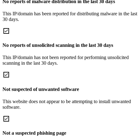
No reports of malware distribution in the last 30 days
This IP/domain has been reported for distributing malware in the last
30 days.
No reports of unsolicited scanning in the last 30 days
This IP/domain has not been reported for performing unsolicited
scanning in the last 30 days.
Not suspected of unwanted software
This website does not appear to be attempting to install unwanted
software.
Not a suspected phishing page