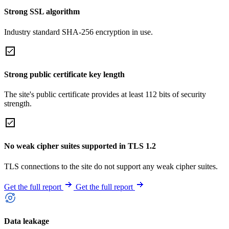
Strong SSL algorithm
Industry standard SHA-256 encryption in use.
Strong public certificate key length
The site's public certificate provides at least 112 bits of security
strength.
No weak cipher suites supported in TLS 1.2
TLS connections to the site do not support any weak cipher suites.
Get the full report
Get the full report
Data leakage