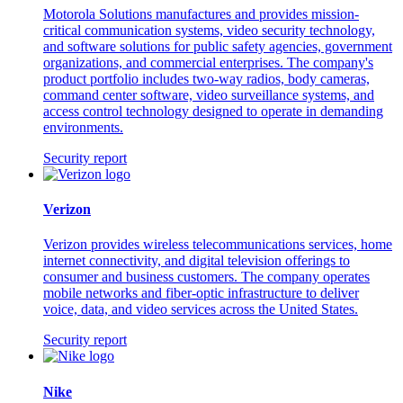
Motorola Solutions manufactures and provides mission-
critical communication systems, video security technology,
and software solutions for public safety agencies, government
organizations, and commercial enterprises. The company's
product portfolio includes two-way radios, body cameras,
command center software, video surveillance systems, and
access control technology designed to operate in demanding
environments.
Security report
Verizon
Verizon provides wireless telecommunications services, home
internet connectivity, and digital television offerings to
consumer and business customers. The company operates
mobile networks and fiber-optic infrastructure to deliver
voice, data, and video services across the United States.
Security report
Nike