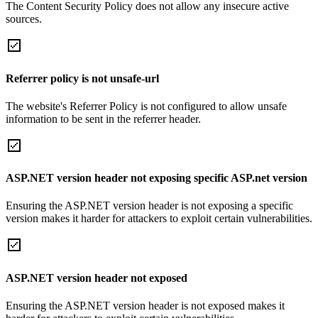
The Content Security Policy does not allow any insecure active
sources.
Referrer policy is not unsafe-url
The website's Referrer Policy is not configured to allow unsafe
information to be sent in the referrer header.
ASP.NET version header not exposing specific ASP.net version
Ensuring the ASP.NET version header is not exposing a specific
version makes it harder for attackers to exploit certain vulnerabilities.
ASP.NET version header not exposed
Ensuring the ASP.NET version header is not exposed makes it