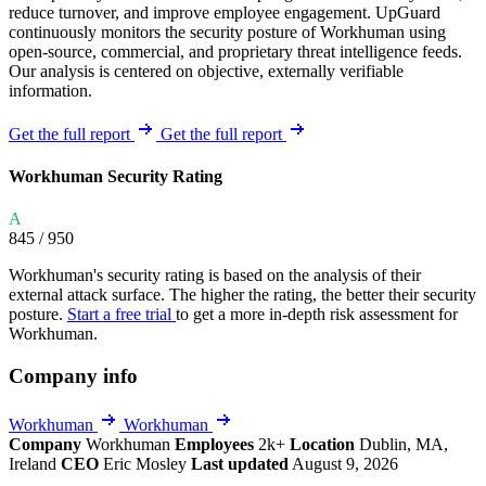
reduce turnover, and improve employee engagement. UpGuard
continuously monitors the security posture of Workhuman using
open-source, commercial, and proprietary threat intelligence feeds.
Our analysis is centered on objective, externally verifiable
information.
Get the full report
Get the full report
Workhuman Security Rating
A
845
/ 950
Workhuman's security rating is based on the analysis of their
external attack surface. The higher the rating, the better their security
posture.
Start a free trial
to get a more in-depth risk assessment for
Workhuman.
Company info
Workhuman
Workhuman
Company
Workhuman
Employees
2k+
Location
Dublin, MA,
Ireland
CEO
Eric Mosley
Last updated
August 9, 2026