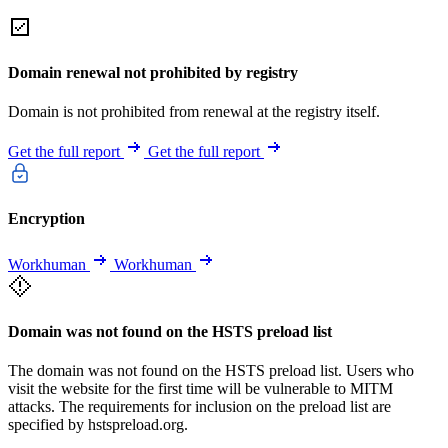
Domain renewal not prohibited by registry
Domain is not prohibited from renewal at the registry itself.
Get the full report
Get the full report
Encryption
Workhuman
Workhuman
Domain was not found on the HSTS preload list
The domain was not found on the HSTS preload list. Users who
visit the website for the first time will be vulnerable to MITM
attacks. The requirements for inclusion on the preload list are
specified by hstspreload.org.