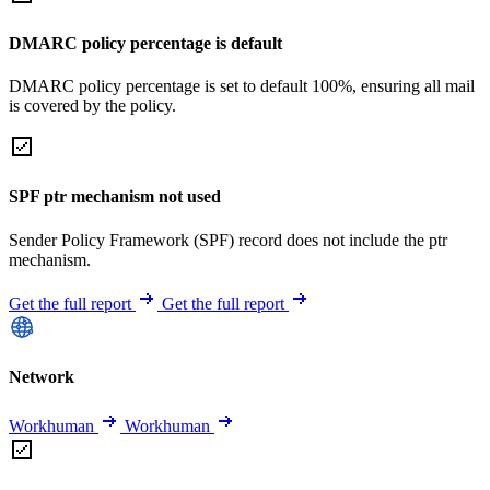
DMARC policy percentage is default
DMARC policy percentage is set to default 100%, ensuring all mail
is covered by the policy.
SPF ptr mechanism not used
Sender Policy Framework (SPF) record does not include the ptr
mechanism.
Get the full report
Get the full report
Network
Workhuman
Workhuman