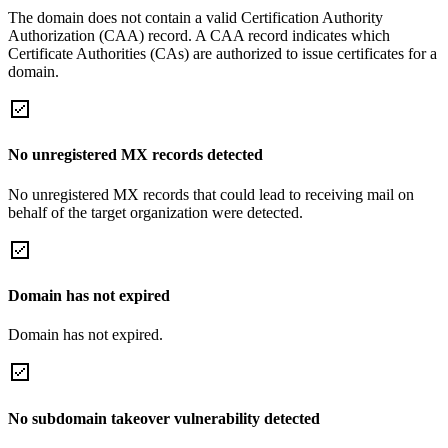
The domain does not contain a valid Certification Authority
Authorization (CAA) record. A CAA record indicates which
Certificate Authorities (CAs) are authorized to issue certificates for a
domain.
No unregistered MX records detected
No unregistered MX records that could lead to receiving mail on
behalf of the target organization were detected.
Domain has not expired
Domain has not expired.
No subdomain takeover vulnerability detected