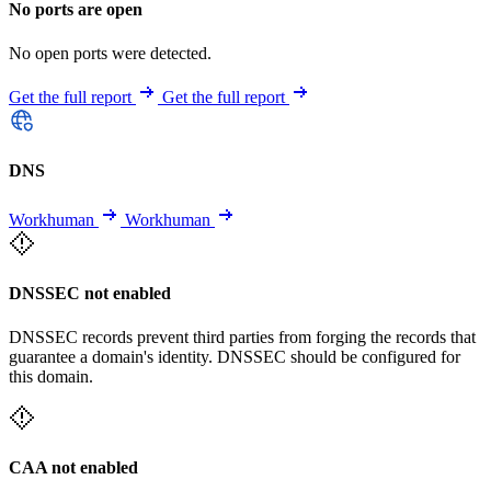
No ports are open
No open ports were detected.
Get the full report
Get the full report
DNS
Workhuman
Workhuman
DNSSEC not enabled
DNSSEC records prevent third parties from forging the records that
guarantee a domain's identity. DNSSEC should be configured for
this domain.
CAA not enabled