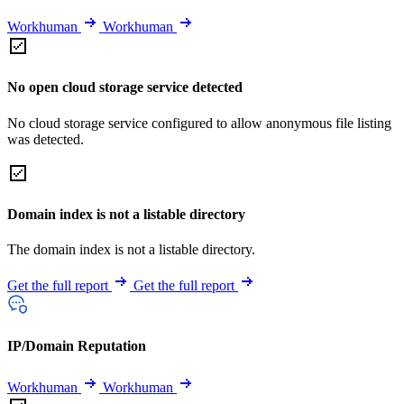
Workhuman
Workhuman
No open cloud storage service detected
No cloud storage service configured to allow anonymous file listing
was detected.
Domain index is not a listable directory
The domain index is not a listable directory.
Get the full report
Get the full report
IP/Domain Reputation
Workhuman
Workhuman