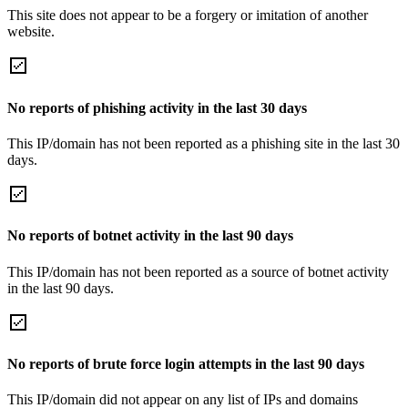
This site does not appear to be a forgery or imitation of another
website.
No reports of phishing activity in the last 30 days
This IP/domain has not been reported as a phishing site in the last 30
days.
No reports of botnet activity in the last 90 days
This IP/domain has not been reported as a source of botnet activity
in the last 90 days.
No reports of brute force login attempts in the last 90 days
This IP/domain did not appear on any list of IPs and domains