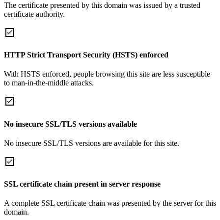
The certificate presented by this domain was issued by a trusted
certificate authority.
HTTP Strict Transport Security (HSTS) enforced
With HSTS enforced, people browsing this site are less susceptible
to man-in-the-middle attacks.
No insecure SSL/TLS versions available
No insecure SSL/TLS versions are available for this site.
SSL certificate chain present in server response
A complete SSL certificate chain was presented by the server for this
domain.