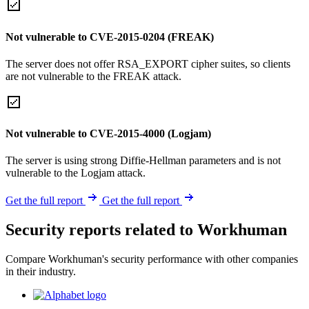
Not vulnerable to CVE-2015-0204 (FREAK)
The server does not offer RSA_EXPORT cipher suites, so clients
are not vulnerable to the FREAK attack.
Not vulnerable to CVE-2015-4000 (Logjam)
The server is using strong Diffie-Hellman parameters and is not
vulnerable to the Logjam attack.
Get the full report
Get the full report
Security reports related to Workhuman
Compare Workhuman's security performance with other companies
in their industry.