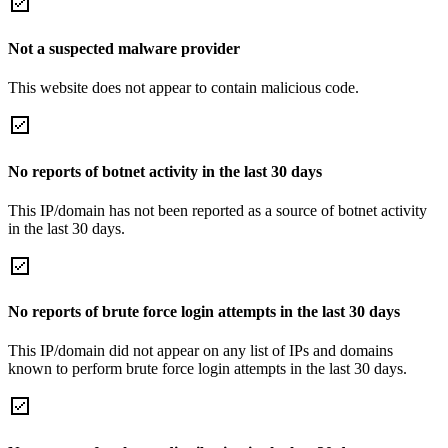
Not a suspected malware provider
This website does not appear to contain malicious code.
No reports of botnet activity in the last 30 days
This IP/domain has not been reported as a source of botnet activity
in the last 30 days.
No reports of brute force login attempts in the last 30 days
This IP/domain did not appear on any list of IPs and domains
known to perform brute force login attempts in the last 30 days.