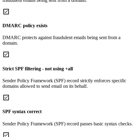
fraudulent emails being sent from a domain.
DMARC policy exists
DMARC protects against fraudulent emails being sent from a
domain.
Strict SPF filtering - not using +all
Sender Policy Framework (SPF) record strictly enforces specific
domains allowed to send email on its behalf.
SPF syntax correct
Sender Policy Framework (SPF) record passes basic syntax checks.