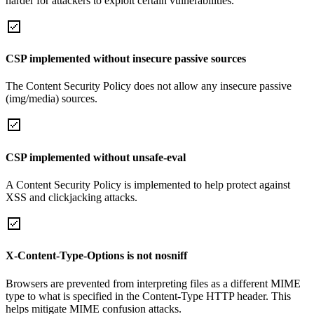
harder for attackers to exploit certain vulnerabilities.
CSP implemented without insecure passive sources
The Content Security Policy does not allow any insecure passive
(img/media) sources.
CSP implemented without unsafe-eval
A Content Security Policy is implemented to help protect against
XSS and clickjacking attacks.
X-Content-Type-Options is not nosniff
Browsers are prevented from interpreting files as a different MIME
type to what is specified in the Content-Type HTTP header. This
helps mitigate MIME confusion attacks.