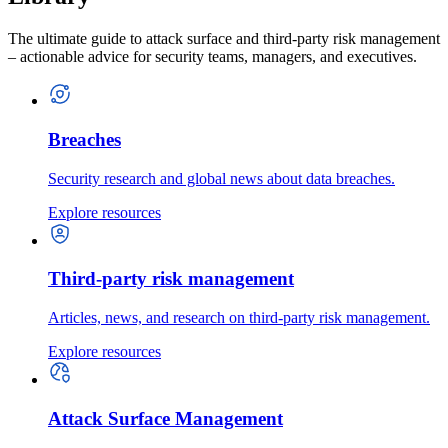
The ultimate guide to attack surface and third-party risk management
– actionable advice for security teams, managers, and executives.
Breaches
Security research and global news about data breaches.
Explore resources
Third-party risk management
Articles, news, and research on third-party risk management.
Explore resources
Attack Surface Management