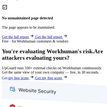
No unmaintained page detected
The page appears to be maintained.
Get the full report
Get the full report
Free · for Workhuman customers & vendors
You're evaluating Workhuman's risk.
Are
attackers evaluating yours?
UpGuard runs 330+ external checks on Workhuman continuously.
Get the same view of your own company — free, in 30 seconds.
Get my free score
Get my free score