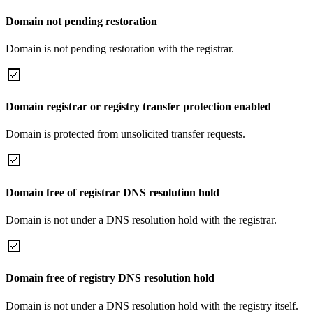
Domain not pending restoration
Domain is not pending restoration with the registrar.
Domain registrar or registry transfer protection enabled
Domain is protected from unsolicited transfer requests.
Domain free of registrar DNS resolution hold
Domain is not under a DNS resolution hold with the registrar.
Domain free of registry DNS resolution hold
Domain is not under a DNS resolution hold with the registry itself.