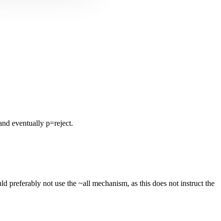
nd eventually p=reject.
 preferably not use the ~all mechanism, as this does not instruct the