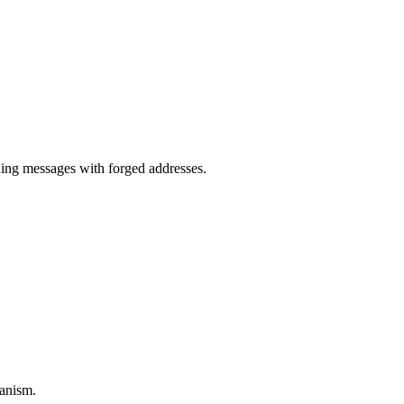
.
ng messages with forged addresses.
anism.