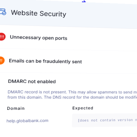
Get my free score
Get my free score