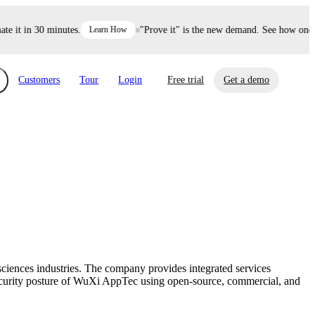
it in 30 minutes.
Learn How
"Prove it" is the new demand. See how one dec
Customers
Tour
Login
Free trial
Get a demo
xchange
Risk Automations
curity in minutes, not weeks.
Triage every risk with AI, then resolve it
eBooks, Reports & more
Financial Services
automatically.
Insights on cybersecurity and vendor risk
How UpGuard helps financial services
management
companies secure customer data.
iences industries. The company provides integrated services
Events
ecurity posture of WuXi AppTec using open-source, commercial, and
Healthcare
Expand your network with UpGuard Summit,
Control third-party vendor risk and improve
webinars & exclusive events