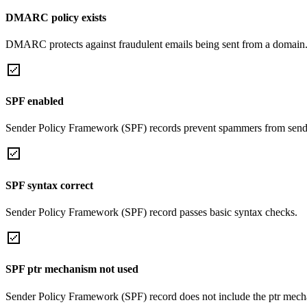
DMARC policy exists
DMARC protects against fraudulent emails being sent from a domain
SPF enabled
Sender Policy Framework (SPF) records prevent spammers from sendi
SPF syntax correct
Sender Policy Framework (SPF) record passes basic syntax checks.
SPF ptr mechanism not used
Sender Policy Framework (SPF) record does not include the ptr mech