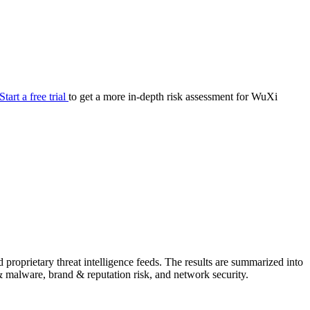
your cyber security posture.
iew
Overview
onnaire AI
Integrations
Center
Visibility
lan
Resolution
Start a free trial
to get a more in-depth risk assessment for WuXi
SIG Lite
APRA CPS 230
DPDP
UpGuard MFQ
Platform
Reporting
Services
Security ratings
Integrations
roprietary threat intelligence feeds. The results are summarized into
g & malware, brand & reputation risk, and network security.