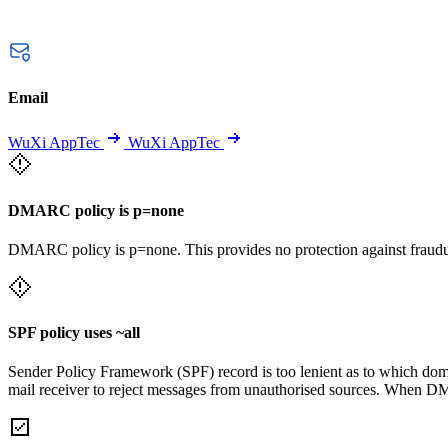
Email
WuXi AppTec
WuXi AppTec
DMARC policy is p=none
DMARC policy is p=none. This provides no protection against fraudu
SPF policy uses ~all
Sender Policy Framework (SPF) record is too lenient as to which domai
mail receiver to reject messages from unauthorised sources. When DM