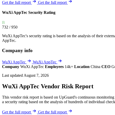
Explore UpGuard's platform to see how you can
Get the full report
Get the full report
Overview
Overview
monitor, assess, and reduce your vendor risk
AI-powered TPRM
AI-powered Thre
WuXi AppTec Security Rating
Vendor Risk Assessments
Attack Surface 
Start your product tour
B
Vendor Discovery & Onboarding
Brand Protection
732
/ 950
Security Questionnaire Automation
WuXi AppTec's security rating is based on the analysis of their external
Remediation & Exceptions
AppTec.
Continuous Monitoring
Company info
Reporting & Program Oversight
WuXi AppTec
WuXi AppTec
Company
WuXi AppTec
Employees
14k+
Location
China
CEO
G
Last updated August 7, 2026
WuXi AppTec Vendor Risk Report
Release notes
This vendor risk report is based on UpGuard's continuous monitoring 
a security rating based on the analysis of hundreds of individual check
Get the full report
Get the full report