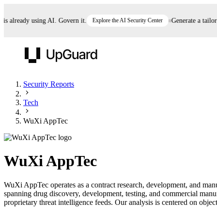
already using AI. Govern it.
Explore the AI Security Center
Generate a tailored 
UpGuard
Security Reports
Tech
Vendor Risk
Breach Risk
Prove Once. Defend Everywhere.
WuXi AppTec
Take control of third-party vendor risk at AI
Monitor your attack surf
62% of security leaders can't prove their program is
speed.
before you get comprom
reducing risk. See how one decision, with evidence
WuXi AppTec
and citations attached, becomes something you can
defend to your board, auditors, compliance, and
WuXi AppTec operates as a contract research, development, and manuf
customers.
spanning drug discovery, development, testing, and commercial manu
Seeing is believing.
proprietary threat intelligence feeds. Our analysis is centered on object
Register now