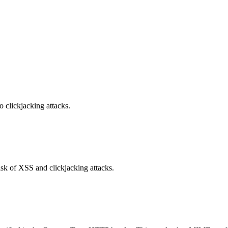
o clickjacking attacks.
isk of XSS and clickjacking attacks.