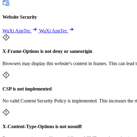
Website Security
WuXi AppTec
WuXi AppTec
X-Frame-Options is not deny or sameorigin
Browsers may display this website's content in frames. This can lead t
CSP is not implemented
No valid Content Security Policy is implemented. This increases the r
X-Content-Type-Options is not nosniff