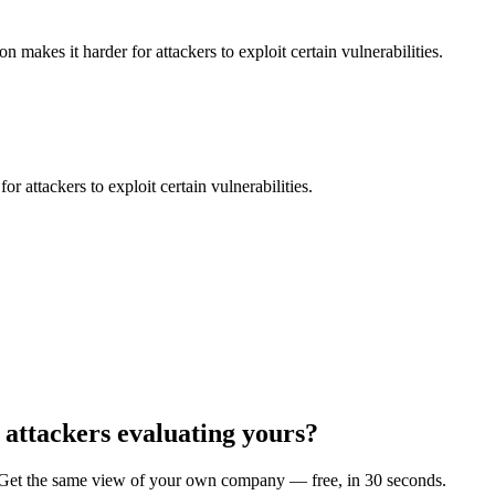
makes it harder for attackers to exploit certain vulnerabilities.
 attackers to exploit certain vulnerabilities.
 attackers evaluating yours?
et the same view of your own company — free, in 30 seconds.