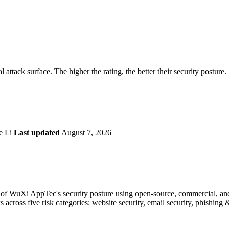
securely.
Overview
Overv
at Monitoring
Shadow AI Monitoring
Questi
Management
Policy and Governance
Trust 
Contextual Guidance
Paid P
Compliance
 attack surface. The higher the rating, the better their security posture.
ISO 27001
NIST
SIG Core
DORA
e Li
Last updated
August 7, 2026
of WuXi AppTec's security posture using open-source, commercial, and p
s across five risk categories: website security, email security, phishin