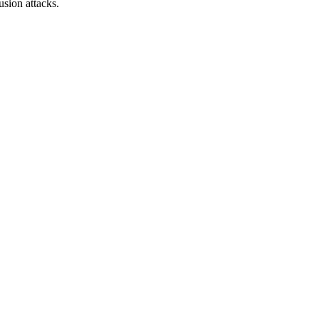
sion attacks.