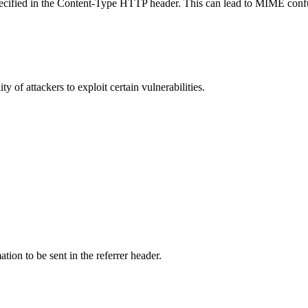
specified in the Content-Type HTTP header. This can lead to MIME confu
y of attackers to exploit certain vulnerabilities.
tion to be sent in the referrer header.