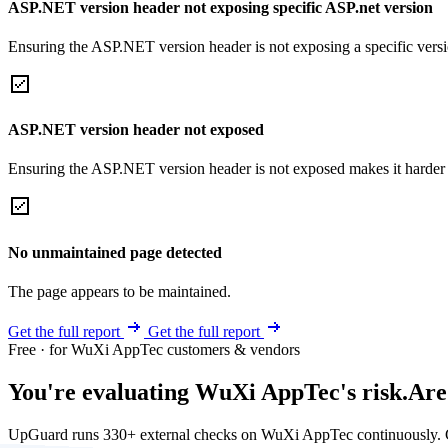
ASP.NET version header not exposing specific ASP.net version
Ensuring the ASP.NET version header is not exposing a specific version 
ASP.NET version header not exposed
Ensuring the ASP.NET version header is not exposed makes it harder for
No unmaintained page detected
The page appears to be maintained.
Get the full report
Get the full report
Free · for WuXi AppTec customers & vendors
You're evaluating WuXi AppTec's risk.
Are
UpGuard runs 330+ external checks on WuXi AppTec continuously. G