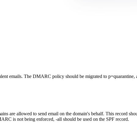
lent emails. The DMARC policy should be migrated to p=quarantine, a
ns are allowed to send email on the domain's behalf. This record should
ARC is not being enforced, -all should be used on the SPF record.