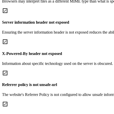
Browsers may interpret files as a different MIME type than what is 
Server information header not exposed
Ensuring the server information header is not exposed reduces the abilit
X-Powered-By header not exposed
Information about specific technology used on the server is obscured.
Referrer policy is not unsafe-url
The website's Referrer Policy is not configured to allow unsafe informa