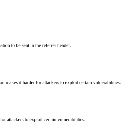
tion to be sent in the referrer header.
makes it harder for attackers to exploit certain vulnerabilities.
 attackers to exploit certain vulnerabilities.