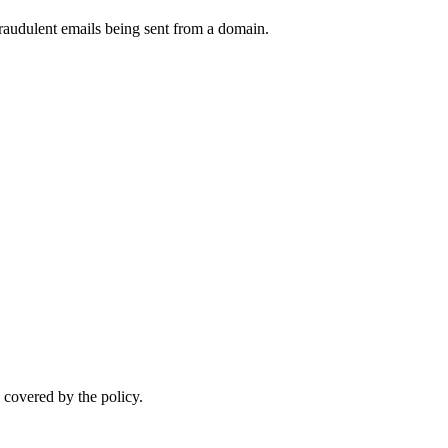
raudulent emails being sent from a domain.
.
 covered by the policy.