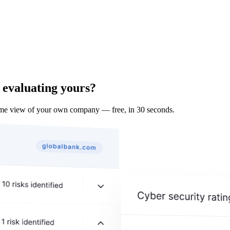
 evaluating yours?
ame view of your own company — free, in 30 seconds.