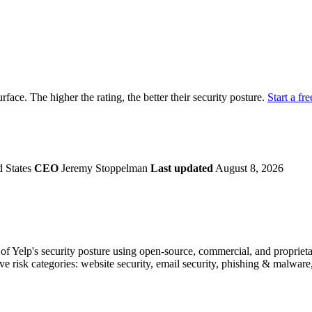
securely.
Overview
Overv
at Monitoring
Shadow AI Monitoring
Questi
Management
Policy and Governance
Trust 
Contextual Guidance
Paid P
Compliance
urface. The higher the rating, the better their security posture.
Start a fre
ISO 27001
NIST
SIG Core
DORA
d States
CEO
Jeremy Stoppelman
Last updated
August 8, 2026
 Yelp's security posture using open-source, commercial, and proprietary
ve risk categories: website security, email security, phishing & malware