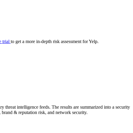
your cyber security posture.
iew
Overview
onnaire AI
Integrations
Center
Visibility
lan
Resolution
e trial
to get a more in-depth risk assessment for Yelp.
SIG Lite
APRA CPS 230
DPDP
UpGuard MFQ
 threat intelligence feeds. The results are summarized into a security
Platform
Reporting
Services
Security ratings
Integrations
, brand & reputation risk, and network security.