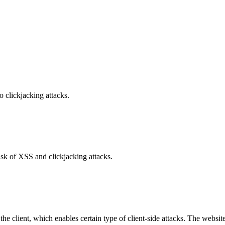
o clickjacking attacks.
isk of XSS and clickjacking attacks.
e client, which enables certain type of client-side attacks. The websi