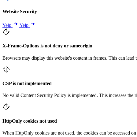
Website Security
Yelp
Yelp
X-Frame-Options is not deny or sameorigin
Browsers may display this website's content in frames. This can lead t
CSP is not implemented
No valid Content Security Policy is implemented. This increases the r
HttpOnly cookies not used
When HttpOnly cookies are not used, the cookies can be accessed on th