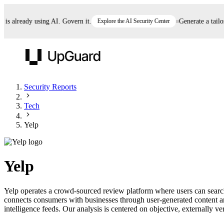
 already using AI. Govern it.
Explore the AI Security Center
Generate a tailored
UpGuard
Security Reports
Tech
Vendor Risk
Breach Risk
Prove Once. Defend Everywhere.
Yelp
Take control of third-party vendor risk at AI
Monitor your attack surf
62% of security leaders can't prove their program is
speed.
before you get comprom
reducing risk. See how one decision, with evidence
Yelp
and citations attached, becomes something you can
defend to your board, auditors, compliance, and
Yelp operates a crowd-sourced review platform where users can search f
customers.
connects consumers with businesses through user-generated content a
Seeing is believing.
intelligence feeds. Our analysis is centered on objective, externally ve
Register now