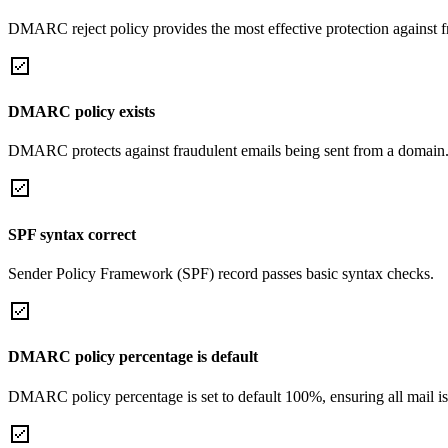
DMARC reject policy provides the most effective protection against f
DMARC policy exists
DMARC protects against fraudulent emails being sent from a domain
SPF syntax correct
Sender Policy Framework (SPF) record passes basic syntax checks.
DMARC policy percentage is default
DMARC policy percentage is set to default 100%, ensuring all mail is