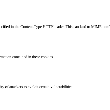
specified in the Content-Type HTTP header. This can lead to MIME confu
ormation contained in these cookies.
y of attackers to exploit certain vulnerabilities.