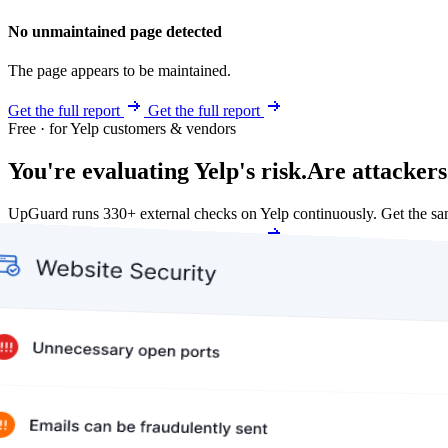
No unmaintained page detected
The page appears to be maintained.
Get the full report
Get the full report
Free · for Yelp customers & vendors
You're evaluating Yelp's risk.
Are attackers
UpGuard runs 330+ external checks on Yelp continuously. Get the s
Get my free score
Get my free score