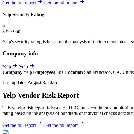
Explore UpGuard's platform to see how you can
Get the full report
Get the full report
Overview
Overview
monitor, assess, and reduce your vendor risk
AI-powered TPRM
AI-powered Thre
Yelp Security Rating
Vendor Risk Assessments
Attack Surface 
Start your product tour
A
Vendor Discovery & Onboarding
Brand Protection
832
/ 950
Security Questionnaire Automation
Yelp's security rating is based on the analysis of their external attack s
Remediation & Exceptions
Company info
Continuous Monitoring
Reporting & Program Oversight
Yelp
Yelp
Company
Yelp
Employees
5k+
Location
San Francisco, CA, Unite
Last updated August 8, 2026
Yelp Vendor Risk Report
This vendor risk report is based on UpGuard's continuous monitoring of
Release notes
rating based on the analysis of hundreds of individual checks across fi
Get the full report
Get the full report