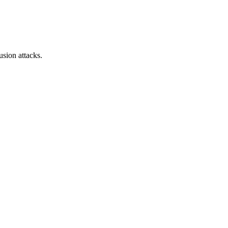
sion attacks.