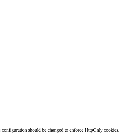
te configuration should be changed to enforce HttpOnly cookies.