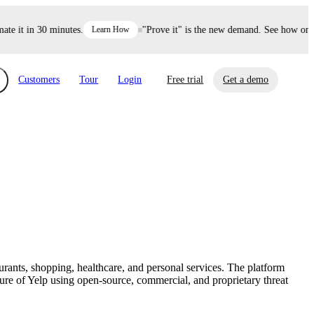
 it in 30 minutes.
Learn How
"Prove it" is the new demand. See how one de
Customers
Tour
Login
Free trial
Get a demo
xchange
Risk Automations
curity in minutes, not weeks.
Triage every risk with AI, then resolve it
eBooks, Reports & more
Financial Services
automatically.
Insights on cybersecurity and vendor risk
How UpGuard helps financial services
management
companies secure customer data.
urants, shopping, healthcare, and personal services. The platform
Events
e of Yelp using open-source, commercial, and proprietary threat
Healthcare
Expand your network with UpGuard Summit,
Control third-party vendor risk and improve
webinars & exclusive events