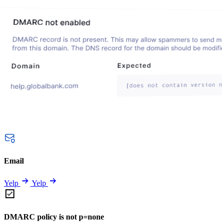
Email
Yelp
Yelp
DMARC policy is not p=none