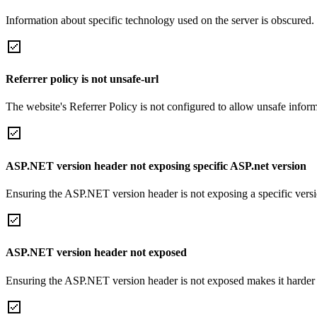
Information about specific technology used on the server is obscured.
Referrer policy is not unsafe-url
The website's Referrer Policy is not configured to allow unsafe informa
ASP.NET version header not exposing specific ASP.net version
Ensuring the ASP.NET version header is not exposing a specific version 
ASP.NET version header not exposed
Ensuring the ASP.NET version header is not exposed makes it harder for