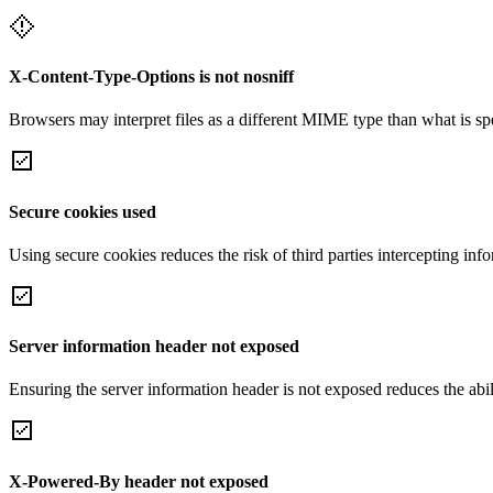
X-Content-Type-Options is not nosniff
Browsers may interpret files as a different MIME type than what is 
Secure cookies used
Using secure cookies reduces the risk of third parties intercepting inf
Server information header not exposed
Ensuring the server information header is not exposed reduces the abilit
X-Powered-By header not exposed