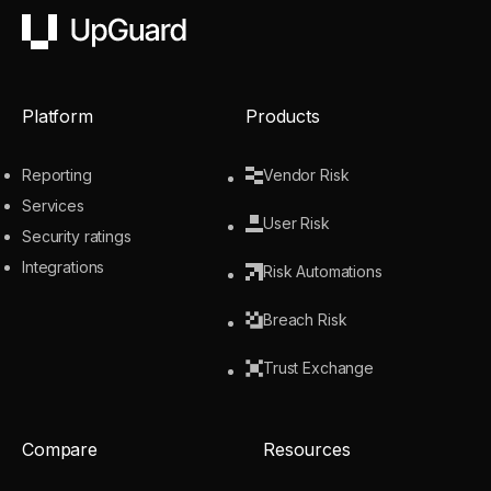
UpGuard
Platform
Products
Reporting
Vendor Risk
Services
User Risk
Security ratings
Integrations
Risk Automations
Breach Risk
Trust Exchange
Compare
Resources