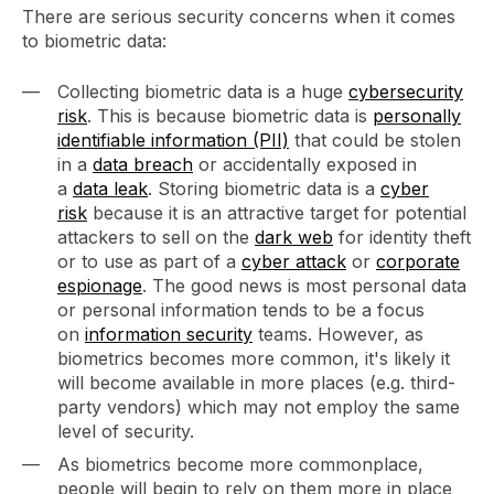
There are serious security concerns when it comes
to biometric data:
Collecting biometric data is a huge
cybersecurity
risk
. This is because biometric data is
personally
identifiable information (PII)
that could be stolen
in a
data breach
or accidentally exposed in
a
data leak
. Storing biometric data is a
cyber
risk
because it is an attractive target for potential
attackers to sell on the
dark web
for identity theft
or to use as part of a
cyber attack
or
corporate
espionage
. The good news is most personal data
or personal information tends to be a focus
on
information security
teams. However, as
biometrics becomes more common, it's likely it
will become available in more places (e.g. third-
party vendors) which may not employ the same
level of security.
As biometrics become more commonplace,
people will begin to rely on them more in place