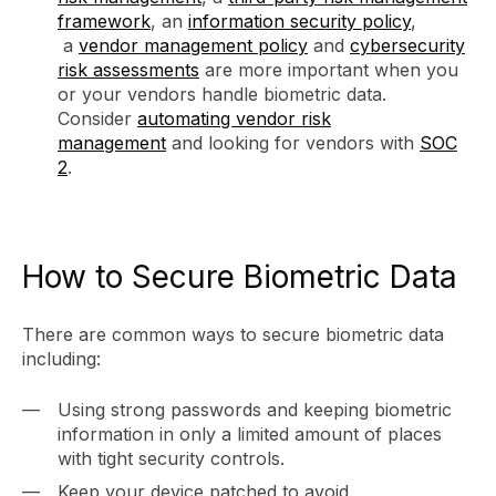
framework
, an
information security policy
,
a
vendor management policy
and
cybersecurity
risk assessments
are more important when you
or your vendors handle biometric data.
Consider
automating vendor risk
management
and looking for vendors with
SOC
2
.
How to Secure Biometric Data
There are common ways to secure biometric data
including:
Using strong passwords and keeping biometric
information in only a limited amount of places
with tight security controls.
Keep your device patched to avoid