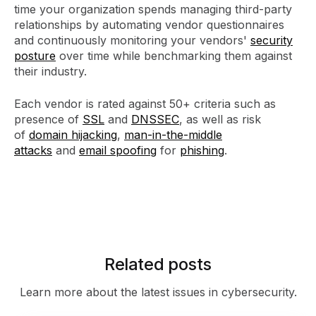
time your organization spends managing third-party
relationships by automating vendor questionnaires
and continuously monitoring your vendors'
security
posture
over time while benchmarking them against
their industry.
Each vendor is rated against 50+ criteria such as
presence of
SSL
and
DNSSEC
, as well as risk
of
domain hijacking
,
man-in-the-middle
attacks
and
email spoofing
for
phishing
.
Related posts
Learn more about the latest issues in cybersecurity.