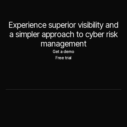
Experience superior visibility and
a simpler approach to cyber risk
management
Get a demo
Get a demo
Free trial
Free trial