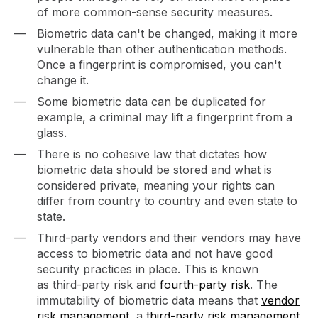
of more common-sense security measures.
Biometric data can't be changed, making it more
vulnerable than other authentication methods.
Once a fingerprint is compromised, you can't
change it.
Some biometric data can be duplicated for
example, a criminal may lift a fingerprint from a
glass.
There is no cohesive law that dictates how
biometric data should be stored and what is
considered private, meaning your rights can
differ from country to country and even state to
state.
Third-party vendors and their vendors may have
access to biometric data and not have good
security practices in place. This is known
as third-party risk and
fourth-party risk
. The
immutability of biometric data means that
vendor
risk management
, a
third-party risk management