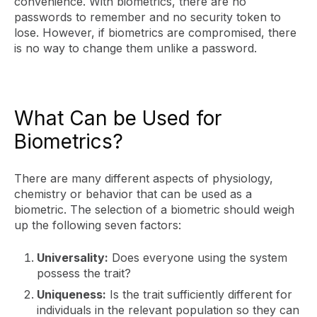
convenience. With biometrics, there are no
passwords to remember and no security token to
lose. However, if biometrics are compromised, there
is no way to change them unlike a password.
What Can be Used for
Biometrics?
There are many different aspects of physiology,
chemistry or behavior that can be used as a
biometric. The selection of a biometric should weigh
up the following seven factors:
Universality:
Does everyone using the system
possess the trait?
Uniqueness:
Is the trait sufficiently different for
individuals in the relevant population so they can