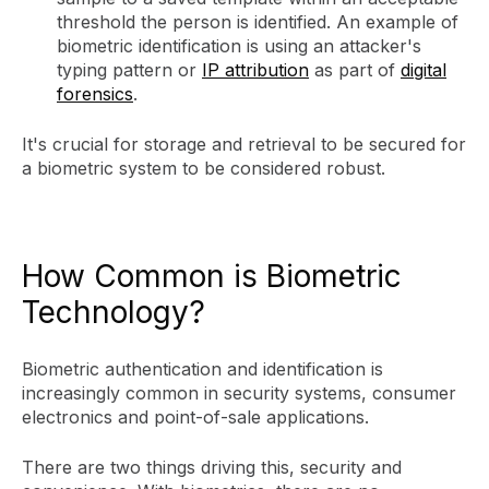
threshold the person is identified. An example of
biometric identification is using an attacker's
typing pattern or
IP attribution
as part of
digital
forensics
.
It's crucial for storage and retrieval to be secured for
a biometric system to be considered robust.
How Common is Biometric
Technology?
Biometric authentication and identification is
increasingly common in security systems, consumer
electronics and point-of-sale applications.
There are two things driving this, security and