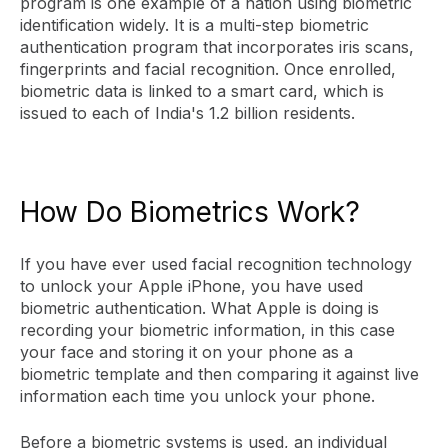
program is one example of a nation using biometric
identification widely. It is a multi-step biometric
authentication program that incorporates iris scans,
fingerprints and facial recognition. Once enrolled,
biometric data is linked to a smart card, which is
issued to each of India's 1.2 billion residents.
How Do Biometrics Work?
If you have ever used facial recognition technology
to unlock your Apple iPhone, you have used
biometric authentication. What Apple is doing is
recording your biometric information, in this case
your face and storing it on your phone as a
biometric template and then comparing it against live
information each time you unlock your phone.
Before a biometric systems is used, an individual