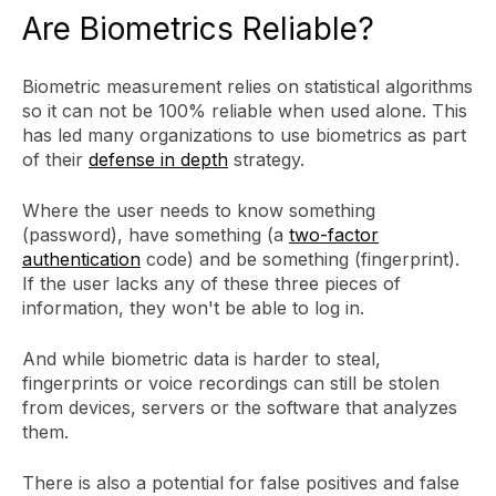
Are Biometrics Reliable?
Biometric measurement relies on statistical algorithms
so it can not be 100% reliable when used alone. This
has led many organizations to use biometrics as part
of their
defense in depth
strategy.
Where the user needs to know something
(password), have something (a
two-factor
authentication
code) and be something (fingerprint).
If the user lacks any of these three pieces of
information, they won't be able to log in.
And while biometric data is harder to steal,
fingerprints or voice recordings can still be stolen
from devices, servers or the software that analyzes
them.
There is also a potential for false positives and false