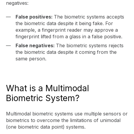
negatives:
False positives:
The biometric systems accepts
the biometric data despite it being fake. For
example, a fingerprint reader may approve a
fingerprint lifted from a glass in a false positive.
False negatives:
The biometric systems rejects
the biometric data despite it coming from the
same person.
What is a Multimodal
Biometric System?
Multimodal biometric systems use multiple sensors or
biometrics to overcome the limitations of unimodal
(one biometric data point) systems.