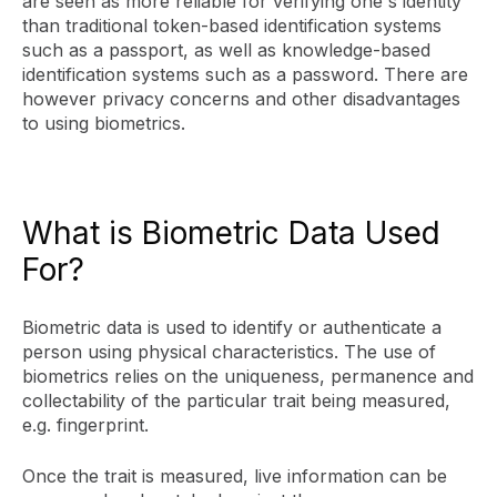
are seen as more reliable for verifying one's identity
than traditional token-based identification systems
such as a passport, as well as knowledge-based
identification systems such as a password. There are
however privacy concerns and other disadvantages
to using biometrics.
What is Biometric Data Used
For?
Biometric data is used to identify or authenticate a
person using physical characteristics. The use of
biometrics relies on the uniqueness, permanence and
collectability of the particular trait being measured,
e.g. fingerprint.
Once the trait is measured, live information can be