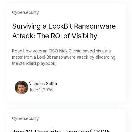
Cybersecurity
Surviving a LockBit Ransomware
Attack: The ROI of Visibility
Read how veteran CISO Nick Gicinto saved his alma
mater from a LockBit ransomware attack by discarding
the standard playbook.
Nicholas Sollitto
June 1, 2026
Cybersecurity