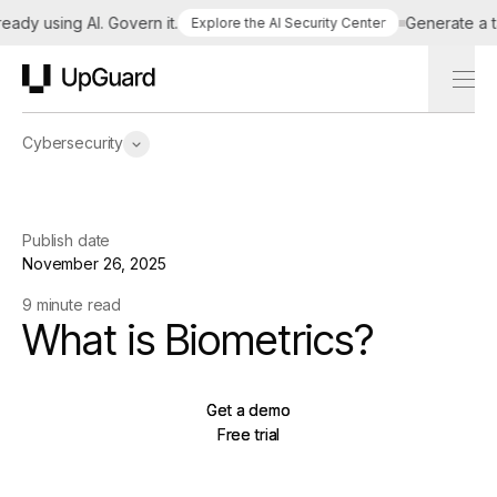
y using AI. Govern it.
Generate a tailo
Explore the AI Security Center
UpGuard
Cybersecurity
Publish date
November 26, 2025
9 minute read
What is Biometrics?
Get a demo
Get a demo
Free trial
Free trial