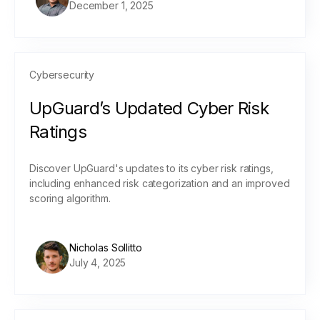
December 1, 2025
Cybersecurity
UpGuard’s Updated Cyber Risk
Ratings
Discover UpGuard's updates to its cyber risk ratings,
including enhanced risk categorization and an improved
scoring algorithm.
Nicholas Sollitto
July 4, 2025