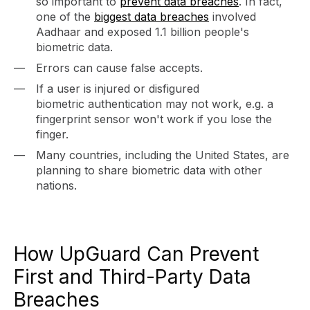
so important to
prevent data breaches
. In fact,
one of the
biggest data breaches
involved
Aadhaar and exposed 1.1 billion people's
biometric data.
Errors can cause false accepts.
If a user is injured or disfigured
biometric authentication may not work, e.g. a
fingerprint sensor won't work if you lose the
finger.
Many countries, including the United States, are
planning to share biometric data with other
nations.
How UpGuard Can Prevent
First and Third-Party Data
Breaches