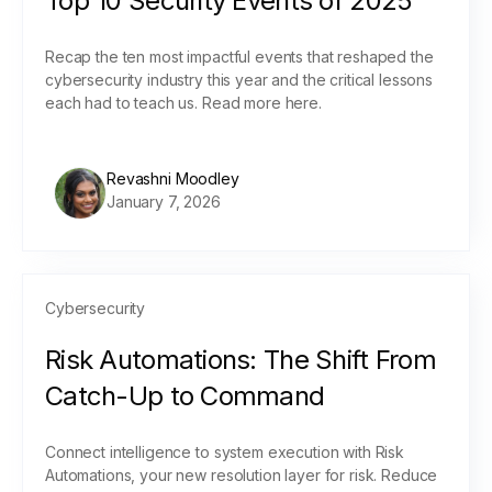
Top 10 Security Events of 2025
Recap the ten most impactful events that reshaped the
cybersecurity industry this year and the critical lessons
each had to teach us. Read more here.
Revashni Moodley
January 7, 2026
Cybersecurity
Risk Automations: The Shift From
Catch-Up to Command
Connect intelligence to system execution with Risk
Automations, your new resolution layer for risk. Reduce