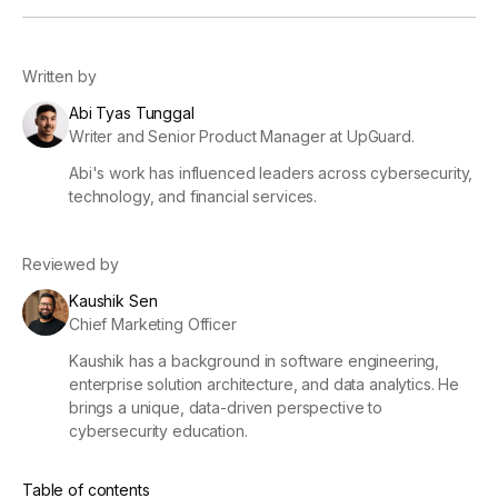
Written by
Abi Tyas Tunggal
Writer and Senior Product Manager at UpGuard.
Abi's work has influenced leaders across cybersecurity,
technology, and financial services.
Reviewed by
Kaushik Sen
Chief Marketing Officer
Kaushik has a background in software engineering,
enterprise solution architecture, and data analytics. He
brings a unique, data-driven perspective to
cybersecurity education.
Table of contents