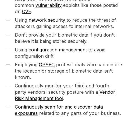
common
vulnerability
exploits like those posted
on
CVE
.
Using
network security
to reduce the threat of
attackers gaining access to internal networks.
Don't provide your biometric data if you don't
believe it is being stored securely.
Using
configuration management
to avoid
configuration drift.
Employing
OPSEC
professionals who can ensure
the location or storage of biometric data isn't
known.
Continuously monitor your third and fourth-
party vendors' security posture with a
Vendor
Risk Management tool
.
Continuously scan for and discover data
exposures
related to any parts of your business.