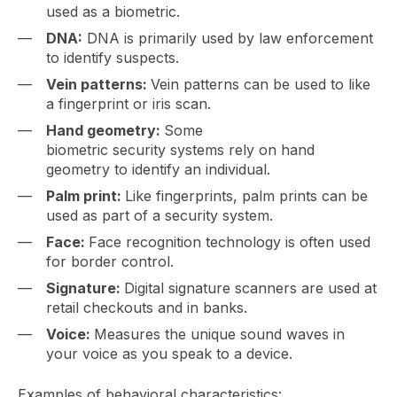
used as a biometric.
DNA:
DNA is primarily used by law enforcement
to identify suspects.
Vein patterns:
Vein patterns can be used to like
a fingerprint or iris scan.
Hand geometry:
Some
biometric security systems rely on hand
geometry to identify an individual.
Palm print:
Like fingerprints, palm prints can be
used as part of a security system.
Face:
Face recognition technology is often used
for border control.
Signature:
Digital signature scanners are used at
retail checkouts and in banks.
Voice:
Measures the unique sound waves in
your voice as you speak to a device.
Examples of behavioral characteristics: