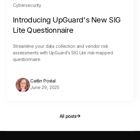
Cybersecurity
Introducing UpGuard's New SIG
Lite Questionnaire
Streamline your data collection and vendor risk
assessments with UpGuard’s SIG Lite risk-mapped
questionnaire.
Caitlin Postal
June 29, 2025
All posts
All posts