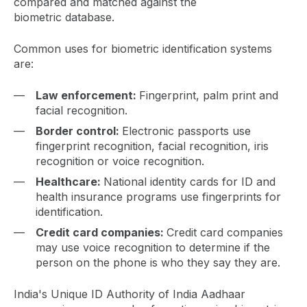
compared and matched against the
biometric database.
Common uses for biometric identification systems
are:
Law enforcement:
Fingerprint, palm print and
facial recognition.
Border control:
Electronic passports use
fingerprint recognition, facial recognition, iris
recognition or voice recognition.
Healthcare:
National identity cards for ID and
health insurance programs use fingerprints for
identification.
Credit card companies:
Credit card companies
may use voice recognition to determine if the
person on the phone is who they say they are.
India's Unique ID Authority of India Aadhaar