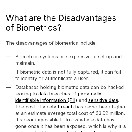
What are the Disadvantages
of Biometrics?
The disadvantages of biometrics include:
Biometrics systems are expensive to set up and
maintain.
If biometric data is not fully captured, it can fail
to identify or authenticate a user.
Databases holding biometric data can be hacked
leading to
data breaches
of
personally
identifiable information (PII)
and
sensitive data
.
The
cost of a data breach
has never been higher
at an estimate average total cost of $3.92 million.
It's near impossible to know where data has
gone once it has been exposed, which is why it is