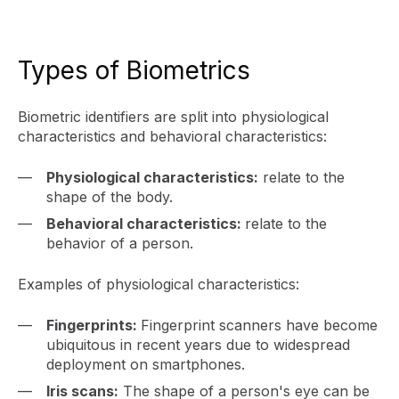
Types of Biometrics
Biometric identifiers are split into physiological
characteristics and behavioral characteristics:
Physiological characteristics:
relate to the
shape of the body.
Behavioral characteristics:
relate to the
behavior of a person.
Examples of physiological characteristics:
Fingerprints:
Fingerprint scanners have become
ubiquitous in recent years due to widespread
deployment on smartphones.
Iris scans:
The shape of a person's eye can be