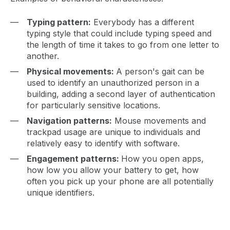
Typing pattern:
Everybody has a different
typing style that could include typing speed and
the length of time it takes to go from one letter to
another.
Physical movements:
A person's gait can be
used to identify an unauthorized person in a
building, adding a second layer of authentication
for particularly sensitive locations.
Navigation patterns:
Mouse movements and
trackpad usage are unique to individuals and
relatively easy to identify with software.
Engagement patterns:
How you open apps,
how low you allow your battery to get, how
often you pick up your phone are all potentially
unique identifiers.