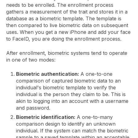
needs to be enrolled. The enrollment process
gathers a measurement of the trait and stores it in a
database as a biometric template. The template is
then compared to live biometric data on subsequent
uses. When you get a new iPhone and add your face
to FaceID, you are doing the enrollment process.
After enrollment, biometric systems tend to operate
in one of two modes:
Biometric authentication:
A one-to-one
comparison of captured biometric data to an
individual's biometric template to verify the
individual is the person they claim to be. This is
akin to logging into an account with a username
and password.
Biometric identification:
A one-to-many
comparison design to identify an unknown
individual. If the system can match the biometric
sample to a saved template within an acceptable