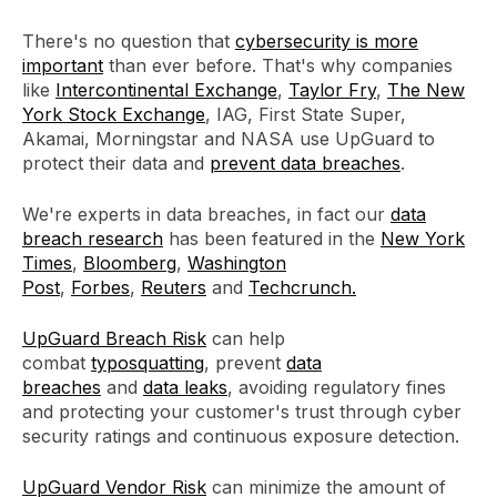
There's no question that
cybersecurity is more
important
than ever before. That's why companies
like
Intercontinental Exchange
,
Taylor Fry
,
The New
York Stock Exchange
, IAG, First State Super,
Akamai, Morningstar and NASA use UpGuard to
protect their data and
prevent data breaches
.
We're experts in data breaches, in fact our
data
breach research
has been featured in the
New York
Times
,
Bloomberg
,
Washington
Post
,
Forbes
,
Reuters
and
Techcrunch.
UpGuard Breach Risk
can help
combat
typosquatting
, prevent
data
breaches
and
data leaks
, avoiding regulatory fines
and protecting your customer's trust through cyber
security ratings and continuous exposure detection.
UpGuard Vendor Risk
can minimize the amount of