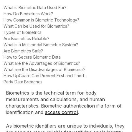
What is Biometric Data Used For?
How Do Biometrics Work?
How Common is Biometric Technology?
What Can be Used for Biometrics?
Types of Biometrics
Are Biometrics Reliable?
What is a Multimodal Biometric System?
Are Biometrics Safe?
How to Secure Biometric Data
What are the Advantages of Biometrics?
What are the Disadvantages of Biometrics?
How UpGuard Can Prevent First and Third-
Party Data Breaches
Biometrics is the technical term for body
measurements and calculations, and human
characteristics. Biometric authentication if a form of
identification and
access control
.
As biometric identifiers are unique to individuals, they