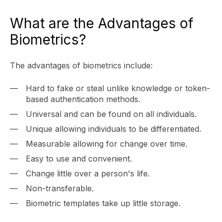
What are the Advantages of
Biometrics?
The advantages of biometrics include:
Hard to fake or steal unlike knowledge or token-
based authentication methods.
Universal and can be found on all individuals.
Unique allowing individuals to be differentiated.
Measurable allowing for change over time.
Easy to use and convenient.
Change little over a person's life.
Non-transferable.
Biometric templates take up little storage.