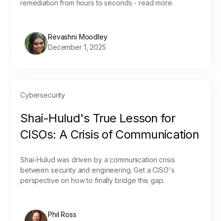
remediation from hours to seconds - read more.
Revashni Moodley
December 1, 2025
Cybersecurity
Shai-Hulud's True Lesson for
CISOs: A Crisis of Communication
Shai-Hulud was driven by a communication crisis
between security and engineering. Get a CISO's
perspective on how to finally bridge this gap.
Phil Ross