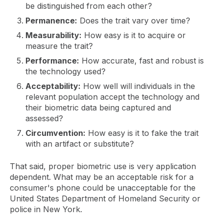
be distinguished from each other?
Permanence:
Does the trait vary over time?
Measurability:
How easy is it to acquire or
measure the trait?
Performance:
How accurate, fast and robust is
the technology used?
Acceptability:
How well will individuals in the
relevant population accept the technology and
their biometric data being captured and
assessed?
Circumvention:
How easy is it to fake the trait
with an artifact or substitute?
That said, proper biometric use is very application
dependent. What may be an acceptable risk for a
consumer's phone could be unacceptable for the
United States Department of Homeland Security or
police in New York.