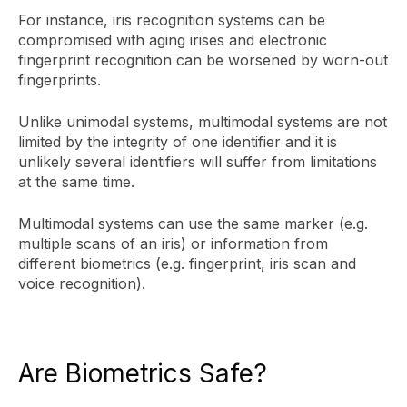
For instance, iris recognition systems can be
compromised with aging irises and electronic
fingerprint recognition can be worsened by worn-out
fingerprints.
Unlike unimodal systems, multimodal systems are not
limited by the integrity of one identifier and it is
unlikely several identifiers will suffer from limitations
at the same time.
Multimodal systems can use the same marker (e.g.
multiple scans of an iris) or information from
different biometrics (e.g. fingerprint, iris scan and
voice recognition).
Are Biometrics Safe?