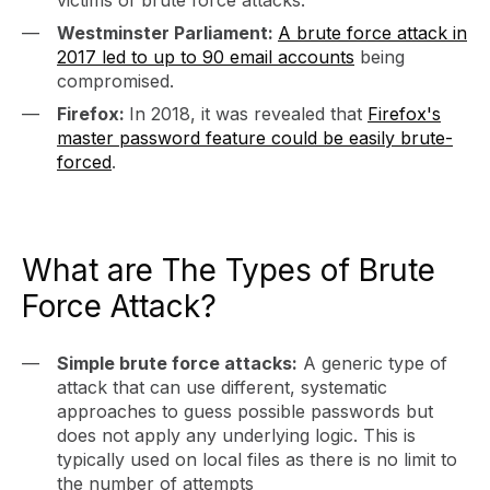
victims of brute force attacks.
Westminster Parliament:
A brute force attack in
2017 led to up to 90 email accounts
being
compromised.
Firefox:
In 2018, it was revealed that
Firefox's
master password feature could be easily brute-
forced
.
What are The Types of Brute
Force Attack?
Simple brute force attacks:
A generic type of
attack that can use different, systematic
approaches to guess possible passwords but
does not apply any underlying logic. This is
typically used on local files as there is no limit to
the number of attempts