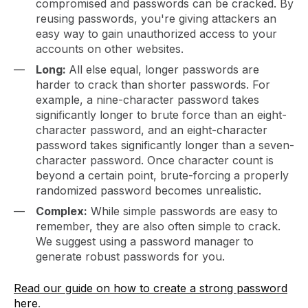
compromised and passwords can be cracked. By
reusing passwords, you're giving attackers an
easy way to gain unauthorized access to your
accounts on other websites.
Long:
All else equal, longer passwords are
harder to crack than shorter passwords. For
example, a nine-character password takes
significantly longer to brute force than an eight-
character password, and an eight-character
password takes significantly longer than a seven-
character password. Once character count is
beyond a certain point, brute-forcing a properly
randomized password becomes unrealistic.
Complex:
While simple passwords are easy to
remember, they are also often simple to crack.
We suggest using a password manager to
generate robust passwords for you.
Read our guide on how to create a strong password
here
.