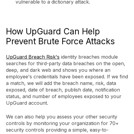
vulnerable to a dictionary attack.
How UpGuard Can Help
Prevent Brute Force Attacks
UpGuard Breach Risk's
identity breaches module
searches for third-party data breaches on the open,
deep, and dark web and shows you where an
employee's credentials have been exposed. If we find
a match, we will add the breach name, risk, data
exposed, date of breach, publish date, notification
status, and number of employees exposed to your
UpGuard account.
We can also help you assess your other security
controls by monitoring your organization for 70+
security controls providing a simple, easy-to-