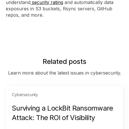
understand
security rating
and automatically data
exposures in S3 buckets, Rsync servers, GitHub
repos, and more.
Related posts
Learn more about the latest issues in cybersecurity.
Cybersecurity
Surviving a LockBit Ransomware
Attack: The ROI of Visibility