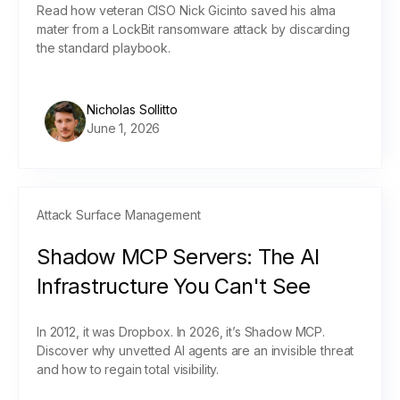
Read how veteran CISO Nick Gicinto saved his alma
mater from a LockBit ransomware attack by discarding
the standard playbook.
Nicholas Sollitto
June 1, 2026
Attack Surface Management
Shadow MCP Servers: The AI
Infrastructure You Can't See
In 2012, it was Dropbox. In 2026, it’s Shadow MCP.
Discover why unvetted AI agents are an invisible threat
and how to regain total visibility.