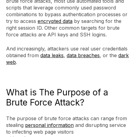
brute force attacks, most use automated tools and
scripts that leverage commonly used password
combinations to bypass authentication processes or
try to access
encrypted data
by searching for the
right session ID. Other common targets for brute
force attacks are API keys and SSH logins.
And increasingly, attackers use real user credentials
obtained from
data leaks
,
data breaches
, or the
dark
web
.
What is The Purpose of a
Brute Force Attack?
The purpose of brute force attacks can range from
stealing
personal information
and disrupting service
to infecting web page visitors