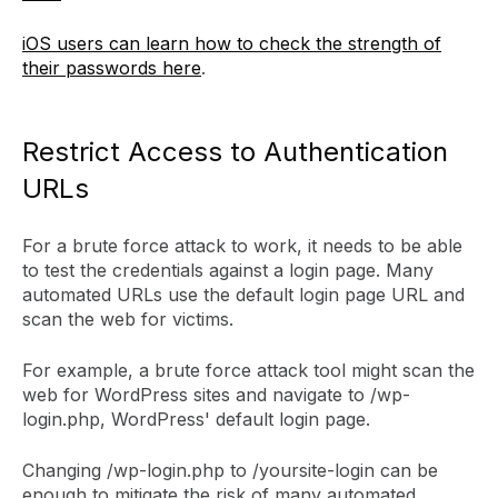
iOS users can learn how to check the strength of
their passwords here
.
Restrict Access to Authentication
URLs
For a brute force attack to work, it needs to be able
to test the credentials against a login page. Many
automated URLs use the default login page URL and
scan the web for victims.
For example, a brute force attack tool might scan the
web for WordPress sites and navigate to /wp-
login.php, WordPress' default login page.
Changing /wp-login.php to /yoursite-login can be
enough to mitigate the risk of many automated