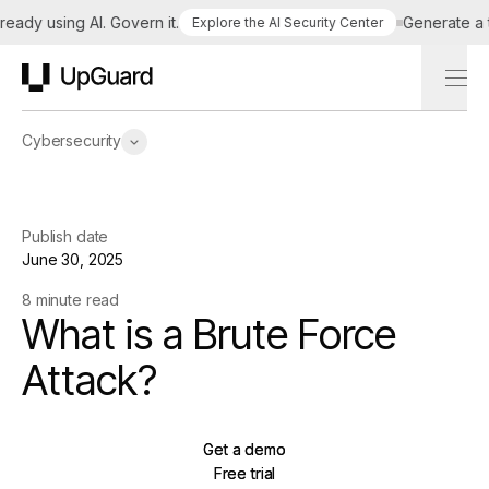
dy using AI. Govern it.
Generate a tail
Explore the AI Security Center
UpGuard
Cybersecurity
Publish date
June 30, 2025
8 minute read
What is a Brute Force
Attack?
Get a demo
Get a demo
Free trial
Free trial