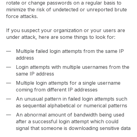
rotate or change passwords on a regular basis to
minimize the risk of undetected or unreported brute
force attacks.
If you suspect your organization or your users are
under attack, here are some things to look for:
Multiple failed login attempts from the same IP
address
Login attempts with multiple usernames from the
same IP address
Multiple login attempts for a single username
coming from different IP addresses
An unusual pattern in failed login attempts such
as sequential alphabetical or numerical patterns
An abnormal amount of bandwidth being used
after a successful login attempt which could
signal that someone is downloading sensitive data