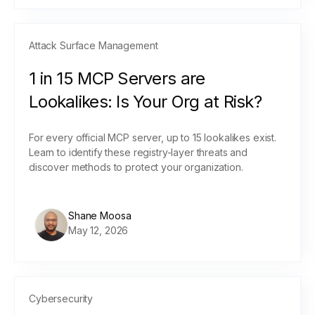
Attack Surface Management
1 in 15 MCP Servers are
Lookalikes: Is Your Org at Risk?
For every official MCP server, up to 15 lookalikes exist.
Learn to identify these registry-layer threats and
discover methods to protect your organization.
Shane Moosa
May 12, 2026
Cybersecurity