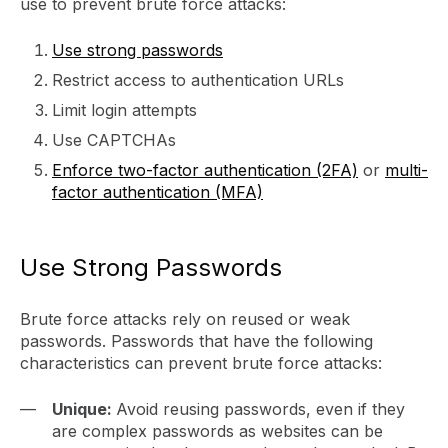
use to prevent brute force attacks:
Use strong passwords
Restrict access to authentication URLs
Limit login attempts
Use CAPTCHAs
Enforce two-factor authentication (2FA)
or
multi-
factor authentication (MFA)
Use Strong Passwords
Brute force attacks rely on reused or weak
passwords. Passwords that have the following
characteristics can prevent brute force attacks:
Unique:
Avoid reusing passwords, even if they
are complex passwords as websites can be