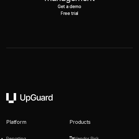
Get a demo
Get a demo
Free trial
Free trial
UpGuard
Platform
Products
Reporting
Vendor Risk