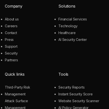
Company
Solutions
About us
Financial Services
Careers
Technology
Contact
Healthcare
Press
AI Security Center
Support
Security
Partners
Quick links
Tools
Third-Party Risk
Security Reports
Management
Instant Security Score
Attack Surface
Website Security Scanner
Management
AI Policy Generator