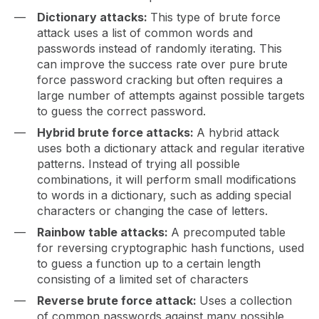
Dictionary attacks:
This type of brute force
attack uses a list of common words and
passwords instead of randomly iterating. This
can improve the success rate over pure brute
force password cracking but often requires a
large number of attempts against possible targets
to guess the correct password.
Hybrid brute force attacks:
A hybrid attack
uses both a dictionary attack and regular iterative
patterns. Instead of trying all possible
combinations, it will perform small modifications
to words in a dictionary, such as adding special
characters or changing the case of letters.
Rainbow table attacks:
A precomputed table
for reversing cryptographic hash functions, used
to guess a function up to a certain length
consisting of a limited set of characters
Reverse brute force attack:
Uses a collection
of common passwords against many possible