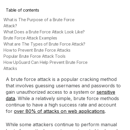
Table of contents
What is The Purpose of a Brute Force
Attack?
What Does a Brute Force Attack Look Like?
Brute Force Attack Examples
What are The Types of Brute Force Attack?
How to Prevent Brute Force Attacks
Popular Brute Force Attack Tools
How UpGuard Can Help Prevent Brute Force
Attacks
A brute force attack is a popular cracking method
that involves guessing usernames and passwords to
gain unauthorized access to a system or
sensitive
data
. While a relatively simple, brute force methods
continue to have a high success rate and account
for
over 80% of attacks on web applications
.
While some attackers continue to perform manual