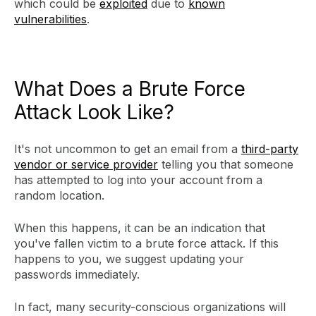
which could be
exploited
due to
known
vulnerabilities
.
What Does a Brute Force
Attack Look Like?
It's not uncommon to get an email from a
third-party
vendor or service provider
telling you that someone
has attempted to log into your account from a
random location.
When this happens, it can be an indication that
you've fallen victim to a brute force attack. If this
happens to you, we suggest updating your
passwords immediately.
In fact, many security-conscious organizations will