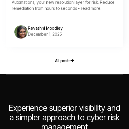
Automations, your new resolution layer for risk. Reduce
remediation from hours to seconds - read more.
Revashni Moodley
December 1, 2025
All posts
All posts
Experience superior visibility and
a simpler approach to cyber risk
management