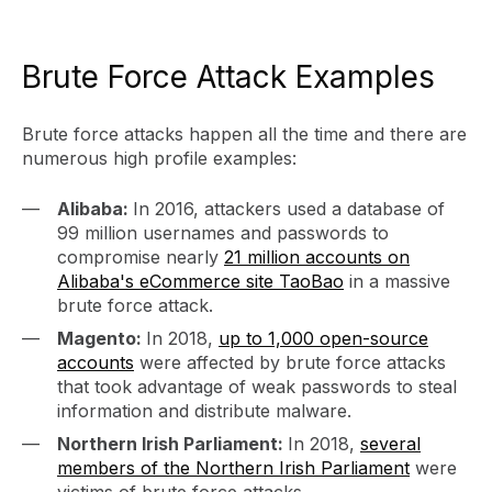
Brute Force Attack Examples
Brute force attacks happen all the time and there are
numerous high profile examples:
Alibaba:
In 2016, attackers used a database of
99 million usernames and passwords to
compromise nearly
21 million accounts on
Alibaba's eCommerce site TaoBao
in a massive
brute force attack.
Magento:
In 2018,
up to 1,000 open-source
accounts
were affected by brute force attacks
that took advantage of weak passwords to steal
information and distribute malware.
Northern Irish Parliament:
In 2018,
several
members of the Northern Irish Parliament
were