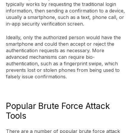
typically works by requesting the traditional login
information, then sending a confirmation to a device,
usually a smartphone, such as a text, phone call, or
in-app security verification screen.
Ideally, only the authorized person would have the
smartphone and could then accept or reject the
authentication requests as necessary. More
advanced mechanisms can require bio-
authentication, such as a fingerprint swipe, which
prevents lost or stolen phones from being used to
falsely issue confirmations.
Popular Brute Force Attack
Tools
There are a number of popular brute force attack