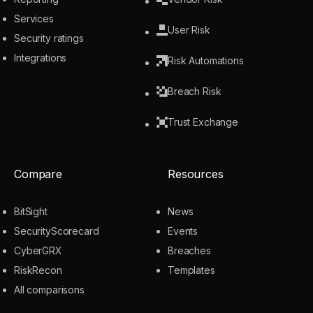
Services
User Risk
Security ratings
Integrations
Risk Automations
Breach Risk
Trust Exchange
Compare
Resources
BitSight
News
SecurityScorecard
Events
CyberGRX
Breaches
RiskRecon
Templates
All comparisons