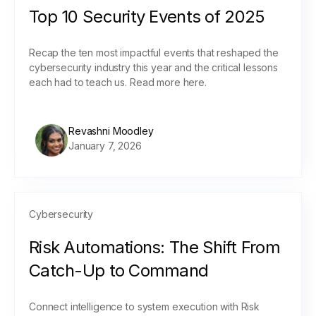
Top 10 Security Events of 2025
Recap the ten most impactful events that reshaped the
cybersecurity industry this year and the critical lessons
each had to teach us. Read more here.
Revashni Moodley
January 7, 2026
Cybersecurity
Risk Automations: The Shift From
Catch-Up to Command
Connect intelligence to system execution with Risk