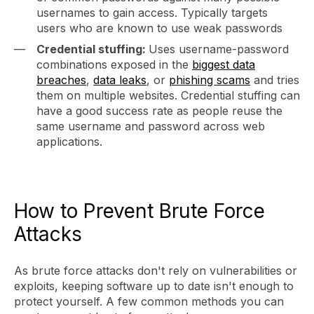
usernames to gain access. Typically targets
users who are known to use weak passwords
Credential stuffing:
Uses username-password
combinations exposed in the
biggest data
breaches
,
data leaks
, or
phishing scams
and tries
them on multiple websites. Credential stuffing can
have a good success rate as people reuse the
same username and password across web
applications.
How to Prevent Brute Force
Attacks
As brute force attacks don't rely on vulnerabilities or
exploits, keeping software up to date isn't enough to
protect yourself. A few common methods you can