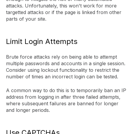
attacks. Unfortunately, this won't work for more
targetted attacks or if the page is linked from other
parts of your site.
Limit Login Attempts
Brute force attacks rely on being able to attempt
multiple passwords and accounts in a single session.
Consider using lockout functionality to restrict the
number of times an incorrect login can be tested.
A common way to do this is to temporarily ban an IP
address from logging in after three failed attempts,
where subsequent failures are banned for longer
and longer periods.
Use CAPTCHAs