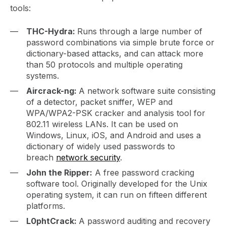
tools:
THC-Hydra:
Runs through a large number of
password combinations via simple brute force or
dictionary-based attacks, and can attack more
than 50 protocols and multiple operating
systems.
Aircrack-ng:
A network software suite consisting
of a detector, packet sniffer, WEP and
WPA/WPA2-PSK cracker and analysis tool for
802.11 wireless LANs. It can be used on
Windows, Linux, iOS, and Android and uses a
dictionary of widely used passwords to
breach
network security
.
John the Ripper:
A free password cracking
software tool. Originally developed for the Unix
operating system, it can run on fifteen different
platforms.
L0phtCrack:
A password auditing and recovery