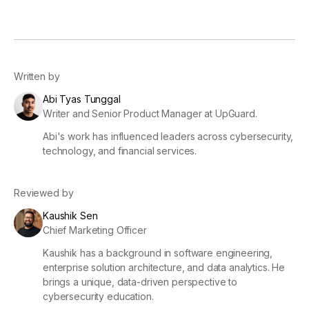
Written by
Abi Tyas Tunggal
Writer and Senior Product Manager at UpGuard.
Abi's work has influenced leaders across cybersecurity,
technology, and financial services.
Reviewed by
Kaushik Sen
Chief Marketing Officer
Kaushik has a background in software engineering,
enterprise solution architecture, and data analytics. He
brings a unique, data-driven perspective to
cybersecurity education.