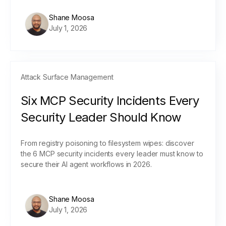
Shane Moosa
July 1, 2026
Attack Surface Management
Six MCP Security Incidents Every
Security Leader Should Know
From registry poisoning to filesystem wipes: discover
the 6 MCP security incidents every leader must know to
secure their AI agent workflows in 2026.
Shane Moosa
July 1, 2026