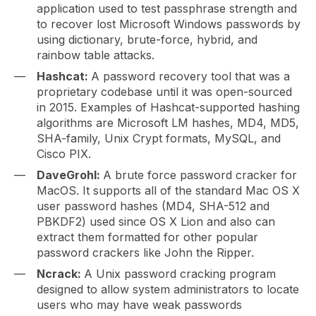
application used to test passphrase strength and
to recover lost Microsoft Windows passwords by
using dictionary, brute-force, hybrid, and
rainbow table attacks.
Hashcat:
A password recovery tool that was a
proprietary codebase until it was open-sourced
in 2015. Examples of Hashcat-supported hashing
algorithms are Microsoft LM hashes, MD4, MD5,
SHA-family, Unix Crypt formats, MySQL, and
Cisco PIX.
DaveGrohl:
A brute force password cracker for
MacOS. It supports all of the standard Mac OS X
user password hashes (MD4, SHA-512 and
PBKDF2) used since OS X Lion and also can
extract them formatted for other popular
password crackers like John the Ripper.
Ncrack:
A Unix password cracking program
designed to allow system administrators to locate
users who may have weak passwords