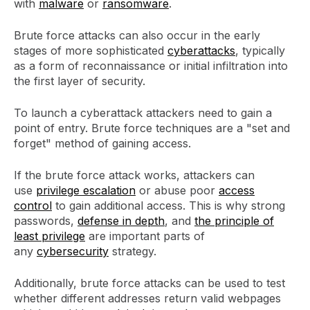
with
malware
or
ransomware
.
Brute force attacks can also occur in the early
stages of more sophisticated
cyberattacks
, typically
as a form of reconnaissance or initial infiltration into
the first layer of security.
To launch a cyberattack attackers need to gain a
point of entry. Brute force techniques are a "set and
forget" method of gaining access.
If the brute force attack works, attackers can
use
privilege escalation
or abuse poor
access
control
to gain additional access. This is why strong
passwords,
defense in depth
, and
the principle of
least privilege
are important parts of
any
cybersecurity
strategy.
Additionally, brute force attacks can be used to test
whether different addresses return valid webpages