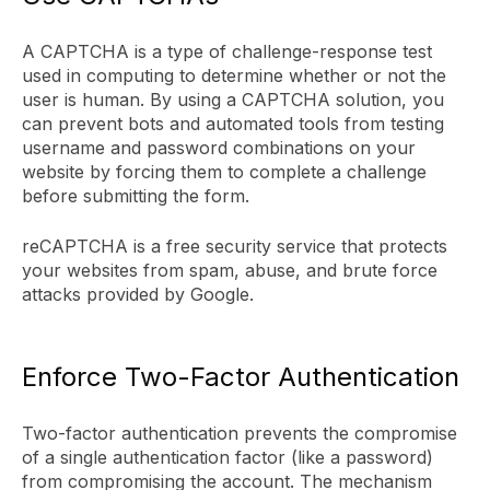
A CAPTCHA is a type of challenge-response test
used in computing to determine whether or not the
user is human. By using a CAPTCHA solution, you
can prevent bots and automated tools from testing
username and password combinations on your
website by forcing them to complete a challenge
before submitting the form.
reCAPTCHA is a free security service that protects
your websites from spam, abuse, and brute force
attacks provided by Google.
Enforce Two-Factor Authentication
Two-factor authentication prevents the compromise
of a single authentication factor (like a password)
from compromising the account. The mechanism