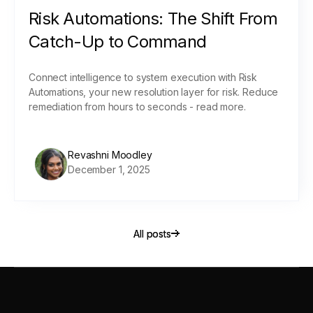
Risk Automations: The Shift From
Catch-Up to Command
Connect intelligence to system execution with Risk
Automations, your new resolution layer for risk. Reduce
remediation from hours to seconds - read more.
Revashni Moodley
December 1, 2025
All posts
All posts