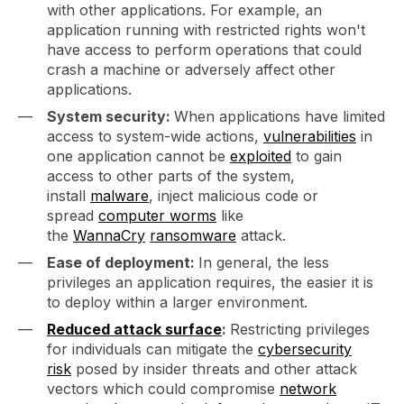
with other applications. For example, an
application running with restricted rights won't
have access to perform operations that could
crash a machine or adversely affect other
applications.
System security:
When applications have limited
access to system-wide actions,
vulnerabilities
in
one application cannot be
exploited
to gain
access to other parts of the system,
install
malware
, inject malicious code or
spread
computer worms
like
the
WannaCry
ransomware
attack.
Ease of deployment:
In general, the less
privileges an application requires, the easier it is
to deploy within a larger environment.
Reduced attack surface
:
Restricting privileges
for individuals can mitigate the
cybersecurity
risk
posed by insider threats and other attack
vectors which could compromise
network