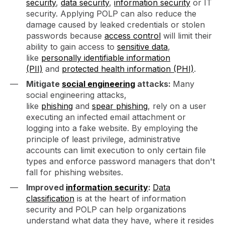
security
,
data security
,
information security
or IT
security. Applying POLP can also reduce the
damage caused by leaked credentials or stolen
passwords because
access control
will limit their
ability to gain access to
sensitive data
,
like
personally identifiable information
(PII)
and
protected health information (PHI)
.
Mitigate
social engineering
attacks:
Many
social engineering attacks,
like
phishing
and
spear phishing
, rely on a user
executing an infected email attachment or
logging into a fake website. By employing the
principle of least privilege, administrative
accounts can limit execution to only certain file
types and enforce password managers that don't
fall for phishing websites.
Improved
information security
:
Data
classification
is at the heart of information
security and POLP can help organizations
understand what data they have, where it resides