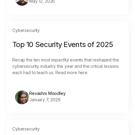
May 12, 2026
Cybersecurity
Top 10 Security Events of 2025
Recap the ten most impactful events that reshaped the
cybersecurity industry this year and the critical lessons
each had to teach us. Read more here.
Revashni Moodley
January 7, 2026
Cybersecurity