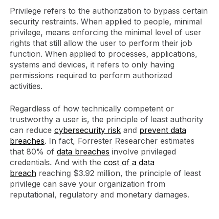
Privilege refers to the authorization to bypass certain
security restraints. When applied to people, minimal
privilege, means enforcing the minimal level of user
rights that still allow the user to perform their job
function. When applied to processes, applications,
systems and devices, it refers to only having
permissions required to perform authorized
activities.
Regardless of how technically competent or
trustworthy a user is, the principle of least authority
can reduce
cybersecurity risk
and
prevent data
breaches
. In fact, Forrester Researcher estimates
that 80% of
data breaches
involve privileged
credentials. And with the
cost of a data
breach
reaching $3.92 million, the principle of least
privilege can save your organization from
reputational, regulatory and monetary damages.