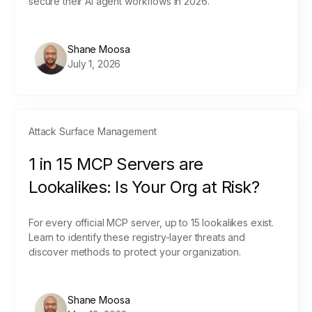
secure their AI agent workflows in 2026.
Shane Moosa
July 1, 2026
Attack Surface Management
1 in 15 MCP Servers are
Lookalikes: Is Your Org at Risk?
For every official MCP server, up to 15 lookalikes exist.
Learn to identify these registry-layer threats and
discover methods to protect your organization.
Shane Moosa