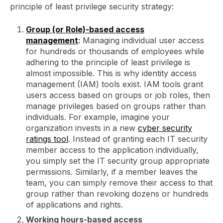
principle of least privilege security strategy:
Group (or Role)-based access
management
:
Managing individual user access
for hundreds or thousands of employees while
adhering to the principle of least privilege is
almost impossible. This is why identity access
management (IAM) tools exist. IAM tools grant
users access based on groups or job roles, then
manage privileges based on groups rather than
individuals. For example, imagine your
organization invests in a new
cyber security
ratings tool
. Instead of granting each IT security
member access to the application individually,
you simply set the IT security group appropriate
permissions. Similarly, if a member leaves the
team, you can simply remove their access to that
group rather than revoking dozens or hundreds
of applications and rights.
Working hours-based access