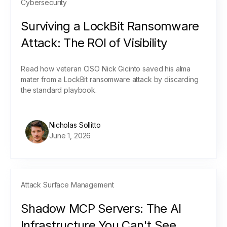
Cybersecurity
Surviving a LockBit Ransomware
Attack: The ROI of Visibility
Read how veteran CISO Nick Gicinto saved his alma
mater from a LockBit ransomware attack by discarding
the standard playbook.
Nicholas Sollitto
June 1, 2026
Attack Surface Management
Shadow MCP Servers: The AI
Infrastructure You Can't See