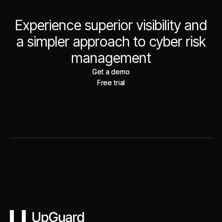
Experience superior visibility and
a simpler approach to cyber risk
management
Get a demo
Get a demo
Free trial
Free trial