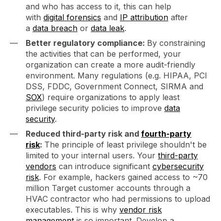
and who has access to it, this can help
with
digital forensics
and
IP attribution
after
a
data breach
or
data leak
.
Better regulatory compliance:
By constraining
the activities that can be performed, your
organization can create a more audit-friendly
environment. Many regulations (e.g. HIPAA, PCI
DSS, FDDC, Government Connect, SIRMA and
SOX
) require organizations to apply least
privilege security policies to improve
data
security
.
Reduced third-party risk and
fourth-party
risk
:
The principle of least privilege shouldn't be
limited to your internal users. Your
third-party
vendors
can introduce significant
cybersecurity
risk
. For example, hackers gained access to ~70
million Target customer accounts through a
HVAC contractor who had permissions to upload
executables. This is why
vendor risk
management
is so important. Develop a