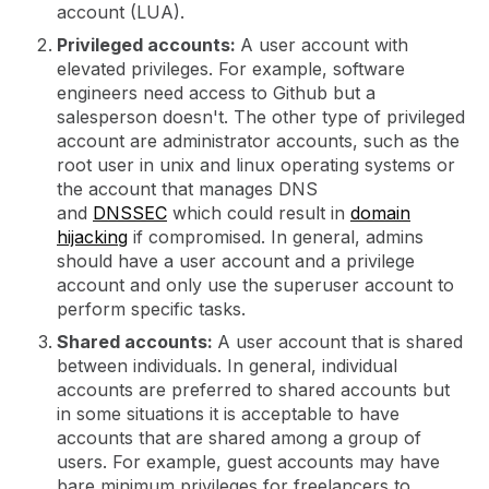
account (LUA).
Privileged accounts:
A user account with
elevated privileges. For example, software
engineers need access to Github but a
salesperson doesn't. The other type of privileged
account are administrator accounts, such as the
root user in unix and linux operating systems or
the account that manages DNS
and
DNSSEC
which could result in
domain
hijacking
if compromised. In general, admins
should have a user account and a privilege
account and only use the superuser account to
perform specific tasks.
Shared accounts:
A user account that is shared
between individuals. In general, individual
accounts are preferred to shared accounts but
in some situations it is acceptable to have
accounts that are shared among a group of
users. For example, guest accounts may have
bare minimum privileges for freelancers to