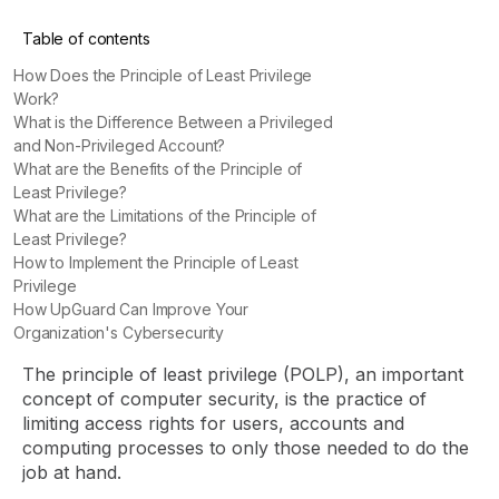
Table of contents
How Does the Principle of Least Privilege
Work?
What is the Difference Between a Privileged
and Non-Privileged Account?
What are the Benefits of the Principle of
Least Privilege?
What are the Limitations of the Principle of
Least Privilege?
How to Implement the Principle of Least
Privilege
How UpGuard Can Improve Your
Organization's Cybersecurity
The principle of least privilege (POLP), an important
concept of computer security, is the practice of
limiting access rights for users, accounts and
computing processes to only those needed to do the
job at hand.