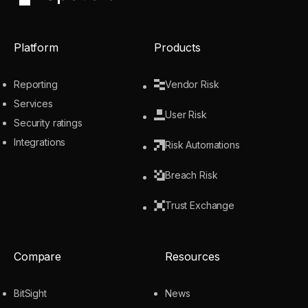
UpGuard
Platform
Products
Reporting
Vendor Risk
Services
User Risk
Security ratings
Integrations
Risk Automations
Breach Risk
Trust Exchange
Compare
Resources
BitSight
News