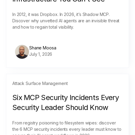
In 2012, it was Dropbox. In 2026, it’s Shadow MCP.
Discover why unvetted AI agents are an invisible threat
and how to regain total visibility.
Shane Moosa
July 1, 2026
Attack Surface Management
Six MCP Security Incidents Every
Security Leader Should Know
From registry poisoning to filesystem wipes: discover
the 6 MCP security incidents every leader must know to