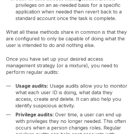
privileges on an as-needed basis for a specific
application when needed then revert back to a
standard account once the task is complete.
What all these methods share in common is that they
are configured to only be capable of doing what the
user is intended to do and nothing else.
Once you have set up your desired access
management strategy (or a mixture), you need to
perform regular audits:
Usage audits:
Usage audits allow you to monitor
what each user ID is doing, what data they
access, create and delete. It can also help you
identify suspicious activity.
Privilege audits:
Over time, a user can end up
with privileges they no longer needed. This often
occurs when a person changes roles. Regular