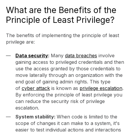
What are the Benefits of the
Principle of Least Privilege?
The benefits of implementing the principle of least
privilege are:
Data security
:
Many
data breaches
involve
gaining access to privileged credentials and then
use the access granted by those credentials to
move laterally through an organization with the
end goal of gaining admin rights. This type
of
cyber attack
is known as
privilege escalation
.
By enforcing the principle of least privilege you
can reduce the security risk of privilege
escalation.
System stability:
When code is limited to the
scope of changes it can make to a system, it's
easier to test individual actions and interactions