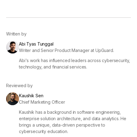
Written by
Abi Tyas Tunggal
Writer and Senior Product Manager at UpGuard.
Abi's work has influenced leaders across cybersecurity,
technology, and financial services.
Reviewed by
Kaushik Sen
Chief Marketing Officer
Kaushik has a background in software engineering,
enterprise solution architecture, and data analytics. He
brings a unique, data-driven perspective to
cybersecurity education.