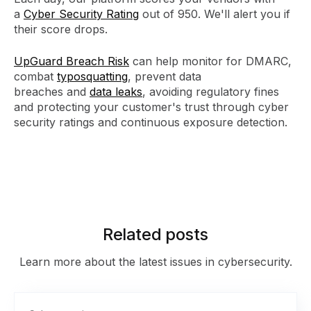
a
Cyber Security Rating
out of 950. We'll alert you if
their score drops.
UpGuard Breach Risk
can help monitor for DMARC,
combat
typosquatting
, prevent data
breaches and
data leaks
, avoiding regulatory fines
and protecting your customer's trust through cyber
security ratings and continuous exposure detection.
Related posts
Learn more about the latest issues in cybersecurity.