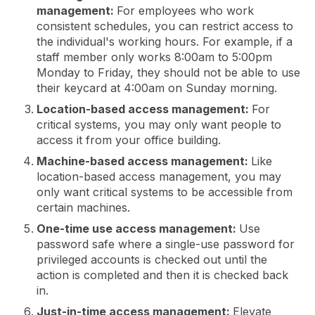
management:
For employees who work
consistent schedules, you can restrict access to
the individual's working hours. For example, if a
staff member only works 8:00am to 5:00pm
Monday to Friday, they should not be able to use
their keycard at 4:00am on Sunday morning.
Location-based access management:
For
critical systems, you may only want people to
access it from your office building.
Machine-based access management:
Like
location-based access management, you may
only want critical systems to be accessible from
certain machines.
One-time use access management:
Use
password safe where a single-use password for
privileged accounts is checked out until the
action is completed and then it is checked back
in.
Just-in-time access management:
Elevate