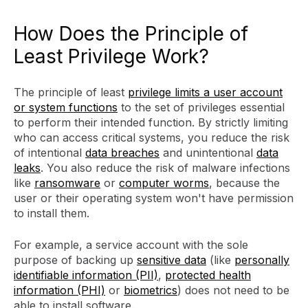
How Does the Principle of
Least Privilege Work?
The principle of least
privilege limits a user account
or system functions
to the set of privileges essential
to perform their intended function. By strictly limiting
who can access critical systems, you reduce the risk
of intentional
data breaches
and unintentional
data
leaks
. You also reduce the risk of malware infections
like
ransomware
or
computer worms
, because the
user or their operating system won't have permission
to install them.
For example, a service account with the sole
purpose of backing up
sensitive data
(like
personally
identifiable information (PII)
,
protected health
information (PHI)
or
biometrics
) does not need to be
able to install software.