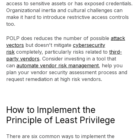
access to sensitive assets or has exposed credentials.
Organizational inertia and cultural challenges can
make it hard to introduce restrictive access controls
too.
POLP does reduces the number of possible
attack
vectors
but doesn't mitigate
cybersecurity
risk
completely, particularly risks related to
third-
party vendors
. Consider investing in a tool that
can
automate vendor risk management
, help you
plan your vendor security assessment process and
request remediation at high risk vendors.
How to Implement the
Principle of Least Privilege
There are six common ways to implement the