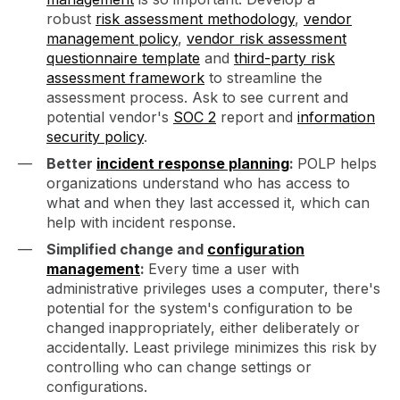
robust
risk assessment methodology
,
vendor
management policy
,
vendor risk assessment
questionnaire template
and
third-party risk
assessment framework
to streamline the
assessment process. Ask to see current and
potential vendor's
SOC 2
report and
information
security policy
.
Better
incident response planning
:
POLP helps
organizations understand who has access to
what and when they last accessed it, which can
help with incident response.
Simplified change and
configuration
management
:
Every time a user with
administrative privileges uses a computer, there's
potential for the system's configuration to be
changed inappropriately, either deliberately or
accidentally. Least privilege minimizes this risk by
controlling who can change settings or
configurations.