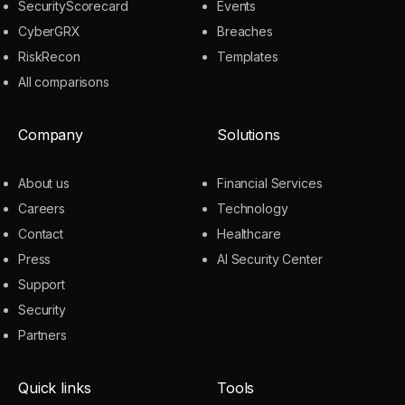
SecurityScorecard
Events
CyberGRX
Breaches
RiskRecon
Templates
All comparisons
Company
Solutions
About us
Financial Services
Careers
Technology
Contact
Healthcare
Press
AI Security Center
Support
Security
Partners
Quick links
Tools