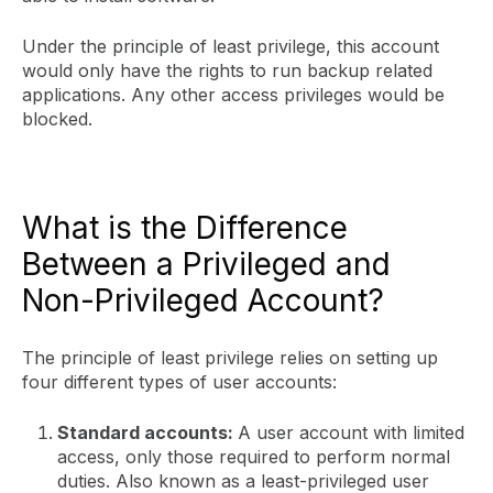
Under the principle of least privilege, this account
would only have the rights to run backup related
applications. Any other access privileges would be
blocked.
What is the Difference
Between a Privileged and
Non-Privileged Account?
The principle of least privilege relies on setting up
four different types of user accounts:
Standard accounts:
A user account with limited
access, only those required to perform normal
duties. Also known as a least-privileged user