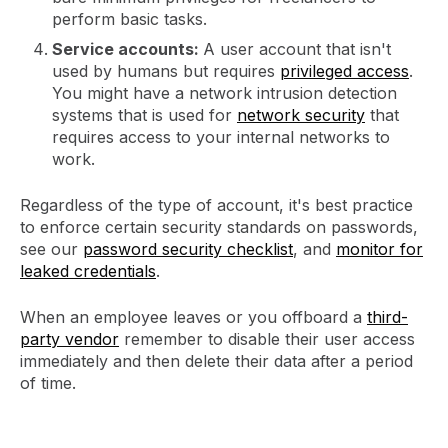
perform basic tasks.
Service accounts:
A user account that isn't
used by humans but requires
privileged access
.
You might have a network intrusion detection
systems that is used for
network security
that
requires access to your internal networks to
work.
Regardless of the type of account, it's best practice
to enforce certain security standards on passwords,
see our
password security checklist
, and
monitor for
leaked credentials
.
When an employee leaves or you offboard a
third-
party vendor
remember to disable their user access
immediately and then delete their data after a period
of time.