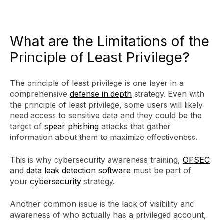
What are the Limitations of the
Principle of Least Privilege?
The principle of least privilege is one layer in a
comprehensive
defense in depth
strategy. Even with
the principle of least privilege, some users will likely
need access to sensitive data and they could be the
target of
spear phishing
attacks that gather
information about them to maximize effectiveness.
This is why cybersecurity awareness training,
OPSEC
and
data leak detection software
must be part of
your
cybersecurity
strategy.
Another common issue is the lack of visibility and
awareness of who actually has a privileged account,