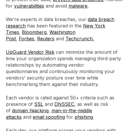
for
vulnerabilities
and avoid
malware
.
We're experts in data breaches, our
data breach
research
has been featured in the
New York
Times
,
Bloomberg
,
Washington
Post
,
Forbes
,
Reuters
and
Techcrunch.
UpGuard Vendor Risk
can minimize the amount of
time your organization spends managing third-party
relationships by automating vendor
questionnaires and continuously monitoring your
vendors' security posture over time while
benchmarking them against their industry.
Each vendor is rated against 50+ criteria such as
presence of
SSL
and
DNSSEC
, as well as risk
of
domain hijacking
,
man-in-the-middle
attacks
and
email spoofing
for
phishing
.
Each day, our platform scores your vendors with