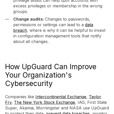
privilege audits can help spot accounts with
excess privileges or membership in the wrong
groups.
Change audits:
Changes to passwords,
permissions or settings can lead to a
data
breach
, where is why it can be helpful to invest
in configuration management tools that notify
about all changes.
How UpGuard Can Improve
Your Organization's
Cybersecurity
Companies like
Intercontinental Exchange
,
Taylor
Fry
,
The New York Stock Exchange
, IAG, First State
Super, Akamai, Morningstar and NASA use UpGuard
to protect their data,
prevent data breaches
, monitor