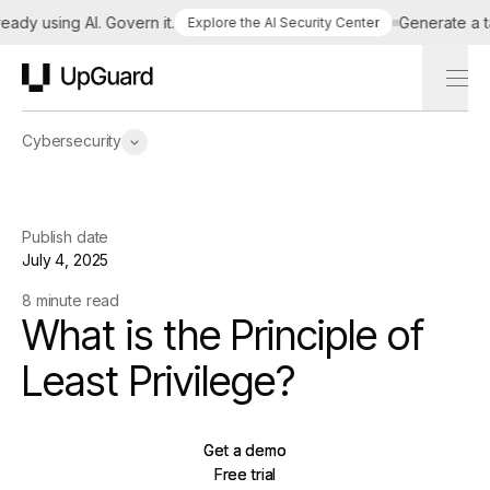
y using AI. Govern it.
Generate a tailo
Explore the AI Security Center
UpGuard
Cybersecurity
Publish date
July 4, 2025
8 minute read
What is the Principle of
Least Privilege?
Get a demo
Get a demo
Free trial
Free trial