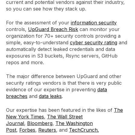
current and potential vendors against their industry,
so you can see how they stack up.
For the assessment of your
information security
controls,
UpGuard Breach Risk
can monitor your
organization for 70+ security controls providing a
simple, easy-to-understand
cyber security rating
and
automatically detect leaked credentials and data
exposures in S3 buckets, Rsync servers, GitHub
repos and more.
The major difference between UpGuard and other
security ratings vendors is that there is very public
evidence of our expertise in preventing
data
breaches
and
data leaks
.
Our expertise has been featured in the likes of
The
New York Times
,
The Wall Street
Journal
,
Bloomberg
,
The Washington
Post
,
Forbes
,
Reuters
, and
TechCrunch.