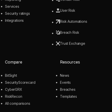
Services
User Risk
Security ratings
Integrations
Risk Automations
Breach Risk
Trust Exchange
Compare
Resources
BitSight
News
SecurityScorecard
Events
CyberGRX
Breaches
RiskRecon
Templates
All comparisons