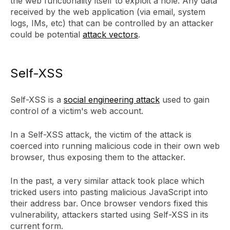
the web functionality itself to exploit a hole. Any data
received by the web application (via email, system
logs, IMs, etc) that can be controlled by an attacker
could be potential
attack vectors
.
Self-XSS
Self-XSS is a
social engineering attack
used to gain
control of a victim's web account.
In a Self-XSS attack, the victim of the attack is
coerced into running malicious code in their own web
browser, thus exposing them to the attacker.
In the past, a very similar attack took place which
tricked users into pasting malicious JavaScript into
their address bar. Once browser vendors fixed this
vulnerability, attackers started using Self-XSS in its
current form.