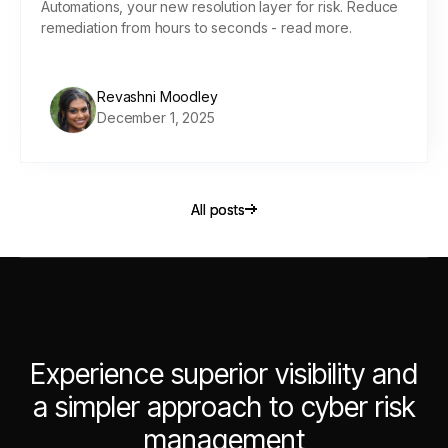
Automations, your new resolution layer for risk. Reduce
remediation from hours to seconds - read more.
Revashni Moodley
December 1, 2025
All posts
All posts
Experience superior visibility and
a simpler approach to cyber risk
management