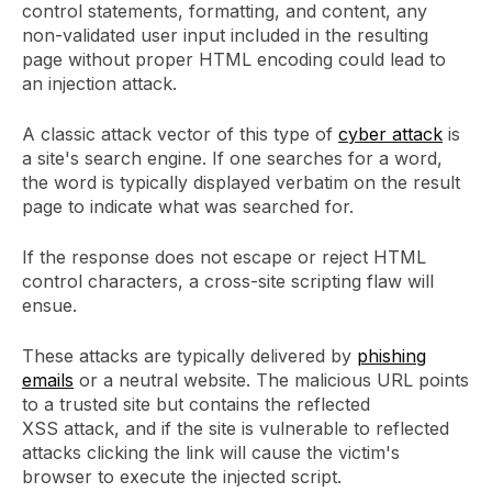
control statements, formatting, and content, any
non-validated user input included in the resulting
page without proper HTML encoding could lead to
an injection attack.
A classic attack vector of this type of
cyber attack
is
a site's search engine. If one searches for a word,
the word is typically displayed verbatim on the result
page to indicate what was searched for.
If the response does not escape or reject HTML
control characters, a cross-site scripting flaw will
ensue.
These attacks are typically delivered by
phishing
emails
or a neutral website. The malicious URL points
to a trusted site but contains the reflected
XSS attack, and if the site is vulnerable to reflected
attacks clicking the link will cause the victim's
browser to execute the injected script.