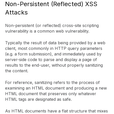
Non-Persistent (Reflected) XSS
Attacks
Non-persistent (or reflected) cross-site scripting
vulnerability is a common web vulnerability.
Typically the result of data being provided by a web
client, most commonly in HTTP query parameters
(e.g. a form submission), and immediately used by
server-side code to parse and display a page of
results to the end-user, without properly sanitizing
the content.
For reference, sanitizing refers to the process of
examining an HTML document and producing a new
HTML document that preserves only whatever
HTML tags are designated as safe.
As HTML documents have a flat structure that mixes