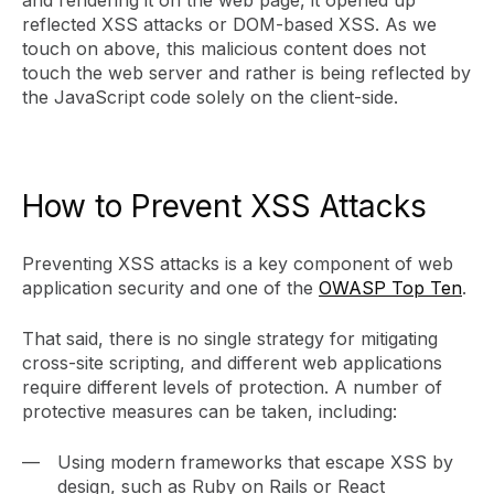
and rendering it on the web page, it opened up
reflected XSS attacks or DOM-based XSS. As we
touch on above, this malicious content does not
touch the web server and rather is being reflected by
the JavaScript code solely on the client-side.
How to Prevent XSS Attacks
Preventing XSS attacks is a key component of web
application security and one of the
OWASP Top Ten
.
That said, there is no single strategy for mitigating
cross-site scripting, and different web applications
require different levels of protection. A number of
protective measures can be taken, including:
Using modern frameworks that escape XSS by
design, such as Ruby on Rails or React