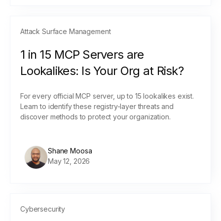
Attack Surface Management
1 in 15 MCP Servers are
Lookalikes: Is Your Org at Risk?
For every official MCP server, up to 15 lookalikes exist.
Learn to identify these registry-layer threats and
discover methods to protect your organization.
Shane Moosa
May 12, 2026
Cybersecurity