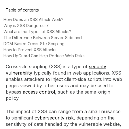
Table of contents
How Does an XSS Attack Work?
Why is XSS Dangerous?
What are the Types of XSS Attacks?
The Difference Between Server-Side and
DOM-Based Cross-Site Scripting
How to Prevent XSS Attacks
How UpGuard Can Help Reduce Web Risks
Cross-site scripting (XSS) is a type of
security
vulnerability
typically found in web applications. XSS
enables attackers to inject client-side scripts into web
pages viewed by other users and may be used to
bypass
access control
, such as the same-origin
policy.
The impact of XSS can range from a small nuisance
to significant
cybersecurity risk
, depending on the
sensitivity of data handled by the vulnerable website,