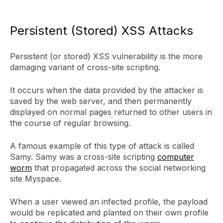
Persistent (Stored) XSS Attacks
Persistent (or stored) XSS vulnerability is the more
damaging variant of cross-site scripting.
It occurs when the data provided by the attacker is
saved by the web server, and then permanently
displayed on normal pages returned to other users in
the course of regular browsing.
A famous example of this type of attack is called
Samy. Samy was a cross-site scripting
computer
worm
that propagated across the social networking
site Myspace.
When a user viewed an infected profile, the payload
would be replicated and planted on their own profile