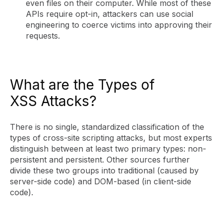
even files on their computer. While most of these
APIs require opt-in, attackers can use social
engineering to coerce victims into approving their
requests.
What are the Types of
XSS Attacks?
There is no single, standardized classification of the
types of cross-site scripting attacks, but most experts
distinguish between at least two primary types: non-
persistent and persistent. Other sources further
divide these two groups into traditional (caused by
server-side code) and DOM-based (in client-side
code).