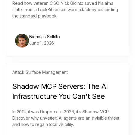
Read how veteran CISO Nick Gicinto saved his alma
mater from a LockBit ransomware attack by discarding
the standard playbook.
Nicholas Sollitto
June 1, 2026
Attack Surface Management
Shadow MCP Servers: The AI
Infrastructure You Can't See
In 2012, it was Dropbox. In 2026, it’s Shadow MCP.
Discover why unvetted AI agents are an invisible threat
and how to regain total visibility.