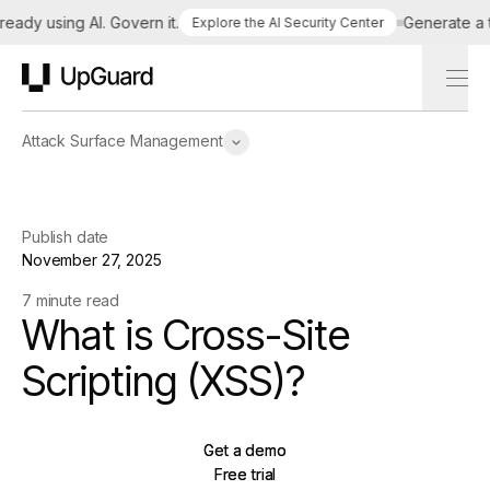
dy using AI. Govern it.
Generate a tail
Explore the AI Security Center
UpGuard
Attack Surface Management
Publish date
November 27, 2025
7 minute read
What is Cross-Site
Scripting (XSS)?
Get a demo
Get a demo
Free trial
Free trial