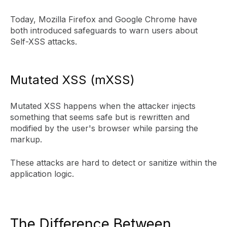
Today, Mozilla Firefox and Google Chrome have
both introduced safeguards to warn users about
Self-XSS attacks.
Mutated XSS (mXSS)
Mutated XSS happens when the attacker injects
something that seems safe but is rewritten and
modified by the user's browser while parsing the
markup.
These attacks are hard to detect or sanitize within the
application logic.
The Difference Between