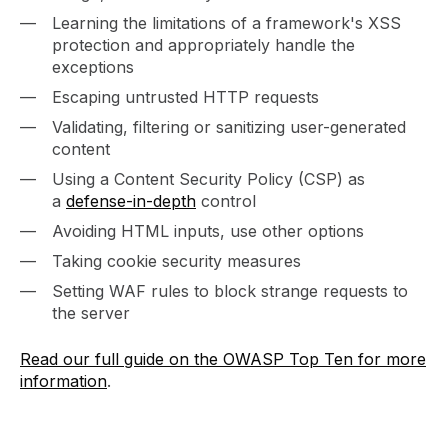
Learning the limitations of a framework's XSS
protection and appropriately handle the
exceptions
Escaping untrusted HTTP requests
Validating, filtering or sanitizing user-generated
content
Using a Content Security Policy (CSP) as
a
defense-in-depth
control
Avoiding HTML inputs, use other options
Taking cookie security measures
Setting WAF rules to block strange requests to
the server
Read our full guide on the OWASP Top Ten for more
information
.