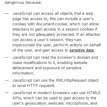
dangerous because:
JavaScript can access all objects that a web
page has access to, this can include a user's
cookies with document.cookie, which can allow
attackers to gain access to a session cookies if
they are not adequately protected. If an attacker
can access a user's session, they can
impersonate the user, perform actions on behalf
of the user, and gain access to
sensitive data
.
JavaScript can read the browser's domain and
make modifications to it, enabling website
defacement and exposure of sensitive
information.
JavaScript can use the XMLHttpRequest object
to send HTTP requests
JavaScript in modern browsers can use HTML5
APIs, which can be used to gain access to the
user's geolocation, webcam, microphone, and