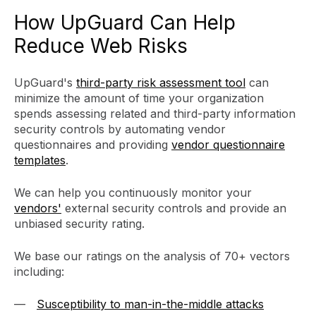
How UpGuard Can Help
Reduce Web Risks
UpGuard's
third-party risk assessment tool
can
minimize the amount of time your organization
spends assessing related and third-party information
security controls by automating vendor
questionnaires and providing
vendor questionnaire
templates
.
We can help you continuously monitor your
vendors'
external security controls and provide an
unbiased security rating.
We base our ratings on the analysis of 70+ vectors
including:
Susceptibility to man-in-the-middle attacks