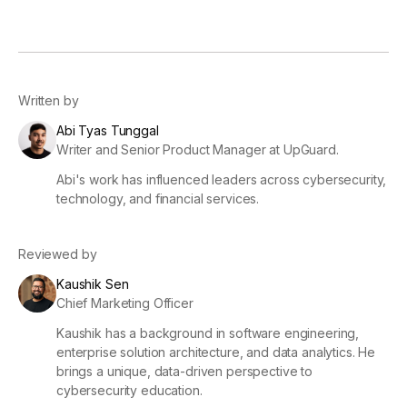
Written by
Abi Tyas Tunggal
Writer and Senior Product Manager at UpGuard.
Abi's work has influenced leaders across cybersecurity,
technology, and financial services.
Reviewed by
Kaushik Sen
Chief Marketing Officer
Kaushik has a background in software engineering,
enterprise solution architecture, and data analytics. He
brings a unique, data-driven perspective to
cybersecurity education.