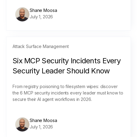
Shane Moosa
July 1, 2026
Attack Surface Management
Six MCP Security Incidents Every
Security Leader Should Know
From registry poisoning to filesystem wipes: discover
the 6 MCP security incidents every leader must know to
secure their AI agent workflows in 2026.
Shane Moosa
July 1, 2026