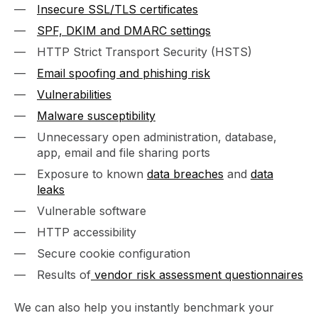
Insecure SSL/TLS certificates
SPF, DKIM and DMARC settings
HTTP Strict Transport Security (HSTS)
Email spoofing and phishing risk
Vulnerabilities
Malware susceptibility
Unnecessary open administration, database,
app, email and file sharing ports
Exposure to known
data breaches
and
data
leaks
Vulnerable software
HTTP accessibility
Secure cookie configuration
Results of
vendor risk assessment questionnaires
We can also help you instantly benchmark your