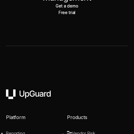
Get a demo
Get a demo
Free trial
Free trial
UpGuard
Platform
Products
Reporting
Vendor Risk