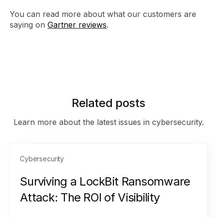
You can read more about what our customers are
saying on
Gartner reviews
.
Related posts
Learn more about the latest issues in cybersecurity.
Cybersecurity
Surviving a LockBit Ransomware
Attack: The ROI of Visibility