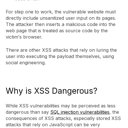
For step one to work, the vulnerable website must
directly include unsanitized user input on its pages.
The attacker then inserts a malicious code into the
web page that is treated as source code by the
victim's browser.
There are other XSS attacks that rely on luring the
user into executing the payload themselves, using
social engineering.
Why is XSS Dangerous?
While XSS vulnerabilities may be perceived as less
dangerous than say
SQL injection vulnerabilities
, the
consequences of XSS attacks, especially stored XSS
attacks that rely on JavaScript can be very