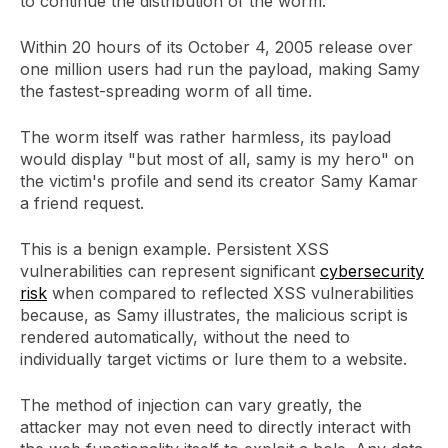
to continue the distribution of the worm.
Within 20 hours of its October 4, 2005 release over
one million users had run the payload, making Samy
the fastest-spreading worm of all time.
The worm itself was rather harmless, its payload
would display "but most of all, samy is my hero" on
the victim's profile and send its creator Samy Kamar
a friend request.
This is a benign example. Persistent XSS
vulnerabilities can represent significant
cybersecurity
risk
when compared to reflected XSS vulnerabilities
because, as Samy illustrates, the malicious script is
rendered automatically, without the need to
individually target victims or lure them to a website.
The method of injection can vary greatly, the
attacker may not even need to directly interact with