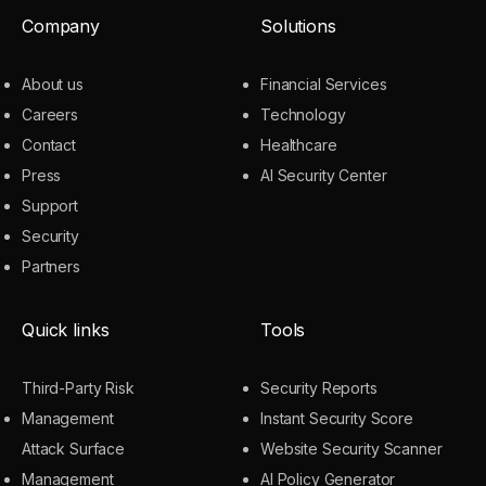
Company
Solutions
About us
Financial Services
Careers
Technology
Contact
Healthcare
Press
AI Security Center
Support
Security
Partners
Quick links
Tools
Third-Party Risk
Security Reports
Management
Instant Security Score
Attack Surface
Website Security Scanner
Management
AI Policy Generator