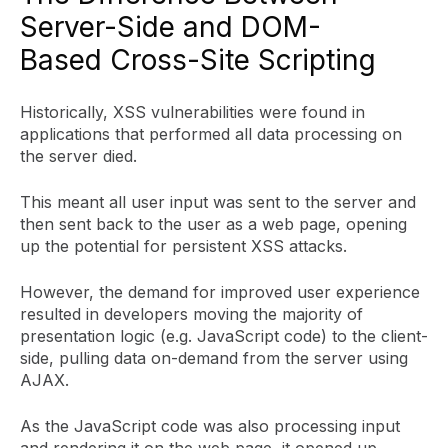
Server-Side and DOM-
Based Cross-Site Scripting
Historically, XSS vulnerabilities were found in
applications that performed all data processing on
the server died.
This meant all user input was sent to the server and
then sent back to the user as a web page, opening
up the potential for persistent XSS attacks.
However, the demand for improved user experience
resulted in developers moving the majority of
presentation logic (e.g. JavaScript code) to the client-
side, pulling data on-demand from the server using
AJAX.
As the JavaScript code was also processing input