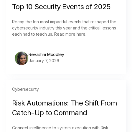
Top 10 Security Events of 2025
Recap the ten most impactful events that reshaped the
cybersecurity industry this year and the critical lessons
each had to teach us. Read more here.
Revashni Moodley
January 7, 2026
Cybersecurity
Risk Automations: The Shift From
Catch-Up to Command
Connect intelligence to system execution with Risk