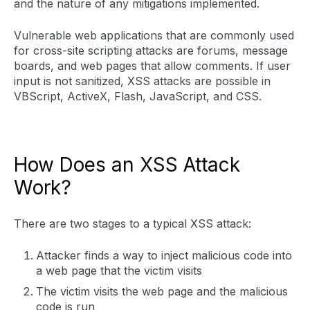
and the nature of any mitigations implemented.
Vulnerable web applications that are commonly used
for cross-site scripting attacks are forums, message
boards, and web pages that allow comments. If user
input is not sanitized, XSS attacks are possible in
VBScript, ActiveX, Flash, JavaScript, and CSS.
How Does an XSS Attack
Work?
There are two stages to a typical XSS attack:
Attacker finds a way to inject malicious code into
a web page that the victim visits
The victim visits the web page and the malicious
code is run