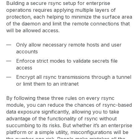
Building a secure rsync setup for enterprise
operations requires applying multiple layers of
protection, each helping to minimize the surface area
of the daemon and limit the remote connections that
will be allowed access.
Only allow necessary remote hosts and user
accounts
Enforce strict modes to validate secrets file
access
Encrypt all rsync transmissions through a tunnel
or limit them to an intranet
By following these three rules on every rsync
module, you can reduce the chances of rsync-based
data exposure significantly, allowing you to take
advantage of the functionality of rsync without
succumbing to its risks. But whether it’s an enterprise
platform or a simple utility, misconfigurations will be
the number one risk. People make mistakes all the