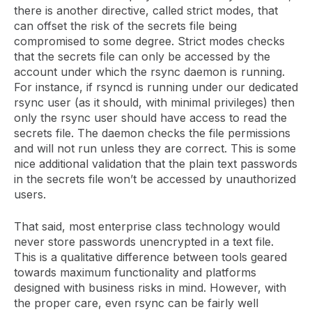
there is another directive, called strict modes, that
can offset the risk of the secrets file being
compromised to some degree. Strict modes checks
that the secrets file can only be accessed by the
account under which the rsync daemon is running.
For instance, if rsyncd is running under our dedicated
rsync user (as it should, with minimal privileges) then
only the rsync user should have access to read the
secrets file. The daemon checks the file permissions
and will not run unless they are correct. This is some
nice additional validation that the plain text passwords
in the secrets file won’t be accessed by unauthorized
users.
That said, most enterprise class technology would
never store passwords unencrypted in a text file.
This is a qualitative difference between tools geared
towards maximum functionality and platforms
designed with business risks in mind. However, with
the proper care, even rsync can be fairly well