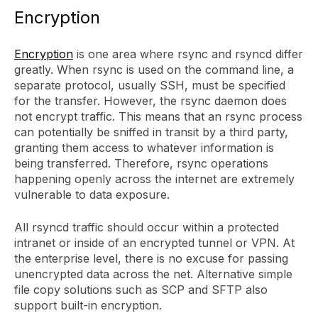
Encryption
Encryption
is one area where rsync and rsyncd differ
greatly. When rsync is used on the command line, a
separate protocol, usually SSH, must be specified
for the transfer. However, the rsync daemon does
not encrypt traffic. This means that an rsync process
can potentially be sniffed in transit by a third party,
granting them access to whatever information is
being transferred. Therefore, rsync operations
happening openly across the internet are extremely
vulnerable to data exposure.
All rsyncd traffic should occur within a protected
intranet or inside of an encrypted tunnel or VPN. At
the enterprise level, there is no excuse for passing
unencrypted data across the net. Alternative simple
file copy solutions such as SCP and SFTP also
support built-in encryption.