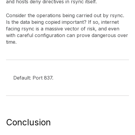
and hosts deny directives in rsync itself.
Consider the operations being carried out by rsync.
Is the data being copied important? If so, internet
facing rsync is a massive vector of risk, and even
with careful configuration can prove dangerous over
time.
Default: Port 837.
Conclusion