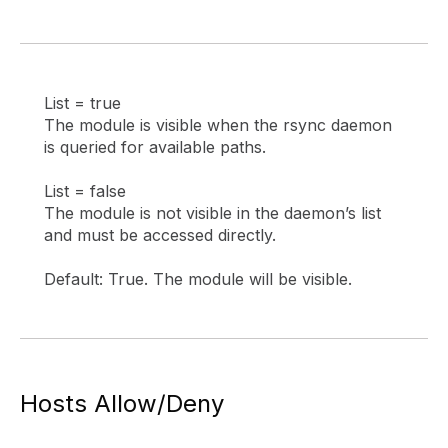
List = true
The module is visible when the rsync daemon
is queried for available paths.
List = false
The module is not visible in the daemon’s list
and must be accessed directly.
Default: True. The module will be visible.
Hosts Allow/Deny