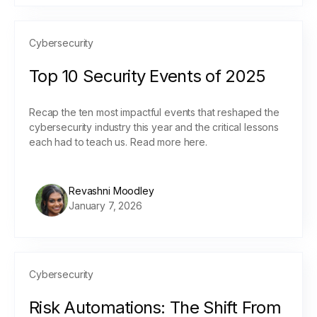
Cybersecurity
Top 10 Security Events of 2025
Recap the ten most impactful events that reshaped the
cybersecurity industry this year and the critical lessons
each had to teach us. Read more here.
Revashni Moodley
January 7, 2026
Cybersecurity
Risk Automations: The Shift From