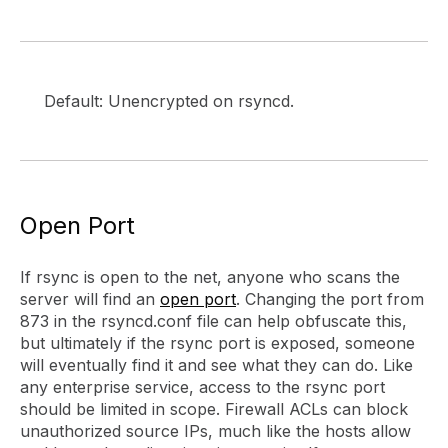
Default: Unencrypted on rsyncd.
Open Port
If rsync is open to the net, anyone who scans the
server will find an
open port
. Changing the port from
873 in the rsyncd.conf file can help obfuscate this,
but ultimately if the rsync port is exposed, someone
will eventually find it and see what they can do. Like
any enterprise service, access to the rsync port
should be limited in scope. Firewall ACLs can block
unauthorized source IPs, much like the hosts allow