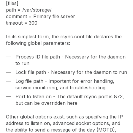
[files]
path = /var/storage/
comment = Primary file server
timeout = 300
In its simplest form, the rsync.conf file declares the
following global parameters:
Process ID file path - Necessary for the daemon
to run
Lock file path - Necessary for the daemon to run
Log file path - Important for error handling,
service monitoring, and troubleshooting
Port to listen on - The default rsync port is 873,
but can be overridden here
Other global options exist, such as specifying the IP
address to listen on, advanced socket options, and
the ability to send a message of the day (MOTD),