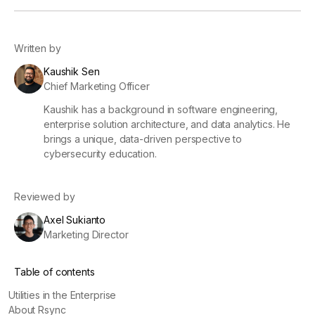
Written by
Kaushik Sen
Chief Marketing Officer
Kaushik has a background in software engineering,
enterprise solution architecture, and data analytics. He
brings a unique, data-driven perspective to
cybersecurity education.
Reviewed by
Axel Sukianto
Marketing Director
Table of contents
Utilities in the Enterprise
About Rsync