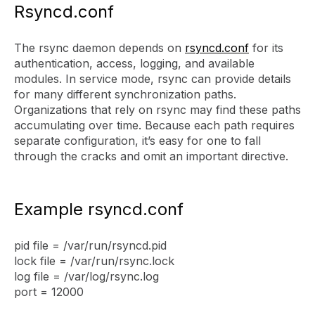
Rsyncd.conf
The rsync daemon depends on
rsyncd.conf
for its
authentication, access, logging, and available
modules. In service mode, rsync can provide details
for many different synchronization paths.
Organizations that rely on rsync may find these paths
accumulating over time. Because each path requires
separate configuration, it’s easy for one to fall
through the cracks and omit an important directive.
Example rsyncd.conf
pid file = /var/run/rsyncd.pid
lock file = /var/run/rsync.lock
log file = /var/log/rsync.log
port = 12000