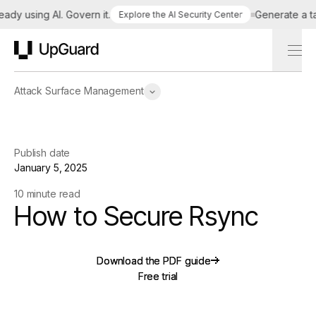
 using AI. Govern it.
Generate a tailor
Explore the AI Security Center
UpGuard
Attack Surface Management
Publish date
January 5, 2025
10 minute read
How to Secure Rsync
Download the PDF guide
Download the PDF guide
Free trial
Free trial