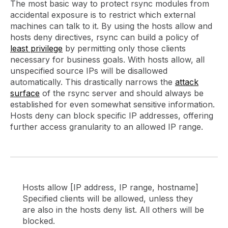
The most basic way to protect rsync modules from
accidental exposure is to restrict which external
machines can talk to it. By using the hosts allow and
hosts deny directives, rsync can build a policy of
least privilege
by permitting only those clients
necessary for business goals. With hosts allow, all
unspecified source IPs will be disallowed
automatically. This drastically narrows the
attack
surface
of the rsync server and should always be
established for even somewhat sensitive information.
Hosts deny can block specific IP addresses, offering
further access granularity to an allowed IP range.
Hosts allow [IP address, IP range, hostname]
Specified clients will be allowed, unless they
are also in the hosts deny list. All others will be
blocked.