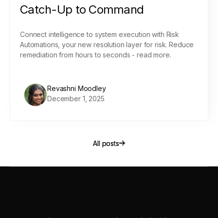
Catch-Up to Command
Connect intelligence to system execution with Risk
Automations, your new resolution layer for risk. Reduce
remediation from hours to seconds - read more.
Revashni Moodley
December 1, 2025
All posts
All posts