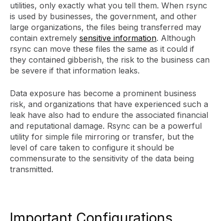
utilities, only exactly what you tell them. When rsync
is used by businesses, the government, and other
large organizations, the files being transferred may
contain extremely
sensitive information
. Although
rsync can move these files the same as it could if
they contained gibberish, the risk to the business can
be severe if that information leaks.
Data exposure has become a prominent business
risk, and organizations that have experienced such a
leak have also had to endure the associated financial
and reputational damage. Rsync can be a powerful
utility for simple file mirroring or transfer, but the
level of care taken to configure it should be
commensurate to the sensitivity of the data being
transmitted.
Important Configurations