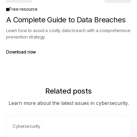
Free resource
A Complete Guide to Data Breaches
Learn how to avoid a costly data breach with a comprehensive
prevention strategy.
Download now
Download now
Related posts
Learn more about the latest issues in cybersecurity.
Cybersecurity