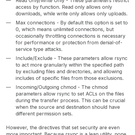
Read Only/Write Only - These parameters restrict
access by function. Read only allows only
downloads, while write only allows only uploads.
Max connections - By default this option is set to
0, which means unlimited connections, but
occasionally throttling connections is necessary
for performance or protection from denial-of-
service type attacks.
Include/Exclude - These parameters allow rsync
to act more granularly within the specified path
by excluding files and directories, and allowing
includes of specific files from those exclusions.
Incoming/Outgoing chmod - The chmod
parameters allow rsync to set ACLs on the files
during the transfer process. This can be crucial
when the source and destination should have
different permission sets.
However, the directives that set security are even
more important. Because rsync is a lean utility, none