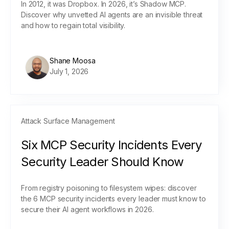
In 2012, it was Dropbox. In 2026, it’s Shadow MCP.
Discover why unvetted AI agents are an invisible threat
and how to regain total visibility.
Shane Moosa
July 1, 2026
Attack Surface Management
Six MCP Security Incidents Every
Security Leader Should Know
From registry poisoning to filesystem wipes: discover
the 6 MCP security incidents every leader must know to
secure their AI agent workflows in 2026.