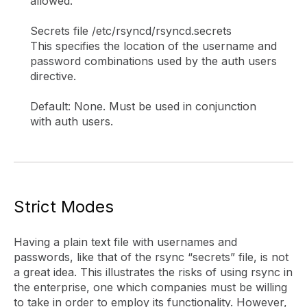
allowed.
Secrets file /etc/rsyncd/rsyncd.secrets
This specifies the location of the username and
password combinations used by the auth users
directive.
Default: None. Must be used in conjunction
with auth users.
Strict Modes
Having a plain text file with usernames and
passwords, like that of the rsync “secrets” file, is not
a great idea. This illustrates the risks of using rsync in
the enterprise, one which companies must be willing
to take in order to employ its functionality. However,