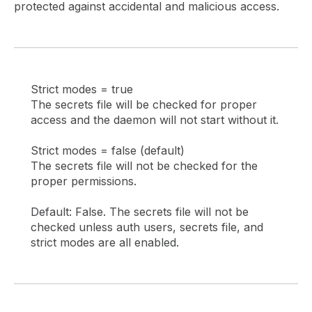
protected against accidental and malicious access.
Strict modes = true
The secrets file will be checked for proper
access and the daemon will not start without it.
Strict modes = false (default)
The secrets file will not be checked for the
proper permissions.
Default: False. The secrets file will not be
checked unless auth users, secrets file, and
strict modes are all enabled.