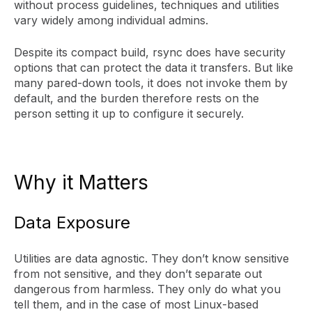
without process guidelines, techniques and utilities
vary widely among individual admins.
Despite its compact build, rsync does have security
options that can protect the data it transfers. But like
many pared-down tools, it does not invoke them by
default, and the burden therefore rests on the
person setting it up to configure it securely.
Why it Matters
Data Exposure
Utilities are data agnostic. They don’t know sensitive
from not sensitive, and they don’t separate out
dangerous from harmless. They only do what you
tell them, and in the case of most Linux-based