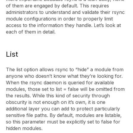
of them are engaged by default. This requires
administrators to understand and validate their rsync
module configurations in order to properly limit
access to the information they handle. Let’s look at
each of them in detail.
List
The list option allows rsync to “hide” a module from
anyone who doesn’t know what they’re looking for.
When the rsync daemon is queried for available
modules, those set to list = false will be omitted from
the results. While this kind of security through
obscurity is not enough on it’s own, it is one
additional layer you can add to protect particularly
sensitive file paths. By default, modules are listable,
so this parameter must be explicitly set to false for
hidden modules.