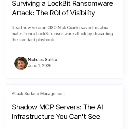
Surviving a LockBit Ransomware
Attack: The ROI of Visibility
Read how veteran CISO Nick Gicinto saved his alma
mater from a LockBit ransomware attack by discarding
the standard playbook.
Nicholas Sollitto
June 1, 2026
Attack Surface Management
Shadow MCP Servers: The AI
Infrastructure You Can't See