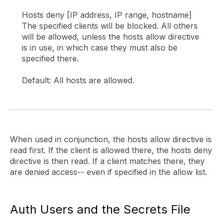
Hosts deny [IP address, IP range, hostname]
The specified clients will be blocked. All others
will be allowed, unless the hosts allow directive
is in use, in which case they must also be
specified there.
Default: All hosts are allowed.
When used in conjunction, the hosts allow directive is
read first. If the client is allowed there, the hosts deny
directive is then read. If a client matches there, they
are denied access-- even if specified in the allow list.
Auth Users and the Secrets File