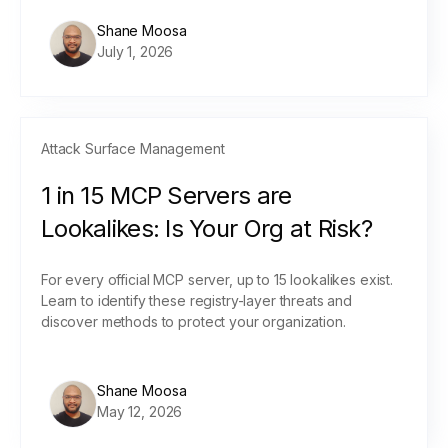
Shane Moosa
July 1, 2026
Attack Surface Management
1 in 15 MCP Servers are
Lookalikes: Is Your Org at Risk?
For every official MCP server, up to 15 lookalikes exist.
Learn to identify these registry-layer threats and
discover methods to protect your organization.
Shane Moosa
May 12, 2026