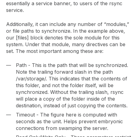
essentially a service banner, to users of the rsync
service.
Additionally, it can include any number of “modules,”
or file paths to synchronize. In the example above,
our [files] block denotes the sole module for this
system. Under that module, many directives can be
set. The most important among these are:
Path - This is the path that will be synchronized.
Note the trailing forward slash in the path
/var/storage/. This indicates that the contents of
this folder, and not the folder itself, will be
synchronized. Without the trailing slash, rsync
will place a copy of the folder inside of the
destination, instead of just copying the contents.
Timeout - The figure here is computed with
seconds as the unit. Helps prevent embryonic
connections from swamping the server.