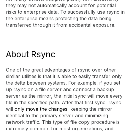
they may not automatically account for potential
risks to enterprise data. To successfully use rsync in
the enterprise means protecting the data being
transferred through it from accidental exposure.
About Rsync
One of the great advantages of rsync over other
similar utilities is that it is able to easily transfer only
the delta between systems. For example, if you set
up rsync on a file server and connect a backup
server as the mirror, the initial sync will move every
file in the specified path. After that first sync, rsync
will
only move the changes
, keeping the mirror
identical to the primary server and minimizing
network traffic. This type of file copy procedure is
extremely common for most organizations, and