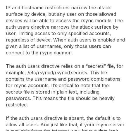
IP and hostname restrictions narrow the attack
surface by device, but any user on those allowed
devices will be able to access the rsync module. The
auth users directive narrows the attack surface by
user, limiting access to only specified accounts,
regardless of device. When auth users is enabled and
given a list of usernames, only those users can
connect to the rsync daemon.
The auth users directive relies on a “secrets” file, for
example, /etc/rsyncd/rsyncd.secrets. This file
contains the username and password combinations
for rsync accounts. It’s critical to note that the
secrets file is stored in plain text, including
passwords. This means the file should be heavily
restricted.
If the auth users directive is absent, the default is to
allow all users. And just like that, if your rsync server
is available from the internet, you have a
data leak
.