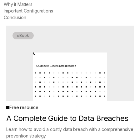
Why it Matters
Important Configurations
Conclusion
eBook
A Complete Guide to Data Breaches
Free resource
A Complete Guide to Data Breaches
Learn how to avoid a costly data breach with a comprehensive
prevention strategy.