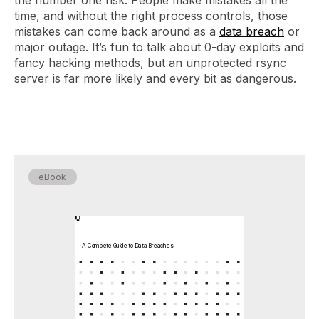
time, and without the right process controls, those
mistakes can come back around as a
data breach
or
major outage. It’s fun to talk about 0-day exploits and
fancy hacking methods, but an unprotected rsync
server is far more likely and every bit as dangerous.
eBook
A Complete Guide to Data Breaches