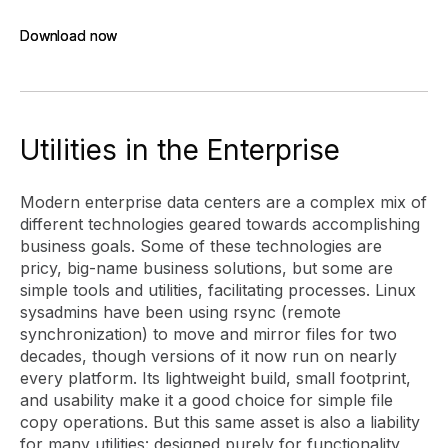
Download now
Download now
Utilities in the Enterprise
Modern enterprise data centers are a complex mix of
different technologies geared towards accomplishing
business goals. Some of these technologies are
pricy, big-name business solutions, but some are
simple tools and utilities, facilitating processes. Linux
sysadmins have been using rsync (remote
synchronization) to move and mirror files for two
decades, though versions of it now run on nearly
every platform. Its lightweight build, small footprint,
and usability make it a good choice for simple file
copy operations. But this same asset is also a liability
for many utilities: designed purely for functionality,