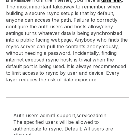
The most important takeaway to remember when
building a secure rsync setup is that by default,
anyone can access the path. Failure to correctly
configure the auth users and hosts allow/deny
settings turns whatever data is being synchronized
into a public facing webpage. Anybody who finds the
rsync server can pull the contents anonymously,
without needing a password. Incidentally, finding
internet exposed rsync hosts is trivial when the
default port is being used. It is always recommended
to limit access to rsync by user and device. Every
layer reduces the risk of data exposure.
Auth users admin1,support,serviceadmin
The specified users will be allowed to
authenticate to rsync. Default: All users are