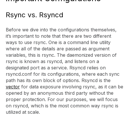
Rsync vs. Rsyncd
Before we dive into the configurations themselves,
it’s important to note that there are two different
ways to use rsync. One is a command line utility
where all of the details are passed as argument
variables, this is rsync. The daemonized version of
rsync is known as rsyncd, and listens on a
designated port as a service. Rsyncd relies on
rsyncd.conf for its configurations, where each sync
path has its own block of options. Rsyncd is the
vector
for data exposure involving rsync, as it can be
opened by an anonymous third party without the
proper protection. For our purposes, we will focus
on rsyncd, which is the most common way rsync is
utilized at scale.