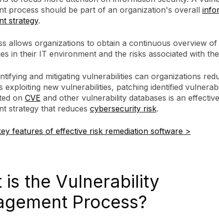
 process should be part of an organization's overall
info
t strategy
.
ss allows organizations to obtain a continuous overview of
ties in their IT environment and the risks associated with th
ntifying and mitigating vulnerabilities can organizations red
 exploiting new vulnerabilities, patching identified vulnerabil
sted on
CVE
and other vulnerability databases is an effective
 strategy that reduces
cybersecurity risk
.
ey features of effective risk remediation software >
is the Vulnerability
gement Process?