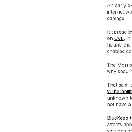
An early e
internet wo
damage.
It spread 
on
CVE
, i
height, the
enabled co
The Morris
why securi
That said,
vulnerabilit
unknown to
not have a
BlueKeep 
affects app
versions o