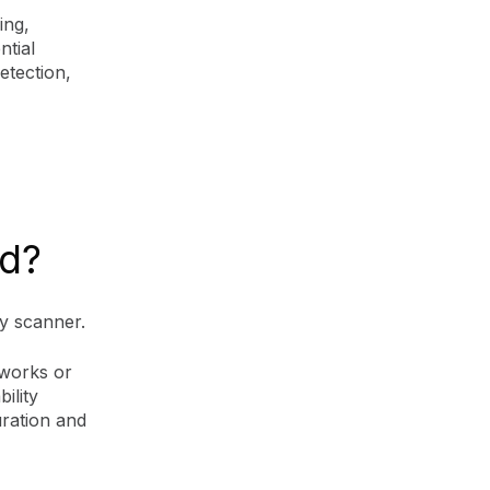
ing,
ntial
etection,
ed?
ity scanner.
tworks or
bility
uration and