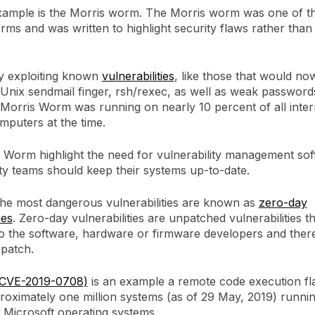
xample is the Morris worm. The Morris worm was one of the
rms and was written to highlight security flaws rather than
by exploiting known
vulnerabilities
, like those that would now
n Unix sendmail finger, rsh/rexec, as well as weak passwords
 Morris Worm was running on nearly 10 percent of all inter
mputers at the time.
 Worm highlight the need for vulnerability management so
ty teams should keep their systems up-to-date.
 the most dangerous vulnerabilities are known as
zero-day
ies
. Zero-day vulnerabilities are unpatched vulnerabilities t
 the software, hardware or firmware developers and ther
 patch.
(CVE-2019-0708)
is an example a remote code execution fl
roximately one million systems (as of 29 May, 2019) runnin
f Microsoft operating systems.