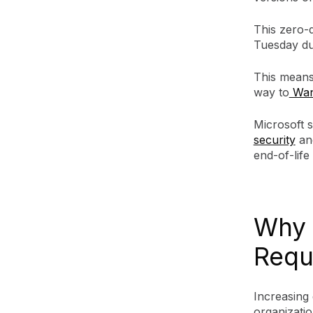
This zero-
Tuesday due
This means
way to
Wan
Microsoft 
security
an
end-of-lif
Why 
Requ
Increasing 
organizatio