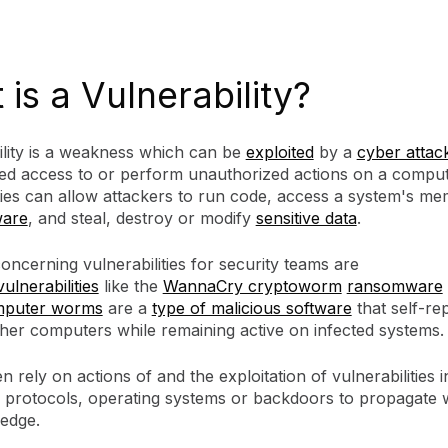
is a Vulnerability?
ility is a weakness which can be
exploited
by a
cyber attac
ed access to or perform unauthorized actions on a comput
ties can allow attackers to run code, access a system's me
are
, and steal, destroy or modify
sensitive data
.
ncerning vulnerabilities for security teams are
vulnerabilities
like the
WannaCry cryptoworm
ransomware
puter worms
are a
type of malicious software
that self-rep
ther computers while remaining active on infected systems.
 rely on actions of and the exploitation of vulnerabilities i
 protocols, operating systems or backdoors to propagate 
ledge.