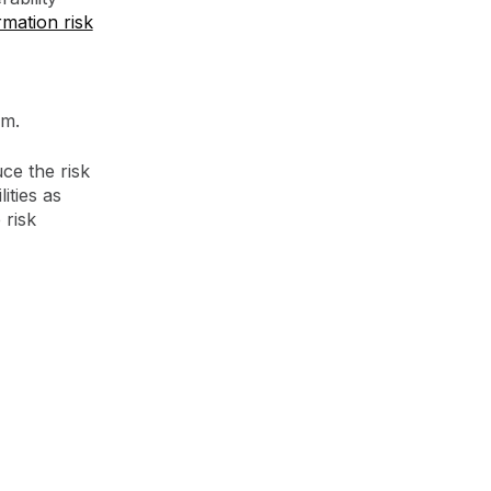
rmation risk
em.
uce the risk
ities as
 risk