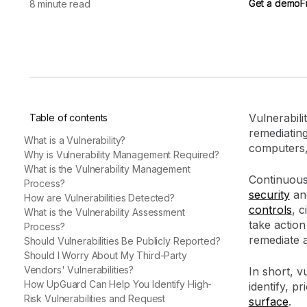
Get a demo
Get a demo
F
F
8 minute read
vendor risk
Vendor Risk Assessments
Attack Surface Mana
Vendor Discovery & Onboarding
Brand Protection
Start your product tour
Security Questionnaire
Automation
Remediation & Exceptions
Continuous Monitoring
Vulnerabili
Table of contents
Reporting & Program Oversight
remediatin
What is a Vulnerability?
computers,
Why is Vulnerability Management Required?
What is the Vulnerability Management
Continuous
Process?
security
and
How are Vulnerabilities Detected?
controls
, c
What is the Vulnerability Assessment
Release notes
take action
Process?
remediate 
Should Vulnerabilities Be Publicly Reported?
Should I Worry About My Third-Party
Vendors' Vulnerabilities?
In short, v
How UpGuard Can Help You Identify High-
identify, p
Risk Vulnerabilities and Request
surface
.