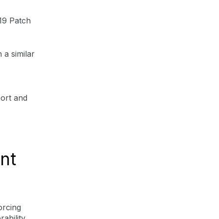
19 Patch
a similar
port and
nt
orcing
ability