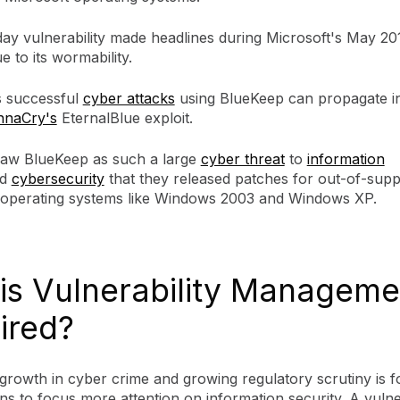
day vulnerability made headlines during Microsoft's May 20
 to its wormability.
 successful
cyber attacks
using BlueKeep can propagate in 
naCry's
EternalBlue exploit.
saw BlueKeep as such a large
cyber threat
to
information
d
cybersecurity
that they released patches for out-of-sup
e operating systems like Windows 2003 and Windows XP.
is Vulnerability Manageme
ired?
growth in cyber crime and growing regulatory scrutiny is f
ns to focus more attention on information security. A vulner