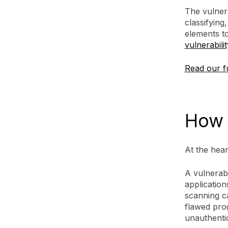
The vulnera
classifying
elements t
vulnerabili
Read our fu
How 
At the hear
A vulnerab
application
scanning ca
flawed pro
unauthenti