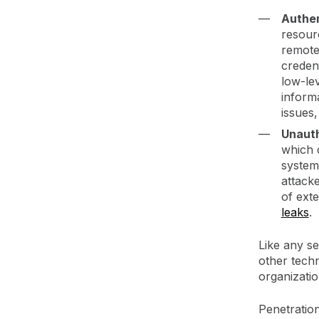
Authen
resour
remote
credent
low-lev
informa
issues
Unaut
which c
systems
attacke
of exte
leaks
.
Like any se
other tech
organizati
Penetration