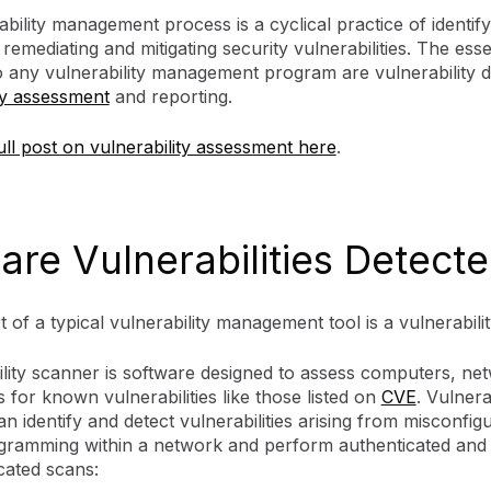
bility management process is a cyclical practice of identify
, remediating and mitigating security vulnerabilities. The esse
o any vulnerability management program are vulnerability d
ty assessment
and reporting.
ll post on vulnerability assessment here
.
are Vulnerabilities Detect
t of a typical vulnerability management tool is a vulnerabil
ility scanner is software designed to assess computers, ne
s for known vulnerabilities like those listed on
CVE
. Vulnera
n identify and detect vulnerabilities arising from misconfig
gramming within a network and perform authenticated and
cated scans: