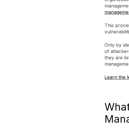
management
managemen
This proce
vulnerabili
Only by ide
of attackers
they are li
management
Learn the k
What 
Mana