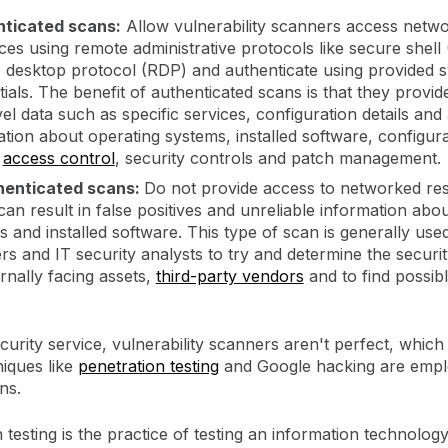
ticated scans:
Allow vulnerability scanners access netw
ces using remote administrative protocols like secure shell
 desktop protocol (RDP) and authenticate using provided 
ials. The benefit of authenticated scans is that they provid
el data such as specific services, configuration details and
tion about operating systems, installed software, configur
,
access control
, security controls and patch management.
henticated scans:
Do not provide access to networked re
an result in false positives and unreliable information abo
 and installed software. This type of scan is generally use
rs and IT security analysts to try and determine the securi
rnally facing assets,
third-party vendors
and to find possib
curity service, vulnerability scanners aren't perfect, which
niques like
penetration testing
and Google hacking are emp
ons.
 testing is the practice of testing an information technology