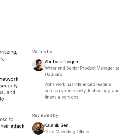
er
Visibility
Resolution
SIG Lite
APRA CPS 230
DPDP
UpGuard MFQ
itizing,
Written by
s,
Abi Tyas Tunggal
Writer and Senior Product Manager at
UpGuard.
network
Abi's work has influenced leaders
security
across cybersecurity, technology, and
ss, and
financial services.
Platform
Reporting
Services
Security ratings
Integrations
to
Reviewed by
ess to
Kaushik Sen
their
attack
Chief Marketing Officer