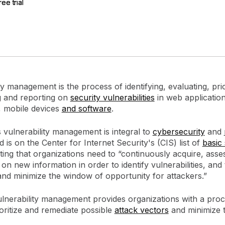
ree trial
ree trial
gement
Policy and Governance
Trust Cent
Compliance
Contextual Guidance
Paid Plan
ISO 27001
NIST
SIG Core
DORA
ty management is the process of identifying, evaluating, prior
g and reporting on
security vulnerabilities
in web application
 mobile devices
and software
.
 vulnerability management is integral to
cybersecurity
and
 is on the Center for Internet Security's (CIS) list of
basic 
iting that organizations need to “continuously acquire, asse
 on new information in order to identify vulnerabilities, and 
and minimize the window of opportunity for attackers.”
ulnerability management provides organizations with a proc
rioritize and remediate possible
attack vectors
and minimize 