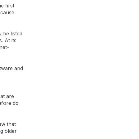
 first
 cause
 be listed
. At its
net-
ftware and
hat are
efore do
aw that
g older