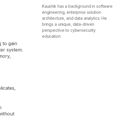
Kaushik has a background in software
engineering, enterprise solution
architecture, and data analytics. He
brings a unique, data-driven
perspective to cybersecurity
education.
k
to gain
er system.
mory,
licates,
n
without