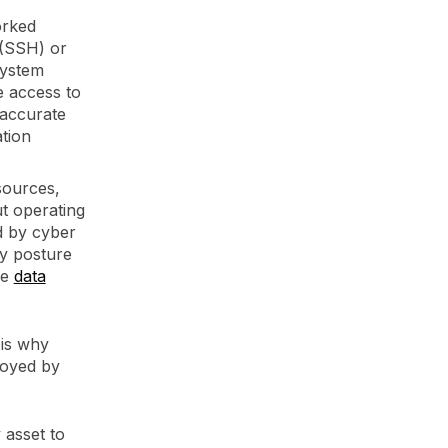
orked
 (SSH) or
system
e access to
 accurate
ation
sources,
ut operating
d by cyber
ty posture
le
data
 is why
loyed by
 asset to