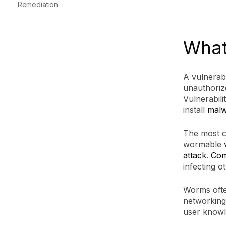
Remediation
What 
A vulnerab
unauthoriz
Vulnerabili
install
malw
The most co
wormable
attack
.
Com
infecting o
Worms often
networking
user know