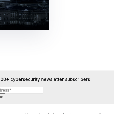
gement
Policy and Governance
Trust Cent
Compliance
Contextual Guidance
Paid Plan
ISO 27001
NIST
SIG Core
DORA
000+ cybersecurity newsletter subscribers