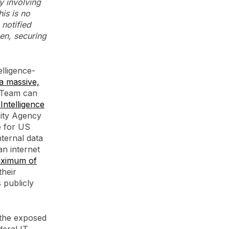
y involving
this is no
 notified
en, securing
elligence-
a massive,
 Team can
Intelligence
rity Agency
e for US
nternal data
an internet
aximum of
their
 publicly
 the exposed