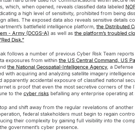
virtual hard drive used for communications within secure fe
, which, when opened, reveals classified data labeled
NO
ndicating a high level of sensitivity, prohibited from being di
ign allies. The exposed data also reveals sensitive details c
rtment’s battlefield intelligence platform,
the Distributed
tem - Army (DCGS-A)
as well as
the platform’s troubled clo
Red Disk.”
eak follows a number of previous Cyber Risk Team reports 
ta exposures from within
the US Central Command, US Pac
and
the National Geospatial-Intelligence Agency
, a Defense
d with acquiring and analyzing satellite imagery intelligenc
d apparently accidental exposure of classified national secu
ternet is proof that even the most secretive corners of the
une to the
cyber risks
befalling any enterprise operating at 
stop and shift away from the regular revelations of anothe
 operation, federal stakeholders must begin to regain control
cing their complexity by gaining full visibility into the com
 the government’s cyber presence.