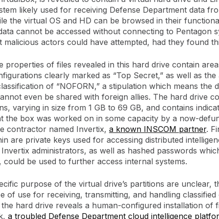
stem likely used for receiving Defense Department data fr
ile the virtual OS and HD can be browsed in their functional
data cannot be accessed without connecting to Pentagon s
at malicious actors could have attempted, had they found th
 properties of files revealed in this hard drive contain are
nfigurations clearly marked as “Top Secret,” as well as the 
 classification of “NOFORN,” a stipulation which means the d
 cannot even be shared with foreign allies. The hard drive co
ns, varying in size from 1 GB to 69 GB, and contains indicati
t the box was worked on in some capacity by a now-defunc
e contractor named Invertix,
a known INSCOM partner
. F
in are private keys used for accessing distributed intellige
Invertix administrators, as well as hashed passwords which, i
 could be used to further access internal systems.
cific purpose of the virtual drive’s partitions are unclear, th
 of use for receiving, transmitting, and handling classified
 the hard drive reveals a human-configured installation of f
k,
a troubled Defense Department cloud intelligence platfo