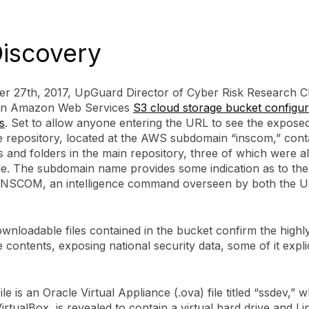
iscovery
r 27th, 2017, UpGuard Director of Cyber Risk Research Ch
 an Amazon Web Services
S3 cloud storage bucket configur
s
. Set to allow anyone entering the URL to see the expose
e repository, located at the AWS subdomain “inscom,” con
es and folders in the main repository, three of which were a
e. The subdomain name provides some indication as to th
: INSCOM, an intelligence command overseen by both the 
wnloadable files contained in the bucket confirm the highly
 contents, exposing national security data, some of it explic
ile is an Oracle Virtual Appliance (.ova) file titled “ssdev,”
VirtualBox, is revealed to contain a virtual hard drive and L