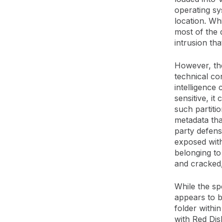
operating sy
location. Wh
most of the 
intrusion th
However, the
technical co
intelligence
sensitive, it
such partitio
metadata tha
party defens
exposed with
belonging to 
and cracked,
While the spe
appears to be
folder within
with Red Dis