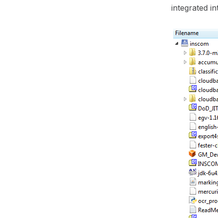
integrated 