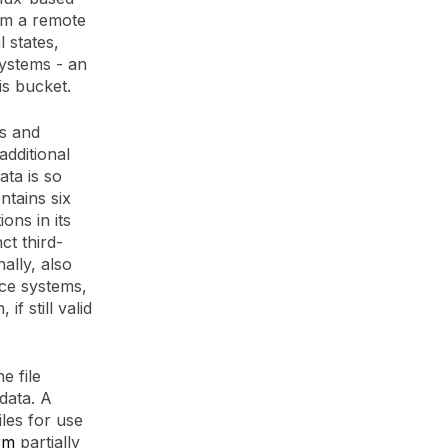
om a remote
 states,
ystems - an
is bucket.
as and
additional
ata is so
ntains six
ons in its
t third-
inally, also
nce systems,
f still valid
e file
 data. A
iles for use
rm
partially