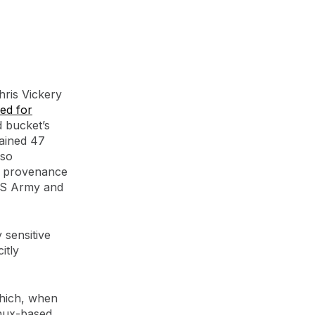
ris Vickery
ed for
d bucket’s
tained 47
lso
e provenance
US Army and
 sensitive
itly
 which, when
inux-based