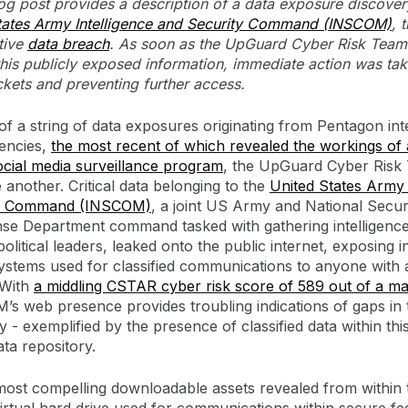
log post provides a description of a data exposure discover
tates Army Intelligence and Security Command (INSCOM)
, 
tive
data breach
. As soon as the UpGuard Cyber Risk Team
is publicly exposed information, immediate action was tak
kets and preventing further access.
of a string of data exposures originating from Pentagon int
encies,
the most recent of which revealed the workings of 
cial media surveillance program
, the UpGuard Cyber Risk
 another. Critical data belonging to the
United States Army 
ty Command (INSCOM)
, a joint US Army and National Secu
se Department command tasked with gathering intelligenc
political leaders, leaked onto the public internet, exposing i
systems used for classified communications to anyone with 
 With
a middling CSTAR cyber risk score of 589 out of a m
’s web presence provides troubling indications of gaps in 
 - exemplified by the presence of classified data within this
ata repository.
ost compelling downloadable assets revealed from within