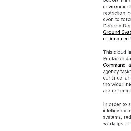
bucket is a 
environments
restriction i
even to fore
Defense Depa
Ground Sys
codenamed “
This cloud l
Pentagon da
Command
, 
agency taske
continual an
the wider in
are not imm
In order to 
intelligence
systems, redu
workings of