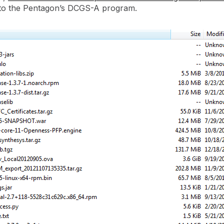
into the Pentagon’s DCGS-A program.