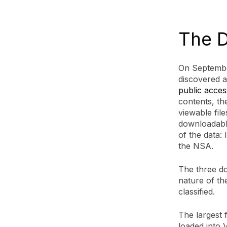
The D
On Septembe
discovered
public acces
contents, th
viewable fil
downloadabl
of the data
the NSA.
The three do
nature of the
classified.
The largest f
loaded into 