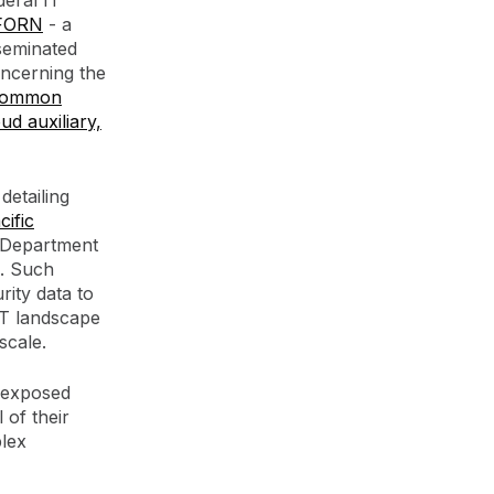
deral IT
FORN
- a
sseminated
oncerning the
 Common
ud auxiliary,
detailing
ific
 Department
e. Such
rity data to
 IT landscape
scale.
r exposed
 of their
plex