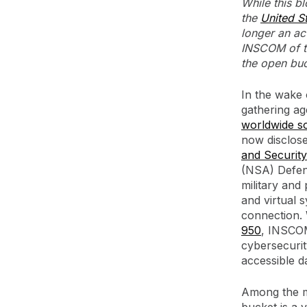
While this b
the
United S
longer an ac
INSCOM of th
the open buc
In the wake 
gathering ag
worldwide so
now disclose
and Securi
(NSA) Defen
military and 
and virtual 
connection.
950
, INSCOM
cybersecurity
accessible d
Among the m