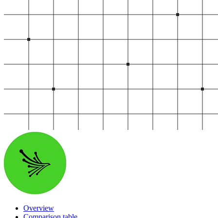
Start your product tour
Vendor Discovery & Onboarding
Brand Protection
Security Questionnaire Automation
Remediation & Exceptions
Continuous Monitoring
Reporting & Program Oversight
Release notes
Overview
Comparison table