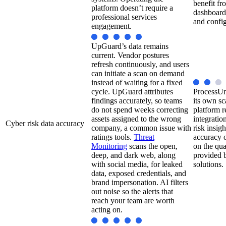
benefit fr
platform doesn’t require a
dashboard
professional services
and config
engagement.
UpGuard’s data remains
current. Vendor postures
refresh continuously, and users
can initiate a scan on demand
instead of waiting for a fixed
cycle. UpGuard attributes
ProcessUn
findings accurately, so teams
its own sc
do not spend weeks correcting
platform r
assets assigned to the wrong
integratio
Cyber risk data accuracy
company, a common issue with
risk insig
ratings tools.
Threat
accuracy o
Monitoring
scans the open,
on the qua
deep, and dark web, along
provided b
with social media, for leaked
solutions.
data, exposed credentials, and
brand impersonation. AI filters
out noise so the alerts that
reach your team are worth
acting on.