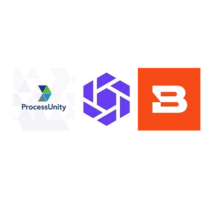
lan
Resolution
SIG Lite
APRA CPS 230
DPDP
UpGuard MFQ
Platform
Reporting
Services
Security ratings
Integrations