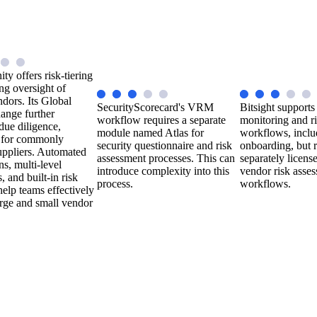
ty offers risk-tiering
ng oversight of
endors. Its Global
SecurityScorecard's VRM
Bitsight supports
ange further
workflow requires a separate
monitoring and r
due diligence,
module named Atlas for
workflows, inclu
y for commonly
security questionnaire and risk
onboarding, but r
uppliers. Automated
assessment processes. This can
separately licens
ns, multi-level
introduce complexity into this
vendor risk asse
 and built-in risk
process.
workflows.
help teams effectively
rge and small vendor