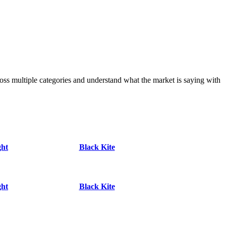
s multiple categories and understand what the market is saying with
ght
Black Kite
ght
Black Kite