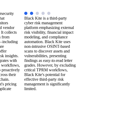
rsecurity
hat
Black Kite is a third-party
itors
cyber risk management
nd vendor
platform emphasizing external
 It collects
risk visibility, financial impact
a from
modeling, and compliance
—including
automation. Black Kite uses
are
non-intrusive OSINT-based
ffer
scans to discover assets and
sk insights.
vulnerabilities, presenting
grates with
findings as easy-to-read letter
workflows,
grades. However, by excluding
 proactively
critical TPRM workflows,
cross their
Black Kite's potential for
chain.
effective third-party risk
's pricing
management is significantly
plicate
limited.