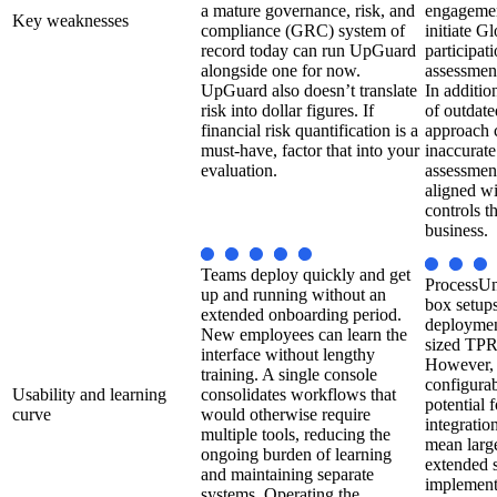
a mature governance, risk, and
engagement
Key weaknesses
compliance (GRC) system of
initiate 
record today can run UpGuard
participat
alongside one for now.
assessment
UpGuard also doesn’t translate
In additio
risk into dollar figures. If
of outdate
financial risk quantification is a
approach 
must-have, factor that into your
inaccurate
evaluation.
assessment
aligned wi
controls t
business.
Teams deploy quickly and get
ProcessUni
up and running without an
box setups
extended onboarding period.
deployment
New employees can learn the
sized TP
interface without lengthy
However, 
training. A single console
configura
Usability and learning
consolidates workflows that
potential 
curve
would otherwise require
integrati
multiple tools, reducing the
mean large
ongoing burden of learning
extended 
and maintaining separate
implemente
systems. Operating the