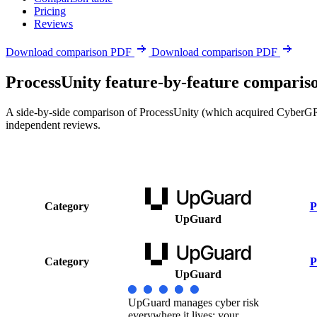
Pricing
Reviews
Download comparison PDF
Download comparison PDF
ProcessUnity feature-by-feature comparis
A side-by-side comparison of ProcessUnity (which acquired CyberGRX 
independent reviews.
Category
P
UpGuard
Category
P
UpGuard
UpGuard manages cyber risk
everywhere it lives: your