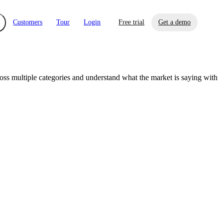
Customers
Tour
Login
Free trial
Get a demo
s multiple categories and understand what the market is saying with
xchange
Risk Automations
curity in minutes, not weeks.
Triage every risk with AI, then resolve it
eBooks, Reports & more
Financial Services
automatically.
Insights on cybersecurity and vendor risk
How UpGuard helps financial services
management
companies secure customer data.
Events
Healthcare
Expand your network with UpGuard Summit,
Control third-party vendor risk and improve
webinars & exclusive events
your cyber security posture.
iew
Overview
onnaire AI
Integrations
Center
Visibility