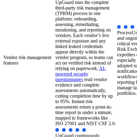
UpGuard runs the complete
third-party risk management
(TPRM) process in one
platform: onboarding,
assessing, remediating,
monitoring, and reporting on
ProcessUni
vendors. Each vendor’s live
and ongoi
external exposure and any
critical v
linked leaked credentials
Risk Exch
appear directly within the
expedites 
Vendor risk management
vendor program, so teams can
especiall
features
act on verified risk instead of
adopted s
relying on paperwork.
AI-
notificatio
powered security
workflows,
questionnaires
read vendor
reporting 
evidence and complete
manage la
assessments automatically,
portfolios.
cutting completion time by up
to 95%. Instant risk
assessments return a point-in-
time report in under a minute,
mapped to frameworks like
ISO 27001 and NIST CSF 2.0.
UpGuard continuously