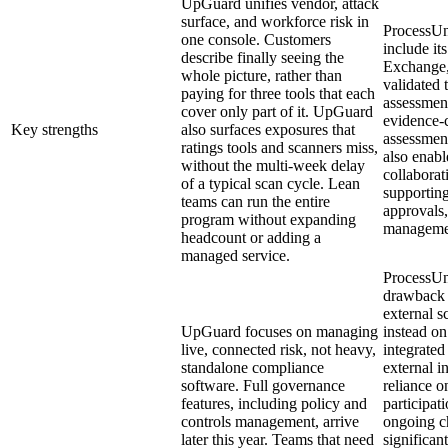
UpGuard unifies vendor, attack
surface, and workforce risk in
ProcessUni
one console. Customers
include it
describe finally seeing the
Exchange,
whole picture, rather than
validated 
paying for three tools that each
assessment
cover only part of it. UpGuard
evidence-c
Key strengths
also surfaces exposures that
assessmen
ratings tools and scanners miss,
also enabl
without the multi-week delay
collabora
of a typical scan cycle. Lean
supporting
teams can run the entire
approvals,
program without expanding
manageme
headcount or adding a
managed service.
ProcessUn
drawback i
external 
UpGuard focuses on managing
instead on
live, connected risk, not heavy,
integrated
standalone compliance
external i
software. Full governance
reliance o
features, including policy and
participat
controls management, arrive
ongoing c
later this year. Teams that need
significan