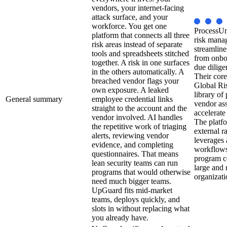
vendors, your internet-facing
attack surface, and your
workforce. You get one
ProcessUni
platform that connects all three
risk mana
risk areas instead of separate
streamline
tools and spreadsheets stitched
from onbo
together. A risk in one surfaces
due dilige
in the others automatically. A
Their core
breached vendor flags your
Global Ri
own exposure. A leaked
library of
General summary
employee credential links
vendor as
straight to the account and the
accelerate
vendor involved. AI handles
The platfo
the repetitive work of triaging
external r
alerts, reviewing vendor
leverages
evidence, and completing
workflows,
questionnaires. That means
program co
lean security teams can run
large and 
programs that would otherwise
organizati
need much bigger teams.
UpGuard fits mid-market
teams, deploys quickly, and
slots in without replacing what
you already have.