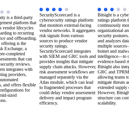
SecurityScorecard is a
Bitsight is a cybe
ty is a third-party
cybersecurity ratings platform
ratings platform t
gement platform that
that monitors external-facing
continuously mon
s vendor lifecycles
vendor networks. It aggregates
organizational a
arding to recurring
risk signals from various
security postures.
nce and offboarding.
sources to produce vendor
and analyzes dat
 offering is the
security ratings.
multiple sources
sk Exchange, a
SecurityScorecard integrates
botnet and malw
 pre-completed
with SIEM and GRC tools and
intelligence—to o
sessments that can
provides insights that mitigate
evidence-based ri
 security reviews.
supply chain attacks. However,
Bitsight also inte
rm integrates with
risk assessment workflows are
GRC and TPRM 
ating providers,
managed separately via the
allowing teams to
 automated
Atlas module, which can lead
mitigate threats a
 and offers flexible
to fragmented processes that
extended supply 
nfigurations for
could delay vendor assessment
However, Bitsight
mid-sized
delivery and impact program
structure can com
ons.
efficiency.
scalability.