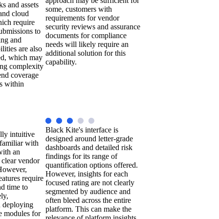
approach may be sufficient for
sks and assets
some, customers with
 and cloud
requirements for vendor
ich require
security reviews and assurance
ubmissions to
documents for compliance
ing and
needs will likely require an
lities are also
additional solution for this
sed, which may
capability.
ing complexity
-end coverage
s within
Black Kite's interface is
lly intuitive
designed around letter-grade
 familiar with
dashboards and detailed risk
with an
findings for its range of
g clear vendor
quantification options offered.
 However,
However, insights for each
atures require
focused rating are not clearly
d time to
segmented by audience and
ly,
often bleed across the entire
n deploying
platform. This can make the
te modules for
relevance of platform insights