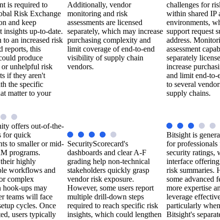
 is required to
Additionally, vendor
challenges for ri
Global Risk Exchange
monitoring and risk
within shared IP
ion and keep
assessments are licensed
environments, wh
 insights up-to-date.
separately, which may increase
support request s
n to an increased risk
purchasing complexity and
address. Monitor
d reports, this
limit coverage of end-to-end
assessment capabi
could produce
visibility of supply chain
separately licen
 or unhelpful risk
vendors.
increase purchas
s if they aren't
and limit end-to
th the specific
to several vendor
hat matter to your
supply chains.
ty offers out-of-the-
 for quick
Bitsight is genera
s to smaller or mid-
SecurityScorecard's
for professionals
RM programs.
dashboards and clear A-F
security ratings, 
their highly
grading help non-technical
interface offerin
ble workflows and
stakeholders quickly grasp
risk summaries.
for complex
vendor risk exposure.
some advanced fe
on hook-ups may
However, some users report
more expertise an
r teams will face
multiple drill-down steps
leverage effective
setup cycles. Once
required to reach specific risk
particularly whe
d, users typically
insights, which could lengthen
Bitsight's separa