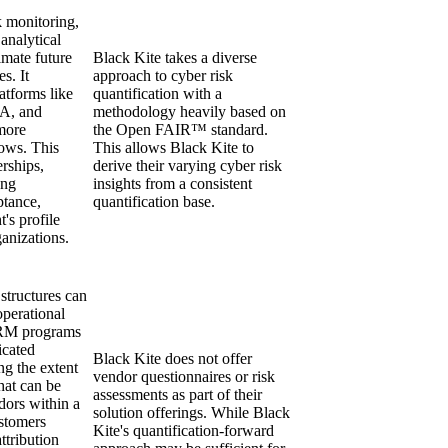
sk monitoring,
analytical
imate future
Black Kite takes a diverse
es. It
approach to cyber risk
latforms like
quantification with a
A, and
methodology heavily based on
more
the Open FAIR™ standard.
ows. This
This allows Black Kite to
rships,
derive their varying cyber risk
ong
insights from a consistent
ptance,
quantification base.
t's profile
anizations.
 structures can
operational
PRM programs
icated
Black Kite does not offer
ng the extent
vendor questionnaires or risk
that can be
assessments as part of their
dors within a
solution offerings. While Black
stomers
Kite's quantification-forward
attribution