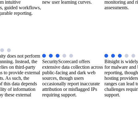
om intuitive
new user learning curves.
monitoring and r
s, guided workflows,
assessments.
urable reporting.
ity does not perform
anning. Instead, the
SecurityScorecard offers
Bitsight is widel
elies on third-party
extensive data collection across
for malware and 
ns to provide external
public-facing and dark web
reporting, though 
hts. As such, the
sources, though users
hosting providers
f this data depends
occasionally report inaccurate
ranges can lead t
lity of information
attribution or misflagged IPs
challenges requir
y these external
requiring support.
support.