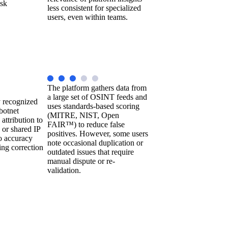
isk
less consistent for specialized
users, even within teams.
The platform gathers data from
a large set of OSINT feeds and
y recognized
uses standards-based scoring
botnet
(MITRE, NIST, Open
attribution to
FAIR™) to reduce false
 or shared IP
positives. However, some users
o accuracy
note occasional duplication or
ing correction
outdated issues that require
manual dispute or re-
validation.