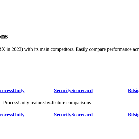
ons
in 2023) with its main competitors. Easily compare performance acros
rocessUnity
SecurityScorecard
Bitsi
ProcessUnity feature-by-feature comparisons
rocessUnity
SecurityScorecard
Bitsi