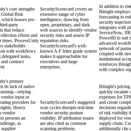
In addition to ri
ty's core strengths
SecurityScorecard covers an
Bitsight employs 
s Global Risk
extensive range of cyber
forecasting to est
 which houses pre-
intelligence, drawing from
security trajectori
third-party
open, proprietary, and dark
integrates with p
s that reduce
web sources to identify vendor
ServiceNow, JIR
ollection efforts and
security risks and assess IP
PowerBI to suit 
t times. ProcessUnity
reputation risks.
advanced workfl
es stakeholder
SecurityScorecard's well-
network of partne
tion with workflows
known A-F letter grade system
coupled with str
 delegated tasks,
makes it approachable for
institutional acce
 and contract
executives and large
reinforces Bitsigh
nt
enterprises.
with complex org
ity's primary
s its lack of native
Bitsight's pricing
scanning—relying
quickly escalate 
 vendor input or
expenses for T
 rating providers for
SecurityScorecard's staggered
and create compl
nsights. Heavy
scan cycles disrupts real-time
decisions regardi
n vendor
vendor security posture
of risk visibility 
ion presents an
visibility. IP attribution issues
deployed for ven
hallenge, as
are also cited as common
supply chain. Cu
t supplier
scanning problems.
additionally cite 