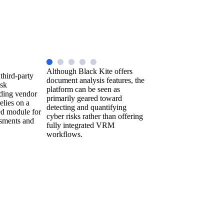
Although Black Kite offers
 third-party
document analysis features, the
isk
platform can be seen as
ding vendor
primarily geared toward
elies on a
detecting and quantifying
ed module for
cyber risks rather than offering
ssments and
fully integrated VRM
workflows.