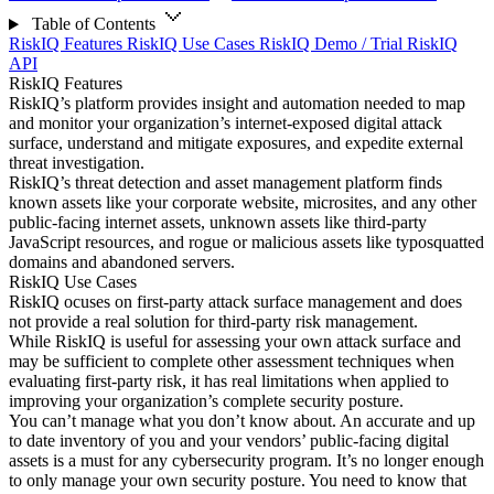
Table of Contents
RiskIQ Features
RiskIQ Use Cases
RiskIQ Demo / Trial
RiskIQ
API
RiskIQ Features
RiskIQ’s platform provides insight and automation needed to map
and monitor your organization’s internet-exposed digital attack
surface, understand and mitigate exposures, and expedite external
threat investigation.
RiskIQ’s threat detection and asset management platform finds
known assets like your corporate website, microsites, and any other
public-facing internet assets, unknown assets like third-party
JavaScript resources, and rogue or malicious assets like typosquatted
domains and abandoned servers.
RiskIQ Use Cases
RiskIQ ocuses on first-party attack surface management and does
not provide a real solution for third-party risk management.
While RiskIQ is useful for assessing your own attack surface and
may be sufficient to complete other assessment techniques when
evaluating first-party risk, it has real limitations when applied to
improving your organization’s complete security posture.
You can’t manage what you don’t know about. An accurate and up
to date inventory of you and your vendors’ public-facing digital
assets is a must for any cybersecurity program. It’s no longer enough
to only manage your own security posture. You need to know that