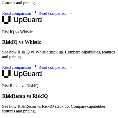
features and pricing.
Read comparison
Read comparison
RiskIQ vs Whistic
RiskIQ vs Whistic
See how RiskIQ vs Whistic stack up. Compare capabilities, features
and pricing.
Read comparison
Read comparison
RiskRecon vs RiskIQ
RiskRecon vs RiskIQ
See how RiskRecon vs RiskIQ stack up. Compare capabilities,
features and pricing.