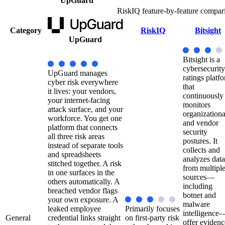
UpGuard
RiskIQ feature-by-feature compar
Category
RiskIQ
Bitsight
UpGuard
Bitsight is a
cybersecurity
UpGuard manages
ratings platf
cyber risk everywhere
that
it lives: your vendors,
continuously
your internet-facing
monitors
attack surface, and your
organizationa
workforce. You get one
and vendor
platform that connects
security
all three risk areas
postures. It
instead of separate tools
collects and
and spreadsheets
analyzes data
stitched together. A risk
from multipl
in one surfaces in the
sources—
others automatically. A
including
breached vendor flags
botnet and
your own exposure. A
malware
leaked employee
Primarily focuses
intelligence
General
credential links straight
on first-party risk
offer evidenc