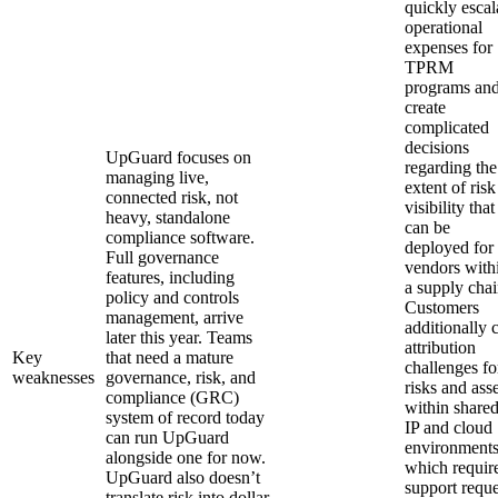
quickly escal
operational
expenses for
TPRM
programs an
create
complicated
decisions
UpGuard focuses on
regarding the
managing live,
extent of risk
connected risk, not
visibility that
heavy, standalone
can be
compliance software.
deployed for
Full governance
vendors with
features, including
a supply chai
policy and controls
Customers
management, arrive
additionally c
later this year. Teams
attribution
Key
that need a mature
challenges fo
weaknesses
governance, risk, and
risks and asse
compliance (GRC)
within share
system of record today
IP and cloud
can run UpGuard
environments
alongside one for now.
which requir
UpGuard also doesn’t
support reque
translate risk into dollar