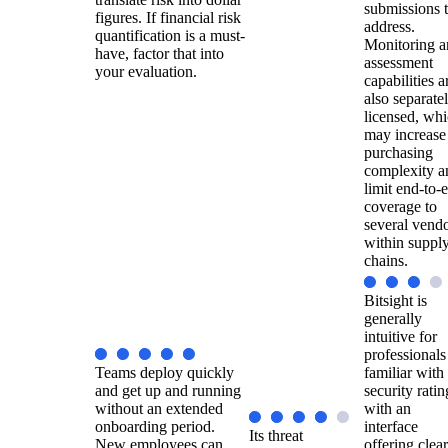
submissions 
figures. If financial risk
address.
quantification is a must-
Monitoring a
have, factor that into
assessment
your evaluation.
capabilities a
also separate
licensed, wh
may increase
purchasing
complexity a
limit end-to-
coverage to
several vend
within suppl
chains.
Bitsight is
generally
intuitive for
professionals
Teams deploy quickly
familiar with
and get up and running
security ratin
without an extended
with an
onboarding period.
interface
Its threat
New employees can
offering clear