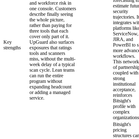
forecasting t
and workforce risk in
estimate futu
one console. Customers
security
describe finally seeing
trajectories. I
the whole picture,
integrates wi
rather than paying for
platforms lik
three tools that each
ServiceNow,
cover only part of it.
JIRA, and
Key
UpGuard also surfaces
PowerBI to s
strengths
exposures that ratings
more advanc
tools and scanners
workflows.
miss, without the multi-
This network
week delay of a typical
of partnershi
scan cycle. Lean teams
coupled with
can run the entire
strong
program without
institutional
expanding headcount
acceptance,
or adding a managed
reinforces
service.
Bitsight's
profile with
complex
organizations
Bitsight's
pricing
structures ca