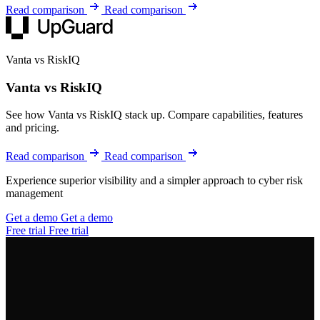
Read comparison
Read comparison
Vanta vs RiskIQ
Vanta vs RiskIQ
See how Vanta vs RiskIQ stack up. Compare capabilities, features
and pricing.
Read comparison
Read comparison
Experience superior visibility and a simpler approach to cyber risk
management
Get a demo
Get a demo
Free trial
Free trial