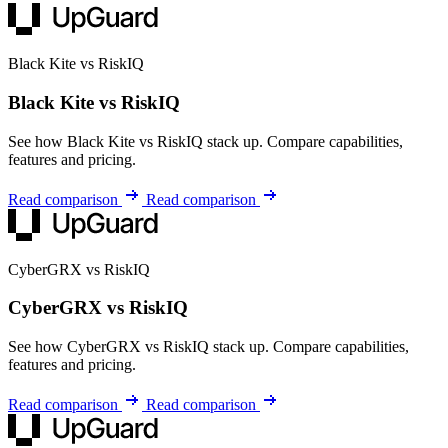
Black Kite vs RiskIQ
Black Kite vs RiskIQ
See how Black Kite vs RiskIQ stack up. Compare capabilities,
features and pricing.
Read comparison
Read comparison
CyberGRX vs RiskIQ
CyberGRX vs RiskIQ
See how CyberGRX vs RiskIQ stack up. Compare capabilities,
features and pricing.
Read comparison
Read comparison