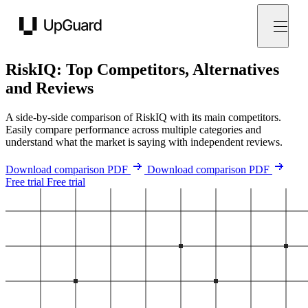
UpGuard
RiskIQ: Top Competitors, Alternatives
and Reviews
A side-by-side comparison of RiskIQ with its main competitors.
Easily compare performance across multiple categories and
understand what the market is saying with independent reviews.
Download comparison PDF
Download comparison PDF
Free trial
Free trial