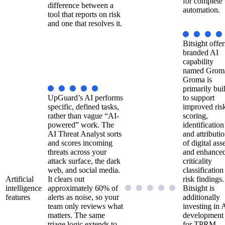
for complete
difference between a
automation.
tool that reports on risk
and one that resolves it.
Bitsight offer
branded AI
capability
named Grom
Groma is
primarily buil
UpGuard’s AI performs
to support
specific, defined tasks,
improved ris
rather than vague “AI-
scoring,
powered” work. The
identification
AI Threat Analyst sorts
and attributi
and scores incoming
of digital asse
threats across your
and enhance
attack surface, the dark
criticality
web, and social media.
classification
Artificial
It clears out
risk findings.
intelligence
approximately 60% of
Bitsight is
features
alerts as noise, so your
additionally
team only reviews what
investing in 
matters. The same
development
triage logic extends to
for TPRM