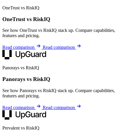
OneTrust vs RiskIQ
OneTrust vs RiskIQ
See how OneTrust vs RiskIQ stack up. Compare capabilities,
features and pricing.
Read comparison
Read comparison
Panorays vs RiskIQ
Panorays vs RiskIQ
See how Panorays vs RiskIQ stack up. Compare capabilities,
features and pricing.
Read comparison
Read comparison
Prevalent vs RiskIQ