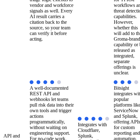
vendor and workforce
workflows a
signals as well. Every
threat detecti
AI result carries a
capabilities.
citation back to the
However,
source, so your team
whether this
can verify it before
will add to th
acting.
Groma-bran
capability or
released as
integrated,
separate
offerings is
unclear.
A well-documented
Bitsight
REST API and
integrates wi
webhooks let teams
popular
pull risk data into their
platforms lik
own tools and trigger
ServiceNow
actions
and Splunk,
programmatically,
offering API
Integrates with
without waiting on
for custom
Cloudflare,
engineering support.
reporting and
API and
Splunk,
For no-code work,
automation.