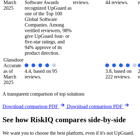
March
Software Awards
reviews.
44 reviews.
r
2025
recognized UpGuard as
one of the Top 100
Global Software
Companies. Among
verified reviewers, 98%
give UpGuard four- or
five-star ratings, and
94% approve of its
product direction.
Glassdoor
Accurate
as of
4.4, based on 95
3.8, based on
2
March
reviews.
222 reviews.
r
2025
A transparent comparison of top solutions
Download comparison PDF
Download comparison PDF
See how RiskIQ compares side-by-side
We want you to choose the best platform, even if it's not UpGuard.