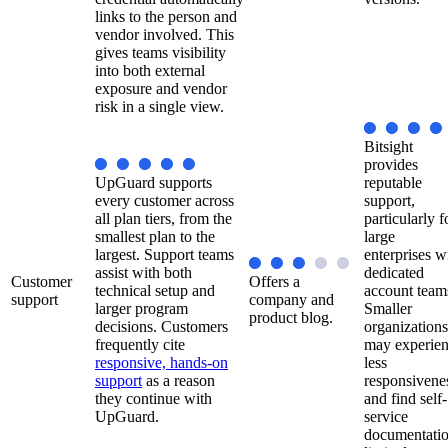
links to the person and
vendor involved. This
gives teams visibility
into both external
exposure and vendor
risk in a single view.
Bitsight
provides
UpGuard supports
reputable
every customer across
support,
all plan tiers, from the
particularly f
smallest plan to the
large
largest. Support teams
enterprises w
assist with both
dedicated
Customer
Offers a
technical setup and
account team
support
company and
larger program
Smaller
product blog.
decisions. Customers
organizations
frequently cite
may experie
responsive, hands-on
less
support
as a reason
responsivene
they continue with
and find self-
UpGuard.
service
documentati