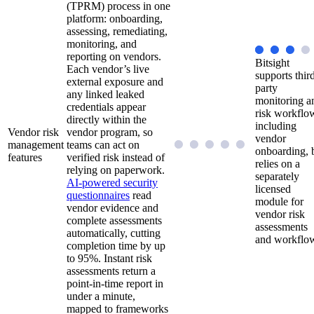
(TPRM) process in one
platform: onboarding,
assessing, remediating,
monitoring, and
reporting on vendors.
Bitsight
Each vendor’s live
supports thir
external exposure and
party
any linked leaked
monitoring a
credentials appear
risk workflo
directly within the
including
Vendor risk
vendor program, so
vendor
management
teams can act on
onboarding, 
features
verified risk instead of
relies on a
relying on paperwork.
separately
AI-powered security
licensed
questionnaires
read
module for
vendor evidence and
vendor risk
complete assessments
assessments
automatically, cutting
and workflo
completion time by up
to 95%. Instant risk
assessments return a
point-in-time report in
under a minute,
mapped to frameworks