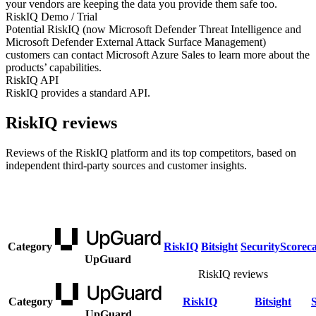
your vendors are keeping the data you provide them safe too.
RiskIQ Demo / Trial
Potential RiskIQ (now Microsoft Defender Threat Intelligence and
Microsoft Defender External Attack Surface Management)
customers can contact Microsoft Azure Sales to learn more about the
products’ capabilities.
RiskIQ API
RiskIQ provides a standard API.
RiskIQ reviews
Reviews of the RiskIQ platform and its top competitors, based on
independent third-party sources and customer insights.
Category
RiskIQ
Bitsight
SecurityScorec
UpGuard
RiskIQ reviews
Category
RiskIQ
Bitsight
UpGuard