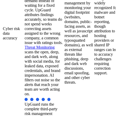
demand instead of
management by
widely
waiting for a fixed
monitoring your
recognized f
cycle. UpGuard
digital footprint
malware and
attributes findings
(websites,
botnet
accurately, so teams do
domains, public-
reporting,
not spend weeks
facing assets, as
though
Cyber risk
correcting assets
well as javascript
attribution to
data
assigned to the wrong
resources, and
hosting
accuracy
company, a common
typosquatted
providers or
issue with ratings tools.
domains), as well
shared IP
Threat Monitoring
as external
ranges can l
scans the open, deep,
threats like
to accuracy
and dark web, along
phishing, deep
challenges
with social media, for
and dark web
requiring
leaked data, exposed
discussions,
correction
credentials, and brand
email spoofing,
support.
impersonation. AI
and other cyber
filters out noise so the
threats.
alerts that reach your
team are worth acting
on.
UpGuard runs the
complete third-party
risk management