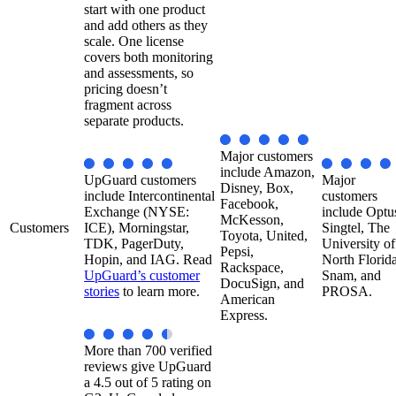
start with one product
and add others as they
scale. One license
covers both monitoring
and assessments, so
pricing doesn’t
fragment across
separate products.
Major customers
include Amazon,
UpGuard customers
Major
Disney, Box,
include Intercontinental
customers
Facebook,
Exchange (NYSE:
include Optus
McKesson,
Customers
ICE), Morningstar,
Singtel, The
Toyota, United,
TDK, PagerDuty,
University of
Pepsi,
Hopin, and IAG. Read
North Florida
Rackspace,
UpGuard’s customer
Snam, and
DocuSign, and
stories
to learn more.
PROSA.
American
Express.
More than 700 verified
reviews give UpGuard
a 4.5 out of 5 rating on