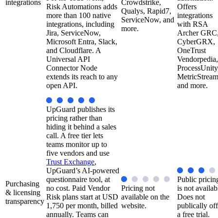
integrations
Crowdstrike,
Risk Automations adds
Offers
Qualys, Rapid7,
more than 100 native
integrations
ServiceNow, and
integrations, including
with RSA
more.
Jira, ServiceNow,
Archer GRC
Microsoft Entra, Slack,
CyberGRX,
and Cloudflare. A
OneTrust
Universal API
Vendorpedia,
Connector Node
ProcessUnity
extends its reach to any
MetricStream
open API.
and more.
UpGuard publishes its
pricing rather than
hiding it behind a sales
call. A free tier lets
teams monitor up to
five vendors and use
Trust Exchange
,
UpGuard’s AI-powered
questionnaire tool, at
Public pricin
Purchasing
no cost. Paid Vendor
Pricing not
is not availab
& licensing
Risk plans start at USD
available on the
Does not
transparency
1,750 per month, billed
website.
publically off
annually. Teams can
a free trial.