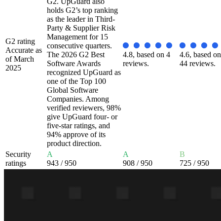
G2. UpGuard also
holds G2’s top ranking
as the leader in Third-
Party & Supplier Risk
Management for 15
G2 rating
consecutive quarters.
Accurate as
The 2026 G2 Best
4.8, based on 4
4.6, based on
of March
Software Awards
reviews.
44 reviews.
2025
recognized UpGuard as
one of the Top 100
Global Software
Companies. Among
verified reviewers, 98%
give UpGuard four- or
five-star ratings, and
94% approve of its
product direction.
Security
A
A
B
ratings
943
/ 950
908
/ 950
725
/ 950