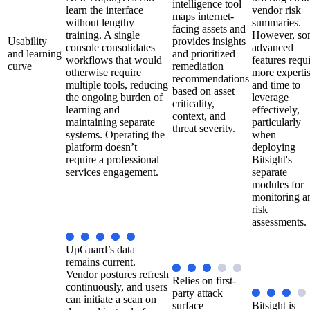
intelligence tool
learn the interface
vendor risk
maps internet-
without lengthy
summaries.
facing assets and
training. A single
However, so
Usability
provides insights
console consolidates
advanced
and learning
and prioritized
workflows that would
features requ
curve
remediation
otherwise require
more experti
recommendations
multiple tools, reducing
and time to
based on asset
the ongoing burden of
leverage
criticality,
learning and
effectively,
context, and
maintaining separate
particularly
threat severity.
systems. Operating the
when
platform doesn’t
deploying
require a professional
Bitsight's
services engagement.
separate
modules for
monitoring a
risk
assessments.
UpGuard’s data
remains current.
Vendor postures refresh
Relies on first-
continuously, and users
party attack
can initiate a scan on
surface
Bitsight is