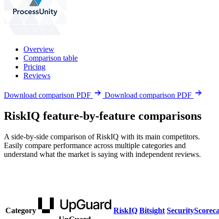
Overview
Comparison table
Pricing
Reviews
Download comparison PDF
Download comparison PDF
RiskIQ feature-by-feature comparisons
A side-by-side comparison of RiskIQ with its main competitors.
Easily compare performance across multiple categories and
understand what the market is saying with independent reviews.
Category
RiskIQ
Bitsight
SecurityScorec