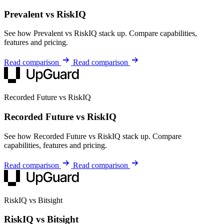
Prevalent vs RiskIQ
See how Prevalent vs RiskIQ stack up. Compare capabilities,
features and pricing.
Read comparison
Read comparison
Recorded Future vs RiskIQ
Recorded Future vs RiskIQ
See how Recorded Future vs RiskIQ stack up. Compare
capabilities, features and pricing.
Read comparison
Read comparison
RiskIQ vs Bitsight
RiskIQ vs Bitsight