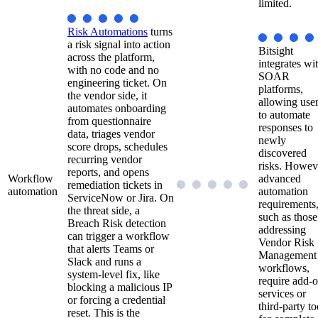
limited.
Risk Automations
turns
a risk signal into action
Bitsight
across the platform,
integrates wi
with no code and no
SOAR
engineering ticket. On
platforms,
the vendor side, it
allowing use
automates onboarding
to automate
from questionnaire
responses to
data, triages vendor
newly
score drops, schedules
discovered
recurring vendor
risks. Howev
reports, and opens
Workflow
advanced
remediation tickets in
automation
automation
ServiceNow or Jira. On
requirements
the threat side, a
such as those
Breach Risk detection
addressing
can trigger a workflow
Vendor Risk
that alerts Teams or
Management
Slack and runs a
workflows,
system-level fix, like
require add-
blocking a malicious IP
services or
or forcing a credential
third-party to
reset. This is the