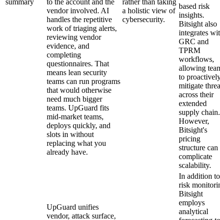
summary
to the account and the
rather than taking
based risk
vendor involved. AI
a holistic view of
insights.
handles the repetitive
cybersecurity.
Bitsight also
work of triaging alerts,
integrates wi
reviewing vendor
GRC and
evidence, and
TPRM
completing
workflows,
questionnaires. That
allowing tea
means lean security
to proactivel
teams can run programs
mitigate threa
that would otherwise
across their
need much bigger
extended
teams. UpGuard fits
supply chain.
mid-market teams,
However,
deploys quickly, and
Bitsight's
slots in without
pricing
replacing what you
structure can
already have.
complicate
scalability.
In addition to
risk monitori
Bitsight
employs
UpGuard unifies
analytical
vendor, attack surface,