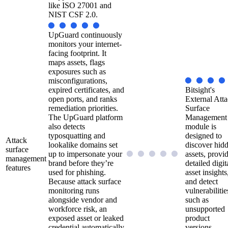
like ISO 27001 and
NIST CSF 2.0.
UpGuard continuously
monitors your internet-
facing footprint. It
maps assets, flags
exposures such as
misconfigurations,
expired certificates, and
Bitsight's
open ports, and ranks
External Att
remediation priorities.
Surface
The UpGuard platform
Management
also detects
module is
typosquatting and
designed to
Attack
lookalike domains set
discover hid
surface
up to impersonate your
assets, provi
management
brand before they’re
detailed digit
features
used for phishing.
asset insights
Because attack surface
and detect
monitoring runs
vulnerabilitie
alongside vendor and
such as
workforce risk, an
unsupported
exposed asset or leaked
product
credential automatically
versions.