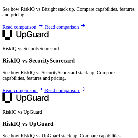
See how RiskIQ vs Bitsight stack up. Compare capabilities, features
and pricing.
Read comparison
Read comparison
RiskIQ vs SecurityScorecard
RiskIQ vs SecurityScorecard
See how RiskIQ vs SecurityScorecard stack up. Compare
capabilities, features and pricing.
Read comparison
Read comparison
RiskIQ vs UpGuard
RiskIQ vs UpGuard
See how RiskIQ vs UpGuard stack up. Compare capabilities,