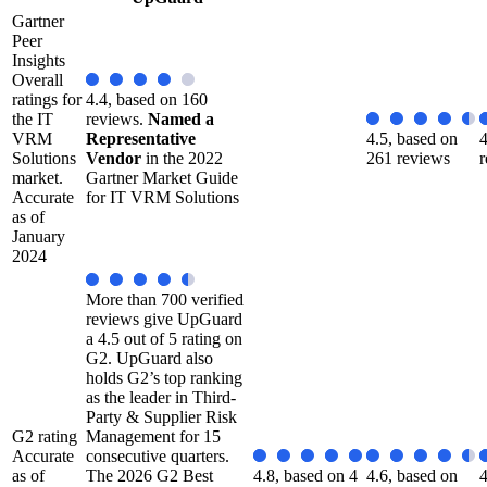
Gartner
Peer
Insights
Overall
ratings for
4.4, based on 160
the IT
reviews.
Named a
VRM
Representative
4.5, based on
4
Solutions
Vendor
in the 2022
261 reviews
r
market.
Gartner Market Guide
Accurate
for IT VRM Solutions
as of
January
2024
More than 700 verified
reviews give UpGuard
a 4.5 out of 5 rating on
G2. UpGuard also
holds G2’s top ranking
as the leader in Third-
Party & Supplier Risk
G2 rating
Management for 15
Accurate
consecutive quarters.
as of
The 2026 G2 Best
4.8, based on 4
4.6, based on
4