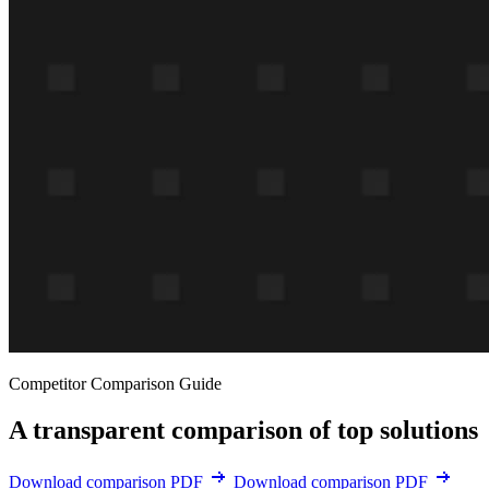
Competitor Comparison Guide
A transparent comparison of top solutions
Download comparison PDF
Download comparison PDF