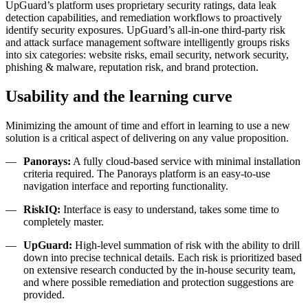
UpGuard’s platform uses proprietary security ratings, data leak
detection capabilities, and remediation workflows to proactively
identify security exposures.
UpGuard’s all-in-one third-party risk
and attack surface management software intelligently groups risks
into six categories: website risks, email security, network security,
phishing & malware, reputation risk, and brand protection.
Usability and the learning curve
Minimizing the amount of time and effort in learning to use a new
solution is a critical aspect of delivering on any value proposition.
Panorays:
A fully cloud-based service with minimal installation
criteria required. The Panorays platform is an easy-to-use
navigation interface and reporting functionality.
RiskIQ:
Interface is easy to understand, takes some time to
completely master.
UpGuard:
High-level summation of risk with the ability to drill
down into precise technical details. Each risk is prioritized based
on extensive research conducted by the in-house security team,
and where possible remediation and protection suggestions are
provided.