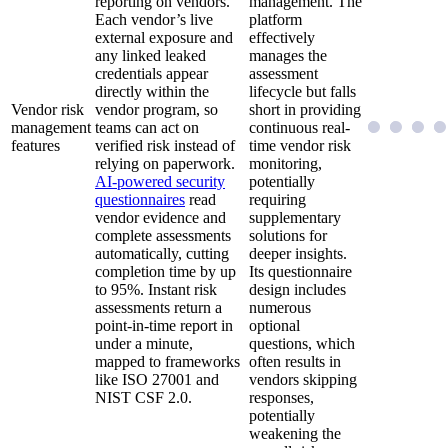
reporting on vendors.
management. The
Each vendor’s live
platform
external exposure and
effectively
any linked leaked
manages the
credentials appear
assessment
directly within the
lifecycle but falls
Vendor risk
vendor program, so
short in providing
management
teams can act on
continuous real-
features
verified risk instead of
time vendor risk
relying on paperwork.
monitoring,
AI-powered security
potentially
questionnaires
read
requiring
vendor evidence and
supplementary
complete assessments
solutions for
automatically, cutting
deeper insights.
completion time by up
Its questionnaire
to 95%. Instant risk
design includes
assessments return a
numerous
point-in-time report in
optional
under a minute,
questions, which
mapped to frameworks
often results in
like ISO 27001 and
vendors skipping
NIST CSF 2.0.
responses,
potentially
weakening the