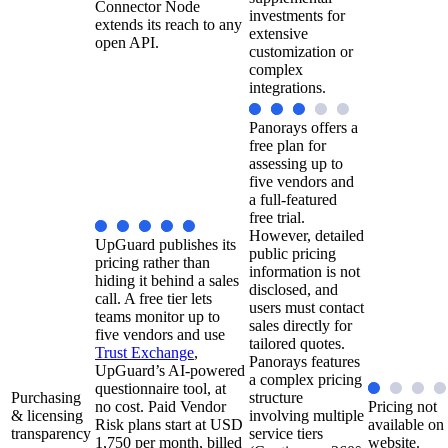
Connector Node
investments for
extends its reach to any
extensive
open API.
customization or
complex
integrations.
Panorays offers a
free plan for
assessing up to
five vendors and
a full-featured
free trial.
However, detailed
UpGuard publishes its
public pricing
pricing rather than
information is not
hiding it behind a sales
disclosed, and
call. A free tier lets
users must contact
teams monitor up to
sales directly for
five vendors and use
tailored quotes.
Trust Exchange
,
Panorays features
UpGuard’s AI-powered
a complex pricing
questionnaire tool, at
Purchasing
structure
no cost. Paid Vendor
Pricing not
& licensing
involving multiple
Risk plans start at USD
available on
transparency
service tiers
1,750 per month, billed
website.