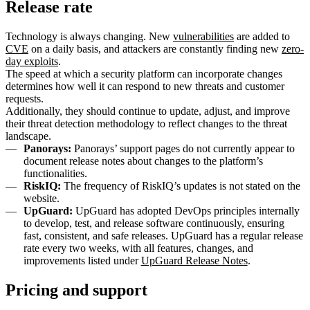
Release rate
Technology is always changing. New
vulnerabilities
are added to
CVE
on a daily basis, and attackers are constantly finding new
zero-
day exploits
.
The speed at which a security platform can incorporate changes
determines how well it can respond to new threats and customer
requests.
Additionally, they should continue to update, adjust, and improve
their threat detection methodology to reflect changes to the threat
landscape.
Panorays:
Panorays’ support pages do not currently appear to
document release notes about changes to the platform’s
functionalities.
RiskIQ:
The frequency of RiskIQ’s updates is not stated on the
website.
UpGuard:
UpGuard has adopted DevOps principles internally
to develop, test, and release software continuously, ensuring
fast, consistent, and safe releases. UpGuard has a regular release
rate every two weeks, with all features, changes, and
improvements listed under
UpGuard Release Notes
.
Pricing and support