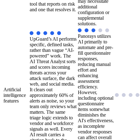
may necessitate
tool that reports on risk
additional
and one that resolves it.
configuration or
supplemental
solutions.
Panorays utilizes
UpGuard’s AI performs
AI primarily to
specific, defined tasks,
automate and pre-
rather than vague “AI-
fill questionnaire
powered” work. The
responses,
AI Threat Analyst sorts
reducing manual
and scores incoming
effort and
threats across your
enhancing
attack surface, the dark
assessment
web, and social media.
efficiency.
Artificial
It clears out
However,
intelligence
approximately 60% of
including optional
features
alerts as noise, so your
questionnaire
team only reviews what
items somewhat
matters. The same
diminishes the
triage logic extends to
AI's effectiveness,
vendor and workforce
as incomplete
signals as well. Every
vendor responses
AI result carries a
can affect overall