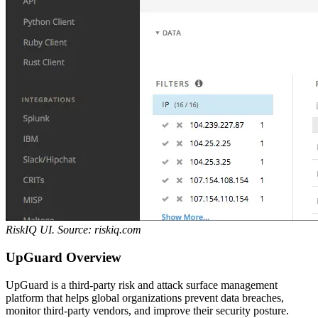
RiskIQ UI. Source: riskiq.com
UpGuard Overview
UpGuard is a third-party risk and attack surface management
platform that helps global organizations prevent data breaches,
monitor third-party vendors, and improve their security posture.