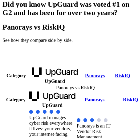
Did you know UpGuard was voted #1 on
G2 and has been for over two years?
Panorays vs RiskIQ
See how they compare side-by-side.
Category
Panorays
RiskIQ
UpGuard
Panorays vs RiskIQ
Category
Panorays
RiskIQ
UpGuard
UpGuard manages
cyber risk everywhere
Panorays is an IT
it lives: your vendors,
Vendor Risk
your internet-facing
Management