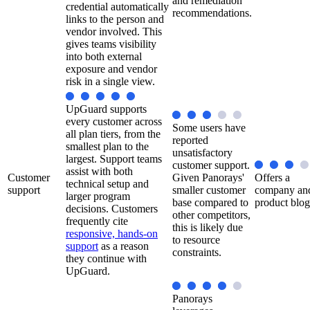
and remediation
credential automatically
recommendations.
links to the person and
vendor involved. This
gives teams visibility
into both external
exposure and vendor
risk in a single view.
UpGuard supports
every customer across
Some users have
all plan tiers, from the
reported
smallest plan to the
unsatisfactory
largest. Support teams
customer support.
assist with both
Customer
Given Panorays'
Offers a
technical setup and
support
smaller customer
company an
larger program
base compared to
product blog
decisions. Customers
other competitors,
frequently cite
this is likely due
responsive, hands-on
to resource
support
as a reason
constraints.
they continue with
UpGuard.
Panorays