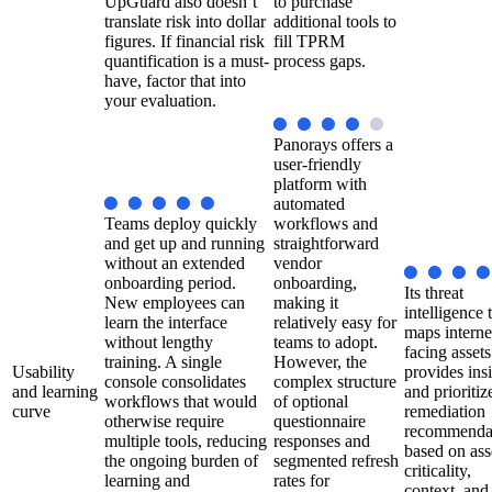
UpGuard also doesn’t
to purchase
translate risk into dollar
additional tools to
figures. If financial risk
fill TPRM
quantification is a must-
process gaps.
have, factor that into
your evaluation.
Panorays offers a
user-friendly
platform with
automated
Teams deploy quickly
workflows and
and get up and running
straightforward
without an extended
vendor
onboarding period.
onboarding,
Its threat
New employees can
making it
intelligence 
learn the interface
relatively easy for
maps interne
without lengthy
teams to adopt.
facing asset
training. A single
However, the
Usability
provides ins
console consolidates
complex structure
and learning
and prioritiz
workflows that would
of optional
curve
remediation
otherwise require
questionnaire
recommenda
multiple tools, reducing
responses and
based on ass
the ongoing burden of
segmented refresh
criticality,
learning and
rates for
context, and