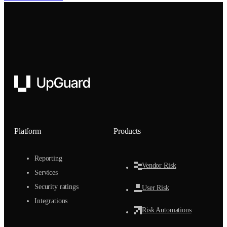
UpGuard
Platform
Products
Reporting
Vendor Risk
Services
Security ratings
User Risk
Integrations
Risk Automations