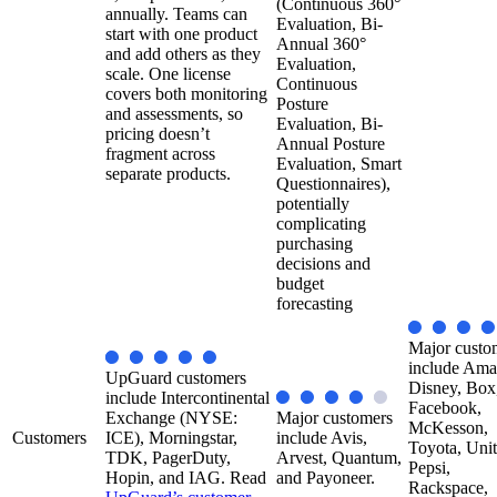
(Continuous 360°
annually. Teams can
Evaluation, Bi-
start with one product
Annual 360°
and add others as they
Evaluation,
scale. One license
Continuous
covers both monitoring
Posture
and assessments, so
Evaluation, Bi-
pricing doesn’t
Annual Posture
fragment across
Evaluation, Smart
separate products.
Questionnaires),
potentially
complicating
purchasing
decisions and
budget
forecasting
Major custo
include Ama
UpGuard customers
Disney, Box
include Intercontinental
Facebook,
Exchange (NYSE:
Major customers
McKesson,
Customers
ICE), Morningstar,
include Avis,
Toyota, Unit
TDK, PagerDuty,
Arvest, Quantum,
Pepsi,
Hopin, and IAG. Read
and Payoneer.
Rackspace,