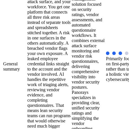
attack surface, and your
solution focused
workforce. You get one
on security
platform that connects
ratings, vendor
all three risk areas
assessments, and
instead of separate tools
automated
and spreadsheets
questionnaire
stitched together. A risk
workflows. It
in one surfaces in the
combines external
others automatically. A
attack surface
breached vendor flags
monitoring and
your own exposure. A
vendor risk
leaked employee
Primarily fo
questionnaires,
General
credential links straight
on first-party
delivering
summary
to the account and the
rather than t
comprehensive
vendor involved. AI
a holistic vi
visibility into
handles the repetitive
cybersecurit
vendor security
work of triaging alerts,
postures.
reviewing vendor
Panorays
evidence, and
specializes in
completing
providing clear,
questionnaires. That
unified security
means lean security
ratings and
teams can run programs
simplifying the
that would otherwise
vendor
need much bigger
onboarding