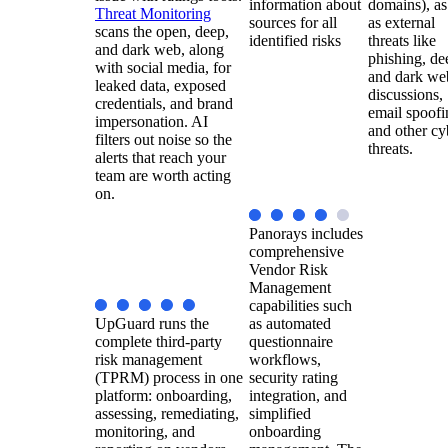
information about
domains), as
Threat Monitoring
sources for all
as external
scans the open, deep,
identified risks
threats like
and dark web, along
phishing, de
with social media, for
and dark we
leaked data, exposed
discussions,
credentials, and brand
email spoofi
impersonation. AI
and other cy
filters out noise so the
threats.
alerts that reach your
team are worth acting
on.
Panorays includes
comprehensive
Vendor Risk
Management
capabilities such
UpGuard runs the
as automated
complete third-party
questionnaire
risk management
workflows,
(TPRM) process in one
security rating
platform: onboarding,
integration, and
assessing, remediating,
simplified
monitoring, and
onboarding