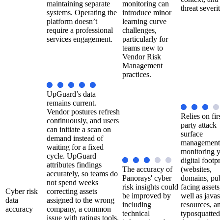
maintaining separate
monitoring can
threat severit
systems. Operating the
introduce minor
platform doesn’t
learning curve
require a professional
challenges,
services engagement.
particularly for
teams new to
Vendor Risk
Management
practices.
UpGuard’s data
remains current.
Vendor postures refresh
Relies on fir
continuously, and users
party attack
can initiate a scan on
surface
demand instead of
management
waiting for a fixed
monitoring 
cycle. UpGuard
digital footpr
attributes findings
The accuracy of
(websites,
accurately, so teams do
Panorays' cyber
domains, pub
not spend weeks
risk insights could
facing assets
Cyber risk
correcting assets
be improved by
well as javas
data
assigned to the wrong
including
resources, a
accuracy
company, a common
technical
typosquatted
issue with ratings tools.