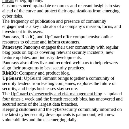
threats
emerging daily.
Customers need up-to-date resources and relevant insights to stay
ahead of the curve and protect their organizations from emerging
cyber risks.
The frequency of publication and presence of community
engagement is a key indicator of a company’s mission, focus, and
investment in its users.
Panorays, RiskIQ, and UpGuard offer comprehensive online
resources to educate and inform customers.
Panorays:
Panorays engages their user community with regular
blog posts on topics covering relevant security incidents, new
feature updates, and industry developments.
Panorays also offers live and recorded webinars to help viewers
align their programs to best security practices.
RiskIQ:
Company and product blog.
UpGuard:
UpGuard Summit
brings together a community of
security leaders from leading companies, explores the future of
security, and helps businesses stay secure.
The
UpGuard cybersecurity and risk management blog
is updated
four times a week and the breach research blog has uncovered and
secured some of the
largest data breaches
.
Keeping customers and the cybersecurity community informed on
the latest cyber security developments is paramount, with new
vulnerabilities and threats emerging daily.