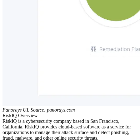
Panorays UI. Source: panorays.com
RiskIQ Overview
RiskIQ is a cybersecurity company based in San Francisco,
California. RiskIQ provides cloud-based software as a service for
organizations to manage their attack surface and detect phishing,
fraud, malware, and other online security threats.