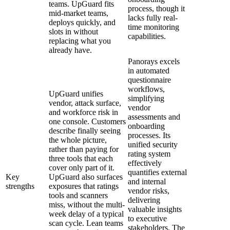
teams. UpGuard fits
process, though it
mid-market teams,
lacks fully real-
deploys quickly, and
time monitoring
slots in without
capabilities.
replacing what you
already have.
Panorays excels
in automated
questionnaire
workflows,
UpGuard unifies
simplifying
vendor, attack surface,
vendor
and workforce risk in
assessments and
one console. Customers
onboarding
describe finally seeing
processes. Its
the whole picture,
unified security
rather than paying for
rating system
three tools that each
effectively
cover only part of it.
quantifies external
Key
UpGuard also surfaces
and internal
strengths
exposures that ratings
vendor risks,
tools and scanners
delivering
miss, without the multi-
valuable insights
week delay of a typical
to executive
scan cycle. Lean teams
stakeholders. The