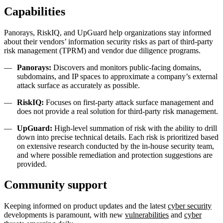
Capabilities
Panorays, RiskIQ, and UpGuard help organizations stay informed
about their vendors’ information security risks as part of third-party
risk management (TPRM) and vendor due diligence programs.
Panorays:
Discovers and monitors public-facing domains,
subdomains, and IP spaces to approximate a company’s external
attack surface as accurately as possible.
RiskIQ:
Focuses on first-party attack surface management and
does not provide a real solution for third-party risk management.
UpGuard:
High-level summation of risk with the ability to drill
down into precise technical details. Each risk is prioritized based
on extensive research conducted by the in-house security team,
and where possible remediation and protection suggestions are
provided.
Community support
Keeping informed on product updates and the latest
cyber security
developments is paramount, with new
vulnerabilities
and
cyber