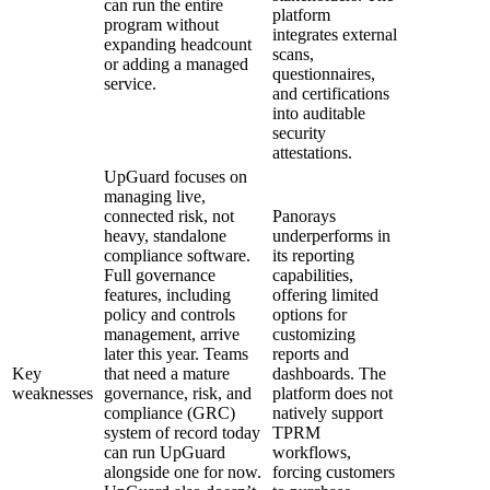
can run the entire
platform
program without
integrates external
expanding headcount
scans,
or adding a managed
questionnaires,
service.
and certifications
into auditable
security
attestations.
UpGuard focuses on
managing live,
connected risk, not
Panorays
heavy, standalone
underperforms in
compliance software.
its reporting
Full governance
capabilities,
features, including
offering limited
policy and controls
options for
management, arrive
customizing
later this year. Teams
reports and
Key
that need a mature
dashboards. The
weaknesses
governance, risk, and
platform does not
compliance (GRC)
natively support
system of record today
TPRM
can run UpGuard
workflows,
alongside one for now.
forcing customers