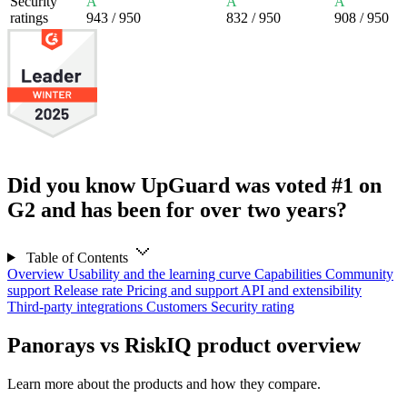
Security
A
A
A
ratings
943
/ 950
832
/ 950
908
/ 950
Did you know UpGuard was voted #1 on
G2 and has been for over two years?
Table of Contents
Overview
Usability and the learning curve
Capabilities
Community
support
Release rate
Pricing and support
API and extensibility
Third-party integrations
Customers
Security rating
Panorays vs RiskIQ product overview
Learn more about the products and how they compare.