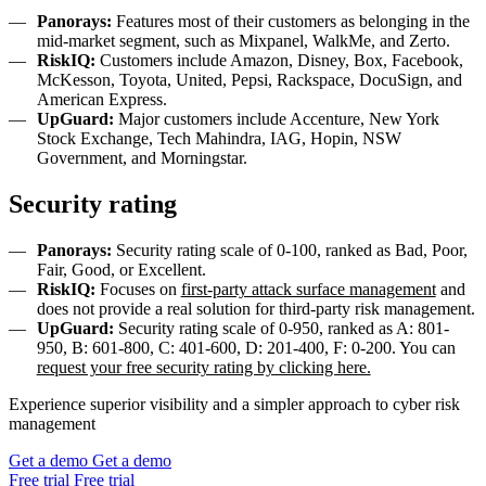
Panorays:
Features most of their customers as belonging in the
mid-market segment, such as Mixpanel, WalkMe, and Zerto.
RiskIQ:
Customers include Amazon, Disney, Box, Facebook,
McKesson, Toyota, United, Pepsi, Rackspace, DocuSign, and
American Express.
UpGuard:
Major customers include Accenture, New York
Stock Exchange, Tech Mahindra, IAG, Hopin, NSW
Government, and Morningstar.
Security rating
Panorays:
Security rating scale of 0-100, ranked as Bad, Poor,
Fair, Good, or Excellent.
RiskIQ:
Focuses on
first-party attack surface management
and
does not provide a real solution for third-party risk management.
UpGuard:
Security rating scale of 0-950, ranked as A: 801-
950, B: 601-800, C: 401-600, D: 201-400, F: 0-200. You can
request your free security rating by clicking here.
Experience superior visibility and a simpler approach to cyber risk
management
Get a demo
Get a demo
Free trial
Free trial