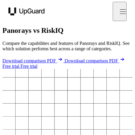
UpGuard
Panorays vs RiskIQ
Compare the capabilities and features of Panorays and RiskIQ. See
which solution performs best across a range of categories.
Download comparison PDF
Download comparison PDF
Free trial
Free trial