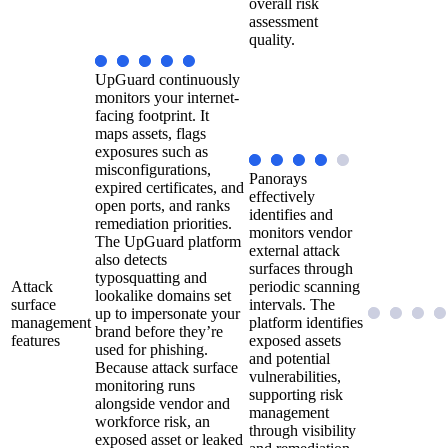
overall risk
assessment
quality.
UpGuard continuously
monitors your internet-
facing footprint. It
maps assets, flags
exposures such as
misconfigurations,
Panorays
expired certificates, and
effectively
open ports, and ranks
identifies and
remediation priorities.
monitors vendor
The UpGuard platform
external attack
also detects
surfaces through
typosquatting and
Attack
periodic scanning
lookalike domains set
surface
intervals. The
up to impersonate your
management
platform identifies
brand before they’re
features
exposed assets
used for phishing.
and potential
Because attack surface
vulnerabilities,
monitoring runs
supporting risk
alongside vendor and
management
workforce risk, an
through visibility
exposed asset or leaked