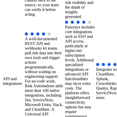
citation back to the
risk visibility and
source, so your team
the depth of
can verify it before
insights
acting.
generated.
Panorays includes
core integrations
such as SSO and
A well-documented
API access,
REST API and
particularly at
webhooks let teams
higher-tier
pull risk data into their
subscription
own tools and trigger
levels. Additional
actions
specialized
programmatically,
integrations or
Integrates w
without waiting on
advanced API
Cloudflare,
engineering support.
API and
functionalities
Splunk,
For no-code work,
integrations
may incur extra
Crowdstrike
Risk Automations adds
costs. The
Qualys, Rap
more than 100 native
platform offers
ServiceNow,
integrations, including
straightforward
more.
Jira, ServiceNow,
connectivity
Microsoft Entra, Slack,
options but may
and Cloudflare. A
require
Universal API
supplemental