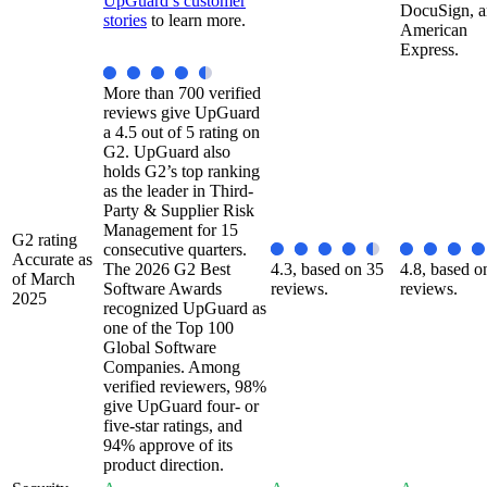
UpGuard’s customer
DocuSign, 
stories
to learn more.
American
Express.
More than 700 verified
reviews give UpGuard
a 4.5 out of 5 rating on
G2. UpGuard also
holds G2’s top ranking
as the leader in Third-
Party & Supplier Risk
Management for 15
G2 rating
consecutive quarters.
Accurate as
The 2026 G2 Best
4.3, based on 35
4.8, based o
of March
Software Awards
reviews.
reviews.
2025
recognized UpGuard as
one of the Top 100
Global Software
Companies. Among
verified reviewers, 98%
give UpGuard four- or
five-star ratings, and
94% approve of its
product direction.