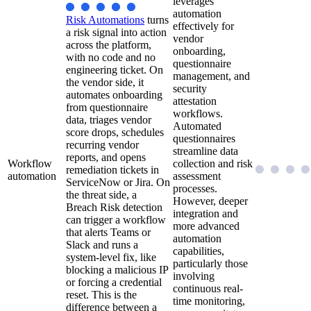
leverages
automation
Risk Automations
turns
effectively for
a risk signal into action
vendor
across the platform,
onboarding,
with no code and no
questionnaire
engineering ticket. On
management, and
the vendor side, it
security
automates onboarding
attestation
from questionnaire
workflows.
data, triages vendor
Automated
score drops, schedules
questionnaires
recurring vendor
streamline data
reports, and opens
Workflow
collection and risk
remediation tickets in
automation
assessment
ServiceNow or Jira. On
processes.
the threat side, a
However, deeper
Breach Risk detection
integration and
can trigger a workflow
more advanced
that alerts Teams or
automation
Slack and runs a
capabilities,
system-level fix, like
particularly those
blocking a malicious IP
involving
or forcing a credential
continuous real-
reset. This is the
time monitoring,
difference between a