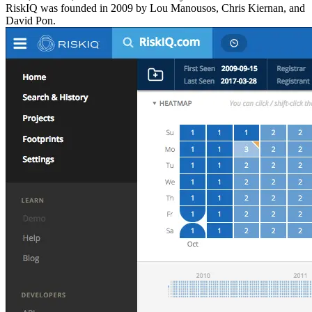
RiskIQ was founded in 2009 by Lou Manousos, Chris Kiernan, and
David Pon.