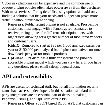
Cyber risk platforms can be expensive and the common use of
opaque pricing policies often takes power away from the purchaser.
With most services offering tiered licensing options and add-ons,
finding a solution that fits your needs and budget can prove more
difficult without transparent pricing.
Panorays:
Public-facing pricing is not available. Prospective
customers must engage with a Panorays representative to
receive pricing quotes for different subscription tiers, with
higher tiers allowing for a greater number of monitored vendors
and customer users.
RiskIQ:
Rumored to start at $35 per 1,000 analyzed pages per
year or $150,000 per analyzed brand plus cumulative consumer
downloads per year for mobile products.
UpGuard:
UpGuard has a fully transparent and publicly
accessible pricing model which
you can view here
. If you have
any questions, please email
sales@upguard.com
.
API and extensibility
APIs are useful for technical staff, but not all information security
teams have access to developers. In this situation, standard third-
party integrations are an essential part of decision-making.
Panorays, RiskIQ, and UpGuard offer APIs.
Panorays:
Offers a JSON-based REST API, that customers can