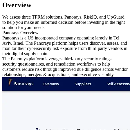
Overview
We assess three TPRM solutions, Panorays, RiskIQ, and
UpGuard
,
to help you make an informed decision before investing in the right
solution for your needs.
Panorays Overview
Panorays is a US incorporated company operating largely in Tel
Aviv, Israel. The Panorays platform helps users discover, assess, and
monitor their cybersecurity risk exposure from third-party vendors in
their digital supply chain.
The Panorays platform leverages third-party security ratings,
security questionnaires, and remediation workflows to help
customers reduce risk through improved due diligence across vendor
relationships, mergers & acquisitions, and executive visibility.