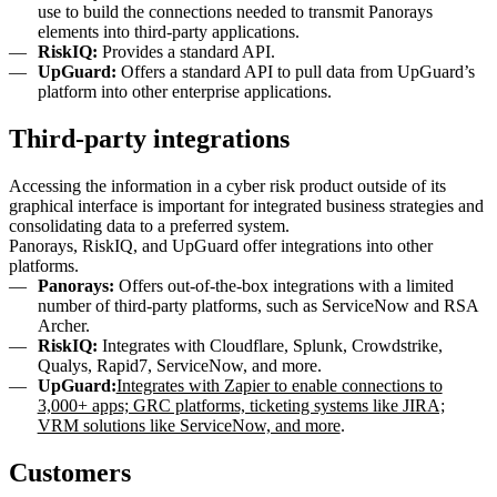
use to build the connections needed to transmit Panorays
elements into third-party applications.
RiskIQ:
Provides a standard API.
UpGuard:
Offers a standard API to pull data from UpGuard’s
platform into other enterprise applications.
Third-party integrations
Accessing the information in a cyber risk product outside of its
graphical interface is important for integrated business strategies and
consolidating data to a preferred system.
Panorays, RiskIQ, and UpGuard offer integrations into other
platforms.
Panorays:
Offers out-of-the-box integrations with a limited
number of third-party platforms, such as ServiceNow and RSA
Archer.
RiskIQ:
Integrates with Cloudflare, Splunk, Crowdstrike,
Qualys, Rapid7, ServiceNow, and more.
UpGuard:
Integrates with Zapier to enable connections to
3,000+ apps; GRC platforms, ticketing systems like JIRA;
VRM solutions like ServiceNow, and more
.
Customers