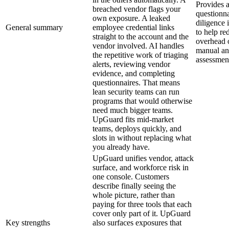
Provides a
breached vendor flags your
questionn
own exposure. A leaked
diligence
General summary
employee credential links
to help re
straight to the account and the
overhead o
vendor involved. AI handles
manual and
the repetitive work of triaging
assessmen
alerts, reviewing vendor
evidence, and completing
questionnaires. That means
lean security teams can run
programs that would otherwise
need much bigger teams.
UpGuard fits mid-market
teams, deploys quickly, and
slots in without replacing what
you already have.
UpGuard unifies vendor, attack
surface, and workforce risk in
one console. Customers
describe finally seeing the
whole picture, rather than
paying for three tools that each
cover only part of it. UpGuard
Key strengths
also surfaces exposures that