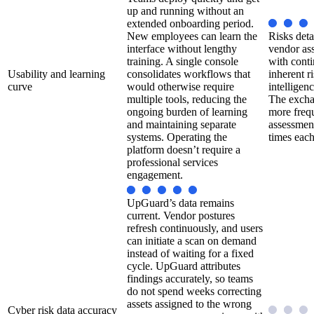
up and running without an
extended onboarding period.
New employees can learn the
Risks deta
interface without lengthy
vendor as
training. A single console
with cont
Usability and learning
consolidates workflows that
inherent ri
curve
would otherwise require
intelligen
multiple tools, reducing the
The excha
ongoing burden of learning
more frequ
and maintaining separate
assessmen
systems. Operating the
times each
platform doesn’t require a
professional services
engagement.
UpGuard’s data remains
current. Vendor postures
refresh continuously, and users
can initiate a scan on demand
instead of waiting for a fixed
cycle. UpGuard attributes
findings accurately, so teams
do not spend weeks correcting
assets assigned to the wrong
Cyber risk data accuracy