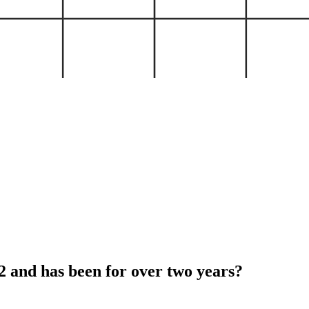
and has been for over two years?