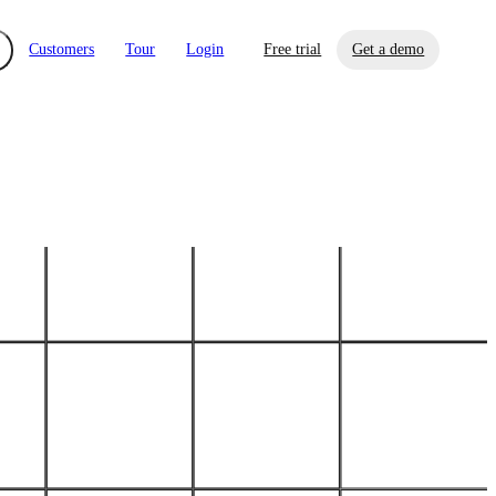
Customers
Tour
Login
Free trial
Get a demo
xchange
Risk Automations
curity in minutes, not weeks.
Triage every risk with AI, then resolve it
eBooks, Reports & more
Financial Services
automatically.
Insights on cybersecurity and vendor risk
How UpGuard helps financial services
management
companies secure customer data.
Events
Healthcare
Expand your network with UpGuard Summit,
Control third-party vendor risk and improve
webinars & exclusive events
your cyber security posture.
iew
Overview
onnaire AI
Integrations
Center
Visibility