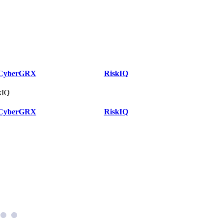
CyberGRX
RiskIQ
kIQ
CyberGRX
RiskIQ