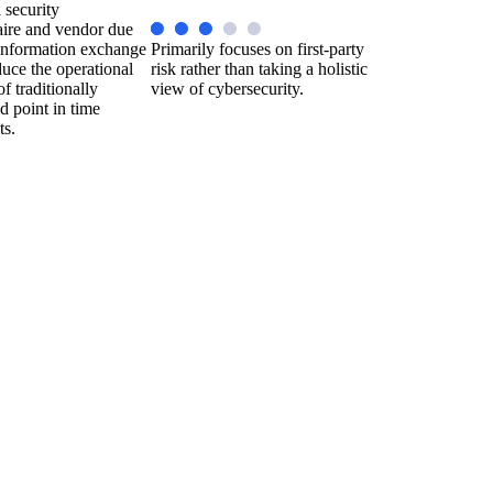
 security
aire and vendor due
 information exchange
Primarily focuses on first-party
duce the operational
risk rather than taking a holistic
f traditionally
view of cybersecurity.
 point in time
ts.