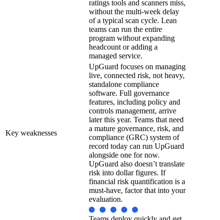
ratings tools and scanners miss,
without the multi-week delay
of a typical scan cycle. Lean
teams can run the entire
program without expanding
headcount or adding a
managed service.
UpGuard focuses on managing
live, connected risk, not heavy,
standalone compliance
software. Full governance
features, including policy and
controls management, arrive
later this year. Teams that need
a mature governance, risk, and
Key weaknesses
compliance (GRC) system of
record today can run UpGuard
alongside one for now.
UpGuard also doesn’t translate
risk into dollar figures. If
financial risk quantification is a
must-have, factor that into your
evaluation.
Teams deploy quickly and get