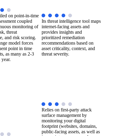
iled on point-in-time
sessment coupled
Its threat intelligence tool maps
inuous monitoring of
internet-facing assets and
sk, threat
provides insights and
ce, and risk scoring.
prioritized remediation
nge model forces
recommendations based on
ent point in time
asset criticality, context, and
ts, as many as 2-3
threat severity.
 year.
Relies on first-party attack
surface management by
monitoring your digital
footprint (websites, domains,
public-facing assets, as well as