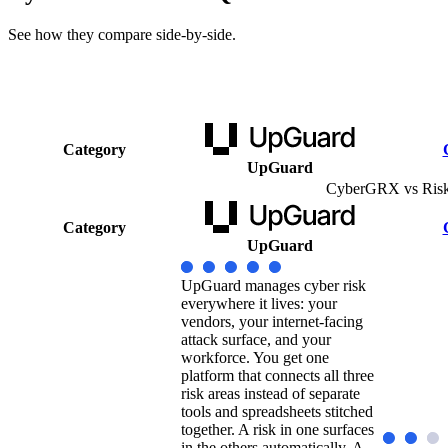
See how they compare side-by-side.
Category
UpGuard
CyberGRX vs Ris
Category
UpGuard
UpGuard manages cyber risk
everywhere it lives: your
vendors, your internet-facing
attack surface, and your
workforce. You get one
platform that connects all three
risk areas instead of separate
tools and spreadsheets stitched
together. A risk in one surfaces
in the others automatically. A