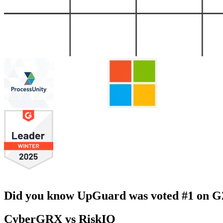
Did you know UpGuard was voted #1 on G2 
CyberGRX vs RiskIQ