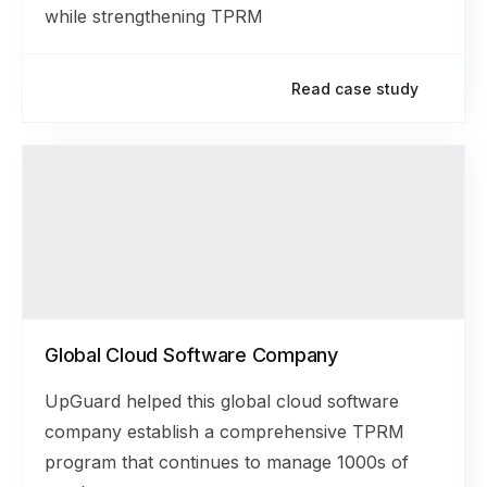
while strengthening TPRM
Read case study
Global Cloud Software Company
UpGuard helped this global cloud software
company establish a comprehensive TPRM
program that continues to manage 1000s of