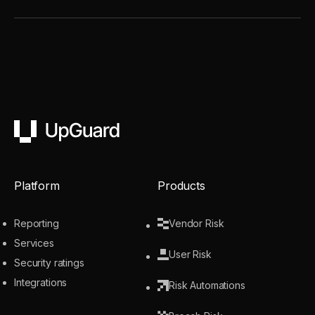
UpGuard
Platform
Products
Reporting
Vendor Risk
Services
User Risk
Security ratings
Integrations
Risk Automations