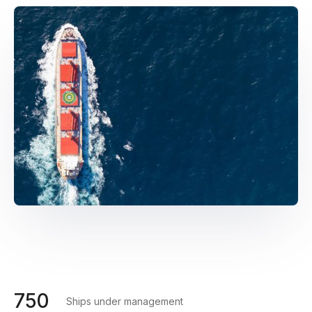
750
Ships under management