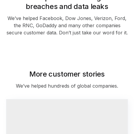
breaches and data leaks
We’ve helped Facebook, Dow Jones, Verizon, Ford,
the RNC, GoDaddy and many other companies
secure customer data. Don’t just take our word for it.
As featured in
More customer stories
We’ve helped hundreds of global companies.