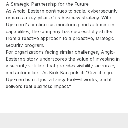
A Strategic Partnership for the Future
As Anglo-Eastern continues to scale, cybersecurity
remains a key pillar of its business strategy. With
UpGuard’s continuous monitoring and automation
capabilities, the company has successfully shifted
from a reactive approach to a proactive, strategic
security program.
For organizations facing similar challenges, Anglo-
Eastern’s story underscores the value of investing in
a security solution that provides visibility, accuracy,
and automation. As Kiok Kan puts it: "Give it a go.
UpGuard is not just a fancy tool—it works, and it
delivers real business impact."