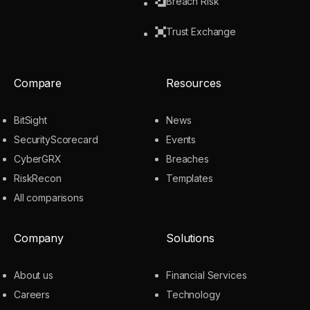
Breach Risk
Trust Exchange
Compare
Resources
BitSight
News
SecurityScorecard
Events
CyberGRX
Breaches
RiskRecon
Templates
All comparisons
Company
Solutions
About us
Financial Services
Careers
Technology