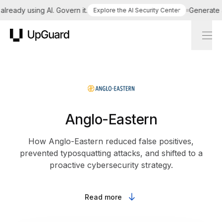
eady using AI. Govern it.
Generate a t
Explore the AI Security Center
UpGuard
Anglo-Eastern
How Anglo-Eastern reduced false positives,
prevented typosquatting attacks, and shifted to a
proactive cybersecurity strategy.
Read more