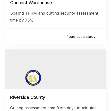
Chemist Warehouse
Scaling TPRM and cutting security assessment
time by 75%
Read case study
Riverside County
Cutting assessment time from days to minutes