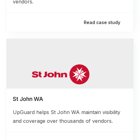
vendors.
Read case study
St John WA
UpGuard helps St John WA maintain visibility
and coverage over thousands of vendors.