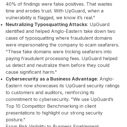
40% of findings were false positives. That wastes
time and erodes trust. With UpGuard, when a
vulnerability is flagged, we know it’s real."
Neutralizing Typosquatting Attacks
: UpGuard
identified and helped Anglo-Eastern take down two
cases of typosquatting where fraudulent domains
were impersonating the company to scam seafarers.
"These fake domains were tricking seafarers into
paying fraudulent processing fees. UpGuard helped
us detect and neutralize them before they could
cause significant harm."
Cybersecurity as a Business Advantage
: Anglo-
Eastern now showcases its UpGuard security ratings
to customers and auditors, reinforcing its
commitment to cybersecurity. "We use UpGuard’s
Top 10 Competitor Benchmarking in client
presentations to highlight our strong security
posture."
From Risk Visibility to Business Enablement