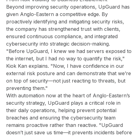
Beyond improving security operations, UpGuard has
given Anglo-Eastern a competitive edge. By
proactively identifying and mitigating security risks,
the company has strengthened trust with clients,
ensured continuous compliance, and integrated
cybersecurity into strategic decision-making.
"Before UpGuard, I knew we had servers exposed to
the internet, but I had no way to quantify the risk,"
Kiok Kan explains. "Now, I have confidence in our
external risk posture and can demonstrate that we’re
on top of security—not just reacting to threats, but
preventing them."
With automation now at the heart of Anglo-Eastern’s
security strategy, UpGuard plays a critical role in
their daily operations, helping prevent potential
breaches and ensuring the cybersecurity team
remains proactive rather than reactive. "UpGuard
doesn’t just save us time—it prevents incidents before