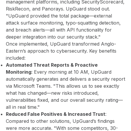
management platforms, including SecurityScorecard,
RiskRecon, and Panorays. UpGuard stood out.
"UpGuard provided the total package—external
attack surface monitoring, typo-squatting detection,
and breach alerts—all with API functionality for
deeper integration into our security stack."
Once implemented, UpGuard transformed Anglo-
Eastern’s approach to cybersecurity. Key benefits
included:
Automated Threat Reports & Proactive
Monitoring
: Every morning at 10 AM, UpGuard
automatically generates and delivers a security report
via Microsoft Teams. "This allows us to see exactly
what has changed—new risks introduced,
vulnerabilities fixed, and our overall security rating—
all in real time."
Reduced False Positives & Increased Trust
:
Compared to other solutions, UpGuard’s findings
were more accurate. "With some competitors, 30-