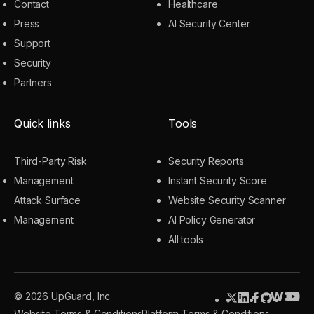
Contact
Healthcare
Press
AI Security Center
Support
Security
Partners
Quick links
Tools
Third-Party Risk
Security Reports
Management
Instant Security Score
Attack Surface
Website Security Scanner
Management
AI Policy Generator
All tools
© 2026 UpGuard, Inc
Website Terms & Conditions
Platform Terms & Conditions