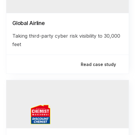
Global Airline
Taking third-party cyber risk visibility to 30,000
feet
Read case study