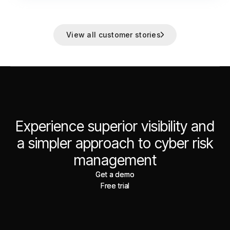
View all customer stories
Experience superior visibility and
a simpler approach to cyber risk
management
Get a demo
Get a demo
Free trial
Free trial