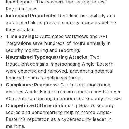
they happen. That’s where the real value lies."
Key Outcomes
Increased Proactivity
: Real-time risk visibility and
automated alerts prevent security incidents before
they escalate.
Time Savings:
Automated workflows and API
integrations save hundreds of hours annually in
security monitoring and reporting.
Neutralized Typosquatting Attacks:
Two
fraudulent domains impersonating Anglo-Eastern
were detected and removed, preventing potential
financial scams targeting seafarers.
Compliance Readiness:
Continuous monitoring
ensures Anglo-Eastern remains audit-ready for over
80 clients conducting unannounced security reviews.
Competitive Differentiation:
UpGuard’s security
scores and benchmarking help reinforce Anglo-
Eastern’s reputation as a cybersecurity leader in
maritime.