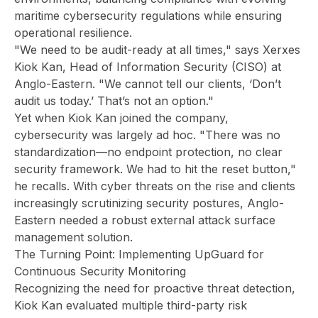
maritime cybersecurity regulations while ensuring
operational resilience.
"We need to be audit-ready at all times," says Xerxes
Kiok Kan, Head of Information Security (CISO) at
Anglo-Eastern. "We cannot tell our clients, ‘Don’t
audit us today.’ That’s not an option."
Yet when Kiok Kan joined the company,
cybersecurity was largely ad hoc. "There was no
standardization—no endpoint protection, no clear
security framework. We had to hit the reset button,"
he recalls. With cyber threats on the rise and clients
increasingly scrutinizing security postures, Anglo-
Eastern needed a robust external attack surface
management solution.
The Turning Point: Implementing UpGuard for
Continuous Security Monitoring
Recognizing the need for proactive threat detection,
Kiok Kan evaluated multiple third-party risk