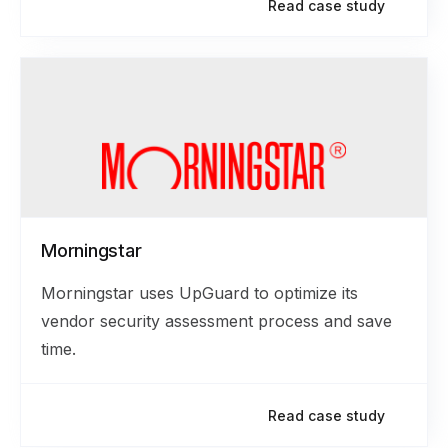
Read case study
Morningstar
Morningstar uses UpGuard to optimize its
vendor security assessment process and save
time.
Read case study