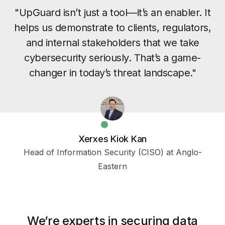
"UpGuard isn’t just a tool—it’s an enabler. It
helps us demonstrate to clients, regulators,
and internal stakeholders that we take
cybersecurity seriously. That’s a game-
changer in today’s threat landscape."
Xerxes Kiok Kan
Head of Information Security (CISO) at Anglo-
Eastern
We’re experts in securing data