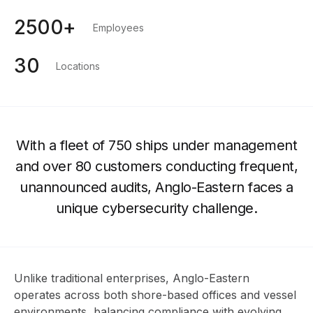
2500+
Employees
30
Locations
With a fleet of 750 ships under management
and over 80 customers conducting frequent,
unannounced audits, Anglo-Eastern faces a
unique cybersecurity challenge.
Unlike traditional enterprises, Anglo-Eastern
operates across both shore-based offices and vessel
environments, balancing compliance with evolving