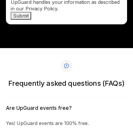
UpGuard handles your information as described
in our Privacy Policy.
Frequently asked questions (FAQs)
Are UpGuard events free?
Yes! UpGuard events are 100% free.