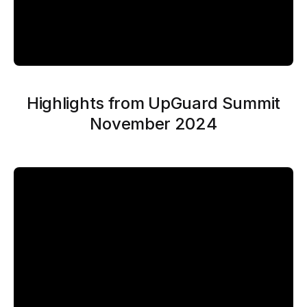
Highlights from UpGuard Summit
November 2024