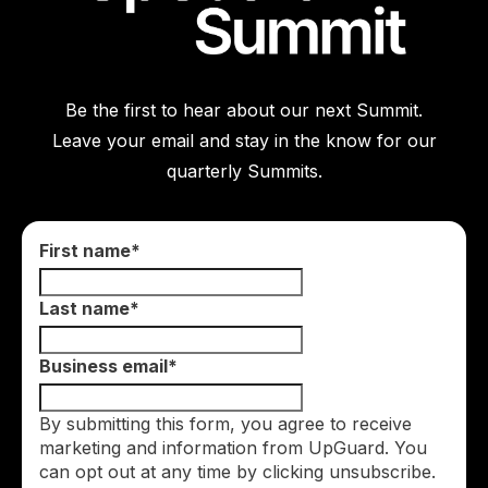
Be the first to hear about our next Summit.
Leave your email and stay in the know for our
quarterly Summits.
First name
*
Last name
*
Business email
*
By submitting this form, you agree to receive
marketing and information from UpGuard. You
can opt out at any time by clicking unsubscribe.