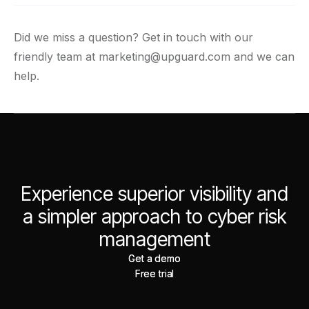
Did we miss a question? Get in touch with our
friendly team at
marketing@upguard.com
and we can
help.
Experience superior visibility and
a simpler approach to cyber risk
management
Get a demo
Get a demo
Free trial
Free trial