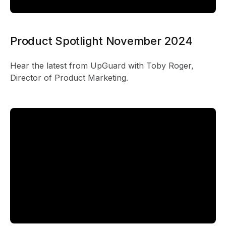
Product Spotlight November 2024
Hear the latest from UpGuard with Toby Roger,
Director of Product Marketing.