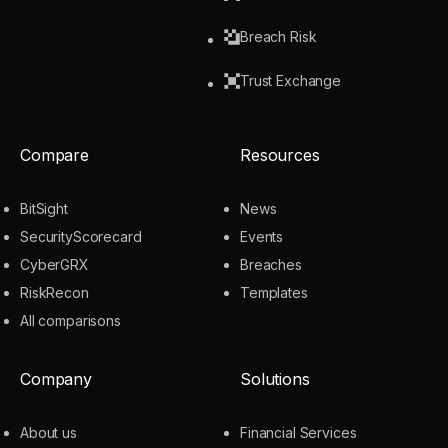
Breach Risk
Trust Exchange
Compare
Resources
BitSight
News
SecurityScorecard
Events
CyberGRX
Breaches
RiskRecon
Templates
All comparisons
Company
Solutions
About us
Financial Services