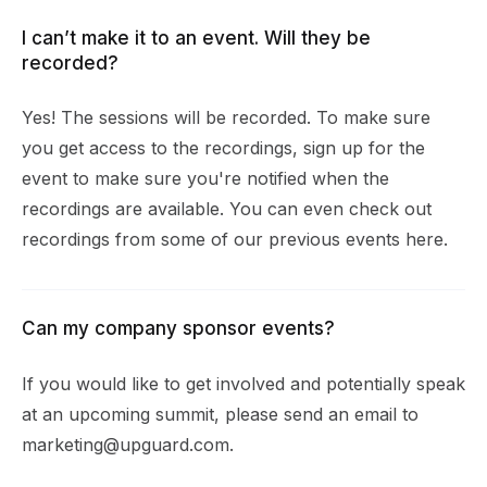
I can’t make it to an event. Will they be
recorded?
Yes! The sessions will be recorded. To make sure
you get access to the recordings, sign up for the
event to make sure you're notified when the
recordings are available. You can even check out
recordings from some of our previous events
here
.
Can my company sponsor events?
If you would like to get involved and potentially speak
at an upcoming summit, please send an email to
marketing@upguard.com
.