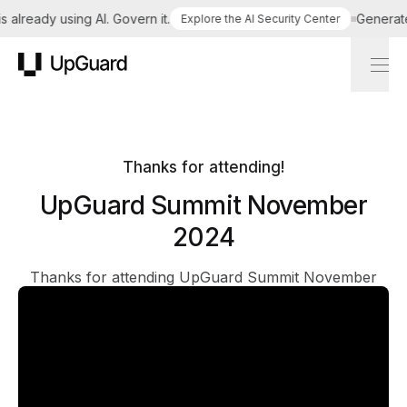
already using AI. Govern it.
Generate a
Explore the AI Security Center
UpGuard
Thanks for attending!
UpGuard Summit November
2024
Thanks for attending UpGuard Summit November
2024! We'll see you at our next event. Till then, you
can relive the talks anytime, right here: