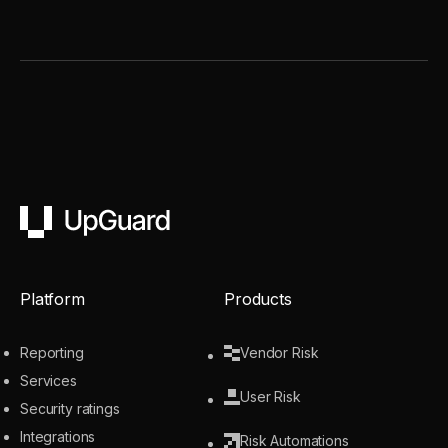
UpGuard
Platform
Products
Reporting
Vendor Risk
Services
User Risk
Security ratings
Integrations
Risk Automations