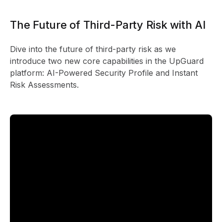
The Future of Third-Party Risk with AI
Dive into the future of third-party risk as we
introduce two new core capabilities in the UpGuard
platform: AI-Powered Security Profile and Instant
Risk Assessments.