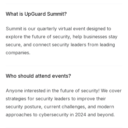
What is UpGuard Summit?
Summit is our quarterly virtual event designed to
explore the future of security, help businesses stay
secure, and connect security leaders from leading
companies.
Who should attend events?
Anyone interested in the future of security! We cover
strategies for security leaders to improve their
security posture, current challenges, and modern
approaches to cybersecurity in 2024 and beyond.