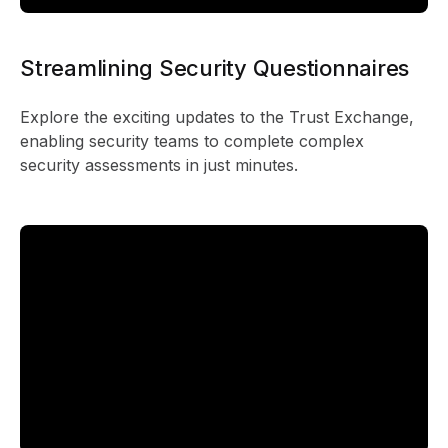
Streamlining Security Questionnaires
Explore the exciting updates to the Trust Exchange,
enabling security teams to complete complex
security assessments in just minutes.