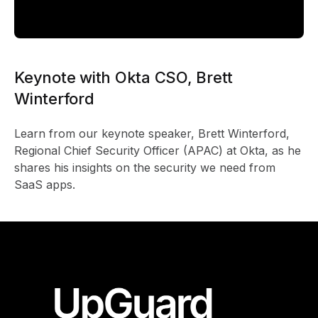
Keynote with Okta CSO, Brett
Winterford
Learn from our keynote speaker, Brett Winterford,
Regional Chief Security Officer (APAC) at Okta, as he
shares his insights on the security we need from
SaaS apps.