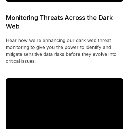
Monitoring Threats Across the Dark
Web
Hear how we’re enhancing our dark web threat
monitoring to give you the power to identify and
mitigate sensitive data risks before they evolve into
critical issues.