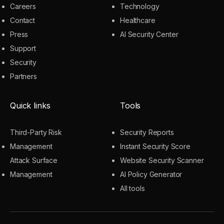
Careers
Technology
Contact
Healthcare
Press
AI Security Center
Support
Security
Partners
Quick links
Tools
Third-Party Risk
Security Reports
Management
Instant Security Score
Attack Surface
Website Security Scanner
Management
AI Policy Generator
All tools