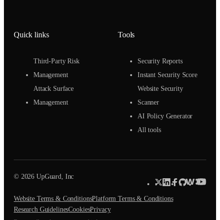
Quick links
Tools
Third-Party Risk
Security Reports
Management
Instant Security Score
Attack Surface
Website Security
Management
Scanner
AI Policy Generator
All tools
© 2026 UpGuard, Inc
Website Terms & Conditions
Platform Terms & Conditions
Research Guidelines
Cookies
Privacy