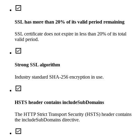
SSL has more than 20% of its valid period remaining
SSL certificate does not expire in less than 20% of its total
valid period.
Strong SSL algorithm
Industry standard SHA-256 encryption in use.
HSTS header contains includeSubDomains
The HTTP Strict Transport Security (HSTS) header contains
the includeSubDomains directive.