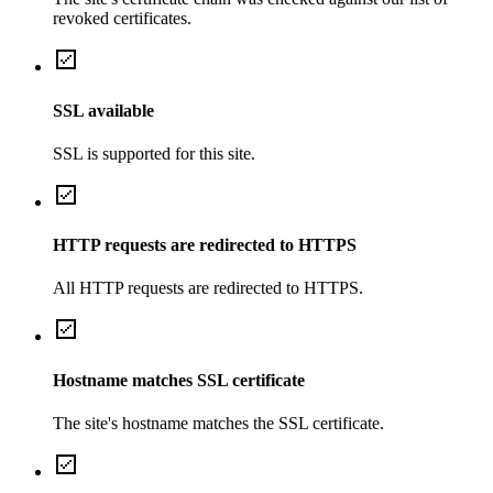
revoked certificates.
SSL available
SSL is supported for this site.
HTTP requests are redirected to HTTPS
All HTTP requests are redirected to HTTPS.
Hostname matches SSL certificate
The site's hostname matches the SSL certificate.