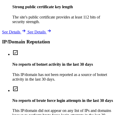
Strong public certificate key length
The site's public certificate provides at least 112 bits of
security strength.
See Details
See Details
IP/Domain Reputation
No reports of botnet activity in the last 30 days
This IP/domain has not been reported as a source of botnet
activity in the last 30 days.
No reports of brute force login attempts in the last 30 days
This IP/domain did not appear on any list of IPs and domains