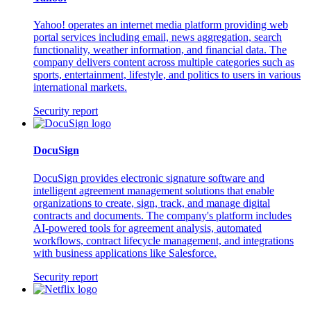
Yahoo! operates an internet media platform providing web
portal services including email, news aggregation, search
functionality, weather information, and financial data. The
company delivers content across multiple categories such as
sports, entertainment, lifestyle, and politics to users in various
international markets.
Security report
DocuSign
DocuSign provides electronic signature software and
intelligent agreement management solutions that enable
organizations to create, sign, track, and manage digital
contracts and documents. The company's platform includes
AI-powered tools for agreement analysis, automated
workflows, contract lifecycle management, and integrations
with business applications like Salesforce.
Security report