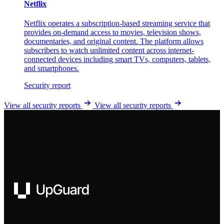
Netflix
Netflix operates a subscription-based streaming service that
provides on-demand access to movies, television shows,
documentaries, and original content. The platform allows
subscribers to watch unlimited content across internet-
connected devices including smart TVs, computers, tablets,
and smartphones.
Security report
View all security reports
View all security reports
UpGuard