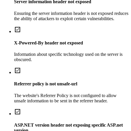
Server information header not exposed
Ensuring the server information header is not exposed reduces
the ability of attackers to exploit certain vulnerabilities.
X-Powered-By header not exposed
Information about specific technology used on the server is
obscured.
Referrer policy is not unsafe-url
The website's Referrer Policy is not configured to allow
unsafe information to be sent in the referrer header.
ASP.NET version header not exposing specific ASP.net
version