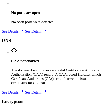
No ports are open
No open ports were detected.
See Details
See Details
DNS
CAA not enabled
The domain does not contain a valid Certification Authority
Authorization (CAA) record. A CAA record indicates which
Certificate Authorities (CAs) are authorized to issue
certificates for a domain.
See Details
See Details
Encryption