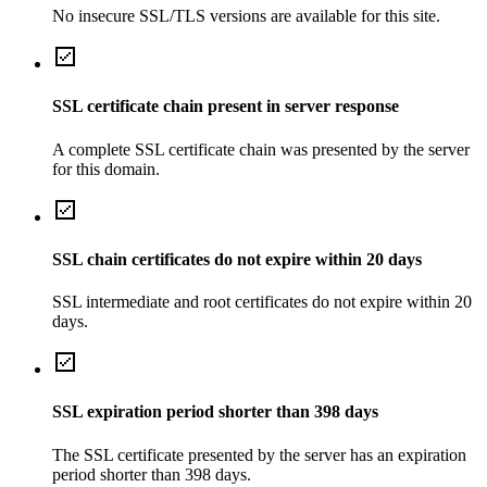
No insecure SSL/TLS versions are available for this site.
SSL certificate chain present in server response
A complete SSL certificate chain was presented by the server
for this domain.
SSL chain certificates do not expire within 20 days
SSL intermediate and root certificates do not expire within 20
days.
SSL expiration period shorter than 398 days
The SSL certificate presented by the server has an expiration
period shorter than 398 days.