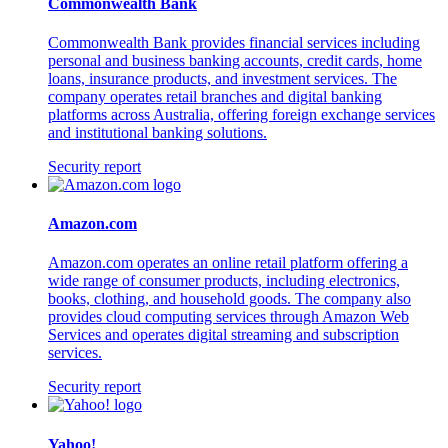
Commonwealth Bank
Commonwealth Bank provides financial services including
personal and business banking accounts, credit cards, home
loans, insurance products, and investment services. The
company operates retail branches and digital banking
platforms across Australia, offering foreign exchange services
and institutional banking solutions.
Security report
Amazon.com
Amazon.com operates an online retail platform offering a
wide range of consumer products, including electronics,
books, clothing, and household goods. The company also
provides cloud computing services through Amazon Web
Services and operates digital streaming and subscription
services.
Security report
Yahoo!