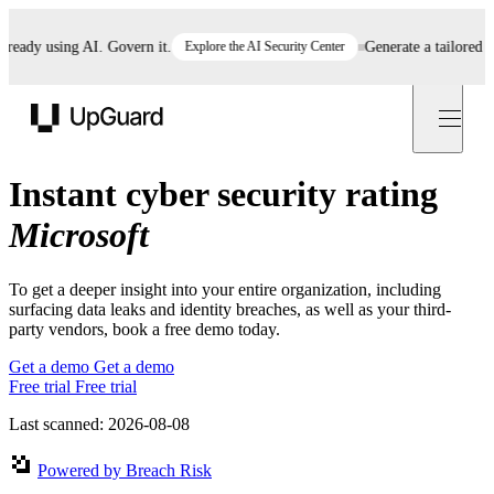
eady using AI. Govern it.
Explore the AI Security Center
Generate a tailored AI 
UpGuard
Instant cyber security rating
Microsoft
To get a deeper insight into your entire organization, including
surfacing data leaks and identity breaches, as well as your third-
party vendors, book a free demo today.
Get a demo
Get a demo
Free trial
Free trial
Last scanned: 2026-08-08
Powered by Breach Risk