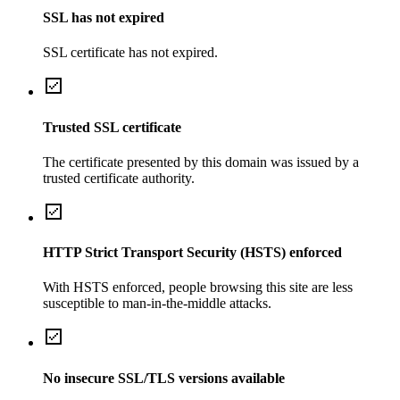
SSL has not expired
SSL certificate has not expired.
Trusted SSL certificate
The certificate presented by this domain was issued by a
trusted certificate authority.
HTTP Strict Transport Security (HSTS) enforced
With HSTS enforced, people browsing this site are less
susceptible to man-in-the-middle attacks.
No insecure SSL/TLS versions available