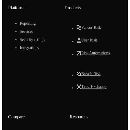
Platform
Products
Reporting
Vendor Risk
Services
Security ratings
User Risk
Integrations
Risk Automations
Breach Risk
Trust Exchange
Compare
Resources