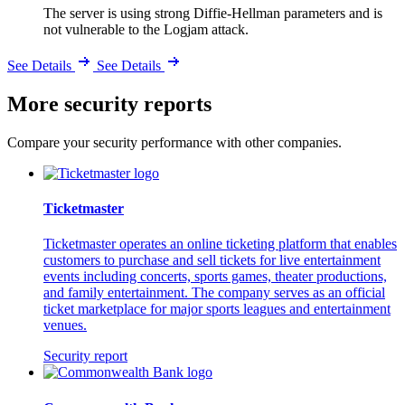
The server is using strong Diffie-Hellman parameters and is
not vulnerable to the Logjam attack.
See Details
See Details
More security reports
Compare your security performance with other companies.
Ticketmaster
Ticketmaster operates an online ticketing platform that enables
customers to purchase and sell tickets for live entertainment
events including concerts, sports games, theater productions,
and family entertainment. The company serves as an official
ticket marketplace for major sports leagues and entertainment
venues.
Security report