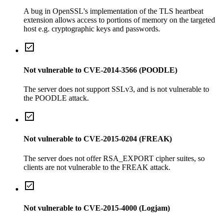
A bug in OpenSSL's implementation of the TLS heartbeat
extension allows access to portions of memory on the targeted
host e.g. cryptographic keys and passwords.
Not vulnerable to CVE-2014-3566 (POODLE)
The server does not support SSLv3, and is not vulnerable to
the POODLE attack.
Not vulnerable to CVE-2015-0204 (FREAK)
The server does not offer RSA_EXPORT cipher suites, so
clients are not vulnerable to the FREAK attack.
Not vulnerable to CVE-2015-4000 (Logjam)