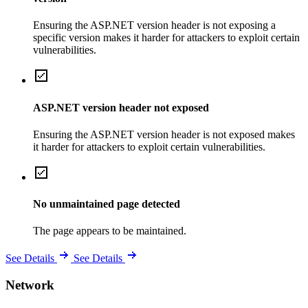
Ensuring the ASP.NET version header is not exposing a
specific version makes it harder for attackers to exploit certain
vulnerabilities.
ASP.NET version header not exposed
Ensuring the ASP.NET version header is not exposed makes
it harder for attackers to exploit certain vulnerabilities.
No unmaintained page detected
The page appears to be maintained.
See Details
See Details
Network