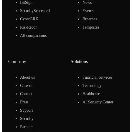
BitSight
News
SecurityScorecard
Events
CyberGRX
Breaches
RiskRecon
Templates
All comparisons
Company
Solutions
About us
Financial Services
Careers
Technology
Contact
Healthcare
Press
AI Security Center
Support
Security
Partners