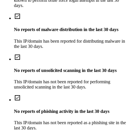
known to perform brute force login attempts in the last 30
days.
No reports of malware distribution in the last 30 days
This IP/domain has been reported for distributing malware in
the last 30 days.
No reports of unsolicited scanning in the last 30 days
This IP/domain has not been reported for performing
unsolicited scanning in the last 30 days.
No reports of phishing activity in the last 30 days
This IP/domain has not been reported as a phishing site in the
last 30 days.