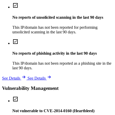
No reports of unsolicited scanning in the last 90 days
This IP/domain has not been reported for performing
unsolicited scanning in the last 90 days.
No reports of phishing activity in the last 90 days
This IP/domain has not been reported as a phishing site in the
last 90 days.
See Details
See Details
Vulnerability Management
Not vulnerable to CVE-2014-0160 (Heartbleed)