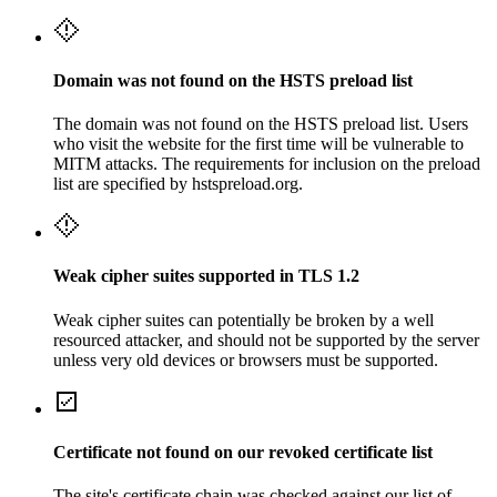
Domain was not found on the HSTS preload list
The domain was not found on the HSTS preload list. Users
who visit the website for the first time will be vulnerable to
MITM attacks. The requirements for inclusion on the preload
list are specified by hstspreload.org.
Weak cipher suites supported in TLS 1.2
Weak cipher suites can potentially be broken by a well
resourced attacker, and should not be supported by the server
unless very old devices or browsers must be supported.
Certificate not found on our revoked certificate list
The site's certificate chain was checked against our list of