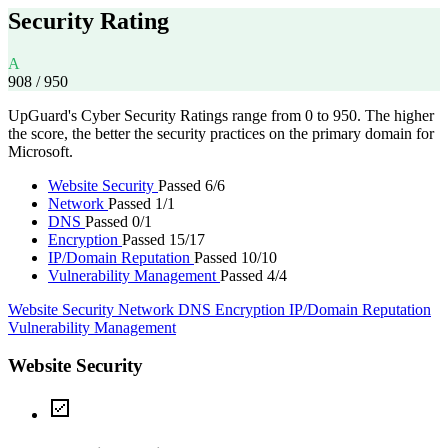
Security Rating
A
908
/ 950
UpGuard's Cyber Security Ratings range from 0 to 950. The higher
the score, the better the security practices on the primary domain for
Microsoft.
Website Security
Passed 6/6
Network
Passed 1/1
DNS
Passed 0/1
Encryption
Passed 15/17
IP/Domain Reputation
Passed 10/10
Vulnerability Management
Passed 4/4
Website Security
Network
DNS
Encryption
IP/Domain Reputation
Vulnerability Management
Website Security