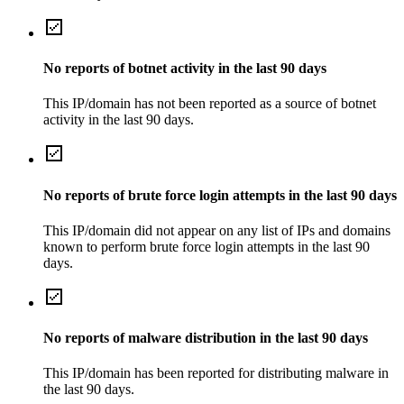
No reports of botnet activity in the last 90 days
This IP/domain has not been reported as a source of botnet
activity in the last 90 days.
No reports of brute force login attempts in the last 90 days
This IP/domain did not appear on any list of IPs and domains
known to perform brute force login attempts in the last 90
days.
No reports of malware distribution in the last 90 days
This IP/domain has been reported for distributing malware in
the last 90 days.