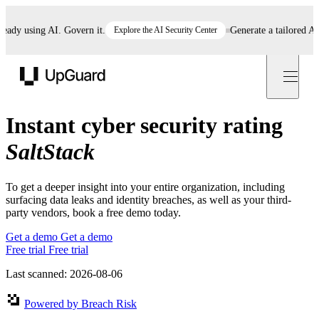
dy using AI. Govern it.
Explore the AI Security Center
Generate a tailored AI po
UpGuard
Instant cyber security rating
SaltStack
To get a deeper insight into your entire organization, including
surfacing data leaks and identity breaches, as well as your third-
party vendors, book a free demo today.
Get a demo
Get a demo
Free trial
Free trial
Last scanned: 2026-08-06
Powered by Breach Risk