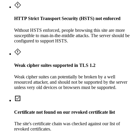
HTTP Strict Transport Security (HSTS) not enforced
Without HSTS enforced, people browsing this site are more
susceptible to man-in-the-middle attacks. The server should be
configured to support HSTS.
Weak cipher suites supported in TLS 1.2
Weak cipher suites can potentially be broken by a well
resourced attacker, and should not be supported by the server
unless very old devices or browsers must be supported.
Certificate not found on our revoked certificate list
The site's certificate chain was checked against our list of
revoked certificates.