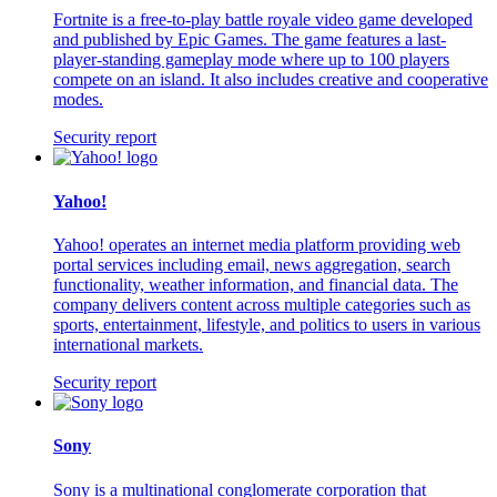
Fortnite is a free-to-play battle royale video game developed
and published by Epic Games. The game features a last-
player-standing gameplay mode where up to 100 players
compete on an island. It also includes creative and cooperative
modes.
Security report
Yahoo!
Yahoo! operates an internet media platform providing web
portal services including email, news aggregation, search
functionality, weather information, and financial data. The
company delivers content across multiple categories such as
sports, entertainment, lifestyle, and politics to users in various
international markets.
Security report
Sony
Sony is a multinational conglomerate corporation that