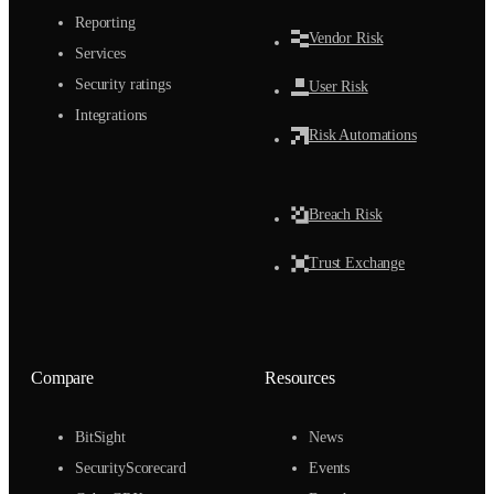
Reporting
Vendor Risk
Services
Security ratings
User Risk
Integrations
Risk Automations
Breach Risk
Trust Exchange
Compare
Resources
BitSight
News
SecurityScorecard
Events