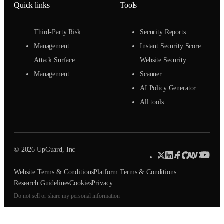
Quick links
Tools
Third-Party Risk
Security Reports
Management
Instant Security Score
Attack Surface
Website Security
Management
Scanner
AI Policy Generator
All tools
© 2026 UpGuard, Inc
Website Terms & Conditions
Platform Terms & Conditions
Research Guidelines
Cookies
Privacy
Do not sell or share my personal information