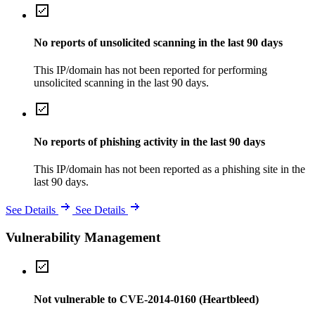
No reports of unsolicited scanning in the last 90 days
This IP/domain has not been reported for performing
unsolicited scanning in the last 90 days.
No reports of phishing activity in the last 90 days
This IP/domain has not been reported as a phishing site in the
last 90 days.
See Details
See Details
Vulnerability Management
Not vulnerable to CVE-2014-0160 (Heartbleed)