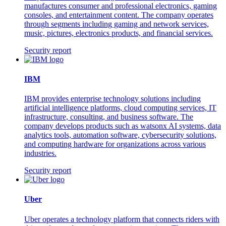
manufactures consumer and professional electronics, gaming
consoles, and entertainment content. The company operates
through segments including gaming and network services,
music, pictures, electronics products, and financial services.
Security report
IBM
IBM provides enterprise technology solutions including
artificial intelligence platforms, cloud computing services, IT
infrastructure, consulting, and business software. The
company develops products such as watsonx AI systems, data
analytics tools, automation software, cybersecurity solutions,
and computing hardware for organizations across various
industries.
Security report
Uber
Uber operates a technology platform that connects riders with