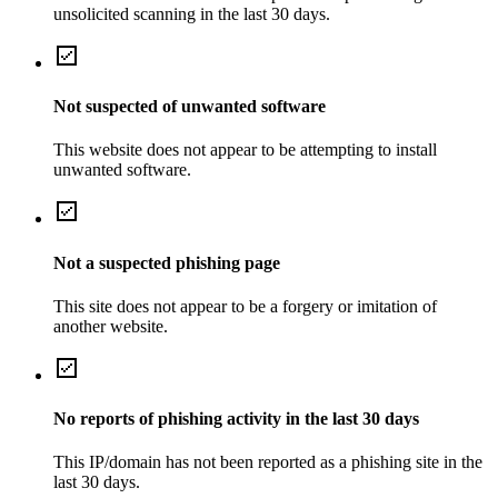
unsolicited scanning in the last 30 days.
Not suspected of unwanted software
This website does not appear to be attempting to install
unwanted software.
Not a suspected phishing page
This site does not appear to be a forgery or imitation of
another website.
No reports of phishing activity in the last 30 days
This IP/domain has not been reported as a phishing site in the
last 30 days.