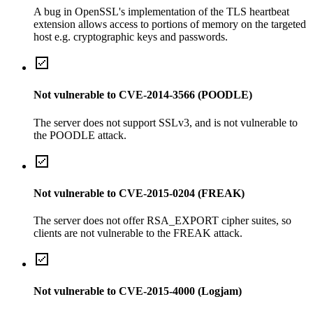
A bug in OpenSSL's implementation of the TLS heartbeat
extension allows access to portions of memory on the targeted
host e.g. cryptographic keys and passwords.
Not vulnerable to CVE-2014-3566 (POODLE)
The server does not support SSLv3, and is not vulnerable to
the POODLE attack.
Not vulnerable to CVE-2015-0204 (FREAK)
The server does not offer RSA_EXPORT cipher suites, so
clients are not vulnerable to the FREAK attack.
Not vulnerable to CVE-2015-4000 (Logjam)