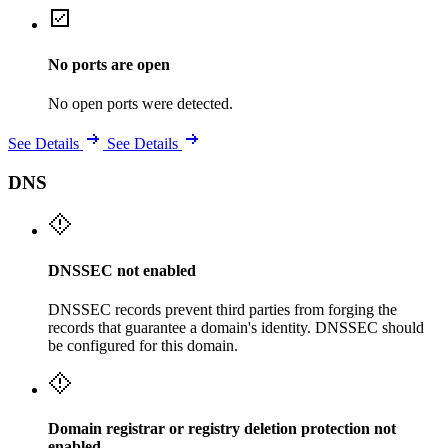
No ports are open
No open ports were detected.
See Details
See Details
DNS
DNSSEC not enabled
DNSSEC records prevent third parties from forging the
records that guarantee a domain's identity. DNSSEC should
be configured for this domain.
Domain registrar or registry deletion protection not
enabled