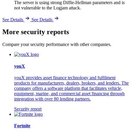
The server is using strong Diffie-Hellman parameters and is
not vulnerable to the Logjam attack.
See Details
See Details
More security reports
Compare your security performance with other companies.
youX
youX provides asset finance technology and fulfilment
products for manufacturers, dealers, brokers, and lenders. The
company offers a software platform that facilitates vehicle,
equipment, marine, and commercial asset financing through
integration with over 80 lending partners.
Security report
Fortnite