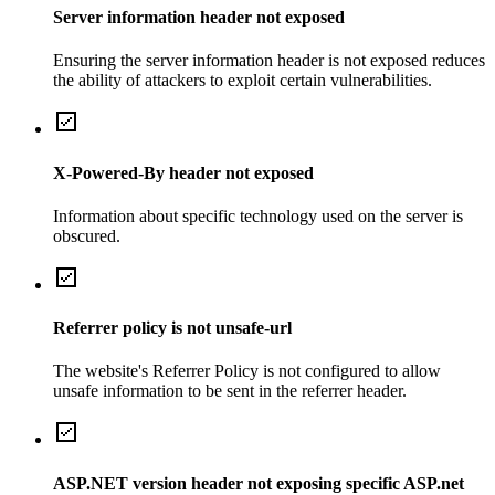
Server information header not exposed
Ensuring the server information header is not exposed reduces
the ability of attackers to exploit certain vulnerabilities.
X-Powered-By header not exposed
Information about specific technology used on the server is
obscured.
Referrer policy is not unsafe-url
The website's Referrer Policy is not configured to allow
unsafe information to be sent in the referrer header.
ASP.NET version header not exposing specific ASP.net