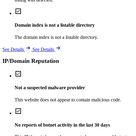
Domain index is not a listable directory
The domain index is not a listable directory.
See Details
See Details
IP/Domain Reputation
Not a suspected malware provider
This website does not appear to contain malicious code.
No reports of botnet activity in the last 30 days