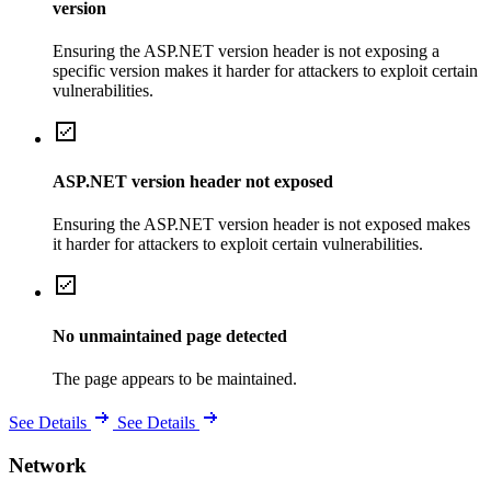
version
Ensuring the ASP.NET version header is not exposing a
specific version makes it harder for attackers to exploit certain
vulnerabilities.
ASP.NET version header not exposed
Ensuring the ASP.NET version header is not exposed makes
it harder for attackers to exploit certain vulnerabilities.
No unmaintained page detected
The page appears to be maintained.
See Details
See Details
Network