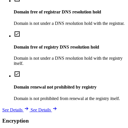
Domain free of registrar DNS resolution hold
Domain is not under a DNS resolution hold with the registrar.
Domain free of registry DNS resolution hold
Domain is not under a DNS resolution hold with the registry
itself.
Domain renewal not prohibited by registry
Domain is not prohibited from renewal at the registry itself.
See Details
See Details
Encryption