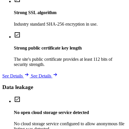
Strong SSL algorithm
Industry standard SHA-256 encryption in use.
Strong public certificate key length
The site's public certificate provides at least 112 bits of
security strength.
See Details
See Details
Data leakage
No open cloud storage service detected
No cloud storage service configured to allow anonymous file
listing was detected.