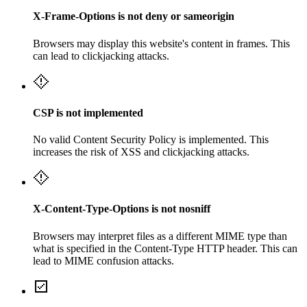
X-Frame-Options is not deny or sameorigin
Browsers may display this website's content in frames. This
can lead to clickjacking attacks.
CSP is not implemented
No valid Content Security Policy is implemented. This
increases the risk of XSS and clickjacking attacks.
X-Content-Type-Options is not nosniff
Browsers may interpret files as a different MIME type than
what is specified in the Content-Type HTTP header. This can
lead to MIME confusion attacks.