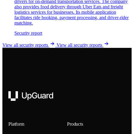
drivers for on-demand transportation services. The company
also provides food delivery through Uber Eats and freight
logistics services for businesses. Its mobile application
facilitates ride booking, payment processing, and driver-rider
matching.
Security report
View all security reports
View all security reports
UpGuard
Platform
Products