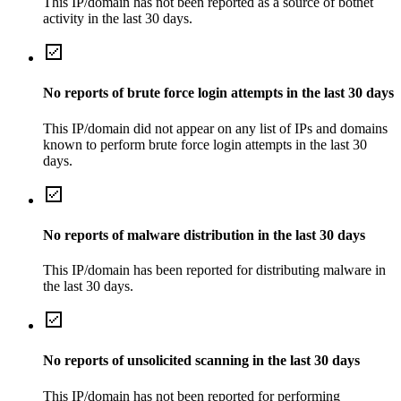
This IP/domain has not been reported as a source of botnet
activity in the last 30 days.
No reports of brute force login attempts in the last 30 days
This IP/domain did not appear on any list of IPs and domains
known to perform brute force login attempts in the last 30
days.
No reports of malware distribution in the last 30 days
This IP/domain has been reported for distributing malware in
the last 30 days.
No reports of unsolicited scanning in the last 30 days
This IP/domain has not been reported for performing