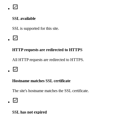
SSL available
SSL is supported for this site.
HTTP requests are redirected to HTTPS
All HTTP requests are redirected to HTTPS.
Hostname matches SSL certificate
The site's hostname matches the SSL certificate.
SSL has not expired