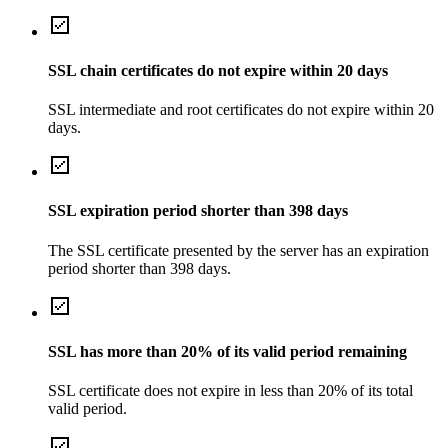
SSL chain certificates do not expire within 20 days
SSL intermediate and root certificates do not expire within 20
days.
SSL expiration period shorter than 398 days
The SSL certificate presented by the server has an expiration
period shorter than 398 days.
SSL has more than 20% of its valid period remaining
SSL certificate does not expire in less than 20% of its total
valid period.