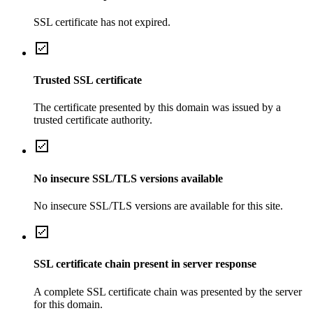
SSL certificate has not expired.
Trusted SSL certificate
The certificate presented by this domain was issued by a
trusted certificate authority.
No insecure SSL/TLS versions available
No insecure SSL/TLS versions are available for this site.
SSL certificate chain present in server response
A complete SSL certificate chain was presented by the server
for this domain.