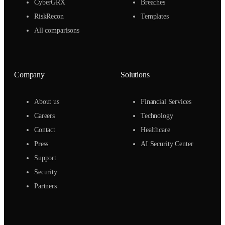
CyberGRX
Breaches
RiskRecon
Templates
All comparisons
Company
Solutions
About us
Financial Services
Careers
Technology
Contact
Healthcare
Press
AI Security Center
Support
Security
Partners