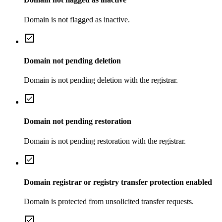
Domain is not flagged as inactive.
Domain not pending deletion
Domain is not pending deletion with the registrar.
Domain not pending restoration
Domain is not pending restoration with the registrar.
Domain registrar or registry transfer protection enabled
Domain is protected from unsolicited transfer requests.