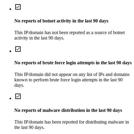
No reports of botnet activity in the last 90 days
This IP/domain has not been reported as a source of botnet
activity in the last 90 days.
No reports of brute force login attempts in the last 90 days
This IP/domain did not appear on any list of IPs and domains
known to perform brute force login attempts in the last 90
days.
No reports of malware distribution in the last 90 days
This IP/domain has been reported for distributing malware in
the last 90 days.