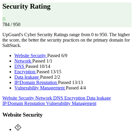
Security Rating
B
784
/ 950
UpGuard's Cyber Security Ratings range from 0 to 950. The higher
the score, the better the security practices on the primary domain for
SaltStack.
Website Security
Passed 6/9
Network
Passed 1/1
DNS
Passed 10/14
Encryption
Passed 13/15
Data leakage
Passed 2/2
IP/Domain Reputation
Passed 13/13
Vulnerability Management
Passed 4/4
Website Security
Network
DNS
Encryption
Data leakage
IP/Domain Reputation
Vulnerability Management
Website Security