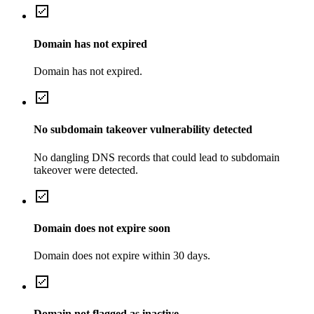
Domain has not expired
Domain has not expired.
No subdomain takeover vulnerability detected
No dangling DNS records that could lead to subdomain
takeover were detected.
Domain does not expire soon
Domain does not expire within 30 days.
Domain not flagged as inactive