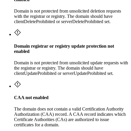
Domain is not protected from unsolicited deletion requests
with the registrar or registry. The domain should have
clientDeleteProhibited or serverDeleteProhibited set.
Domain registrar or registry update protection not
enabled
Domain is not protected from unsolicited update requests with
the registrar or registry. The domain should have
clientUpdateProhibited or serverUpdateProhibited set.
CAA not enabled
The domain does not contain a valid Certification Authority
Authorization (CAA) record. A CAA record indicates which
Certificate Authorities (CAs) are authorized to issue
certificates for a domain.