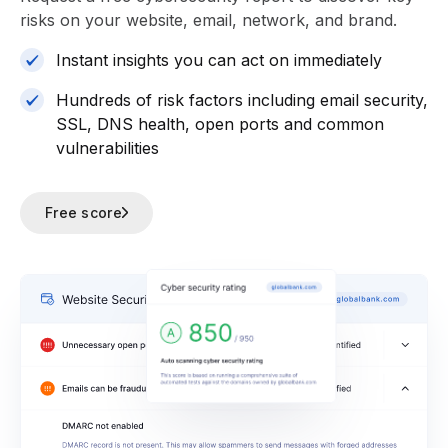
risks on your website, email, network, and brand.
Instant insights you can act on immediately
Hundreds of risk factors including email security,
SSL, DNS health, open ports and common
vulnerabilities
Free score