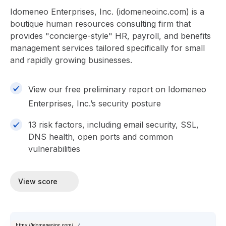
Idomeneo Enterprises, Inc. (idomeneoinc.com) is a
boutique human resources consulting firm that
provides "concierge-style" HR, payroll, and benefits
management services tailored specifically for small
and rapidly growing businesses.
View our free preliminary report on Idomeneo
Enterprises, Inc.’s security posture
13 risk factors, including email security, SSL,
DNS health, open ports and common
vulnerabilities
View score
https://idomeneoinc.com/