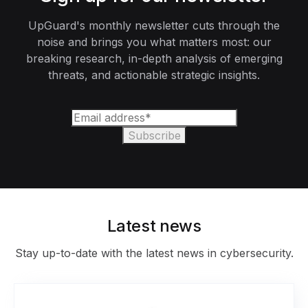
UpGuard's monthly newsletter cuts through the
noise and brings you what matters most: our
breaking research, in-depth analysis of emerging
threats, and actionable strategic insights.
Latest news
Stay up-to-date with the latest news in cybersecurity.