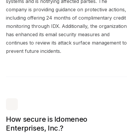
systems and is notifying affected parties. The
company is providing guidance on protective actions,
including offering 24 months of complimentary credit
monitoring through IDX. Additionally, the organization
has enhanced its email security measures and
continues to review its
attack surface management
to
prevent future incidents.
How secure is Idomeneo
Enterprises, Inc.?