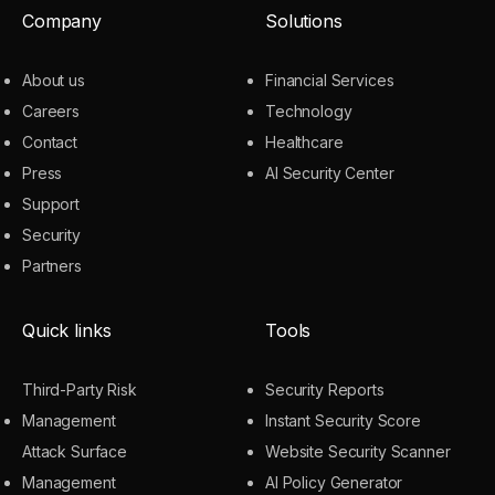
Company
Solutions
About us
Financial Services
Careers
Technology
Contact
Healthcare
Press
AI Security Center
Support
Security
Partners
Quick links
Tools
Third-Party Risk
Security Reports
Management
Instant Security Score
Attack Surface
Website Security Scanner
Management
AI Policy Generator