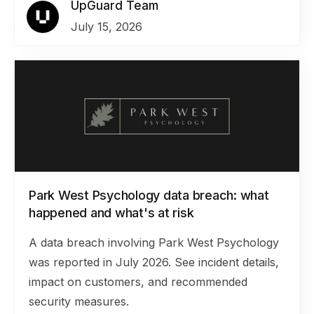
UpGuard Team
July 15, 2026
Park West Psychology data breach: what
happened and what's at risk
A data breach involving Park West Psychology
was reported in July 2026. See incident details,
impact on customers, and recommended
security measures.