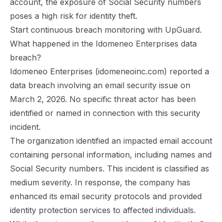
account, the exposure of Social Security numbers
poses a high risk for identity theft.
Start continuous breach monitoring with UpGuard.
What happened in the Idomeneo Enterprises data
breach?
Idomeneo Enterprises (idomeneoinc.com) reported a
data breach involving an email security issue on
March 2, 2026. No specific threat actor has been
identified or named in connection with this security
incident.
The organization identified an impacted email account
containing personal information, including names and
Social Security numbers. This incident is classified as
medium severity. In response, the company has
enhanced its email security protocols and provided
identity protection services to affected individuals.