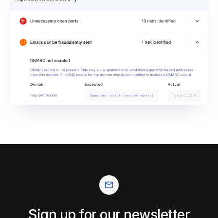
Sign up for our newsletter