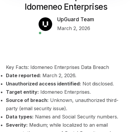
Idomeneo Enterprises
UpGuard Team
March 2, 2026
Key Facts: Idomeneo Enterprises Data Breach
Date reported:
March 2, 2026.
Unauthorized access identified:
Not disclosed.
Target entity:
Idomeneo Enterprises.
Source of breach:
Unknown, unauthorized third-
party (email security issue).
Data types:
Names and Social Security numbers.
Severity:
Medium; while localized to an email