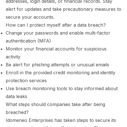
addresses, login details, or financial records. Stay
alert for updates and take precautionary measures to
secure your accounts.
How can I protect myself after a data breach?
Change your passwords and enable
multi-factor
authentication (MFA)
Monitor your financial accounts for suspicious
activity
Be alert for phishing attempts or unusual emails
Enroll in the provided credit monitoring and identity
protection services
Use breach monitoring tools to stay informed about
data leaks
What steps should companies take after being
breached?
Idomeneo Enterprises has taken steps to secure its