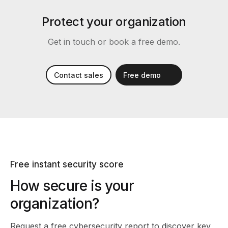
Protect your organization
Get in touch or book a free demo.
Contact sales
Free demo
Free instant security score
How secure is your
organization?
Request a free cybersecurity report
to discover key