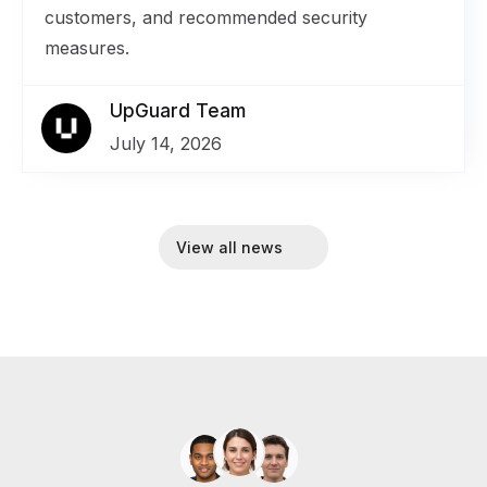
customers, and recommended security
measures.
UpGuard Team
July 14, 2026
View all news