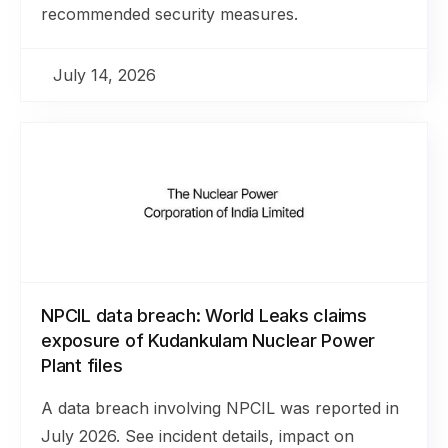
recommended security measures.
July 14, 2026
NPCIL data breach: World Leaks claims
exposure of Kudankulam Nuclear Power
Plant files
A data breach involving NPCIL was reported in
July 2026. See incident details, impact on