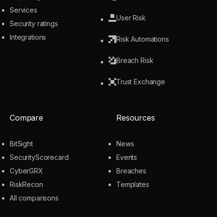
Services
User Risk
Security ratings
Integrations
Risk Automations
Breach Risk
Trust Exchange
Compare
Resources
BitSight
News
SecurityScorecard
Events
CyberGRX
Breaches
RiskRecon
Templates
All comparisons