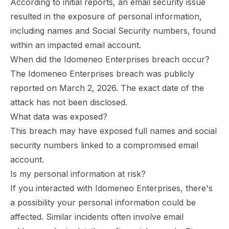
According to initial reports, an email security issue
resulted in the exposure of personal information,
including names and Social Security numbers, found
within an impacted email account.
When did the Idomeneo Enterprises breach occur?
The Idomeneo Enterprises breach was publicly
reported on March 2, 2026. The exact date of the
attack has not been disclosed.
What data was exposed?
This breach may have exposed full names and social
security numbers linked to a compromised email
account.
Is my personal information at risk?
If you interacted with Idomeneo Enterprises, there's
a possibility your personal information could be
affected. Similar incidents often involve email