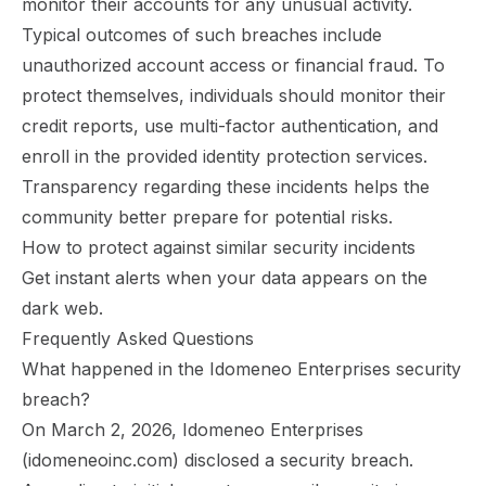
monitor their accounts for any unusual activity.
Typical outcomes of such breaches include
unauthorized account access or financial fraud. To
protect themselves, individuals should monitor their
credit reports, use multi-factor authentication, and
enroll in the provided identity protection services.
Transparency regarding these incidents helps the
community better prepare for potential risks.
How to protect against similar security incidents
Get instant alerts
when your data appears on the
dark web.
Frequently Asked Questions
What happened in the Idomeneo Enterprises security
breach?
On March 2, 2026, Idomeneo Enterprises
(idomeneoinc.com) disclosed a security breach.