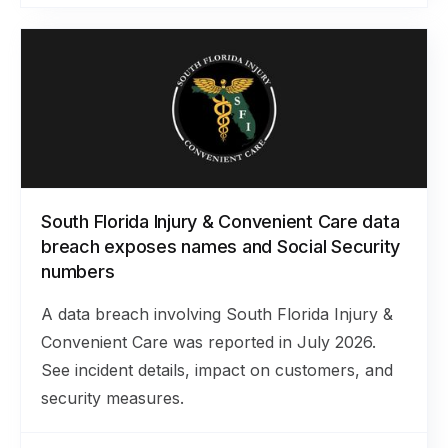
South Florida Injury & Convenient Care data
breach exposes names and Social Security
numbers
A data breach involving South Florida Injury &
Convenient Care was reported in July 2026.
See incident details, impact on customers, and
security measures.