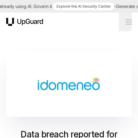
ady using AI. Govern it.
Generate a ta
Explore the AI Security Center
UpGuard
Data breach reported for