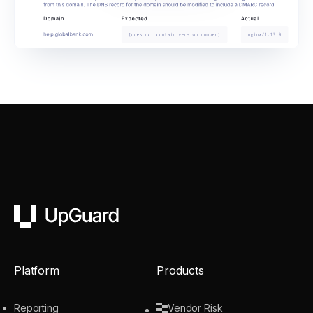
UpGuard
Platform
Products
Reporting
Vendor Risk