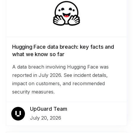
Hugging Face data breach: key facts and
what we know so far
A data breach involving Hugging Face was
reported in July 2026. See incident details,
impact on customers, and recommended
security measures.
UpGuard Team
July 20, 2026