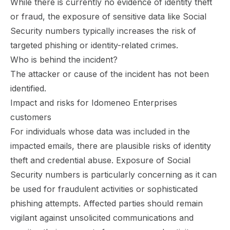
While there is currently no evidence of identity theft
or fraud, the exposure of sensitive data like Social
Security numbers typically increases the risk of
targeted phishing or identity-related crimes.
Who is behind the incident?
The attacker or cause of the incident has not been
identified.
Impact and risks for Idomeneo Enterprises
customers
For individuals whose data was included in the
impacted emails, there are plausible risks of identity
theft and credential abuse. Exposure of Social
Security numbers is particularly concerning as it can
be used for fraudulent activities or sophisticated
phishing attempts. Affected parties should remain
vigilant against unsolicited communications and