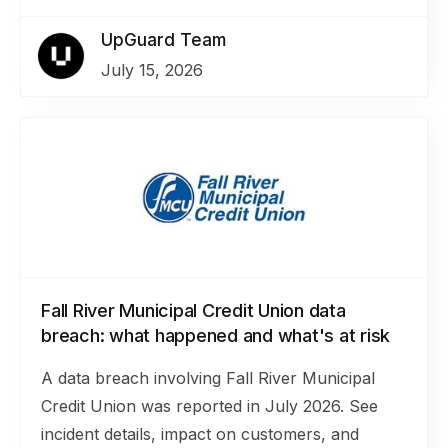
UpGuard Team
July 15, 2026
Fall River Municipal Credit Union data
breach: what happened and what's at risk
A data breach involving Fall River Municipal
Credit Union was reported in July 2026. See
incident details, impact on customers, and