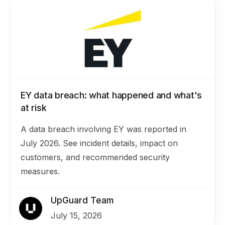
EY data breach: what happened and what's
at risk
A data breach involving EY was reported in
July 2026. See incident details, impact on
customers, and recommended security
measures.
UpGuard Team
July 15, 2026