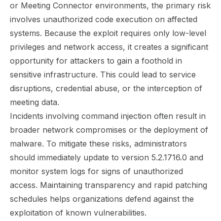
or Meeting Connector environments, the primary risk
involves unauthorized code execution on affected
systems. Because the exploit requires only low-level
privileges and network access, it creates a significant
opportunity for attackers to gain a foothold in
sensitive infrastructure. This could lead to service
disruptions, credential abuse, or the interception of
meeting data.
Incidents involving command injection often result in
broader network compromises or the deployment of
malware. To mitigate these risks, administrators
should immediately update to version 5.2.1716.0 and
monitor system logs for signs of unauthorized
access. Maintaining transparency and rapid patching
schedules helps organizations defend against the
exploitation of known vulnerabilities.