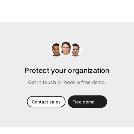
Protect your organization
Get in touch or book a free demo.
Contact sales
Free demo