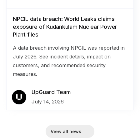
NPCIL data breach: World Leaks claims
exposure of Kudankulam Nuclear Power
Plant files
A data breach involving NPCIL was reported in
July 2026. See incident details, impact on
customers, and recommended security
measures.
UpGuard Team
July 14, 2026
View all news