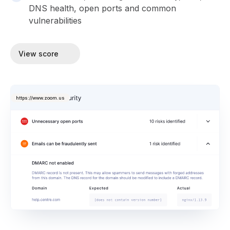
DNS health, open ports and common
vulnerabilities
View score
https://www.zoom.us