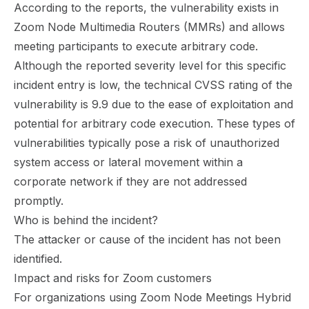
According to the reports, the vulnerability exists in
Zoom Node Multimedia Routers (MMRs) and allows
meeting participants to execute arbitrary code.
Although the reported severity level for this specific
incident entry is low, the technical CVSS rating of the
vulnerability is 9.9 due to the ease of exploitation and
potential for arbitrary code execution. These types of
vulnerabilities typically pose a risk of unauthorized
system access or lateral movement within a
corporate network if they are not addressed
promptly.
Who is behind the incident?
The attacker or cause of the incident has not been
identified.
Impact and risks for Zoom customers
For organizations using Zoom Node Meetings Hybrid