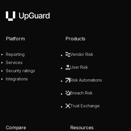
UpGuard
Platform
Products
Reporting
Vendor Risk
Services
User Risk
Security ratings
Integrations
Risk Automations
Breach Risk
Trust Exchange
Compare
Resources