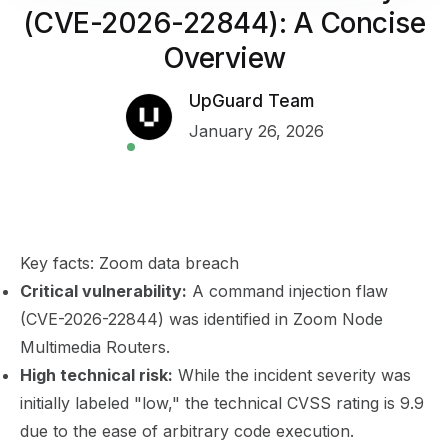
(CVE-2026-22844): A Concise
Overview
UpGuard Team
January 26, 2026
Key facts: Zoom data breach
Critical vulnerability:
A command injection flaw
(CVE-2026-22844) was identified in Zoom Node
Multimedia Routers.
High technical risk:
While the incident severity was
initially labeled "low," the technical CVSS rating is 9.9
due to the ease of arbitrary code execution.