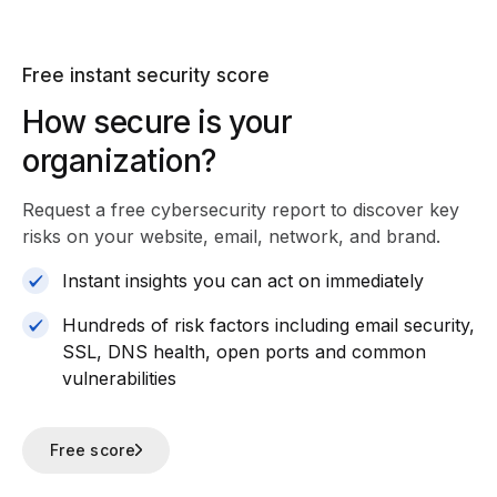
Free instant security score
How secure is your
organization?
Request a free cybersecurity report
to discover key
risks on your website, email, network, and brand.
Instant insights you can act on immediately
Hundreds of risk factors including email security,
SSL, DNS health, open ports and common
vulnerabilities
Free score