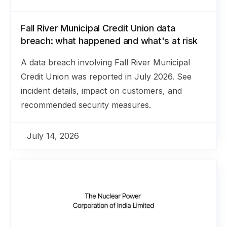
Fall River Municipal Credit Union data
breach: what happened and what's at risk
A data breach involving Fall River Municipal
Credit Union was reported in July 2026. See
incident details, impact on customers, and
recommended security measures.
July 14, 2026