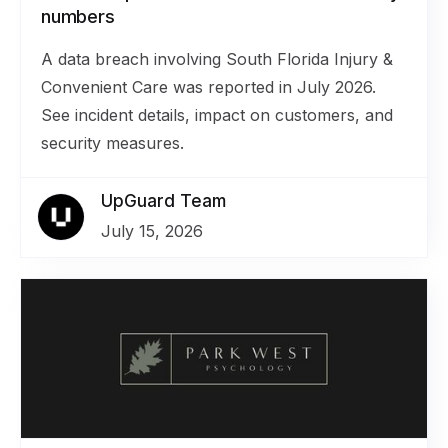
numbers
A data breach involving South Florida Injury &
Convenient Care was reported in July 2026.
See incident details, impact on customers, and
security measures.
UpGuard Team
July 15, 2026