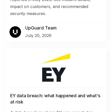
impact on customers, and recommended
security measures.
UpGuard Team
July 20, 2026
EY data breach: what happened and what's
at risk