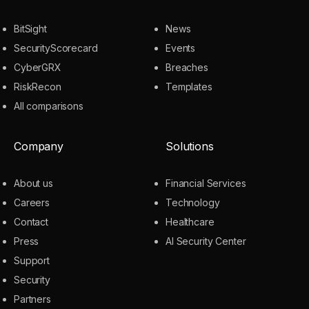
BitSight
News
SecurityScorecard
Events
CyberGRX
Breaches
RiskRecon
Templates
All comparisons
Company
Solutions
About us
Financial Services
Careers
Technology
Contact
Healthcare
Press
AI Security Center
Support
Security
Partners