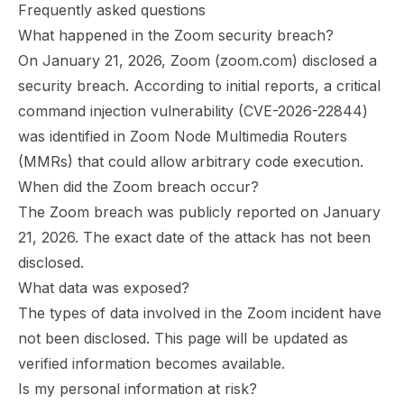
Frequently asked questions
What happened in the Zoom security breach?
On January 21, 2026, Zoom (zoom.com) disclosed a
security breach. According to initial reports, a critical
command injection vulnerability (CVE-2026-22844)
was identified in Zoom Node Multimedia Routers
(MMRs) that could allow arbitrary code execution.
When did the Zoom breach occur?
The Zoom breach was publicly reported on January
21, 2026. The exact date of the attack has not been
disclosed.
What data was exposed?
The types of data involved in the Zoom incident have
not been disclosed. This page will be updated as
verified information becomes available.
Is my personal information at risk?