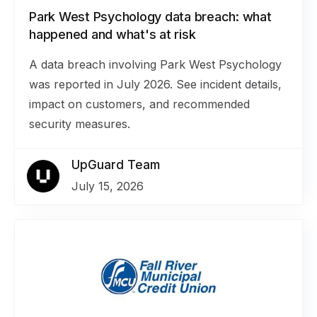
Park West Psychology data breach: what
happened and what's at risk
A data breach involving Park West Psychology
was reported in July 2026. See incident details,
impact on customers, and recommended
security measures.
UpGuard Team
July 15, 2026