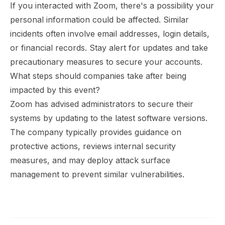
If you interacted with Zoom, there's a possibility your
personal information could be affected. Similar
incidents often involve email addresses, login details,
or financial records. Stay alert for updates and take
precautionary measures to secure your accounts.
What steps should companies take after being
impacted by this event?
Zoom has advised administrators to secure their
systems by updating to the latest software versions.
The company typically provides guidance on
protective actions, reviews internal security
measures, and may deploy attack surface
management to prevent similar vulnerabilities.