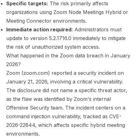
Specific targets:
The risk primarily affects
organizations using Zoom Node Meetings Hybrid or
Meeting Connector environments.
Immediate action required:
Administrators must
update to version 5.2.1716.0 immediately to mitigate
the risk of unauthorized system access.
What happened in the Zoom data breach in January
2026?
Zoom (zoom.com) reported a security incident on
January 21, 2026, involving a critical vulnerability.
The disclosure did not name a specific threat actor,
as the flaw was identified by Zoom's internal
Offensive Security team. The incident centers on a
command injection vulnerability, tracked as
CVE-
2026-22844
, which affects specific hybrid meeting
environments.