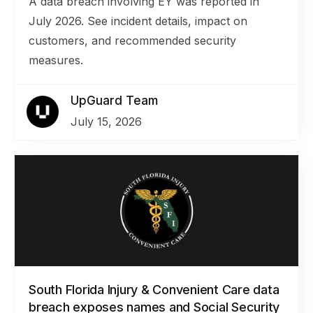
A data breach involving EY was reported in
July 2026. See incident details, impact on
customers, and recommended security
measures.
UpGuard Team
July 15, 2026
South Florida Injury & Convenient Care data
breach exposes names and Social Security