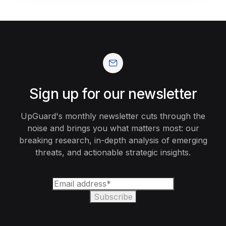
Sign up for our newsletter
UpGuard's monthly newsletter cuts through the
noise and brings you what matters most: our
breaking research, in-depth analysis of emerging
threats, and actionable strategic insights.