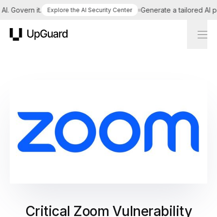
 Govern it.
Generate a tailored AI poli
Explore the AI Security Center
UpGuard
Critical Zoom Vulnerability