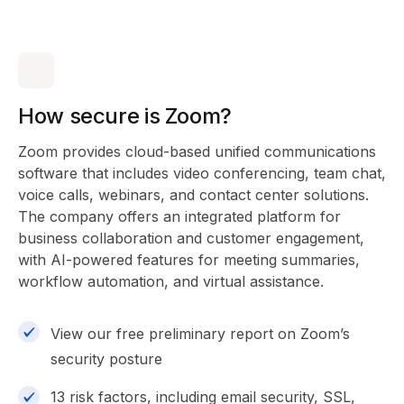
How secure is Zoom?
Zoom provides cloud-based unified communications
software that includes video conferencing, team chat,
voice calls, webinars, and contact center solutions.
The company offers an integrated platform for
business collaboration and customer engagement,
with AI-powered features for meeting summaries,
workflow automation, and virtual assistance.
View our free preliminary report on Zoom’s
security posture
13 risk factors, including email security, SSL,