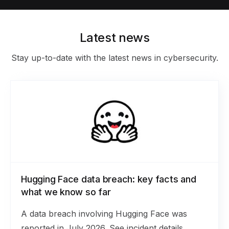
Latest news
Stay up-to-date with the latest news in cybersecurity.
Hugging Face data breach: key facts and
what we know so far
A data breach involving Hugging Face was
reported in July 2026. See incident details,