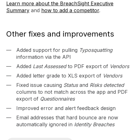
Learn more about the BreachSight Executive
Summary
and
how to add a competitor
.
Other fixes and improvements
Added support for pulling
Typosquatting
information via the API
Added
Last Assessed
to PDF export of
Vendors
Added letter grade to XLS export of
Vendors
Fixed issue causing
Status
and
Risks detected
columns to not match across the app and PDF
export of
Questionnaires
Improved error and alert feedback design
Email addresses that hard bounce are now
automatically ignored in
Identity Breaches