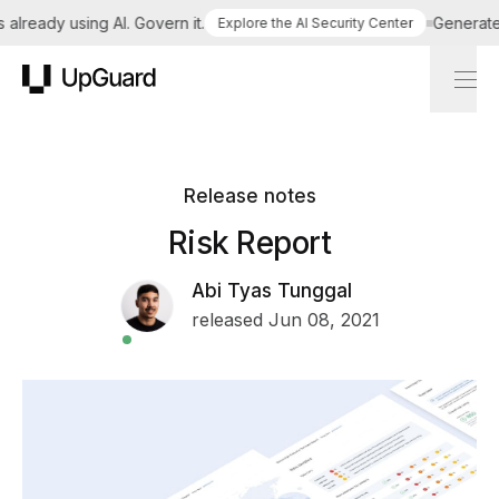
lready using AI. Govern it.
Generate a 
Explore the AI Security Center
UpGuard
Release notes
Risk Report
Abi Tyas Tunggal
released Jun 08, 2021