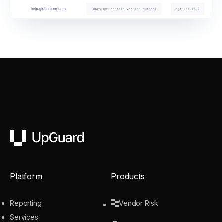
UpGuard
Platform
Products
Reporting
Vendor Risk
Services