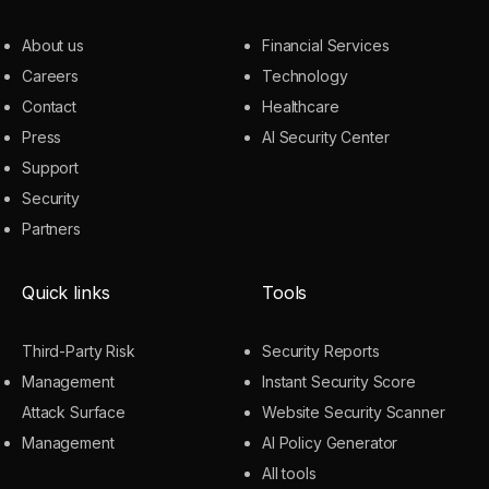
About us
Financial Services
Careers
Technology
Contact
Healthcare
Press
AI Security Center
Support
Security
Partners
Quick links
Tools
Third-Party Risk
Security Reports
Management
Instant Security Score
Attack Surface
Website Security Scanner
Management
AI Policy Generator
All tools