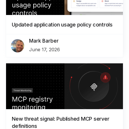
Updated application usage policy controls
Mark Barber
June 17, 2026
New threat signal: Published MCP server
definitions