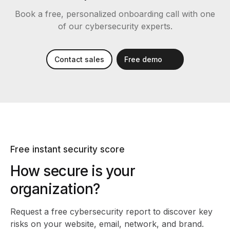
Book a free, personalized onboarding call with one
of our cybersecurity experts.
Contact sales
Free demo
Free instant security score
How secure is your
organization?
Request a free cybersecurity report
to discover key
risks on your website, email, network, and brand.