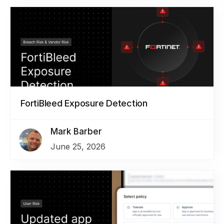
FortiBleed Exposure Detection
Mark Barber
June 25, 2026