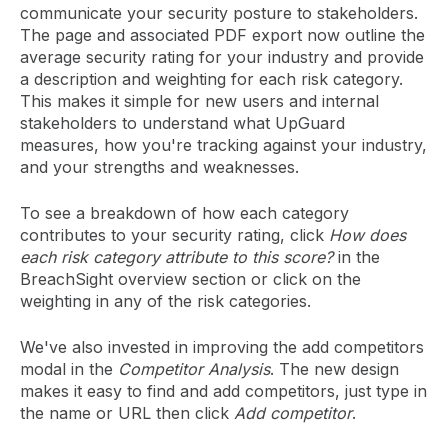
communicate your security posture to stakeholders.
The page and associated PDF export now outline the
average security rating for your industry and provide
a description and weighting for each risk category.
This makes it simple for new users and internal
stakeholders to understand what UpGuard
measures, how you're tracking against your industry,
and your strengths and weaknesses.
To see a breakdown of how each category
contributes to your security rating, click
How does
each risk category attribute to this score?
in the
BreachSight overview section or click on the
weighting in any of the risk categories.
We've also invested in improving the add competitors
modal in the
Competitor Analysis
. The new design
makes it easy to find and add competitors, just type in
the name or URL then click
Add competitor
.