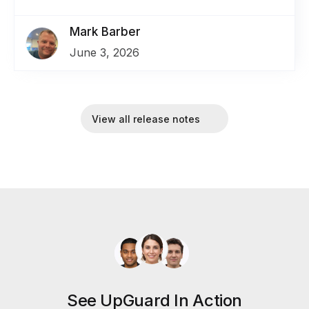
Mark Barber
June 3, 2026
View all release notes
See UpGuard In Action