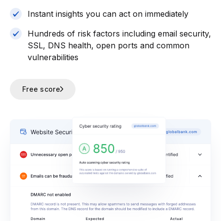
Instant insights you can act on immediately
Hundreds of risk factors including email security,
SSL, DNS health, open ports and common
vulnerabilities
Free score