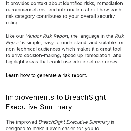
It provides context about identified risks, remediation
recommendations, and information about how each
risk category contributes to your overall security
rating.
Like our
Vendor Risk Report
, the language in the
Risk
Report
is simple, easy to understand, and suitable for
non-technical audiences which makes it a great tool
to drive decision-making, speed up remediation, and
highlight areas that could use additional resources.
Learn how to generate a risk report
.
Improvements to BreachSight
Executive Summary
The improved
BreachSight Executive Summary
is
designed to make it even easier for you to