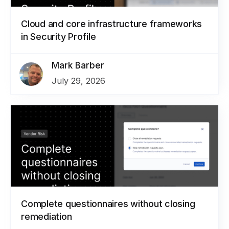
Cloud and core infrastructure frameworks
in Security Profile
Mark Barber
July 29, 2026
Complete questionnaires without closing
remediation