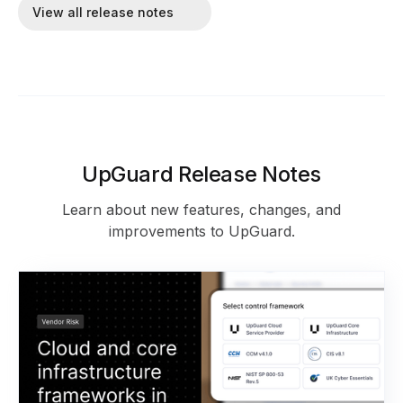
View all release notes
UpGuard Release Notes
Learn about new features, changes, and
improvements to UpGuard.