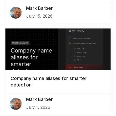
Mark Barber
July 15, 2026
Company name aliases for smarter
detection
Mark Barber
July 1, 2026