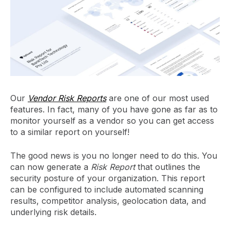
Our
Vendor Risk Reports
are one of our most used
features. In fact, many of you have gone as far as to
monitor yourself as a vendor so you can get access
to a similar report on yourself!
The good news is you no longer need to do this. You
can now generate a
Risk Report
that outlines the
security posture of your organization. This report
can be configured to include automated scanning
results, competitor analysis, geolocation data, and
underlying risk details.