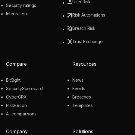
User Risk
Security ratings
Integrations
Risk Automations
Breach Risk
Trust Exchange
Compare
Resources
BitSight
News
SecurityScorecard
Events
CyberGRX
Breaches
RiskRecon
Templates
All comparisons
Company
Solutions