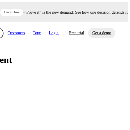
Learn How
"Prove it" is the new demand. See how one decision defends itse
Customers
Tour
Login
Free trial
Get a demo
ent
xchange
Risk Automations
curity in minutes, not weeks.
Triage every risk with AI, then resolve it
eBooks, Reports & more
Financial Services
automatically.
Insights on cybersecurity and vendor risk
How UpGuard helps financial services
management
companies secure customer data.
Events
Healthcare
Expand your network with UpGuard Summit,
Control third-party vendor risk and improve
webinars & exclusive events