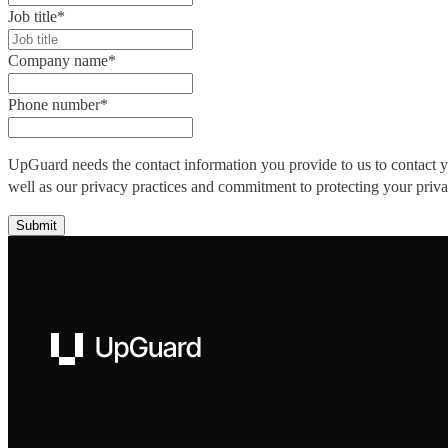
Job title
*
Company name
*
Phone number
*
UpGuard needs the contact information you provide to us to contact 
well as our privacy practices and commitment to protecting your priv
UpGuard