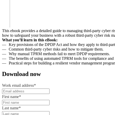
This ebook provides a detailed guide to managing third-party cyber 
how to safeguard your business with a robust third-party cyber risk
What you’ll learn in this eBook:
Key provisions of the DPDP Act and how they apply to third-part
Common third-party cyber risks and how to mitigate them.
Why manual TPRM methods fail to meet DPDP requirements.
The benefits of using automated TPRM tools for compliance and s
Practical steps for building a resilient vendor management progra
Download now
Work email address
*
First name
*
Last name
*