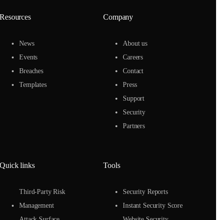
Resources
Company
News
About us
Events
Careers
Breaches
Contact
Templates
Press
Support
Security
Partners
Quick links
Tools
Third-Party Risk
Security Reports
Management
Instant Security Score
Attack Surface
Website Security