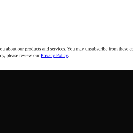
you about our products and services. You may unsubscribe from these c
acy, please review our
Privacy Policy
.