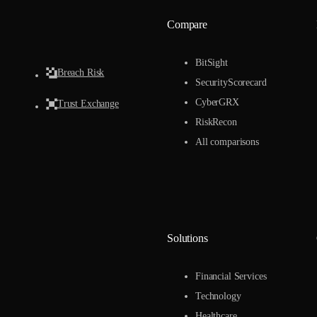
Compare
BitSight
Breach Risk
SecurityScorecard
CyberGRX
Trust Exchange
RiskRecon
All comparisons
Solutions
Financial Services
Technology
Healthcare