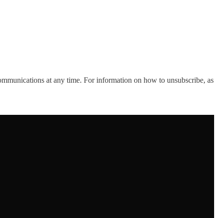
ommunications at any time. For information on how to unsubscribe, as