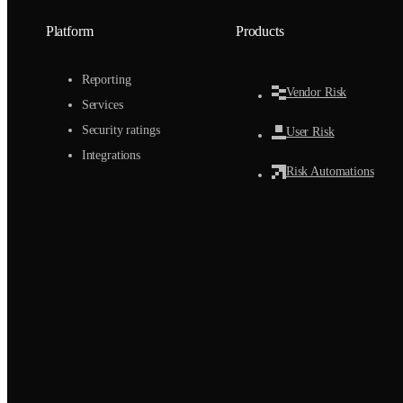
Platform
Products
Reporting
Vendor Risk
Services
Security ratings
User Risk
Integrations
Risk Automations