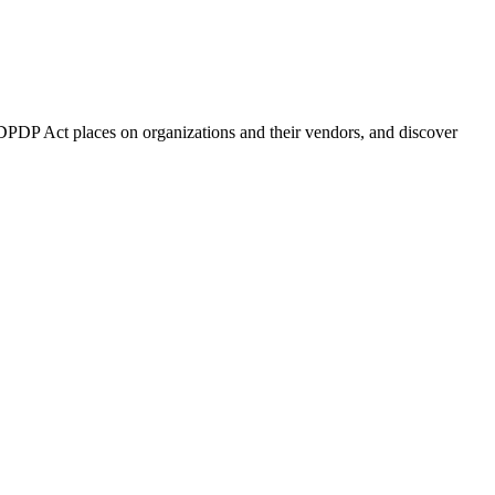
DPDP Act places on organizations and their vendors, and discover