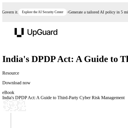
overn it.
Explore the AI Security Center
Generate a tailored AI policy in 5 min
UpGuard
eBook
India's DPDP Act: A Guide to 
Vendor Risk
Breach Risk
Prove Once. Defend Everywhere.
Resource
Take control of third-party vendor risk at AI
Monitor your attack surf
62% of security leaders can't prove their program is
Download now
speed.
before you get comprom
reducing risk. See how one decision, with evidence
eBook
and citations attached, becomes something you can
India's DPDP Act: A Guide to Third-Party Cyber Risk Management
defend to your board, auditors, compliance, and
customers.
Seeing is believing.
Register now