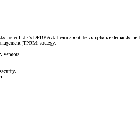
risks under India’s DPDP Act. Learn about the compliance demands the 
 management (TPRM) strategy.
y vendors.
ecurity.
m.