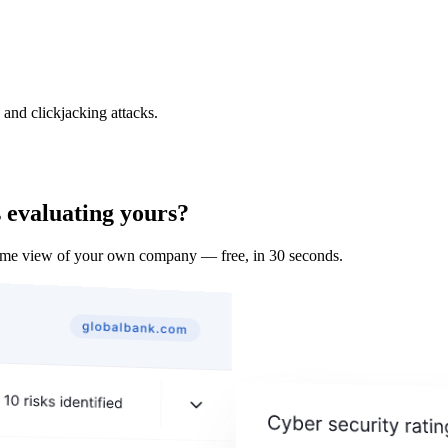
and clickjacking attacks.
 evaluating yours?
ame view of your own company — free, in 30 seconds.