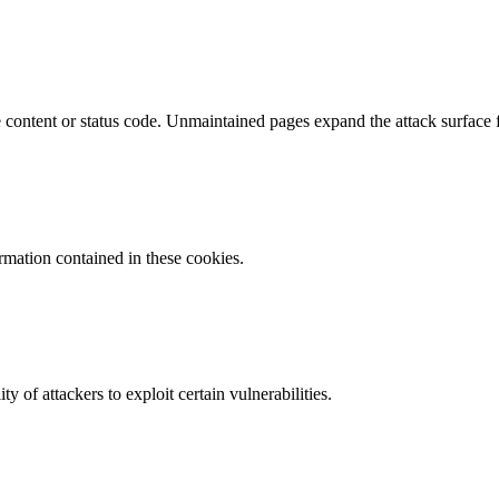
content or status code. Unmaintained pages expand the attack surface f
ormation contained in these cookies.
y of attackers to exploit certain vulnerabilities.