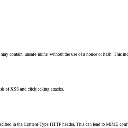
 may contain 'unsafe-inline' without the use of a nonce or hash. This inc
isk of XSS and clickjacking attacks.
specified in the Content-Type HTTP header. This can lead to MIME confu