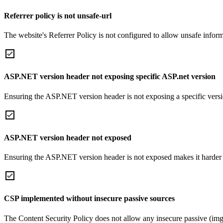
Referrer policy is not unsafe-url
The website's Referrer Policy is not configured to allow unsafe informa
ASP.NET version header not exposing specific ASP.net version
Ensuring the ASP.NET version header is not exposing a specific version 
ASP.NET version header not exposed
Ensuring the ASP.NET version header is not exposed makes it harder for
CSP implemented without insecure passive sources
The Content Security Policy does not allow any insecure passive (img