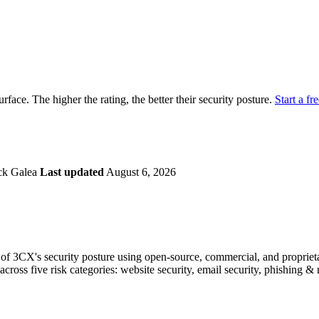
securely.
Overview
Overv
at Monitoring
Shadow AI Monitoring
Questi
Management
Policy and Governance
Trust 
Contextual Guidance
Paid P
Compliance
urface. The higher the rating, the better their security posture.
Start a fre
ISO 27001
NIST
SIG Core
DORA
ck Galea
Last updated
August 6, 2026
f 3CX's security posture using open-source, commercial, and proprietar
across five risk categories: website security, email security, phishing 