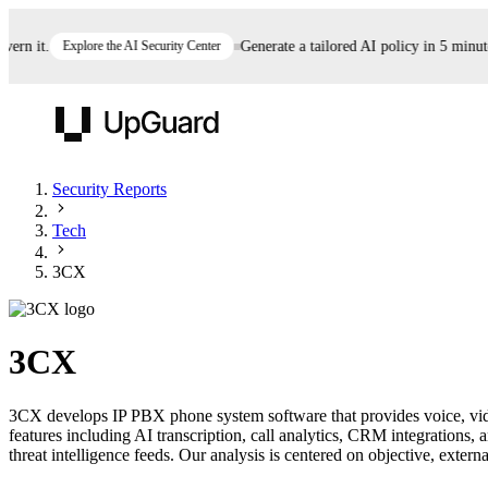
n it.
Explore the AI Security Center
Generate a tailored AI policy in 5 minutes
UpGuard
Security Reports
Tech
Vendor Risk
Breach Risk
Prove Once. Defend Everywhere.
3CX
Take control of third-party vendor risk at AI
Monitor your attack surf
62% of security leaders can't prove their program is
speed.
before you get comprom
reducing risk. See how one decision, with evidence
3CX
and citations attached, becomes something you can
defend to your board, auditors, compliance, and
3CX develops IP PBX phone system software that provides voice, vid
customers.
features including AI transcription, call analytics, CRM integrations
Seeing is believing.
threat intelligence feeds. Our analysis is centered on objective, externa
Register now