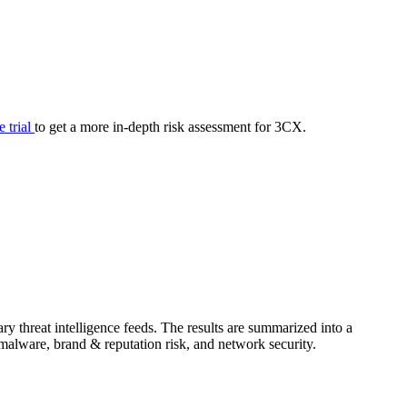
your cyber security posture.
iew
Overview
onnaire AI
Integrations
Center
Visibility
lan
Resolution
e trial
to get a more in-depth risk assessment for 3CX.
SIG Lite
APRA CPS 230
DPDP
UpGuard MFQ
y threat intelligence feeds. The results are summarized into a
Platform
Reporting
Services
Security ratings
Integrations
& malware, brand & reputation risk, and network security.