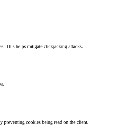
s. This helps mitigate clickjacking attacks.
es.
by preventing cookies being read on the client.