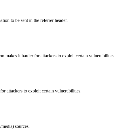
tion to be sent in the referrer header.
makes it harder for attackers to exploit certain vulnerabilities.
 attackers to exploit certain vulnerabilities.
/media) sources.