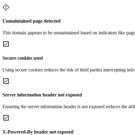
Unmaintained page detected
This domain appears to be unmaintained based on indicators like page 
Secure cookies used
Using secure cookies reduces the risk of third parties intercepting inf
Server information header not exposed
Ensuring the server information header is not exposed reduces the abilit
X-Powered-By header not exposed