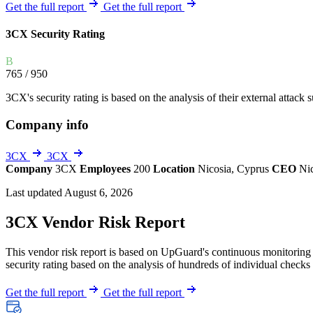
Explore UpGuard's platform to see how you can
Get the full report
Get the full report
Overview
Overview
monitor, assess, and reduce your vendor risk
AI-powered TPRM
AI-powered Thre
3CX Security Rating
Vendor Risk Assessments
Attack Surface 
Start your product tour
B
Vendor Discovery & Onboarding
Brand Protection
765
/ 950
Security Questionnaire Automation
3CX's security rating is based on the analysis of their external attack s
Remediation & Exceptions
Company info
Continuous Monitoring
Reporting & Program Oversight
3CX
3CX
Company
3CX
Employees
200
Location
Nicosia, Cyprus
CEO
Ni
Last updated August 6, 2026
3CX Vendor Risk Report
This vendor risk report is based on UpGuard's continuous monitoring o
Release notes
security rating based on the analysis of hundreds of individual checks 
Get the full report
Get the full report