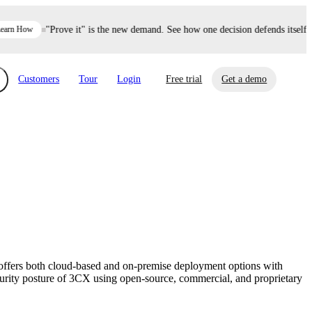
n How
"Prove it" is the new demand. See how one decision defends itself e
Customers
Tour
Login
Free trial
Get a demo
xchange
Risk Automations
curity in minutes, not weeks.
Triage every risk with AI, then resolve it
eBooks, Reports & more
Financial Services
automatically.
Insights on cybersecurity and vendor risk
How UpGuard helps financial services
management
companies secure customer data.
offers both cloud-based and on-premise deployment options with
Events
ecurity posture of 3CX using open-source, commercial, and proprietary
Healthcare
Expand your network with UpGuard Summit,
Control third-party vendor risk and improve
webinars & exclusive events