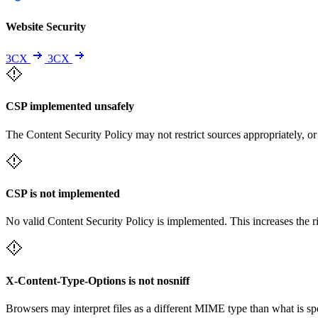
Website Security
3CX
3CX
CSP implemented unsafely
The Content Security Policy may not restrict sources appropriately, or
CSP is not implemented
No valid Content Security Policy is implemented. This increases the r
X-Content-Type-Options is not nosniff
Browsers may interpret files as a different MIME type than what is 