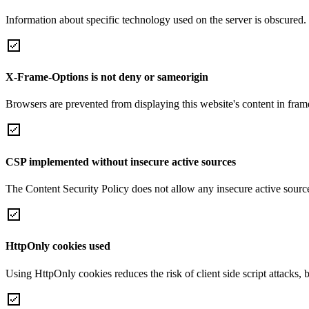
Information about specific technology used on the server is obscured.
X-Frame-Options is not deny or sameorigin
Browsers are prevented from displaying this website's content in frame
CSP implemented without insecure active sources
The Content Security Policy does not allow any insecure active sourc
HttpOnly cookies used
Using HttpOnly cookies reduces the risk of client side script attacks, 