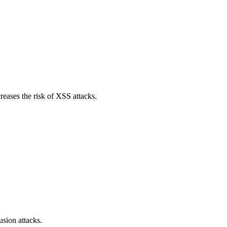
reases the risk of XSS attacks.
sion attacks.