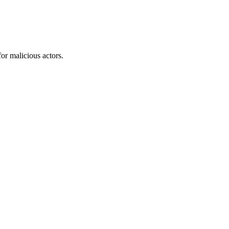
or malicious actors.