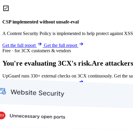
CSP implemented without unsafe-eval
A Content Security Policy is implemented to help protect against XSS 
Get the full report
Get the full report
Free · for 3CX customers & vendors
You're evaluating 3CX's risk.
Are attackers
UpGuard runs 330+ external checks on 3CX continuously. Get the s
Get my free score
Get my free score