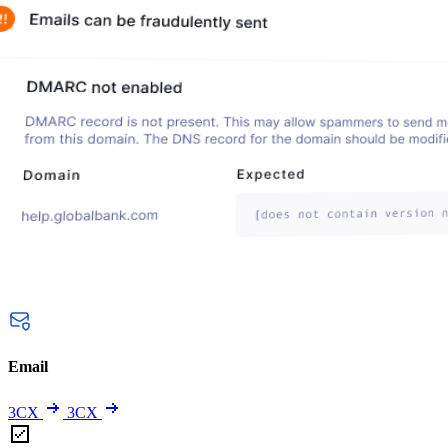
Email
3CX
3CX