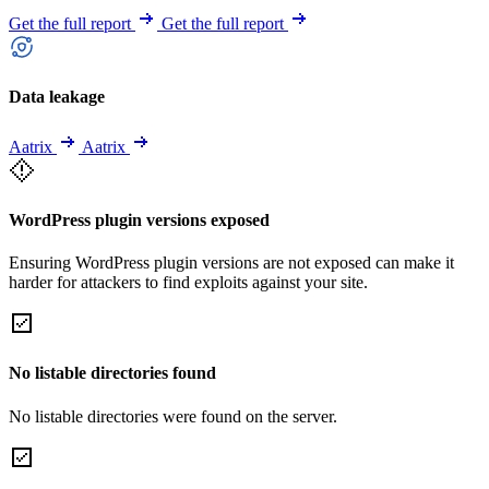
Get the full report
Get the full report
Data leakage
Aatrix
Aatrix
WordPress plugin versions exposed
Ensuring WordPress plugin versions are not exposed can make it
harder for attackers to find exploits against your site.
No listable directories found
No listable directories were found on the server.