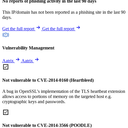
No reports of phishing activity in the last 90 days
This IP/domain has not been reported as a phishing site in the last 90
days.
Get the full report
Get the full report
Vulnerability Management
Aatrix
Aatrix
Not vulnerable to CVE-2014-0160 (Heartbleed)
A bug in OpenSSL's implementation of the TLS heartbeat extension
allows access to portions of memory on the targeted host e.g.
cryptographic keys and passwords.
Not vulnerable to CVE-2014-3566 (POODLE)