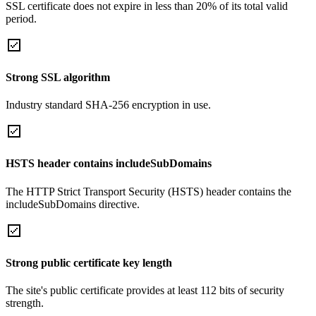
SSL certificate does not expire in less than 20% of its total valid
period.
Strong SSL algorithm
Industry standard SHA-256 encryption in use.
HSTS header contains includeSubDomains
The HTTP Strict Transport Security (HSTS) header contains the
includeSubDomains directive.
Strong public certificate key length
The site's public certificate provides at least 112 bits of security
strength.