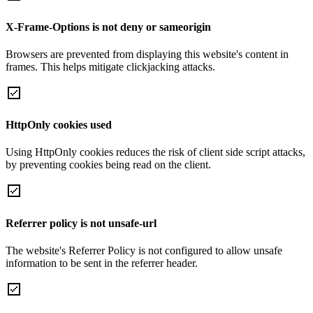
X-Frame-Options is not deny or sameorigin
Browsers are prevented from displaying this website's content in
frames. This helps mitigate clickjacking attacks.
HttpOnly cookies used
Using HttpOnly cookies reduces the risk of client side script attacks,
by preventing cookies being read on the client.
Referrer policy is not unsafe-url
The website's Referrer Policy is not configured to allow unsafe
information to be sent in the referrer header.