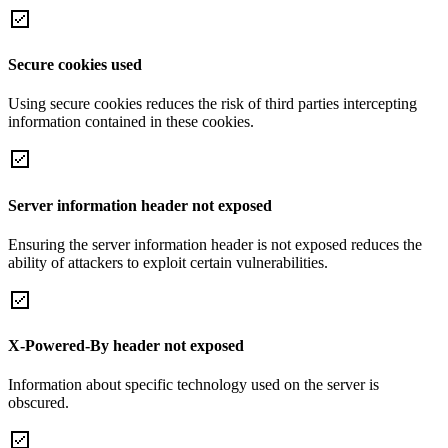
Secure cookies used
Using secure cookies reduces the risk of third parties intercepting
information contained in these cookies.
Server information header not exposed
Ensuring the server information header is not exposed reduces the
ability of attackers to exploit certain vulnerabilities.
X-Powered-By header not exposed
Information about specific technology used on the server is
obscured.