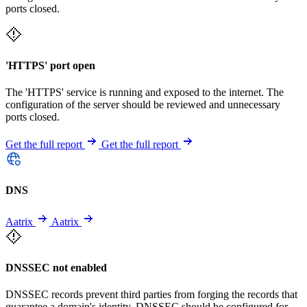
ports closed.
'HTTPS' port open
The 'HTTPS' service is running and exposed to the internet. The
configuration of the server should be reviewed and unnecessary
ports closed.
Get the full report
Get the full report
DNS
Aatrix
Aatrix
DNSSEC not enabled
DNSSEC records prevent third parties from forging the records that
guarantee a domain's identity. DNSSEC should be configured for