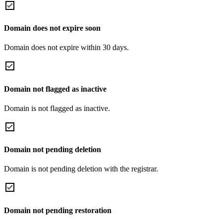
Domain does not expire soon
Domain does not expire within 30 days.
Domain not flagged as inactive
Domain is not flagged as inactive.
Domain not pending deletion
Domain is not pending deletion with the registrar.
Domain not pending restoration