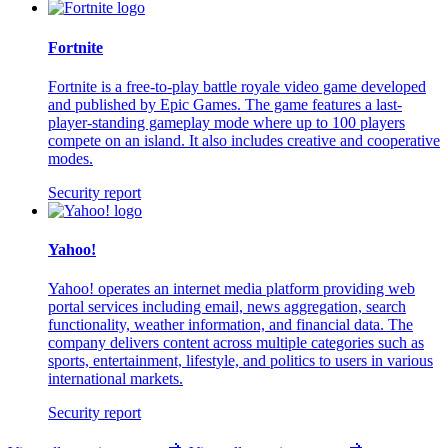
Fortnite
Fortnite is a free-to-play battle royale video game developed
and published by Epic Games. The game features a last-
player-standing gameplay mode where up to 100 players
compete on an island. It also includes creative and cooperative
modes.
Security report
Yahoo!
Yahoo! operates an internet media platform providing web
portal services including email, news aggregation, search
functionality, weather information, and financial data. The
company delivers content across multiple categories such as
sports, entertainment, lifestyle, and politics to users in various
international markets.
Security report