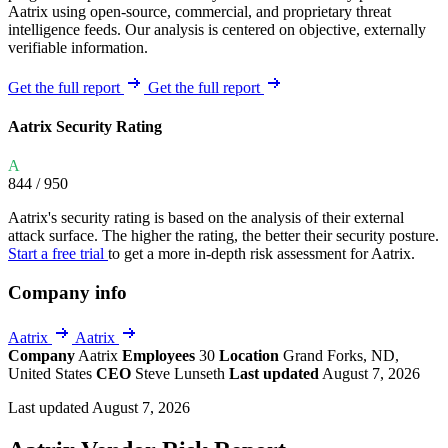
Aatrix using open-source, commercial, and proprietary threat
intelligence feeds. Our analysis is centered on objective, externally
verifiable information.
Get the full report
Get the full report
Aatrix Security Rating
A
844
/ 950
Aatrix's security rating is based on the analysis of their external
attack surface. The higher the rating, the better their security posture.
Start a free trial
to get a more in-depth risk assessment for Aatrix.
Company info
Aatrix
Aatrix
Company
Aatrix
Employees
30
Location
Grand Forks, ND,
United States
CEO
Steve Lunseth
Last updated
August 7, 2026
Last updated August 7, 2026