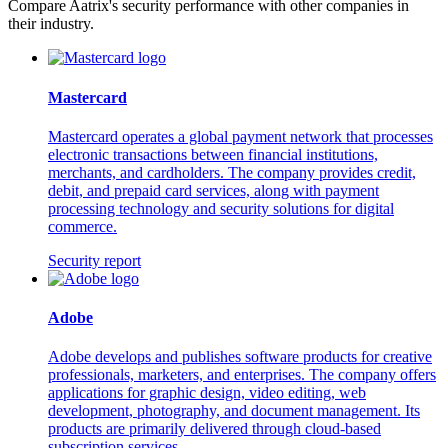
Compare Aatrix's security performance with other companies in
their industry.
Mastercard
Mastercard operates a global payment network that processes
electronic transactions between financial institutions,
merchants, and cardholders. The company provides credit,
debit, and prepaid card services, along with payment
processing technology and security solutions for digital
commerce.
Security report
Adobe
Adobe develops and publishes software products for creative
professionals, marketers, and enterprises. The company offers
applications for graphic design, video editing, web
development, photography, and document management. Its
products are primarily delivered through cloud-based
subscription services.