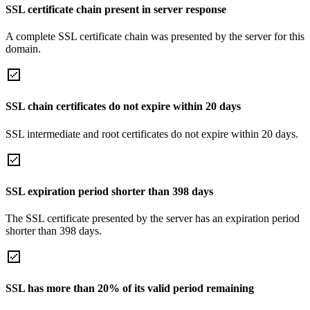
SSL certificate chain present in server response
A complete SSL certificate chain was presented by the server for this
domain.
SSL chain certificates do not expire within 20 days
SSL intermediate and root certificates do not expire within 20 days.
SSL expiration period shorter than 398 days
The SSL certificate presented by the server has an expiration period
shorter than 398 days.
SSL has more than 20% of its valid period remaining