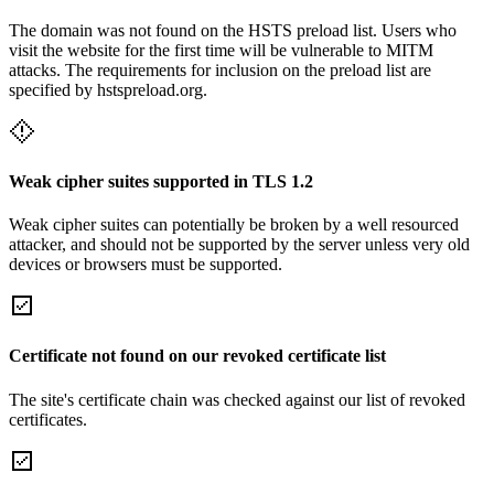
The domain was not found on the HSTS preload list. Users who
visit the website for the first time will be vulnerable to MITM
attacks. The requirements for inclusion on the preload list are
specified by hstspreload.org.
Weak cipher suites supported in TLS 1.2
Weak cipher suites can potentially be broken by a well resourced
attacker, and should not be supported by the server unless very old
devices or browsers must be supported.
Certificate not found on our revoked certificate list
The site's certificate chain was checked against our list of revoked
certificates.