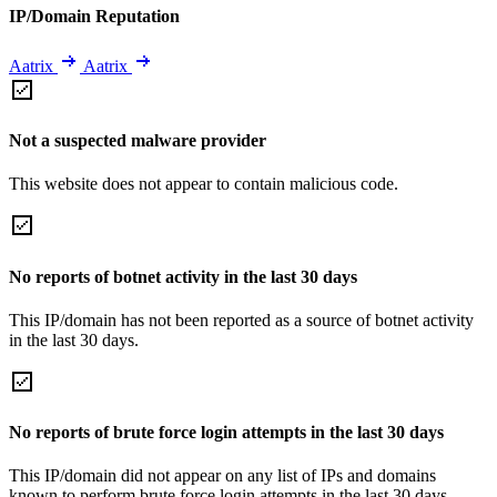
IP/Domain Reputation
Aatrix
Aatrix
Not a suspected malware provider
This website does not appear to contain malicious code.
No reports of botnet activity in the last 30 days
This IP/domain has not been reported as a source of botnet activity
in the last 30 days.
No reports of brute force login attempts in the last 30 days
This IP/domain did not appear on any list of IPs and domains
known to perform brute force login attempts in the last 30 days.