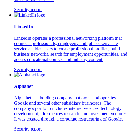
Security report
LinkedIn
LinkedIn operates a professional networking platform that
connects professionals, employers, and job seekers. The
service enables users to create professional profiles, build
business networks, search for employment opportunities, and
access educational courses and industry content.
Security report
Alphabet
Alphabet is a holding company that owns and operates
Google and several other subsidiary businesses. The
company's portfolio includes internet services, technology
development, life sciences research, and investment ventures.
It was created through a corporate restructuring of Google.
Security report