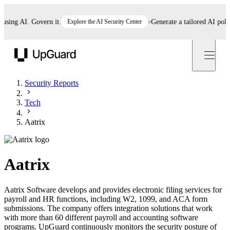
ng AI. Govern it.
Explore the AI Security Center
Generate a tailored AI policy i
UpGuard
Security Reports
Tech
Aatrix
Aatrix
Aatrix Software develops and provides electronic filing services for
payroll and HR functions, including W2, 1099, and ACA form
submissions. The company offers integration solutions that work
with more than 60 different payroll and accounting software
programs. UpGuard continuously monitors the security posture of