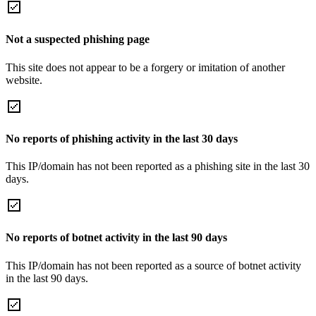
Not a suspected phishing page
This site does not appear to be a forgery or imitation of another
website.
No reports of phishing activity in the last 30 days
This IP/domain has not been reported as a phishing site in the last 30
days.
No reports of botnet activity in the last 90 days
This IP/domain has not been reported as a source of botnet activity
in the last 90 days.