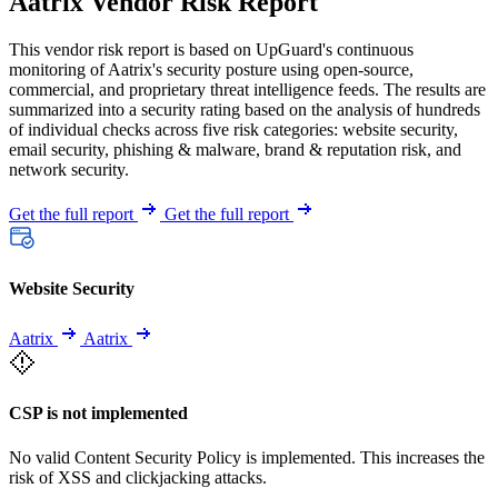
Aatrix Vendor Risk Report
This vendor risk report is based on UpGuard's continuous
monitoring of Aatrix's security posture using open-source,
commercial, and proprietary threat intelligence feeds. The results are
summarized into a security rating based on the analysis of hundreds
of individual checks across five risk categories: website security,
email security, phishing & malware, brand & reputation risk, and
network security.
Get the full report
Get the full report
Website Security
Aatrix
Aatrix
CSP is not implemented
No valid Content Security Policy is implemented. This increases the
risk of XSS and clickjacking attacks.