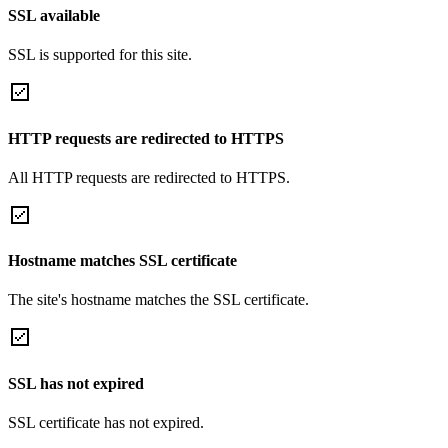
SSL available
SSL is supported for this site.
HTTP requests are redirected to HTTPS
All HTTP requests are redirected to HTTPS.
Hostname matches SSL certificate
The site's hostname matches the SSL certificate.
SSL has not expired
SSL certificate has not expired.