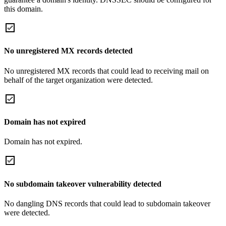
this domain.
No unregistered MX records detected
No unregistered MX records that could lead to receiving mail on
behalf of the target organization were detected.
Domain has not expired
Domain has not expired.
No subdomain takeover vulnerability detected
No dangling DNS records that could lead to subdomain takeover
were detected.