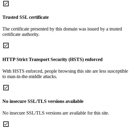
Trusted SSL certificate
The certificate presented by this domain was issued by a trusted
certificate authority.
HTTP Strict Transport Security (HSTS) enforced
With HSTS enforced, people browsing this site are less susceptible
to man-in-the-middle attacks.
No insecure SSL/TLS versions available
No insecure SSL/TLS versions are available for this site.