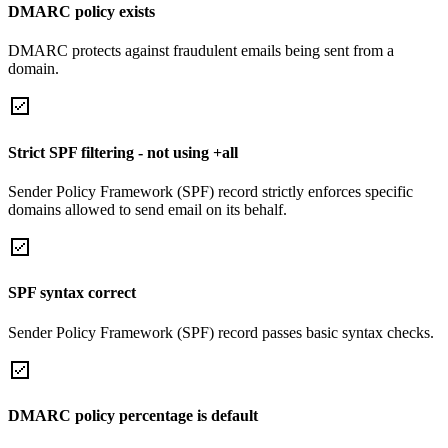
DMARC policy exists
DMARC protects against fraudulent emails being sent from a
domain.
Strict SPF filtering - not using +all
Sender Policy Framework (SPF) record strictly enforces specific
domains allowed to send email on its behalf.
SPF syntax correct
Sender Policy Framework (SPF) record passes basic syntax checks.
DMARC policy percentage is default