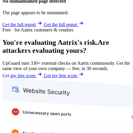
No unmaintained page detected
The page appears to be maintained.
Get the full report
Get the full report
Free · for Aatrix customers & vendors
You're evaluating Aatrix's risk.
Are
attackers evaluating yours?
UpGuard runs 330+ external checks on Aatrix continuously. Get the
same view of your own company — free, in 30 seconds.
Get my free score
Get my free score