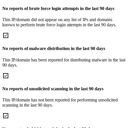
No reports of brute force login attempts in the last 90 days
This IP/domain did not appear on any list of IPs and domains
known to perform brute force login attempts in the last 90 days.
No reports of malware distribution in the last 90 days
This IP/domain has been reported for distributing malware in the last
90 days.
No reports of unsolicited scanning in the last 90 days
This IP/domain has not been reported for performing unsolicited
scanning in the last 90 days.