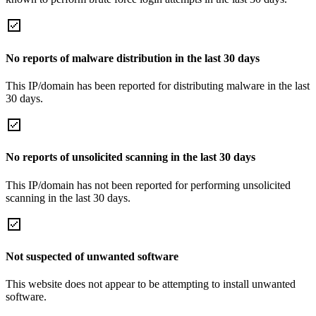
No reports of malware distribution in the last 30 days
This IP/domain has been reported for distributing malware in the last
30 days.
No reports of unsolicited scanning in the last 30 days
This IP/domain has not been reported for performing unsolicited
scanning in the last 30 days.
Not suspected of unwanted software
This website does not appear to be attempting to install unwanted
software.