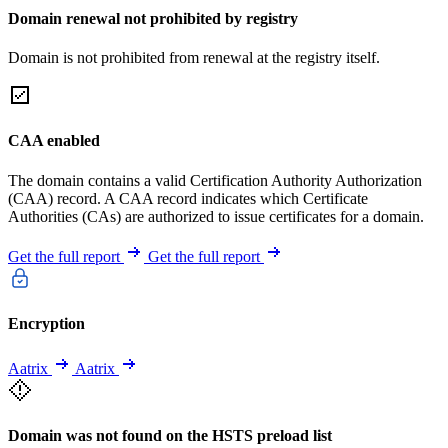
Domain renewal not prohibited by registry
Domain is not prohibited from renewal at the registry itself.
CAA enabled
The domain contains a valid Certification Authority Authorization
(CAA) record. A CAA record indicates which Certificate
Authorities (CAs) are authorized to issue certificates for a domain.
Get the full report
Get the full report
Encryption
Aatrix
Aatrix
Domain was not found on the HSTS preload list