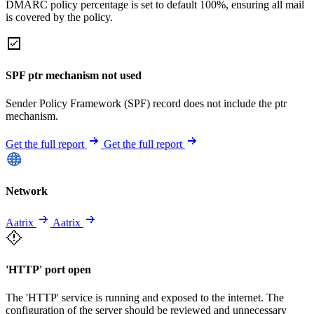
DMARC policy percentage is set to default 100%, ensuring all mail
is covered by the policy.
SPF ptr mechanism not used
Sender Policy Framework (SPF) record does not include the ptr
mechanism.
Get the full report
Get the full report
Network
Aatrix
Aatrix
'HTTP' port open
The 'HTTP' service is running and exposed to the internet. The
configuration of the server should be reviewed and unnecessary