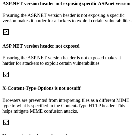
ASP.NET version header not exposing specific ASP.net version
Ensuring the ASP.NET version header is not exposing a specific
version makes it harder for attackers to exploit certain vulnerabilities.
ASP.NET version header not exposed
Ensuring the ASP.NET version header is not exposed makes it
harder for attackers to exploit certain vulnerabilities.
X-Content-Type-Options is not nosniff
Browsers are prevented from interpreting files as a different MIME
type to what is specified in the Content-Type HTTP header. This
helps mitigate MIME confusion attacks.