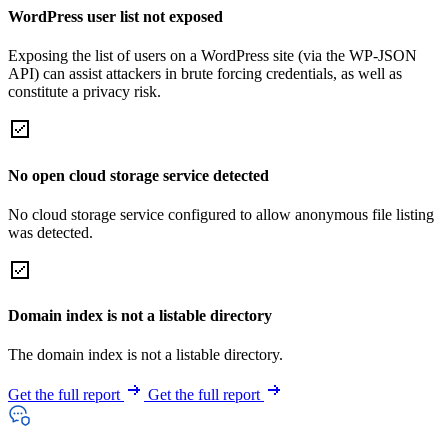
WordPress user list not exposed
Exposing the list of users on a WordPress site (via the WP-JSON
API) can assist attackers in brute forcing credentials, as well as
constitute a privacy risk.
No open cloud storage service detected
No cloud storage service configured to allow anonymous file listing
was detected.
Domain index is not a listable directory
The domain index is not a listable directory.
Get the full report
Get the full report