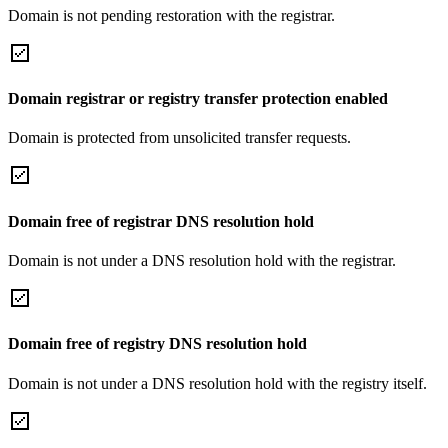
Domain is not pending restoration with the registrar.
Domain registrar or registry transfer protection enabled
Domain is protected from unsolicited transfer requests.
Domain free of registrar DNS resolution hold
Domain is not under a DNS resolution hold with the registrar.
Domain free of registry DNS resolution hold
Domain is not under a DNS resolution hold with the registry itself.