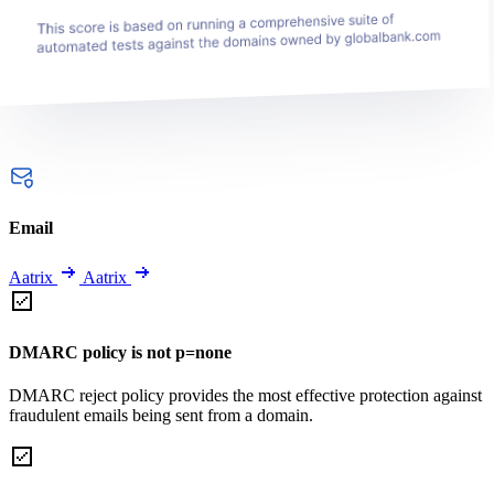
Email
Aatrix
Aatrix
DMARC policy is not p=none
DMARC reject policy provides the most effective protection against
fraudulent emails being sent from a domain.