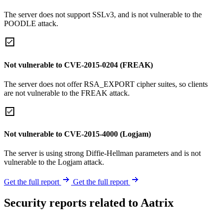
The server does not support SSLv3, and is not vulnerable to the
POODLE attack.
Not vulnerable to CVE-2015-0204 (FREAK)
The server does not offer RSA_EXPORT cipher suites, so clients
are not vulnerable to the FREAK attack.
Not vulnerable to CVE-2015-4000 (Logjam)
The server is using strong Diffie-Hellman parameters and is not
vulnerable to the Logjam attack.
Get the full report
Get the full report
Security reports related to Aatrix