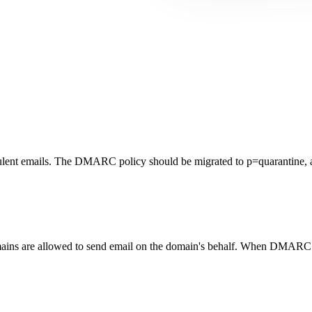
lent emails. The DMARC policy should be migrated to p=quarantine, a
ains are allowed to send email on the domain's behalf. When DMARC is 