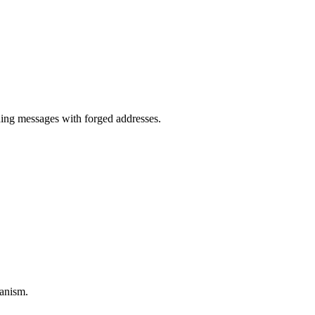
.
ng messages with forged addresses.
anism.