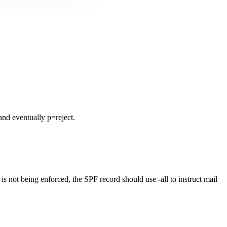
nd eventually p=reject.
not being enforced, the SPF record should use -all to instruct mail