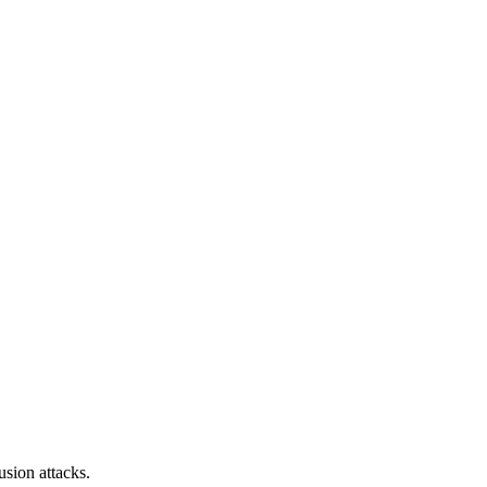
sion attacks.