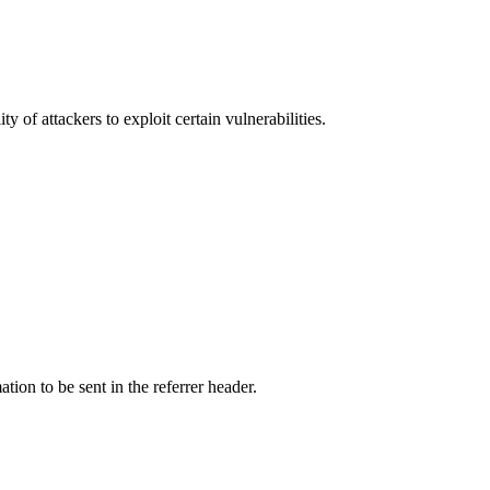
y of attackers to exploit certain vulnerabilities.
tion to be sent in the referrer header.