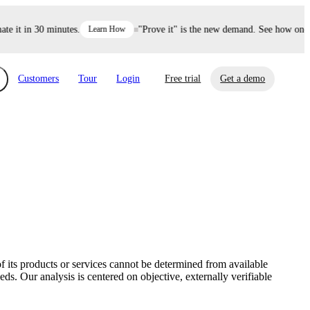
it in 30 minutes.
Learn How
"Prove it" is the new demand. See how one dec
Customers
Tour
Login
Free trial
Get a demo
xchange
Risk Automations
curity in minutes, not weeks.
Triage every risk with AI, then resolve it
eBooks, Reports & more
Financial Services
automatically.
Insights on cybersecurity and vendor risk
How UpGuard helps financial services
management
companies secure customer data.
f its products or services cannot be determined from available
Events
s. Our analysis is centered on objective, externally verifiable
Healthcare
Expand your network with UpGuard Summit,
Control third-party vendor risk and improve
webinars & exclusive events