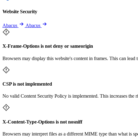
Website Security
Abacus
Abacus
X-Frame-Options is not deny or sameorigin
Browsers may display this website's content in frames. This can lead t
CSP is not implemented
No valid Content Security Policy is implemented. This increases the r
X-Content-Type-Options is not nosniff
Browsers may interpret files as a different MIME type than what is 