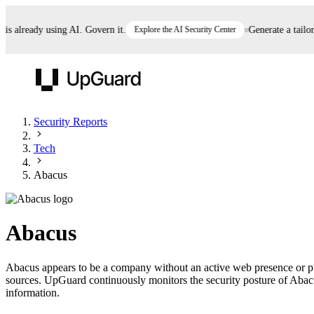
already using AI. Govern it.
Explore the AI Security Center
Generate a tailored 
UpGuard
Security Reports
Tech
Vendor Risk
Breach Risk
Prove Once. Defend Everywhere.
Abacus
Take control of third-party vendor risk at AI
Monitor your attack surf
62% of security leaders can't prove their program is
speed.
before you get comprom
reducing risk. See how one decision, with evidence
Abacus
and citations attached, becomes something you can
defend to your board, auditors, compliance, and
Abacus appears to be a company without an active web presence or publ
customers.
sources. UpGuard continuously monitors the security posture of Abacus 
Seeing is believing.
information.
Register now