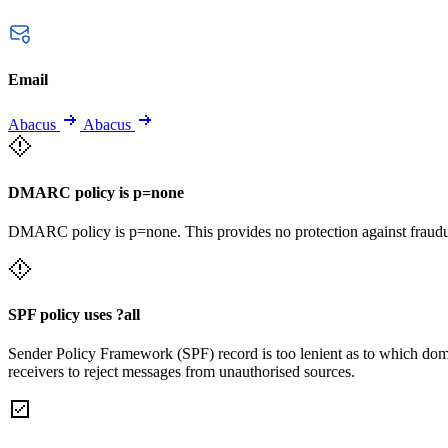
Email
Abacus
Abacus
DMARC policy is p=none
DMARC policy is p=none. This provides no protection against fraudu
SPF policy uses ?all
Sender Policy Framework (SPF) record is too lenient as to which dom
receivers to reject messages from unauthorised sources.