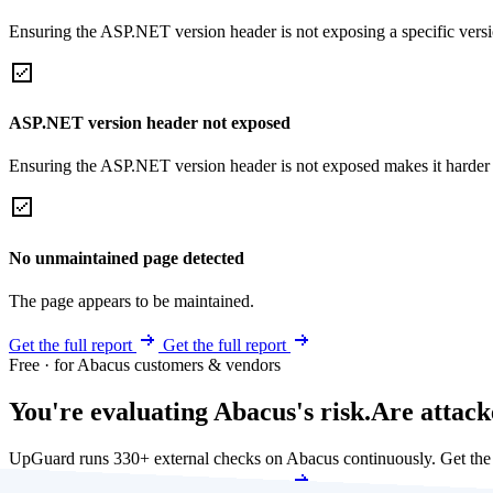
Ensuring the ASP.NET version header is not exposing a specific version 
ASP.NET version header not exposed
Ensuring the ASP.NET version header is not exposed makes it harder for
No unmaintained page detected
The page appears to be maintained.
Get the full report
Get the full report
Free · for Abacus customers & vendors
You're evaluating Abacus's risk.
Are attack
UpGuard runs 330+ external checks on Abacus continuously. Get th
Get my free score
Get my free score