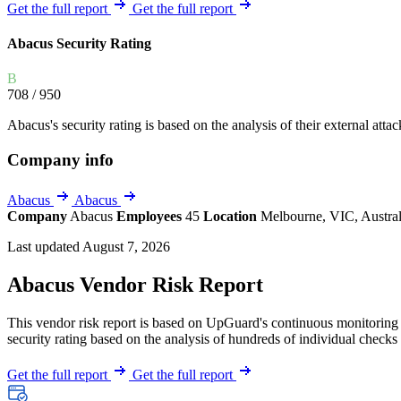
Explore UpGuard's platform to see how you can
Get the full report
Get the full report
Overview
Overview
monitor, assess, and reduce your vendor risk
AI-powered TPRM
AI-powered Thre
Abacus Security Rating
Vendor Risk Assessments
Attack Surface 
Start your product tour
B
Vendor Discovery & Onboarding
Brand Protection
708
/ 950
Security Questionnaire Automation
Abacus's security rating is based on the analysis of their external attac
Remediation & Exceptions
Company info
Continuous Monitoring
Reporting & Program Oversight
Abacus
Abacus
Company
Abacus
Employees
45
Location
Melbourne, VIC, Austra
Last updated August 7, 2026
Abacus Vendor Risk Report
This vendor risk report is based on UpGuard's continuous monitoring o
Release notes
security rating based on the analysis of hundreds of individual checks 
Get the full report
Get the full report