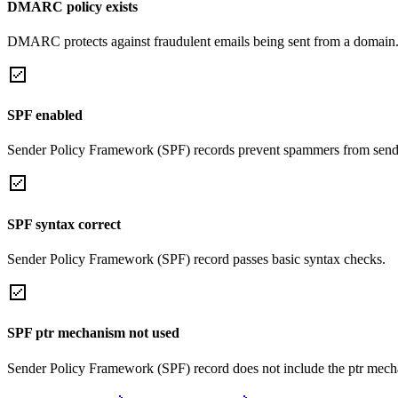
DMARC policy exists
DMARC protects against fraudulent emails being sent from a domain
SPF enabled
Sender Policy Framework (SPF) records prevent spammers from sendi
SPF syntax correct
Sender Policy Framework (SPF) record passes basic syntax checks.
SPF ptr mechanism not used
Sender Policy Framework (SPF) record does not include the ptr mech