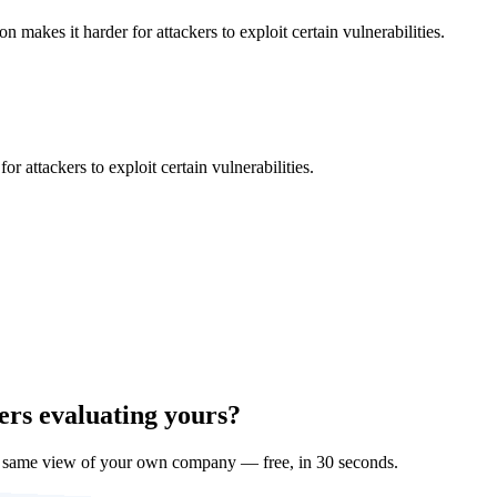
makes it harder for attackers to exploit certain vulnerabilities.
 attackers to exploit certain vulnerabilities.
ers evaluating yours?
e same view of your own company — free, in 30 seconds.