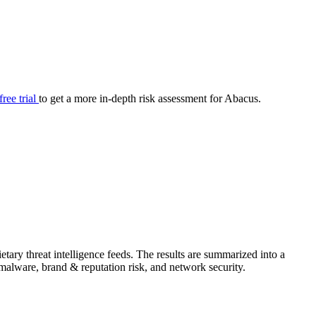
your cyber security posture.
iew
Overview
onnaire AI
Integrations
Center
Visibility
lan
Resolution
free trial
to get a more in-depth risk assessment for Abacus.
SIG Lite
APRA CPS 230
DPDP
UpGuard MFQ
ary threat intelligence feeds. The results are summarized into a
Platform
Reporting
Services
Security ratings
Integrations
& malware, brand & reputation risk, and network security.