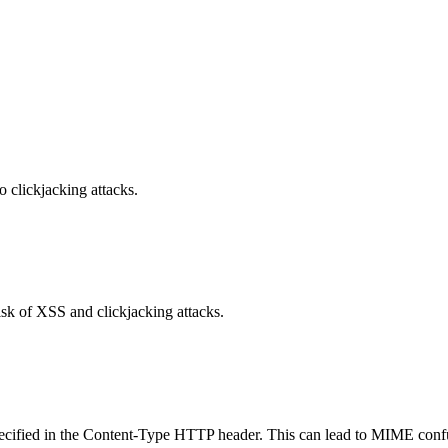
o clickjacking attacks.
isk of XSS and clickjacking attacks.
specified in the Content-Type HTTP header. This can lead to MIME confu