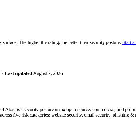
securely.
Overview
Overv
at Monitoring
Shadow AI Monitoring
Questi
Management
Policy and Governance
Trust 
Contextual Guidance
Paid P
Compliance
k surface. The higher the rating, the better their security posture.
Start a 
ISO 27001
NIST
SIG Core
DORA
lia
Last updated
August 7, 2026
f Abacus's security posture using open-source, commercial, and propriet
across five risk categories: website security, email security, phishing 