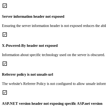
Server information header not exposed
Ensuring the server information header is not exposed reduces the abilit
X-Powered-By header not exposed
Information about specific technology used on the server is obscured.
Referrer policy is not unsafe-url
The website's Referrer Policy is not configured to allow unsafe informa
ASP.NET version header not exposing specific ASP.net version