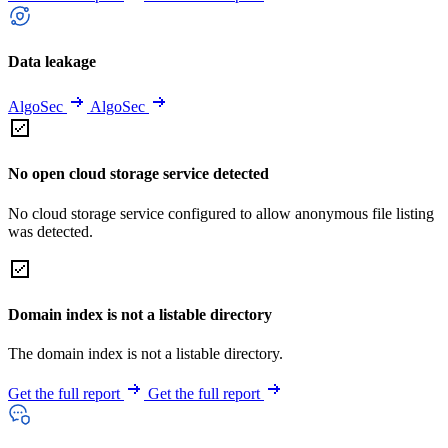
Data leakage
AlgoSec
AlgoSec
No open cloud storage service detected
No cloud storage service configured to allow anonymous file listing
was detected.
Domain index is not a listable directory
The domain index is not a listable directory.
Get the full report
Get the full report