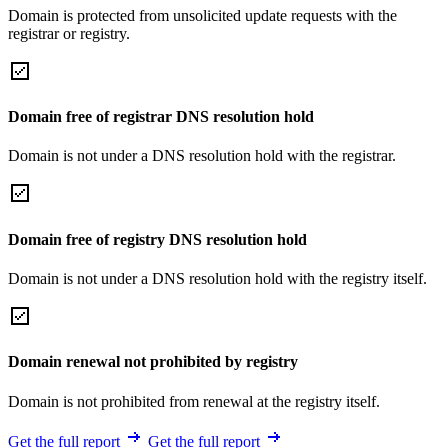
Domain is protected from unsolicited update requests with the
registrar or registry.
Domain free of registrar DNS resolution hold
Domain is not under a DNS resolution hold with the registrar.
Domain free of registry DNS resolution hold
Domain is not under a DNS resolution hold with the registry itself.
Domain renewal not prohibited by registry
Domain is not prohibited from renewal at the registry itself.
Get the full report
Get the full report