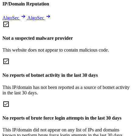
IP/Domain Reputation
AlgoSec
AlgoSec
Not a suspected malware provider
This website does not appear to contain malicious code.
No reports of botnet activity in the last 30 days
This IP/domain has not been reported as a source of botnet activity
in the last 30 days.
No reports of brute force login attempts in the last 30 days
This IP/domain did not appear on any list of IPs and domains
known to perform brute force login attempts in the last 30 days.