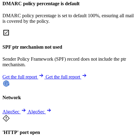
DMARC policy percentage is default
DMARC policy percentage is set to default 100%, ensuring all mail
is covered by the policy.
SPF ptr mechanism not used
Sender Policy Framework (SPF) record does not include the ptr
mechanism.
Get the full report
Get the full report
Network
AlgoSec
AlgoSec
'HTTP' port open