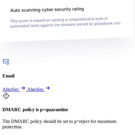
Email
AlgoSec
AlgoSec
DMARC policy is p=quarantine
The DMARC policy should be set to p=reject for maximum
protection.