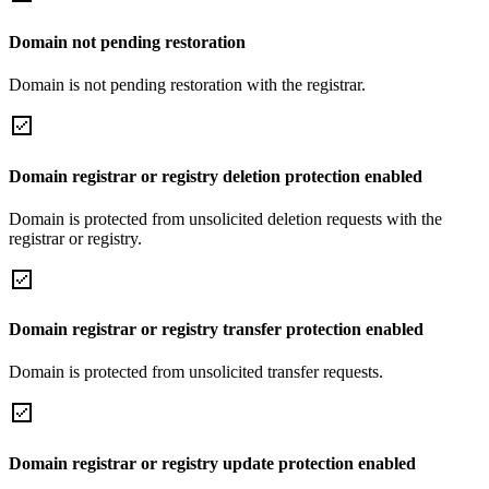
Domain not pending restoration
Domain is not pending restoration with the registrar.
Domain registrar or registry deletion protection enabled
Domain is protected from unsolicited deletion requests with the
registrar or registry.
Domain registrar or registry transfer protection enabled
Domain is protected from unsolicited transfer requests.
Domain registrar or registry update protection enabled