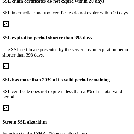
SSL chain certificates do not expire within 20 days
SSL intermediate and root certificates do not expire within 20 days.
SSL expiration period shorter than 398 days
The SSL certificate presented by the server has an expiration period
shorter than 398 days.
SSL has more than 20% of its valid period remaining
SSL certificate does not expire in less than 20% of its total valid
period.
Strong SSL algorithm
Industry standard SHA-256 encryption in use.