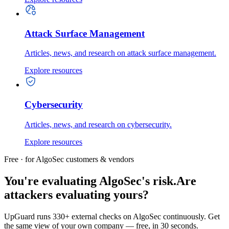
Attack Surface Management
Articles, news, and research on attack surface management.
Explore resources
Cybersecurity
Articles, news, and research on cybersecurity.
Explore resources
Free · for AlgoSec customers & vendors
You're evaluating AlgoSec's risk.
Are
attackers evaluating yours?
UpGuard runs 330+ external checks on AlgoSec continuously. Get
the same view of your own company — free, in 30 seconds.