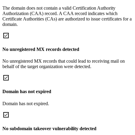
The domain does not contain a valid Certification Authority
Authorization (CAA) record. A CAA record indicates which
Certificate Authorities (CAs) are authorized to issue certificates for a
domain.
No unregistered MX records detected
No unregistered MX records that could lead to receiving mail on
behalf of the target organization were detected.
Domain has not expired
Domain has not expired.
No subdomain takeover vulnerability detected