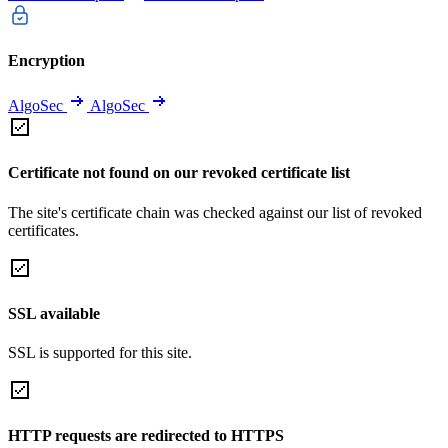
Encryption
AlgoSec
AlgoSec
Certificate not found on our revoked certificate list
The site's certificate chain was checked against our list of revoked
certificates.
SSL available
SSL is supported for this site.
HTTP requests are redirected to HTTPS