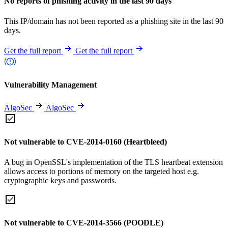
No reports of phishing activity in the last 90 days
This IP/domain has not been reported as a phishing site in the last 90
days.
Get the full report
Get the full report
Vulnerability Management
AlgoSec
AlgoSec
Not vulnerable to CVE-2014-0160 (Heartbleed)
A bug in OpenSSL's implementation of the TLS heartbeat extension
allows access to portions of memory on the targeted host e.g.
cryptographic keys and passwords.
Not vulnerable to CVE-2014-3566 (POODLE)