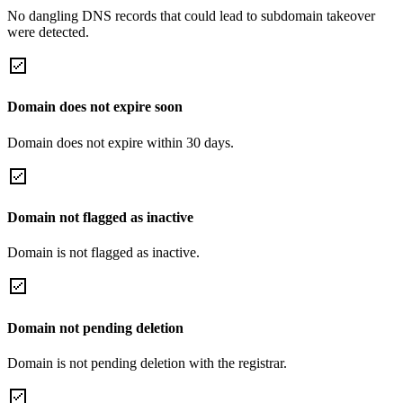
No dangling DNS records that could lead to subdomain takeover
were detected.
Domain does not expire soon
Domain does not expire within 30 days.
Domain not flagged as inactive
Domain is not flagged as inactive.
Domain not pending deletion
Domain is not pending deletion with the registrar.