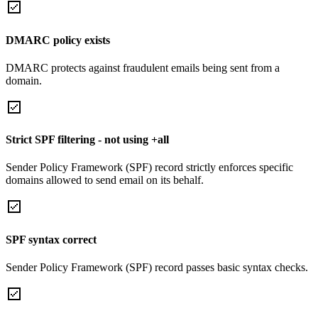
DMARC policy exists
DMARC protects against fraudulent emails being sent from a
domain.
Strict SPF filtering - not using +all
Sender Policy Framework (SPF) record strictly enforces specific
domains allowed to send email on its behalf.
SPF syntax correct
Sender Policy Framework (SPF) record passes basic syntax checks.