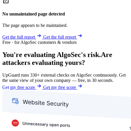
No unmaintained page detected
The page appears to be maintained.
Get the full report
Get the full report
Free · for AlgoSec customers & vendors
You're evaluating AlgoSec's risk.
Are
attackers evaluating yours?
UpGuard runs 330+ external checks on AlgoSec continuously. Get
the same view of your own company — free, in 30 seconds.
Get my free score
Get my free score