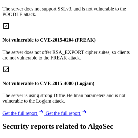
The server does not support SSLv3, and is not vulnerable to the
POODLE attack.
Not vulnerable to CVE-2015-0204 (FREAK)
The server does not offer RSA_EXPORT cipher suites, so clients
are not vulnerable to the FREAK attack.
Not vulnerable to CVE-2015-4000 (Logjam)
The server is using strong Diffie-Hellman parameters and is not
vulnerable to the Logjam attack.
Get the full report
Get the full report
Security reports related to AlgoSec