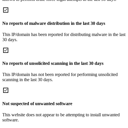
No reports of malware distribution in the last 30 days
This IP/domain has been reported for distributing malware in the last
30 days.
No reports of unsolicited scanning in the last 30 days
This IP/domain has not been reported for performing unsolicited
scanning in the last 30 days.
Not suspected of unwanted software
This website does not appear to be attempting to install unwanted
software.