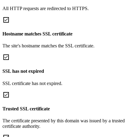
All HTTP requests are redirected to HTTPS.
Hostname matches SSL certificate
The site's hostname matches the SSL certificate.
SSL has not expired
SSL certificate has not expired.
Trusted SSL certificate
The certificate presented by this domain was issued by a trusted
certificate authority.