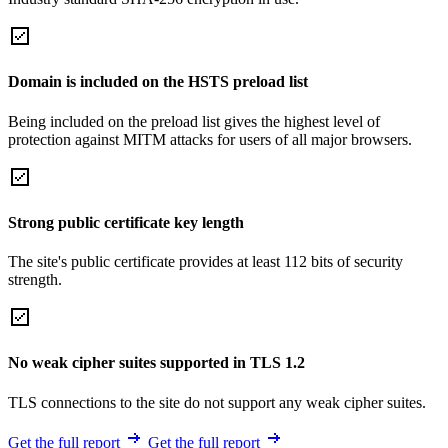
Domain is included on the HSTS preload list
Being included on the preload list gives the highest level of
protection against MITM attacks for users of all major browsers.
Strong public certificate key length
The site's public certificate provides at least 112 bits of security
strength.
No weak cipher suites supported in TLS 1.2
TLS connections to the site do not support any weak cipher suites.
Get the full report
Get the full report