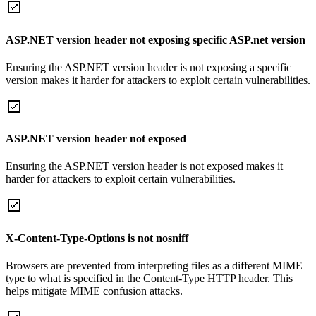
ASP.NET version header not exposing specific ASP.net version
Ensuring the ASP.NET version header is not exposing a specific
version makes it harder for attackers to exploit certain vulnerabilities.
ASP.NET version header not exposed
Ensuring the ASP.NET version header is not exposed makes it
harder for attackers to exploit certain vulnerabilities.
X-Content-Type-Options is not nosniff
Browsers are prevented from interpreting files as a different MIME
type to what is specified in the Content-Type HTTP header. This
helps mitigate MIME confusion attacks.