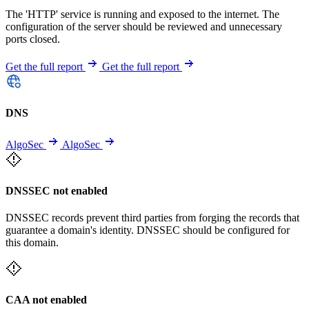
The 'HTTP' service is running and exposed to the internet. The
configuration of the server should be reviewed and unnecessary
ports closed.
Get the full report
Get the full report
DNS
AlgoSec
AlgoSec
DNSSEC not enabled
DNSSEC records prevent third parties from forging the records that
guarantee a domain's identity. DNSSEC should be configured for
this domain.
CAA not enabled