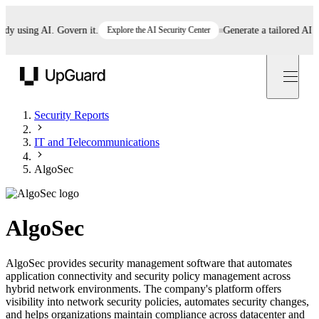
using AI. Govern it.
Explore the AI Security Center
Generate a tailored AI poli
UpGuard
Security Reports
IT and Telecommunications
AlgoSec
AlgoSec
AlgoSec provides security management software that automates
application connectivity and security policy management across
hybrid network environments. The company's platform offers
visibility into network security policies, automates security changes,
and helps organizations maintain compliance across datacenter and