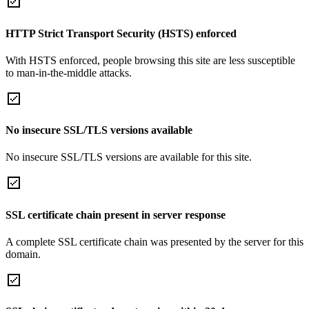
HTTP Strict Transport Security (HSTS) enforced
With HSTS enforced, people browsing this site are less susceptible
to man-in-the-middle attacks.
No insecure SSL/TLS versions available
No insecure SSL/TLS versions are available for this site.
SSL certificate chain present in server response
A complete SSL certificate chain was presented by the server for this
domain.