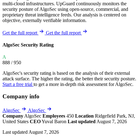
multi-cloud infrastructures. UpGuard continuously monitors the
security posture of AlgoSec using open-source, commercial, and
proprietary threat intelligence feeds. Our analysis is centered on
objective, externally verifiable information.
Get the full report
Get the full report
AlgoSec Security Rating
A
888
/ 950
AlgoSec's security rating is based on the analysis of their external
attack surface. The higher the rating, the better their security posture.
Start a free trial
to get a more in-depth risk assessment for AlgoSec.
Company info
AlgoSec
AlgoSec
Company
AlgoSec
Employees
450
Location
Ridgefield Park, NJ,
United States
CEO
Yuval Baron
Last updated
August 7, 2026
Last updated August 7, 2026