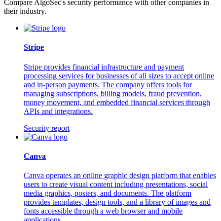
Compare AlgoSec's security performance with other companies in
their industry.
Stripe
Stripe provides financial infrastructure and payment
processing services for businesses of all sizes to accept online
and in-person payments. The company offers tools for
managing subscriptions, billing models, fraud prevention,
money movement, and embedded financial services through
APIs and integrations.
Security report
Canva
Canva operates an online graphic design platform that enables
users to create visual content including presentations, social
media graphics, posters, and documents. The platform
provides templates, design tools, and a library of images and
fonts accessible through a web browser and mobile
applications.