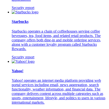
Security report
Starbucks
Starbucks operates a chain of coffeehouses serving coffee
beverages, tea, food items, and related retail products. The
company offers both dine-in and mobile ordering services,
along with a customer loyalty program called Starbucks
Rewards.
Security report
Yahoo!
Yahoo! operates an internet media platform providing web
portal services including email, news aggregation, search
functionality, weather information, and financial data. The
company delivers content across multiple categories such as
sports, entertainment, lifestyle, and politics to users in various
international markets.