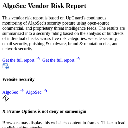
AlgoSec Vendor Risk Report
This vendor risk report is based on UpGuard's continuous
monitoring of AlgoSec's security posture using open-source,
commercial, and proprietary threat intelligence feeds. The results are
summarized into a security rating based on the analysis of hundreds
of individual checks across five risk categories: website security,
email security, phishing & malware, brand & reputation risk, and
network security.
Get the full report
Get the full report
Website Security
AlgoSec
AlgoSec
X-Frame-Options is not deny or sameorigin
Browsers may display this website's content in frames. This can lead
to clickjacking attacks.