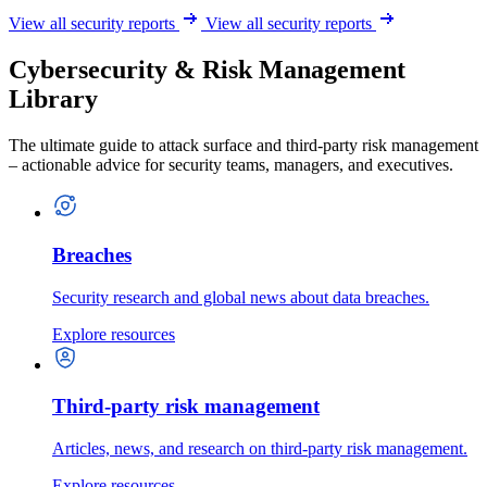
View all security reports
View all security reports
Cybersecurity & Risk Management
Library
The ultimate guide to attack surface and third-party risk management
– actionable advice for security teams, managers, and executives.
Breaches
Security research and global news about data breaches.
Explore resources
Third-party risk management
Articles, news, and research on third-party risk management.
Explore resources