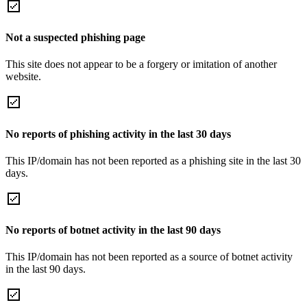
Not a suspected phishing page
This site does not appear to be a forgery or imitation of another
website.
No reports of phishing activity in the last 30 days
This IP/domain has not been reported as a phishing site in the last 30
days.
No reports of botnet activity in the last 90 days
This IP/domain has not been reported as a source of botnet activity
in the last 90 days.