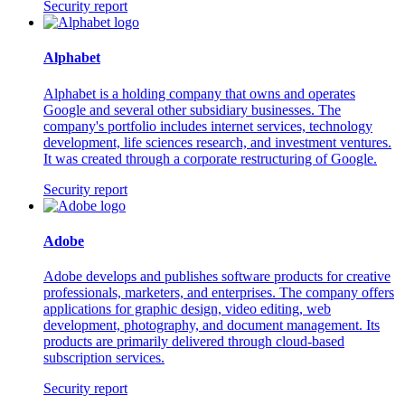
Security report
Alphabet
Alphabet is a holding company that owns and operates
Google and several other subsidiary businesses. The
company's portfolio includes internet services, technology
development, life sciences research, and investment ventures.
It was created through a corporate restructuring of Google.
Security report
Adobe
Adobe develops and publishes software products for creative
professionals, marketers, and enterprises. The company offers
applications for graphic design, video editing, web
development, photography, and document management. Its
products are primarily delivered through cloud-based
subscription services.
Security report