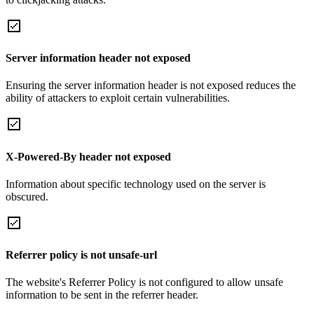
Server information header not exposed
Ensuring the server information header is not exposed reduces the
ability of attackers to exploit certain vulnerabilities.
X-Powered-By header not exposed
Information about specific technology used on the server is
obscured.
Referrer policy is not unsafe-url
The website's Referrer Policy is not configured to allow unsafe
information to be sent in the referrer header.