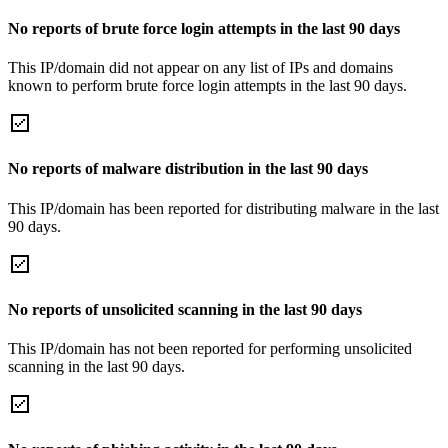
No reports of brute force login attempts in the last 90 days
This IP/domain did not appear on any list of IPs and domains
known to perform brute force login attempts in the last 90 days.
No reports of malware distribution in the last 90 days
This IP/domain has been reported for distributing malware in the last
90 days.
No reports of unsolicited scanning in the last 90 days
This IP/domain has not been reported for performing unsolicited
scanning in the last 90 days.