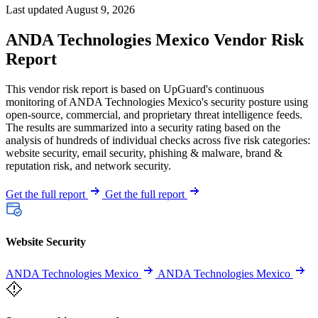
Last updated August 9, 2026
ANDA Technologies Mexico Vendor Risk
Report
This vendor risk report is based on UpGuard's continuous
monitoring of ANDA Technologies Mexico's security posture using
open-source, commercial, and proprietary threat intelligence feeds.
The results are summarized into a security rating based on the
analysis of hundreds of individual checks across five risk categories:
website security, email security, phishing & malware, brand &
reputation risk, and network security.
Get the full report
Get the full report
Website Security
ANDA Technologies Mexico
ANDA Technologies Mexico