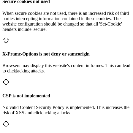
Secure cookies not used
When secure cookies are not used, there is an increased risk of third
parties intercepting information contained in these cookies. The
website configuration should be changed so that all 'Set-Cookie'
headers include 'secure'.
X-Frame-Options is not deny or sameorigin
Browsers may display this website's content in frames. This can lead
to clickjacking attacks.
CSP is not implemented
No valid Content Security Policy is implemented. This increases the
risk of XSS and clickjacking attacks.