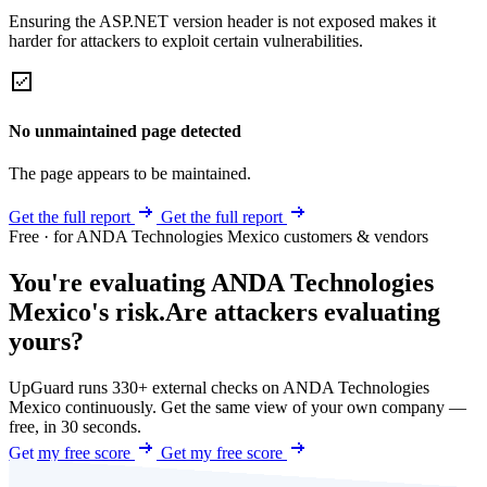
Ensuring the ASP.NET version header is not exposed makes it
harder for attackers to exploit certain vulnerabilities.
No unmaintained page detected
The page appears to be maintained.
Get the full report
Get the full report
Free · for ANDA Technologies Mexico customers & vendors
You're evaluating ANDA Technologies
Mexico's risk.
Are attackers evaluating
yours?
UpGuard runs 330+ external checks on ANDA Technologies
Mexico continuously. Get the same view of your own company —
free, in 30 seconds.
Get my free score
Get my free score