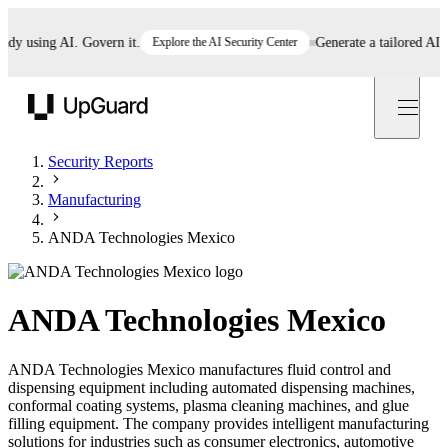
 using AI. Govern it.
Explore the AI Security Center
Generate a tailored AI poli
UpGuard
Security Reports
Manufacturing
ANDA Technologies Mexico
ANDA Technologies Mexico
ANDA Technologies Mexico manufactures fluid control and
dispensing equipment including automated dispensing machines,
conformal coating systems, plasma cleaning machines, and glue
filling equipment. The company provides intelligent manufacturing
solutions for industries such as consumer electronics, automotive