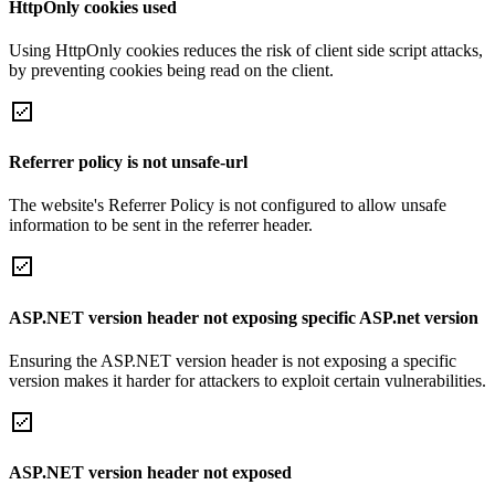
HttpOnly cookies used
Using HttpOnly cookies reduces the risk of client side script attacks,
by preventing cookies being read on the client.
Referrer policy is not unsafe-url
The website's Referrer Policy is not configured to allow unsafe
information to be sent in the referrer header.
ASP.NET version header not exposing specific ASP.net version
Ensuring the ASP.NET version header is not exposing a specific
version makes it harder for attackers to exploit certain vulnerabilities.
ASP.NET version header not exposed