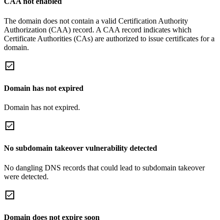
CAA not enabled
The domain does not contain a valid Certification Authority
Authorization (CAA) record. A CAA record indicates which
Certificate Authorities (CAs) are authorized to issue certificates for a
domain.
Domain has not expired
Domain has not expired.
No subdomain takeover vulnerability detected
No dangling DNS records that could lead to subdomain takeover
were detected.
Domain does not expire soon