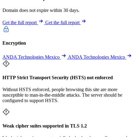
Domain does not expire within 30 days.
Get the full report
Get the full report
Encryption
ANDA Technologies Mexico
ANDA Technologies Mexico
HTTP Strict Transport Security (HSTS) not enforced
Without HSTS enforced, people browsing this site are more
susceptible to man-in-the-middle attacks. The server should be
configured to support HSTS.
Weak cipher suites supported in TLS 1.2