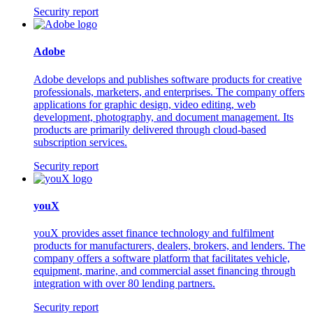
Security report
Adobe
Adobe develops and publishes software products for creative
professionals, marketers, and enterprises. The company offers
applications for graphic design, video editing, web
development, photography, and document management. Its
products are primarily delivered through cloud-based
subscription services.
Security report
youX
youX provides asset finance technology and fulfilment
products for manufacturers, dealers, brokers, and lenders. The
company offers a software platform that facilitates vehicle,
equipment, marine, and commercial asset financing through
integration with over 80 lending partners.
Security report