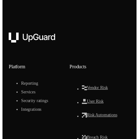
UpGuard
Platform
Products
Reporting
Vendor Risk
Services
Security ratings
User Risk
Integrations
Risk Automations
Breach Risk