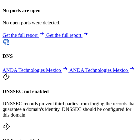
No ports are open
No open ports were detected.
Get the full report
Get the full report
DNS
ANDA Technologies Mexico
ANDA Technologies Mexico
DNSSEC not enabled
DNSSEC records prevent third parties from forging the records that
guarantee a domain's identity. DNSSEC should be configured for
this domain.