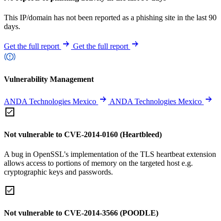
This IP/domain has not been reported as a phishing site in the last 90
days.
Get the full report
Get the full report
Vulnerability Management
ANDA Technologies Mexico
ANDA Technologies Mexico
Not vulnerable to CVE-2014-0160 (Heartbleed)
A bug in OpenSSL's implementation of the TLS heartbeat extension
allows access to portions of memory on the targeted host e.g.
cryptographic keys and passwords.
Not vulnerable to CVE-2014-3566 (POODLE)