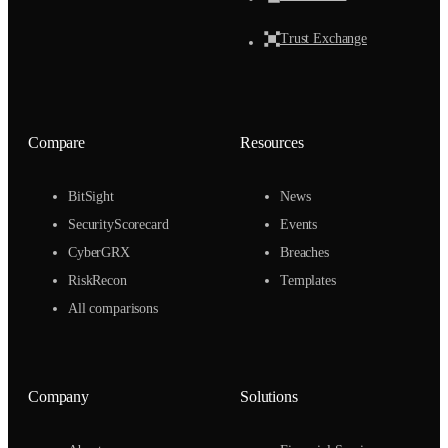
Trust Exchange
Compare
Resources
BitSight
News
SecurityScorecard
Events
CyberGRX
Breaches
RiskRecon
Templates
All comparisons
Company
Solutions