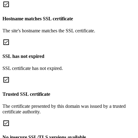
Hostname matches SSL certificate
The site's hostname matches the SSL certificate.
SSL has not expired
SSL certificate has not expired.
Trusted SSL certificate
The certificate presented by this domain was issued by a trusted
certificate authority.
No insecure SSL/TLS versions available