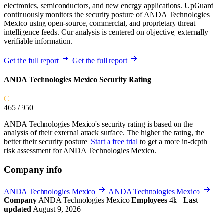
electronics, semiconductors, and new energy applications. UpGuard
continuously monitors the security posture of ANDA Technologies
Mexico using open-source, commercial, and proprietary threat
intelligence feeds. Our analysis is centered on objective, externally
verifiable information.
Get the full report
Get the full report
ANDA Technologies Mexico Security Rating
C
465
/ 950
ANDA Technologies Mexico's security rating is based on the
analysis of their external attack surface. The higher the rating, the
better their security posture.
Start a free trial
to get a more in-depth
risk assessment for ANDA Technologies Mexico.
Company info
ANDA Technologies Mexico
ANDA Technologies Mexico
Company
ANDA Technologies Mexico
Employees
4k+
Last
updated
August 9, 2026