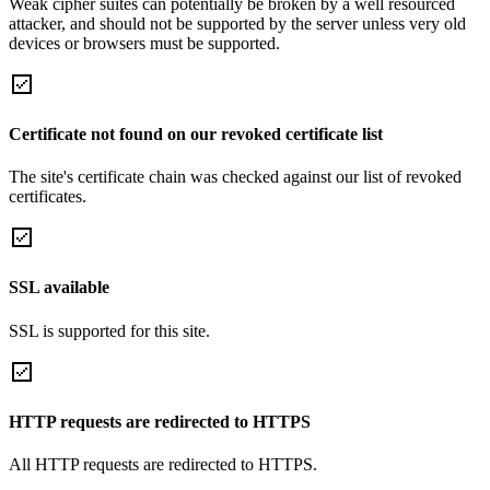
Weak cipher suites can potentially be broken by a well resourced
attacker, and should not be supported by the server unless very old
devices or browsers must be supported.
Certificate not found on our revoked certificate list
The site's certificate chain was checked against our list of revoked
certificates.
SSL available
SSL is supported for this site.
HTTP requests are redirected to HTTPS
All HTTP requests are redirected to HTTPS.