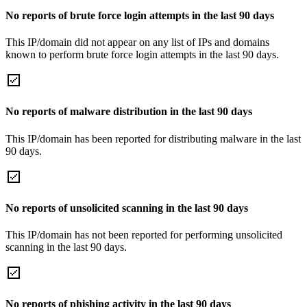
No reports of brute force login attempts in the last 90 days
This IP/domain did not appear on any list of IPs and domains
known to perform brute force login attempts in the last 90 days.
No reports of malware distribution in the last 90 days
This IP/domain has been reported for distributing malware in the last
90 days.
No reports of unsolicited scanning in the last 90 days
This IP/domain has not been reported for performing unsolicited
scanning in the last 90 days.
No reports of phishing activity in the last 90 days