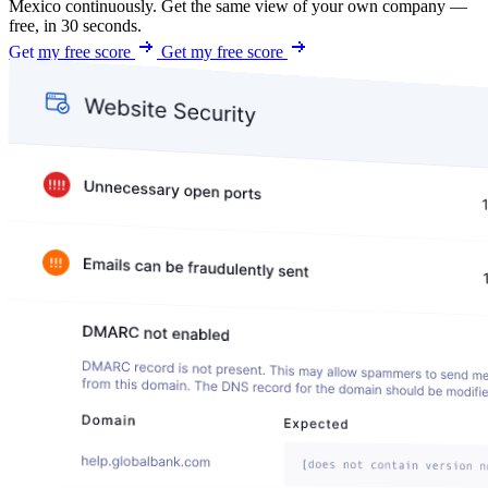
Mexico continuously. Get the same view of your own company —
free, in 30 seconds.
Get my free score
Get my free score