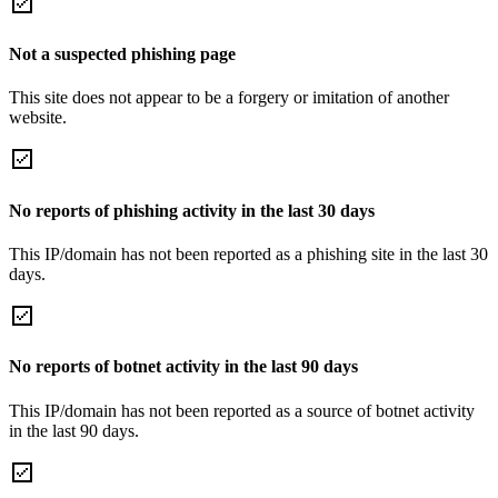
Not a suspected phishing page
This site does not appear to be a forgery or imitation of another
website.
No reports of phishing activity in the last 30 days
This IP/domain has not been reported as a phishing site in the last 30
days.
No reports of botnet activity in the last 90 days
This IP/domain has not been reported as a source of botnet activity
in the last 90 days.