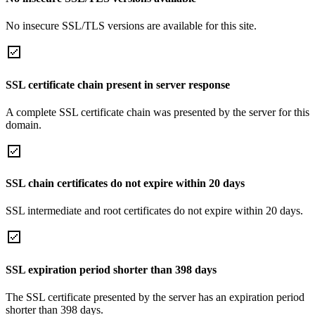
No insecure SSL/TLS versions are available for this site.
SSL certificate chain present in server response
A complete SSL certificate chain was presented by the server for this
domain.
SSL chain certificates do not expire within 20 days
SSL intermediate and root certificates do not expire within 20 days.
SSL expiration period shorter than 398 days
The SSL certificate presented by the server has an expiration period
shorter than 398 days.