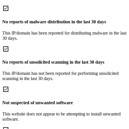
No reports of malware distribution in the last 30 days
This IP/domain has been reported for distributing malware in the last
30 days.
No reports of unsolicited scanning in the last 30 days
This IP/domain has not been reported for performing unsolicited
scanning in the last 30 days.
Not suspected of unwanted software
This website does not appear to be attempting to install unwanted
software.