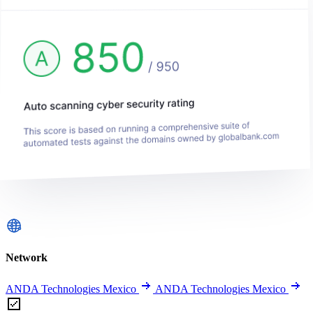
Network
ANDA Technologies Mexico
ANDA Technologies Mexico