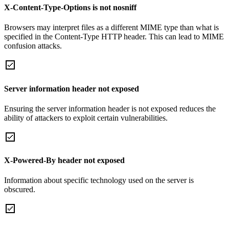
X-Content-Type-Options is not nosniff
Browsers may interpret files as a different MIME type than what is
specified in the Content-Type HTTP header. This can lead to MIME
confusion attacks.
Server information header not exposed
Ensuring the server information header is not exposed reduces the
ability of attackers to exploit certain vulnerabilities.
X-Powered-By header not exposed
Information about specific technology used on the server is
obscured.