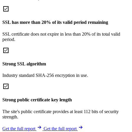
SSL has more than 20% of its valid period remaining
SSL certificate does not expire in less than 20% of its total valid
period.
Strong SSL algorithm
Industry standard SHA-256 encryption in use.
Strong public certificate key length
The site's public certificate provides at least 112 bits of security
strength.
Get the full report
Get the full report