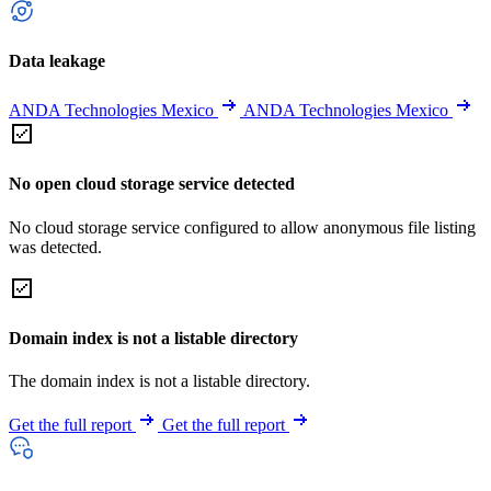
Data leakage
ANDA Technologies Mexico
ANDA Technologies Mexico
No open cloud storage service detected
No cloud storage service configured to allow anonymous file listing
was detected.
Domain index is not a listable directory
The domain index is not a listable directory.
Get the full report
Get the full report