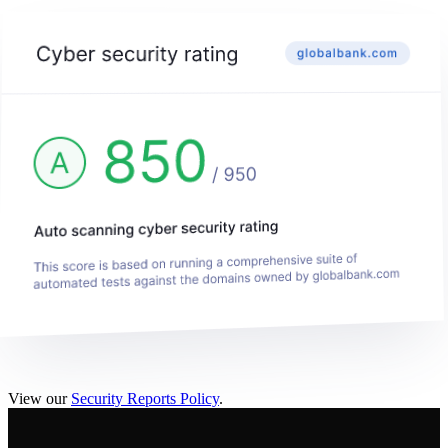
View our
Security Reports Policy
.