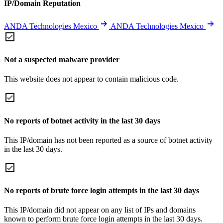
IP/Domain Reputation
ANDA Technologies Mexico
ANDA Technologies Mexico
Not a suspected malware provider
This website does not appear to contain malicious code.
No reports of botnet activity in the last 30 days
This IP/domain has not been reported as a source of botnet activity
in the last 30 days.
No reports of brute force login attempts in the last 30 days
This IP/domain did not appear on any list of IPs and domains
known to perform brute force login attempts in the last 30 days.