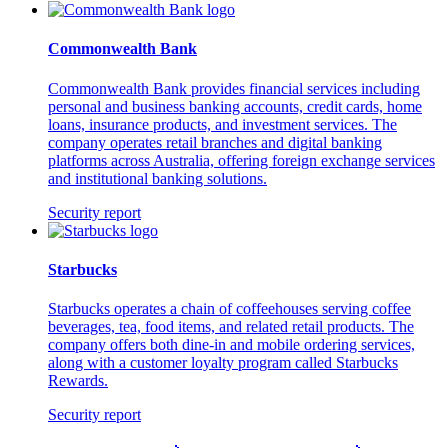
Commonwealth Bank
Commonwealth Bank provides financial services including
personal and business banking accounts, credit cards, home
loans, insurance products, and investment services. The
company operates retail branches and digital banking
platforms across Australia, offering foreign exchange services
and institutional banking solutions.
Security report
Starbucks
Starbucks operates a chain of coffeehouses serving coffee
beverages, tea, food items, and related retail products. The
company offers both dine-in and mobile ordering services,
along with a customer loyalty program called Starbucks
Rewards.
Security report