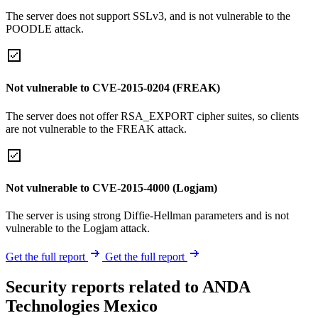
The server does not support SSLv3, and is not vulnerable to the
POODLE attack.
Not vulnerable to CVE-2015-0204 (FREAK)
The server does not offer RSA_EXPORT cipher suites, so clients
are not vulnerable to the FREAK attack.
Not vulnerable to CVE-2015-4000 (Logjam)
The server is using strong Diffie-Hellman parameters and is not
vulnerable to the Logjam attack.
Get the full report
Get the full report
Security reports related to ANDA
Technologies Mexico