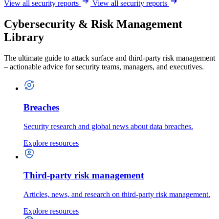
View all security reports
View all security reports
Cybersecurity & Risk Management
Library
The ultimate guide to attack surface and third-party risk management
– actionable advice for security teams, managers, and executives.
Breaches
Security research and global news about data breaches.
Explore resources
Third-party risk management
Articles, news, and research on third-party risk management.
Explore resources