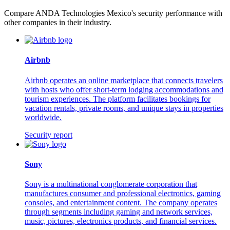
Compare ANDA Technologies Mexico's security performance with
other companies in their industry.
Airbnb
Airbnb operates an online marketplace that connects travelers
with hosts who offer short-term lodging accommodations and
tourism experiences. The platform facilitates bookings for
vacation rentals, private rooms, and unique stays in properties
worldwide.
Security report
Sony
Sony is a multinational conglomerate corporation that
manufactures consumer and professional electronics, gaming
consoles, and entertainment content. The company operates
through segments including gaming and network services,
music, pictures, electronics products, and financial services.