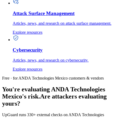
Attack Surface Management
Articles, news, and research on attack surface management.
Explore resources
Cybersecurity
Articles, news, and research on cybersecurity.
Explore resources
Free · for ANDA Technologies Mexico customers & vendors
You're evaluating ANDA Technologies
Mexico's risk.
Are attackers evaluating
yours?
UpGuard runs 330+ external checks on ANDA Technologies