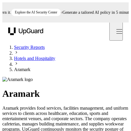
it.
Explore the AI Security Center
Generate a tailored AI policy in 5 minutes
S
UpGuard
Security Reports
Hotels and Hospitality
Aramark
Aramark
Aramark provides food services, facilities management, and uniform
services to clients across healthcare, education, sports and
entertainment venues, and corporate sectors. The company operates
cafeterias, manages building maintenance, and supplies workwear
programs. UpGuard continuously monitors the security posture of