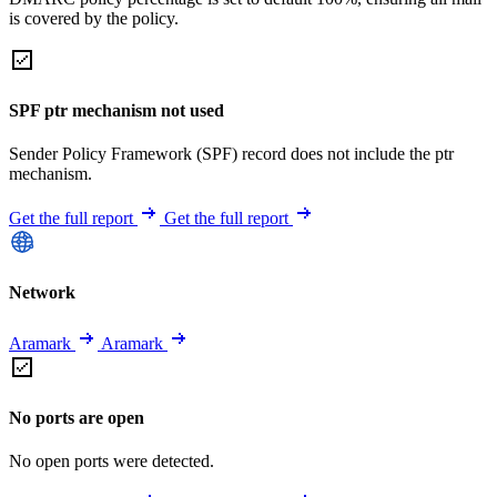
is covered by the policy.
SPF ptr mechanism not used
Sender Policy Framework (SPF) record does not include the ptr
mechanism.
Get the full report
Get the full report
Network
Aramark
Aramark
No ports are open
No open ports were detected.