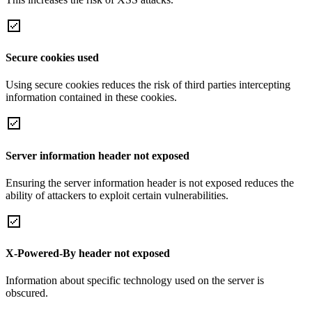
Secure cookies used
Using secure cookies reduces the risk of third parties intercepting
information contained in these cookies.
Server information header not exposed
Ensuring the server information header is not exposed reduces the
ability of attackers to exploit certain vulnerabilities.
X-Powered-By header not exposed
Information about specific technology used on the server is
obscured.