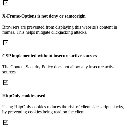
X-Frame-Options is not deny or sameorigin
Browsers are prevented from displaying this website's content in
frames. This helps mitigate clickjacking attacks.
CSP implemented without insecure active sources
The Content Security Policy does not allow any insecure active
sources.
HttpOnly cookies used
Using HttpOnly cookies reduces the risk of client side script attacks,
by preventing cookies being read on the client.