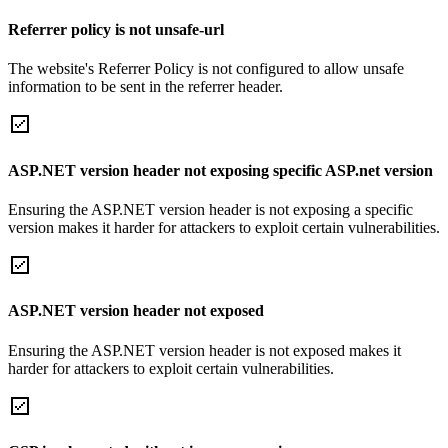
Referrer policy is not unsafe-url
The website's Referrer Policy is not configured to allow unsafe
information to be sent in the referrer header.
ASP.NET version header not exposing specific ASP.net version
Ensuring the ASP.NET version header is not exposing a specific
version makes it harder for attackers to exploit certain vulnerabilities.
ASP.NET version header not exposed
Ensuring the ASP.NET version header is not exposed makes it
harder for attackers to exploit certain vulnerabilities.