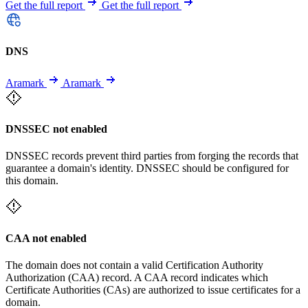
Get the full report
Get the full report
DNS
Aramark
Aramark
DNSSEC not enabled
DNSSEC records prevent third parties from forging the records that
guarantee a domain's identity. DNSSEC should be configured for
this domain.
CAA not enabled
The domain does not contain a valid Certification Authority
Authorization (CAA) record. A CAA record indicates which
Certificate Authorities (CAs) are authorized to issue certificates for a
domain.