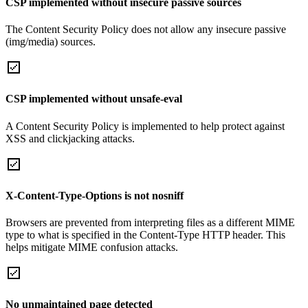
CSP implemented without insecure passive sources
The Content Security Policy does not allow any insecure passive
(img/media) sources.
CSP implemented without unsafe-eval
A Content Security Policy is implemented to help protect against
XSS and clickjacking attacks.
X-Content-Type-Options is not nosniff
Browsers are prevented from interpreting files as a different MIME
type to what is specified in the Content-Type HTTP header. This
helps mitigate MIME confusion attacks.
No unmaintained page detected