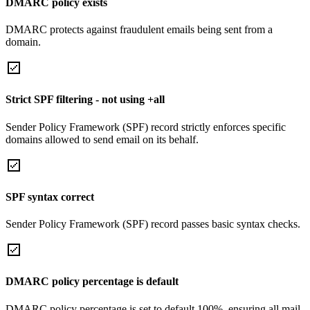
DMARC policy exists
DMARC protects against fraudulent emails being sent from a
domain.
Strict SPF filtering - not using +all
Sender Policy Framework (SPF) record strictly enforces specific
domains allowed to send email on its behalf.
SPF syntax correct
Sender Policy Framework (SPF) record passes basic syntax checks.
DMARC policy percentage is default
DMARC policy percentage is set to default 100%, ensuring all mail