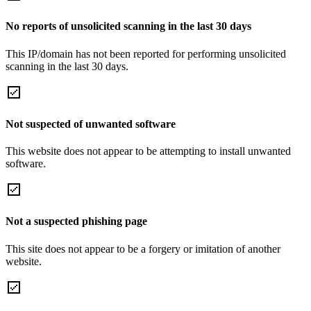
No reports of unsolicited scanning in the last 30 days
This IP/domain has not been reported for performing unsolicited
scanning in the last 30 days.
Not suspected of unwanted software
This website does not appear to be attempting to install unwanted
software.
Not a suspected phishing page
This site does not appear to be a forgery or imitation of another
website.