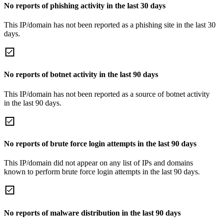
No reports of phishing activity in the last 30 days
This IP/domain has not been reported as a phishing site in the last 30
days.
No reports of botnet activity in the last 90 days
This IP/domain has not been reported as a source of botnet activity
in the last 90 days.
No reports of brute force login attempts in the last 90 days
This IP/domain did not appear on any list of IPs and domains
known to perform brute force login attempts in the last 90 days.
No reports of malware distribution in the last 90 days