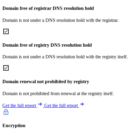
Domain free of registrar DNS resolution hold
Domain is not under a DNS resolution hold with the registrar.
Domain free of registry DNS resolution hold
Domain is not under a DNS resolution hold with the registry itself.
Domain renewal not prohibited by registry
Domain is not prohibited from renewal at the registry itself.
Get the full report
Get the full report
Encryption