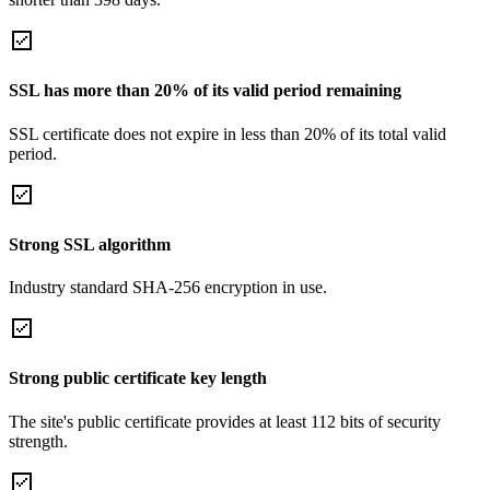
SSL has more than 20% of its valid period remaining
SSL certificate does not expire in less than 20% of its total valid
period.
Strong SSL algorithm
Industry standard SHA-256 encryption in use.
Strong public certificate key length
The site's public certificate provides at least 112 bits of security
strength.