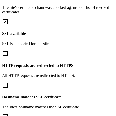
The site's certificate chain was checked against our list of revoked
certificates.
SSL available
SSL is supported for this site.
HTTP requests are redirected to HTTPS
All HTTP requests are redirected to HTTPS.
Hostname matches SSL certificate
The site's hostname matches the SSL certificate.