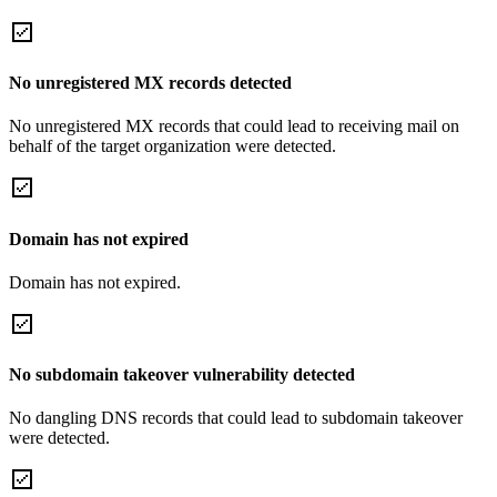
No unregistered MX records detected
No unregistered MX records that could lead to receiving mail on
behalf of the target organization were detected.
Domain has not expired
Domain has not expired.
No subdomain takeover vulnerability detected
No dangling DNS records that could lead to subdomain takeover
were detected.