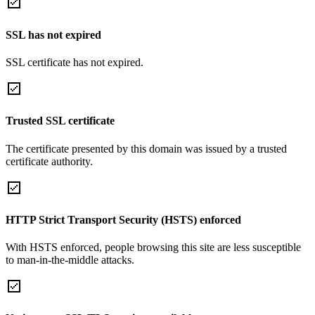
SSL has not expired
SSL certificate has not expired.
Trusted SSL certificate
The certificate presented by this domain was issued by a trusted
certificate authority.
HTTP Strict Transport Security (HSTS) enforced
With HSTS enforced, people browsing this site are less susceptible
to man-in-the-middle attacks.