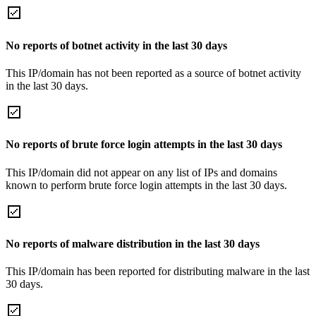
No reports of botnet activity in the last 30 days
This IP/domain has not been reported as a source of botnet activity
in the last 30 days.
No reports of brute force login attempts in the last 30 days
This IP/domain did not appear on any list of IPs and domains
known to perform brute force login attempts in the last 30 days.
No reports of malware distribution in the last 30 days
This IP/domain has been reported for distributing malware in the last
30 days.