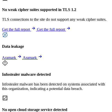
No weak cipher suites supported in TLS 1.2
TLS connections to the site do not support any weak cipher suites.
Get the full report
Get the full report
Data leakage
Aramark
Aramark
Infostealer malware detected
Infostealer malware has been detected on systems associated with
this organization, indicating a potential data breach.
No open cloud storage service detected