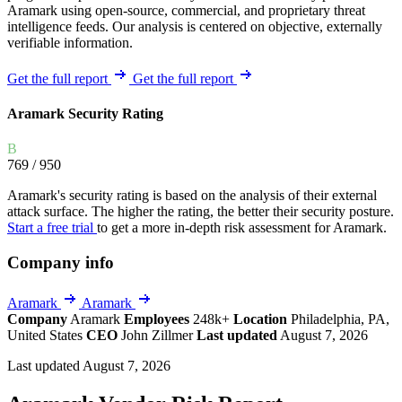
Aramark using open-source, commercial, and proprietary threat
intelligence feeds. Our analysis is centered on objective, externally
verifiable information.
Get the full report
Get the full report
Aramark Security Rating
B
769
/ 950
Aramark's security rating is based on the analysis of their external
attack surface. The higher the rating, the better their security posture.
Start a free trial
to get a more in-depth risk assessment for Aramark.
Company info
Aramark
Aramark
Company
Aramark
Employees
248k+
Location
Philadelphia, PA,
United States
CEO
John Zillmer
Last updated
August 7, 2026
Last updated August 7, 2026