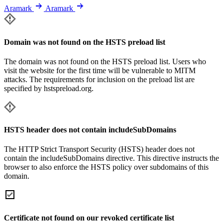
Aramark
Aramark
Domain was not found on the HSTS preload list
The domain was not found on the HSTS preload list. Users who
visit the website for the first time will be vulnerable to MITM
attacks. The requirements for inclusion on the preload list are
specified by hstspreload.org.
HSTS header does not contain includeSubDomains
The HTTP Strict Transport Security (HSTS) header does not
contain the includeSubDomains directive. This directive instructs the
browser to also enforce the HSTS policy over subdomains of this
domain.
Certificate not found on our revoked certificate list