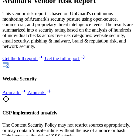
Aramark Vendor Risk Report
This vendor risk report is based on UpGuard's continuous
monitoring of Aramark's security posture using open-source,
commercial, and proprietary threat intelligence feeds. The results are
summarized into a security rating based on the analysis of hundreds
of individual checks across five risk categories: website security,
email security, phishing & malware, brand & reputation risk, and
network security.
Get the full report
Get the full report
Website Security
Aramark
Aramark
CSP implemented unsafely
The Content Security Policy may not restrict sources appropriately,
or may contain 'unsafe-inline' without the use of a nonce or hash.
This increases the risk of XSS attacks.