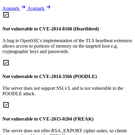
Aramark
Aramark
Not vulnerable to CVE-2014-0160 (Heartbleed)
A bug in OpenSSL's implementation of the TLS heartbeat extension
allows access to portions of memory on the targeted host e.g.
cryptographic keys and passwords.
Not vulnerable to CVE-2014-3566 (POODLE)
The server does not support SSLv3, and is not vulnerable to the
POODLE attack.
Not vulnerable to CVE-2015-0204 (FREAK)
The server does not offer RSA_EXPORT cipher suites, so clients