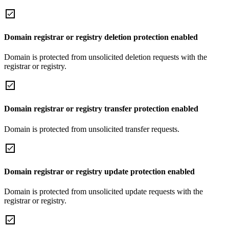
Domain registrar or registry deletion protection enabled
Domain is protected from unsolicited deletion requests with the
registrar or registry.
Domain registrar or registry transfer protection enabled
Domain is protected from unsolicited transfer requests.
Domain registrar or registry update protection enabled
Domain is protected from unsolicited update requests with the
registrar or registry.