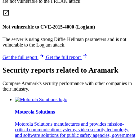
are not vulnerable to the FREAK attack.
Not vulnerable to CVE-2015-4000 (Logjam)
The server is using strong Diffie-Hellman parameters and is not
vulnerable to the Logjam attack.
Get the full report
Get the full report
Security reports related to Aramark
Compare Aramark's security performance with other companies in
their industry.
Motorola Solutions
Motorola Solutions manufactures and provides mission-
critical communication systems, video security technology,
and software solutions for public safety agencies, government