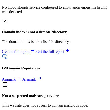
No cloud storage service configured to allow anonymous file listing
was detected.
Domain index is not a listable directory
The domain index is not a listable directory.
Get the full report
Get the full report
IP/Domain Reputation
Aramark
Aramark
Not a suspected malware provider
This website does not appear to contain malicious code.