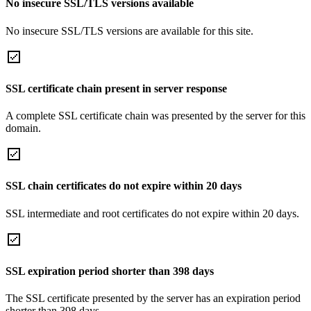
No insecure SSL/TLS versions available
No insecure SSL/TLS versions are available for this site.
SSL certificate chain present in server response
A complete SSL certificate chain was presented by the server for this
domain.
SSL chain certificates do not expire within 20 days
SSL intermediate and root certificates do not expire within 20 days.
SSL expiration period shorter than 398 days
The SSL certificate presented by the server has an expiration period
shorter than 398 days.