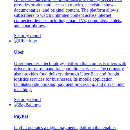
provides on-demand access to movies, television shows,
documentaries, and original content. The platform allows
subscribers to watch unlimited content across internet-
connected devices including smart TVs, computers, tablets,
and smartphones.
Security report
Uber
Uber operates a technology platform that connects riders with
drivers for on-demand transportation services. The company
also provides food delivery through Uber Eats and freight
logistics services for businesses. Its mobile application
facilitates ride booking, payment processing, and driver-rider
matching.
Security report
PayPal
PayPal operates a digital payments platform that enables