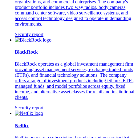
organizations, and commercial enterprises. The company's
product portfolio includes two-way radios, body cameras,
command center software, video surveillance systems, and
access control technology designed to operate in demanding
environments.
Security report
BlackRock
BlackRock operates as a global investment management firm
providing asset management services, exchange-traded funds
(ETFs), and financial technology solutions. The company
offers a range of investment products including iShares ETFs,
managed funds, and model portfolios across equity, fixed
income, and alternative asset classes for retail and institutional
clients.
Security report
Netflix
Netflix operates a subscription-based streaming service that