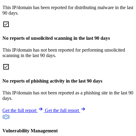
This IP/domain has been reported for distributing malware in the last
90 days.
No reports of unsolicited scanning in the last 90 days
This IP/domain has not been reported for performing unsolicited
scanning in the last 90 days.
No reports of phishing activity in the last 90 days
This IP/domain has not been reported as a phishing site in the last 90
days.
Get the full report
Get the full report
Vulnerability Management