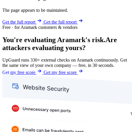
The page appears to be maintained.
Get the full report
Get the full report
Free · for Aramark customers & vendors
You're evaluating Aramark's risk.
Are
attackers evaluating yours?
UpGuard runs 330+ external checks on Aramark continuously. Get
the same view of your own company — free, in 30 seconds.
Get my free score
Get my free score