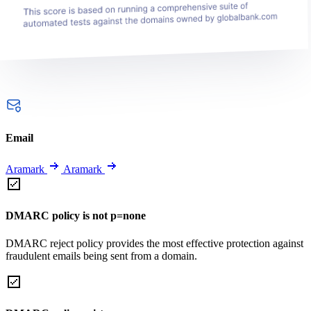
Email
Aramark
Aramark
DMARC policy is not p=none
DMARC reject policy provides the most effective protection against
fraudulent emails being sent from a domain.