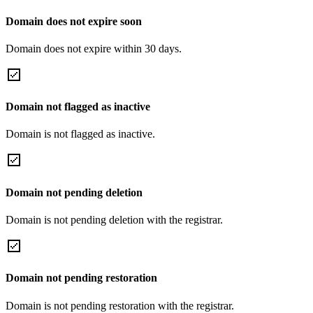
Domain does not expire soon
Domain does not expire within 30 days.
Domain not flagged as inactive
Domain is not flagged as inactive.
Domain not pending deletion
Domain is not pending deletion with the registrar.
Domain not pending restoration
Domain is not pending restoration with the registrar.