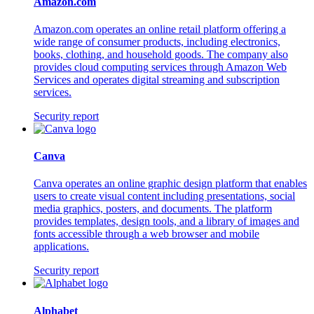
Amazon.com
Amazon.com operates an online retail platform offering a
wide range of consumer products, including electronics,
books, clothing, and household goods. The company also
provides cloud computing services through Amazon Web
Services and operates digital streaming and subscription
services.
Security report
Canva
Canva operates an online graphic design platform that enables
users to create visual content including presentations, social
media graphics, posters, and documents. The platform
provides templates, design tools, and a library of images and
fonts accessible through a web browser and mobile
applications.
Security report
Alphabet