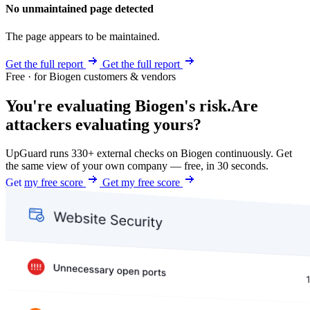
No unmaintained page detected
The page appears to be maintained.
Get the full report
Get the full report
Free · for Biogen customers & vendors
You're evaluating Biogen's risk.
Are
attackers evaluating yours?
UpGuard runs 330+ external checks on Biogen continuously. Get
the same view of your own company — free, in 30 seconds.
Get my free score
Get my free score