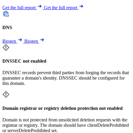
Get the full report
Get the full report
DNS
Biogen
Biogen
DNSSEC not enabled
DNSSEC records prevent third parties from forging the records that
guarantee a domain's identity. DNSSEC should be configured for
this domain.
Domain registrar or registry deletion protection not enabled
Domain is not protected from unsolicited deletion requests with the
registrar or registry. The domain should have clientDeleteProhibited
or serverDeleteProhibited set.