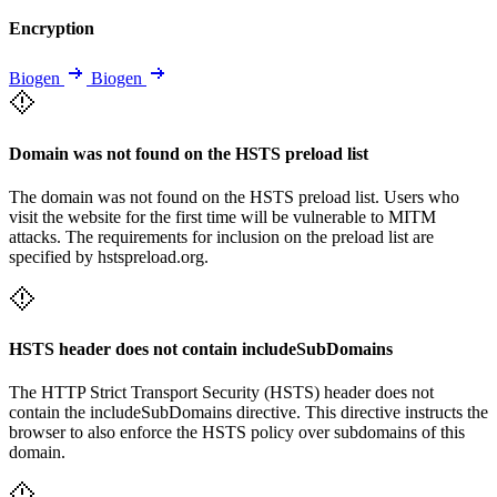
Encryption
Biogen
Biogen
Domain was not found on the HSTS preload list
The domain was not found on the HSTS preload list. Users who
visit the website for the first time will be vulnerable to MITM
attacks. The requirements for inclusion on the preload list are
specified by hstspreload.org.
HSTS header does not contain includeSubDomains
The HTTP Strict Transport Security (HSTS) header does not
contain the includeSubDomains directive. This directive instructs the
browser to also enforce the HSTS policy over subdomains of this
domain.