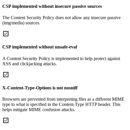
CSP implemented without insecure passive sources
The Content Security Policy does not allow any insecure passive
(img/media) sources.
CSP implemented without unsafe-eval
A Content Security Policy is implemented to help protect against
XSS and clickjacking attacks.
X-Content-Type-Options is not nosniff
Browsers are prevented from interpreting files as a different MIME
type to what is specified in the Content-Type HTTP header. This
helps mitigate MIME confusion attacks.