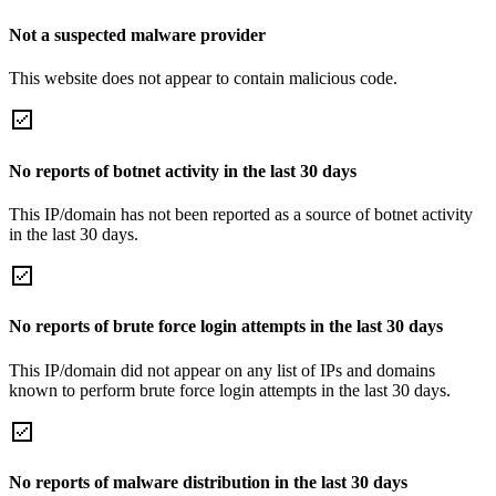
Not a suspected malware provider
This website does not appear to contain malicious code.
No reports of botnet activity in the last 30 days
This IP/domain has not been reported as a source of botnet activity
in the last 30 days.
No reports of brute force login attempts in the last 30 days
This IP/domain did not appear on any list of IPs and domains
known to perform brute force login attempts in the last 30 days.
No reports of malware distribution in the last 30 days