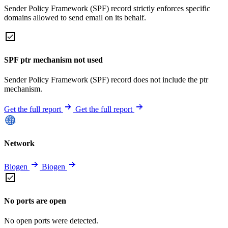
Sender Policy Framework (SPF) record strictly enforces specific
domains allowed to send email on its behalf.
SPF ptr mechanism not used
Sender Policy Framework (SPF) record does not include the ptr
mechanism.
Get the full report
Get the full report
Network
Biogen
Biogen
No ports are open
No open ports were detected.