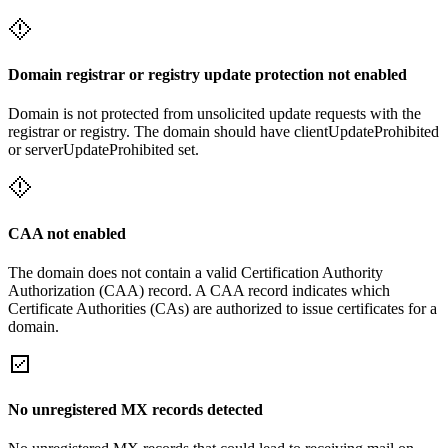
Domain registrar or registry update protection not enabled
Domain is not protected from unsolicited update requests with the
registrar or registry. The domain should have clientUpdateProhibited
or serverUpdateProhibited set.
CAA not enabled
The domain does not contain a valid Certification Authority
Authorization (CAA) record. A CAA record indicates which
Certificate Authorities (CAs) are authorized to issue certificates for a
domain.
No unregistered MX records detected