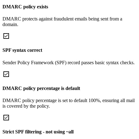
DMARC policy exists
DMARC protects against fraudulent emails being sent from a
domain.
SPF syntax correct
Sender Policy Framework (SPF) record passes basic syntax checks.
DMARC policy percentage is default
DMARC policy percentage is set to default 100%, ensuring all mail
is covered by the policy.
Strict SPF filtering - not using ~all