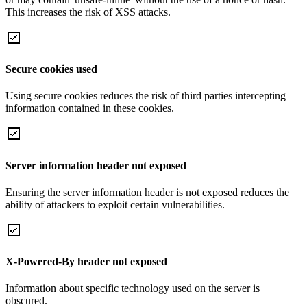
This increases the risk of XSS attacks.
Secure cookies used
Using secure cookies reduces the risk of third parties intercepting
information contained in these cookies.
Server information header not exposed
Ensuring the server information header is not exposed reduces the
ability of attackers to exploit certain vulnerabilities.
X-Powered-By header not exposed
Information about specific technology used on the server is
obscured.