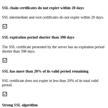
SSL chain certificates do not expire within 20 days
SSL intermediate and root certificates do not expire within 20 days.
SSL expiration period shorter than 398 days
The SSL certificate presented by the server has an expiration period
shorter than 398 days.
SSL has more than 20% of its valid period remaining
SSL certificate does not expire in less than 20% of its total valid
period.
Strong SSL algorithm