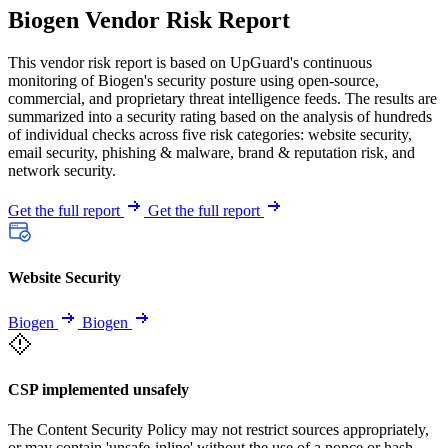
Biogen Vendor Risk Report
This vendor risk report is based on UpGuard's continuous
monitoring of Biogen's security posture using open-source,
commercial, and proprietary threat intelligence feeds. The results are
summarized into a security rating based on the analysis of hundreds
of individual checks across five risk categories: website security,
email security, phishing & malware, brand & reputation risk, and
network security.
Get the full report
Get the full report
Website Security
Biogen
Biogen
CSP implemented unsafely
The Content Security Policy may not restrict sources appropriately,
or may contain 'unsafe-inline' without the use of a nonce or hash.