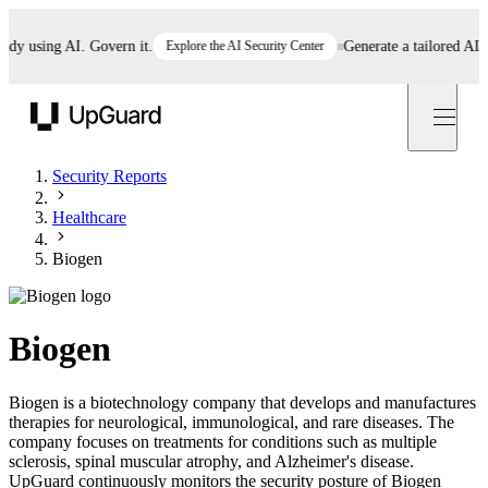
 using AI. Govern it.
Explore the AI Security Center
Generate a tailored AI poli
UpGuard
Security Reports
Healthcare
Biogen
Biogen
Biogen is a biotechnology company that develops and manufactures
therapies for neurological, immunological, and rare diseases. The
company focuses on treatments for conditions such as multiple
sclerosis, spinal muscular atrophy, and Alzheimer's disease.
UpGuard continuously monitors the security posture of Biogen