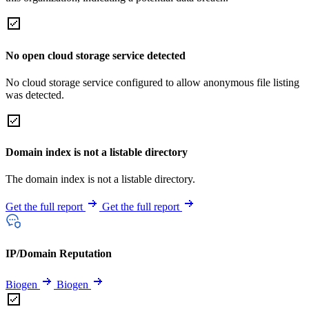
No open cloud storage service detected
No cloud storage service configured to allow anonymous file listing
was detected.
Domain index is not a listable directory
The domain index is not a listable directory.
Get the full report
Get the full report
IP/Domain Reputation
Biogen
Biogen