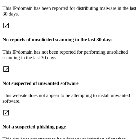
This IP/domain has been reported for distributing malware in the last
30 days.
No reports of unsolicited scanning in the last 30 days
This IP/domain has not been reported for performing unsolicited
scanning in the last 30 days.
Not suspected of unwanted software
This website does not appear to be attempting to install unwanted
software.
Not a suspected phishing page