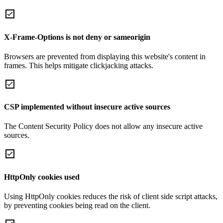
X-Frame-Options is not deny or sameorigin
Browsers are prevented from displaying this website's content in
frames. This helps mitigate clickjacking attacks.
CSP implemented without insecure active sources
The Content Security Policy does not allow any insecure active
sources.
HttpOnly cookies used
Using HttpOnly cookies reduces the risk of client side script attacks,
by preventing cookies being read on the client.