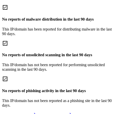
No reports of malware distribution in the last 90 days
This IP/domain has been reported for distributing malware in the last
90 days.
No reports of unsolicited scanning in the last 90 days
This IP/domain has not been reported for performing unsolicited
scanning in the last 90 days.
No reports of phishing activity in the last 90 days
This IP/domain has not been reported as a phishing site in the last 90
days.