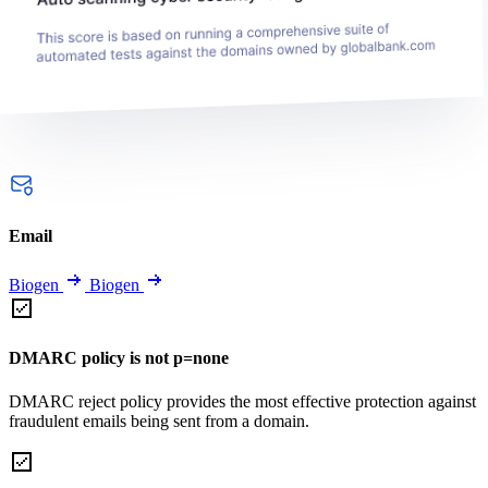
Email
Biogen
Biogen
DMARC policy is not p=none
DMARC reject policy provides the most effective protection against
fraudulent emails being sent from a domain.