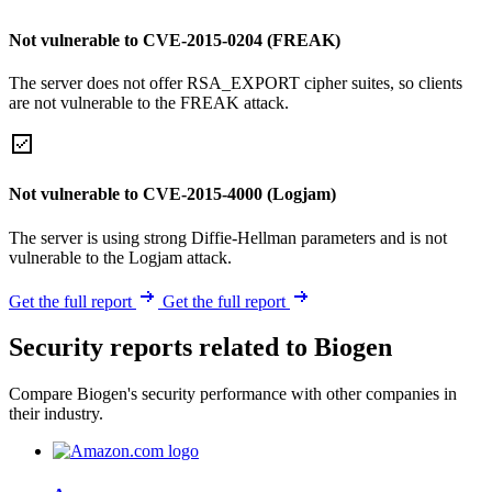
Not vulnerable to CVE-2015-0204 (FREAK)
The server does not offer RSA_EXPORT cipher suites, so clients
are not vulnerable to the FREAK attack.
Not vulnerable to CVE-2015-4000 (Logjam)
The server is using strong Diffie-Hellman parameters and is not
vulnerable to the Logjam attack.
Get the full report
Get the full report
Security reports related to Biogen
Compare Biogen's security performance with other companies in
their industry.