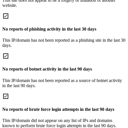
This site does not appear to be a forgery or imitation of another
website.
No reports of phishing activity in the last 30 days
This IP/domain has not been reported as a phishing site in the last 30
days.
No reports of botnet activity in the last 90 days
This IP/domain has not been reported as a source of botnet activity
in the last 90 days.
No reports of brute force login attempts in the last 90 days
This IP/domain did not appear on any list of IPs and domains
known to perform brute force login attempts in the last 90 days.