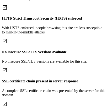
HTTP Strict Transport Security (HSTS) enforced
With HSTS enforced, people browsing this site are less susceptible
to man-in-the-middle attacks.
No insecure SSL/TLS versions available
No insecure SSL/TLS versions are available for this site.
SSL certificate chain present in server response
A complete SSL certificate chain was presented by the server for this
domain.