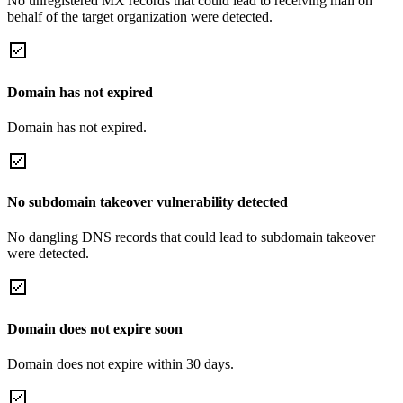
No unregistered MX records that could lead to receiving mail on
behalf of the target organization were detected.
Domain has not expired
Domain has not expired.
No subdomain takeover vulnerability detected
No dangling DNS records that could lead to subdomain takeover
were detected.
Domain does not expire soon
Domain does not expire within 30 days.