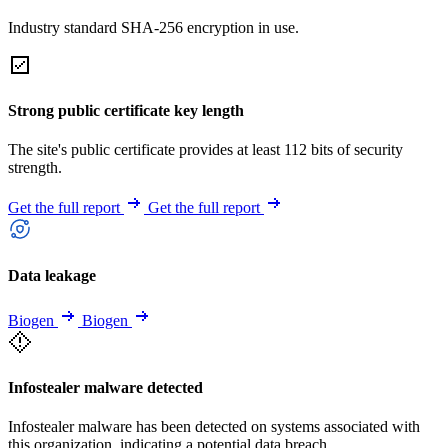
Industry standard SHA-256 encryption in use.
Strong public certificate key length
The site's public certificate provides at least 112 bits of security
strength.
Get the full report
Get the full report
Data leakage
Biogen
Biogen
Infostealer malware detected
Infostealer malware has been detected on systems associated with
this organization, indicating a potential data breach.