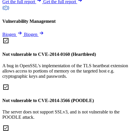
Get the full report
Get the full report
Vulnerability Management
Biogen
Biogen
Not vulnerable to CVE-2014-0160 (Heartbleed)
A bug in OpenSSL's implementation of the TLS heartbeat extension
allows access to portions of memory on the targeted host e.g.
cryptographic keys and passwords.
Not vulnerable to CVE-2014-3566 (POODLE)
The server does not support SSLv3, and is not vulnerable to the
POODLE attack.