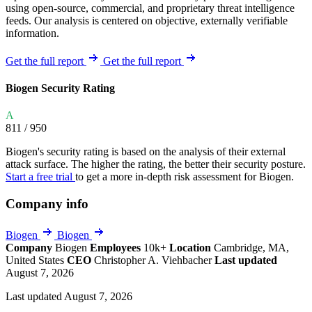
using open-source, commercial, and proprietary threat intelligence
feeds. Our analysis is centered on objective, externally verifiable
information.
Get the full report
Get the full report
Biogen Security Rating
A
811
/ 950
Biogen's security rating is based on the analysis of their external
attack surface. The higher the rating, the better their security posture.
Start a free trial
to get a more in-depth risk assessment for Biogen.
Company info
Biogen
Biogen
Company
Biogen
Employees
10k+
Location
Cambridge, MA,
United States
CEO
Christopher A. Viehbacher
Last updated
August 7, 2026
Last updated August 7, 2026