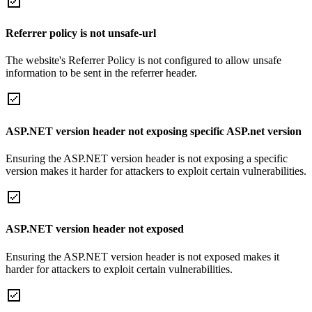
Referrer policy is not unsafe-url
The website's Referrer Policy is not configured to allow unsafe
information to be sent in the referrer header.
ASP.NET version header not exposing specific ASP.net version
Ensuring the ASP.NET version header is not exposing a specific
version makes it harder for attackers to exploit certain vulnerabilities.
ASP.NET version header not exposed
Ensuring the ASP.NET version header is not exposed makes it
harder for attackers to exploit certain vulnerabilities.