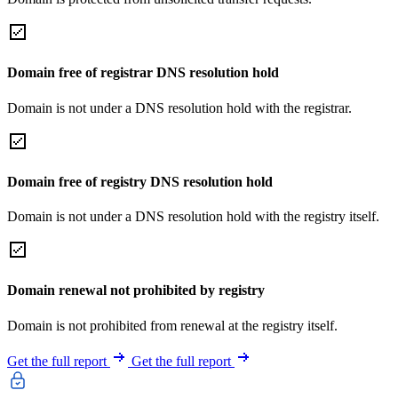
Domain free of registrar DNS resolution hold
Domain is not under a DNS resolution hold with the registrar.
Domain free of registry DNS resolution hold
Domain is not under a DNS resolution hold with the registry itself.
Domain renewal not prohibited by registry
Domain is not prohibited from renewal at the registry itself.
Get the full report
Get the full report