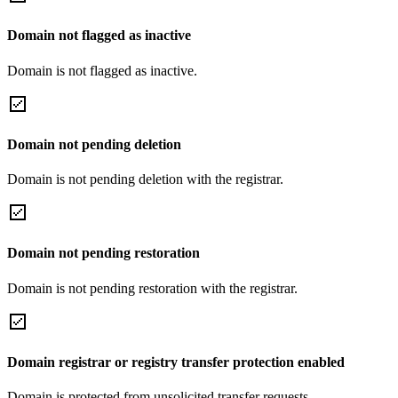
Domain not flagged as inactive
Domain is not flagged as inactive.
Domain not pending deletion
Domain is not pending deletion with the registrar.
Domain not pending restoration
Domain is not pending restoration with the registrar.
Domain registrar or registry transfer protection enabled
Domain is protected from unsolicited transfer requests.