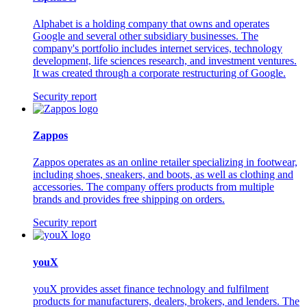
Alphabet is a holding company that owns and operates
Google and several other subsidiary businesses. The
company's portfolio includes internet services, technology
development, life sciences research, and investment ventures.
It was created through a corporate restructuring of Google.
Security report
Zappos
Zappos operates as an online retailer specializing in footwear,
including shoes, sneakers, and boots, as well as clothing and
accessories. The company offers products from multiple
brands and provides free shipping on orders.
Security report
youX
youX provides asset finance technology and fulfilment
products for manufacturers, dealers, brokers, and lenders. The