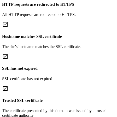
HTTP requests are redirected to HTTPS
All HTTP requests are redirected to HTTPS.
Hostname matches SSL certificate
The site's hostname matches the SSL certificate.
SSL has not expired
SSL certificate has not expired.
Trusted SSL certificate
The certificate presented by this domain was issued by a trusted
certificate authority.