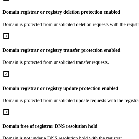
Domain registrar or registry deletion protection enabled
Domain is protected from unsolicited deletion requests with the registra
Domain registrar or registry transfer protection enabled
Domain is protected from unsolicited transfer requests.
Domain registrar or registry update protection enabled
Domain is protected from unsolicited update requests with the registrar
Domain free of registrar DNS resolution hold
Domain is not under a DNS resolution hold with the registrar.