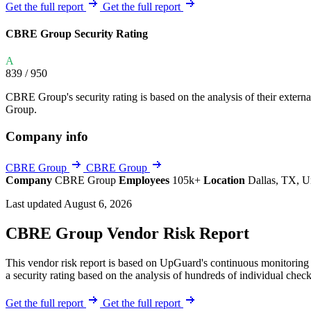
Explore UpGuard's platform to see how you can
Get the full report
Get the full report
Overview
Overview
monitor, assess, and reduce your vendor risk
AI-powered TPRM
AI-powered Thre
CBRE Group Security Rating
Vendor Risk Assessments
Attack Surface 
Start your product tour
A
Vendor Discovery & Onboarding
Brand Protection
839
/ 950
Security Questionnaire Automation
CBRE Group's security rating is based on the analysis of their external 
Remediation & Exceptions
Group.
Continuous Monitoring
Company info
Reporting & Program Oversight
CBRE Group
CBRE Group
Company
CBRE Group
Employees
105k+
Location
Dallas, TX, U
Last updated August 6, 2026
CBRE Group Vendor Risk Report
Release notes
This vendor risk report is based on UpGuard's continuous monitoring 
a security rating based on the analysis of hundreds of individual check
Get the full report
Get the full report