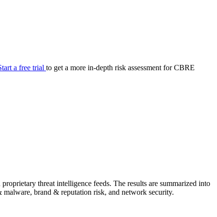
your cyber security posture.
iew
Overview
onnaire AI
Integrations
Center
Visibility
lan
Resolution
Start a free trial
to get a more in-depth risk assessment for CBRE
SIG Lite
APRA CPS 230
DPDP
UpGuard MFQ
Platform
Reporting
Services
Security ratings
Integrations
oprietary threat intelligence feeds. The results are summarized into
g & malware, brand & reputation risk, and network security.