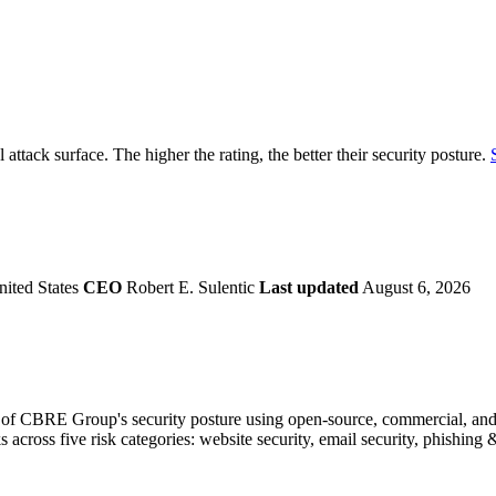
securely.
Overview
Overv
at Monitoring
Shadow AI Monitoring
Questi
Management
Policy and Governance
Trust 
Contextual Guidance
Paid P
Compliance
attack surface. The higher the rating, the better their security posture.
ISO 27001
NIST
SIG Core
DORA
nited States
CEO
Robert E. Sulentic
Last updated
August 6, 2026
of CBRE Group's security posture using open-source, commercial, and pr
s across five risk categories: website security, email security, phishin