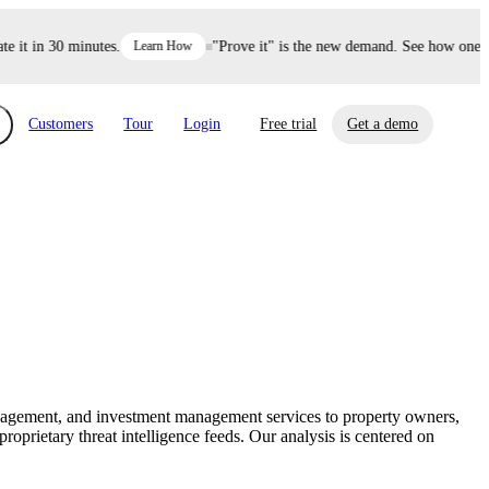
t in 30 minutes.
Learn How
"Prove it" is the new demand. See how one deci
Customers
Tour
Login
Free trial
Get a demo
xchange
Risk Automations
curity in minutes, not weeks.
Triage every risk with AI, then resolve it
eBooks, Reports & more
Financial Services
automatically.
Insights on cybersecurity and vendor risk
How UpGuard helps financial services
management
companies secure customer data.
anagement, and investment management services to property owners,
Events
prietary threat intelligence feeds. Our analysis is centered on
Healthcare
Expand your network with UpGuard Summit,
Control third-party vendor risk and improve
webinars & exclusive events