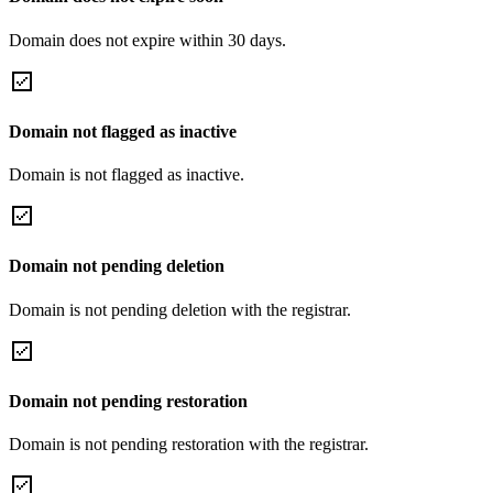
Domain does not expire within 30 days.
Domain not flagged as inactive
Domain is not flagged as inactive.
Domain not pending deletion
Domain is not pending deletion with the registrar.
Domain not pending restoration
Domain is not pending restoration with the registrar.