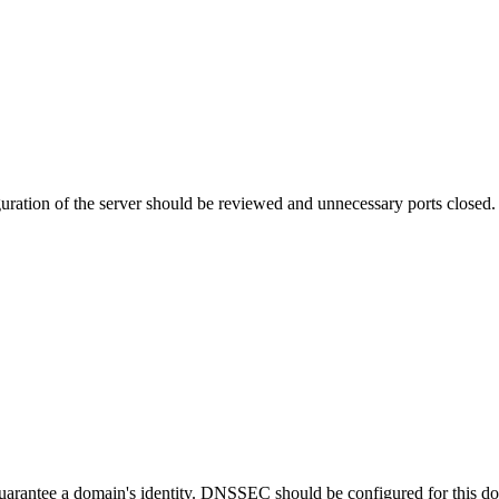
uration of the server should be reviewed and unnecessary ports closed.
guarantee a domain's identity. DNSSEC should be configured for this d