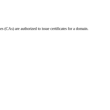
 (CAs) are authorized to issue certificates for a domain.