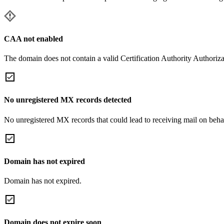
CAA not enabled
The domain does not contain a valid Certification Authority Authoriza
No unregistered MX records detected
No unregistered MX records that could lead to receiving mail on behal
Domain has not expired
Domain has not expired.
Domain does not expire soon