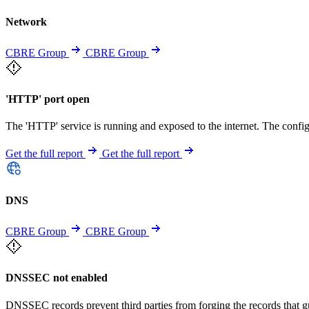
Network
CBRE Group
CBRE Group
'HTTP' port open
The 'HTTP' service is running and exposed to the internet. The config
Get the full report
Get the full report
DNS
CBRE Group
CBRE Group
DNSSEC not enabled
DNSSEC records prevent third parties from forging the records that 