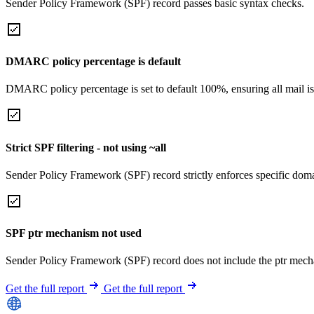
Sender Policy Framework (SPF) record passes basic syntax checks.
DMARC policy percentage is default
DMARC policy percentage is set to default 100%, ensuring all mail is
Strict SPF filtering - not using ~all
Sender Policy Framework (SPF) record strictly enforces specific domai
SPF ptr mechanism not used
Sender Policy Framework (SPF) record does not include the ptr mech
Get the full report
Get the full report