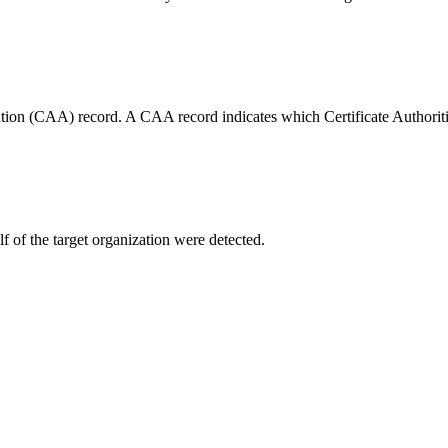
tion (CAA) record. A CAA record indicates which Certificate Authorities
f of the target organization were detected.