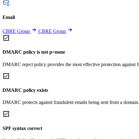
Email
CBRE Group
CBRE Group
DMARC policy is not p=none
DMARC reject policy provides the most effective protection against f
DMARC policy exists
DMARC protects against fraudulent emails being sent from a domain
SPF syntax correct