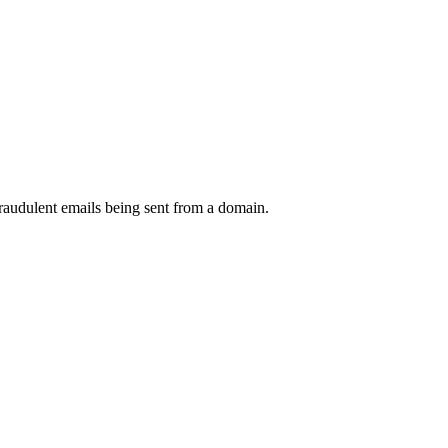
raudulent emails being sent from a domain.
.