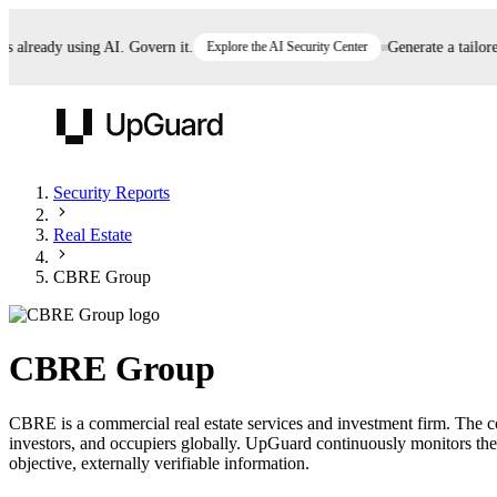
lready using AI. Govern it.
Explore the AI Security Center
Generate a tailored 
UpGuard
Security Reports
Real Estate
Vendor Risk
Breach Risk
Prove Once. Defend Everywhere.
CBRE Group
Take control of third-party vendor risk at AI
Monitor your attack surf
62% of security leaders can't prove their program is
speed.
before you get comprom
reducing risk. See how one decision, with evidence
CBRE Group
and citations attached, becomes something you can
defend to your board, auditors, compliance, and
CBRE is a commercial real estate services and investment firm. The
customers.
investors, and occupiers globally. UpGuard continuously monitors the
Seeing is believing.
objective, externally verifiable information.
Register now