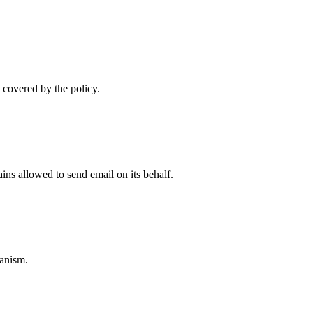
 covered by the policy.
ns allowed to send email on its behalf.
anism.