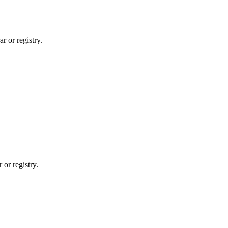
r or registry.
 or registry.