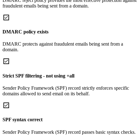
DMARC reject policy provides the most effective protection against
fraudulent emails being sent from a domain.
DMARC policy exists
DMARC protects against fraudulent emails being sent from a
domain.
Strict SPF filtering - not using +all
Sender Policy Framework (SPF) record strictly enforces specific
domains allowed to send email on its behalf.
SPF syntax correct
Sender Policy Framework (SPF) record passes basic syntax checks.