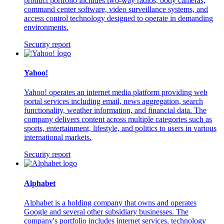
product portfolio includes two-way radios, body cameras,
command center software, video surveillance systems, and
access control technology designed to operate in demanding
environments.
Security report
Yahoo!
Yahoo! operates an internet media platform providing web
portal services including email, news aggregation, search
functionality, weather information, and financial data. The
company delivers content across multiple categories such as
sports, entertainment, lifestyle, and politics to users in various
international markets.
Security report
Alphabet
Alphabet is a holding company that owns and operates
Google and several other subsidiary businesses. The
company's portfolio includes internet services, technology