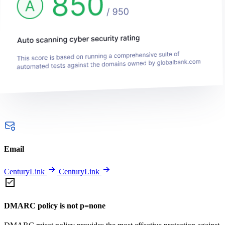
Email
CenturyLink
CenturyLink
DMARC policy is not p=none