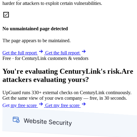
harder for attackers to exploit certain vulnerabilities.
No unmaintained page detected
The page appears to be maintained.
Get the full report
Get the full report
Free · for CenturyLink customers & vendors
You're evaluating CenturyLink's risk.
Are
attackers evaluating yours?
UpGuard runs 330+ external checks on CenturyLink continuously.
Get the same view of your own company — free, in 30 seconds.
Get my free score
Get my free score