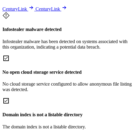
CenturyLink
CenturyLink
Infostealer malware detected
Infostealer malware has been detected on systems associated with
this organization, indicating a potential data breach.
No open cloud storage service detected
No cloud storage service configured to allow anonymous file listing
was detected.
Domain index is not a listable directory
The domain index is not a listable directory.