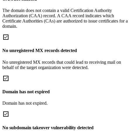
The domain does not contain a valid Certification Authority
Authorization (CAA) record. A CAA record indicates which
Certificate Authorities (CAs) are authorized to issue certificates for a
domain.
No unregistered MX records detected
No unregistered MX records that could lead to receiving mail on
behalf of the target organization were detected.
Domain has not expired
Domain has not expired.
No subdomain takeover vulnerability detected