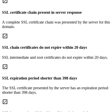
SSL certificate chain present in server response
A complete SSL certificate chain was presented by the server for this
domain.
SSL chain certificates do not expire within 20 days
SSL intermediate and root certificates do not expire within 20 days.
SSL expiration period shorter than 398 days
The SSL certificate presented by the server has an expiration period
shorter than 398 days.