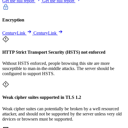
Get the full report
Get the full report
Encryption
CenturyLink
CenturyLink
HTTP Strict Transport Security (HSTS) not enforced
Without HSTS enforced, people browsing this site are more
susceptible to man-in-the-middle attacks. The server should be
configured to support HSTS.
Weak cipher suites supported in TLS 1.2
Weak cipher suites can potentially be broken by a well resourced
attacker, and should not be supported by the server unless very old
devices or browsers must be supported.