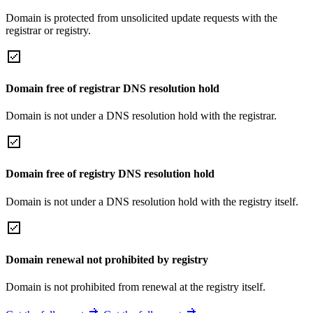
Domain is protected from unsolicited update requests with the
registrar or registry.
Domain free of registrar DNS resolution hold
Domain is not under a DNS resolution hold with the registrar.
Domain free of registry DNS resolution hold
Domain is not under a DNS resolution hold with the registry itself.
Domain renewal not prohibited by registry
Domain is not prohibited from renewal at the registry itself.