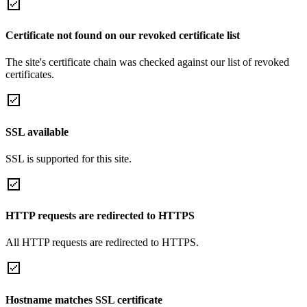
Certificate not found on our revoked certificate list
The site's certificate chain was checked against our list of revoked
certificates.
SSL available
SSL is supported for this site.
HTTP requests are redirected to HTTPS
All HTTP requests are redirected to HTTPS.
Hostname matches SSL certificate