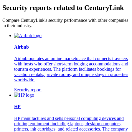
Security reports related to CenturyLink
Compare CenturyLink's security performance with other companies
in their industry.
Airbnb
Airbnb operates an online marketplace that connects travelers
with hosts who offer short-term lodging accommodations and
tourism experiences. The platform facilitates bookings for
vacation rentals, private rooms, and unique stays in properties
worldwide.
Security report
HP
HP manufactures and sells personal computing devices and
printing equipment, including laptops, desktop computers,
printers, ink cartridges, and related accessories. The company