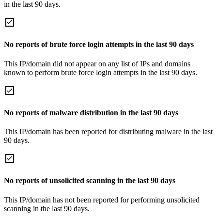
in the last 90 days.
No reports of brute force login attempts in the last 90 days
This IP/domain did not appear on any list of IPs and domains
known to perform brute force login attempts in the last 90 days.
No reports of malware distribution in the last 90 days
This IP/domain has been reported for distributing malware in the last
90 days.
No reports of unsolicited scanning in the last 90 days
This IP/domain has not been reported for performing unsolicited
scanning in the last 90 days.