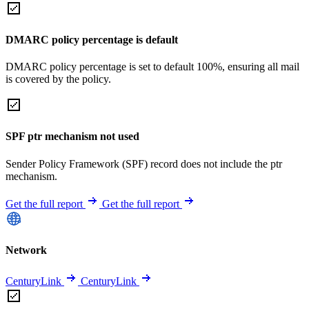
DMARC policy percentage is default
DMARC policy percentage is set to default 100%, ensuring all mail
is covered by the policy.
SPF ptr mechanism not used
Sender Policy Framework (SPF) record does not include the ptr
mechanism.
Get the full report
Get the full report
Network
CenturyLink
CenturyLink