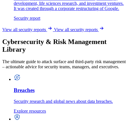
development, life sciences research, and investment ventures.
It was created through a corporate restructuring of Google.
Security report
View all security reports
View all security reports
Cybersecurity & Risk Management
Library
The ultimate guide to attack surface and third-party risk management
– actionable advice for security teams, managers, and executives.
Breaches
Security research and global news about data breaches.
Explore resources