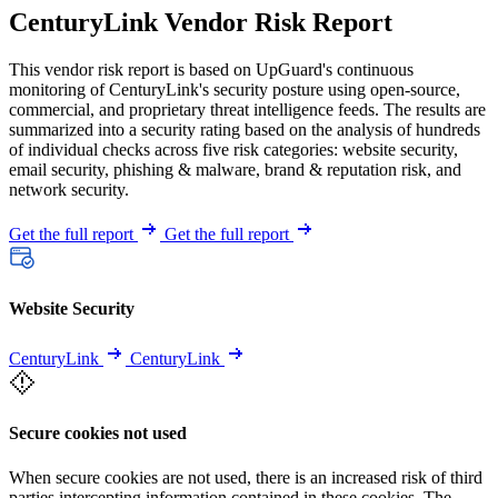
CenturyLink Vendor Risk Report
This vendor risk report is based on UpGuard's continuous
monitoring of CenturyLink's security posture using open-source,
commercial, and proprietary threat intelligence feeds. The results are
summarized into a security rating based on the analysis of hundreds
of individual checks across five risk categories: website security,
email security, phishing & malware, brand & reputation risk, and
network security.
Get the full report
Get the full report
Website Security
CenturyLink
CenturyLink
Secure cookies not used
When secure cookies are not used, there is an increased risk of third
parties intercepting information contained in these cookies. The