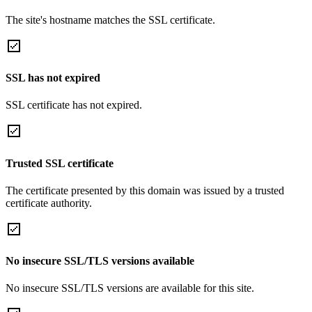
The site's hostname matches the SSL certificate.
SSL has not expired
SSL certificate has not expired.
Trusted SSL certificate
The certificate presented by this domain was issued by a trusted
certificate authority.
No insecure SSL/TLS versions available
No insecure SSL/TLS versions are available for this site.