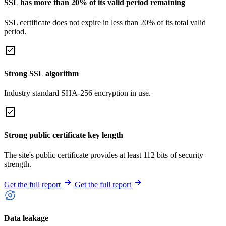
SSL has more than 20% of its valid period remaining
SSL certificate does not expire in less than 20% of its total valid
period.
Strong SSL algorithm
Industry standard SHA-256 encryption in use.
Strong public certificate key length
The site's public certificate provides at least 112 bits of security
strength.
Get the full report
Get the full report
Data leakage