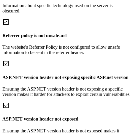
Information about specific technology used on the server is
obscured.
Referrer policy is not unsafe-url
The website's Referrer Policy is not configured to allow unsafe
information to be sent in the referrer header.
ASP.NET version header not exposing specific ASP.net version
Ensuring the ASP.NET version header is not exposing a specific
version makes it harder for attackers to exploit certain vulnerabilities.
ASP.NET version header not exposed
Ensuring the ASP.NET version header is not exposed makes it