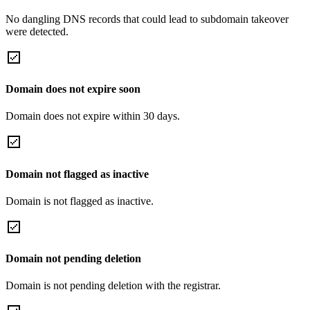
No dangling DNS records that could lead to subdomain takeover
were detected.
Domain does not expire soon
Domain does not expire within 30 days.
Domain not flagged as inactive
Domain is not flagged as inactive.
Domain not pending deletion
Domain is not pending deletion with the registrar.