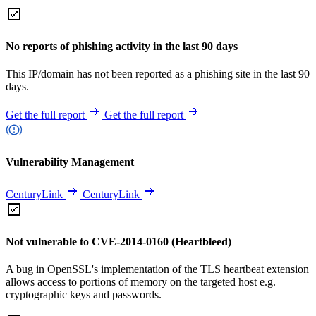
No reports of phishing activity in the last 90 days
This IP/domain has not been reported as a phishing site in the last 90
days.
Get the full report
Get the full report
Vulnerability Management
CenturyLink
CenturyLink
Not vulnerable to CVE-2014-0160 (Heartbleed)
A bug in OpenSSL's implementation of the TLS heartbeat extension
allows access to portions of memory on the targeted host e.g.
cryptographic keys and passwords.