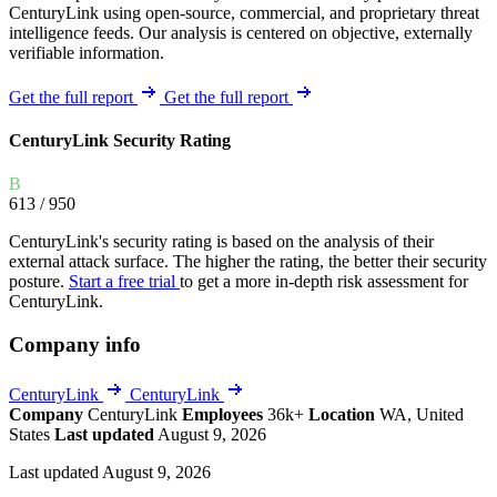
CenturyLink using open-source, commercial, and proprietary threat
intelligence feeds. Our analysis is centered on objective, externally
verifiable information.
Get the full report
Get the full report
CenturyLink Security Rating
B
613
/ 950
CenturyLink's security rating is based on the analysis of their
external attack surface. The higher the rating, the better their security
posture.
Start a free trial
to get a more in-depth risk assessment for
CenturyLink.
Company info
CenturyLink
CenturyLink
Company
CenturyLink
Employees
36k+
Location
WA, United
States
Last updated
August 9, 2026
Last updated August 9, 2026