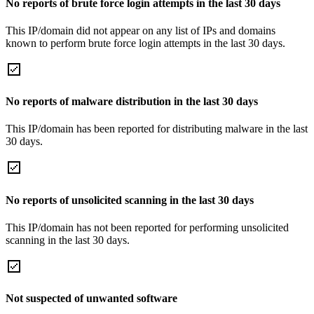
No reports of brute force login attempts in the last 30 days
This IP/domain did not appear on any list of IPs and domains
known to perform brute force login attempts in the last 30 days.
No reports of malware distribution in the last 30 days
This IP/domain has been reported for distributing malware in the last
30 days.
No reports of unsolicited scanning in the last 30 days
This IP/domain has not been reported for performing unsolicited
scanning in the last 30 days.
Not suspected of unwanted software