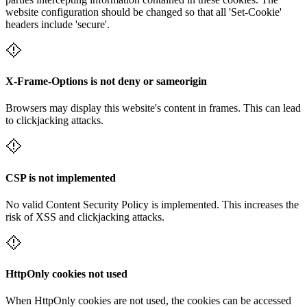
website configuration should be changed so that all 'Set-Cookie'
headers include 'secure'.
X-Frame-Options is not deny or sameorigin
Browsers may display this website's content in frames. This can lead
to clickjacking attacks.
CSP is not implemented
No valid Content Security Policy is implemented. This increases the
risk of XSS and clickjacking attacks.
HttpOnly cookies not used
When HttpOnly cookies are not used, the cookies can be accessed