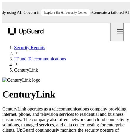
using AI. Govern it.
Explore the AI Security Center
Generate a tailored AI polic
UpGuard
Security Reports
IT and Telecommunications
CenturyLink
CenturyLink
CenturyLink operates as a telecommunications company providing
internet, phone, and television services to residential and business
customers. The company also offers network and cloud connectivity
solutions, managed services, and data center hosting for enterprise
clients. UpGuard continuously monitors the security posture of