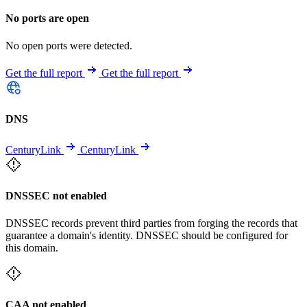
No ports are open
No open ports were detected.
Get the full report
Get the full report
DNS
CenturyLink
CenturyLink
DNSSEC not enabled
DNSSEC records prevent third parties from forging the records that
guarantee a domain's identity. DNSSEC should be configured for
this domain.
CAA not enabled