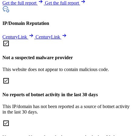
Get the full report
Get the full report
IP/Domain Reputation
CenturyLink
CenturyLink
Not a suspected malware provider
This website does not appear to contain malicious code.
No reports of botnet activity in the last 30 days
This IP/domain has not been reported as a source of botnet activity
in the last 30 days.