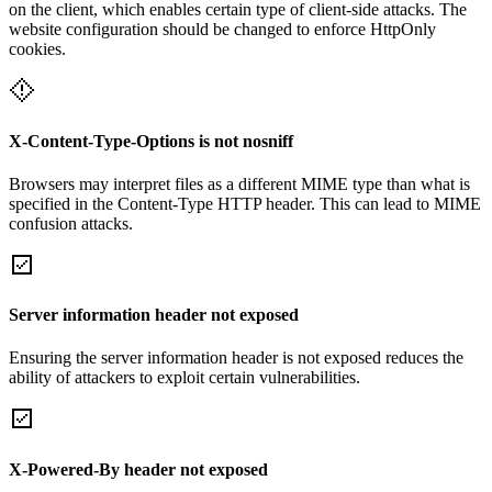
on the client, which enables certain type of client-side attacks. The
website configuration should be changed to enforce HttpOnly
cookies.
X-Content-Type-Options is not nosniff
Browsers may interpret files as a different MIME type than what is
specified in the Content-Type HTTP header. This can lead to MIME
confusion attacks.
Server information header not exposed
Ensuring the server information header is not exposed reduces the
ability of attackers to exploit certain vulnerabilities.
X-Powered-By header not exposed