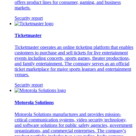
offers product lines for consumer, gaming, and business
markets.
Security report
Ticketmaster
Ticketmaster operates an online ticketing platform that enables
customers to purchase and sell tickets for live entertainment
events including concerts, sports games, theater productions,
and family entertainment. The company serves as an official
ticket marketplace for major sports leagues and entertainment
venues.
Security report
Motorola Solutions
Motorola Solutions manufactures and provides mission-
critical communication systems, video security technology,
and software solutions for public safety agencies, government
organizations, and commercial enterprises. The company's