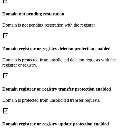
Domain not pending restoration
Domain is not pending restoration with the registrar.
Domain registrar or registry deletion protection enabled
Domain is protected from unsolicited deletion requests with the
registrar or registry.
Domain registrar or registry transfer protection enabled
Domain is protected from unsolicited transfer requests.
Domain registrar or registry update protection enabled