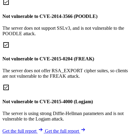
Not vulnerable to CVE-2014-3566 (POODLE)
The server does not support SSLv3, and is not vulnerable to the
POODLE attack.
Not vulnerable to CVE-2015-0204 (FREAK)
The server does not offer RSA_EXPORT cipher suites, so clients
are not vulnerable to the FREAK attack.
Not vulnerable to CVE-2015-4000 (Logjam)
The server is using strong Diffie-Hellman parameters and is not
vulnerable to the Logjam attack.
Get the full report
Get the full report