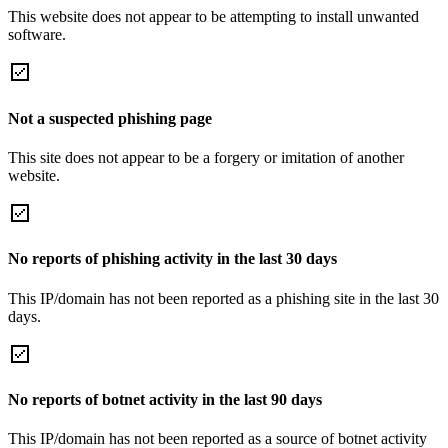
This website does not appear to be attempting to install unwanted
software.
Not a suspected phishing page
This site does not appear to be a forgery or imitation of another
website.
No reports of phishing activity in the last 30 days
This IP/domain has not been reported as a phishing site in the last 30
days.
No reports of botnet activity in the last 90 days
This IP/domain has not been reported as a source of botnet activity