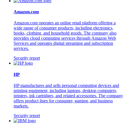
Amazon.com
Amazon.com operates an online retail platform offering a
wide range of consumer products, including electronics,
books, clothing, and household goods. The company also
provides cloud computing services through Amazon Web
Services and operates digital streaming and subscription
services.
Security report
HP
HP manufactures and sells personal computing devices and
printing equipment, including laptops, desktop computers,
printers, ink cartridges, and related accessories. The company
offers product lines for consumer, gaming, and business
markets.
Security report