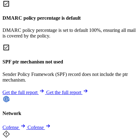
DMARC policy percentage is default
DMARC policy percentage is set to default 100%, ensuring all mail
is covered by the policy.
SPF ptr mechanism not used
Sender Policy Framework (SPF) record does not include the ptr
mechanism.
Get the full report
Get the full report
Network
Cofense
Cofense