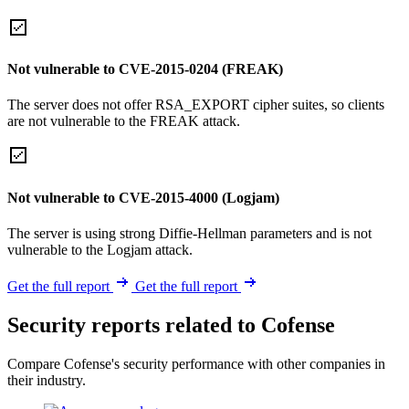
Not vulnerable to CVE-2015-0204 (FREAK)
The server does not offer RSA_EXPORT cipher suites, so clients
are not vulnerable to the FREAK attack.
Not vulnerable to CVE-2015-4000 (Logjam)
The server is using strong Diffie-Hellman parameters and is not
vulnerable to the Logjam attack.
Get the full report
Get the full report
Security reports related to Cofense
Compare Cofense's security performance with other companies in
their industry.