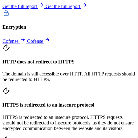
Get the full report
Get the full report
Encryption
Cofense
Cofense
HTTP does not redirect to HTTPS
The domain is still accessible over HTTP. All HTTP requests should
be redirected to HTTPS.
HTTPS is redirected to an insecure protocol
HTTPS is redirected to an insecure protocol. HTTPS requests
should not be redirected to insecure protocols, as they do not ensure
encrypted communication between the website and its visitors.