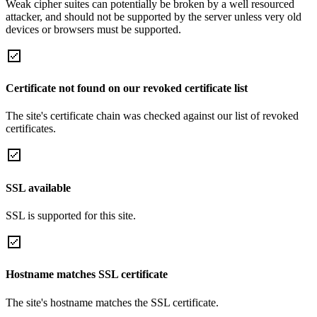
Weak cipher suites can potentially be broken by a well resourced
attacker, and should not be supported by the server unless very old
devices or browsers must be supported.
Certificate not found on our revoked certificate list
The site's certificate chain was checked against our list of revoked
certificates.
SSL available
SSL is supported for this site.
Hostname matches SSL certificate
The site's hostname matches the SSL certificate.