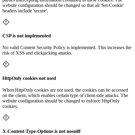
website configuration should be changed so that all 'Set-Cookie'
headers include 'secure'.
CSP is not implemented
No valid Content Security Policy is implemented. This increases the
risk of XSS and clickjacking attacks.
HttpOnly cookies not used
When HttpOnly cookies are not used, the cookies can be accessed
on the client, which enables certain type of client-side attacks. The
website configuration should be changed to enforce HttpOnly
cookies.
X-Content-Type-Options is not nosniff