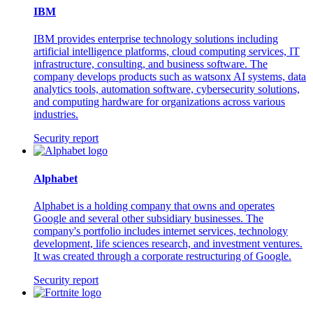
IBM
IBM provides enterprise technology solutions including
artificial intelligence platforms, cloud computing services, IT
infrastructure, consulting, and business software. The
company develops products such as watsonx AI systems, data
analytics tools, automation software, cybersecurity solutions,
and computing hardware for organizations across various
industries.
Security report
Alphabet
Alphabet is a holding company that owns and operates
Google and several other subsidiary businesses. The
company's portfolio includes internet services, technology
development, life sciences research, and investment ventures.
It was created through a corporate restructuring of Google.
Security report