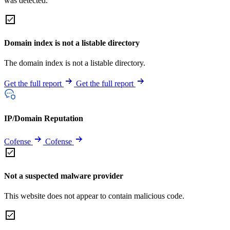
was detected.
Domain index is not a listable directory
The domain index is not a listable directory.
Get the full report
Get the full report
IP/Domain Reputation
Cofense
Cofense
Not a suspected malware provider
This website does not appear to contain malicious code.