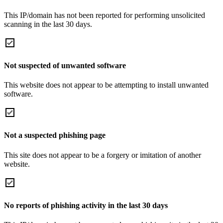
This IP/domain has not been reported for performing unsolicited
scanning in the last 30 days.
Not suspected of unwanted software
This website does not appear to be attempting to install unwanted
software.
Not a suspected phishing page
This site does not appear to be a forgery or imitation of another
website.
No reports of phishing activity in the last 30 days