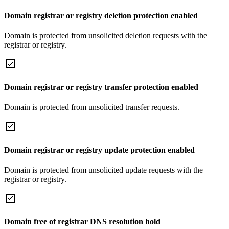
Domain registrar or registry deletion protection enabled
Domain is protected from unsolicited deletion requests with the
registrar or registry.
Domain registrar or registry transfer protection enabled
Domain is protected from unsolicited transfer requests.
Domain registrar or registry update protection enabled
Domain is protected from unsolicited update requests with the
registrar or registry.
Domain free of registrar DNS resolution hold