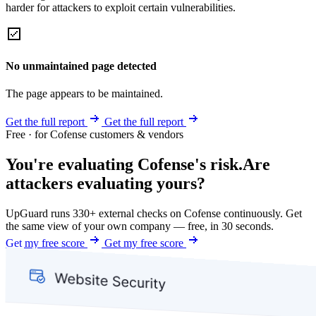
harder for attackers to exploit certain vulnerabilities.
No unmaintained page detected
The page appears to be maintained.
Get the full report
Get the full report
Free · for Cofense customers & vendors
You're evaluating Cofense's risk.
Are
attackers evaluating yours?
UpGuard runs 330+ external checks on Cofense continuously. Get
the same view of your own company — free, in 30 seconds.
Get my free score
Get my free score