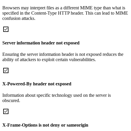
Browsers may interpret files as a different MIME type than what is
specified in the Content-Type HTTP header. This can lead to MIME
confusion attacks.
Server information header not exposed
Ensuring the server information header is not exposed reduces the
ability of attackers to exploit certain vulnerabilities.
X-Powered-By header not exposed
Information about specific technology used on the server is
obscured.
X-Frame-Options is not deny or sameorigin