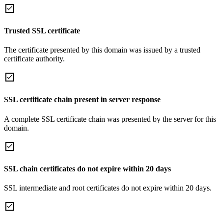
Trusted SSL certificate
The certificate presented by this domain was issued by a trusted
certificate authority.
SSL certificate chain present in server response
A complete SSL certificate chain was presented by the server for this
domain.
SSL chain certificates do not expire within 20 days
SSL intermediate and root certificates do not expire within 20 days.