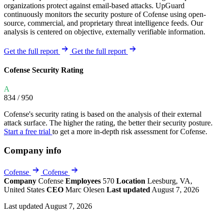
organizations protect against email-based attacks. UpGuard
continuously monitors the security posture of Cofense using open-
source, commercial, and proprietary threat intelligence feeds. Our
analysis is centered on objective, externally verifiable information.
Get the full report
Get the full report
Cofense Security Rating
A
834
/ 950
Cofense's security rating is based on the analysis of their external
attack surface. The higher the rating, the better their security posture.
Start a free trial
to get a more in-depth risk assessment for Cofense.
Company info
Cofense
Cofense
Company
Cofense
Employees
570
Location
Leesburg, VA,
United States
CEO
Marc Olesen
Last updated
August 7, 2026
Last updated August 7, 2026