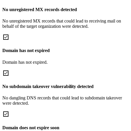
No unregistered MX records detected
No unregistered MX records that could lead to receiving mail on
behalf of the target organization were detected.
Domain has not expired
Domain has not expired.
No subdomain takeover vulnerability detected
No dangling DNS records that could lead to subdomain takeover
were detected.
Domain does not expire soon