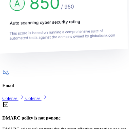
Email
Cofense
Cofense
DMARC policy is not p=none