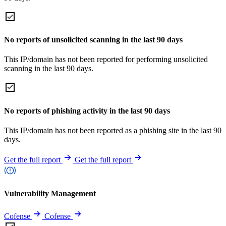
No reports of unsolicited scanning in the last 90 days
This IP/domain has not been reported for performing unsolicited
scanning in the last 90 days.
No reports of phishing activity in the last 90 days
This IP/domain has not been reported as a phishing site in the last 90
days.
Get the full report
Get the full report
Vulnerability Management
Cofense
Cofense