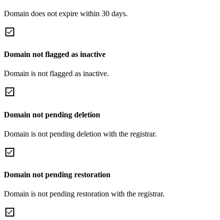
Domain does not expire within 30 days.
Domain not flagged as inactive
Domain is not flagged as inactive.
Domain not pending deletion
Domain is not pending deletion with the registrar.
Domain not pending restoration
Domain is not pending restoration with the registrar.