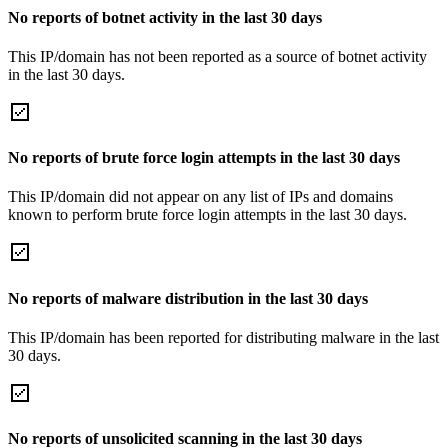
No reports of botnet activity in the last 30 days
This IP/domain has not been reported as a source of botnet activity
in the last 30 days.
No reports of brute force login attempts in the last 30 days
This IP/domain did not appear on any list of IPs and domains
known to perform brute force login attempts in the last 30 days.
No reports of malware distribution in the last 30 days
This IP/domain has been reported for distributing malware in the last
30 days.
No reports of unsolicited scanning in the last 30 days