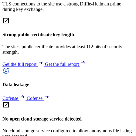
TLS connections to the site use a strong Diffie-Hellman prime
during key exchange.
Strong public certificate key length
The site's public certificate provides at least 112 bits of security
strength.
Get the full report
Get the full report
Data leakage
Cofense
Cofense
No open cloud storage service detected
No cloud storage service configured to allow anonymous file listing