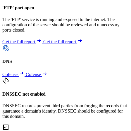
'FTP' port open
The 'FTP' service is running and exposed to the internet. The
configuration of the server should be reviewed and unnecessary
ports closed.
Get the full report
Get the full report
DNS
Cofense
Cofense
DNSSEC not enabled
DNSSEC records prevent third parties from forging the records that
guarantee a domain's identity. DNSSEC should be configured for
this domain.