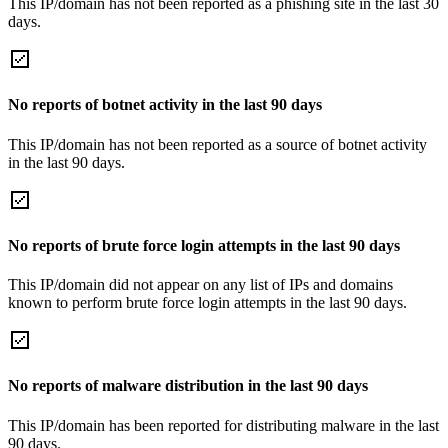
This IP/domain has not been reported as a phishing site in the last 30
days.
No reports of botnet activity in the last 90 days
This IP/domain has not been reported as a source of botnet activity
in the last 90 days.
No reports of brute force login attempts in the last 90 days
This IP/domain did not appear on any list of IPs and domains
known to perform brute force login attempts in the last 90 days.
No reports of malware distribution in the last 90 days
This IP/domain has been reported for distributing malware in the last
90 days.