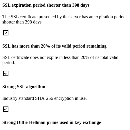
SSL expiration period shorter than 398 days
The SSL certificate presented by the server has an expiration period
shorter than 398 days.
SSL has more than 20% of its valid period remaining
SSL certificate does not expire in less than 20% of its total valid
period.
Strong SSL algorithm
Industry standard SHA-256 encryption in use.
Strong Diffie-Hellman prime used in key exchange