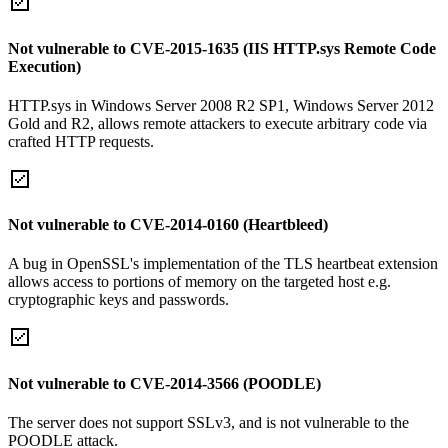
Not vulnerable to CVE-2015-1635 (IIS HTTP.sys Remote Code
Execution)
HTTP.sys in Windows Server 2008 R2 SP1, Windows Server 2012
Gold and R2, allows remote attackers to execute arbitrary code via
crafted HTTP requests.
Not vulnerable to CVE-2014-0160 (Heartbleed)
A bug in OpenSSL's implementation of the TLS heartbeat extension
allows access to portions of memory on the targeted host e.g.
cryptographic keys and passwords.
Not vulnerable to CVE-2014-3566 (POODLE)
The server does not support SSLv3, and is not vulnerable to the
POODLE attack.