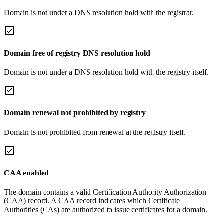
Domain is not under a DNS resolution hold with the registrar.
Domain free of registry DNS resolution hold
Domain is not under a DNS resolution hold with the registry itself.
Domain renewal not prohibited by registry
Domain is not prohibited from renewal at the registry itself.
CAA enabled
The domain contains a valid Certification Authority Authorization
(CAA) record. A CAA record indicates which Certificate
Authorities (CAs) are authorized to issue certificates for a domain.