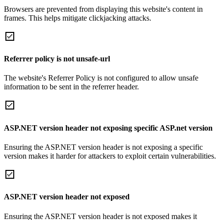
Browsers are prevented from displaying this website's content in
frames. This helps mitigate clickjacking attacks.
Referrer policy is not unsafe-url
The website's Referrer Policy is not configured to allow unsafe
information to be sent in the referrer header.
ASP.NET version header not exposing specific ASP.net version
Ensuring the ASP.NET version header is not exposing a specific
version makes it harder for attackers to exploit certain vulnerabilities.
ASP.NET version header not exposed
Ensuring the ASP.NET version header is not exposed makes it