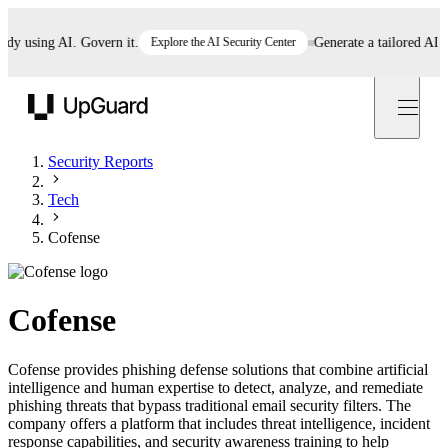
using AI. Govern it.
Explore the AI Security Center
Generate a tailored AI poli
UpGuard
Security Reports
Tech
Cofense
Cofense
Cofense provides phishing defense solutions that combine artificial
intelligence and human expertise to detect, analyze, and remediate
phishing threats that bypass traditional email security filters. The
company offers a platform that includes threat intelligence, incident
response capabilities, and security awareness training to help