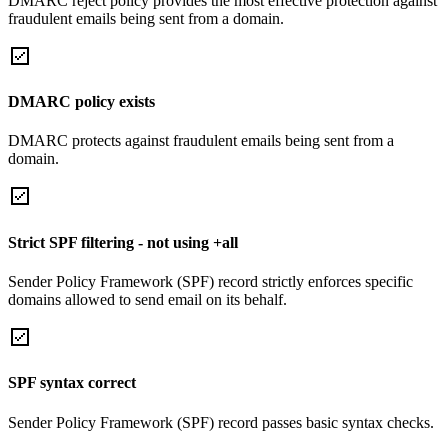
DMARC reject policy provides the most effective protection against
fraudulent emails being sent from a domain.
DMARC policy exists
DMARC protects against fraudulent emails being sent from a
domain.
Strict SPF filtering - not using +all
Sender Policy Framework (SPF) record strictly enforces specific
domains allowed to send email on its behalf.
SPF syntax correct
Sender Policy Framework (SPF) record passes basic syntax checks.