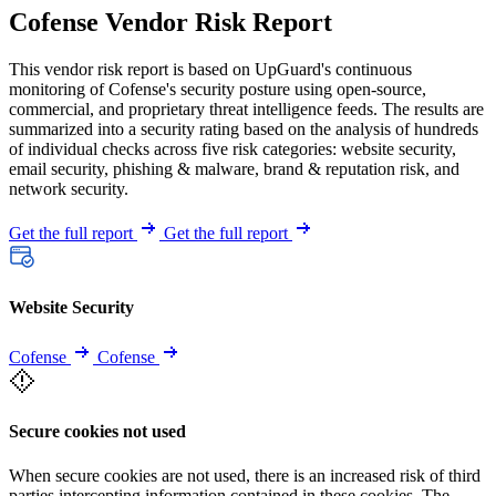
Cofense Vendor Risk Report
This vendor risk report is based on UpGuard's continuous
monitoring of Cofense's security posture using open-source,
commercial, and proprietary threat intelligence feeds. The results are
summarized into a security rating based on the analysis of hundreds
of individual checks across five risk categories: website security,
email security, phishing & malware, brand & reputation risk, and
network security.
Get the full report
Get the full report
Website Security
Cofense
Cofense
Secure cookies not used
When secure cookies are not used, there is an increased risk of third
parties intercepting information contained in these cookies. The