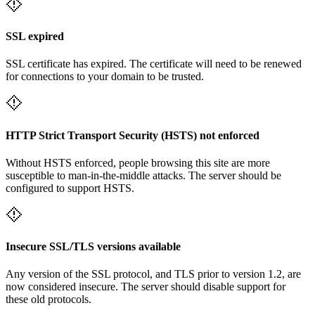
SSL expired
SSL certificate has expired. The certificate will need to be renewed
for connections to your domain to be trusted.
HTTP Strict Transport Security (HSTS) not enforced
Without HSTS enforced, people browsing this site are more
susceptible to man-in-the-middle attacks. The server should be
configured to support HSTS.
Insecure SSL/TLS versions available
Any version of the SSL protocol, and TLS prior to version 1.2, are
now considered insecure. The server should disable support for
these old protocols.