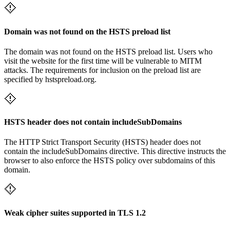
Domain was not found on the HSTS preload list
The domain was not found on the HSTS preload list. Users who
visit the website for the first time will be vulnerable to MITM
attacks. The requirements for inclusion on the preload list are
specified by hstspreload.org.
HSTS header does not contain includeSubDomains
The HTTP Strict Transport Security (HSTS) header does not
contain the includeSubDomains directive. This directive instructs the
browser to also enforce the HSTS policy over subdomains of this
domain.
Weak cipher suites supported in TLS 1.2