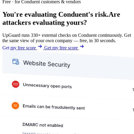
Free · for Conduent customers & vendors
You're evaluating Conduent's risk.
Are
attackers evaluating yours?
UpGuard runs 330+ external checks on Conduent continuously. Get
the same view of your own company — free, in 30 seconds.
Get my free score
Get my free score