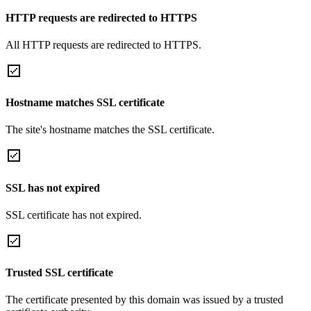
HTTP requests are redirected to HTTPS
All HTTP requests are redirected to HTTPS.
Hostname matches SSL certificate
The site's hostname matches the SSL certificate.
SSL has not expired
SSL certificate has not expired.
Trusted SSL certificate
The certificate presented by this domain was issued by a trusted