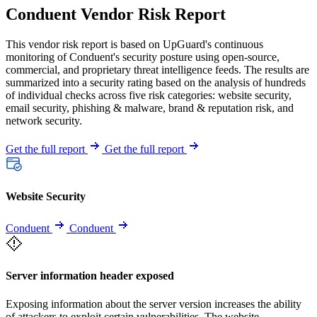
Conduent Vendor Risk Report
This vendor risk report is based on UpGuard's continuous
monitoring of Conduent's security posture using open-source,
commercial, and proprietary threat intelligence feeds. The results are
summarized into a security rating based on the analysis of hundreds
of individual checks across five risk categories: website security,
email security, phishing & malware, brand & reputation risk, and
network security.
Get the full report
Get the full report
Website Security
Conduent
Conduent
Server information header exposed
Exposing information about the server version increases the ability
of attackers to exploit certain vulnerabilities. The website