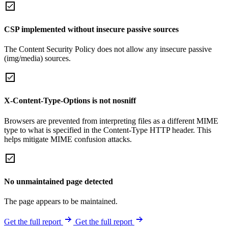
CSP implemented without insecure passive sources
The Content Security Policy does not allow any insecure passive
(img/media) sources.
X-Content-Type-Options is not nosniff
Browsers are prevented from interpreting files as a different MIME
type to what is specified in the Content-Type HTTP header. This
helps mitigate MIME confusion attacks.
No unmaintained page detected
The page appears to be maintained.
Get the full report
Get the full report