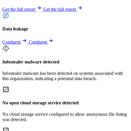
Get the full report
Get the full report
Data leakage
Conduent
Conduent
Infostealer malware detected
Infostealer malware has been detected on systems associated with
this organization, indicating a potential data breach.
No open cloud storage service detected
No cloud storage service configured to allow anonymous file listing
was detected.