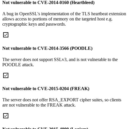
Not vulnerable to CVE-2014-0160 (Heartbleed)
A bug in OpenSSL's implementation of the TLS heartbeat extension
allows access to portions of memory on the targeted host e.g.
cryptographic keys and passwords.
Not vulnerable to CVE-2014-3566 (POODLE)
The server does not support SSLv3, and is not vulnerable to the
POODLE attack.
Not vulnerable to CVE-2015-0204 (FREAK)
The server does not offer RSA_EXPORT cipher suites, so clients
are not vulnerable to the FREAK attack.