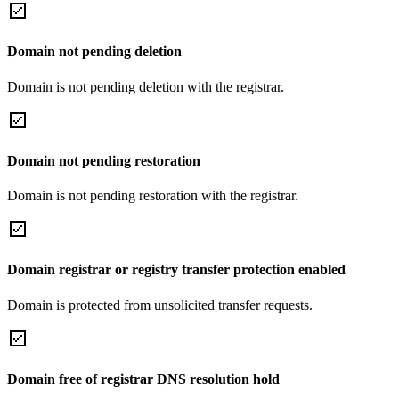
Domain not pending deletion
Domain is not pending deletion with the registrar.
Domain not pending restoration
Domain is not pending restoration with the registrar.
Domain registrar or registry transfer protection enabled
Domain is protected from unsolicited transfer requests.
Domain free of registrar DNS resolution hold