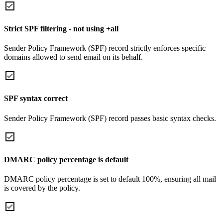
Strict SPF filtering - not using +all
Sender Policy Framework (SPF) record strictly enforces specific
domains allowed to send email on its behalf.
SPF syntax correct
Sender Policy Framework (SPF) record passes basic syntax checks.
DMARC policy percentage is default
DMARC policy percentage is set to default 100%, ensuring all mail
is covered by the policy.