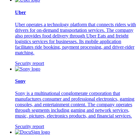
Uber
Uber operates a technology platform that connects riders with
drivers for on-demand transportation services. The company
also provides food delivery through Uber Eats and freight
logistics services for businesses. Its mobile application
facilitates ride booking, payment processing, and driver-rider
matching.
Security report
Sony
Sony is a multinational conglomerate corporation that
manufactures consumer and professional electronics, gaming
consoles, and entertainment content. The company operates
through segments including gaming and network services,
music, pictures, electronics products, and financial services.
Security report