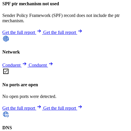
SPF ptr mechanism not used
Sender Policy Framework (SPF) record does not include the ptr
mechanism.
Get the full report
Get the full report
Network
Conduent
Conduent
No ports are open
No open ports were detected.
Get the full report
Get the full report
DNS