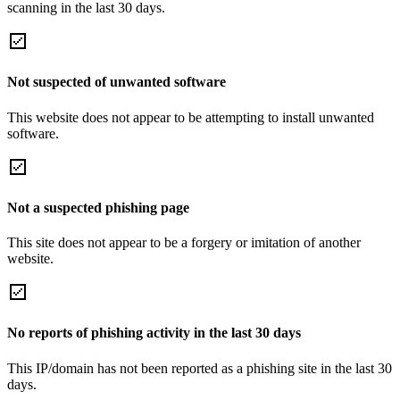
scanning in the last 30 days.
Not suspected of unwanted software
This website does not appear to be attempting to install unwanted
software.
Not a suspected phishing page
This site does not appear to be a forgery or imitation of another
website.
No reports of phishing activity in the last 30 days
This IP/domain has not been reported as a phishing site in the last 30
days.