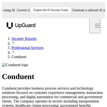
sing AI. Govern it.
Explore the AI Security Center
Generate a tailored AI policy
UpGuard
Security Reports
Professional Services
Conduent
Conduent
Conduent provides business process services and technology
solutions focused on customer experience management, transaction
processing, and digital automation for commercial and government
clients. The company operates in sectors including transportation
systems, healthcare claims processing, government benefits