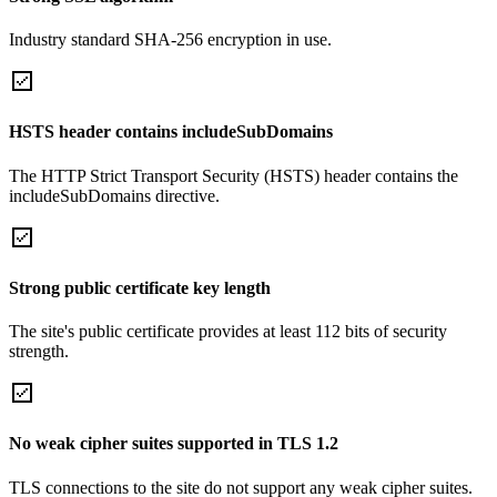
Industry standard SHA-256 encryption in use.
HSTS header contains includeSubDomains
The HTTP Strict Transport Security (HSTS) header contains the
includeSubDomains directive.
Strong public certificate key length
The site's public certificate provides at least 112 bits of security
strength.
No weak cipher suites supported in TLS 1.2
TLS connections to the site do not support any weak cipher suites.