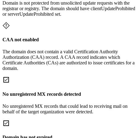
Domain is not protected from unsolicited update requests with the
registrar or registry. The domain should have clientUpdateProhibited
or serverUpdateProhibited set.
CAA not enabled
The domain does not contain a valid Certification Authority
Authorization (CAA) record. A CAA record indicates which
Certificate Authorities (CAs) are authorized to issue certificates for a
domain.
No unregistered MX records detected
No unregistered MX records that could lead to receiving mail on
behalf of the target organization were detected.
Domain has not expired