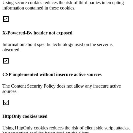
Using secure cookies reduces the risk of third parties intercepting
information contained in these cookies.
X-Powered-By header not exposed
Information about specific technology used on the server is
obscured.
CSP implemented without insecure active sources
The Content Security Policy does not allow any insecure active
sources.
HttpOnly cookies used
Using HttpOnly cookies reduces the risk of client side script attacks,