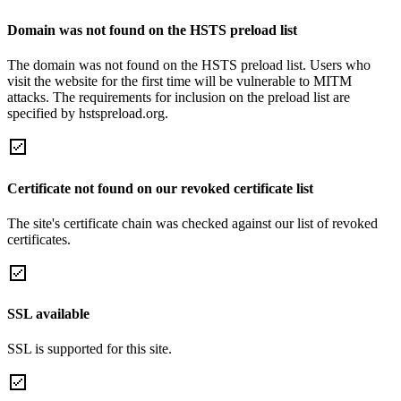
Domain was not found on the HSTS preload list
The domain was not found on the HSTS preload list. Users who
visit the website for the first time will be vulnerable to MITM
attacks. The requirements for inclusion on the preload list are
specified by hstspreload.org.
Certificate not found on our revoked certificate list
The site's certificate chain was checked against our list of revoked
certificates.
SSL available
SSL is supported for this site.