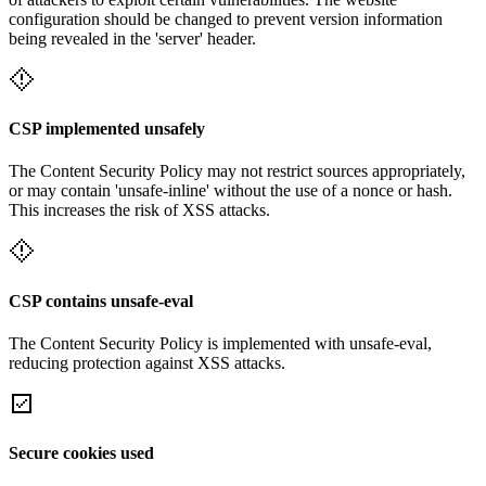
configuration should be changed to prevent version information
being revealed in the 'server' header.
CSP implemented unsafely
The Content Security Policy may not restrict sources appropriately,
or may contain 'unsafe-inline' without the use of a nonce or hash.
This increases the risk of XSS attacks.
CSP contains unsafe-eval
The Content Security Policy is implemented with unsafe-eval,
reducing protection against XSS attacks.
Secure cookies used