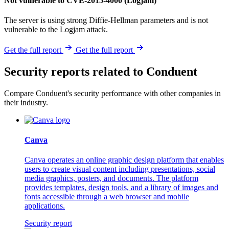
Not vulnerable to CVE-2015-4000 (Logjam)
The server is using strong Diffie-Hellman parameters and is not
vulnerable to the Logjam attack.
Get the full report
Get the full report
Security reports related to Conduent
Compare Conduent's security performance with other companies in
their industry.
Canva
Canva operates an online graphic design platform that enables
users to create visual content including presentations, social
media graphics, posters, and documents. The platform
provides templates, design tools, and a library of images and
fonts accessible through a web browser and mobile
applications.
Security report