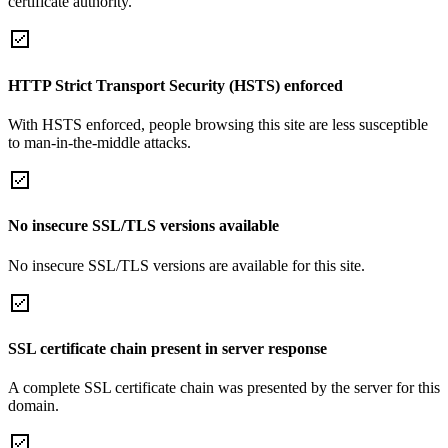
certificate authority.
HTTP Strict Transport Security (HSTS) enforced
With HSTS enforced, people browsing this site are less susceptible
to man-in-the-middle attacks.
No insecure SSL/TLS versions available
No insecure SSL/TLS versions are available for this site.
SSL certificate chain present in server response
A complete SSL certificate chain was presented by the server for this
domain.