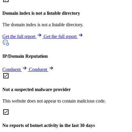
Domain index is not a listable directory
The domain index is not a listable directory.
Get the full report
Get the full report
IP/Domain Reputation
Conduent
Conduent
Not a suspected malware provider
This website does not appear to contain malicious code.
No reports of botnet activity in the last 30 days