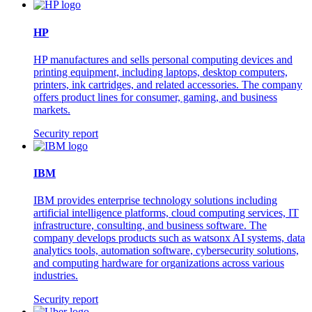
HP
HP manufactures and sells personal computing devices and
printing equipment, including laptops, desktop computers,
printers, ink cartridges, and related accessories. The company
offers product lines for consumer, gaming, and business
markets.
Security report
IBM
IBM provides enterprise technology solutions including
artificial intelligence platforms, cloud computing services, IT
infrastructure, consulting, and business software. The
company develops products such as watsonx AI systems, data
analytics tools, automation software, cybersecurity solutions,
and computing hardware for organizations across various
industries.
Security report