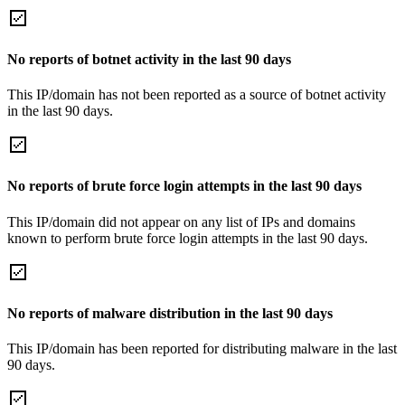
No reports of botnet activity in the last 90 days
This IP/domain has not been reported as a source of botnet activity
in the last 90 days.
No reports of brute force login attempts in the last 90 days
This IP/domain did not appear on any list of IPs and domains
known to perform brute force login attempts in the last 90 days.
No reports of malware distribution in the last 90 days
This IP/domain has been reported for distributing malware in the last
90 days.