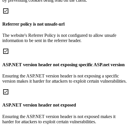
by preventing cookies being read on the client.
Referrer policy is not unsafe-url
The website's Referrer Policy is not configured to allow unsafe
information to be sent in the referrer header.
ASP.NET version header not exposing specific ASP.net version
Ensuring the ASP.NET version header is not exposing a specific
version makes it harder for attackers to exploit certain vulnerabilities.
ASP.NET version header not exposed
Ensuring the ASP.NET version header is not exposed makes it
harder for attackers to exploit certain vulnerabilities.