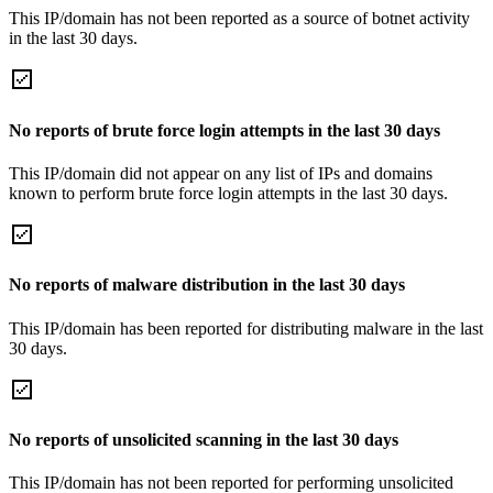
This IP/domain has not been reported as a source of botnet activity
in the last 30 days.
No reports of brute force login attempts in the last 30 days
This IP/domain did not appear on any list of IPs and domains
known to perform brute force login attempts in the last 30 days.
No reports of malware distribution in the last 30 days
This IP/domain has been reported for distributing malware in the last
30 days.
No reports of unsolicited scanning in the last 30 days
This IP/domain has not been reported for performing unsolicited