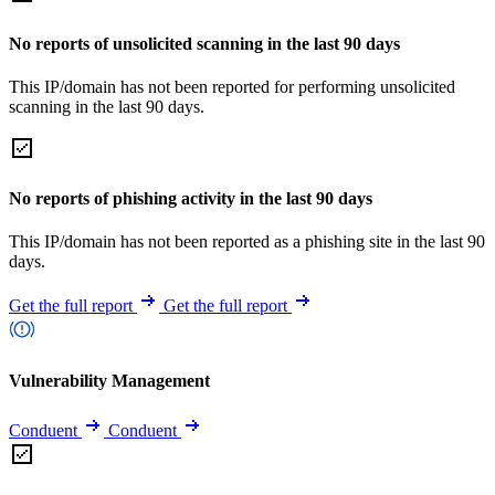
No reports of unsolicited scanning in the last 90 days
This IP/domain has not been reported for performing unsolicited
scanning in the last 90 days.
No reports of phishing activity in the last 90 days
This IP/domain has not been reported as a phishing site in the last 90
days.
Get the full report
Get the full report
Vulnerability Management
Conduent
Conduent