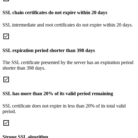
SSL chain certificates do not expire within 20 days
SSL intermediate and root certificates do not expire within 20 days.
SSL expiration period shorter than 398 days
The SSL certificate presented by the server has an expiration period
shorter than 398 days.
SSL has more than 20% of its valid period remaining
SSL certificate does not expire in less than 20% of its total valid
period.
Strong SSL algorithm