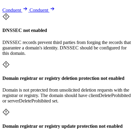
Conduent
Conduent
DNSSEC not enabled
DNSSEC records prevent third parties from forging the records that
guarantee a domain's identity. DNSSEC should be configured for
this domain.
Domain registrar or registry deletion protection not enabled
Domain is not protected from unsolicited deletion requests with the
registrar or registry. The domain should have clientDeleteProhibited
or serverDeleteProhibited set.
Domain registrar or registry update protection not enabled