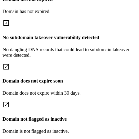
Domain has not expired.
No subdomain takeover vulnerability detected
No dangling DNS records that could lead to subdomain takeover
were detected.
Domain does not expire soon
Domain does not expire within 30 days.
Domain not flagged as inactive
Domain is not flagged as inactive.