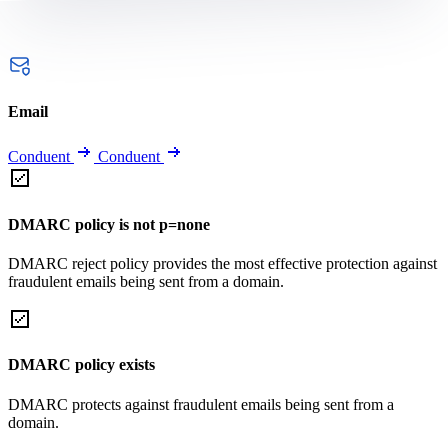
Email
Conduent
Conduent
DMARC policy is not p=none
DMARC reject policy provides the most effective protection against
fraudulent emails being sent from a domain.
DMARC policy exists
DMARC protects against fraudulent emails being sent from a
domain.