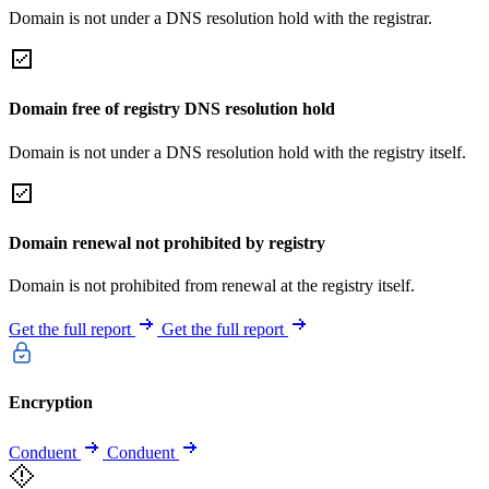
Domain is not under a DNS resolution hold with the registrar.
Domain free of registry DNS resolution hold
Domain is not under a DNS resolution hold with the registry itself.
Domain renewal not prohibited by registry
Domain is not prohibited from renewal at the registry itself.
Get the full report
Get the full report
Encryption
Conduent
Conduent