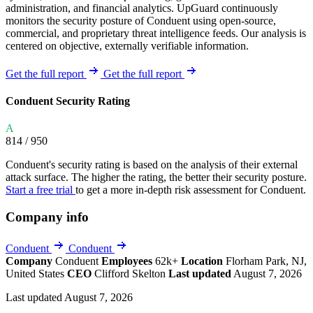
administration, and financial analytics. UpGuard continuously
monitors the security posture of Conduent using open-source,
commercial, and proprietary threat intelligence feeds. Our analysis is
centered on objective, externally verifiable information.
Get the full report
Get the full report
Conduent Security Rating
A
814
/ 950
Conduent's security rating is based on the analysis of their external
attack surface. The higher the rating, the better their security posture.
Start a free trial
to get a more in-depth risk assessment for Conduent.
Company info
Conduent
Conduent
Company
Conduent
Employees
62k+
Location
Florham Park, NJ,
United States
CEO
Clifford Skelton
Last updated
August 7, 2026
Last updated August 7, 2026