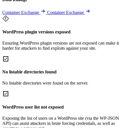
Container Exchange
Container Exchange
WordPress plugin versions exposed
Ensuring WordPress plugin versions are not exposed can make it
harder for attackers to find exploits against your site.
No listable directories found
No listable directories were found on the server.
WordPress user list not exposed
Exposing the list of users on a WordPress site (via the WP-JSON
API) can assist attackers in brute forcing credentials, as well as