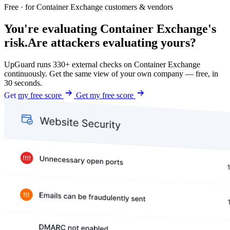
Free · for Container Exchange customers & vendors
You're evaluating Container Exchange's
risk.
Are attackers evaluating yours?
UpGuard runs 330+ external checks on Container Exchange
continuously. Get the same view of your own company — free, in
30 seconds.
Get my free score
Get my free score