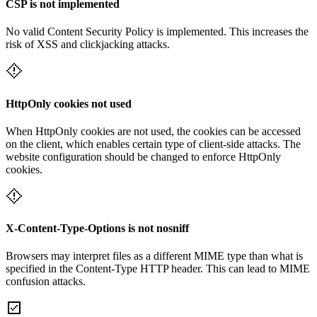
CSP is not implemented
No valid Content Security Policy is implemented. This increases the
risk of XSS and clickjacking attacks.
HttpOnly cookies not used
When HttpOnly cookies are not used, the cookies can be accessed
on the client, which enables certain type of client-side attacks. The
website configuration should be changed to enforce HttpOnly
cookies.
X-Content-Type-Options is not nosniff
Browsers may interpret files as a different MIME type than what is
specified in the Content-Type HTTP header. This can lead to MIME
confusion attacks.