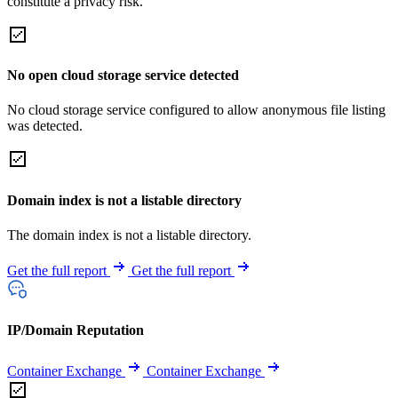
constitute a privacy risk.
No open cloud storage service detected
No cloud storage service configured to allow anonymous file listing
was detected.
Domain index is not a listable directory
The domain index is not a listable directory.
Get the full report
Get the full report
IP/Domain Reputation
Container Exchange
Container Exchange