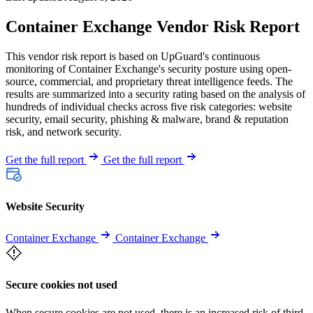
Container Exchange Vendor Risk Report
This vendor risk report is based on UpGuard's continuous
monitoring of Container Exchange's security posture using open-
source, commercial, and proprietary threat intelligence feeds. The
results are summarized into a security rating based on the analysis of
hundreds of individual checks across five risk categories: website
security, email security, phishing & malware, brand & reputation
risk, and network security.
Get the full report
Get the full report
Website Security
Container Exchange
Container Exchange
Secure cookies not used
When secure cookies are not used, there is an increased risk of third