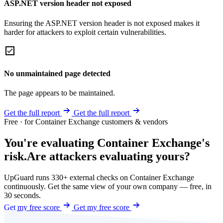
ASP.NET version header not exposed
Ensuring the ASP.NET version header is not exposed makes it
harder for attackers to exploit certain vulnerabilities.
No unmaintained page detected
The page appears to be maintained.
Get the full report
Get the full report
Free · for Container Exchange customers & vendors
You're evaluating Container Exchange's
risk.
Are attackers evaluating yours?
UpGuard runs 330+ external checks on Container Exchange
continuously. Get the same view of your own company — free, in
30 seconds.
Get my free score
Get my free score