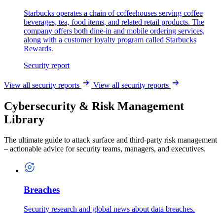
Starbucks operates a chain of coffeehouses serving coffee
beverages, tea, food items, and related retail products. The
company offers both dine-in and mobile ordering services,
along with a customer loyalty program called Starbucks
Rewards.
Security report
View all security reports
View all security reports
Cybersecurity & Risk Management
Library
The ultimate guide to attack surface and third-party risk management
– actionable advice for security teams, managers, and executives.
Breaches
Security research and global news about data breaches.