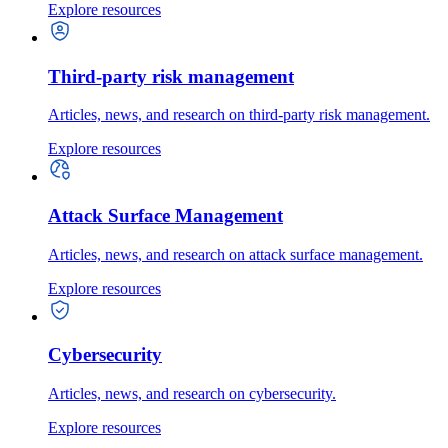
Explore resources
Third-party risk management
Articles, news, and research on third-party risk management.
Explore resources
Attack Surface Management
Articles, news, and research on attack surface management.
Explore resources
Cybersecurity
Articles, news, and research on cybersecurity.
Explore resources