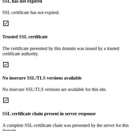
SSL has not expired
SSL certificate has not expired.
Trusted SSL certificate
The certificate presented by this domain was issued by a trusted
certificate authority.
No insecure SSL/TLS versions available
No insecure SSL/TLS versions are available for this site.
SSL certificate chain present in server response
A complete SSL certificate chain was presented by the server for this
domain.