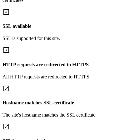
certificates.
SSL available
SSL is supported for this site.
HTTP requests are redirected to HTTPS
All HTTP requests are redirected to HTTPS.
Hostname matches SSL certificate
The site's hostname matches the SSL certificate.