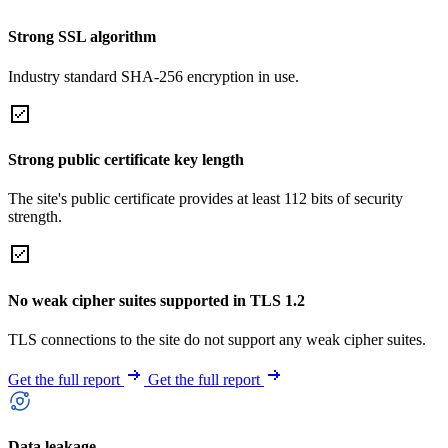
Strong SSL algorithm
Industry standard SHA-256 encryption in use.
Strong public certificate key length
The site's public certificate provides at least 112 bits of security
strength.
No weak cipher suites supported in TLS 1.2
TLS connections to the site do not support any weak cipher suites.
Get the full report
Get the full report
Data leakage