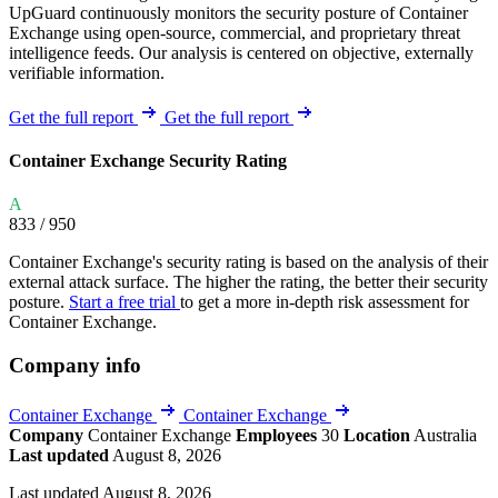
UpGuard continuously monitors the security posture of Container
Exchange using open-source, commercial, and proprietary threat
intelligence feeds. Our analysis is centered on objective, externally
verifiable information.
Get the full report
Get the full report
Container Exchange Security Rating
A
833
/ 950
Container Exchange's security rating is based on the analysis of their
external attack surface. The higher the rating, the better their security
posture.
Start a free trial
to get a more in-depth risk assessment for
Container Exchange.
Company info
Container Exchange
Container Exchange
Company
Container Exchange
Employees
30
Location
Australia
Last updated
August 8, 2026
Last updated August 8, 2026