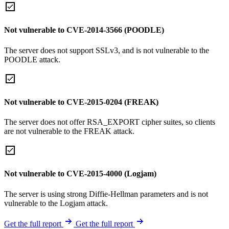
Not vulnerable to CVE-2014-3566 (POODLE)
The server does not support SSLv3, and is not vulnerable to the
POODLE attack.
Not vulnerable to CVE-2015-0204 (FREAK)
The server does not offer RSA_EXPORT cipher suites, so clients
are not vulnerable to the FREAK attack.
Not vulnerable to CVE-2015-4000 (Logjam)
The server is using strong Diffie-Hellman parameters and is not
vulnerable to the Logjam attack.
Get the full report
Get the full report