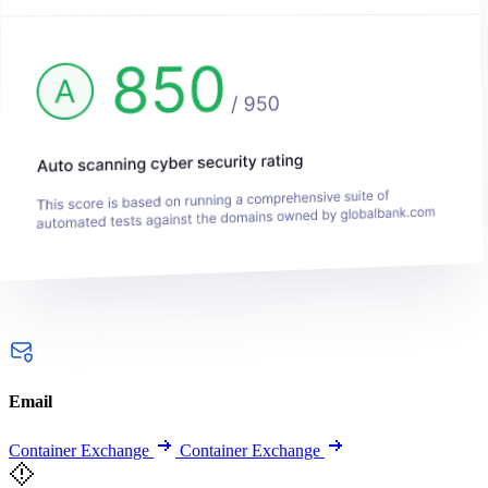
Email
Container Exchange
Container Exchange