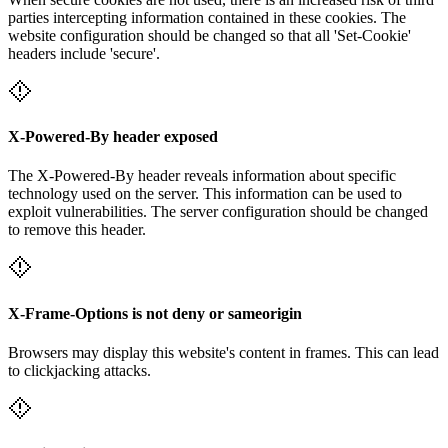
parties intercepting information contained in these cookies. The
website configuration should be changed so that all 'Set-Cookie'
headers include 'secure'.
X-Powered-By header exposed
The X-Powered-By header reveals information about specific
technology used on the server. This information can be used to
exploit vulnerabilities. The server configuration should be changed
to remove this header.
X-Frame-Options is not deny or sameorigin
Browsers may display this website's content in frames. This can lead
to clickjacking attacks.