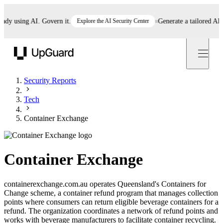
 using AI. Govern it.
Explore the AI Security Center
Generate a tailored AI poli
UpGuard
Security Reports
Tech
Container Exchange
Container Exchange
containerexchange.com.au operates Queensland's Containers for
Change scheme, a container refund program that manages collection
points where consumers can return eligible beverage containers for a
refund. The organization coordinates a network of refund points and
works with beverage manufacturers to facilitate container recycling.