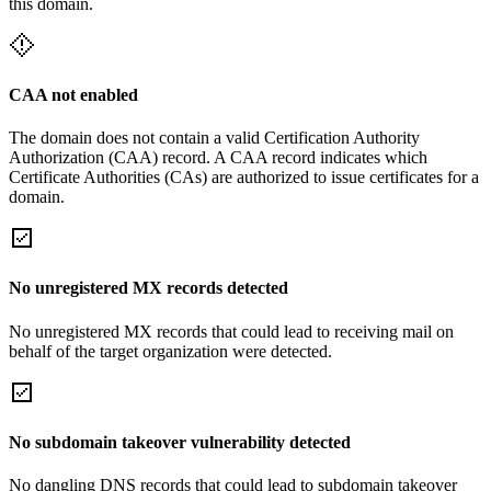
this domain.
CAA not enabled
The domain does not contain a valid Certification Authority
Authorization (CAA) record. A CAA record indicates which
Certificate Authorities (CAs) are authorized to issue certificates for a
domain.
No unregistered MX records detected
No unregistered MX records that could lead to receiving mail on
behalf of the target organization were detected.
No subdomain takeover vulnerability detected
No dangling DNS records that could lead to subdomain takeover