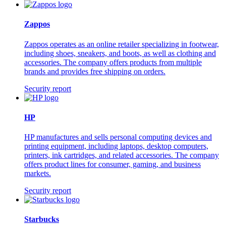
Zappos
Zappos operates as an online retailer specializing in footwear,
including shoes, sneakers, and boots, as well as clothing and
accessories. The company offers products from multiple
brands and provides free shipping on orders.
Security report
HP
HP manufactures and sells personal computing devices and
printing equipment, including laptops, desktop computers,
printers, ink cartridges, and related accessories. The company
offers product lines for consumer, gaming, and business
markets.
Security report
Starbucks