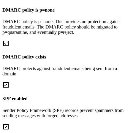
DMARC policy is p=none
DMARC policy is p=none. This provides no protection against
fraudulent emails. The DMARC policy should be migrated to
p=quarantine, and eventually p=reject.
DMARC policy exists
DMARC protects against fraudulent emails being sent from a
domain.
SPF enabled
Sender Policy Framework (SPF) records prevent spammers from
sending messages with forged addresses.