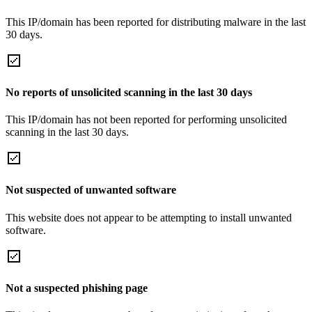
This IP/domain has been reported for distributing malware in the last
30 days.
No reports of unsolicited scanning in the last 30 days
This IP/domain has not been reported for performing unsolicited
scanning in the last 30 days.
Not suspected of unwanted software
This website does not appear to be attempting to install unwanted
software.
Not a suspected phishing page