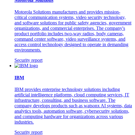
Motorola Solutions
Motorola Solutions manufactures and provides mission-
critical communication systems, video security technology,
and software solutions for public safety agencies, government
organizations, and commercial enterprises. The company's
product portfolio includes two-way radios, body cameras,
command center software, video surveillance systems, and
access control technology designed to operate in demanding
environments.
Security report
IBM
IBM provides enterprise technology solutions including
artificial intelligence platforms, cloud computing services, IT
infrastructure, consulting, and business software. The
company develops products such as watsonx AI systems, data
analytics tools, automation software, cybersecurity solutions,
and computing hardware for organizations across various
industries.
Security report