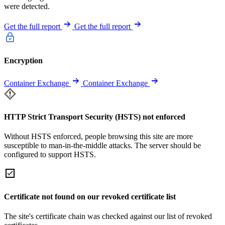
were detected.
Get the full report
Get the full report
Encryption
Container Exchange
Container Exchange
HTTP Strict Transport Security (HSTS) not enforced
Without HSTS enforced, people browsing this site are more
susceptible to man-in-the-middle attacks. The server should be
configured to support HSTS.
Certificate not found on our revoked certificate list
The site's certificate chain was checked against our list of revoked