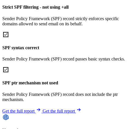
Strict SPF filtering - not using +all
Sender Policy Framework (SPF) record strictly enforces specific
domains allowed to send email on its behalf.
SPF syntax correct
Sender Policy Framework (SPF) record passes basic syntax checks.
SPF ptr mechanism not used
Sender Policy Framework (SPF) record does not include the ptr
mechanism.
Get the full report
Get the full report