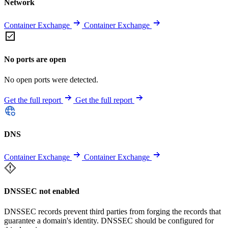
Network
Container Exchange
Container Exchange
No ports are open
No open ports were detected.
Get the full report
Get the full report
DNS
Container Exchange
Container Exchange
DNSSEC not enabled
DNSSEC records prevent third parties from forging the records that
guarantee a domain's identity. DNSSEC should be configured for