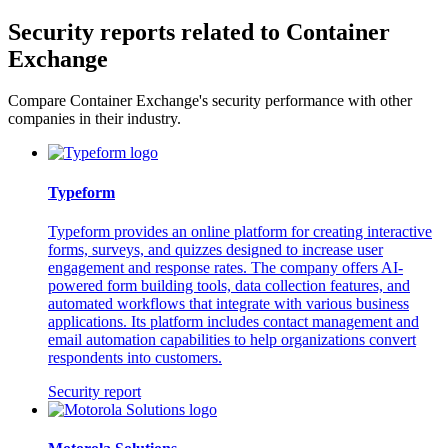
Security reports related to Container
Exchange
Compare Container Exchange's security performance with other
companies in their industry.
Typeform
Typeform provides an online platform for creating interactive
forms, surveys, and quizzes designed to increase user
engagement and response rates. The company offers AI-
powered form building tools, data collection features, and
automated workflows that integrate with various business
applications. Its platform includes contact management and
email automation capabilities to help organizations convert
respondents into customers.
Security report