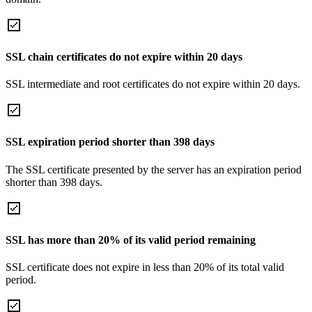
SSL chain certificates do not expire within 20 days
SSL intermediate and root certificates do not expire within 20 days.
SSL expiration period shorter than 398 days
The SSL certificate presented by the server has an expiration period
shorter than 398 days.
SSL has more than 20% of its valid period remaining
SSL certificate does not expire in less than 20% of its total valid
period.