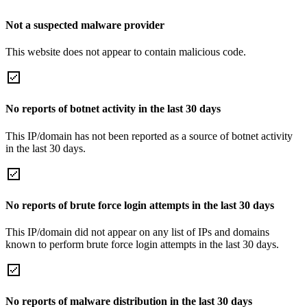
Not a suspected malware provider
This website does not appear to contain malicious code.
No reports of botnet activity in the last 30 days
This IP/domain has not been reported as a source of botnet activity
in the last 30 days.
No reports of brute force login attempts in the last 30 days
This IP/domain did not appear on any list of IPs and domains
known to perform brute force login attempts in the last 30 days.
No reports of malware distribution in the last 30 days