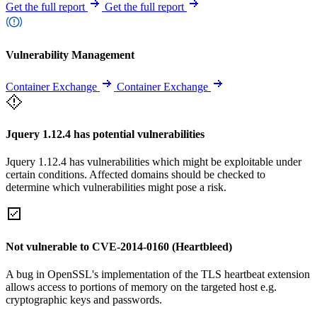
Get the full report
Get the full report
Vulnerability Management
Container Exchange
Container Exchange
Jquery 1.12.4 has potential vulnerabilities
Jquery 1.12.4 has vulnerabilities which might be exploitable under
certain conditions. Affected domains should be checked to
determine which vulnerabilities might pose a risk.
Not vulnerable to CVE-2014-0160 (Heartbleed)
A bug in OpenSSL's implementation of the TLS heartbeat extension
allows access to portions of memory on the targeted host e.g.
cryptographic keys and passwords.