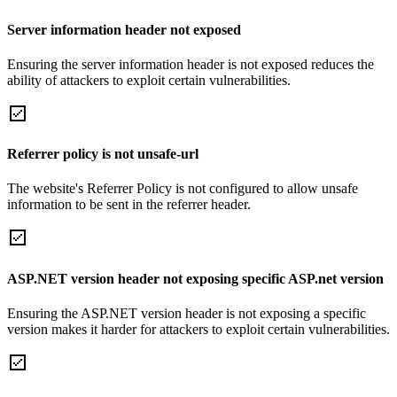
Server information header not exposed
Ensuring the server information header is not exposed reduces the
ability of attackers to exploit certain vulnerabilities.
Referrer policy is not unsafe-url
The website's Referrer Policy is not configured to allow unsafe
information to be sent in the referrer header.
ASP.NET version header not exposing specific ASP.net version
Ensuring the ASP.NET version header is not exposing a specific
version makes it harder for attackers to exploit certain vulnerabilities.