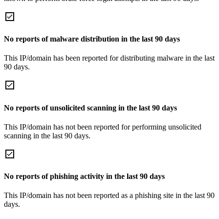
No reports of malware distribution in the last 90 days
This IP/domain has been reported for distributing malware in the last
90 days.
No reports of unsolicited scanning in the last 90 days
This IP/domain has not been reported for performing unsolicited
scanning in the last 90 days.
No reports of phishing activity in the last 90 days
This IP/domain has not been reported as a phishing site in the last 90
days.