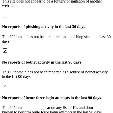
This site does not appear to be a forgery or imitation of another
website.
No reports of phishing activity in the last 30 days
This IP/domain has not been reported as a phishing site in the last 30
days.
No reports of botnet activity in the last 90 days
This IP/domain has not been reported as a source of botnet activity
in the last 90 days.
No reports of brute force login attempts in the last 90 days
This IP/domain did not appear on any list of IPs and domains
known to perform brute force login attempts in the last 90 days.