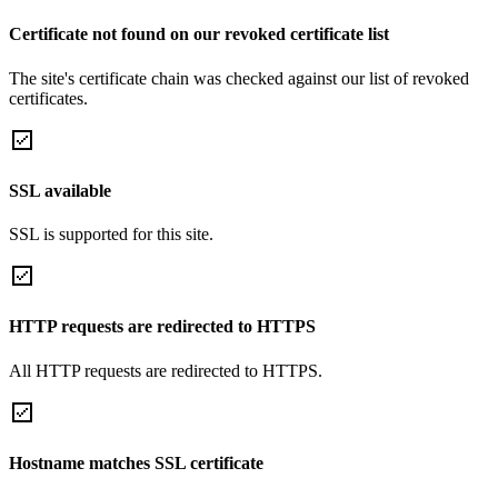
Certificate not found on our revoked certificate list
The site's certificate chain was checked against our list of revoked
certificates.
SSL available
SSL is supported for this site.
HTTP requests are redirected to HTTPS
All HTTP requests are redirected to HTTPS.
Hostname matches SSL certificate