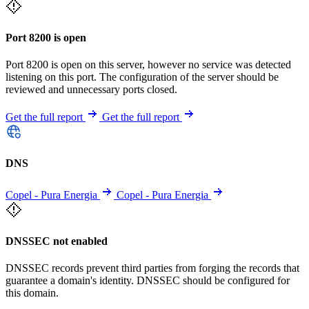
Port 8200 is open
Port 8200 is open on this server, however no service was detected
listening on this port. The configuration of the server should be
reviewed and unnecessary ports closed.
Get the full report
Get the full report
DNS
Copel - Pura Energia
Copel - Pura Energia
DNSSEC not enabled
DNSSEC records prevent third parties from forging the records that
guarantee a domain's identity. DNSSEC should be configured for
this domain.