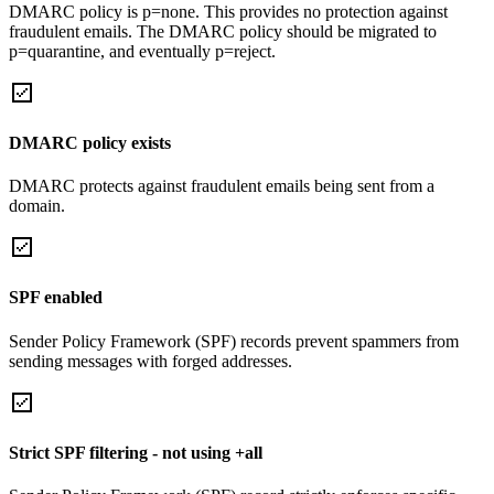
DMARC policy is p=none. This provides no protection against
fraudulent emails. The DMARC policy should be migrated to
p=quarantine, and eventually p=reject.
DMARC policy exists
DMARC protects against fraudulent emails being sent from a
domain.
SPF enabled
Sender Policy Framework (SPF) records prevent spammers from
sending messages with forged addresses.
Strict SPF filtering - not using +all