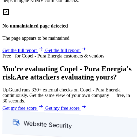
helps mitigate MIME confusion attacks.
No unmaintained page detected
The page appears to be maintained.
Get the full report
Get the full report
Free · for Copel - Pura Energia customers & vendors
You're evaluating Copel - Pura Energia's
risk.
Are attackers evaluating yours?
UpGuard runs 330+ external checks on Copel - Pura Energia
continuously. Get the same view of your own company — free, in
30 seconds.
Get my free score
Get my free score