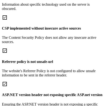
Information about specific technology used on the server is
obscured.
CSP implemented without insecure active sources
The Content Security Policy does not allow any insecure active
sources.
Referrer policy is not unsafe-url
The website's Referrer Policy is not configured to allow unsafe
information to be sent in the referrer header.
ASP.NET version header not exposing specific ASP.net version
Ensuring the ASP.NET version header is not exposing a specific