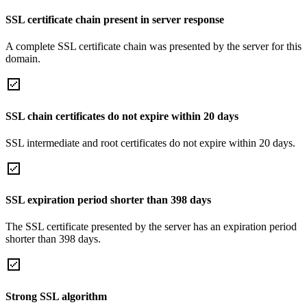
SSL certificate chain present in server response
A complete SSL certificate chain was presented by the server for this
domain.
SSL chain certificates do not expire within 20 days
SSL intermediate and root certificates do not expire within 20 days.
SSL expiration period shorter than 398 days
The SSL certificate presented by the server has an expiration period
shorter than 398 days.
Strong SSL algorithm