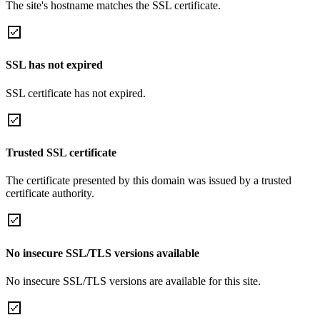
The site's hostname matches the SSL certificate.
SSL has not expired
SSL certificate has not expired.
Trusted SSL certificate
The certificate presented by this domain was issued by a trusted
certificate authority.
No insecure SSL/TLS versions available
No insecure SSL/TLS versions are available for this site.