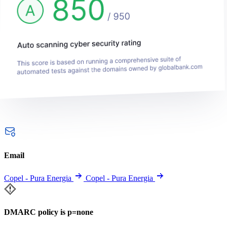
Email
Copel - Pura Energia
Copel - Pura Energia
DMARC policy is p=none