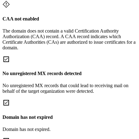
CAA not enabled
The domain does not contain a valid Certification Authority
Authorization (CAA) record. A CAA record indicates which
Certificate Authorities (CAs) are authorized to issue certificates for a
domain.
No unregistered MX records detected
No unregistered MX records that could lead to receiving mail on
behalf of the target organization were detected.
Domain has not expired
Domain has not expired.