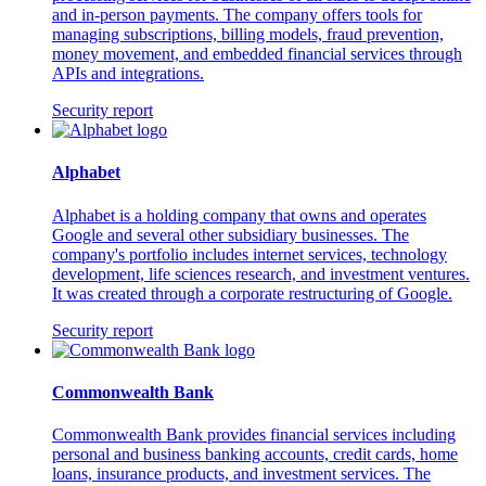
and in-person payments. The company offers tools for
managing subscriptions, billing models, fraud prevention,
money movement, and embedded financial services through
APIs and integrations.
Security report
Alphabet
Alphabet is a holding company that owns and operates
Google and several other subsidiary businesses. The
company's portfolio includes internet services, technology
development, life sciences research, and investment ventures.
It was created through a corporate restructuring of Google.
Security report
Commonwealth Bank
Commonwealth Bank provides financial services including
personal and business banking accounts, credit cards, home
loans, insurance products, and investment services. The