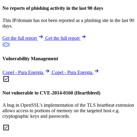
No reports of phishing activity in the last 90 days
This IP/domain has not been reported as a phishing site in the last 90
days.
Get the full report
Get the full report
Vulnerability Management
Copel - Pura Energia
Copel - Pura Energia
Not vulnerable to CVE-2014-0160 (Heartbleed)
A bug in OpenSSL's implementation of the TLS heartbeat extension
allows access to portions of memory on the targeted host e.g.
cryptographic keys and passwords.