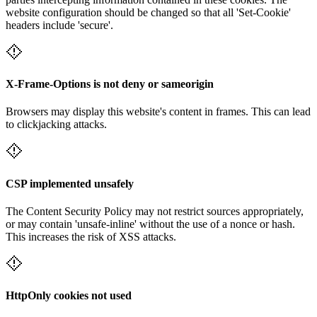
website configuration should be changed so that all 'Set-Cookie'
headers include 'secure'.
X-Frame-Options is not deny or sameorigin
Browsers may display this website's content in frames. This can lead
to clickjacking attacks.
CSP implemented unsafely
The Content Security Policy may not restrict sources appropriately,
or may contain 'unsafe-inline' without the use of a nonce or hash.
This increases the risk of XSS attacks.
HttpOnly cookies not used