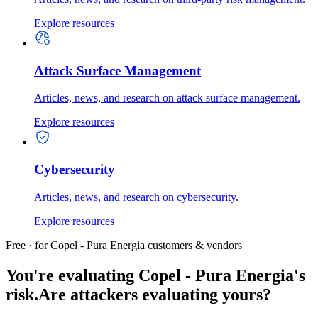
Explore resources
Attack Surface Management
Articles, news, and research on attack surface management.
Explore resources
Cybersecurity
Articles, news, and research on cybersecurity.
Explore resources
Free · for Copel - Pura Energia customers & vendors
You're evaluating Copel - Pura Energia's
risk.
Are attackers evaluating yours?