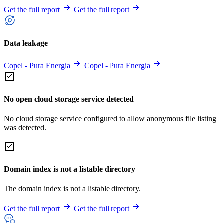
Get the full report
Get the full report
Data leakage
Copel - Pura Energia
Copel - Pura Energia
No open cloud storage service detected
No cloud storage service configured to allow anonymous file listing
was detected.
Domain index is not a listable directory
The domain index is not a listable directory.
Get the full report
Get the full report