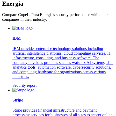
Energia
Compare Copel - Pura Energia's security performance with other
companies in their industry.
IBM
IBM provides enterprise technology solutions including
artificial intelligence platforms, cloud computing services, IT
infrastructure, consulting, and business software. The
company develops products such as watsonx AI systems, data
analytics tools, automation software, cybersecurity solutions,
and computing hardware for organizations across various
industries.
Security report
Stripe
Stripe provides financial infrastructure and payment
processing services for businesses of all sizes to accept online