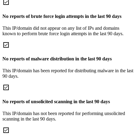
No reports of brute force login attempts in the last 90 days
This IP/domain did not appear on any list of IPs and domains
known to perform brute force login attempts in the last 90 days.
No reports of malware distribution in the last 90 days
This IP/domain has been reported for distributing malware in the last
90 days.
No reports of unsolicited scanning in the last 90 days
This IP/domain has not been reported for performing unsolicited
scanning in the last 90 days.