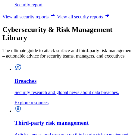
Security report
View all security reports
View all security reports
Cybersecurity & Risk Management
Library
The ultimate guide to attack surface and third-party risk management
– actionable advice for security teams, managers, and executives.
Breaches
Security research and global news about data breaches.
Explore resources
Third-party risk management
Articles, news, and research on third-party risk management.