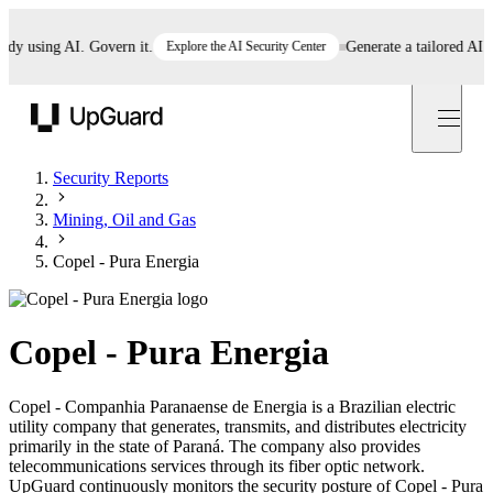
 using AI. Govern it.
Explore the AI Security Center
Generate a tailored AI poli
UpGuard
Security Reports
Mining, Oil and Gas
Copel - Pura Energia
Copel - Pura Energia
Copel - Companhia Paranaense de Energia is a Brazilian electric
utility company that generates, transmits, and distributes electricity
primarily in the state of Paraná. The company also provides
telecommunications services through its fiber optic network.
UpGuard continuously monitors the security posture of Copel - Pura