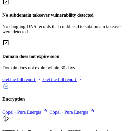
No subdomain takeover vulnerability detected
No dangling DNS records that could lead to subdomain takeover
were detected.
Domain does not expire soon
Domain does not expire within 30 days.
Get the full report
Get the full report
Encryption
Copel - Pura Energia
Copel - Pura Energia