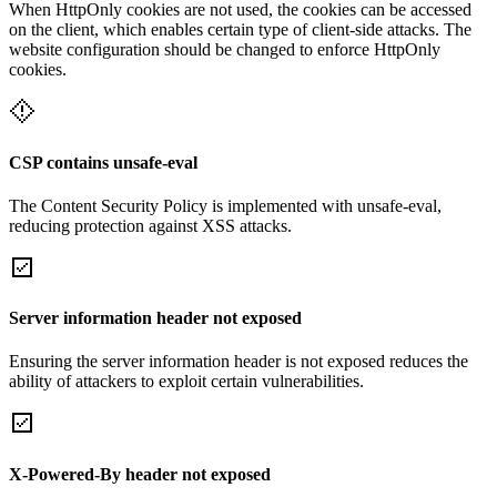
When HttpOnly cookies are not used, the cookies can be accessed
on the client, which enables certain type of client-side attacks. The
website configuration should be changed to enforce HttpOnly
cookies.
CSP contains unsafe-eval
The Content Security Policy is implemented with unsafe-eval,
reducing protection against XSS attacks.
Server information header not exposed
Ensuring the server information header is not exposed reduces the
ability of attackers to exploit certain vulnerabilities.
X-Powered-By header not exposed