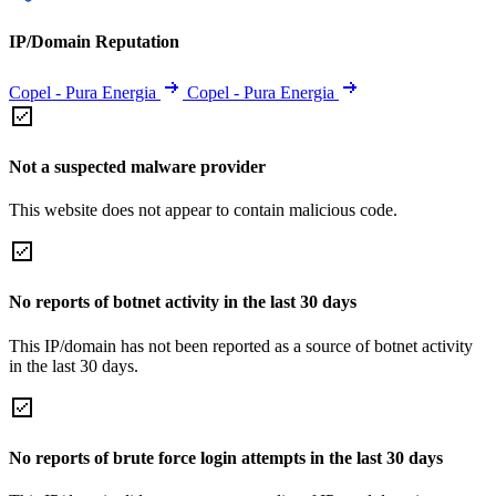
IP/Domain Reputation
Copel - Pura Energia
Copel - Pura Energia
Not a suspected malware provider
This website does not appear to contain malicious code.
No reports of botnet activity in the last 30 days
This IP/domain has not been reported as a source of botnet activity
in the last 30 days.
No reports of brute force login attempts in the last 30 days