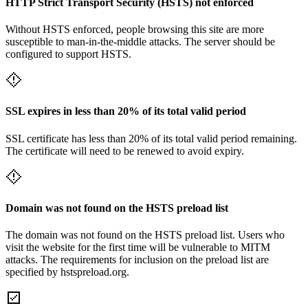
HTTP Strict Transport Security (HSTS) not enforced
Without HSTS enforced, people browsing this site are more
susceptible to man-in-the-middle attacks. The server should be
configured to support HSTS.
SSL expires in less than 20% of its total valid period
SSL certificate has less than 20% of its total valid period remaining.
The certificate will need to be renewed to avoid expiry.
Domain was not found on the HSTS preload list
The domain was not found on the HSTS preload list. Users who
visit the website for the first time will be vulnerable to MITM
attacks. The requirements for inclusion on the preload list are
specified by hstspreload.org.