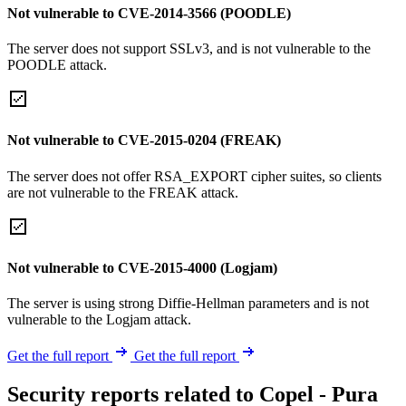
Not vulnerable to CVE-2014-3566 (POODLE)
The server does not support SSLv3, and is not vulnerable to the
POODLE attack.
Not vulnerable to CVE-2015-0204 (FREAK)
The server does not offer RSA_EXPORT cipher suites, so clients
are not vulnerable to the FREAK attack.
Not vulnerable to CVE-2015-4000 (Logjam)
The server is using strong Diffie-Hellman parameters and is not
vulnerable to the Logjam attack.
Get the full report
Get the full report
Security reports related to Copel - Pura