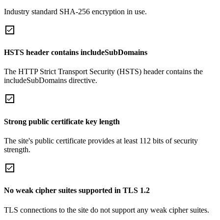
Industry standard SHA-256 encryption in use.
HSTS header contains includeSubDomains
The HTTP Strict Transport Security (HSTS) header contains the
includeSubDomains directive.
Strong public certificate key length
The site's public certificate provides at least 112 bits of security
strength.
No weak cipher suites supported in TLS 1.2
TLS connections to the site do not support any weak cipher suites.