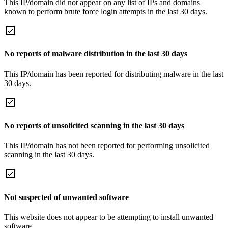
This IP/domain did not appear on any list of IPs and domains
known to perform brute force login attempts in the last 30 days.
No reports of malware distribution in the last 30 days
This IP/domain has been reported for distributing malware in the last
30 days.
No reports of unsolicited scanning in the last 30 days
This IP/domain has not been reported for performing unsolicited
scanning in the last 30 days.
Not suspected of unwanted software
This website does not appear to be attempting to install unwanted
software.