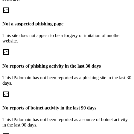
Not a suspected phishing page
This site does not appear to be a forgery or imitation of another
website.
No reports of phishing activity in the last 30 days
This IP/domain has not been reported as a phishing site in the last 30
days.
No reports of botnet activity in the last 90 days
This IP/domain has not been reported as a source of botnet activity
in the last 90 days.