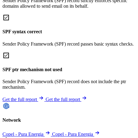
Sender Policy Framework (SPF) record strictly enforces specific
domains allowed to send email on its behalf.
SPF syntax correct
Sender Policy Framework (SPF) record passes basic syntax checks.
SPF ptr mechanism not used
Sender Policy Framework (SPF) record does not include the ptr
mechanism.
Get the full report
Get the full report
Network
Copel - Pura Energia
Copel - Pura Energia