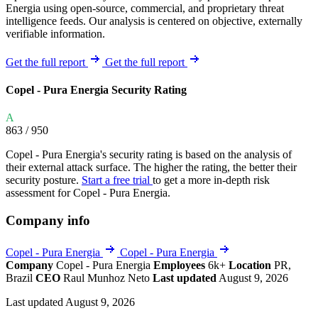
Energia using open-source, commercial, and proprietary threat
intelligence feeds. Our analysis is centered on objective, externally
verifiable information.
Get the full report
Get the full report
Copel - Pura Energia Security Rating
A
863
/ 950
Copel - Pura Energia's security rating is based on the analysis of
their external attack surface. The higher the rating, the better their
security posture.
Start a free trial
to get a more in-depth risk
assessment for Copel - Pura Energia.
Company info
Copel - Pura Energia
Copel - Pura Energia
Company
Copel - Pura Energia
Employees
6k+
Location
PR,
Brazil
CEO
Raul Munhoz Neto
Last updated
August 9, 2026
Last updated August 9, 2026