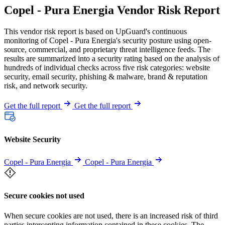
Copel - Pura Energia Vendor Risk Report
This vendor risk report is based on UpGuard's continuous
monitoring of Copel - Pura Energia's security posture using open-
source, commercial, and proprietary threat intelligence feeds. The
results are summarized into a security rating based on the analysis of
hundreds of individual checks across five risk categories: website
security, email security, phishing & malware, brand & reputation
risk, and network security.
Get the full report
Get the full report
Website Security
Copel - Pura Energia
Copel - Pura Energia
Secure cookies not used
When secure cookies are not used, there is an increased risk of third
parties intercepting information contained in these cookies. The