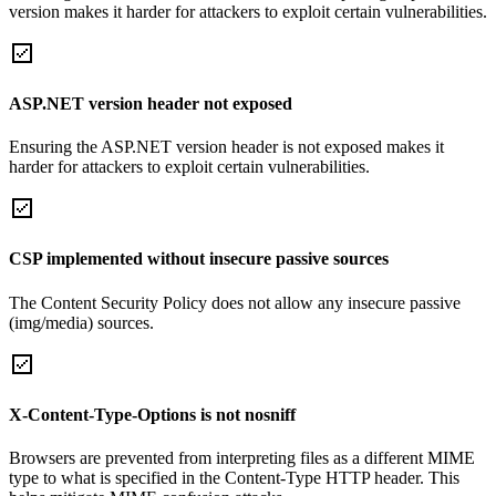
version makes it harder for attackers to exploit certain vulnerabilities.
ASP.NET version header not exposed
Ensuring the ASP.NET version header is not exposed makes it
harder for attackers to exploit certain vulnerabilities.
CSP implemented without insecure passive sources
The Content Security Policy does not allow any insecure passive
(img/media) sources.
X-Content-Type-Options is not nosniff
Browsers are prevented from interpreting files as a different MIME
type to what is specified in the Content-Type HTTP header. This