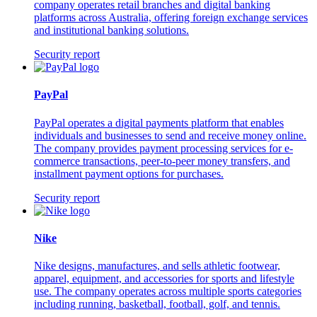
company operates retail branches and digital banking
platforms across Australia, offering foreign exchange services
and institutional banking solutions.
Security report
PayPal
PayPal operates a digital payments platform that enables
individuals and businesses to send and receive money online.
The company provides payment processing services for e-
commerce transactions, peer-to-peer money transfers, and
installment payment options for purchases.
Security report
Nike
Nike designs, manufactures, and sells athletic footwear,
apparel, equipment, and accessories for sports and lifestyle
use. The company operates across multiple sports categories
including running, basketball, football, golf, and tennis.