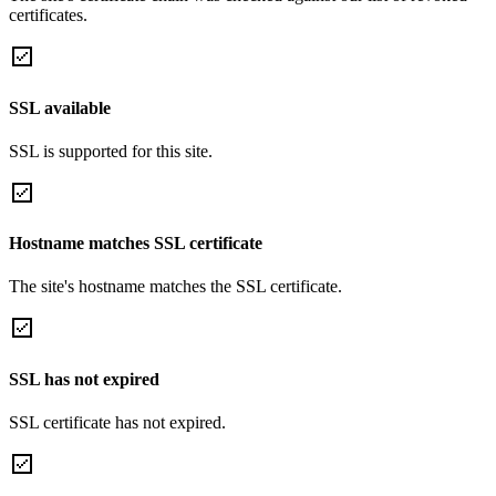
certificates.
SSL available
SSL is supported for this site.
Hostname matches SSL certificate
The site's hostname matches the SSL certificate.
SSL has not expired
SSL certificate has not expired.