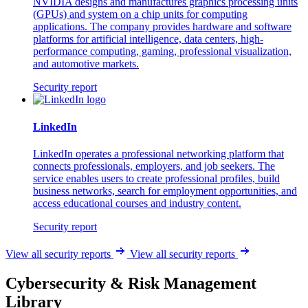
NVIDIA designs and manufactures graphics processing units
(GPUs) and system on a chip units for computing
applications. The company provides hardware and software
platforms for artificial intelligence, data centers, high-
performance computing, gaming, professional visualization,
and automotive markets.
Security report
LinkedIn
LinkedIn operates a professional networking platform that
connects professionals, employers, and job seekers. The
service enables users to create professional profiles, build
business networks, search for employment opportunities, and
access educational courses and industry content.
Security report
View all security reports
View all security reports
Cybersecurity & Risk Management
Library