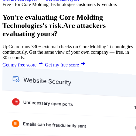
Free · for Core Molding Technologies customers & vendors
You're evaluating Core Molding
Technologies's risk.
Are attackers
evaluating yours?
UpGuard runs 330+ external checks on Core Molding Technologies
continuously. Get the same view of your own company — free, in
30 seconds.
Get my free score
Get my free score