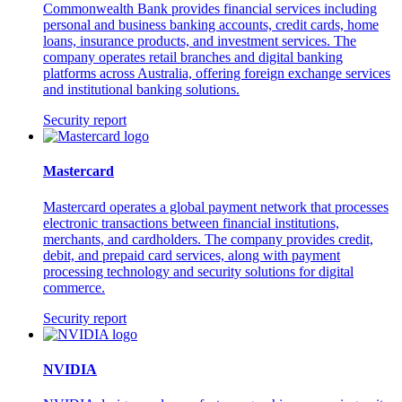
Commonwealth Bank provides financial services including
personal and business banking accounts, credit cards, home
loans, insurance products, and investment services. The
company operates retail branches and digital banking
platforms across Australia, offering foreign exchange services
and institutional banking solutions.
Security report
Mastercard
Mastercard operates a global payment network that processes
electronic transactions between financial institutions,
merchants, and cardholders. The company provides credit,
debit, and prepaid card services, along with payment
processing technology and security solutions for digital
commerce.
Security report
NVIDIA