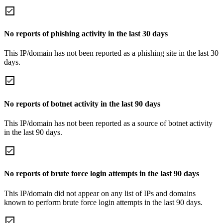
No reports of phishing activity in the last 30 days
This IP/domain has not been reported as a phishing site in the last 30
days.
No reports of botnet activity in the last 90 days
This IP/domain has not been reported as a source of botnet activity
in the last 90 days.
No reports of brute force login attempts in the last 90 days
This IP/domain did not appear on any list of IPs and domains
known to perform brute force login attempts in the last 90 days.