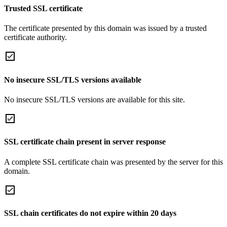
Trusted SSL certificate
The certificate presented by this domain was issued by a trusted
certificate authority.
No insecure SSL/TLS versions available
No insecure SSL/TLS versions are available for this site.
SSL certificate chain present in server response
A complete SSL certificate chain was presented by the server for this
domain.
SSL chain certificates do not expire within 20 days