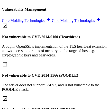
Vulnerability Management
Core Molding Technologies
Core Molding Technologies
Not vulnerable to CVE-2014-0160 (Heartbleed)
A bug in OpenSSL's implementation of the TLS heartbeat extension
allows access to portions of memory on the targeted host e.g.
cryptographic keys and passwords.
Not vulnerable to CVE-2014-3566 (POODLE)
The server does not support SSLv3, and is not vulnerable to the
POODLE attack.