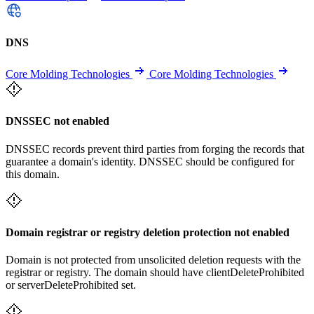
DNS
Core Molding Technologies
Core Molding Technologies
DNSSEC not enabled
DNSSEC records prevent third parties from forging the records that
guarantee a domain's identity. DNSSEC should be configured for
this domain.
Domain registrar or registry deletion protection not enabled
Domain is not protected from unsolicited deletion requests with the
registrar or registry. The domain should have clientDeleteProhibited
or serverDeleteProhibited set.