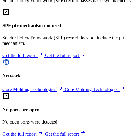
Sender Policy Framework (SPF) record passes basic syntax checks.
SPF ptr mechanism not used
Sender Policy Framework (SPF) record does not include the ptr
mechanism.
Get the full report
Get the full report
Network
Core Molding Technologies
Core Molding Technologies
No ports are open
No open ports were detected.
Get the full report
Get the full report