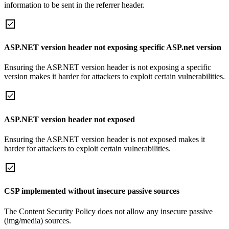
information to be sent in the referrer header.
ASP.NET version header not exposing specific ASP.net version
Ensuring the ASP.NET version header is not exposing a specific
version makes it harder for attackers to exploit certain vulnerabilities.
ASP.NET version header not exposed
Ensuring the ASP.NET version header is not exposed makes it
harder for attackers to exploit certain vulnerabilities.
CSP implemented without insecure passive sources
The Content Security Policy does not allow any insecure passive
(img/media) sources.