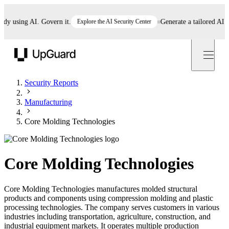
 using AI. Govern it.
Explore the AI Security Center
Generate a tailored AI poli
UpGuard
Security Reports
Manufacturing
Core Molding Technologies
Core Molding Technologies
Core Molding Technologies manufactures molded structural
products and components using compression molding and plastic
processing technologies. The company serves customers in various
industries including transportation, agriculture, construction, and
industrial equipment markets. It operates multiple production