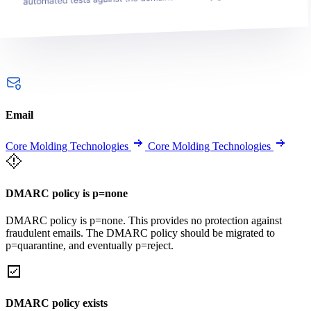
Email
Core Molding Technologies
Core Molding Technologies
DMARC policy is p=none
DMARC policy is p=none. This provides no protection against
fraudulent emails. The DMARC policy should be migrated to
p=quarantine, and eventually p=reject.
DMARC policy exists