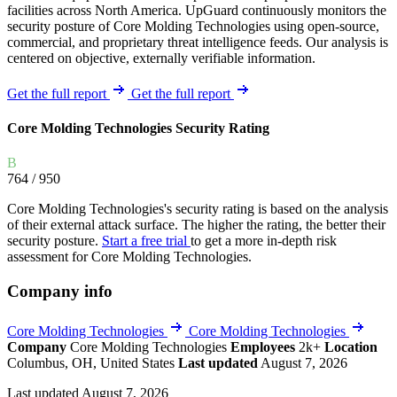
facilities across North America. UpGuard continuously monitors the
security posture of Core Molding Technologies using open-source,
commercial, and proprietary threat intelligence feeds. Our analysis is
centered on objective, externally verifiable information.
Get the full report
Get the full report
Core Molding Technologies Security Rating
B
764
/ 950
Core Molding Technologies's security rating is based on the analysis
of their external attack surface. The higher the rating, the better their
security posture.
Start a free trial
to get a more in-depth risk
assessment for Core Molding Technologies.
Company info
Core Molding Technologies
Core Molding Technologies
Company
Core Molding Technologies
Employees
2k+
Location
Columbus, OH, United States
Last updated
August 7, 2026
Last updated August 7, 2026