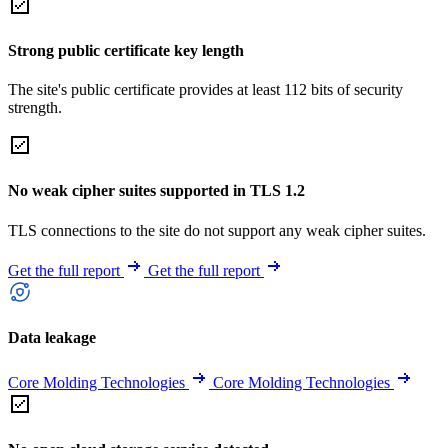
Strong public certificate key length
The site's public certificate provides at least 112 bits of security
strength.
No weak cipher suites supported in TLS 1.2
TLS connections to the site do not support any weak cipher suites.
Get the full report
Get the full report
Data leakage
Core Molding Technologies
Core Molding Technologies