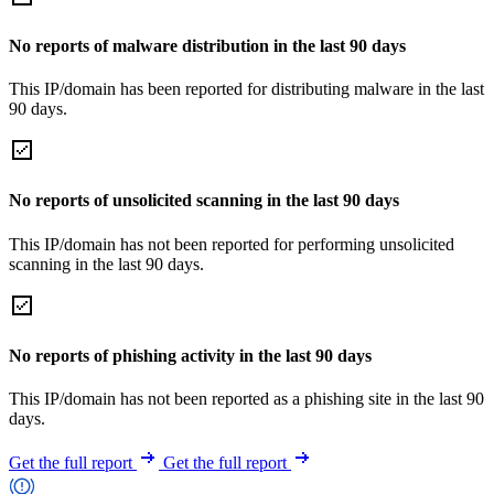
No reports of malware distribution in the last 90 days
This IP/domain has been reported for distributing malware in the last
90 days.
No reports of unsolicited scanning in the last 90 days
This IP/domain has not been reported for performing unsolicited
scanning in the last 90 days.
No reports of phishing activity in the last 90 days
This IP/domain has not been reported as a phishing site in the last 90
days.
Get the full report
Get the full report