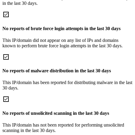
in the last 30 days.
No reports of brute force login attempts in the last 30 days
This IP/domain did not appear on any list of IPs and domains
known to perform brute force login attempts in the last 30 days.
No reports of malware distribution in the last 30 days
This IP/domain has been reported for distributing malware in the last
30 days.
No reports of unsolicited scanning in the last 30 days
This IP/domain has not been reported for performing unsolicited
scanning in the last 30 days.