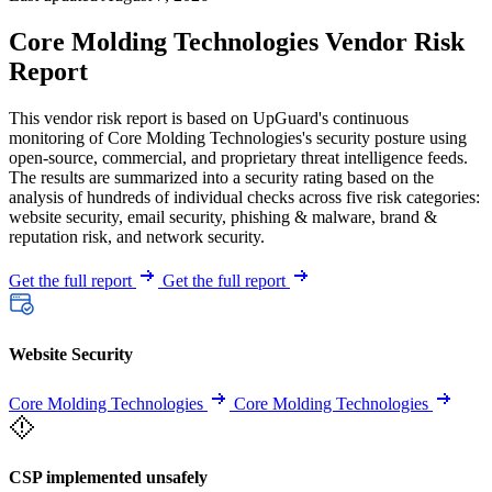
Core Molding Technologies Vendor Risk
Report
This vendor risk report is based on UpGuard's continuous
monitoring of Core Molding Technologies's security posture using
open-source, commercial, and proprietary threat intelligence feeds.
The results are summarized into a security rating based on the
analysis of hundreds of individual checks across five risk categories:
website security, email security, phishing & malware, brand &
reputation risk, and network security.
Get the full report
Get the full report
Website Security
Core Molding Technologies
Core Molding Technologies
CSP implemented unsafely