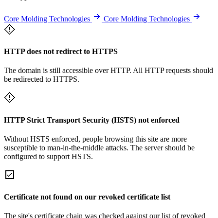
Core Molding Technologies
Core Molding Technologies
HTTP does not redirect to HTTPS
The domain is still accessible over HTTP. All HTTP requests should
be redirected to HTTPS.
HTTP Strict Transport Security (HSTS) not enforced
Without HSTS enforced, people browsing this site are more
susceptible to man-in-the-middle attacks. The server should be
configured to support HSTS.
Certificate not found on our revoked certificate list
The site's certificate chain was checked against our list of revoked