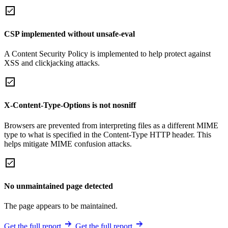
CSP implemented without unsafe-eval
A Content Security Policy is implemented to help protect against
XSS and clickjacking attacks.
X-Content-Type-Options is not nosniff
Browsers are prevented from interpreting files as a different MIME
type to what is specified in the Content-Type HTTP header. This
helps mitigate MIME confusion attacks.
No unmaintained page detected
The page appears to be maintained.
Get the full report
Get the full report