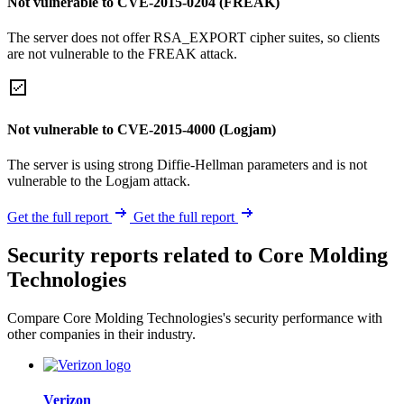
Not vulnerable to CVE-2015-0204 (FREAK)
The server does not offer RSA_EXPORT cipher suites, so clients
are not vulnerable to the FREAK attack.
Not vulnerable to CVE-2015-4000 (Logjam)
The server is using strong Diffie-Hellman parameters and is not
vulnerable to the Logjam attack.
Get the full report
Get the full report
Security reports related to Core Molding
Technologies
Compare Core Molding Technologies's security performance with
other companies in their industry.
Verizon