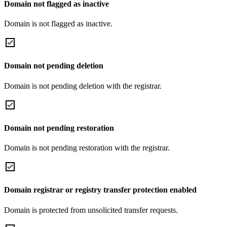
Domain not flagged as inactive
Domain is not flagged as inactive.
Domain not pending deletion
Domain is not pending deletion with the registrar.
Domain not pending restoration
Domain is not pending restoration with the registrar.
Domain registrar or registry transfer protection enabled
Domain is protected from unsolicited transfer requests.