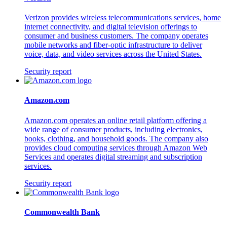
Verizon provides wireless telecommunications services, home
internet connectivity, and digital television offerings to
consumer and business customers. The company operates
mobile networks and fiber-optic infrastructure to deliver
voice, data, and video services across the United States.
Security report
Amazon.com
Amazon.com operates an online retail platform offering a
wide range of consumer products, including electronics,
books, clothing, and household goods. The company also
provides cloud computing services through Amazon Web
Services and operates digital streaming and subscription
services.
Security report
Commonwealth Bank