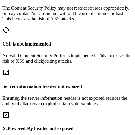
The Content Security Policy may not restrict sources appropriately,
or may contain 'unsafe-inline' without the use of a nonce or hash.
This increases the risk of XSS attacks.
CSP is not implemented
No valid Content Security Policy is implemented. This increases the
risk of XSS and clickjacking attacks.
Server information header not exposed
Ensuring the server information header is not exposed reduces the
ability of attackers to exploit certain vulnerabilities.
X-Powered-By header not exposed