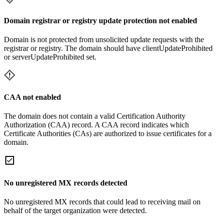
Domain registrar or registry update protection not enabled
Domain is not protected from unsolicited update requests with the
registrar or registry. The domain should have clientUpdateProhibited
or serverUpdateProhibited set.
CAA not enabled
The domain does not contain a valid Certification Authority
Authorization (CAA) record. A CAA record indicates which
Certificate Authorities (CAs) are authorized to issue certificates for a
domain.
No unregistered MX records detected
No unregistered MX records that could lead to receiving mail on
behalf of the target organization were detected.