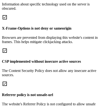
Information about specific technology used on the server is
obscured.
X-Frame-Options is not deny or sameorigin
Browsers are prevented from displaying this website's content in
frames. This helps mitigate clickjacking attacks.
CSP implemented without insecure active sources
The Content Security Policy does not allow any insecure active
sources.
Referrer policy is not unsafe-url
The website's Referrer Policy is not configured to allow unsafe