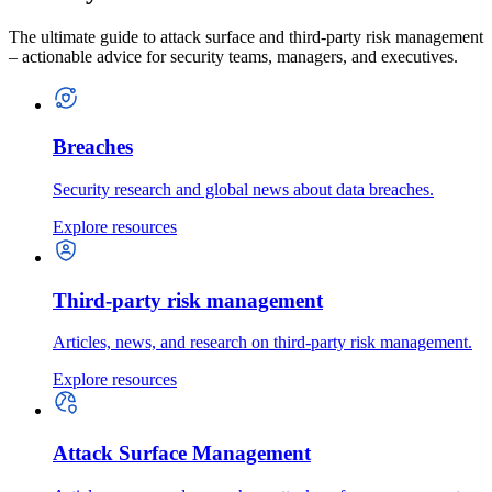
The ultimate guide to attack surface and third-party risk management
– actionable advice for security teams, managers, and executives.
Breaches
Security research and global news about data breaches.
Explore resources
Third-party risk management
Articles, news, and research on third-party risk management.
Explore resources
Attack Surface Management