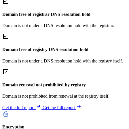
Domain free of registrar DNS resolution hold
Domain is not under a DNS resolution hold with the registrar.
Domain free of registry DNS resolution hold
Domain is not under a DNS resolution hold with the registry itself.
Domain renewal not prohibited by registry
Domain is not prohibited from renewal at the registry itself.
Get the full report
Get the full report
Encryption