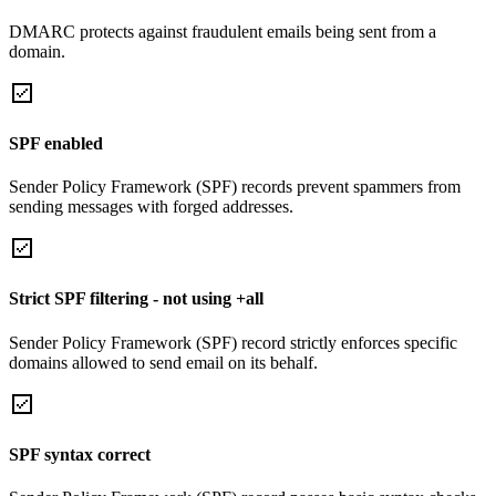
DMARC protects against fraudulent emails being sent from a
domain.
SPF enabled
Sender Policy Framework (SPF) records prevent spammers from
sending messages with forged addresses.
Strict SPF filtering - not using +all
Sender Policy Framework (SPF) record strictly enforces specific
domains allowed to send email on its behalf.
SPF syntax correct