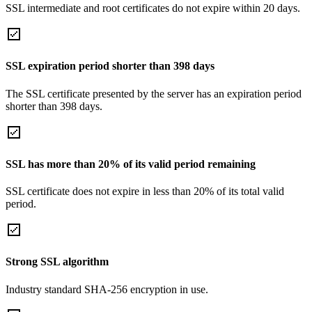
SSL intermediate and root certificates do not expire within 20 days.
SSL expiration period shorter than 398 days
The SSL certificate presented by the server has an expiration period
shorter than 398 days.
SSL has more than 20% of its valid period remaining
SSL certificate does not expire in less than 20% of its total valid
period.
Strong SSL algorithm
Industry standard SHA-256 encryption in use.