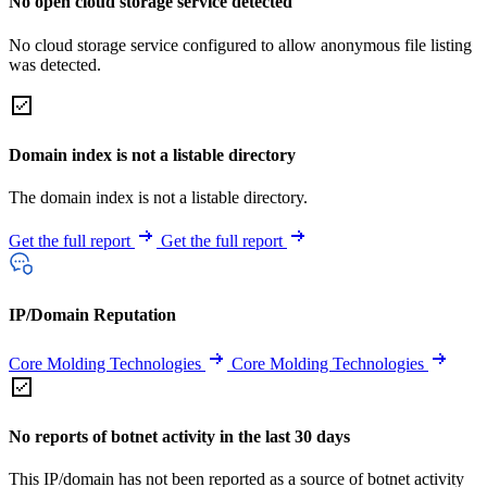
No open cloud storage service detected
No cloud storage service configured to allow anonymous file listing
was detected.
Domain index is not a listable directory
The domain index is not a listable directory.
Get the full report
Get the full report
IP/Domain Reputation
Core Molding Technologies
Core Molding Technologies
No reports of botnet activity in the last 30 days
This IP/domain has not been reported as a source of botnet activity