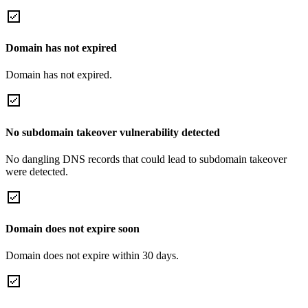
Domain has not expired
Domain has not expired.
No subdomain takeover vulnerability detected
No dangling DNS records that could lead to subdomain takeover
were detected.
Domain does not expire soon
Domain does not expire within 30 days.