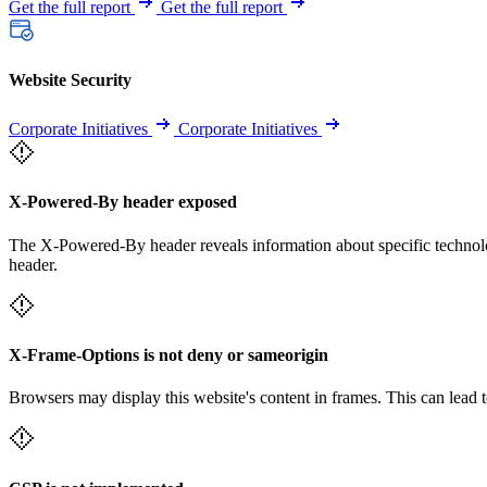
Get the full report
Get the full report
Website Security
Corporate Initiatives
Corporate Initiatives
X-Powered-By header exposed
The X-Powered-By header reveals information about specific technolog
header.
X-Frame-Options is not deny or sameorigin
Browsers may display this website's content in frames. This can lead t