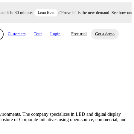
 it in 30 minutes.
Learn How
"Prove it" is the new demand. See how one de
Customers
Tour
Login
Free trial
Get a demo
xchange
Risk Automations
curity in minutes, not weeks.
Triage every risk with AI, then resolve it
eBooks, Reports & more
Financial Services
automatically.
Insights on cybersecurity and vendor risk
How UpGuard helps financial services
management
companies secure customer data.
environments. The company specializes in LED and digital display
Events
posture of Corporate Initiatives using open-source, commercial, and
Healthcare
Expand your network with UpGuard Summit,
Control third-party vendor risk and improve
webinars & exclusive events