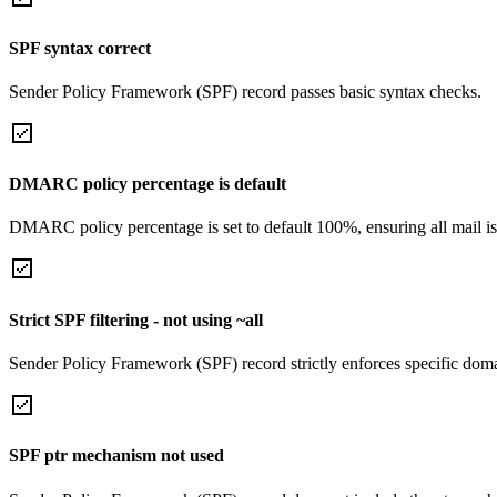
SPF syntax correct
Sender Policy Framework (SPF) record passes basic syntax checks.
DMARC policy percentage is default
DMARC policy percentage is set to default 100%, ensuring all mail is
Strict SPF filtering - not using ~all
Sender Policy Framework (SPF) record strictly enforces specific domai
SPF ptr mechanism not used