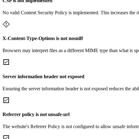
CSP is not implemented
No valid Content Security Policy is implemented. This increases the r
X-Content-Type-Options is not nosniff
Browsers may interpret files as a different MIME type than what is 
Server information header not exposed
Ensuring the server information header is not exposed reduces the abilit
Referrer policy is not unsafe-url
The website's Referrer Policy is not configured to allow unsafe informa