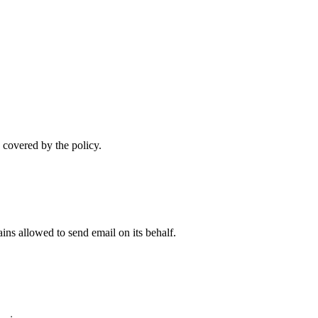
 covered by the policy.
ns allowed to send email on its behalf.