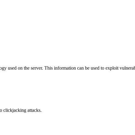
y used on the server. This information can be used to exploit vulnerabi
o clickjacking attacks.