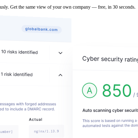
ously. Get the same view of your own company — free, in 30 seconds.