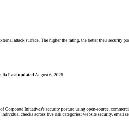
securely.
Overview
Overv
at Monitoring
Shadow AI Monitoring
Questi
Management
Policy and Governance
Trust 
Contextual Guidance
Paid P
Compliance
external attack surface. The higher the rating, the better their security po
ISO 27001
NIST
SIG Core
DORA
ralia
Last updated
August 6, 2026
 Corporate Initiatives's security posture using open-source, commercial,
 individual checks across five risk categories: website security, email 