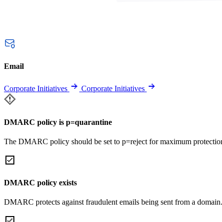
Email
Corporate Initiatives
Corporate Initiatives
DMARC policy is p=quarantine
The DMARC policy should be set to p=reject for maximum protectio
DMARC policy exists
DMARC protects against fraudulent emails being sent from a domain