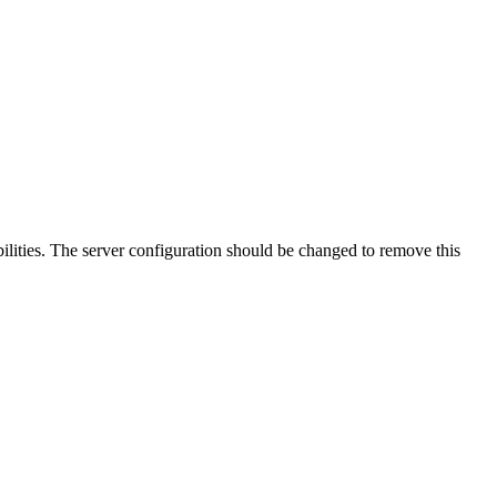
lities. The server configuration should be changed to remove this