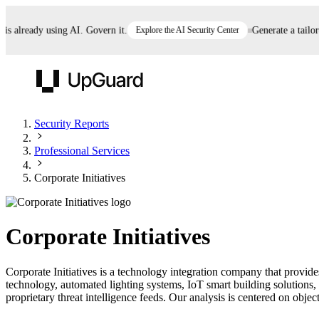
 already using AI. Govern it.
Explore the AI Security Center
Generate a tailored
UpGuard
Security Reports
Professional Services
Vendor Risk
Breach Risk
Prove Once. Defend Everywhere.
Corporate Initiatives
Take control of third-party vendor risk at AI
Monitor your attack surf
62% of security leaders can't prove their program is
speed.
before you get comprom
reducing risk. See how one decision, with evidence
Corporate Initiatives
and citations attached, becomes something you can
defend to your board, auditors, compliance, and
Corporate Initiatives is a technology integration company that provid
customers.
technology, automated lighting systems, IoT smart building solutions,
Seeing is believing.
proprietary threat intelligence feeds. Our analysis is centered on object
Register now