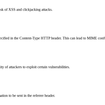
isk of XSS and clickjacking attacks.
specified in the Content-Type HTTP header. This can lead to MIME confu
y of attackers to exploit certain vulnerabilities.
tion to be sent in the referrer header.