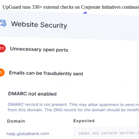
UpGuard runs 330+ external checks on Corporate Initiatives continu
Get my free score
Get my free score