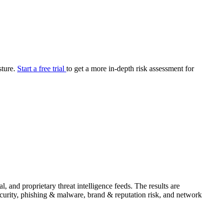
your cyber security posture.
iew
Overview
onnaire AI
Integrations
Center
Visibility
lan
Resolution
sture.
Start a free trial
to get a more in-depth risk assessment for
SIG Lite
APRA CPS 230
DPDP
UpGuard MFQ
Platform
Reporting
Services
Security ratings
Integrations
 and proprietary threat intelligence feeds. The results are
security, phishing & malware, brand & reputation risk, and network