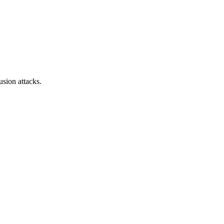
sion attacks.