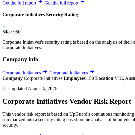
Explore UpGuard's platform to see how you can
Get the full report
Get the full report
Overview
Overview
monitor, assess, and reduce your vendor risk
AI-powered TPRM
AI-powered Thre
Corporate Initiatives Security Rating
Vendor Risk Assessments
Attack Surface 
Start your product tour
B
Vendor Discovery & Onboarding
Brand Protection
648
/ 950
Security Questionnaire Automation
Corporate Initiatives's security rating is based on the analysis of their 
Remediation & Exceptions
Corporate Initiatives.
Continuous Monitoring
Company info
Reporting & Program Oversight
Corporate Initiatives
Corporate Initiatives
Company
Corporate Initiatives
Employees
150
Location
VIC, Aust
Last updated August 6, 2026
Corporate Initiatives Vendor Risk Report
Release notes
This vendor risk report is based on UpGuard's continuous monitoring of
summarized into a security rating based on the analysis of hundreds of
security.