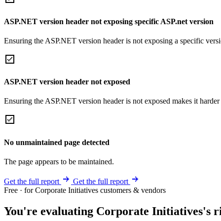
ASP.NET version header not exposing specific ASP.net version
Ensuring the ASP.NET version header is not exposing a specific version 
ASP.NET version header not exposed
Ensuring the ASP.NET version header is not exposed makes it harder for
No unmaintained page detected
The page appears to be maintained.
Get the full report
Get the full report
Free · for Corporate Initiatives customers & vendors
You're evaluating Corporate Initiatives's r