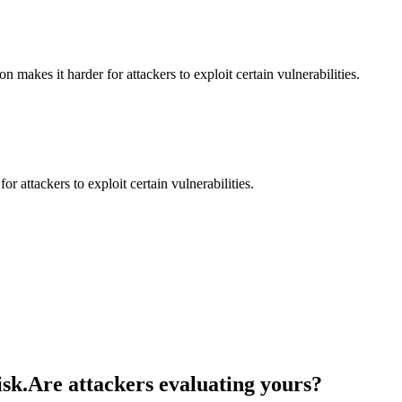
makes it harder for attackers to exploit certain vulnerabilities.
 attackers to exploit certain vulnerabilities.
isk.
Are attackers evaluating yours?