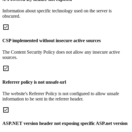
Information about specific technology used on the server is
obscured.
CSP implemented without insecure active sources
The Content Security Policy does not allow any insecure active
sources.
Referrer policy is not unsafe-url
The website's Referrer Policy is not configured to allow unsafe
information to be sent in the referrer header.
ASP.NET version header not exposing specific ASP.net version