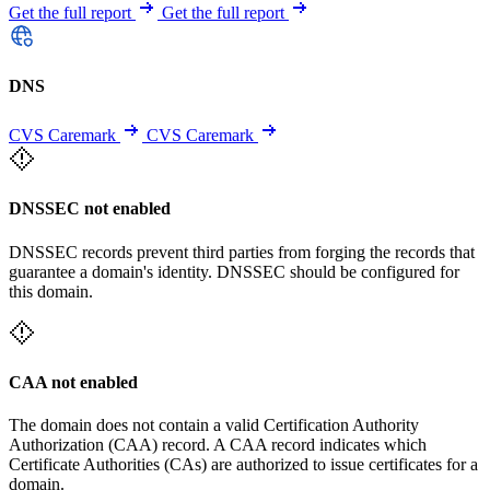
Get the full report
Get the full report
DNS
CVS Caremark
CVS Caremark
DNSSEC not enabled
DNSSEC records prevent third parties from forging the records that
guarantee a domain's identity. DNSSEC should be configured for
this domain.
CAA not enabled
The domain does not contain a valid Certification Authority
Authorization (CAA) record. A CAA record indicates which
Certificate Authorities (CAs) are authorized to issue certificates for a
domain.