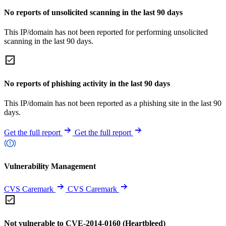
No reports of unsolicited scanning in the last 90 days
This IP/domain has not been reported for performing unsolicited
scanning in the last 90 days.
No reports of phishing activity in the last 90 days
This IP/domain has not been reported as a phishing site in the last 90
days.
Get the full report
Get the full report
Vulnerability Management
CVS Caremark
CVS Caremark
Not vulnerable to CVE-2014-0160 (Heartbleed)