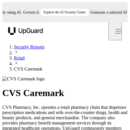
using AI. Govern it.
Explore the AI Security Center
Generate a tailored AI poli
UpGuard
Security Reports
Retail
CVS Caremark
CVS Caremark
CVS Pharmacy, Inc. operates a retail pharmacy chain that dispenses
prescription medications and sells over-the-counter drugs, health and
beauty products, and general merchandise. The company also
provides pharmacy benefit management services through its
integrated healthcare operations. UpGuard continuously monitors