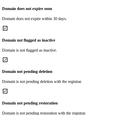
Domain does not expire soon
Domain does not expire within 30 days.
Domain not flagged as inactive
Domain is not flagged as inactive.
Domain not pending deletion
Domain is not pending deletion with the registrar.
Domain not pending restoration
Domain is not pending restoration with the registrar.