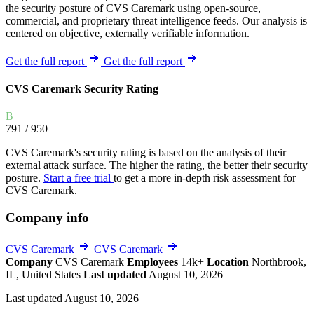
the security posture of CVS Caremark using open-source,
commercial, and proprietary threat intelligence feeds. Our analysis is
centered on objective, externally verifiable information.
Get the full report
Get the full report
CVS Caremark Security Rating
B
791
/ 950
CVS Caremark's security rating is based on the analysis of their
external attack surface. The higher the rating, the better their security
posture.
Start a free trial
to get a more in-depth risk assessment for
CVS Caremark.
Company info
CVS Caremark
CVS Caremark
Company
CVS Caremark
Employees
14k+
Location
Northbrook,
IL, United States
Last updated
August 10, 2026
Last updated August 10, 2026