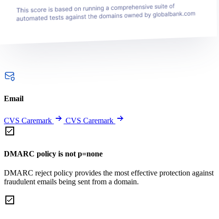
Email
CVS Caremark
CVS Caremark
DMARC policy is not p=none
DMARC reject policy provides the most effective protection against
fraudulent emails being sent from a domain.