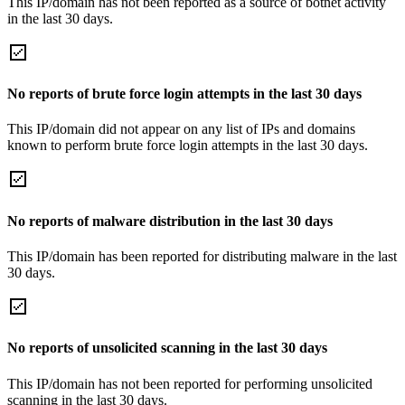
This IP/domain has not been reported as a source of botnet activity
in the last 30 days.
No reports of brute force login attempts in the last 30 days
This IP/domain did not appear on any list of IPs and domains
known to perform brute force login attempts in the last 30 days.
No reports of malware distribution in the last 30 days
This IP/domain has been reported for distributing malware in the last
30 days.
No reports of unsolicited scanning in the last 30 days
This IP/domain has not been reported for performing unsolicited
scanning in the last 30 days.