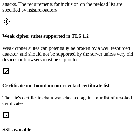
attacks. The requirements for inclusion on the preload list are
specified by hstspreload.org.
Weak cipher suites supported in TLS 1.2
Weak cipher suites can potentially be broken by a well resourced
attacker, and should not be supported by the server unless very old
devices or browsers must be supported.
Certificate not found on our revoked certificate list
The site's certificate chain was checked against our list of revoked
certificates.
SSL available