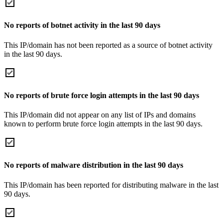
No reports of botnet activity in the last 90 days
This IP/domain has not been reported as a source of botnet activity
in the last 90 days.
No reports of brute force login attempts in the last 90 days
This IP/domain did not appear on any list of IPs and domains
known to perform brute force login attempts in the last 90 days.
No reports of malware distribution in the last 90 days
This IP/domain has been reported for distributing malware in the last
90 days.