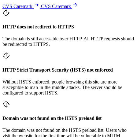
CVS Caremark
CVS Caremark
HTTP does not redirect to HTTPS
The domain is still accessible over HTTP. All HTTP requests should
be redirected to HTTPS.
HTTP Strict Transport Security (HSTS) not enforced
Without HSTS enforced, people browsing this site are more
susceptible to man-in-the-middle attacks. The server should be
configured to support HSTS.
Domain was not found on the HSTS preload list
The domain was not found on the HSTS preload list. Users who
visit the website for the first time will be vulnerable to MITM