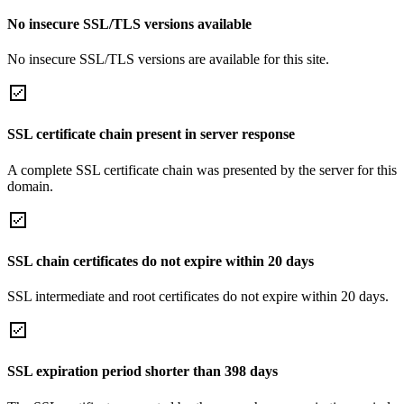
No insecure SSL/TLS versions available
No insecure SSL/TLS versions are available for this site.
SSL certificate chain present in server response
A complete SSL certificate chain was presented by the server for this
domain.
SSL chain certificates do not expire within 20 days
SSL intermediate and root certificates do not expire within 20 days.
SSL expiration period shorter than 398 days