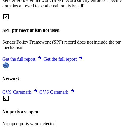
Sender Policy Framework (SPF) record strictly enforces specific
domains allowed to send email on its behalf.
SPF ptr mechanism not used
Sender Policy Framework (SPF) record does not include the ptr
mechanism.
Get the full report
Get the full report
Network
CVS Caremark
CVS Caremark
No ports are open
No open ports were detected.