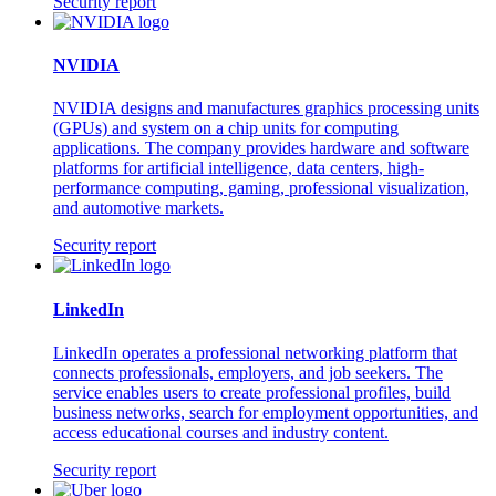
Security report
NVIDIA
NVIDIA designs and manufactures graphics processing units
(GPUs) and system on a chip units for computing
applications. The company provides hardware and software
platforms for artificial intelligence, data centers, high-
performance computing, gaming, professional visualization,
and automotive markets.
Security report
LinkedIn
LinkedIn operates a professional networking platform that
connects professionals, employers, and job seekers. The
service enables users to create professional profiles, build
business networks, search for employment opportunities, and
access educational courses and industry content.
Security report