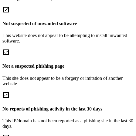
Not suspected of unwanted software
This website does not appear to be attempting to install unwanted
software.
Not a suspected phishing page
This site does not appear to be a forgery or imitation of another
website.
No reports of phishing activity in the last 30 days
This IP/domain has not been reported as a phishing site in the last 30
days.