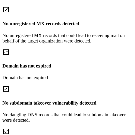
No unregistered MX records detected
No unregistered MX records that could lead to receiving mail on
behalf of the target organization were detected.
Domain has not expired
Domain has not expired.
No subdomain takeover vulnerability detected
No dangling DNS records that could lead to subdomain takeover
were detected.