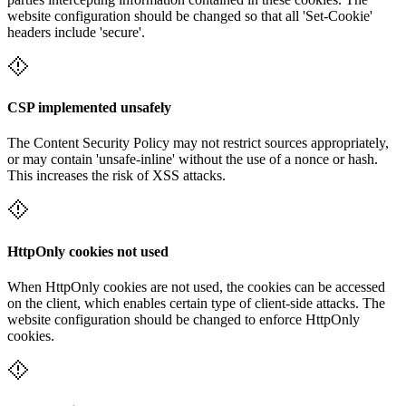
website configuration should be changed so that all 'Set-Cookie'
headers include 'secure'.
CSP implemented unsafely
The Content Security Policy may not restrict sources appropriately,
or may contain 'unsafe-inline' without the use of a nonce or hash.
This increases the risk of XSS attacks.
HttpOnly cookies not used
When HttpOnly cookies are not used, the cookies can be accessed
on the client, which enables certain type of client-side attacks. The
website configuration should be changed to enforce HttpOnly
cookies.