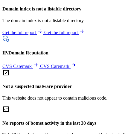
Domain index is not a listable directory
The domain index is not a listable directory.
Get the full report
Get the full report
IP/Domain Reputation
CVS Caremark
CVS Caremark
Not a suspected malware provider
This website does not appear to contain malicious code.
No reports of botnet activity in the last 30 days