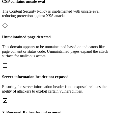
CSP contains unsafe-eval
The Content Security Policy is implemented with unsafe-eval,
reducing protection against XSS attacks.
Unmaintained page detected
This domain appears to be unmaintained based on indicators like
page content or status code. Unmaintained pages expand the attack
surface for malicious actors.
Server information header not exposed
Ensuring the server information header is not exposed reduces the
ability of attackers to exploit certain vulnerabilities.
X-Powered-By header not exposed