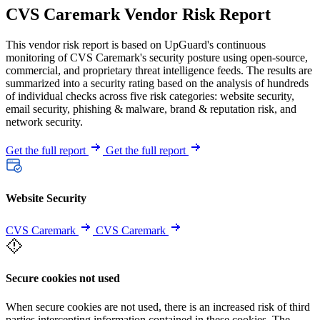
CVS Caremark Vendor Risk Report
This vendor risk report is based on UpGuard's continuous
monitoring of CVS Caremark's security posture using open-source,
commercial, and proprietary threat intelligence feeds. The results are
summarized into a security rating based on the analysis of hundreds
of individual checks across five risk categories: website security,
email security, phishing & malware, brand & reputation risk, and
network security.
Get the full report
Get the full report
Website Security
CVS Caremark
CVS Caremark
Secure cookies not used
When secure cookies are not used, there is an increased risk of third
parties intercepting information contained in these cookies. The