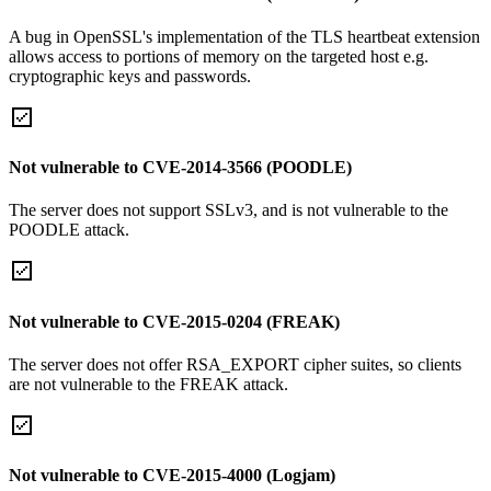
A bug in OpenSSL's implementation of the TLS heartbeat extension
allows access to portions of memory on the targeted host e.g.
cryptographic keys and passwords.
Not vulnerable to CVE-2014-3566 (POODLE)
The server does not support SSLv3, and is not vulnerable to the
POODLE attack.
Not vulnerable to CVE-2015-0204 (FREAK)
The server does not offer RSA_EXPORT cipher suites, so clients
are not vulnerable to the FREAK attack.
Not vulnerable to CVE-2015-4000 (Logjam)