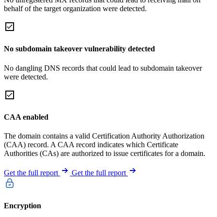
behalf of the target organization were detected.
No subdomain takeover vulnerability detected
No dangling DNS records that could lead to subdomain takeover
were detected.
CAA enabled
The domain contains a valid Certification Authority Authorization
(CAA) record. A CAA record indicates which Certificate
Authorities (CAs) are authorized to issue certificates for a domain.
Get the full report
Get the full report
Encryption