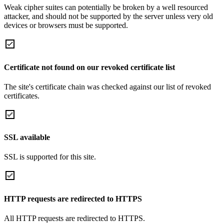
Weak cipher suites can potentially be broken by a well resourced
attacker, and should not be supported by the server unless very old
devices or browsers must be supported.
Certificate not found on our revoked certificate list
The site's certificate chain was checked against our list of revoked
certificates.
SSL available
SSL is supported for this site.
HTTP requests are redirected to HTTPS
All HTTP requests are redirected to HTTPS.