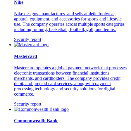
Nike
Nike designs, manufactures, and sells athletic footwear,
apparel, equipment, and accessories for sports and lifestyle
use. The company operates across multiple sports categories
including running, basketball, football, golf, and tennis.
Security report
Mastercard
Mastercard operates a global payment network that processes
electronic transactions between financial institutions,
merchants, and cardholders. The company provides credit,
debit, and prepaid card services, along with payment
processing technology and security solutions for digital
commerce.
Security report
Commonwealth Bank