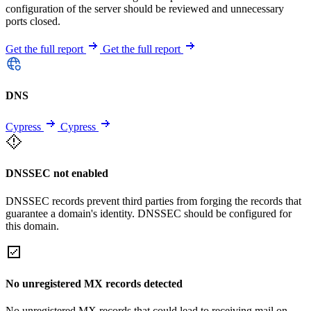
configuration of the server should be reviewed and unnecessary
ports closed.
Get the full report
Get the full report
DNS
Cypress
Cypress
DNSSEC not enabled
DNSSEC records prevent third parties from forging the records that
guarantee a domain's identity. DNSSEC should be configured for
this domain.
No unregistered MX records detected
No unregistered MX records that could lead to receiving mail on