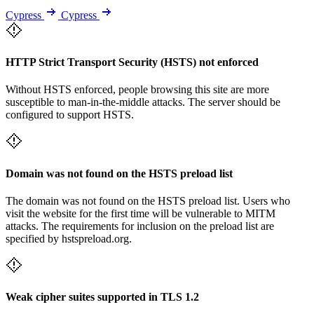
Cypress
Cypress
HTTP Strict Transport Security (HSTS) not enforced
Without HSTS enforced, people browsing this site are more
susceptible to man-in-the-middle attacks. The server should be
configured to support HSTS.
Domain was not found on the HSTS preload list
The domain was not found on the HSTS preload list. Users who
visit the website for the first time will be vulnerable to MITM
attacks. The requirements for inclusion on the preload list are
specified by hstspreload.org.
Weak cipher suites supported in TLS 1.2