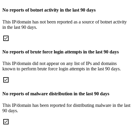
No reports of botnet activity in the last 90 days
This IP/domain has not been reported as a source of botnet activity
in the last 90 days.
No reports of brute force login attempts in the last 90 days
This IP/domain did not appear on any list of IPs and domains
known to perform brute force login attempts in the last 90 days.
No reports of malware distribution in the last 90 days
This IP/domain has been reported for distributing malware in the last
90 days.