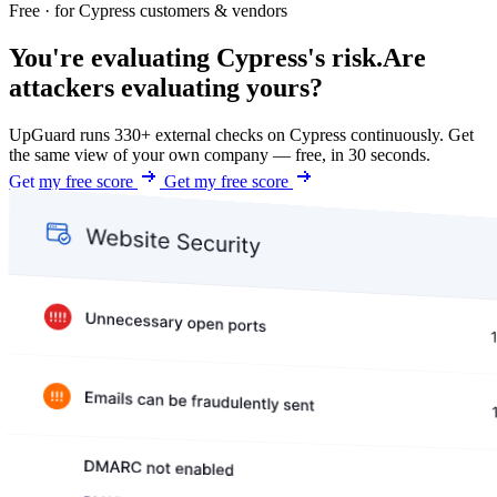
Free · for Cypress customers & vendors
You're evaluating Cypress's risk.
Are
attackers evaluating yours?
UpGuard runs 330+ external checks on Cypress continuously. Get
the same view of your own company — free, in 30 seconds.
Get my free score
Get my free score