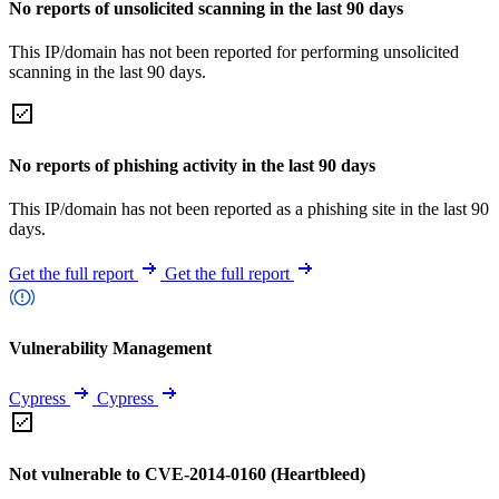
No reports of unsolicited scanning in the last 90 days
This IP/domain has not been reported for performing unsolicited
scanning in the last 90 days.
No reports of phishing activity in the last 90 days
This IP/domain has not been reported as a phishing site in the last 90
days.
Get the full report
Get the full report
Vulnerability Management
Cypress
Cypress
Not vulnerable to CVE-2014-0160 (Heartbleed)