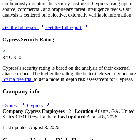
continuously monitors the security posture of Cypress using open-
source, commercial, and proprietary threat intelligence feeds. Our
analysis is centered on objective, externally verifiable information.
Get the full report
Get the full report
Cypress Security Rating
A
849
/ 950
Cypress's security rating is based on the analysis of their external
attack surface. The higher the rating, the better their security posture.
Start a free trial
to get a more in-depth risk assessment for Cypress.
Company info
Cypress
Cypress
Company
Cypress
Employees
121
Location
Atlanta, GA, United
States
CEO
Drew Lanham
Last updated
August 8, 2026
Last updated August 8, 2026