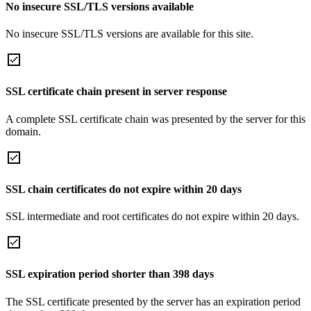
No insecure SSL/TLS versions available
No insecure SSL/TLS versions are available for this site.
SSL certificate chain present in server response
A complete SSL certificate chain was presented by the server for this
domain.
SSL chain certificates do not expire within 20 days
SSL intermediate and root certificates do not expire within 20 days.
SSL expiration period shorter than 398 days
The SSL certificate presented by the server has an expiration period