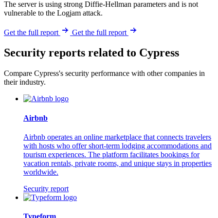
The server is using strong Diffie-Hellman parameters and is not
vulnerable to the Logjam attack.
Get the full report
Get the full report
Security reports related to Cypress
Compare Cypress's security performance with other companies in
their industry.
Airbnb
Airbnb operates an online marketplace that connects travelers
with hosts who offer short-term lodging accommodations and
tourism experiences. The platform facilitates bookings for
vacation rentals, private rooms, and unique stays in properties
worldwide.
Security report
Typeform