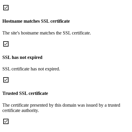
Hostname matches SSL certificate
The site's hostname matches the SSL certificate.
SSL has not expired
SSL certificate has not expired.
Trusted SSL certificate
The certificate presented by this domain was issued by a trusted
certificate authority.