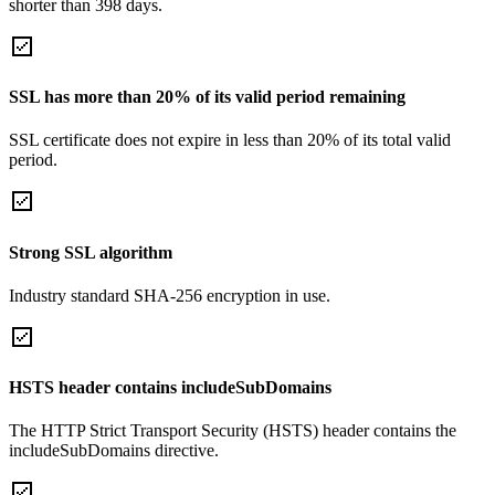
shorter than 398 days.
SSL has more than 20% of its valid period remaining
SSL certificate does not expire in less than 20% of its total valid
period.
Strong SSL algorithm
Industry standard SHA-256 encryption in use.
HSTS header contains includeSubDomains
The HTTP Strict Transport Security (HSTS) header contains the
includeSubDomains directive.