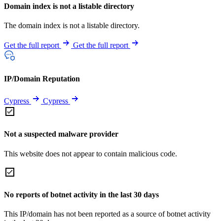
Domain index is not a listable directory
The domain index is not a listable directory.
Get the full report
Get the full report
IP/Domain Reputation
Cypress
Cypress
Not a suspected malware provider
This website does not appear to contain malicious code.
No reports of botnet activity in the last 30 days
This IP/domain has not been reported as a source of botnet activity