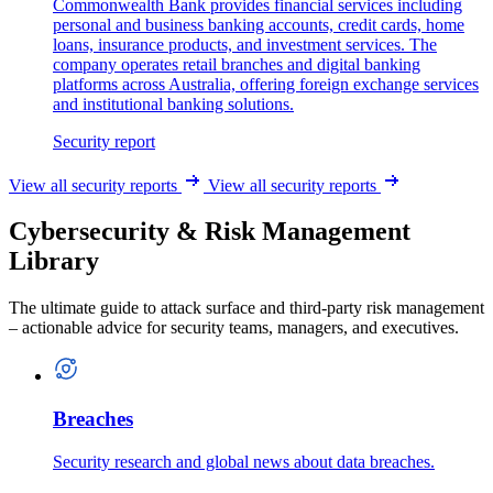
Commonwealth Bank provides financial services including
personal and business banking accounts, credit cards, home
loans, insurance products, and investment services. The
company operates retail branches and digital banking
platforms across Australia, offering foreign exchange services
and institutional banking solutions.
Security report
View all security reports
View all security reports
Cybersecurity & Risk Management
Library
The ultimate guide to attack surface and third-party risk management
– actionable advice for security teams, managers, and executives.
Breaches
Security research and global news about data breaches.