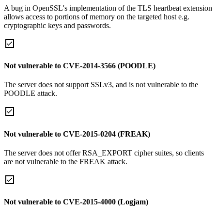
A bug in OpenSSL's implementation of the TLS heartbeat extension
allows access to portions of memory on the targeted host e.g.
cryptographic keys and passwords.
Not vulnerable to CVE-2014-3566 (POODLE)
The server does not support SSLv3, and is not vulnerable to the
POODLE attack.
Not vulnerable to CVE-2015-0204 (FREAK)
The server does not offer RSA_EXPORT cipher suites, so clients
are not vulnerable to the FREAK attack.
Not vulnerable to CVE-2015-4000 (Logjam)