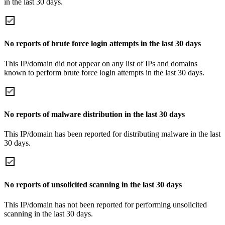
in the last 30 days.
No reports of brute force login attempts in the last 30 days
This IP/domain did not appear on any list of IPs and domains
known to perform brute force login attempts in the last 30 days.
No reports of malware distribution in the last 30 days
This IP/domain has been reported for distributing malware in the last
30 days.
No reports of unsolicited scanning in the last 30 days
This IP/domain has not been reported for performing unsolicited
scanning in the last 30 days.