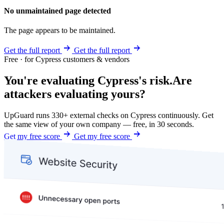
No unmaintained page detected
The page appears to be maintained.
Get the full report
Get the full report
Free · for Cypress customers & vendors
You're evaluating Cypress's risk.
Are
attackers evaluating yours?
UpGuard runs 330+ external checks on Cypress continuously. Get
the same view of your own company — free, in 30 seconds.
Get my free score
Get my free score