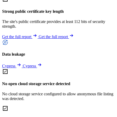
Strong public certificate key length
The site's public certificate provides at least 112 bits of security
strength.
Get the full report
Get the full report
Data leakage
Cypress
Cypress
No open cloud storage service detected
No cloud storage service configured to allow anonymous file listing
was detected.