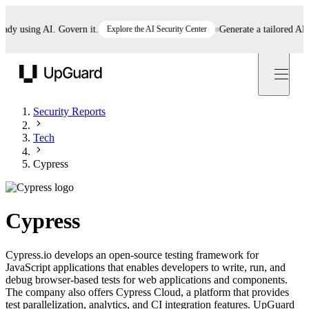
 using AI. Govern it.
Explore the AI Security Center
Generate a tailored AI poli
UpGuard
Security Reports
Tech
Cypress
Cypress
Cypress.io develops an open-source testing framework for
JavaScript applications that enables developers to write, run, and
debug browser-based tests for web applications and components.
The company also offers Cypress Cloud, a platform that provides
test parallelization, analytics, and CI integration features. UpGuard