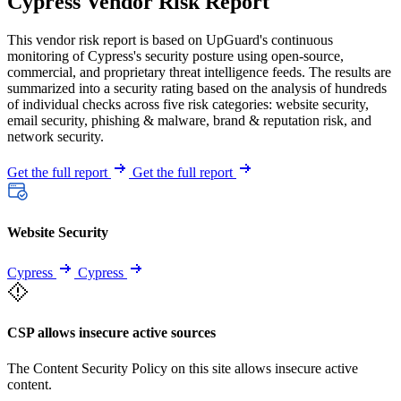
Cypress Vendor Risk Report
This vendor risk report is based on UpGuard's continuous
monitoring of Cypress's security posture using open-source,
commercial, and proprietary threat intelligence feeds. The results are
summarized into a security rating based on the analysis of hundreds
of individual checks across five risk categories: website security,
email security, phishing & malware, brand & reputation risk, and
network security.
Get the full report
Get the full report
Website Security
Cypress
Cypress
CSP allows insecure active sources
The Content Security Policy on this site allows insecure active
content.