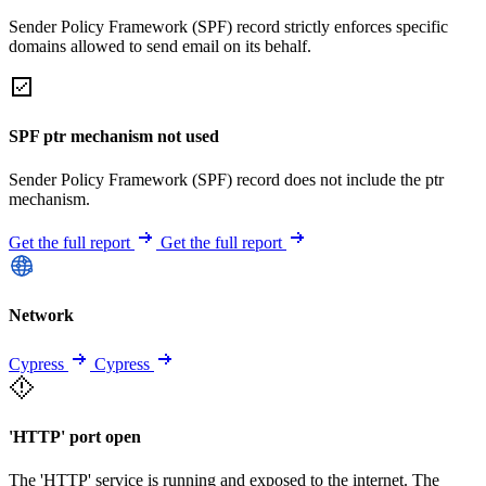
Sender Policy Framework (SPF) record strictly enforces specific
domains allowed to send email on its behalf.
SPF ptr mechanism not used
Sender Policy Framework (SPF) record does not include the ptr
mechanism.
Get the full report
Get the full report
Network
Cypress
Cypress
'HTTP' port open
The 'HTTP' service is running and exposed to the internet. The