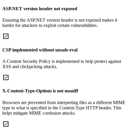
ASP.NET version header not exposed
Ensuring the ASP.NET version header is not exposed makes it
harder for attackers to exploit certain vulnerabilities.
CSP implemented without unsafe-eval
A Content Security Policy is implemented to help protect against
XSS and clickjacking attacks.
X-Content-Type-Options is not nosniff
Browsers are prevented from interpreting files as a different MIME
type to what is specified in the Content-Type HTTP header. This
helps mitigate MIME confusion attacks.