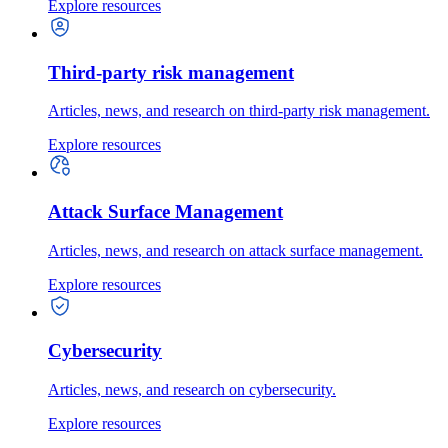
Explore resources
Third-party risk management
Articles, news, and research on third-party risk management.
Explore resources
Attack Surface Management
Articles, news, and research on attack surface management.
Explore resources
Cybersecurity
Articles, news, and research on cybersecurity.
Explore resources