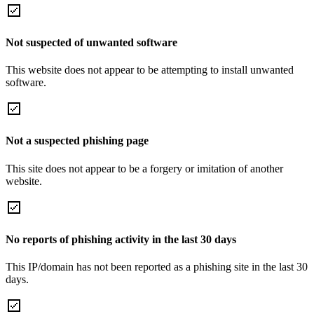
Not suspected of unwanted software
This website does not appear to be attempting to install unwanted
software.
Not a suspected phishing page
This site does not appear to be a forgery or imitation of another
website.
No reports of phishing activity in the last 30 days
This IP/domain has not been reported as a phishing site in the last 30
days.