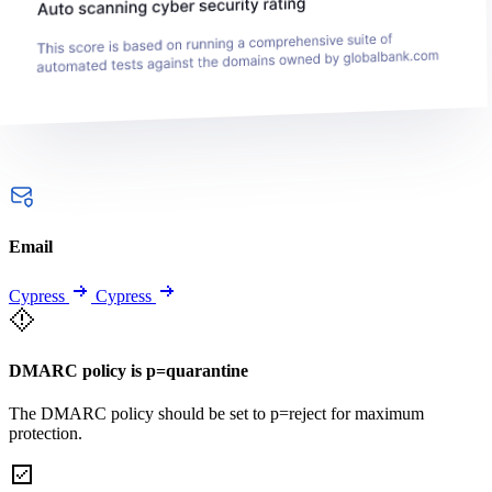
Email
Cypress
Cypress
DMARC policy is p=quarantine
The DMARC policy should be set to p=reject for maximum
protection.