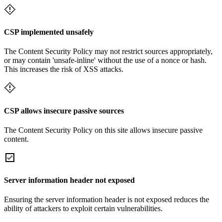
CSP implemented unsafely
The Content Security Policy may not restrict sources appropriately,
or may contain 'unsafe-inline' without the use of a nonce or hash.
This increases the risk of XSS attacks.
CSP allows insecure passive sources
The Content Security Policy on this site allows insecure passive
content.
Server information header not exposed
Ensuring the server information header is not exposed reduces the
ability of attackers to exploit certain vulnerabilities.