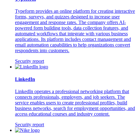
Typeform provides an online platform for creating interactive
forms, surveys, and quizzes designed to increase user
engagement and response rates. The company offers AI-
powered form building tools, data collection features, and
automated workflows that integrate with various business
applications. Its platform includes contact management and
email automation capabilities to help organizations convert
respondents into customers.
Security report
LinkedIn
LinkedIn operates a professional networking platform that
connects professionals, employers, and job seekers. The
service enables users to create professional profiles, build
business networks, search for employment opportunities, and
access educational courses and industry content.
Security report