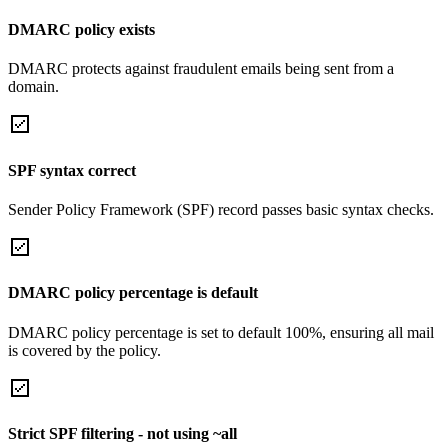
DMARC policy exists
DMARC protects against fraudulent emails being sent from a
domain.
SPF syntax correct
Sender Policy Framework (SPF) record passes basic syntax checks.
DMARC policy percentage is default
DMARC policy percentage is set to default 100%, ensuring all mail
is covered by the policy.
Strict SPF filtering - not using ~all