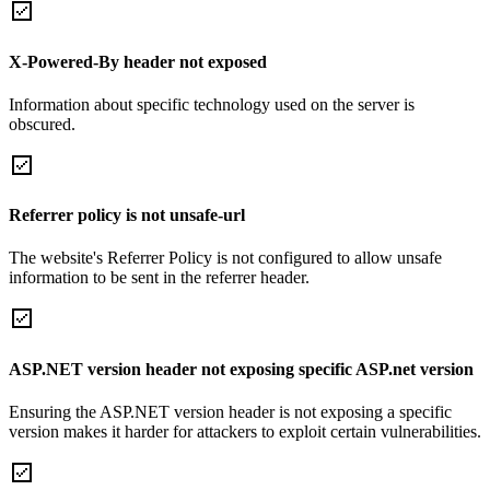
X-Powered-By header not exposed
Information about specific technology used on the server is
obscured.
Referrer policy is not unsafe-url
The website's Referrer Policy is not configured to allow unsafe
information to be sent in the referrer header.
ASP.NET version header not exposing specific ASP.net version
Ensuring the ASP.NET version header is not exposing a specific
version makes it harder for attackers to exploit certain vulnerabilities.