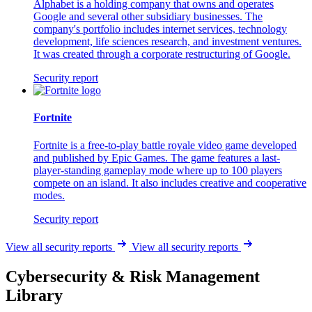
Alphabet is a holding company that owns and operates
Google and several other subsidiary businesses. The
company's portfolio includes internet services, technology
development, life sciences research, and investment ventures.
It was created through a corporate restructuring of Google.
Security report
Fortnite
Fortnite is a free-to-play battle royale video game developed
and published by Epic Games. The game features a last-
player-standing gameplay mode where up to 100 players
compete on an island. It also includes creative and cooperative
modes.
Security report
View all security reports
View all security reports
Cybersecurity & Risk Management
Library