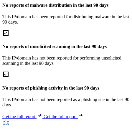
No reports of malware distribution in the last 90 days
This IP/domain has been reported for distributing malware in the last
90 days.
No reports of unsolicited scanning in the last 90 days
This IP/domain has not been reported for performing unsolicited
scanning in the last 90 days.
No reports of phishing activity in the last 90 days
This IP/domain has not been reported as a phishing site in the last 90
days.
Get the full report
Get the full report