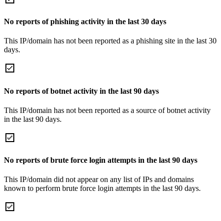
No reports of phishing activity in the last 30 days
This IP/domain has not been reported as a phishing site in the last 30
days.
No reports of botnet activity in the last 90 days
This IP/domain has not been reported as a source of botnet activity
in the last 90 days.
No reports of brute force login attempts in the last 90 days
This IP/domain did not appear on any list of IPs and domains
known to perform brute force login attempts in the last 90 days.