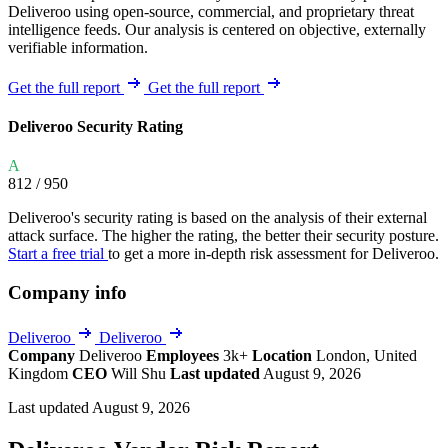
Deliveroo using open-source, commercial, and proprietary threat
intelligence feeds. Our analysis is centered on objective, externally
verifiable information.
Get the full report
Get the full report
Deliveroo Security Rating
A
812
/ 950
Deliveroo's security rating is based on the analysis of their external
attack surface. The higher the rating, the better their security posture.
Start a free trial
to get a more in-depth risk assessment for Deliveroo.
Company info
Deliveroo
Deliveroo
Company
Deliveroo
Employees
3k+
Location
London, United
Kingdom
CEO
Will Shu
Last updated
August 9, 2026
Last updated August 9, 2026