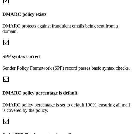
DMARC policy exists
DMARC protects against fraudulent emails being sent from a
domain.
SPF syntax correct
Sender Policy Framework (SPF) record passes basic syntax checks.
DMARC policy percentage is default
DMARC policy percentage is set to default 100%, ensuring all mail
is covered by the policy.