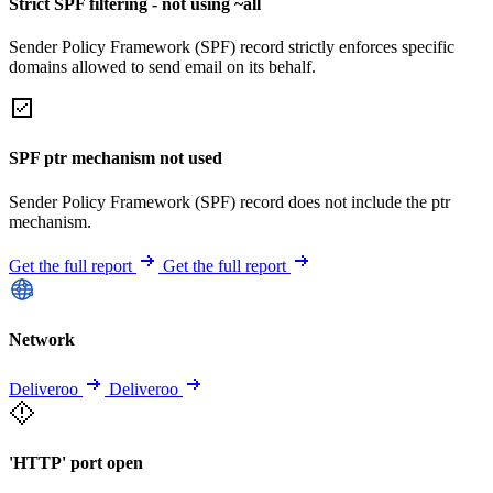
Strict SPF filtering - not using ~all
Sender Policy Framework (SPF) record strictly enforces specific
domains allowed to send email on its behalf.
SPF ptr mechanism not used
Sender Policy Framework (SPF) record does not include the ptr
mechanism.
Get the full report
Get the full report
Network
Deliveroo
Deliveroo
'HTTP' port open