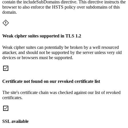
contain the includeSubDomains directive. This directive instructs the
browser to also enforce the HSTS policy over subdomains of this
domain.
Weak cipher suites supported in TLS 1.2
Weak cipher suites can potentially be broken by a well resourced
attacker, and should not be supported by the server unless very old
devices or browsers must be supported.
Certificate not found on our revoked certificate list
The site's certificate chain was checked against our list of revoked
certificates.
SSL available