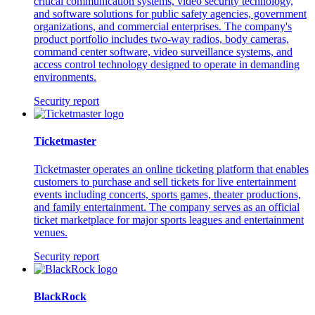
critical communication systems, video security technology,
and software solutions for public safety agencies, government
organizations, and commercial enterprises. The company's
product portfolio includes two-way radios, body cameras,
command center software, video surveillance systems, and
access control technology designed to operate in demanding
environments.
Security report
Ticketmaster
Ticketmaster operates an online ticketing platform that enables
customers to purchase and sell tickets for live entertainment
events including concerts, sports games, theater productions,
and family entertainment. The company serves as an official
ticket marketplace for major sports leagues and entertainment
venues.
Security report
BlackRock