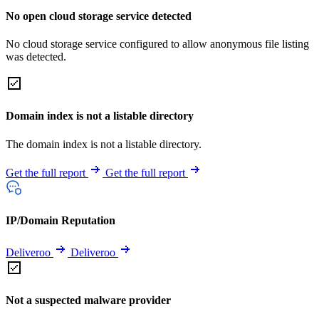
No open cloud storage service detected
No cloud storage service configured to allow anonymous file listing
was detected.
Domain index is not a listable directory
The domain index is not a listable directory.
Get the full report
Get the full report
IP/Domain Reputation
Deliveroo
Deliveroo
Not a suspected malware provider