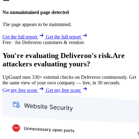
No unmaintained page detected
The page appears to be maintained.
Get the full report
Get the full report
Free · for Deliveroo customers & vendors
You're evaluating Deliveroo's risk.
Are
attackers evaluating yours?
UpGuard runs 330+ external checks on Deliveroo continuously. Get
the same view of your own company — free, in 30 seconds.
Get my free score
Get my free score