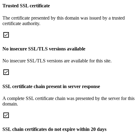
Trusted SSL certificate
The certificate presented by this domain was issued by a trusted
certificate authority.
No insecure SSL/TLS versions available
No insecure SSL/TLS versions are available for this site.
SSL certificate chain present in server response
A complete SSL certificate chain was presented by the server for this
domain.
SSL chain certificates do not expire within 20 days