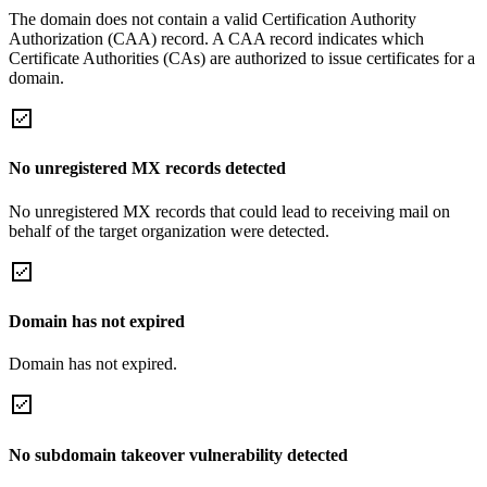
The domain does not contain a valid Certification Authority
Authorization (CAA) record. A CAA record indicates which
Certificate Authorities (CAs) are authorized to issue certificates for a
domain.
No unregistered MX records detected
No unregistered MX records that could lead to receiving mail on
behalf of the target organization were detected.
Domain has not expired
Domain has not expired.
No subdomain takeover vulnerability detected