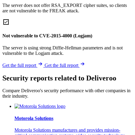
The server does not offer RSA_EXPORT cipher suites, so clients
are not vulnerable to the FREAK attack.
Not vulnerable to CVE-2015-4000 (Logjam)
The server is using strong Diffie-Hellman parameters and is not
vulnerable to the Logjam attack.
Get the full report
Get the full report
Security reports related to Deliveroo
Compare Deliveroo's security performance with other companies in
their industry.
Motorola Solutions
Motorola Solutions manufactures and provides mission-