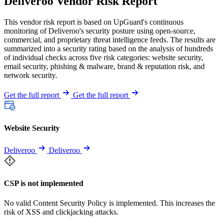
Deliveroo Vendor Risk Report
This vendor risk report is based on UpGuard's continuous
monitoring of Deliveroo's security posture using open-source,
commercial, and proprietary threat intelligence feeds. The results are
summarized into a security rating based on the analysis of hundreds
of individual checks across five risk categories: website security,
email security, phishing & malware, brand & reputation risk, and
network security.
Get the full report
Get the full report
Website Security
Deliveroo
Deliveroo
CSP is not implemented
No valid Content Security Policy is implemented. This increases the
risk of XSS and clickjacking attacks.