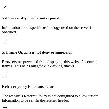
X-Powered-By header not exposed
Information about specific technology used on the server is
obscured.
X-Frame-Options is not deny or sameorigin
Browsers are prevented from displaying this website's content in
frames. This helps mitigate clickjacking attacks.
Referrer policy is not unsafe-url
The website's Referrer Policy is not configured to allow unsafe
information to be sent in the referrer header.