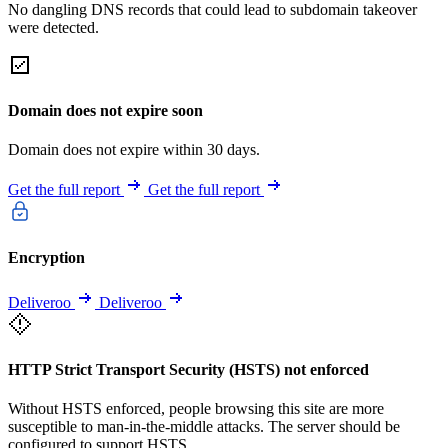
No dangling DNS records that could lead to subdomain takeover
were detected.
Domain does not expire soon
Domain does not expire within 30 days.
Get the full report
Get the full report
Encryption
Deliveroo
Deliveroo
HTTP Strict Transport Security (HSTS) not enforced
Without HSTS enforced, people browsing this site are more
susceptible to man-in-the-middle attacks. The server should be
configured to support HSTS.