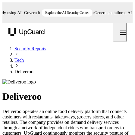
using AI. Govern it.
Explore the AI Security Center
Generate a tailored AI poli
UpGuard
Security Reports
Tech
Deliveroo
Deliveroo
Deliveroo operates an online food delivery platform that connects
customers with restaurants, takeaways, grocery stores, and other
retailers. The company provides on-demand delivery services
through a network of independent riders who transport orders to
customers. UpGuard continuously monitors the security posture of