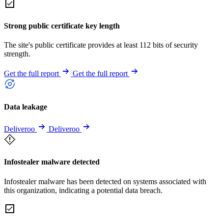
Strong public certificate key length
The site's public certificate provides at least 112 bits of security
strength.
Get the full report
Get the full report
Data leakage
Deliveroo
Deliveroo
Infostealer malware detected
Infostealer malware has been detected on systems associated with
this organization, indicating a potential data breach.