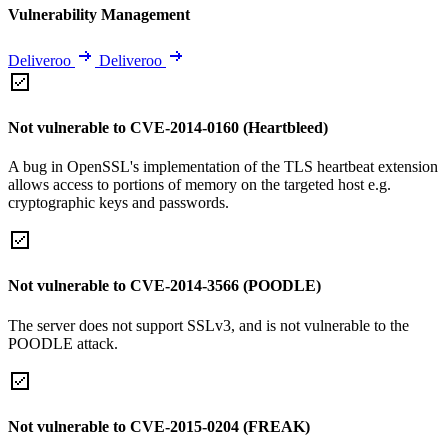
Vulnerability Management
Deliveroo
Deliveroo
Not vulnerable to CVE-2014-0160 (Heartbleed)
A bug in OpenSSL's implementation of the TLS heartbeat extension
allows access to portions of memory on the targeted host e.g.
cryptographic keys and passwords.
Not vulnerable to CVE-2014-3566 (POODLE)
The server does not support SSLv3, and is not vulnerable to the
POODLE attack.
Not vulnerable to CVE-2015-0204 (FREAK)