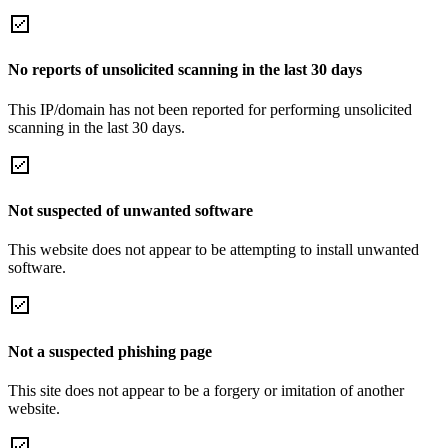
No reports of unsolicited scanning in the last 30 days
This IP/domain has not been reported for performing unsolicited
scanning in the last 30 days.
Not suspected of unwanted software
This website does not appear to be attempting to install unwanted
software.
Not a suspected phishing page
This site does not appear to be a forgery or imitation of another
website.