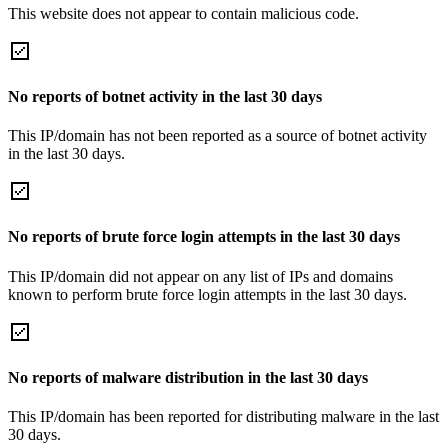
This website does not appear to contain malicious code.
No reports of botnet activity in the last 30 days
This IP/domain has not been reported as a source of botnet activity
in the last 30 days.
No reports of brute force login attempts in the last 30 days
This IP/domain did not appear on any list of IPs and domains
known to perform brute force login attempts in the last 30 days.
No reports of malware distribution in the last 30 days
This IP/domain has been reported for distributing malware in the last
30 days.