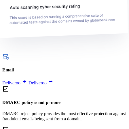
Email
Deliveroo
Deliveroo
DMARC policy is not p=none
DMARC reject policy provides the most effective protection against
fraudulent emails being sent from a domain.