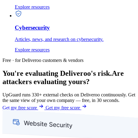
Explore resources
Cybersecurity
Articles, news, and research on cybersecurity.
Explore resources
Free · for Deliveroo customers & vendors
You're evaluating Deliveroo's risk.
Are
attackers evaluating yours?
UpGuard runs 330+ external checks on Deliveroo continuously. Get
the same view of your own company — free, in 30 seconds.
Get my free score
Get my free score