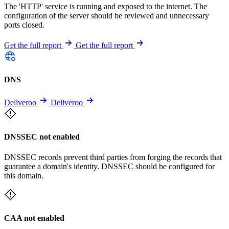
The 'HTTP' service is running and exposed to the internet. The
configuration of the server should be reviewed and unnecessary
ports closed.
Get the full report
Get the full report
DNS
Deliveroo
Deliveroo
DNSSEC not enabled
DNSSEC records prevent third parties from forging the records that
guarantee a domain's identity. DNSSEC should be configured for
this domain.
CAA not enabled