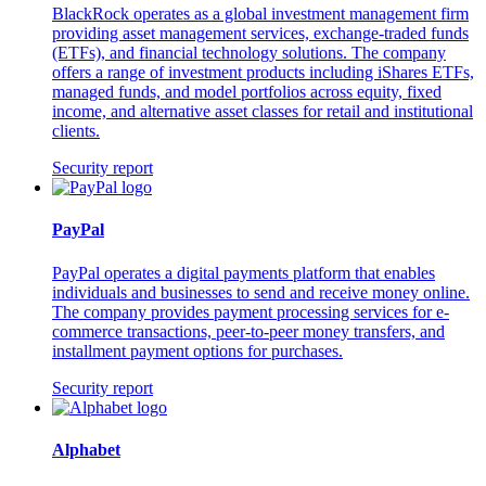
BlackRock operates as a global investment management firm
providing asset management services, exchange-traded funds
(ETFs), and financial technology solutions. The company
offers a range of investment products including iShares ETFs,
managed funds, and model portfolios across equity, fixed
income, and alternative asset classes for retail and institutional
clients.
Security report
PayPal
PayPal operates a digital payments platform that enables
individuals and businesses to send and receive money online.
The company provides payment processing services for e-
commerce transactions, peer-to-peer money transfers, and
installment payment options for purchases.
Security report
Alphabet