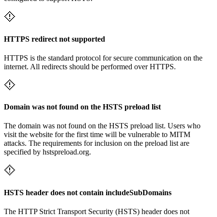
HTTPS redirect not supported
HTTPS is the standard protocol for secure communication on the
internet. All redirects should be performed over HTTPS.
Domain was not found on the HSTS preload list
The domain was not found on the HSTS preload list. Users who
visit the website for the first time will be vulnerable to MITM
attacks. The requirements for inclusion on the preload list are
specified by hstspreload.org.
HSTS header does not contain includeSubDomains
The HTTP Strict Transport Security (HSTS) header does not