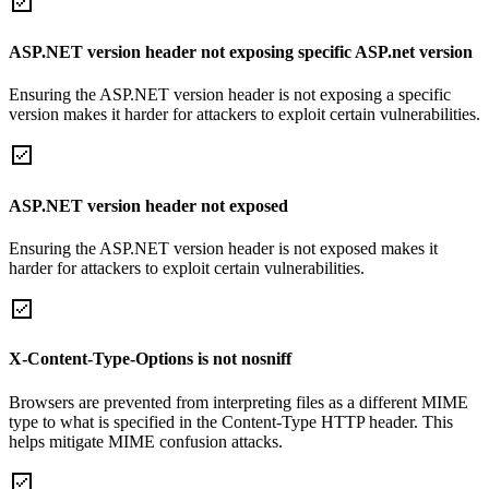
ASP.NET version header not exposing specific ASP.net version
Ensuring the ASP.NET version header is not exposing a specific
version makes it harder for attackers to exploit certain vulnerabilities.
ASP.NET version header not exposed
Ensuring the ASP.NET version header is not exposed makes it
harder for attackers to exploit certain vulnerabilities.
X-Content-Type-Options is not nosniff
Browsers are prevented from interpreting files as a different MIME
type to what is specified in the Content-Type HTTP header. This
helps mitigate MIME confusion attacks.