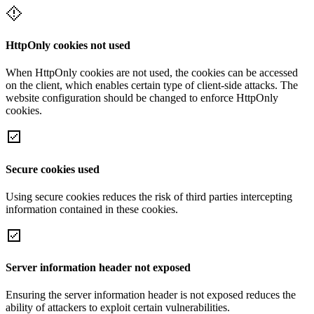
HttpOnly cookies not used
When HttpOnly cookies are not used, the cookies can be accessed
on the client, which enables certain type of client-side attacks. The
website configuration should be changed to enforce HttpOnly
cookies.
Secure cookies used
Using secure cookies reduces the risk of third parties intercepting
information contained in these cookies.
Server information header not exposed
Ensuring the server information header is not exposed reduces the
ability of attackers to exploit certain vulnerabilities.