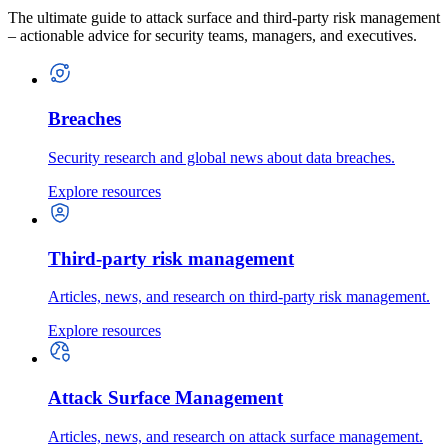
The ultimate guide to attack surface and third-party risk management
– actionable advice for security teams, managers, and executives.
Breaches
Security research and global news about data breaches.
Explore resources
Third-party risk management
Articles, news, and research on third-party risk management.
Explore resources
Attack Surface Management
Articles, news, and research on attack surface management.