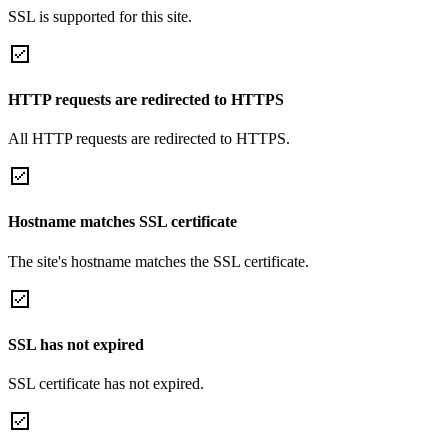
SSL is supported for this site.
HTTP requests are redirected to HTTPS
All HTTP requests are redirected to HTTPS.
Hostname matches SSL certificate
The site's hostname matches the SSL certificate.
SSL has not expired
SSL certificate has not expired.