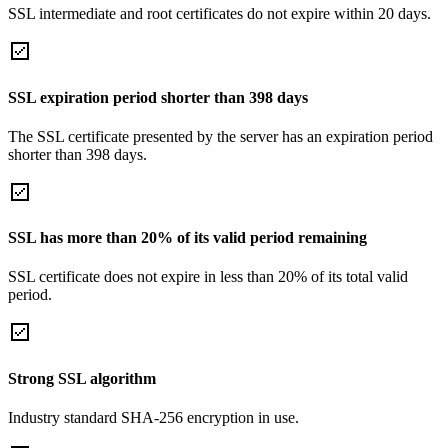
SSL intermediate and root certificates do not expire within 20 days.
SSL expiration period shorter than 398 days
The SSL certificate presented by the server has an expiration period
shorter than 398 days.
SSL has more than 20% of its valid period remaining
SSL certificate does not expire in less than 20% of its total valid
period.
Strong SSL algorithm
Industry standard SHA-256 encryption in use.