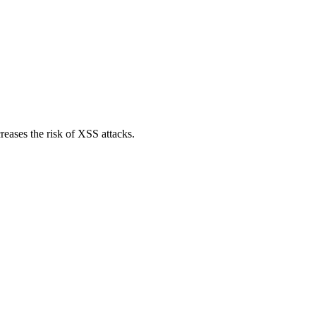
reases the risk of XSS attacks.