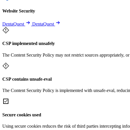
Website Security
DentaQuest
DentaQuest
CSP implemented unsafely
The Content Security Policy may not restrict sources appropriately, or
CSP contains unsafe-eval
The Content Security Policy is implemented with unsafe-eval, reducin
Secure cookies used
Using secure cookies reduces the risk of third parties intercepting inf