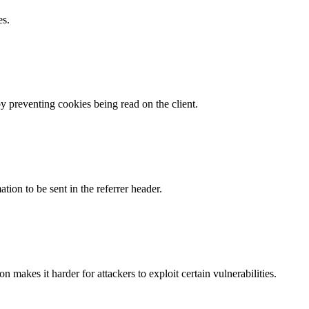
es.
by preventing cookies being read on the client.
tion to be sent in the referrer header.
makes it harder for attackers to exploit certain vulnerabilities.