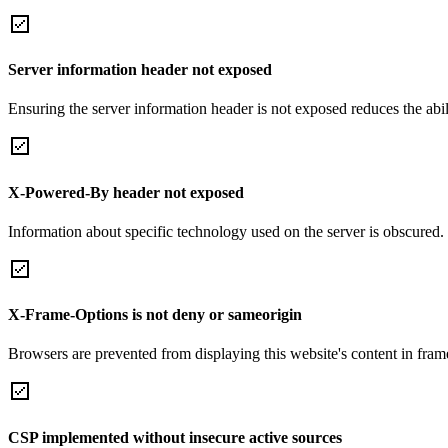
Server information header not exposed
Ensuring the server information header is not exposed reduces the abilit
X-Powered-By header not exposed
Information about specific technology used on the server is obscured.
X-Frame-Options is not deny or sameorigin
Browsers are prevented from displaying this website's content in frame
CSP implemented without insecure active sources