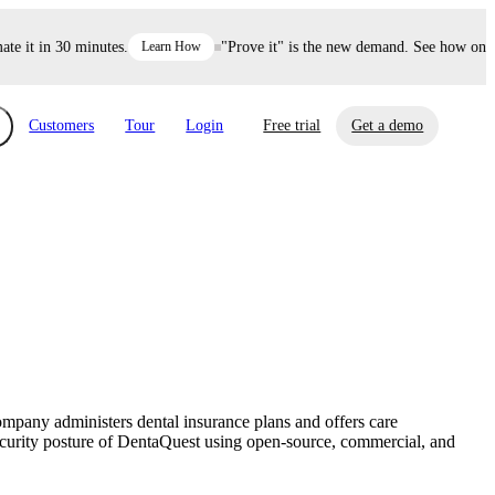
it in 30 minutes.
Learn How
"Prove it" is the new demand. See how one dec
Customers
Tour
Login
Free trial
Get a demo
xchange
Risk Automations
curity in minutes, not weeks.
Triage every risk with AI, then resolve it
eBooks, Reports & more
Financial Services
automatically.
Insights on cybersecurity and vendor risk
How UpGuard helps financial services
management
companies secure customer data.
mpany administers dental insurance plans and offers care
Events
ecurity posture of DentaQuest using open-source, commercial, and
Healthcare
Expand your network with UpGuard Summit,
Control third-party vendor risk and improve
webinars & exclusive events