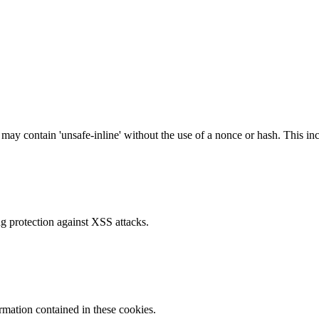
 may contain 'unsafe-inline' without the use of a nonce or hash. This inc
g protection against XSS attacks.
ormation contained in these cookies.