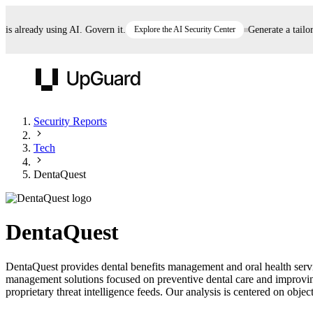
already using AI. Govern it.
Explore the AI Security Center
Generate a tailored 
UpGuard
Security Reports
Tech
Vendor Risk
Breach Risk
Prove Once. Defend Everywhere.
DentaQuest
Take control of third-party vendor risk at AI
Monitor your attack surf
62% of security leaders can't prove their program is
speed.
before you get comprom
reducing risk. See how one decision, with evidence
DentaQuest
and citations attached, becomes something you can
defend to your board, auditors, compliance, and
DentaQuest provides dental benefits management and oral health serv
customers.
management solutions focused on preventive dental care and improvin
Seeing is believing.
proprietary threat intelligence feeds. Our analysis is centered on object
Register now