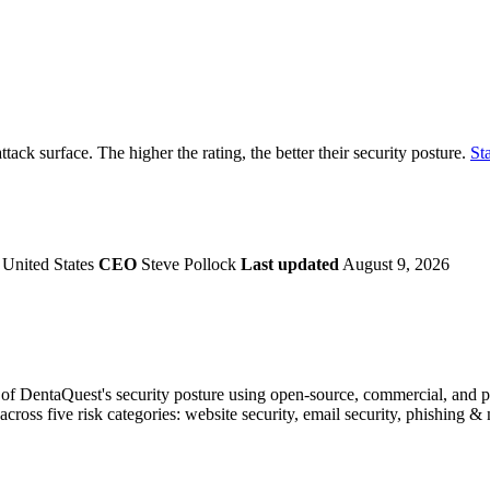
securely.
Overview
Overv
at Monitoring
Shadow AI Monitoring
Questi
Management
Policy and Governance
Trust 
Contextual Guidance
Paid P
Compliance
ttack surface. The higher the rating, the better their security posture.
Sta
ISO 27001
NIST
SIG Core
DORA
United States
CEO
Steve Pollock
Last updated
August 9, 2026
f DentaQuest's security posture using open-source, commercial, and pro
across five risk categories: website security, email security, phishing 