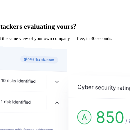
tackers evaluating yours?
t the same view of your own company — free, in 30 seconds.