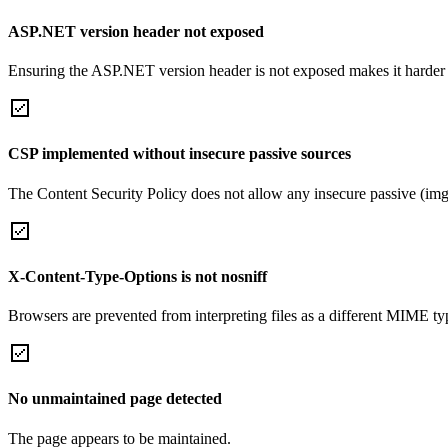
ASP.NET version header not exposed
Ensuring the ASP.NET version header is not exposed makes it harder for
CSP implemented without insecure passive sources
The Content Security Policy does not allow any insecure passive (img
X-Content-Type-Options is not nosniff
Browsers are prevented from interpreting files as a different MIME t
No unmaintained page detected
The page appears to be maintained.