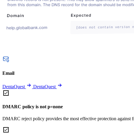
Email
DentaQuest
DentaQuest
DMARC policy is not p=none
DMARC reject policy provides the most effective protection against f