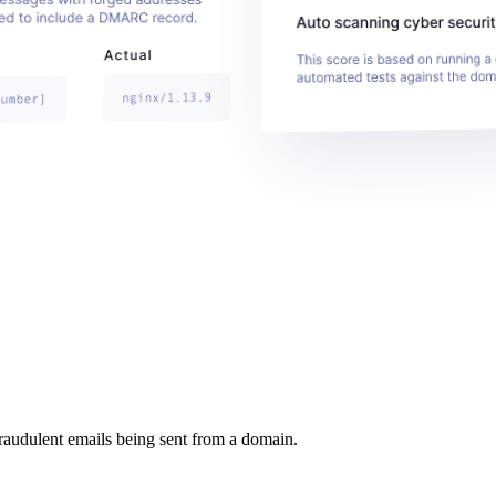
raudulent emails being sent from a domain.