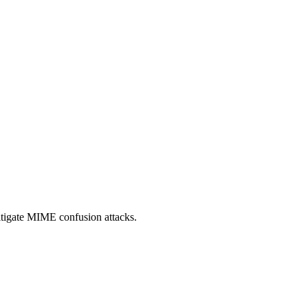
itigate MIME confusion attacks.