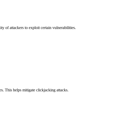
y of attackers to exploit certain vulnerabilities.
s. This helps mitigate clickjacking attacks.