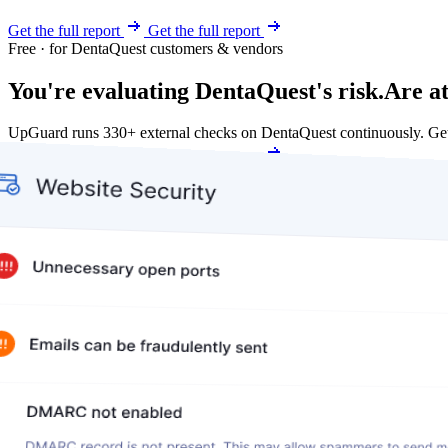
Get the full report
Get the full report
Free · for DentaQuest customers & vendors
You're evaluating DentaQuest's risk.
Are at
UpGuard runs 330+ external checks on DentaQuest continuously. Ge
Get my free score
Get my free score