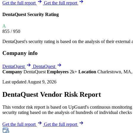
Explore UpGuard's platform to see how you can
Get the full report
Get the full report
Overview
Overview
monitor, assess, and reduce your vendor risk
AI-powered TPRM
AI-powered Thre
DentaQuest Security Rating
Vendor Risk Assessments
Attack Surface 
Start your product tour
A
Vendor Discovery & Onboarding
Brand Protection
855
/ 950
Security Questionnaire Automation
DentaQuest's security rating is based on the analysis of their external a
Remediation & Exceptions
Company info
Continuous Monitoring
Reporting & Program Oversight
DentaQuest
DentaQuest
Company
DentaQuest
Employees
2k+
Location
Charlestown, MA, 
Last updated August 9, 2026
DentaQuest Vendor Risk Report
This vendor risk report is based on UpGuard's continuous monitoring o
Release notes
security rating based on the analysis of hundreds of individual checks 
Get the full report
Get the full report