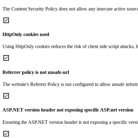
The Content Security Policy does not allow any insecure active sourc
HttpOnly cookies used
Using HttpOnly cookies reduces the risk of client side script attacks, 
Referrer policy is not unsafe-url
The website's Referrer Policy is not configured to allow unsafe informa
ASP.NET version header not exposing specific ASP.net version
Ensuring the ASP.NET version header is not exposing a specific version 