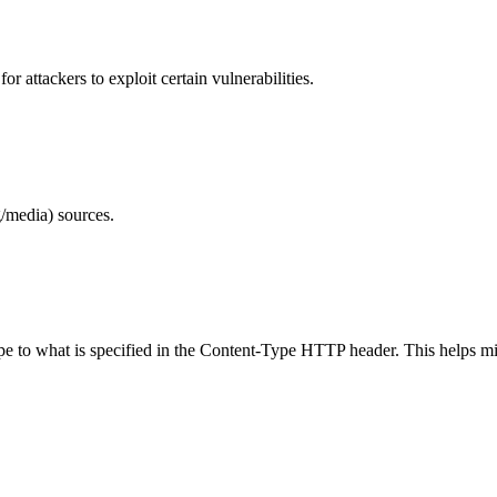
 attackers to exploit certain vulnerabilities.
/media) sources.
ype to what is specified in the Content-Type HTTP header. This helps m