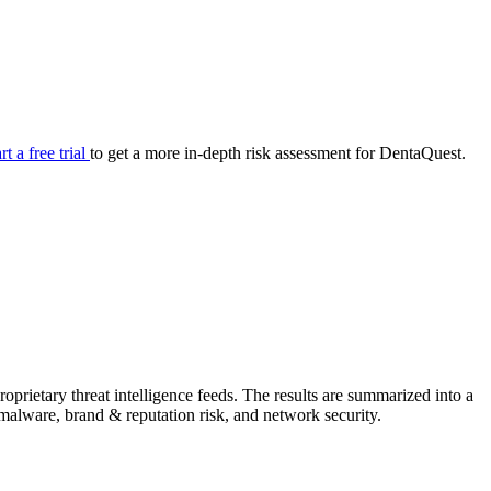
your cyber security posture.
iew
Overview
onnaire AI
Integrations
Center
Visibility
lan
Resolution
rt a free trial
to get a more in-depth risk assessment for DentaQuest.
SIG Lite
APRA CPS 230
DPDP
UpGuard MFQ
prietary threat intelligence feeds. The results are summarized into a
Platform
Reporting
Services
Security ratings
Integrations
& malware, brand & reputation risk, and network security.