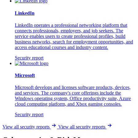
LinkedIn
LinkedIn operates a professional networking platform that
connects professionals, employers, and job seekers. The
service enables users to create professional profiles, build
business networks, search for employment opportunities, and
access educational courses and industry content.
Security report
Microsoft
Microsoft develops and licenses software products, devices,
and services. The company's core offerings include the
Windows operating system, Office productivity suite, Azure
cloud computing platform, and Xbox gaming consoles.
Security report
View all security reports
View all security reports