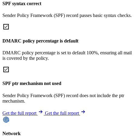
SPF syntax correct
Sender Policy Framework (SPF) record passes basic syntax checks.
DMARC policy percentage is default
DMARC policy percentage is set to default 100%, ensuring all mail
is covered by the policy.
SPF ptr mechanism not used
Sender Policy Framework (SPF) record does not include the ptr
mechanism.
Get the full report
Get the full report
Network