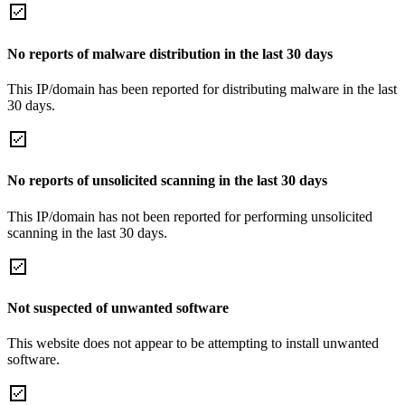
No reports of malware distribution in the last 30 days
This IP/domain has been reported for distributing malware in the last
30 days.
No reports of unsolicited scanning in the last 30 days
This IP/domain has not been reported for performing unsolicited
scanning in the last 30 days.
Not suspected of unwanted software
This website does not appear to be attempting to install unwanted
software.