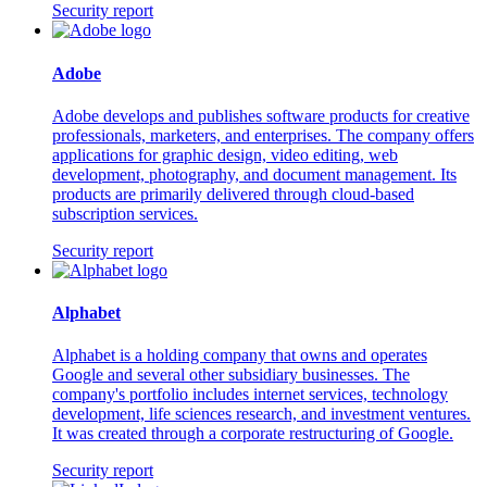
Security report
Adobe
Adobe develops and publishes software products for creative
professionals, marketers, and enterprises. The company offers
applications for graphic design, video editing, web
development, photography, and document management. Its
products are primarily delivered through cloud-based
subscription services.
Security report
Alphabet
Alphabet is a holding company that owns and operates
Google and several other subsidiary businesses. The
company's portfolio includes internet services, technology
development, life sciences research, and investment ventures.
It was created through a corporate restructuring of Google.
Security report