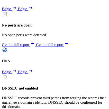
Edgio
Edgio
No ports are open
No open ports were detected.
Get the full report
Get the full report
DNS
Edgio
Edgio
DNSSEC not enabled
DNSSEC records prevent third parties from forging the records that
guarantee a domain's identity. DNSSEC should be configured for
this domain.