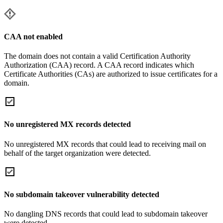
CAA not enabled
The domain does not contain a valid Certification Authority
Authorization (CAA) record. A CAA record indicates which
Certificate Authorities (CAs) are authorized to issue certificates for a
domain.
No unregistered MX records detected
No unregistered MX records that could lead to receiving mail on
behalf of the target organization were detected.
No subdomain takeover vulnerability detected
No dangling DNS records that could lead to subdomain takeover
were detected.