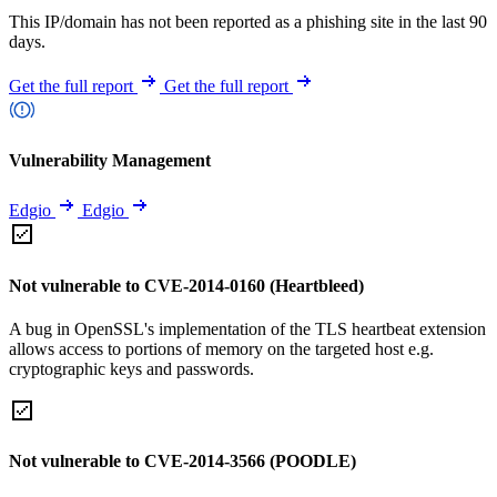
This IP/domain has not been reported as a phishing site in the last 90
days.
Get the full report
Get the full report
Vulnerability Management
Edgio
Edgio
Not vulnerable to CVE-2014-0160 (Heartbleed)
A bug in OpenSSL's implementation of the TLS heartbeat extension
allows access to portions of memory on the targeted host e.g.
cryptographic keys and passwords.
Not vulnerable to CVE-2014-3566 (POODLE)