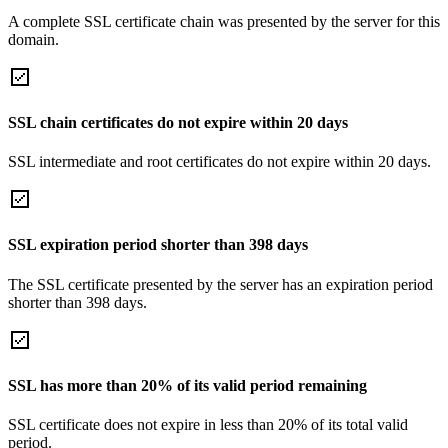
A complete SSL certificate chain was presented by the server for this
domain.
SSL chain certificates do not expire within 20 days
SSL intermediate and root certificates do not expire within 20 days.
SSL expiration period shorter than 398 days
The SSL certificate presented by the server has an expiration period
shorter than 398 days.
SSL has more than 20% of its valid period remaining
SSL certificate does not expire in less than 20% of its total valid
period.