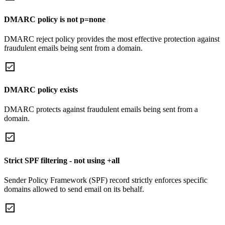
DMARC policy is not p=none
DMARC reject policy provides the most effective protection against
fraudulent emails being sent from a domain.
DMARC policy exists
DMARC protects against fraudulent emails being sent from a
domain.
Strict SPF filtering - not using +all
Sender Policy Framework (SPF) record strictly enforces specific
domains allowed to send email on its behalf.