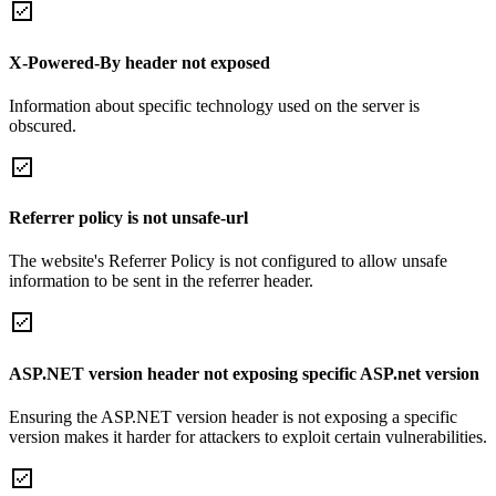
X-Powered-By header not exposed
Information about specific technology used on the server is
obscured.
Referrer policy is not unsafe-url
The website's Referrer Policy is not configured to allow unsafe
information to be sent in the referrer header.
ASP.NET version header not exposing specific ASP.net version
Ensuring the ASP.NET version header is not exposing a specific
version makes it harder for attackers to exploit certain vulnerabilities.