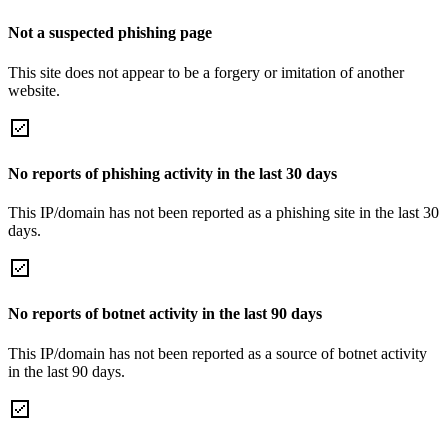
Not a suspected phishing page
This site does not appear to be a forgery or imitation of another
website.
No reports of phishing activity in the last 30 days
This IP/domain has not been reported as a phishing site in the last 30
days.
No reports of botnet activity in the last 90 days
This IP/domain has not been reported as a source of botnet activity
in the last 90 days.