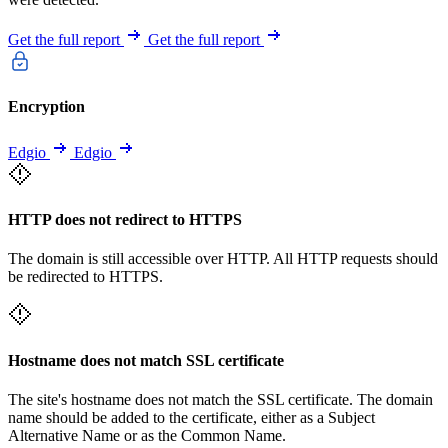
Get the full report
Get the full report
Encryption
Edgio
Edgio
HTTP does not redirect to HTTPS
The domain is still accessible over HTTP. All HTTP requests should
be redirected to HTTPS.
Hostname does not match SSL certificate
The site's hostname does not match the SSL certificate. The domain
name should be added to the certificate, either as a Subject
Alternative Name or as the Common Name.