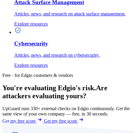
Attack Surface Management
Articles, news, and research on attack surface management.
Explore resources
Cybersecurity
Articles, news, and research on cybersecurity.
Explore resources
Free · for Edgio customers & vendors
You're evaluating Edgio's risk.
Are
attackers evaluating yours?
UpGuard runs 330+ external checks on Edgio continuously. Get the
same view of your own company — free, in 30 seconds.
Get my free score
Get my free score