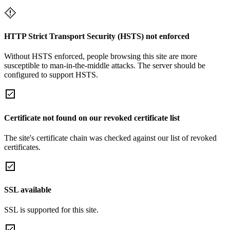
HTTP Strict Transport Security (HSTS) not enforced
Without HSTS enforced, people browsing this site are more
susceptible to man-in-the-middle attacks. The server should be
configured to support HSTS.
Certificate not found on our revoked certificate list
The site's certificate chain was checked against our list of revoked
certificates.
SSL available
SSL is supported for this site.