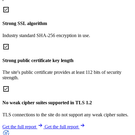
Strong SSL algorithm
Industry standard SHA-256 encryption in use.
Strong public certificate key length
The site's public certificate provides at least 112 bits of security
strength.
No weak cipher suites supported in TLS 1.2
TLS connections to the site do not support any weak cipher suites.
Get the full report
Get the full report