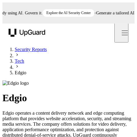
 using AI. Govern it.
Explore the AI Security Center
Generate a tailored AI poli
UpGuard
Security Reports
Tech
Edgio
Edgio
Edgio operates a content delivery network and edge computing
platform that provides website acceleration, security, and streaming
media services. The company offers solutions for video delivery,
application performance optimization, and protection against
distributed denial-of-service attacks. UpGuard continuously