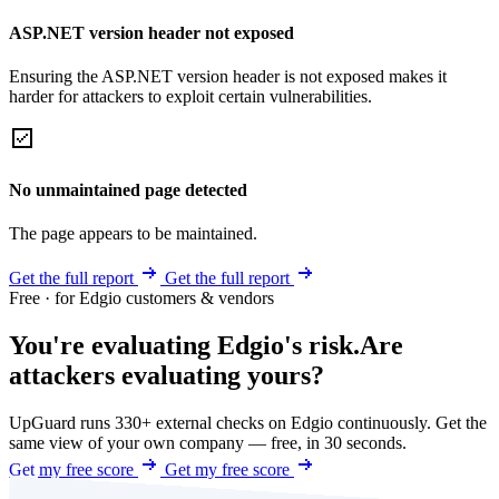
ASP.NET version header not exposed
Ensuring the ASP.NET version header is not exposed makes it
harder for attackers to exploit certain vulnerabilities.
No unmaintained page detected
The page appears to be maintained.
Get the full report
Get the full report
Free · for Edgio customers & vendors
You're evaluating Edgio's risk.
Are
attackers evaluating yours?
UpGuard runs 330+ external checks on Edgio continuously. Get the
same view of your own company — free, in 30 seconds.
Get my free score
Get my free score