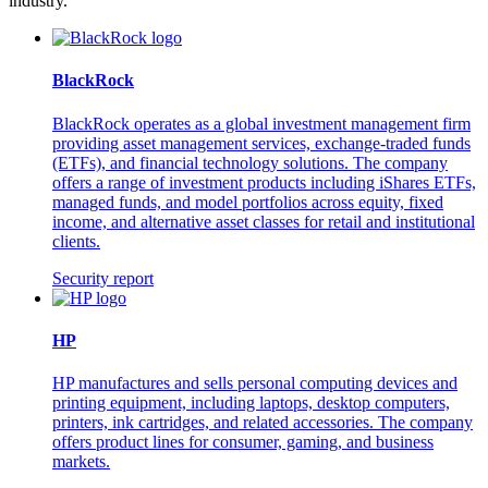
industry.
BlackRock
BlackRock operates as a global investment management firm
providing asset management services, exchange-traded funds
(ETFs), and financial technology solutions. The company
offers a range of investment products including iShares ETFs,
managed funds, and model portfolios across equity, fixed
income, and alternative asset classes for retail and institutional
clients.
Security report
HP
HP manufactures and sells personal computing devices and
printing equipment, including laptops, desktop computers,
printers, ink cartridges, and related accessories. The company
offers product lines for consumer, gaming, and business
markets.