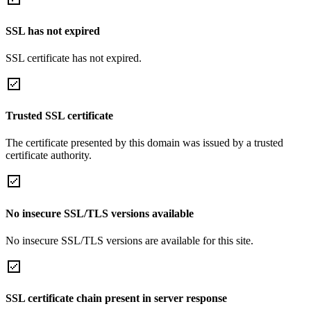
SSL has not expired
SSL certificate has not expired.
Trusted SSL certificate
The certificate presented by this domain was issued by a trusted
certificate authority.
No insecure SSL/TLS versions available
No insecure SSL/TLS versions are available for this site.
SSL certificate chain present in server response