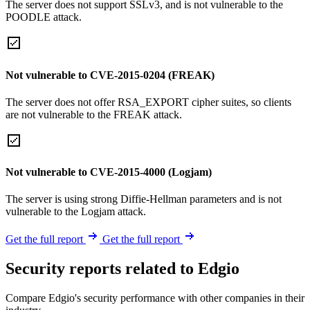
The server does not support SSLv3, and is not vulnerable to the
POODLE attack.
Not vulnerable to CVE-2015-0204 (FREAK)
The server does not offer RSA_EXPORT cipher suites, so clients
are not vulnerable to the FREAK attack.
Not vulnerable to CVE-2015-4000 (Logjam)
The server is using strong Diffie-Hellman parameters and is not
vulnerable to the Logjam attack.
Get the full report
Get the full report
Security reports related to Edgio
Compare Edgio's security performance with other companies in their