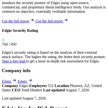
monitors the security posture of Edgio using open-source,
commercial, and proprietary threat intelligence feeds. Our analysis is
centered on objective, externally verifiable information.
Get the full report
Get the full report
Edgio Security Rating
B
704
/ 950
Edgio's security rating is based on the analysis of their external
attack surface. The higher the rating, the better their security posture.
Start a free trial
to get a more in-depth risk assessment for Edgio.
Company info
Edgio
Edgio
Company
Edgio
Employees
552
Location
Phoenix, AZ, United
States
CEO
Todd Hinders
Last updated
August 7, 2026
Last updated August 7, 2026