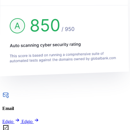
Email
Edgio
Edgio