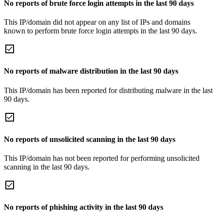
No reports of brute force login attempts in the last 90 days
This IP/domain did not appear on any list of IPs and domains
known to perform brute force login attempts in the last 90 days.
No reports of malware distribution in the last 90 days
This IP/domain has been reported for distributing malware in the last
90 days.
No reports of unsolicited scanning in the last 90 days
This IP/domain has not been reported for performing unsolicited
scanning in the last 90 days.
No reports of phishing activity in the last 90 days