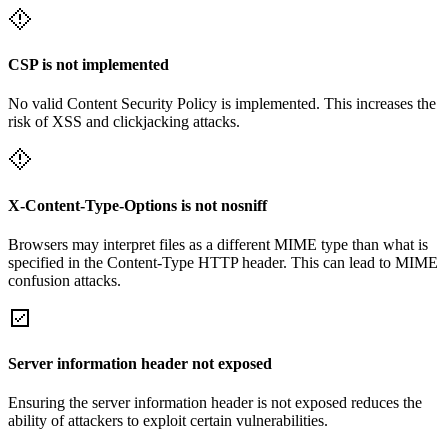
CSP is not implemented
No valid Content Security Policy is implemented. This increases the
risk of XSS and clickjacking attacks.
X-Content-Type-Options is not nosniff
Browsers may interpret files as a different MIME type than what is
specified in the Content-Type HTTP header. This can lead to MIME
confusion attacks.
Server information header not exposed
Ensuring the server information header is not exposed reduces the
ability of attackers to exploit certain vulnerabilities.