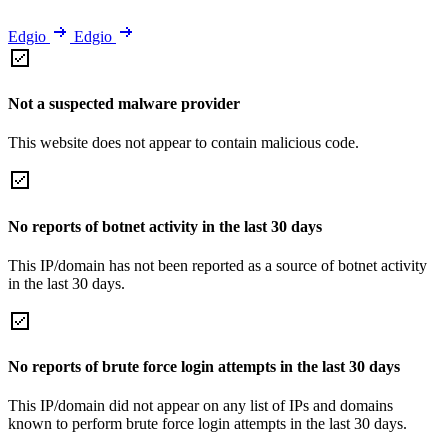
Edgio
Edgio
Not a suspected malware provider
This website does not appear to contain malicious code.
No reports of botnet activity in the last 30 days
This IP/domain has not been reported as a source of botnet activity
in the last 30 days.
No reports of brute force login attempts in the last 30 days
This IP/domain did not appear on any list of IPs and domains
known to perform brute force login attempts in the last 30 days.