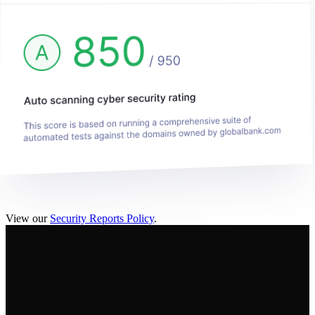
View our
Security Reports Policy
.