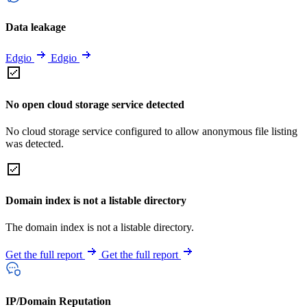
Data leakage
Edgio
Edgio
No open cloud storage service detected
No cloud storage service configured to allow anonymous file listing
was detected.
Domain index is not a listable directory
The domain index is not a listable directory.
Get the full report
Get the full report
IP/Domain Reputation