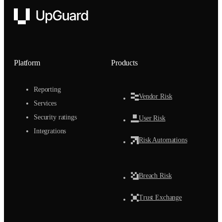
UpGuard
Platform
Products
Reporting
Vendor Risk
Services
Security ratings
User Risk
Integrations
Risk Automations
Breach Risk
Trust Exchange