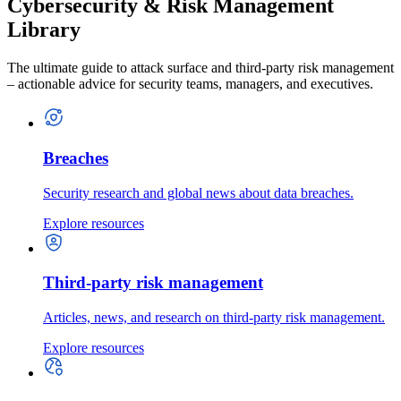
Cybersecurity & Risk Management
Library
The ultimate guide to attack surface and third-party risk management
– actionable advice for security teams, managers, and executives.
Breaches
Security research and global news about data breaches.
Explore resources
Third-party risk management
Articles, news, and research on third-party risk management.
Explore resources