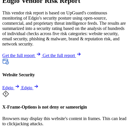
Edgio Vendor Risk Report
This vendor risk report is based on UpGuard's continuous
monitoring of Edgio's security posture using open-source,
commercial, and proprietary threat intelligence feeds. The results are
summarized into a security rating based on the analysis of hundreds
of individual checks across five risk categories: website security,
email security, phishing & malware, brand & reputation risk, and
network security.
Get the full report
Get the full report
Website Security
Edgio
Edgio
X-Frame-Options is not deny or sameorigin
Browsers may display this website's content in frames. This can lead
to clickjacking attacks.