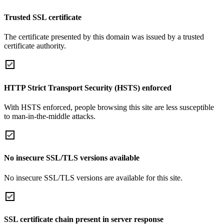
Trusted SSL certificate
The certificate presented by this domain was issued by a trusted
certificate authority.
HTTP Strict Transport Security (HSTS) enforced
With HSTS enforced, people browsing this site are less susceptible
to man-in-the-middle attacks.
No insecure SSL/TLS versions available
No insecure SSL/TLS versions are available for this site.
SSL certificate chain present in server response