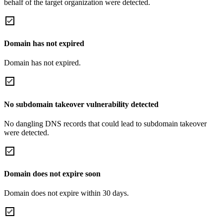
behalf of the target organization were detected.
Domain has not expired
Domain has not expired.
No subdomain takeover vulnerability detected
No dangling DNS records that could lead to subdomain takeover
were detected.
Domain does not expire soon
Domain does not expire within 30 days.