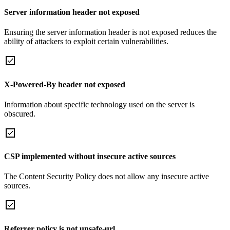
Server information header not exposed
Ensuring the server information header is not exposed reduces the
ability of attackers to exploit certain vulnerabilities.
X-Powered-By header not exposed
Information about specific technology used on the server is
obscured.
CSP implemented without insecure active sources
The Content Security Policy does not allow any insecure active
sources.
Referrer policy is not unsafe-url