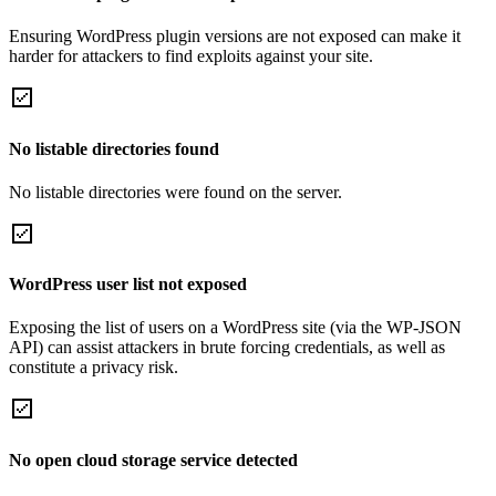
Ensuring WordPress plugin versions are not exposed can make it
harder for attackers to find exploits against your site.
No listable directories found
No listable directories were found on the server.
WordPress user list not exposed
Exposing the list of users on a WordPress site (via the WP-JSON
API) can assist attackers in brute forcing credentials, as well as
constitute a privacy risk.
No open cloud storage service detected