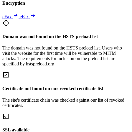
Encryption
eFax
eFax
Domain was not found on the HSTS preload list
The domain was not found on the HSTS preload list. Users who
visit the website for the first time will be vulnerable to MITM
attacks. The requirements for inclusion on the preload list are
specified by hstspreload.org.
Certificate not found on our revoked certificate list
The site's certificate chain was checked against our list of revoked
certificates.
SSL available