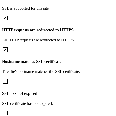
SSL is supported for this site.
HTTP requests are redirected to HTTPS
All HTTP requests are redirected to HTTPS.
Hostname matches SSL certificate
The site's hostname matches the SSL certificate.
SSL has not expired
SSL certificate has not expired.