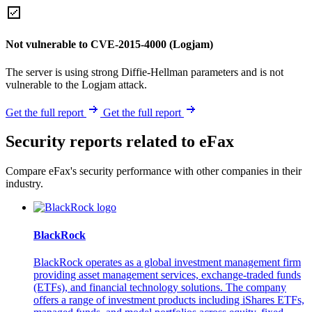
Not vulnerable to CVE-2015-4000 (Logjam)
The server is using strong Diffie-Hellman parameters and is not
vulnerable to the Logjam attack.
Get the full report
Get the full report
Security reports related to eFax
Compare eFax's security performance with other companies in their
industry.
BlackRock
BlackRock operates as a global investment management firm
providing asset management services, exchange-traded funds
(ETFs), and financial technology solutions. The company
offers a range of investment products including iShares ETFs,