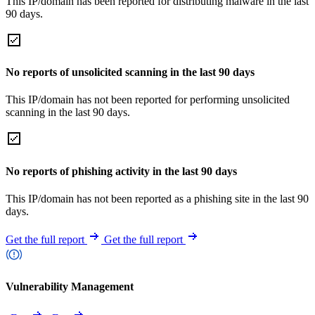
This IP/domain has been reported for distributing malware in the last
90 days.
No reports of unsolicited scanning in the last 90 days
This IP/domain has not been reported for performing unsolicited
scanning in the last 90 days.
No reports of phishing activity in the last 90 days
This IP/domain has not been reported as a phishing site in the last 90
days.
Get the full report
Get the full report
Vulnerability Management