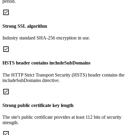
period.
Strong SSL algorithm
Industry standard SHA-256 encryption in use.
HSTS header contains includeSubDomains
The HTTP Strict Transport Security (HSTS) header contains the
includeSubDomains directive.
Strong public certificate key length
The site's public certificate provides at least 112 bits of security
strength.