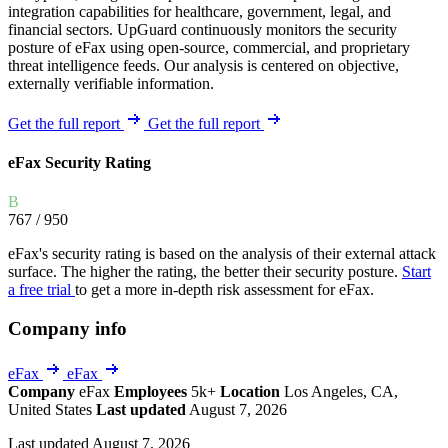
integration capabilities for healthcare, government, legal, and
financial sectors. UpGuard continuously monitors the security
posture of eFax using open-source, commercial, and proprietary
threat intelligence feeds. Our analysis is centered on objective,
externally verifiable information.
Get the full report
Get the full report
eFax Security Rating
B
767
/ 950
eFax's security rating is based on the analysis of their external attack
surface. The higher the rating, the better their security posture.
Start
a free trial
to get a more in-depth risk assessment for eFax.
Company info
eFax
eFax
Company
eFax
Employees
5k+
Location
Los Angeles, CA,
United States
Last updated
August 7, 2026
Last updated August 7, 2026