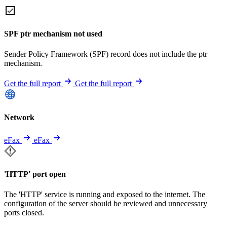
SPF ptr mechanism not used
Sender Policy Framework (SPF) record does not include the ptr
mechanism.
Get the full report
Get the full report
Network
eFax
eFax
'HTTP' port open
The 'HTTP' service is running and exposed to the internet. The
configuration of the server should be reviewed and unnecessary
ports closed.