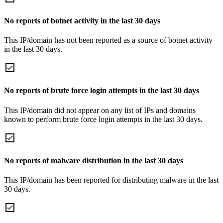
No reports of botnet activity in the last 30 days
This IP/domain has not been reported as a source of botnet activity
in the last 30 days.
No reports of brute force login attempts in the last 30 days
This IP/domain did not appear on any list of IPs and domains
known to perform brute force login attempts in the last 30 days.
No reports of malware distribution in the last 30 days
This IP/domain has been reported for distributing malware in the last
30 days.