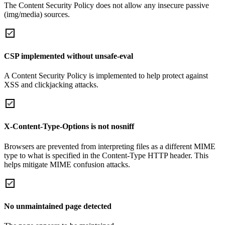
The Content Security Policy does not allow any insecure passive
(img/media) sources.
CSP implemented without unsafe-eval
A Content Security Policy is implemented to help protect against
XSS and clickjacking attacks.
X-Content-Type-Options is not nosniff
Browsers are prevented from interpreting files as a different MIME
type to what is specified in the Content-Type HTTP header. This
helps mitigate MIME confusion attacks.
No unmaintained page detected