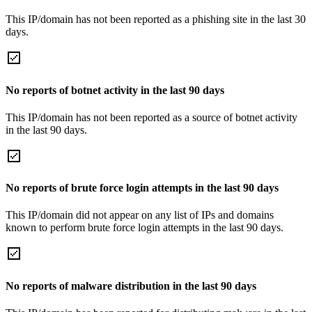
This IP/domain has not been reported as a phishing site in the last 30
days.
No reports of botnet activity in the last 90 days
This IP/domain has not been reported as a source of botnet activity
in the last 90 days.
No reports of brute force login attempts in the last 90 days
This IP/domain did not appear on any list of IPs and domains
known to perform brute force login attempts in the last 90 days.
No reports of malware distribution in the last 90 days