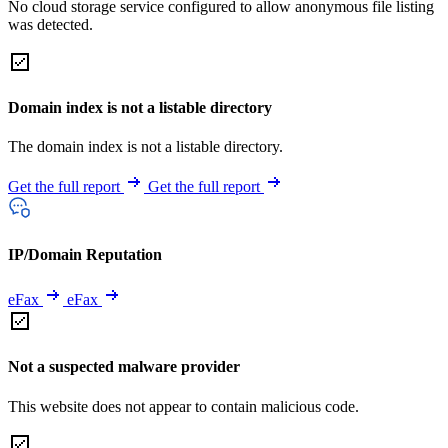
No cloud storage service configured to allow anonymous file listing
was detected.
Domain index is not a listable directory
The domain index is not a listable directory.
Get the full report
Get the full report
IP/Domain Reputation
eFax
eFax
Not a suspected malware provider
This website does not appear to contain malicious code.