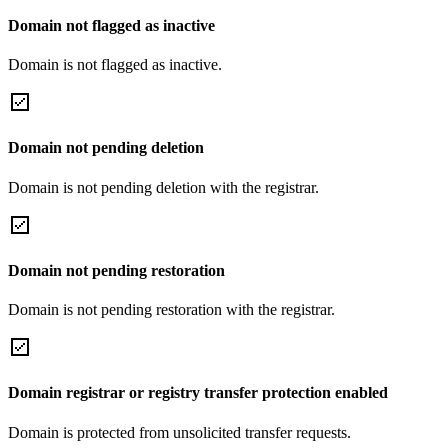
Domain not flagged as inactive
Domain is not flagged as inactive.
Domain not pending deletion
Domain is not pending deletion with the registrar.
Domain not pending restoration
Domain is not pending restoration with the registrar.
Domain registrar or registry transfer protection enabled
Domain is protected from unsolicited transfer requests.