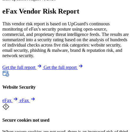
eFax Vendor Risk Report
This vendor risk report is based on UpGuard's continuous
monitoring of eFax's security posture using open-source,
commercial, and proprietary threat intelligence feeds. The results are
summarized into a security rating based on the analysis of hundreds
of individual checks across five risk categories: website security,
email security, phishing & malware, brand & reputation risk, and
network security.
Get the full report
Get the full report
Website Security
eFax
eFax
Secure cookies not used
When secure cookies are not used, there is an increased risk of third