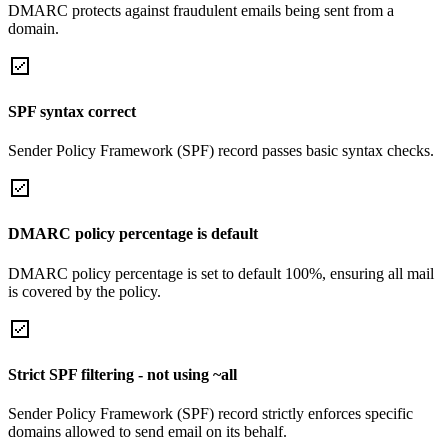
DMARC protects against fraudulent emails being sent from a
domain.
SPF syntax correct
Sender Policy Framework (SPF) record passes basic syntax checks.
DMARC policy percentage is default
DMARC policy percentage is set to default 100%, ensuring all mail
is covered by the policy.
Strict SPF filtering - not using ~all
Sender Policy Framework (SPF) record strictly enforces specific
domains allowed to send email on its behalf.