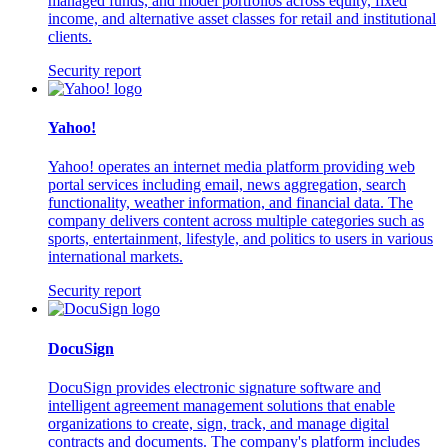
managed funds, and model portfolios across equity, fixed
income, and alternative asset classes for retail and institutional
clients.
Security report
Yahoo!
Yahoo! operates an internet media platform providing web
portal services including email, news aggregation, search
functionality, weather information, and financial data. The
company delivers content across multiple categories such as
sports, entertainment, lifestyle, and politics to users in various
international markets.
Security report
DocuSign
DocuSign provides electronic signature software and
intelligent agreement management solutions that enable
organizations to create, sign, track, and manage digital
contracts and documents. The company's platform includes