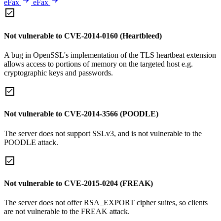
eFax
eFax
Not vulnerable to CVE-2014-0160 (Heartbleed)
A bug in OpenSSL's implementation of the TLS heartbeat extension
allows access to portions of memory on the targeted host e.g.
cryptographic keys and passwords.
Not vulnerable to CVE-2014-3566 (POODLE)
The server does not support SSLv3, and is not vulnerable to the
POODLE attack.
Not vulnerable to CVE-2015-0204 (FREAK)
The server does not offer RSA_EXPORT cipher suites, so clients
are not vulnerable to the FREAK attack.