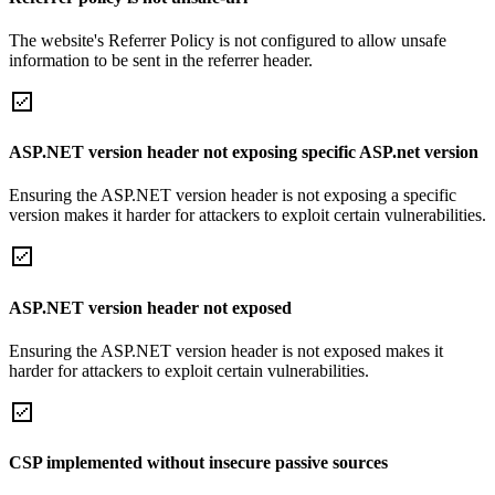
The website's Referrer Policy is not configured to allow unsafe
information to be sent in the referrer header.
ASP.NET version header not exposing specific ASP.net version
Ensuring the ASP.NET version header is not exposing a specific
version makes it harder for attackers to exploit certain vulnerabilities.
ASP.NET version header not exposed
Ensuring the ASP.NET version header is not exposed makes it
harder for attackers to exploit certain vulnerabilities.
CSP implemented without insecure passive sources