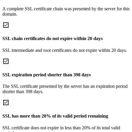
A complete SSL certificate chain was presented by the server for this
domain.
SSL chain certificates do not expire within 20 days
SSL intermediate and root certificates do not expire within 20 days.
SSL expiration period shorter than 398 days
The SSL certificate presented by the server has an expiration period
shorter than 398 days.
SSL has more than 20% of its valid period remaining
SSL certificate does not expire in less than 20% of its total valid