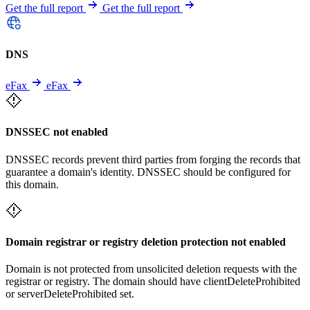
Get the full report
Get the full report
DNS
eFax
eFax
DNSSEC not enabled
DNSSEC records prevent third parties from forging the records that
guarantee a domain's identity. DNSSEC should be configured for
this domain.
Domain registrar or registry deletion protection not enabled
Domain is not protected from unsolicited deletion requests with the
registrar or registry. The domain should have clientDeleteProhibited
or serverDeleteProhibited set.