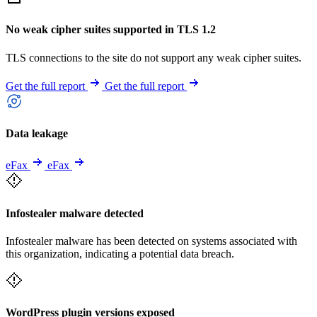
No weak cipher suites supported in TLS 1.2
TLS connections to the site do not support any weak cipher suites.
Get the full report
Get the full report
Data leakage
eFax
eFax
Infostealer malware detected
Infostealer malware has been detected on systems associated with
this organization, indicating a potential data breach.
WordPress plugin versions exposed