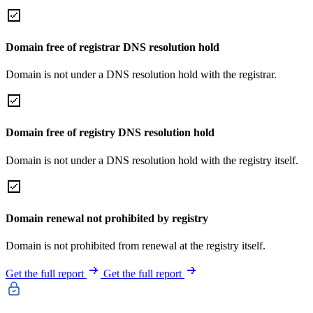
Domain free of registrar DNS resolution hold
Domain is not under a DNS resolution hold with the registrar.
Domain free of registry DNS resolution hold
Domain is not under a DNS resolution hold with the registry itself.
Domain renewal not prohibited by registry
Domain is not prohibited from renewal at the registry itself.
Get the full report
Get the full report