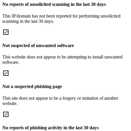
No reports of unsolicited scanning in the last 30 days
This IP/domain has not been reported for performing unsolicited
scanning in the last 30 days.
Not suspected of unwanted software
This website does not appear to be attempting to install unwanted
software.
Not a suspected phishing page
This site does not appear to be a forgery or imitation of another
website.
No reports of phishing activity in the last 30 days