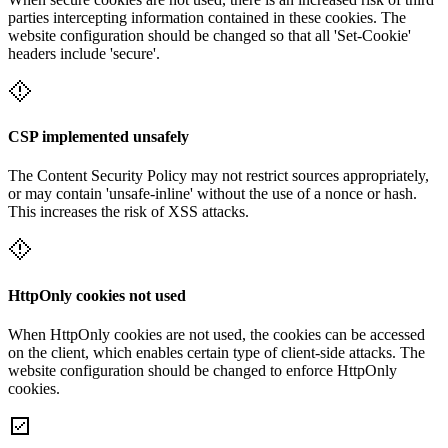
parties intercepting information contained in these cookies. The
website configuration should be changed so that all 'Set-Cookie'
headers include 'secure'.
CSP implemented unsafely
The Content Security Policy may not restrict sources appropriately,
or may contain 'unsafe-inline' without the use of a nonce or hash.
This increases the risk of XSS attacks.
HttpOnly cookies not used
When HttpOnly cookies are not used, the cookies can be accessed
on the client, which enables certain type of client-side attacks. The
website configuration should be changed to enforce HttpOnly
cookies.