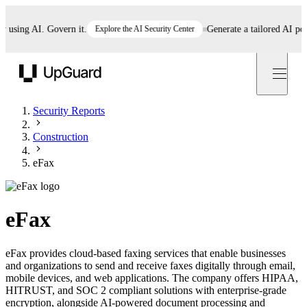
ing AI. Govern it.
Explore the AI Security Center
Generate a tailored AI policy
UpGuard
Security Reports
Construction
eFax
eFax
eFax provides cloud-based faxing services that enable businesses
and organizations to send and receive faxes digitally through email,
mobile devices, and web applications. The company offers HIPAA,
HITRUST, and SOC 2 compliant solutions with enterprise-grade
encryption, alongside AI-powered document processing and