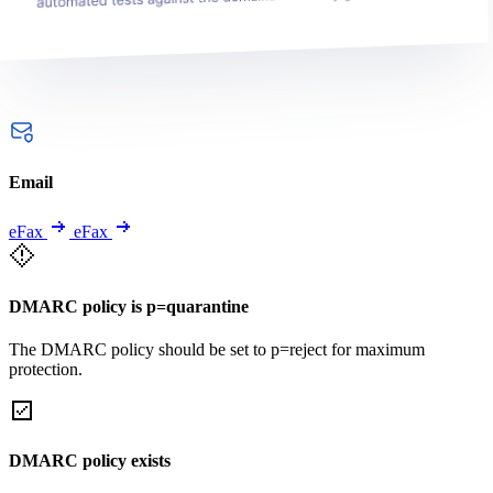
Email
eFax
eFax
DMARC policy is p=quarantine
The DMARC policy should be set to p=reject for maximum
protection.
DMARC policy exists