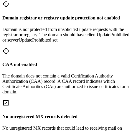
Domain registrar or registry update protection not enabled
Domain is not protected from unsolicited update requests with the
registrar or registry. The domain should have clientUpdateProhibited
or serverUpdateProhibited set.
CAA not enabled
The domain does not contain a valid Certification Authority
Authorization (CAA) record. A CAA record indicates which
Certificate Authorities (CAs) are authorized to issue certificates for a
domain.
No unregistered MX records detected
No unregistered MX records that could lead to receiving mail on