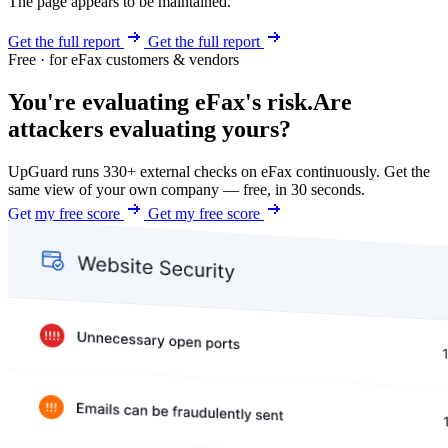
The page appears to be maintained.
Get the full report
Get the full report
Free · for eFax customers & vendors
You're evaluating eFax's risk.
Are
attackers evaluating yours?
UpGuard runs 330+ external checks on eFax continuously. Get the
same view of your own company — free, in 30 seconds.
Get my free score
Get my free score