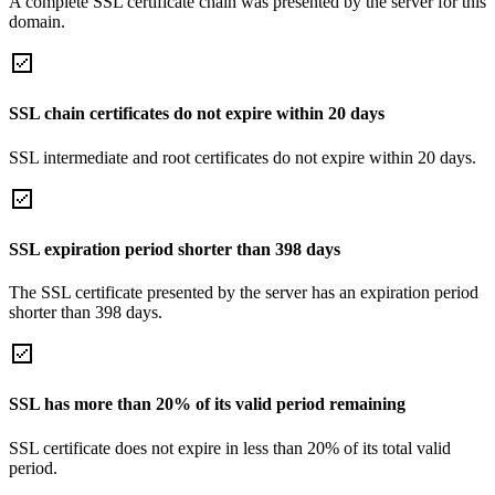
A complete SSL certificate chain was presented by the server for this
domain.
SSL chain certificates do not expire within 20 days
SSL intermediate and root certificates do not expire within 20 days.
SSL expiration period shorter than 398 days
The SSL certificate presented by the server has an expiration period
shorter than 398 days.
SSL has more than 20% of its valid period remaining
SSL certificate does not expire in less than 20% of its total valid
period.