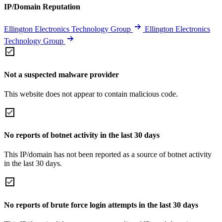
IP/Domain Reputation
Ellington Electronics Technology Group
Ellington Electronics
Technology Group
Not a suspected malware provider
This website does not appear to contain malicious code.
No reports of botnet activity in the last 30 days
This IP/domain has not been reported as a source of botnet activity
in the last 30 days.
No reports of brute force login attempts in the last 30 days