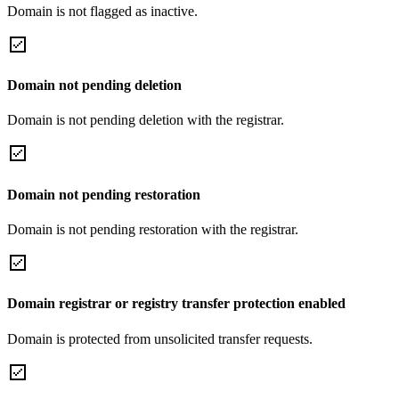
Domain is not flagged as inactive.
Domain not pending deletion
Domain is not pending deletion with the registrar.
Domain not pending restoration
Domain is not pending restoration with the registrar.
Domain registrar or registry transfer protection enabled
Domain is protected from unsolicited transfer requests.