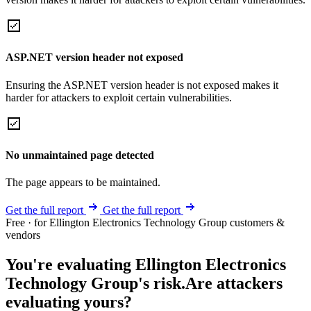
ASP.NET version header not exposed
Ensuring the ASP.NET version header is not exposed makes it
harder for attackers to exploit certain vulnerabilities.
No unmaintained page detected
The page appears to be maintained.
Get the full report
Get the full report
Free · for Ellington Electronics Technology Group customers &
vendors
You're evaluating Ellington Electronics
Technology Group's risk.
Are attackers
evaluating yours?