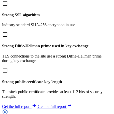
Strong SSL algorithm
Industry standard SHA-256 encryption in use.
Strong Diffie-Hellman prime used in key exchange
TLS connections to the site use a strong Diffie-Hellman prime
during key exchange.
Strong public certificate key length
The site's public certificate provides at least 112 bits of security
strength.
Get the full report
Get the full report