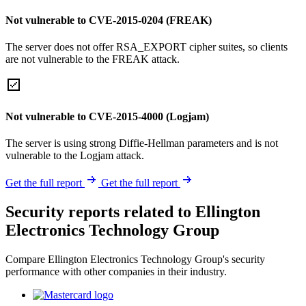
Not vulnerable to CVE-2015-0204 (FREAK)
The server does not offer RSA_EXPORT cipher suites, so clients
are not vulnerable to the FREAK attack.
Not vulnerable to CVE-2015-4000 (Logjam)
The server is using strong Diffie-Hellman parameters and is not
vulnerable to the Logjam attack.
Get the full report
Get the full report
Security reports related to Ellington
Electronics Technology Group
Compare Ellington Electronics Technology Group's security
performance with other companies in their industry.