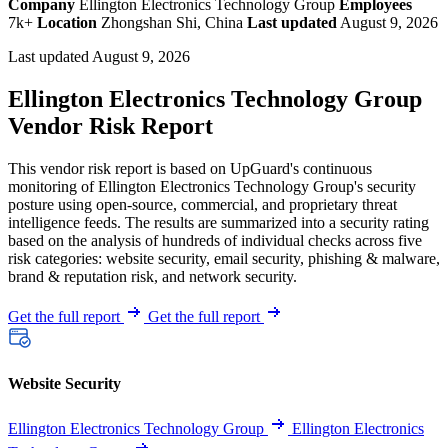
Company
Ellington Electronics Technology Group
Employees
7k+
Location
Zhongshan Shi, China
Last updated
August 9, 2026
Last updated August 9, 2026
Ellington Electronics Technology Group
Vendor Risk Report
This vendor risk report is based on UpGuard's continuous
monitoring of Ellington Electronics Technology Group's security
posture using open-source, commercial, and proprietary threat
intelligence feeds. The results are summarized into a security rating
based on the analysis of hundreds of individual checks across five
risk categories: website security, email security, phishing & malware,
brand & reputation risk, and network security.
Get the full report
Get the full report
Website Security
Ellington Electronics Technology Group
Ellington Electronics