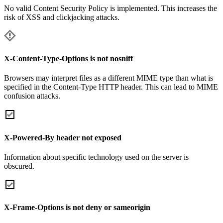
No valid Content Security Policy is implemented. This increases the
risk of XSS and clickjacking attacks.
X-Content-Type-Options is not nosniff
Browsers may interpret files as a different MIME type than what is
specified in the Content-Type HTTP header. This can lead to MIME
confusion attacks.
X-Powered-By header not exposed
Information about specific technology used on the server is
obscured.
X-Frame-Options is not deny or sameorigin