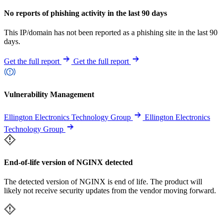
No reports of phishing activity in the last 90 days
This IP/domain has not been reported as a phishing site in the last 90
days.
Get the full report
Get the full report
Vulnerability Management
Ellington Electronics Technology Group
Ellington Electronics
Technology Group
End-of-life version of NGINX detected
The detected version of NGINX is end of life. The product will
likely not receive security updates from the vendor moving forward.