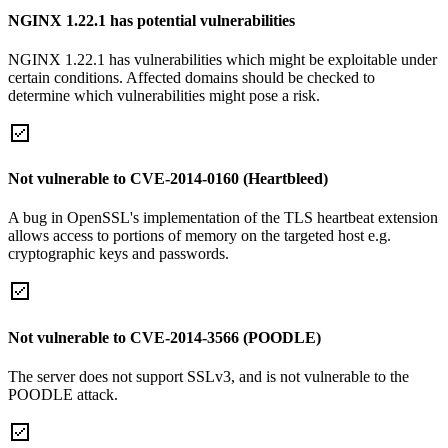
NGINX 1.22.1 has potential vulnerabilities
NGINX 1.22.1 has vulnerabilities which might be exploitable under
certain conditions. Affected domains should be checked to
determine which vulnerabilities might pose a risk.
Not vulnerable to CVE-2014-0160 (Heartbleed)
A bug in OpenSSL's implementation of the TLS heartbeat extension
allows access to portions of memory on the targeted host e.g.
cryptographic keys and passwords.
Not vulnerable to CVE-2014-3566 (POODLE)
The server does not support SSLv3, and is not vulnerable to the
POODLE attack.