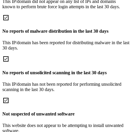
This IP/domain did not appear on any list of IPs and domains
known to perform brute force login attempts in the last 30 days.
No reports of malware distribution in the last 30 days
This IP/domain has been reported for distributing malware in the last
30 days.
No reports of unsolicited scanning in the last 30 days
This IP/domain has not been reported for performing unsolicited
scanning in the last 30 days.
Not suspected of unwanted software
This website does not appear to be attempting to install unwanted
software.