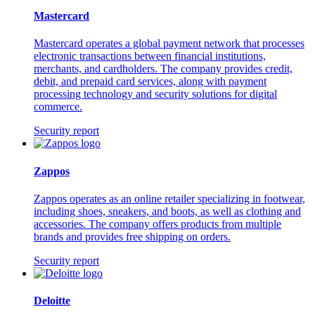
Mastercard
Mastercard operates a global payment network that processes
electronic transactions between financial institutions,
merchants, and cardholders. The company provides credit,
debit, and prepaid card services, along with payment
processing technology and security solutions for digital
commerce.
Security report
Zappos
Zappos operates as an online retailer specializing in footwear,
including shoes, sneakers, and boots, as well as clothing and
accessories. The company offers products from multiple
brands and provides free shipping on orders.
Security report
Deloitte