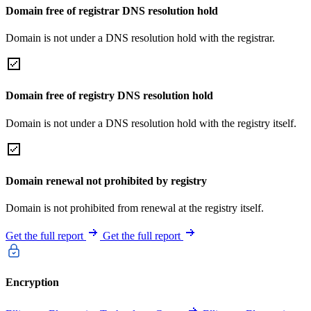
Domain free of registrar DNS resolution hold
Domain is not under a DNS resolution hold with the registrar.
Domain free of registry DNS resolution hold
Domain is not under a DNS resolution hold with the registry itself.
Domain renewal not prohibited by registry
Domain is not prohibited from renewal at the registry itself.
Get the full report
Get the full report
Encryption