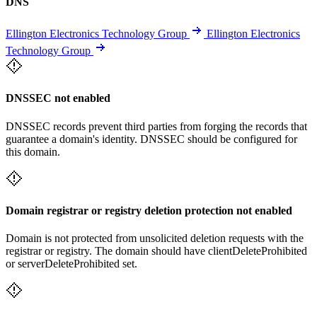
DNS
Ellington Electronics Technology Group
Ellington Electronics
Technology Group
DNSSEC not enabled
DNSSEC records prevent third parties from forging the records that
guarantee a domain's identity. DNSSEC should be configured for
this domain.
Domain registrar or registry deletion protection not enabled
Domain is not protected from unsolicited deletion requests with the
registrar or registry. The domain should have clientDeleteProhibited
or serverDeleteProhibited set.