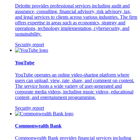
Deloitte provides professional services including audit and
assurance, consulting, financial advisory, risk advisory, tax,
and legal services to clients across various industries. The firm
offers expertise in areas such as economics, strategy and
operations, technology implementation, cybersecurity, and
sustainability.
Security report
YouTube
YouTube operates an online video-sharing platform where
users can upload, view, rate, share, and comment on content.
The service hosts a wide variety of user-generated and
corporate media videos, including music videos, educational
content, and entertainment programming.
Security report
Commonwealth Bank
Commonwealth Bank provides financial services including