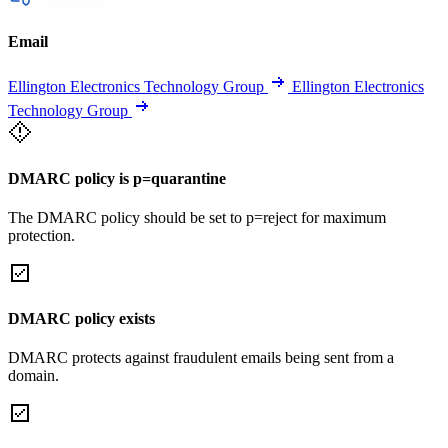
Email
Ellington Electronics Technology Group
Ellington Electronics
Technology Group
DMARC policy is p=quarantine
The DMARC policy should be set to p=reject for maximum
protection.
DMARC policy exists
DMARC protects against fraudulent emails being sent from a
domain.