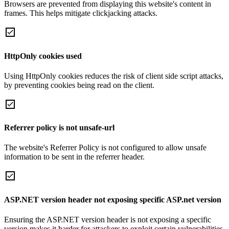
Browsers are prevented from displaying this website's content in
frames. This helps mitigate clickjacking attacks.
HttpOnly cookies used
Using HttpOnly cookies reduces the risk of client side script attacks,
by preventing cookies being read on the client.
Referrer policy is not unsafe-url
The website's Referrer Policy is not configured to allow unsafe
information to be sent in the referrer header.
ASP.NET version header not exposing specific ASP.net version
Ensuring the ASP.NET version header is not exposing a specific
version makes it harder for attackers to exploit certain vulnerabilities.