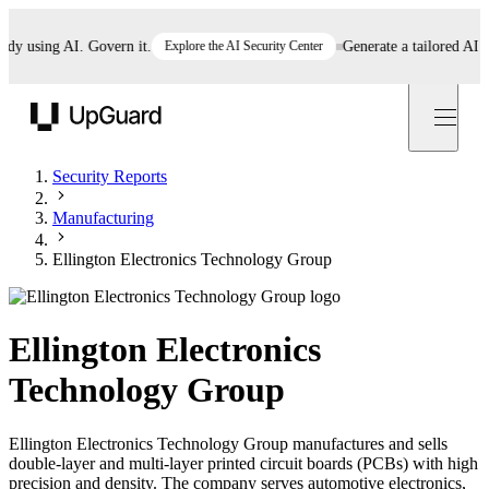
 using AI. Govern it.
Explore the AI Security Center
Generate a tailored AI poli
UpGuard
Security Reports
Manufacturing
Ellington Electronics Technology Group
Ellington Electronics
Technology Group
Ellington Electronics Technology Group manufactures and sells
double-layer and multi-layer printed circuit boards (PCBs) with high
precision and density. The company serves automotive electronics,