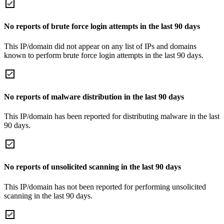
No reports of brute force login attempts in the last 90 days
This IP/domain did not appear on any list of IPs and domains
known to perform brute force login attempts in the last 90 days.
No reports of malware distribution in the last 90 days
This IP/domain has been reported for distributing malware in the last
90 days.
No reports of unsolicited scanning in the last 90 days
This IP/domain has not been reported for performing unsolicited
scanning in the last 90 days.