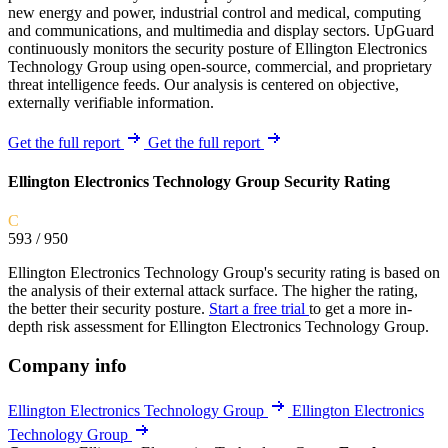
new energy and power, industrial control and medical, computing
and communications, and multimedia and display sectors. UpGuard
continuously monitors the security posture of Ellington Electronics
Technology Group using open-source, commercial, and proprietary
threat intelligence feeds. Our analysis is centered on objective,
externally verifiable information.
Get the full report
Get the full report
Ellington Electronics Technology Group Security Rating
C
593
/ 950
Ellington Electronics Technology Group's security rating is based on
the analysis of their external attack surface. The higher the rating,
the better their security posture.
Start a free trial
to get a more in-
depth risk assessment for Ellington Electronics Technology Group.
Company info
Ellington Electronics Technology Group
Ellington Electronics
Technology Group