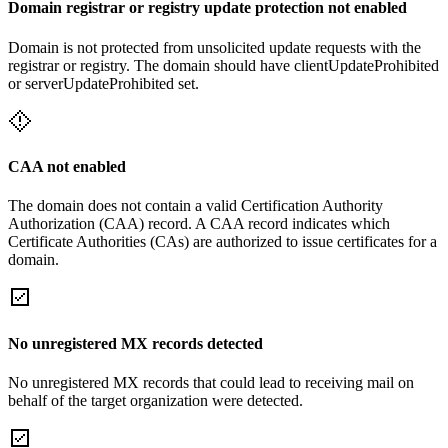
Domain registrar or registry update protection not enabled
Domain is not protected from unsolicited update requests with the
registrar or registry. The domain should have clientUpdateProhibited
or serverUpdateProhibited set.
CAA not enabled
The domain does not contain a valid Certification Authority
Authorization (CAA) record. A CAA record indicates which
Certificate Authorities (CAs) are authorized to issue certificates for a
domain.
No unregistered MX records detected
No unregistered MX records that could lead to receiving mail on
behalf of the target organization were detected.