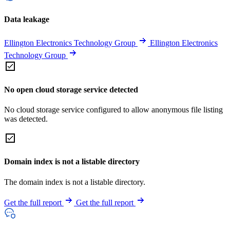
Data leakage
Ellington Electronics Technology Group
Ellington Electronics
Technology Group
No open cloud storage service detected
No cloud storage service configured to allow anonymous file listing
was detected.
Domain index is not a listable directory
The domain index is not a listable directory.
Get the full report
Get the full report