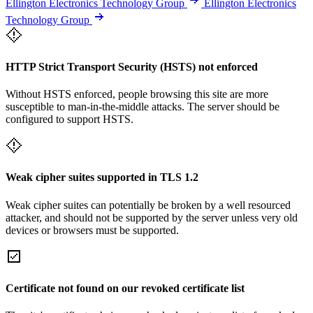
Ellington Electronics Technology Group
Ellington Electronics
Technology Group
HTTP Strict Transport Security (HSTS) not enforced
Without HSTS enforced, people browsing this site are more
susceptible to man-in-the-middle attacks. The server should be
configured to support HSTS.
Weak cipher suites supported in TLS 1.2
Weak cipher suites can potentially be broken by a well resourced
attacker, and should not be supported by the server unless very old
devices or browsers must be supported.
Certificate not found on our revoked certificate list