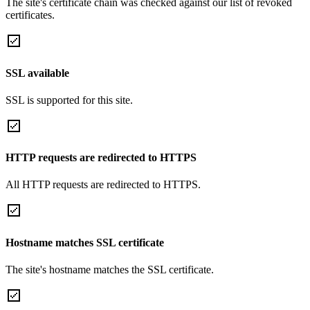
The site's certificate chain was checked against our list of revoked
certificates.
SSL available
SSL is supported for this site.
HTTP requests are redirected to HTTPS
All HTTP requests are redirected to HTTPS.
Hostname matches SSL certificate
The site's hostname matches the SSL certificate.