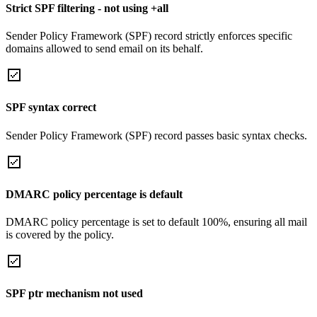
Strict SPF filtering - not using +all
Sender Policy Framework (SPF) record strictly enforces specific
domains allowed to send email on its behalf.
SPF syntax correct
Sender Policy Framework (SPF) record passes basic syntax checks.
DMARC policy percentage is default
DMARC policy percentage is set to default 100%, ensuring all mail
is covered by the policy.
SPF ptr mechanism not used