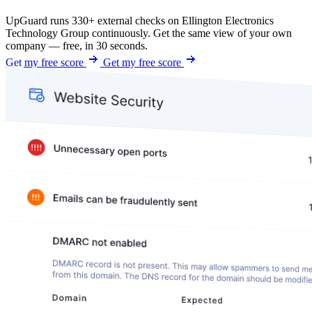
UpGuard runs 330+ external checks on Ellington Electronics
Technology Group continuously. Get the same view of your own
company — free, in 30 seconds.
Get my free score
Get my free score