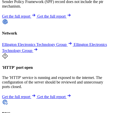
Sender Policy Framework (SPF) record does not include the ptr
mechanism.
Get the full report
Get the full report
Network
Ellington Electronics Technology Group
Ellington Electronics
Technology Group
'HTTP' port open
The 'HTTP' service is running and exposed to the internet. The
configuration of the server should be reviewed and unnecessary
ports closed.
Get the full report
Get the full report