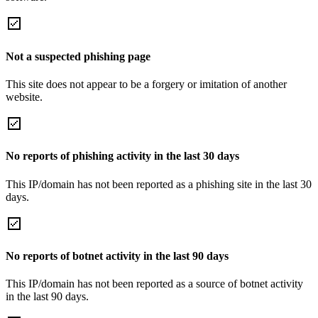
Not a suspected phishing page
This site does not appear to be a forgery or imitation of another
website.
No reports of phishing activity in the last 30 days
This IP/domain has not been reported as a phishing site in the last 30
days.
No reports of botnet activity in the last 90 days
This IP/domain has not been reported as a source of botnet activity
in the last 90 days.