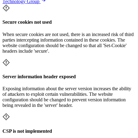
Technology Group
Secure cookies not used
When secure cookies are not used, there is an increased risk of third
parties intercepting information contained in these cookies. The
website configuration should be changed so that all 'Set-Cookie'
headers include 'secure'.
Server information header exposed
Exposing information about the server version increases the ability
of attackers to exploit certain vulnerabilities. The website
configuration should be changed to prevent version information
being revealed in the 'server' header.
CSP is not implemented