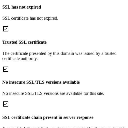
SSL has not expired
SSL certificate has not expired.
Trusted SSL certificate
The certificate presented by this domain was issued by a trusted
certificate authority.
No insecure SSL/TLS versions available
No insecure SSL/TLS versions are available for this site.
SSL certificate chain present in server response