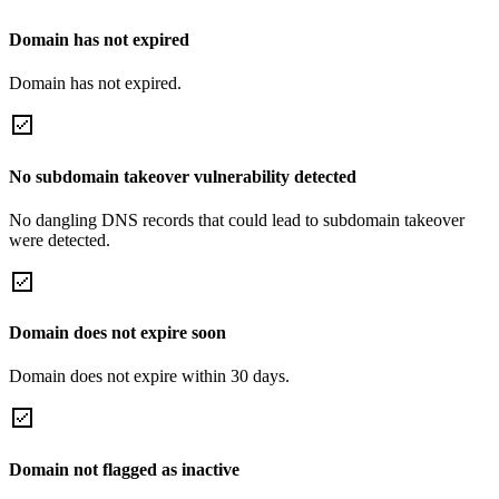
Domain has not expired
Domain has not expired.
No subdomain takeover vulnerability detected
No dangling DNS records that could lead to subdomain takeover
were detected.
Domain does not expire soon
Domain does not expire within 30 days.
Domain not flagged as inactive