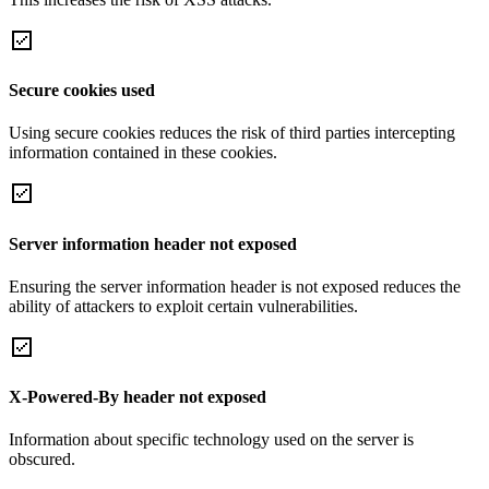
Secure cookies used
Using secure cookies reduces the risk of third parties intercepting
information contained in these cookies.
Server information header not exposed
Ensuring the server information header is not exposed reduces the
ability of attackers to exploit certain vulnerabilities.
X-Powered-By header not exposed
Information about specific technology used on the server is
obscured.