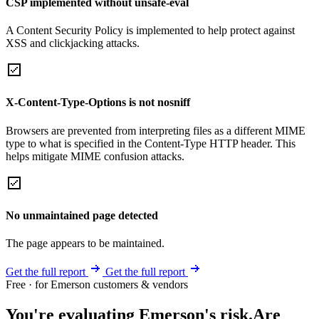
CSP implemented without unsafe-eval
A Content Security Policy is implemented to help protect against
XSS and clickjacking attacks.
X-Content-Type-Options is not nosniff
Browsers are prevented from interpreting files as a different MIME
type to what is specified in the Content-Type HTTP header. This
helps mitigate MIME confusion attacks.
No unmaintained page detected
The page appears to be maintained.
Get the full report
Get the full report
Free · for Emerson customers & vendors
You're evaluating Emerson's risk.
Are