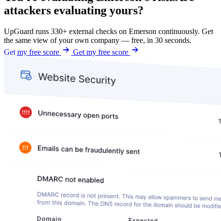
attackers evaluating yours?
UpGuard runs 330+ external checks on Emerson continuously. Get
the same view of your own company — free, in 30 seconds.
Get my free score
Get my free score