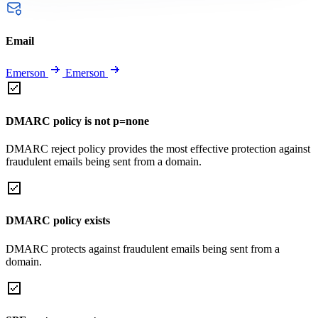
Email
Emerson
Emerson
DMARC policy is not p=none
DMARC reject policy provides the most effective protection against
fraudulent emails being sent from a domain.
DMARC policy exists
DMARC protects against fraudulent emails being sent from a
domain.