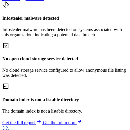
Infostealer malware detected
Infostealer malware has been detected on systems associated with
this organization, indicating a potential data breach.
No open cloud storage service detected
No cloud storage service configured to allow anonymous file listing
was detected.
Domain index is not a listable directory
The domain index is not a listable directory.
Get the full report
Get the full report