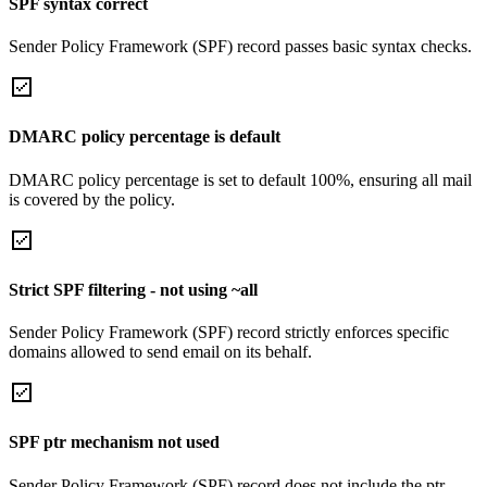
SPF syntax correct
Sender Policy Framework (SPF) record passes basic syntax checks.
DMARC policy percentage is default
DMARC policy percentage is set to default 100%, ensuring all mail
is covered by the policy.
Strict SPF filtering - not using ~all
Sender Policy Framework (SPF) record strictly enforces specific
domains allowed to send email on its behalf.
SPF ptr mechanism not used
Sender Policy Framework (SPF) record does not include the ptr