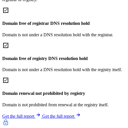
Domain free of registrar DNS resolution hold
Domain is not under a DNS resolution hold with the registrar.
Domain free of registry DNS resolution hold
Domain is not under a DNS resolution hold with the registry itself.
Domain renewal not prohibited by registry
Domain is not prohibited from renewal at the registry itself.
Get the full report
Get the full report