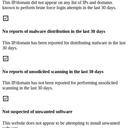
This IP/domain did not appear on any list of IPs and domains
known to perform brute force login attempts in the last 30 days.
No reports of malware distribution in the last 30 days
This IP/domain has been reported for distributing malware in the last
30 days.
No reports of unsolicited scanning in the last 30 days
This IP/domain has not been reported for performing unsolicited
scanning in the last 30 days.
Not suspected of unwanted software
This website does not appear to be attempting to install unwanted