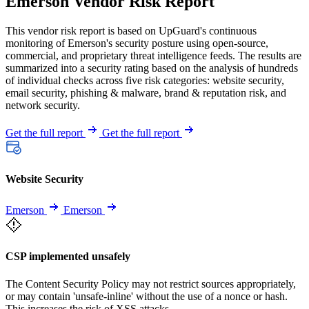
Emerson Vendor Risk Report
This vendor risk report is based on UpGuard's continuous
monitoring of Emerson's security posture using open-source,
commercial, and proprietary threat intelligence feeds. The results are
summarized into a security rating based on the analysis of hundreds
of individual checks across five risk categories: website security,
email security, phishing & malware, brand & reputation risk, and
network security.
Get the full report
Get the full report
Website Security
Emerson
Emerson
CSP implemented unsafely
The Content Security Policy may not restrict sources appropriately,
or may contain 'unsafe-inline' without the use of a nonce or hash.
This increases the risk of XSS attacks.