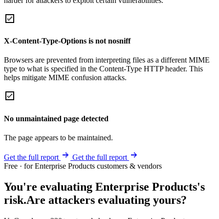
harder for attackers to exploit certain vulnerabilities.
X-Content-Type-Options is not nosniff
Browsers are prevented from interpreting files as a different MIME
type to what is specified in the Content-Type HTTP header. This
helps mitigate MIME confusion attacks.
No unmaintained page detected
The page appears to be maintained.
Get the full report
Get the full report
Free · for Enterprise Products customers & vendors
You're evaluating Enterprise Products's
risk.
Are attackers evaluating yours?