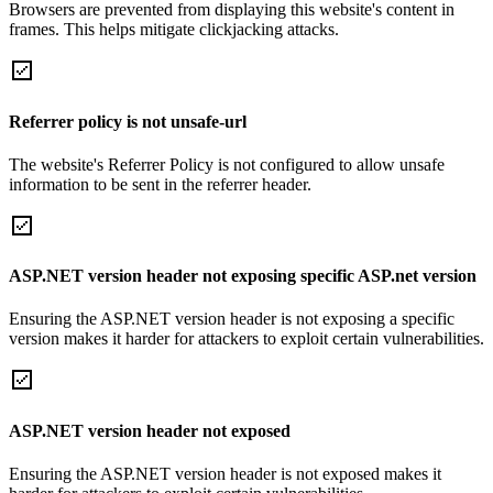
Browsers are prevented from displaying this website's content in
frames. This helps mitigate clickjacking attacks.
Referrer policy is not unsafe-url
The website's Referrer Policy is not configured to allow unsafe
information to be sent in the referrer header.
ASP.NET version header not exposing specific ASP.net version
Ensuring the ASP.NET version header is not exposing a specific
version makes it harder for attackers to exploit certain vulnerabilities.
ASP.NET version header not exposed
Ensuring the ASP.NET version header is not exposed makes it