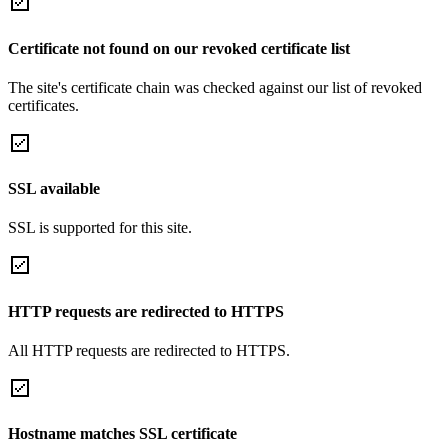
Certificate not found on our revoked certificate list
The site's certificate chain was checked against our list of revoked
certificates.
SSL available
SSL is supported for this site.
HTTP requests are redirected to HTTPS
All HTTP requests are redirected to HTTPS.
Hostname matches SSL certificate