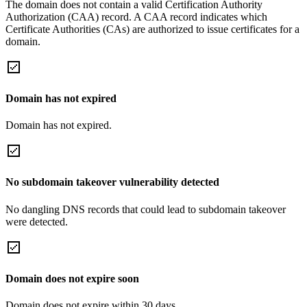
The domain does not contain a valid Certification Authority
Authorization (CAA) record. A CAA record indicates which
Certificate Authorities (CAs) are authorized to issue certificates for a
domain.
Domain has not expired
Domain has not expired.
No subdomain takeover vulnerability detected
No dangling DNS records that could lead to subdomain takeover
were detected.
Domain does not expire soon
Domain does not expire within 30 days.