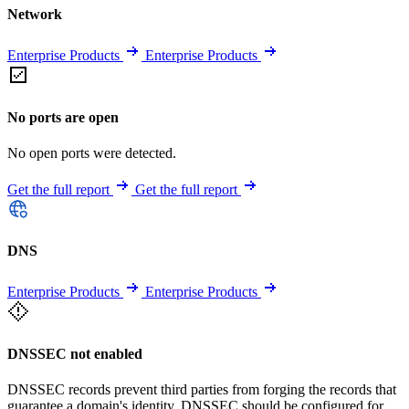
Network
Enterprise Products
Enterprise Products
No ports are open
No open ports were detected.
Get the full report
Get the full report
DNS
Enterprise Products
Enterprise Products
DNSSEC not enabled
DNSSEC records prevent third parties from forging the records that
guarantee a domain's identity. DNSSEC should be configured for