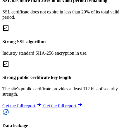
SSL has more than 20% of its valid period remaining
SSL certificate does not expire in less than 20% of its total valid
period.
Strong SSL algorithm
Industry standard SHA-256 encryption in use.
Strong public certificate key length
The site's public certificate provides at least 112 bits of security
strength.
Get the full report
Get the full report
Data leakage