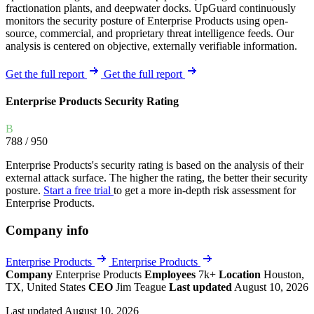
fractionation plants, and deepwater docks. UpGuard continuously
monitors the security posture of Enterprise Products using open-
source, commercial, and proprietary threat intelligence feeds. Our
analysis is centered on objective, externally verifiable information.
Get the full report
Get the full report
Enterprise Products Security Rating
B
788
/ 950
Enterprise Products's security rating is based on the analysis of their
external attack surface. The higher the rating, the better their security
posture.
Start a free trial
to get a more in-depth risk assessment for
Enterprise Products.
Company info
Enterprise Products
Enterprise Products
Company
Enterprise Products
Employees
7k+
Location
Houston,
TX, United States
CEO
Jim Teague
Last updated
August 10, 2026
Last updated August 10, 2026