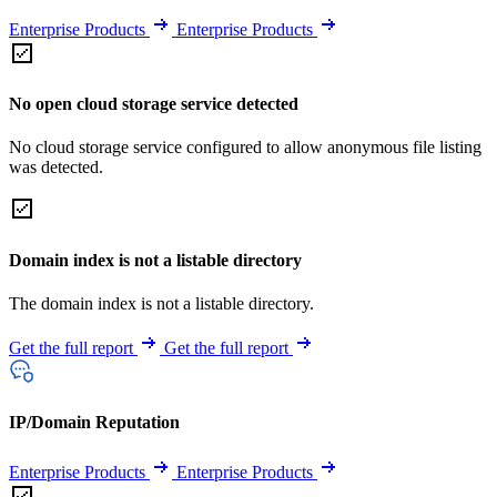
Enterprise Products
Enterprise Products
No open cloud storage service detected
No cloud storage service configured to allow anonymous file listing
was detected.
Domain index is not a listable directory
The domain index is not a listable directory.
Get the full report
Get the full report
IP/Domain Reputation
Enterprise Products
Enterprise Products