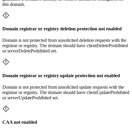
this domain.
Domain registrar or registry deletion protection not enabled
Domain is not protected from unsolicited deletion requests with the
registrar or registry. The domain should have clientDeleteProhibited
or serverDeleteProhibited set.
Domain registrar or registry update protection not enabled
Domain is not protected from unsolicited update requests with the
registrar or registry. The domain should have clientUpdateProhibited
or serverUpdateProhibited set.
CAA not enabled