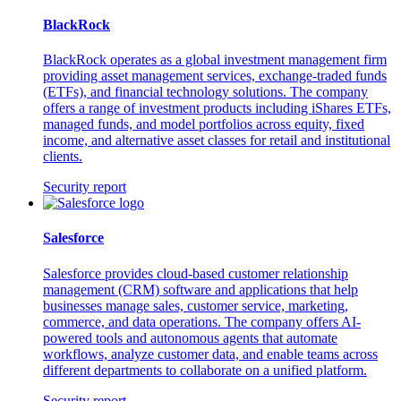
BlackRock
BlackRock operates as a global investment management firm
providing asset management services, exchange-traded funds
(ETFs), and financial technology solutions. The company
offers a range of investment products including iShares ETFs,
managed funds, and model portfolios across equity, fixed
income, and alternative asset classes for retail and institutional
clients.
Security report
Salesforce
Salesforce provides cloud-based customer relationship
management (CRM) software and applications that help
businesses manage sales, customer service, marketing,
commerce, and data operations. The company offers AI-
powered tools and autonomous agents that automate
workflows, analyze customer data, and enable teams across
different departments to collaborate on a unified platform.
Security report