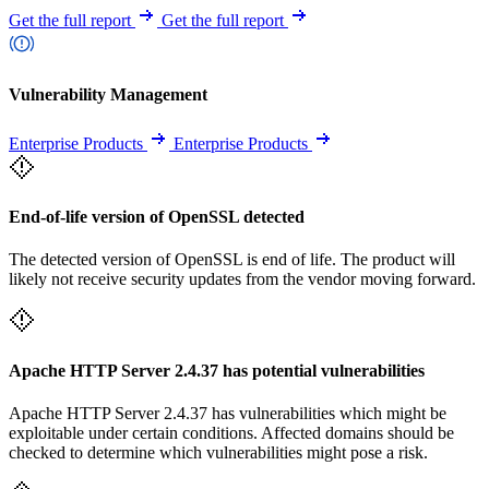
Get the full report
Get the full report
Vulnerability Management
Enterprise Products
Enterprise Products
End-of-life version of OpenSSL detected
The detected version of OpenSSL is end of life. The product will
likely not receive security updates from the vendor moving forward.
Apache HTTP Server 2.4.37 has potential vulnerabilities
Apache HTTP Server 2.4.37 has vulnerabilities which might be
exploitable under certain conditions. Affected domains should be
checked to determine which vulnerabilities might pose a risk.