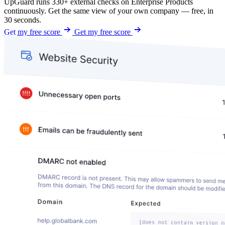
UpGuard runs 330+ external checks on Enterprise Products
continuously. Get the same view of your own company — free, in
30 seconds.
Get my free score
Get my free score