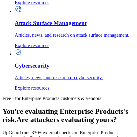
Explore resources
Attack Surface Management
Articles, news, and research on attack surface management.
Explore resources
Cybersecurity
Articles, news, and research on cybersecurity.
Explore resources
Free · for Enterprise Products customers & vendors
You're evaluating Enterprise Products's
risk.
Are attackers evaluating yours?
UpGuard runs 330+ external checks on Enterprise Products