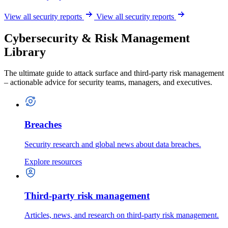
View all security reports
View all security reports
Cybersecurity & Risk Management
Library
The ultimate guide to attack surface and third-party risk management
– actionable advice for security teams, managers, and executives.
Breaches
Security research and global news about data breaches.
Explore resources
Third-party risk management
Articles, news, and research on third-party risk management.