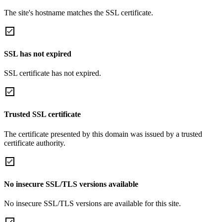
The site's hostname matches the SSL certificate.
SSL has not expired
SSL certificate has not expired.
Trusted SSL certificate
The certificate presented by this domain was issued by a trusted
certificate authority.
No insecure SSL/TLS versions available
No insecure SSL/TLS versions are available for this site.