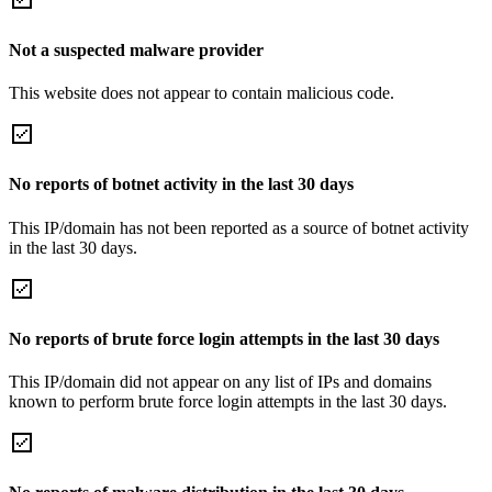
Not a suspected malware provider
This website does not appear to contain malicious code.
No reports of botnet activity in the last 30 days
This IP/domain has not been reported as a source of botnet activity
in the last 30 days.
No reports of brute force login attempts in the last 30 days
This IP/domain did not appear on any list of IPs and domains
known to perform brute force login attempts in the last 30 days.