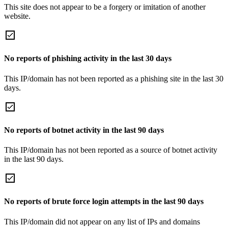
This site does not appear to be a forgery or imitation of another
website.
No reports of phishing activity in the last 30 days
This IP/domain has not been reported as a phishing site in the last 30
days.
No reports of botnet activity in the last 90 days
This IP/domain has not been reported as a source of botnet activity
in the last 90 days.
No reports of brute force login attempts in the last 90 days
This IP/domain did not appear on any list of IPs and domains