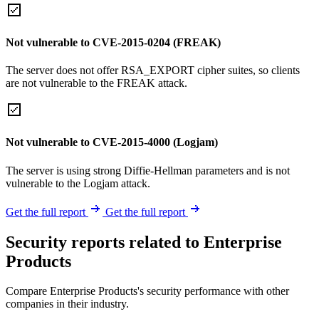
Not vulnerable to CVE-2015-0204 (FREAK)
The server does not offer RSA_EXPORT cipher suites, so clients
are not vulnerable to the FREAK attack.
Not vulnerable to CVE-2015-4000 (Logjam)
The server is using strong Diffie-Hellman parameters and is not
vulnerable to the Logjam attack.
Get the full report
Get the full report
Security reports related to Enterprise
Products
Compare Enterprise Products's security performance with other
companies in their industry.