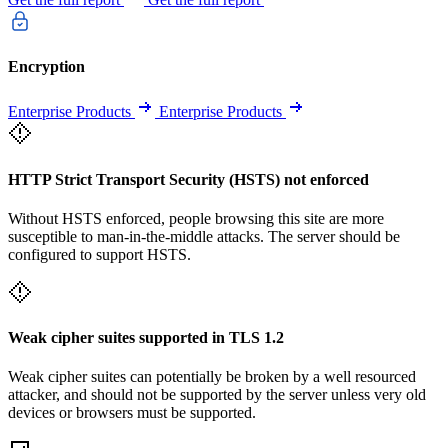
Encryption
Enterprise Products
Enterprise Products
HTTP Strict Transport Security (HSTS) not enforced
Without HSTS enforced, people browsing this site are more
susceptible to man-in-the-middle attacks. The server should be
configured to support HSTS.
Weak cipher suites supported in TLS 1.2
Weak cipher suites can potentially be broken by a well resourced
attacker, and should not be supported by the server unless very old
devices or browsers must be supported.