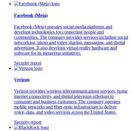
Facebook (Meta)
Facebook (Meta) operates social media platforms and
develops technologies for connecting people and
communities. The company provides services including social
networking, photo and video sharing, messaging, and digital
advertising. It also develops virtual reality hardware and
software for its metaverse initiatives.
Security report
Verizon
Verizon provides wireless telecommunications services, home
internet connectivity, and digital television offerings to
consumer and business customers. The company operates
mobile networks and fiber-optic infrastructure to deliver
voice, data, and video services across the United States.
Security report