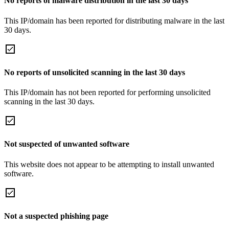
No reports of malware distribution in the last 30 days
This IP/domain has been reported for distributing malware in the last
30 days.
No reports of unsolicited scanning in the last 30 days
This IP/domain has not been reported for performing unsolicited
scanning in the last 30 days.
Not suspected of unwanted software
This website does not appear to be attempting to install unwanted
software.
Not a suspected phishing page