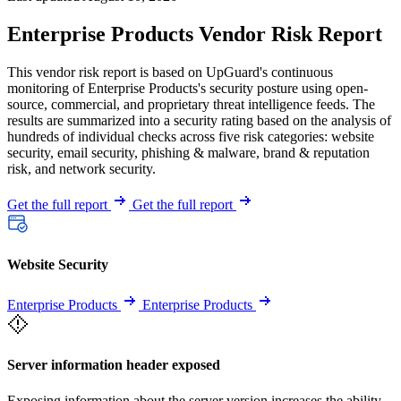
Enterprise Products Vendor Risk Report
This vendor risk report is based on UpGuard's continuous
monitoring of Enterprise Products's security posture using open-
source, commercial, and proprietary threat intelligence feeds. The
results are summarized into a security rating based on the analysis of
hundreds of individual checks across five risk categories: website
security, email security, phishing & malware, brand & reputation
risk, and network security.
Get the full report
Get the full report
Website Security
Enterprise Products
Enterprise Products
Server information header exposed
Exposing information about the server version increases the ability