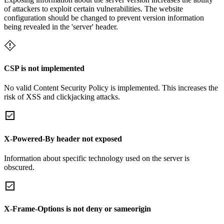
of attackers to exploit certain vulnerabilities. The website
configuration should be changed to prevent version information
being revealed in the 'server' header.
CSP is not implemented
No valid Content Security Policy is implemented. This increases the
risk of XSS and clickjacking attacks.
X-Powered-By header not exposed
Information about specific technology used on the server is
obscured.
X-Frame-Options is not deny or sameorigin