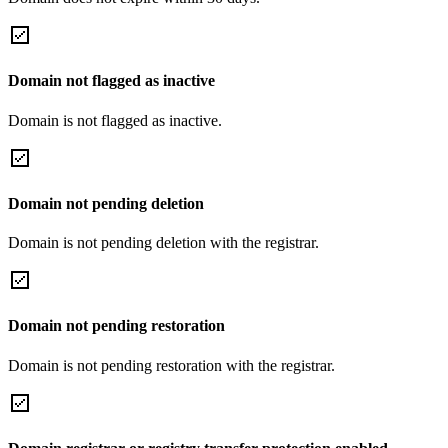
Domain not flagged as inactive
Domain is not flagged as inactive.
Domain not pending deletion
Domain is not pending deletion with the registrar.
Domain not pending restoration
Domain is not pending restoration with the registrar.