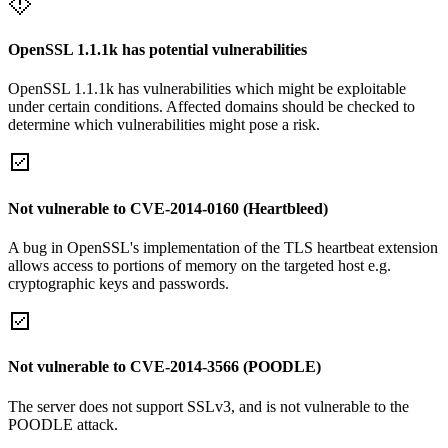
OpenSSL 1.1.1k has potential vulnerabilities
OpenSSL 1.1.1k has vulnerabilities which might be exploitable
under certain conditions. Affected domains should be checked to
determine which vulnerabilities might pose a risk.
Not vulnerable to CVE-2014-0160 (Heartbleed)
A bug in OpenSSL's implementation of the TLS heartbeat extension
allows access to portions of memory on the targeted host e.g.
cryptographic keys and passwords.
Not vulnerable to CVE-2014-3566 (POODLE)
The server does not support SSLv3, and is not vulnerable to the
POODLE attack.