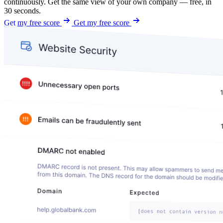
continuously. Get the same view of your own company — free, in
30 seconds.
Get my free score
Get my free score