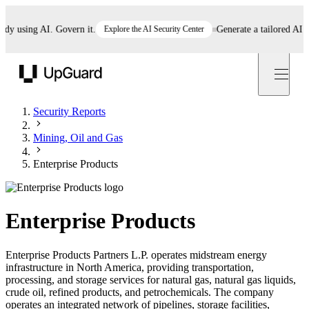
using AI. Govern it.
Explore the AI Security Center
Generate a tailored AI poli
UpGuard
Security Reports
Mining, Oil and Gas
Enterprise Products
Enterprise Products
Enterprise Products Partners L.P. operates midstream energy
infrastructure in North America, providing transportation,
processing, and storage services for natural gas, natural gas liquids,
crude oil, refined products, and petrochemicals. The company
operates an integrated network of pipelines, storage facilities,