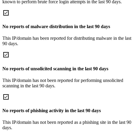
known to perform brute force login attempts in the last 90 days.
No reports of malware distribution in the last 90 days
This IP/domain has been reported for distributing malware in the last
90 days.
No reports of unsolicited scanning in the last 90 days
This IP/domain has not been reported for performing unsolicited
scanning in the last 90 days.
No reports of phishing activity in the last 90 days
This IP/domain has not been reported as a phishing site in the last 90
days.