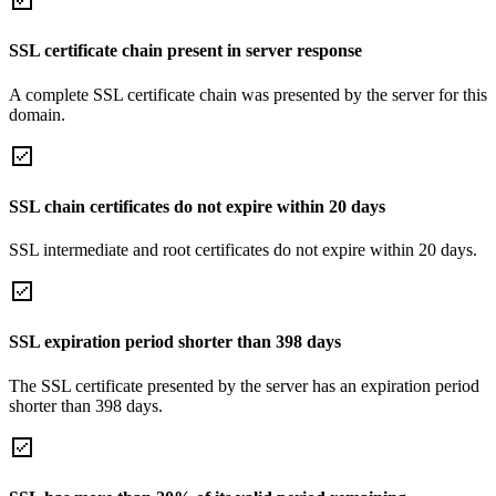
SSL certificate chain present in server response
A complete SSL certificate chain was presented by the server for this
domain.
SSL chain certificates do not expire within 20 days
SSL intermediate and root certificates do not expire within 20 days.
SSL expiration period shorter than 398 days
The SSL certificate presented by the server has an expiration period
shorter than 398 days.