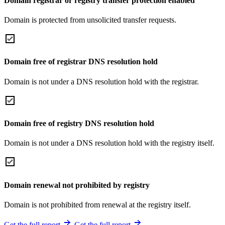
Domain registrar or registry transfer protection enabled
Domain is protected from unsolicited transfer requests.
Domain free of registrar DNS resolution hold
Domain is not under a DNS resolution hold with the registrar.
Domain free of registry DNS resolution hold
Domain is not under a DNS resolution hold with the registry itself.
Domain renewal not prohibited by registry
Domain is not prohibited from renewal at the registry itself.
Get the full report
Get the full report