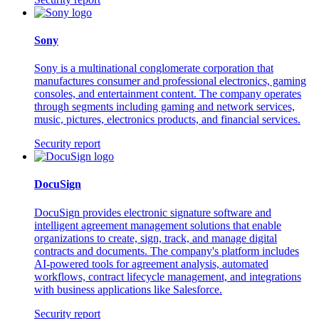
Sony
Sony is a multinational conglomerate corporation that
manufactures consumer and professional electronics, gaming
consoles, and entertainment content. The company operates
through segments including gaming and network services,
music, pictures, electronics products, and financial services.
Security report
DocuSign
DocuSign provides electronic signature software and
intelligent agreement management solutions that enable
organizations to create, sign, track, and manage digital
contracts and documents. The company's platform includes
AI-powered tools for agreement analysis, automated
workflows, contract lifecycle management, and integrations
with business applications like Salesforce.
Security report