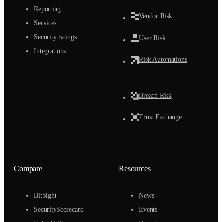
Reporting
Vendor Risk
Services
Security ratings
User Risk
Integrations
Risk Automations
Breach Risk
Trust Exchange
Compare
Resources
BitSight
News
SecurityScorecard
Events