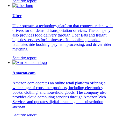
Security report
Uber
Uber operates a technology platform that connects riders with
drivers for on-demand transportation services. The company
also provides food delivery through Uber Eats and freight
logistics services for businesses. Its mobile application
facilitates ride booking, payment processing, and driver-rider
matching.
Security report
Amazon.com
Amazon.com operates an online retail platform offering a
wide range of consumer products, including electronics,
books, clothing, and household goods. The company also
provides cloud computing services through Amazon Web
Services and operates digital streaming and subscription
services.
Security report