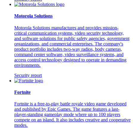
Motorola Solutions
Motorola Solutions manufactures and provides mission-
critical communication systems, video security technology,
and software solutions for public safety agencies, government
organizations, and commercial enterprises. The company's
product portfolio includes two-way radios, body cameras,
command center software, video surveillance systems, and
access control technology designed to operate in demanding
environments.
Security report
Fortnite
Fortnite is a free-to-play battle royale video game developed
and published by Epic Games. The game features a last-
player-standing gameplay mode where up to 100 players
compete on an island. It also includes creative and cooperative
modes.