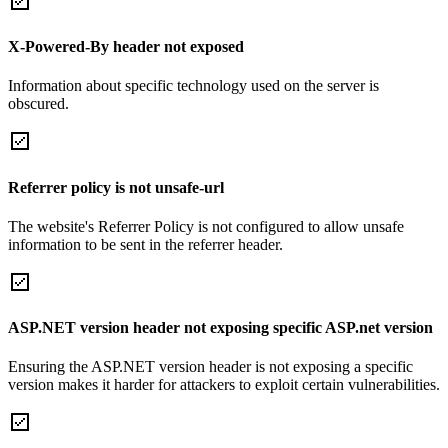
X-Powered-By header not exposed
Information about specific technology used on the server is
obscured.
Referrer policy is not unsafe-url
The website's Referrer Policy is not configured to allow unsafe
information to be sent in the referrer header.
ASP.NET version header not exposing specific ASP.net version
Ensuring the ASP.NET version header is not exposing a specific
version makes it harder for attackers to exploit certain vulnerabilities.