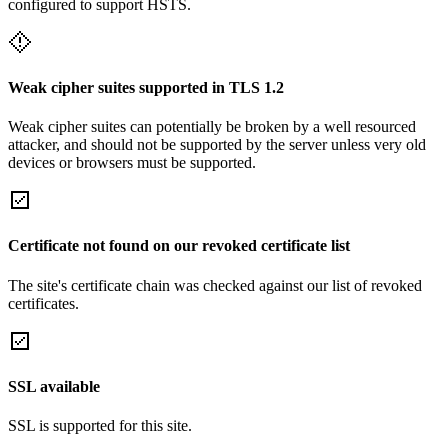
configured to support HSTS.
Weak cipher suites supported in TLS 1.2
Weak cipher suites can potentially be broken by a well resourced
attacker, and should not be supported by the server unless very old
devices or browsers must be supported.
Certificate not found on our revoked certificate list
The site's certificate chain was checked against our list of revoked
certificates.
SSL available
SSL is supported for this site.