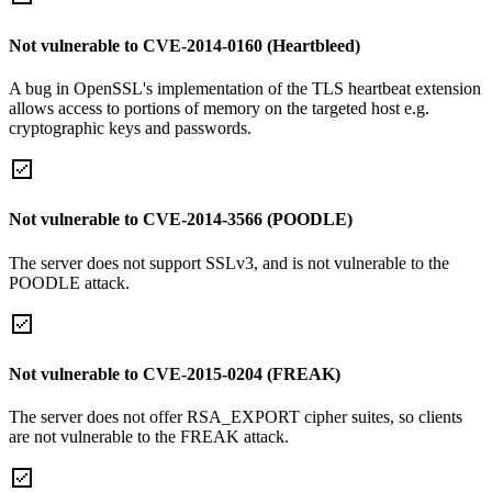
Not vulnerable to CVE-2014-0160 (Heartbleed)
A bug in OpenSSL's implementation of the TLS heartbeat extension
allows access to portions of memory on the targeted host e.g.
cryptographic keys and passwords.
Not vulnerable to CVE-2014-3566 (POODLE)
The server does not support SSLv3, and is not vulnerable to the
POODLE attack.
Not vulnerable to CVE-2015-0204 (FREAK)
The server does not offer RSA_EXPORT cipher suites, so clients
are not vulnerable to the FREAK attack.