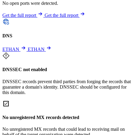
No open ports were detected.
Get the full report
Get the full report
DNS
ETHAN
ETHAN
DNSSEC not enabled
DNSSEC records prevent third parties from forging the records that
guarantee a domain's identity. DNSSEC should be configured for
this domain.
No unregistered MX records detected
No unregistered MX records that could lead to receiving mail on
behalf of the target organization were detected.