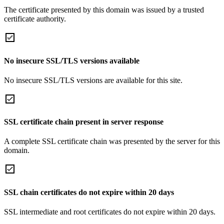
The certificate presented by this domain was issued by a trusted
certificate authority.
No insecure SSL/TLS versions available
No insecure SSL/TLS versions are available for this site.
SSL certificate chain present in server response
A complete SSL certificate chain was presented by the server for this
domain.
SSL chain certificates do not expire within 20 days
SSL intermediate and root certificates do not expire within 20 days.