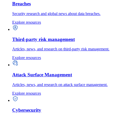
Breaches
Security research and global news about data breaches.
Explore resources
Third-party risk management
Articles, news, and research on third-party risk management.
Explore resources
Attack Surface Management
Articles, news, and research on attack surface management.
Explore resources
Cybersecurity