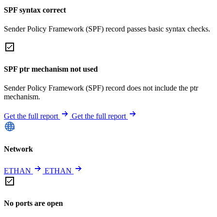
SPF syntax correct
Sender Policy Framework (SPF) record passes basic syntax checks.
SPF ptr mechanism not used
Sender Policy Framework (SPF) record does not include the ptr
mechanism.
Get the full report
Get the full report
Network
ETHAN
ETHAN
No ports are open