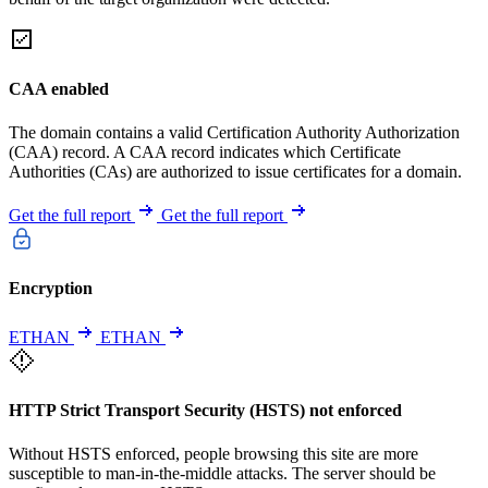
CAA enabled
The domain contains a valid Certification Authority Authorization
(CAA) record. A CAA record indicates which Certificate
Authorities (CAs) are authorized to issue certificates for a domain.
Get the full report
Get the full report
Encryption
ETHAN
ETHAN
HTTP Strict Transport Security (HSTS) not enforced
Without HSTS enforced, people browsing this site are more
susceptible to man-in-the-middle attacks. The server should be