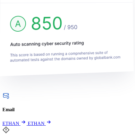
Email
ETHAN
ETHAN