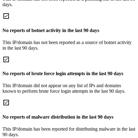
days.
No reports of botnet activity in the last 90 days
This IP/domain has not been reported as a source of botnet activity
in the last 90 days.
No reports of brute force login attempts in the last 90 days
This IP/domain did not appear on any list of IPs and domains
known to perform brute force login attempts in the last 90 days.
No reports of malware distribution in the last 90 days
This IP/domain has been reported for distributing malware in the last
90 days.