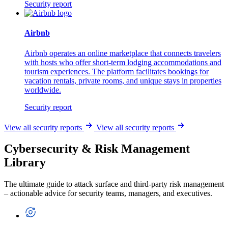
Security report
Airbnb
Airbnb operates an online marketplace that connects travelers
with hosts who offer short-term lodging accommodations and
tourism experiences. The platform facilitates bookings for
vacation rentals, private rooms, and unique stays in properties
worldwide.
Security report
View all security reports
View all security reports
Cybersecurity & Risk Management
Library
The ultimate guide to attack surface and third-party risk management
– actionable advice for security teams, managers, and executives.