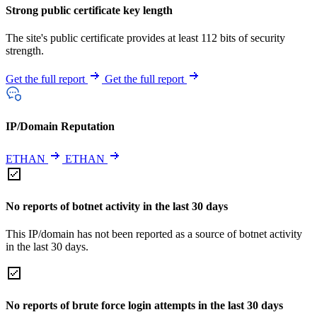
Strong public certificate key length
The site's public certificate provides at least 112 bits of security
strength.
Get the full report
Get the full report
IP/Domain Reputation
ETHAN
ETHAN
No reports of botnet activity in the last 30 days
This IP/domain has not been reported as a source of botnet activity
in the last 30 days.
No reports of brute force login attempts in the last 30 days