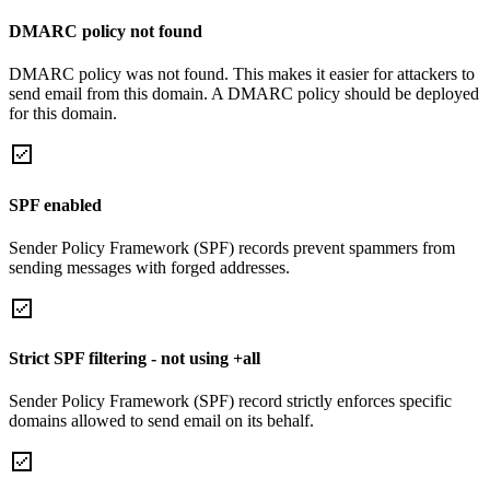
DMARC policy not found
DMARC policy was not found. This makes it easier for attackers to
send email from this domain. A DMARC policy should be deployed
for this domain.
SPF enabled
Sender Policy Framework (SPF) records prevent spammers from
sending messages with forged addresses.
Strict SPF filtering - not using +all
Sender Policy Framework (SPF) record strictly enforces specific
domains allowed to send email on its behalf.