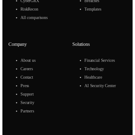
CyberGRX
Breaches
RiskRecon
Templates
All comparisons
Company
Solutions
About us
Financial Services
Careers
Technology
Contact
Healthcare
Press
AI Security Center
Support
Security
Partners