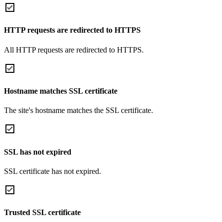
HTTP requests are redirected to HTTPS
All HTTP requests are redirected to HTTPS.
Hostname matches SSL certificate
The site's hostname matches the SSL certificate.
SSL has not expired
SSL certificate has not expired.
Trusted SSL certificate