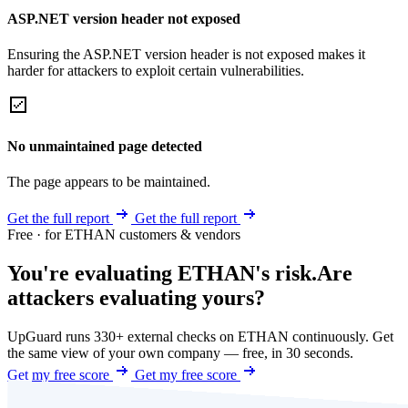
ASP.NET version header not exposed
Ensuring the ASP.NET version header is not exposed makes it
harder for attackers to exploit certain vulnerabilities.
No unmaintained page detected
The page appears to be maintained.
Get the full report
Get the full report
Free · for ETHAN customers & vendors
You're evaluating ETHAN's risk.
Are
attackers evaluating yours?
UpGuard runs 330+ external checks on ETHAN continuously. Get
the same view of your own company — free, in 30 seconds.
Get my free score
Get my free score