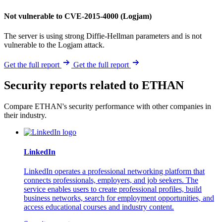
Not vulnerable to CVE-2015-4000 (Logjam)
The server is using strong Diffie-Hellman parameters and is not
vulnerable to the Logjam attack.
Get the full report
Get the full report
Security reports related to ETHAN
Compare ETHAN's security performance with other companies in
their industry.
LinkedIn
LinkedIn operates a professional networking platform that
connects professionals, employers, and job seekers. The
service enables users to create professional profiles, build
business networks, search for employment opportunities, and
access educational courses and industry content.