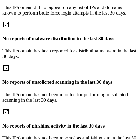
This IP/domain did not appear on any list of IPs and domains
known to perform brute force login attempts in the last 30 days.
No reports of malware distribution in the last 30 days
This IP/domain has been reported for distributing malware in the last
30 days.
No reports of unsolicited scanning in the last 30 days
This IP/domain has not been reported for performing unsolicited
scanning in the last 30 days.
No reports of phishing activity in the last 30 days
This IP/domain has not been reported as a phishing site in the last 30