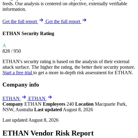
feeds. Our analysis is centered on objective, externally verifiable
information.
Get the full report
Get the full report
ETHAN Security Rating
A
828
/ 950
ETHAN's security rating is based on the analysis of their external
attack surface. The higher the rating, the better their security posture.
Start a free trial
to get a more in-depth risk assessment for ETHAN.
Company info
ETHAN
ETHAN
Company
ETHAN
Employees
240
Location
Macquarie Park,
NSW, Australia
Last updated
August 8, 2026
Last updated August 8, 2026
ETHAN Vendor Risk Report