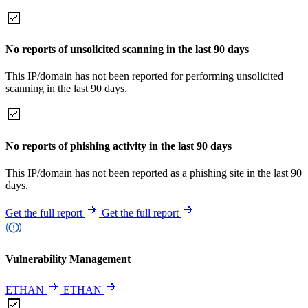
No reports of unsolicited scanning in the last 90 days
This IP/domain has not been reported for performing unsolicited
scanning in the last 90 days.
No reports of phishing activity in the last 90 days
This IP/domain has not been reported as a phishing site in the last 90
days.
Get the full report
Get the full report
Vulnerability Management
ETHAN
ETHAN