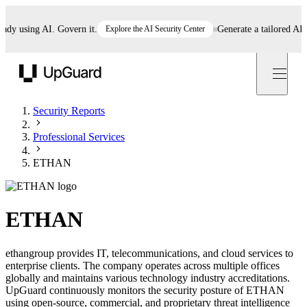
 using AI. Govern it.
Explore the AI Security Center
Generate a tailored AI poli
UpGuard
Security Reports
Professional Services
ETHAN
ETHAN
ethangroup provides IT, telecommunications, and cloud services to
enterprise clients. The company operates across multiple offices
globally and maintains various technology industry accreditations.
UpGuard continuously monitors the security posture of ETHAN
using open-source, commercial, and proprietary threat intelligence