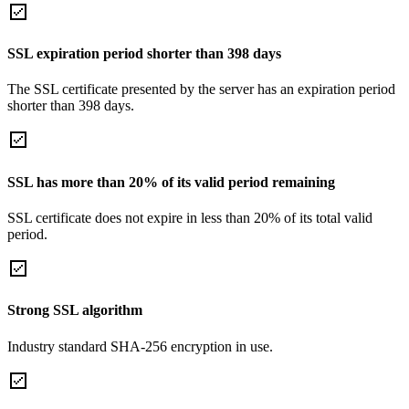
SSL expiration period shorter than 398 days
The SSL certificate presented by the server has an expiration period
shorter than 398 days.
SSL has more than 20% of its valid period remaining
SSL certificate does not expire in less than 20% of its total valid
period.
Strong SSL algorithm
Industry standard SHA-256 encryption in use.