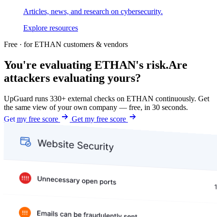
Articles, news, and research on cybersecurity.
Explore resources
Free · for ETHAN customers & vendors
You're evaluating ETHAN's risk.
Are
attackers evaluating yours?
UpGuard runs 330+ external checks on ETHAN continuously. Get
the same view of your own company — free, in 30 seconds.
Get my free score
Get my free score