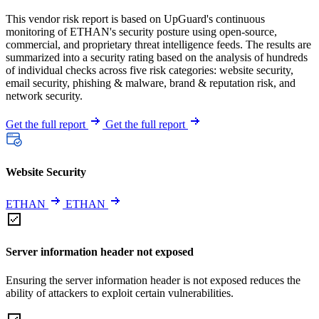
This vendor risk report is based on UpGuard's continuous
monitoring of ETHAN's security posture using open-source,
commercial, and proprietary threat intelligence feeds. The results are
summarized into a security rating based on the analysis of hundreds
of individual checks across five risk categories: website security,
email security, phishing & malware, brand & reputation risk, and
network security.
Get the full report
Get the full report
Website Security
ETHAN
ETHAN
Server information header not exposed
Ensuring the server information header is not exposed reduces the
ability of attackers to exploit certain vulnerabilities.