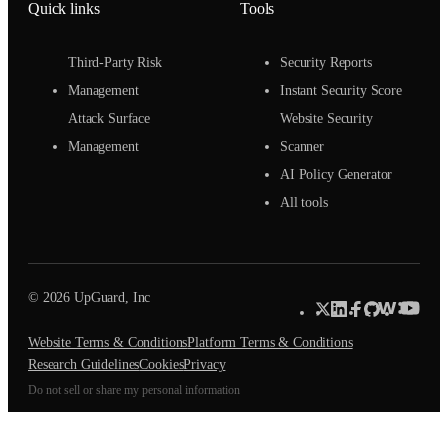
Quick links
Tools
Third-Party Risk
Security Reports
Management
Instant Security Score
Attack Surface
Website Security
Management
Scanner
AI Policy Generator
All tools
© 2026 UpGuard, Inc
Website Terms & Conditions
Platform Terms & Conditions
Research Guidelines
Cookies
Privacy
Do not sell or share my personal information