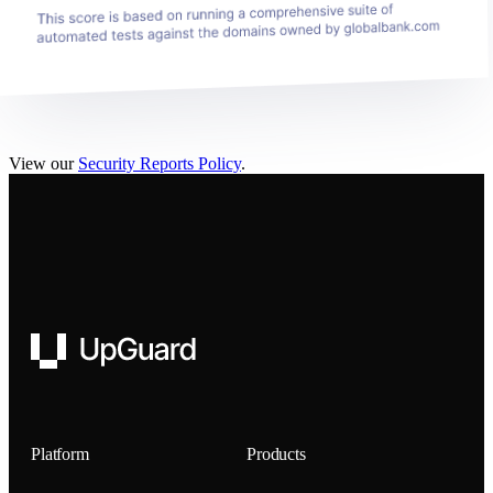
View our
Security Reports Policy
.
UpGuard
Platform
Products