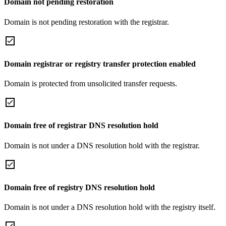
Domain not pending restoration
Domain is not pending restoration with the registrar.
Domain registrar or registry transfer protection enabled
Domain is protected from unsolicited transfer requests.
Domain free of registrar DNS resolution hold
Domain is not under a DNS resolution hold with the registrar.
Domain free of registry DNS resolution hold
Domain is not under a DNS resolution hold with the registry itself.