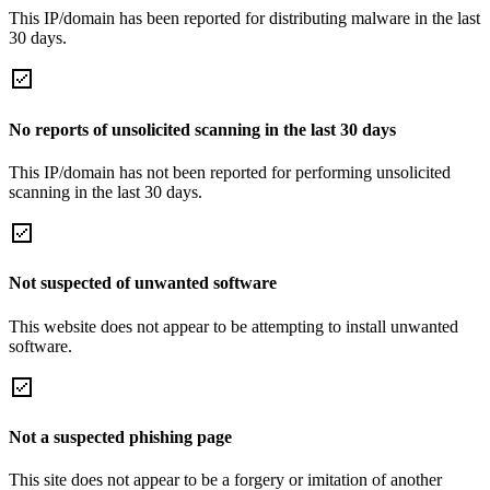
This IP/domain has been reported for distributing malware in the last
30 days.
No reports of unsolicited scanning in the last 30 days
This IP/domain has not been reported for performing unsolicited
scanning in the last 30 days.
Not suspected of unwanted software
This website does not appear to be attempting to install unwanted
software.
Not a suspected phishing page
This site does not appear to be a forgery or imitation of another