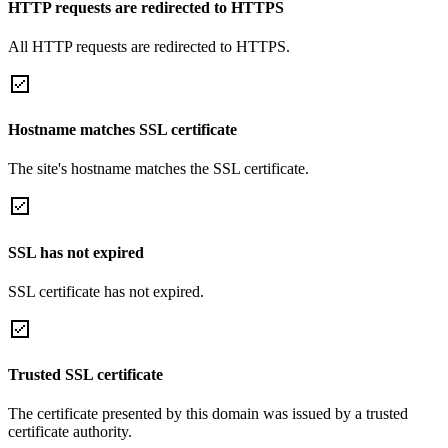
HTTP requests are redirected to HTTPS
All HTTP requests are redirected to HTTPS.
Hostname matches SSL certificate
The site's hostname matches the SSL certificate.
SSL has not expired
SSL certificate has not expired.
Trusted SSL certificate
The certificate presented by this domain was issued by a trusted
certificate authority.