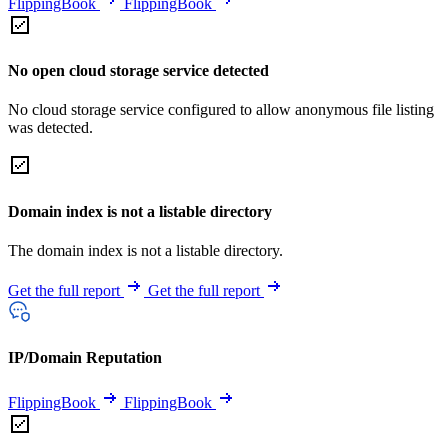
FlippingBook
FlippingBook
No open cloud storage service detected
No cloud storage service configured to allow anonymous file listing
was detected.
Domain index is not a listable directory
The domain index is not a listable directory.
Get the full report
Get the full report
IP/Domain Reputation
FlippingBook
FlippingBook