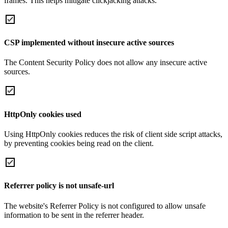
frames. This helps mitigate clickjacking attacks.
CSP implemented without insecure active sources
The Content Security Policy does not allow any insecure active
sources.
HttpOnly cookies used
Using HttpOnly cookies reduces the risk of client side script attacks,
by preventing cookies being read on the client.
Referrer policy is not unsafe-url
The website's Referrer Policy is not configured to allow unsafe
information to be sent in the referrer header.