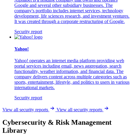
Google and several other subsidiary businesses. The
company's portfolio includes internet services, technology
development, life sciences research, and investment ventures.
It was created through a corporate restructuring of Google.
Security report
Yahoo!
Yahoo! operates an internet media platform providing web
portal services including email, news aggregation, search
functionality, weather information, and financial data. The
company delivers content across multiple categories such as
sports, entertainment, lifestyle, and politics to users in various
international markets.
Security report
View all security reports
View all security reports
Cybersecurity & Risk Management
Library