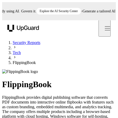
using AI. Govern it.
Explore the AI Security Center
Generate a tailored AI poli
UpGuard
Security Reports
Tech
FlippingBook
FlippingBook
FlippingBook provides digital publishing software that converts
PDF documents into interactive online flipbooks with features such
as custom branding, embedded multimedia, and analytics tracking.
The company offers multiple products including a browser-based
platform with cloud hosting, Windows software for self-hosting,