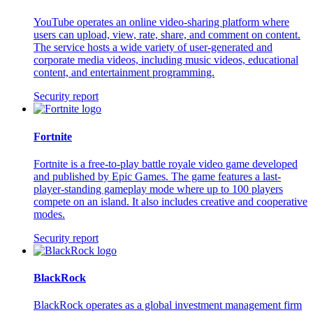
YouTube operates an online video-sharing platform where
users can upload, view, rate, share, and comment on content.
The service hosts a wide variety of user-generated and
corporate media videos, including music videos, educational
content, and entertainment programming.
Security report
Fortnite
Fortnite is a free-to-play battle royale video game developed
and published by Epic Games. The game features a last-
player-standing gameplay mode where up to 100 players
compete on an island. It also includes creative and cooperative
modes.
Security report
BlackRock
BlackRock operates as a global investment management firm