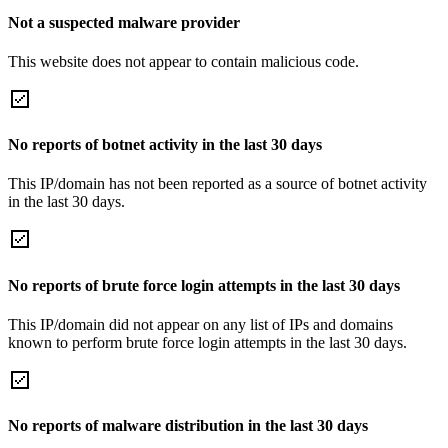
Not a suspected malware provider
This website does not appear to contain malicious code.
No reports of botnet activity in the last 30 days
This IP/domain has not been reported as a source of botnet activity
in the last 30 days.
No reports of brute force login attempts in the last 30 days
This IP/domain did not appear on any list of IPs and domains
known to perform brute force login attempts in the last 30 days.
No reports of malware distribution in the last 30 days