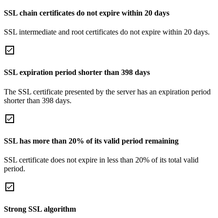
SSL chain certificates do not expire within 20 days
SSL intermediate and root certificates do not expire within 20 days.
SSL expiration period shorter than 398 days
The SSL certificate presented by the server has an expiration period
shorter than 398 days.
SSL has more than 20% of its valid period remaining
SSL certificate does not expire in less than 20% of its total valid
period.
Strong SSL algorithm