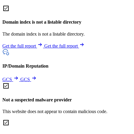
Domain index is not a listable directory
The domain index is not a listable directory.
Get the full report
Get the full report
IP/Domain Reputation
GCS
GCS
Not a suspected malware provider
This website does not appear to contain malicious code.