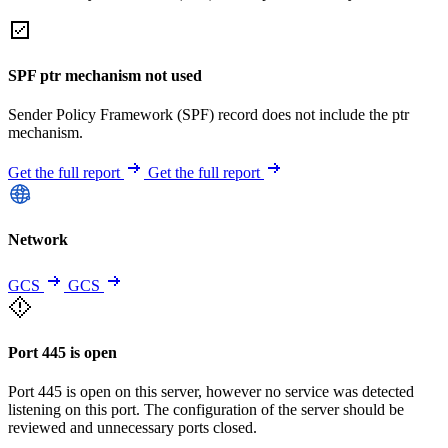
SPF ptr mechanism not used
Sender Policy Framework (SPF) record does not include the ptr
mechanism.
Get the full report
Get the full report
Network
GCS
GCS
Port 445 is open
Port 445 is open on this server, however no service was detected
listening on this port. The configuration of the server should be
reviewed and unnecessary ports closed.