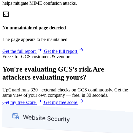
helps mitigate MIME confusion attacks.
No unmaintained page detected
The page appears to be maintained.
Get the full report
Get the full report
Free · for GCS customers & vendors
You're evaluating GCS's risk.
Are
attackers evaluating yours?
UpGuard runs 330+ external checks on GCS continuously. Get the
same view of your own company — free, in 30 seconds.
Get my free score
Get my free score