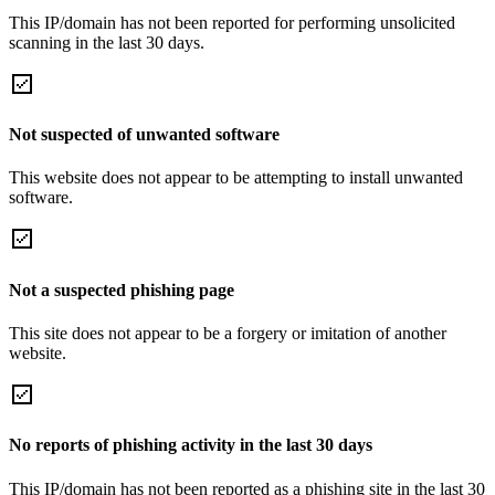
This IP/domain has not been reported for performing unsolicited
scanning in the last 30 days.
Not suspected of unwanted software
This website does not appear to be attempting to install unwanted
software.
Not a suspected phishing page
This site does not appear to be a forgery or imitation of another
website.
No reports of phishing activity in the last 30 days
This IP/domain has not been reported as a phishing site in the last 30