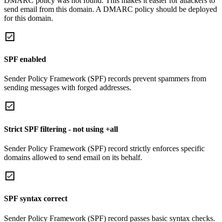
DMARC policy was not found. This makes it easier for attackers to
send email from this domain. A DMARC policy should be deployed
for this domain.
SPF enabled
Sender Policy Framework (SPF) records prevent spammers from
sending messages with forged addresses.
Strict SPF filtering - not using +all
Sender Policy Framework (SPF) record strictly enforces specific
domains allowed to send email on its behalf.
SPF syntax correct
Sender Policy Framework (SPF) record passes basic syntax checks.