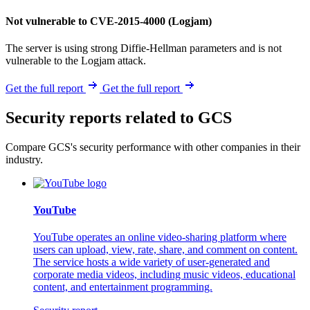
Not vulnerable to CVE-2015-4000 (Logjam)
The server is using strong Diffie-Hellman parameters and is not
vulnerable to the Logjam attack.
Get the full report
Get the full report
Security reports related to GCS
Compare GCS's security performance with other companies in their
industry.
YouTube
YouTube operates an online video-sharing platform where
users can upload, view, rate, share, and comment on content.
The service hosts a wide variety of user-generated and
corporate media videos, including music videos, educational
content, and entertainment programming.