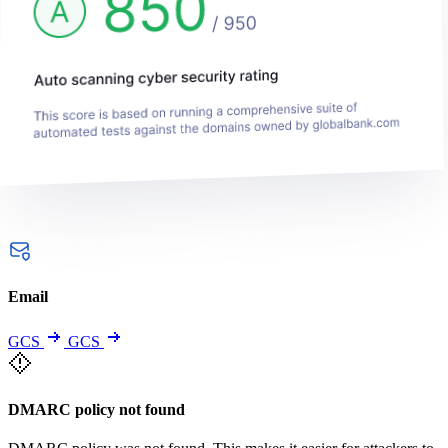
Email
GCS
GCS
DMARC policy not found