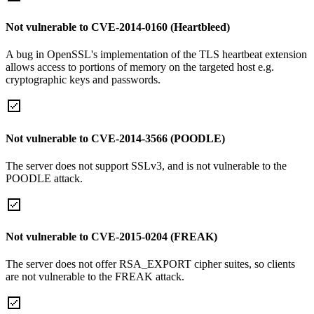
Not vulnerable to CVE-2014-0160 (Heartbleed)
A bug in OpenSSL's implementation of the TLS heartbeat extension
allows access to portions of memory on the targeted host e.g.
cryptographic keys and passwords.
Not vulnerable to CVE-2014-3566 (POODLE)
The server does not support SSLv3, and is not vulnerable to the
POODLE attack.
Not vulnerable to CVE-2015-0204 (FREAK)
The server does not offer RSA_EXPORT cipher suites, so clients
are not vulnerable to the FREAK attack.