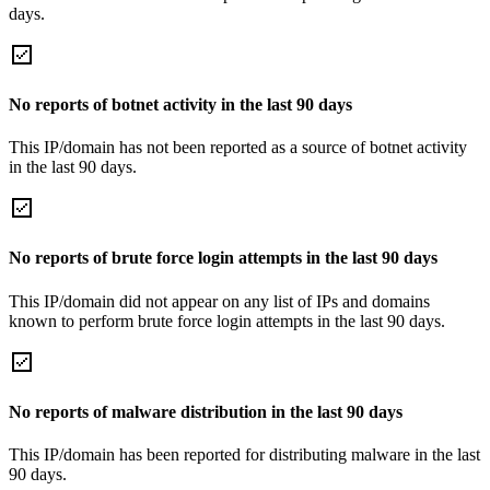
days.
No reports of botnet activity in the last 90 days
This IP/domain has not been reported as a source of botnet activity
in the last 90 days.
No reports of brute force login attempts in the last 90 days
This IP/domain did not appear on any list of IPs and domains
known to perform brute force login attempts in the last 90 days.
No reports of malware distribution in the last 90 days
This IP/domain has been reported for distributing malware in the last
90 days.