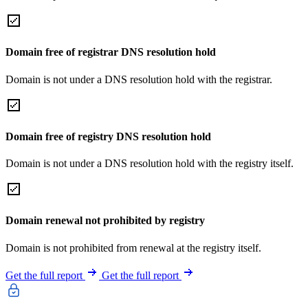
Domain free of registrar DNS resolution hold
Domain is not under a DNS resolution hold with the registrar.
Domain free of registry DNS resolution hold
Domain is not under a DNS resolution hold with the registry itself.
Domain renewal not prohibited by registry
Domain is not prohibited from renewal at the registry itself.
Get the full report
Get the full report