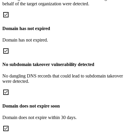
behalf of the target organization were detected.
Domain has not expired
Domain has not expired.
No subdomain takeover vulnerability detected
No dangling DNS records that could lead to subdomain takeover
were detected.
Domain does not expire soon
Domain does not expire within 30 days.