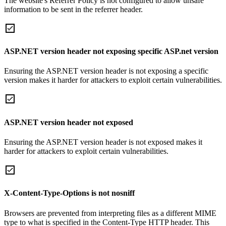
The website's Referrer Policy is not configured to allow unsafe
information to be sent in the referrer header.
ASP.NET version header not exposing specific ASP.net version
Ensuring the ASP.NET version header is not exposing a specific
version makes it harder for attackers to exploit certain vulnerabilities.
ASP.NET version header not exposed
Ensuring the ASP.NET version header is not exposed makes it
harder for attackers to exploit certain vulnerabilities.
X-Content-Type-Options is not nosniff
Browsers are prevented from interpreting files as a different MIME
type to what is specified in the Content-Type HTTP header. This