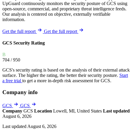
UpGuard continuously monitors the security posture of GCS using
open-source, commercial, and proprietary threat intelligence feeds.
Our analysis is centered on objective, externally verifiable
information.
Get the full report
Get the full report
GCS Security Rating
B
704
/ 950
GCS's security rating is based on the analysis of their external attack
surface. The higher the rating, the better their security posture.
Start
a free trial
to get a more in-depth risk assessment for GCS.
Company info
GCS
GCS
Company
GCS
Location
Lowell, MI, United States
Last updated
August 6, 2026
Last updated August 6, 2026