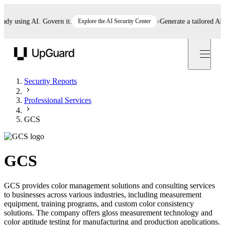
 using AI. Govern it.
Explore the AI Security Center
Generate a tailored AI pol
UpGuard
Security Reports
Professional Services
GCS
GCS
GCS provides color management solutions and consulting services
to businesses across various industries, including measurement
equipment, training programs, and custom color consistency
solutions. The company offers gloss measurement technology and
color aptitude testing for manufacturing and production applications.