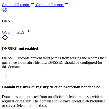
Get the full report
Get the full report
DNS
GCS
GCS
DNSSEC not enabled
DNSSEC records prevent third parties from forging the records that
guarantee a domain's identity. DNSSEC should be configured for
this domain.
Domain registrar or registry deletion protection not enabled
Domain is not protected from unsolicited deletion requests with the
registrar or registry. The domain should have clientDeleteProhibited
or serverDeleteProhibited set.