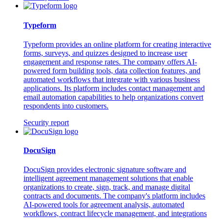
Typeform
Typeform provides an online platform for creating interactive
forms, surveys, and quizzes designed to increase user
engagement and response rates. The company offers AI-
powered form building tools, data collection features, and
automated workflows that integrate with various business
applications. Its platform includes contact management and
email automation capabilities to help organizations convert
respondents into customers.
Security report
DocuSign
DocuSign provides electronic signature software and
intelligent agreement management solutions that enable
organizations to create, sign, track, and manage digital
contracts and documents. The company's platform includes
AI-powered tools for agreement analysis, automated
workflows, contract lifecycle management, and integrations