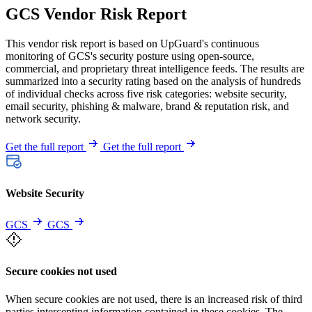
GCS Vendor Risk Report
This vendor risk report is based on UpGuard's continuous
monitoring of GCS's security posture using open-source,
commercial, and proprietary threat intelligence feeds. The results are
summarized into a security rating based on the analysis of hundreds
of individual checks across five risk categories: website security,
email security, phishing & malware, brand & reputation risk, and
network security.
Get the full report
Get the full report
Website Security
GCS
GCS
Secure cookies not used
When secure cookies are not used, there is an increased risk of third
parties intercepting information contained in these cookies. The