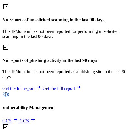
No reports of unsolicited scanning in the last 90 days
This IP/domain has not been reported for performing unsolicited
scanning in the last 90 days.
No reports of phishing activity in the last 90 days
This IP/domain has not been reported as a phishing site in the last 90
days.
Get the full report
Get the full report
Vulnerability Management
GCS
GCS