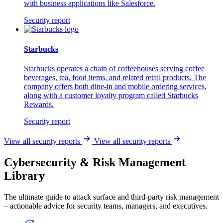
with business applications like Salesforce.
Security report
Starbucks
Starbucks operates a chain of coffeehouses serving coffee
beverages, tea, food items, and related retail products. The
company offers both dine-in and mobile ordering services,
along with a customer loyalty program called Starbucks
Rewards.
Security report
View all security reports
View all security reports
Cybersecurity & Risk Management
Library
The ultimate guide to attack surface and third-party risk management
– actionable advice for security teams, managers, and executives.