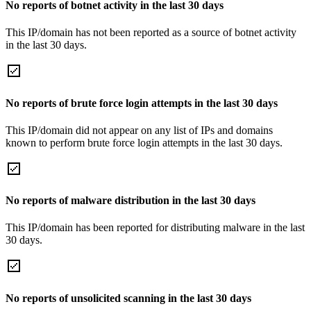
No reports of botnet activity in the last 30 days
This IP/domain has not been reported as a source of botnet activity
in the last 30 days.
No reports of brute force login attempts in the last 30 days
This IP/domain did not appear on any list of IPs and domains
known to perform brute force login attempts in the last 30 days.
No reports of malware distribution in the last 30 days
This IP/domain has been reported for distributing malware in the last
30 days.
No reports of unsolicited scanning in the last 30 days