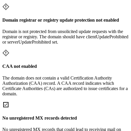
Domain registrar or registry update protection not enabled
Domain is not protected from unsolicited update requests with the
registrar or registry. The domain should have clientUpdateProhibited
or serverUpdateProhibited set.
CAA not enabled
The domain does not contain a valid Certification Authority
Authorization (CAA) record. A CAA record indicates which
Certificate Authorities (CAs) are authorized to issue certificates for a
domain.
No unregistered MX records detected
No unregistered MX records that could lead to receiving mail on