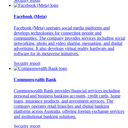
Security report
Facebook (Meta)
Facebook (Meta) operates social media platforms and
develops technologies for connecting people and
communities. The company provides services including social
networking, photo and video sharing, messaging, and digital
advertising. It also develops virtual reality hardware and
software for its metaverse initiatives.
Security report
Commonwealth Bank
Commonwealth Bank provides financial services including
personal and business banking accounts, credit cards, home
loans, insurance products, and investment services. The
company operates retail branches and digital banking
platforms across Australia, offering foreign exchange services
and institutional banking solutions.
Security report