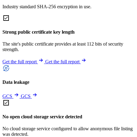
Industry standard SHA-256 encryption in use.
Strong public certificate key length
The site's public certificate provides at least 112 bits of security
strength.
Get the full report
Get the full report
Data leakage
GCS
GCS
No open cloud storage service detected
No cloud storage service configured to allow anonymous file listing
was detected.