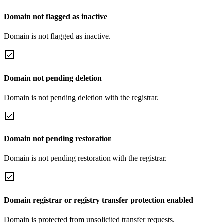
Domain not flagged as inactive
Domain is not flagged as inactive.
Domain not pending deletion
Domain is not pending deletion with the registrar.
Domain not pending restoration
Domain is not pending restoration with the registrar.
Domain registrar or registry transfer protection enabled
Domain is protected from unsolicited transfer requests.