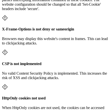
website configuration should be changed so that all 'Set-Cookie'
headers include 'secure'.
X-Frame-Options is not deny or sameorigin
Browsers may display this website's content in frames. This can lead
to clickjacking attacks.
CSP is not implemented
No valid Content Security Policy is implemented. This increases the
risk of XSS and clickjacking attacks.
HttpOnly cookies not used
When HttpOnly cookies are not used, the cookies can be accessed