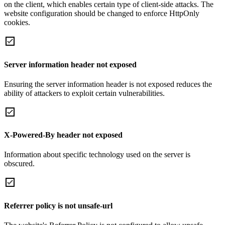
on the client, which enables certain type of client-side attacks. The
website configuration should be changed to enforce HttpOnly
cookies.
Server information header not exposed
Ensuring the server information header is not exposed reduces the
ability of attackers to exploit certain vulnerabilities.
X-Powered-By header not exposed
Information about specific technology used on the server is
obscured.
Referrer policy is not unsafe-url