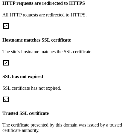
HTTP requests are redirected to HTTPS
All HTTP requests are redirected to HTTPS.
Hostname matches SSL certificate
The site's hostname matches the SSL certificate.
SSL has not expired
SSL certificate has not expired.
Trusted SSL certificate
The certificate presented by this domain was issued by a trusted
certificate authority.