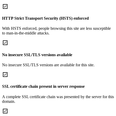
HTTP Strict Transport Security (HSTS) enforced
With HSTS enforced, people browsing this site are less susceptible
to man-in-the-middle attacks.
No insecure SSL/TLS versions available
No insecure SSL/TLS versions are available for this site.
SSL certificate chain present in server response
A complete SSL certificate chain was presented by the server for this
domain.