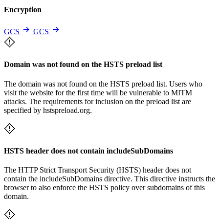
Encryption
GCS
GCS
Domain was not found on the HSTS preload list
The domain was not found on the HSTS preload list. Users who
visit the website for the first time will be vulnerable to MITM
attacks. The requirements for inclusion on the preload list are
specified by hstspreload.org.
HSTS header does not contain includeSubDomains
The HTTP Strict Transport Security (HSTS) header does not
contain the includeSubDomains directive. This directive instructs the
browser to also enforce the HSTS policy over subdomains of this
domain.