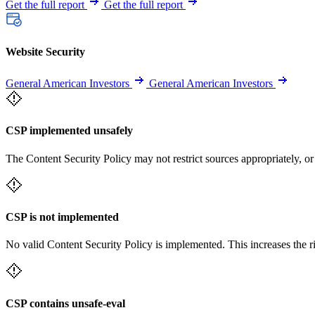
Get the full report
Get the full report
Website Security
General American Investors
General American Investors
CSP implemented unsafely
The Content Security Policy may not restrict sources appropriately, or
CSP is not implemented
No valid Content Security Policy is implemented. This increases the r
CSP contains unsafe-eval