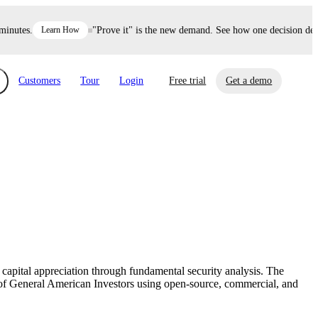
utes.
Learn How
"Prove it" is the new demand. See how one decision defend
Customers
Tour
Login
Free trial
Get a demo
xchange
Risk Automations
curity in minutes, not weeks.
Triage every risk with AI, then resolve it
eBooks, Reports & more
Financial Services
automatically.
Insights on cybersecurity and vendor risk
How UpGuard helps financial services
management
companies secure customer data.
capital appreciation through fundamental security analysis. The
Events
f General American Investors using open-source, commercial, and
Healthcare
Expand your network with UpGuard Summit,
Control third-party vendor risk and improve
webinars & exclusive events