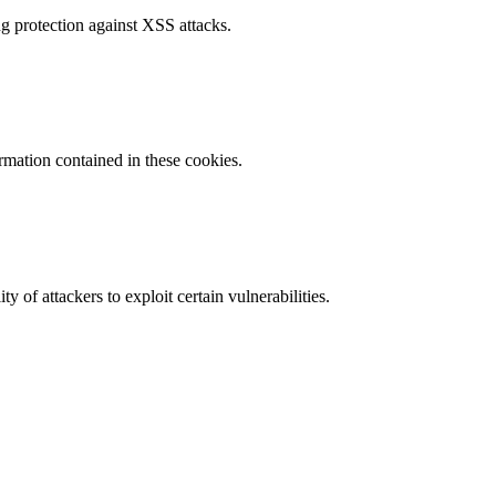
g protection against XSS attacks.
ormation contained in these cookies.
y of attackers to exploit certain vulnerabilities.