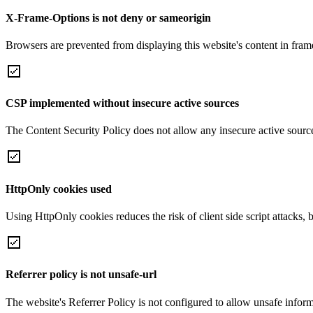
X-Frame-Options is not deny or sameorigin
Browsers are prevented from displaying this website's content in frame
CSP implemented without insecure active sources
The Content Security Policy does not allow any insecure active sourc
HttpOnly cookies used
Using HttpOnly cookies reduces the risk of client side script attacks, 
Referrer policy is not unsafe-url
The website's Referrer Policy is not configured to allow unsafe informa