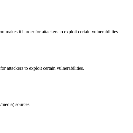
makes it harder for attackers to exploit certain vulnerabilities.
 attackers to exploit certain vulnerabilities.
/media) sources.