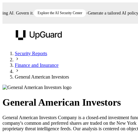
g AI. Govern it.
Explore the AI Security Center
Generate a tailored AI policy in
UpGuard
Security Reports
Finance and Insurance
Vendor Risk
Breach Risk
Prove Once. Defend Everywhere.
General American Investors
Take control of third-party vendor risk at AI
Monitor your attack surf
62% of security leaders can't prove their program is
speed.
before you get comprom
reducing risk. See how one decision, with evidence
General American Investors
and citations attached, becomes something you can
defend to your board, auditors, compliance, and
General American Investors Company is a closed-end investment fund th
customers.
company's common and preferred shares are traded on the New York 
Seeing is believing.
proprietary threat intelligence feeds. Our analysis is centered on object
Register now