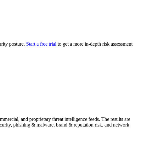
your cyber security posture.
iew
Overview
onnaire AI
Integrations
Center
Visibility
lan
Resolution
urity posture.
Start a free trial
to get a more in-depth risk assessment
SIG Lite
APRA CPS 230
DPDP
UpGuard MFQ
Platform
Reporting
Services
Security ratings
Integrations
ercial, and proprietary threat intelligence feeds. The results are
security, phishing & malware, brand & reputation risk, and network