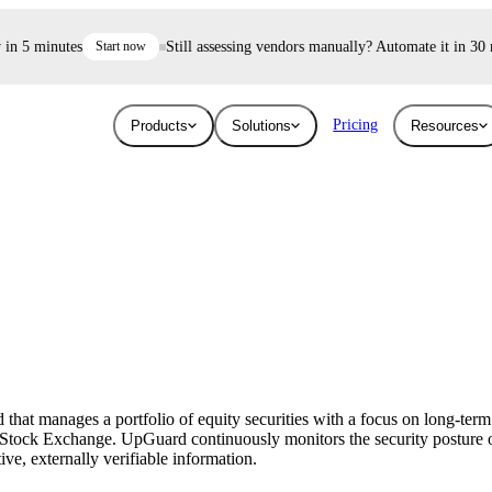
 5 minutes
Start now
Still assessing vendors manually? Automate it in 30 min
Pricing
Products
Solutions
Resources
Industries
Resources
User Risk
Trust E
ace and AI threats
Surface the shadow AI and human risk
Prove your se
Blog
Education
ised.
hiding inside your workforce.
For free.
Learn about the latest issues in cyber security
Give higher education security teams
and how they affect you
continuous, automated visibility.
at manages a portfolio of equity securities with a focus on long-term 
Breaches
Stock Exchange. UpGuard continuously monitors the security posture o
Technology
ive, externally verifiable information.
Stay up to date with security research and
How UpGuard helps tech companies scale
global news about data breaches