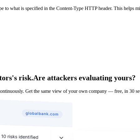
ype to what is specified in the Content-Type HTTP header. This helps m
ors's risk.
Are attackers evaluating yours?
ontinuously. Get the same view of your own company — free, in 30 se