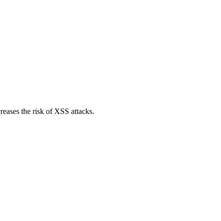
reases the risk of XSS attacks.