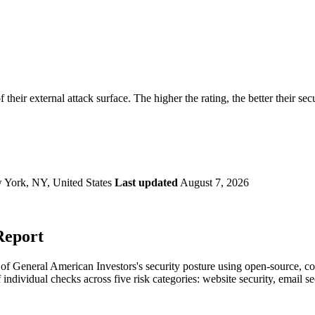
securely.
Overview
Overv
at Monitoring
Shadow AI Monitoring
Questi
Management
Policy and Governance
Trust 
Contextual Guidance
Paid P
Compliance
 their external attack surface. The higher the rating, the better their sec
ISO 27001
NIST
SIG Core
DORA
 York, NY, United States
Last updated
August 7, 2026
Report
f General American Investors's security posture using open-source, comm
 individual checks across five risk categories: website security, email 