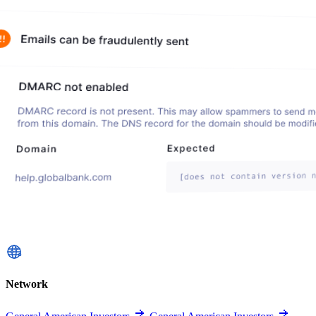
Network