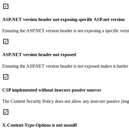
ASP.NET version header not exposing specific ASP.net version
Ensuring the ASP.NET version header is not exposing a specific version 
ASP.NET version header not exposed
Ensuring the ASP.NET version header is not exposed makes it harder for
CSP implemented without insecure passive sources
The Content Security Policy does not allow any insecure passive (img
X-Content-Type-Options is not nosniff