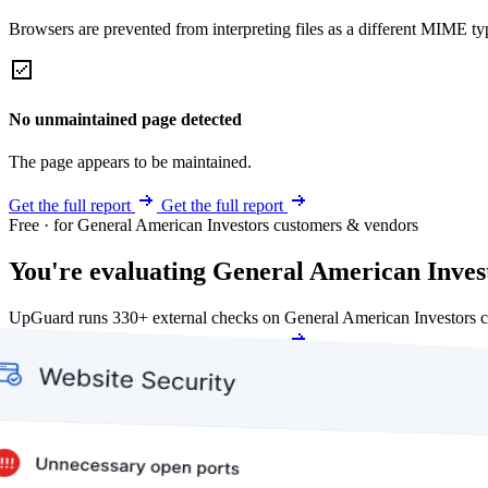
Browsers are prevented from interpreting files as a different MIME t
No unmaintained page detected
The page appears to be maintained.
Get the full report
Get the full report
Free · for General American Investors customers & vendors
You're evaluating General American Invest
UpGuard runs 330+ external checks on General American Investors c
Get my free score
Get my free score