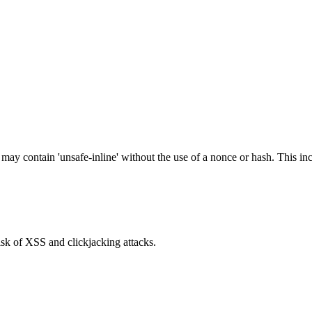
 may contain 'unsafe-inline' without the use of a nonce or hash. This inc
isk of XSS and clickjacking attacks.