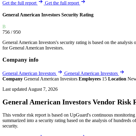
Explore UpGuard's platform to see how you can
Get the full report
Get the full report
Overview
Overview
monitor, assess, and reduce your vendor risk
AI-powered TPRM
AI-powered Thre
General American Investors Security Rating
Vendor Risk Assessments
Attack Surface 
Start your product tour
B
Vendor Discovery & Onboarding
Brand Protection
756
/ 950
Security Questionnaire Automation
General American Investors's security rating is based on the analysis of
Remediation & Exceptions
for General American Investors.
Continuous Monitoring
Company info
Reporting & Program Oversight
General American Investors
General American Investors
Company
General American Investors
Employees
15
Location
New
Last updated August 7, 2026
General American Investors Vendor Risk 
Release notes
This vendor risk report is based on UpGuard's continuous monitoring o
summarized into a security rating based on the analysis of hundreds of
security.