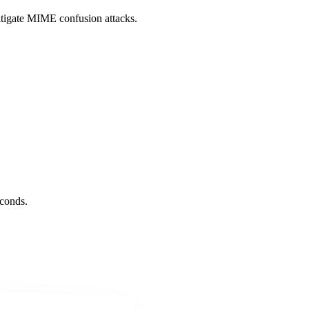
itigate MIME confusion attacks.
conds.