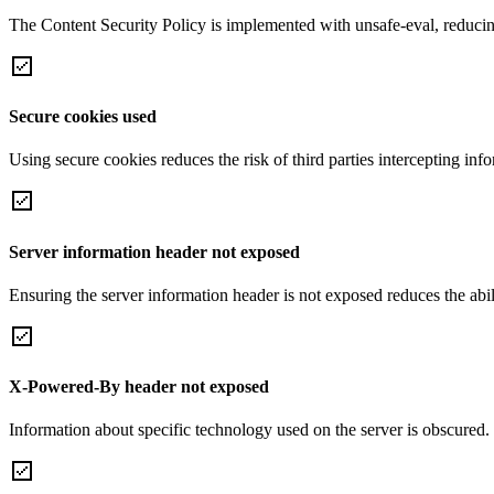
The Content Security Policy is implemented with unsafe-eval, reducin
Secure cookies used
Using secure cookies reduces the risk of third parties intercepting inf
Server information header not exposed
Ensuring the server information header is not exposed reduces the abilit
X-Powered-By header not exposed
Information about specific technology used on the server is obscured.