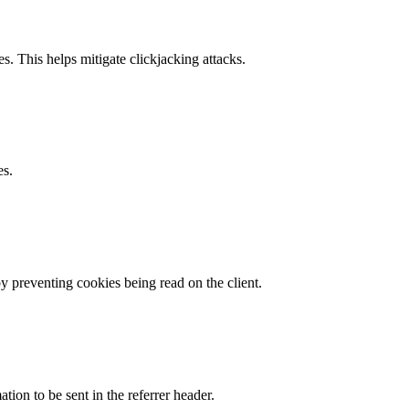
s. This helps mitigate clickjacking attacks.
es.
by preventing cookies being read on the client.
tion to be sent in the referrer header.